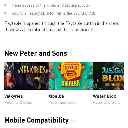
Menu access to the rules and table payouts.
Sound is responsible for Turns the sound on/off.
Paytable is opened through the Paytable button in the menu.
It shows all combinations and their coefficients.
New Peter and Sons
Valkyries
Xibalba
Water Blox
Peter and Sons
Peter and Sons
Peter and Sons
Mobile Compatibility