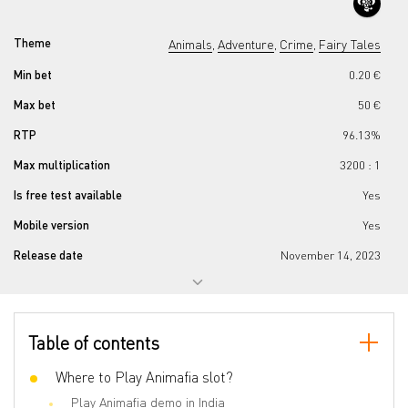
Theme
Animals
Adventure
Crime
Fairy Tales
,
,
,
Min bet
0.20 €
Max bet
50 €
RTP
96.13%
Max multiplication
3200 : 1
Is free test available
Yes
Mobile version
Yes
Release date
November 14, 2023
Progressive jackpot
No
Reels number
5
Table of contents
Lines number
40
Wilds
Where to Play Animafia slot?
Yes
Play Animafia demo in India
Scatter
Yes