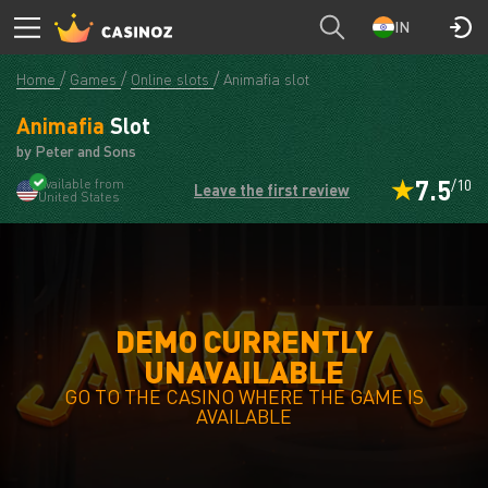
IN
Home
Games
Online slots
Animafia slot
Animafia
Slot
by Peter and Sons
7.5
Available from
/10
Leave the first review
United States
DEMO CURRENTLY
UNAVAILABLE
GO TO THE CASINO WHERE THE GAME IS
AVAILABLE