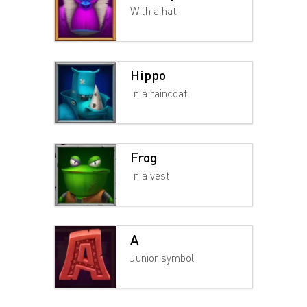
With a hat
Hippo
In a raincoat
Frog
In a vest
A
Junior symbol