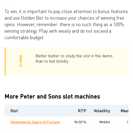
To win, it is important to pay close attention to bonus features
and use Golden Bet to increase your chances of winning free
spins. However, remember: there is no such thing as a 100%
winning strategy. Play with wisely and do not exceed a
comfortable budget.
Better better to study the slot in the demo
than to bet blindly.
More Peter and Sons slot machines
Slot
RTP
Volatility
Maxwi
Steamworks Gears of Fortune
96.03 %
Middle
100