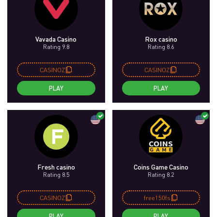
Vavada Casino
Rox casino
Rating 9.8
Rating 8.6
CASINOZ
CASINOZ
PLAY
PLAY
Fresh casino
Coins Game Casino
Rating 8.5
Rating 8.2
CASINOZ
free150fs
PLAY
PLAY