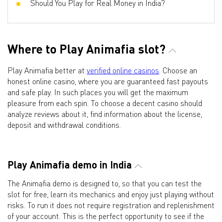
Should You Play for Real Money in India?
Where to Play Animafia slot?
Play Animafia better at
verified online casinos
. Choose an
honest online casino, where you are guaranteed fast payouts
and safe play. In such places you will get the maximum
pleasure from each spin. To choose a decent casino should
analyze reviews about it, find information about the license,
deposit and withdrawal conditions.
Play Animafia demo in India
The Animafia demo is designed to, so that you can test the
slot for free, learn its mechanics and enjoy just playing without
risks. To run it does not require registration and replenishment
of your account. This is the perfect opportunity to see if the