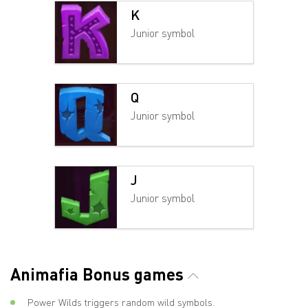
K
Junior symbol
Q
Junior symbol
J
Junior symbol
Animafia Bonus games
Power Wilds triggers random wild symbols.