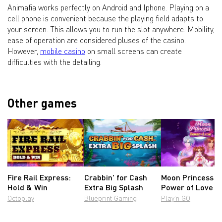
Animafia works perfectly on Android and Iphone. Playing on a
cell phone is convenient because the playing field adapts to
your screen. This allows you to run the slot anywhere. Mobility,
ease of operation are considered pluses of the casino.
However,
mobile casino
on small screens can create
difficulties with the detailing.
Other games
Fire Rail Express:
Crabbin' for Cash
Moon Princess
Hold & Win
Extra Big Splash
Power of Love
Octoplay
Blueprint Gaming
Play’n GO