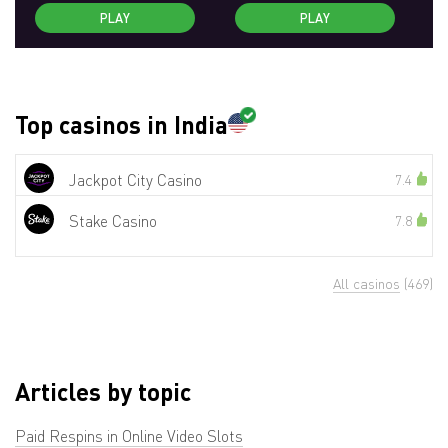
PLAY
PLAY
Top casinos in India
Jackpot City Casino
7.4
Stake Casino
7.8
All casinos
(469)
Articles by topic
Paid Respins in Online Video Slots