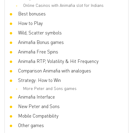
Online Casinos with Animafia slot for Indians
Gamble Feature
No
Best bonuses
Bonus games
Wild Reels, Free Spins, Bet Bonus,
How to Play
Random Wilds, Mega Symbols, Expanding
Symbols, Buy Feature, Symbols
collection, Additional Free Spins, RTP
Wild, Scatter symbols
range, Walking Symbols, Moving Wilds,
Scatter symbols
Animafia Bonus games
Volatility
Middle
Animafia Free Spins
3D slot
No
Animafia RTP, Volatility & Hit Frequency
Respins
No
Comparison Animafia with analogues
Freespins
Yes
Strategy: How to Win
Progressive multipliers
No
More Peter and Sons games
Animafia Interface
New Peter and Sons
Mobile Compatibility
Other games