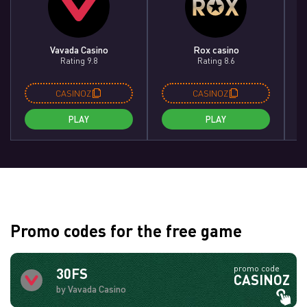
Vavada Casino
Rox casino
Rating 9.8
Rating 8.6
CASINOZ
CASINOZ
PLAY
PLAY
Promo codes for the free game
promo code
30FS
CASINOZ
by Vavada Casino