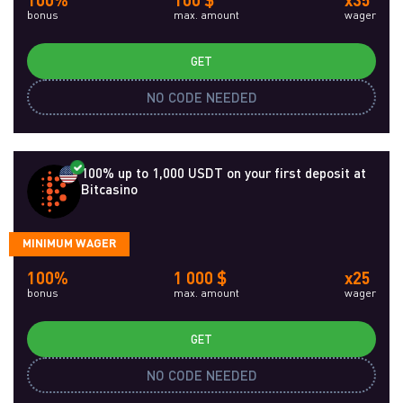
bonus
max. amount
wager
GET
NO CODE NEEDED
100% up to 1,000 USDT on your first deposit at
Bitcasino
MINIMUM WAGER
100%
1 000 $
x25
bonus
max. amount
wager
GET
NO CODE NEEDED