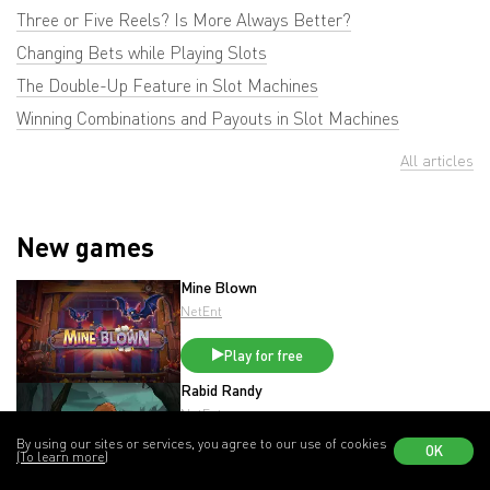
Three or Five Reels? Is More Always Better?
Changing Bets while Playing Slots
The Double-Up Feature in Slot Machines
Winning Combinations and Payouts in Slot Machines
All articles
New games
Mine Blown
NetEnt
Play for free
Rabid Randy
NetEnt
By using our sites or services, you agree to our use of cookies
OK
(To learn more)
Play for free