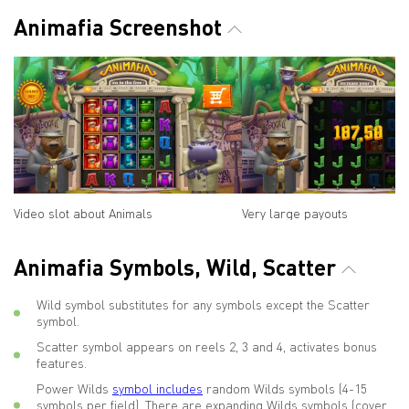
Animafia Screenshot
Video slot about Animals
Very large payouts
Animafia Symbols, Wild, Scatter
Wild symbol substitutes for any symbols except the Scatter
symbol.
Scatter symbol appears on reels 2, 3 and 4, activates bonus
features.
Power Wilds
symbol includes
random Wilds symbols (4-15
symbols per field). There are expanding Wilds symbols (cover