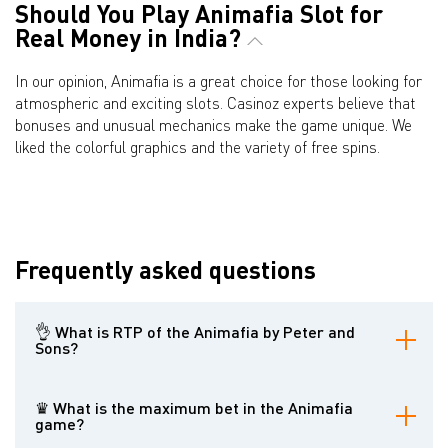
Should You Play Animafia Slot for
Real Money in India?
In our opinion, Animafia is a great choice for those looking for
atmospheric and exciting slots. Casinoz experts believe that
bonuses and unusual mechanics make the game unique. We
liked the colorful graphics and the variety of free spins.
Frequently asked questions
👌 What is RTP of the Animafia by Peter and
Sons?
RTP is. 96.13%.
♛ What is the maximum bet in the Animafia
game?