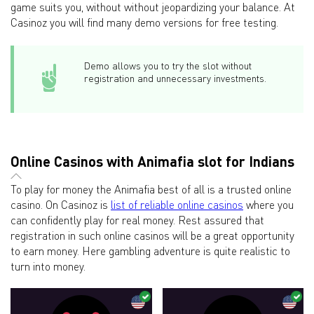
game suits you, without without jeopardizing your balance. At
Casinoz you will find many demo versions for free testing.
Demo allows you to try the slot without
registration and unnecessary investments.
Online Casinos with Animafia slot for Indians
To play for money the Animafia best of all is a trusted online
casino. On Casinoz is
list of
reliable online casinos
where you
can confidently play for real money. Rest assured that
registration in such online casinos will be a great opportunity
to earn money. Here gambling adventure is quite realistic to
turn into money.