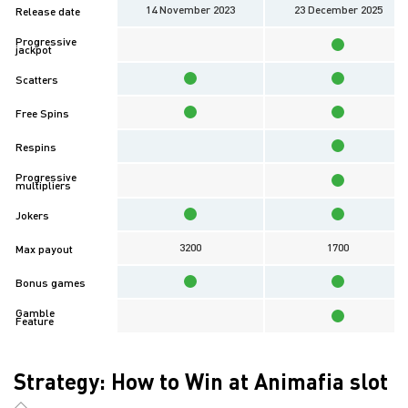
14 November 2023
23 December 2025
Release date
Progressive
jackpot
Scatters
Free Spins
Respins
Progressive
multipliers
Jokers
3200
1700
Max payout
Bonus games
Gamble
Feature
Strategy: How to Win at Animafia slot