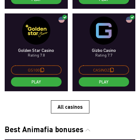
Golden Star Casino
Gizbo Casino
Rating 7.8
Rating 7.7
GS100
CASINOZ
PLAY
PLAY
All casinos
Best Animafia bonuses