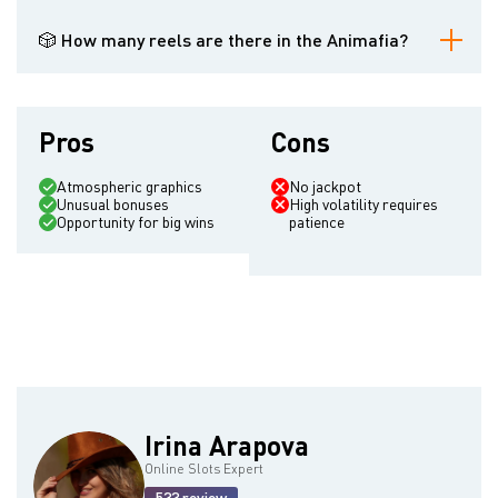
Maximum bet is. 10,000 coins.
🎲 How many reels are there in the Animafia?
The game has 5 reels.
Pros
Cons
Atmospheric graphics
No jackpot
Unusual bonuses
High volatility requires
Opportunity for big wins
patience
Irina Arapova
Online Slots Expert
533 review