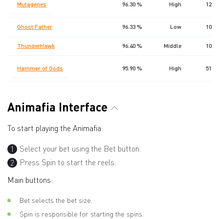
Mutagenes
96.30 %
High
1200
Ghost Father
96.33 %
Low
1000
ThunderHawk
96.40 %
Middle
1000
Hammer of Gods
95.90 %
High
5100
Animafia Interface
To start playing the Animafia:
Select your bet using the Bet button.
Press Spin to start the reels.
Main buttons:
Bet selects the bet size.
Spin is responsible for starting the spins.