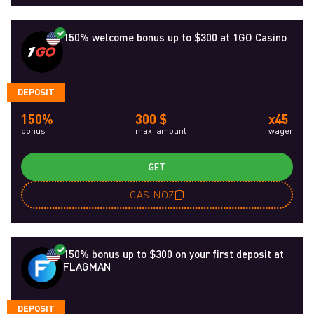
150% welcome bonus up to $300 at 1GO Casino
DEPOSIT
150%
300 $
x45
bonus
max. amount
wager
GET
CASINOZ
150% bonus up to $300 on your first deposit at
FLAGMAN
DEPOSIT