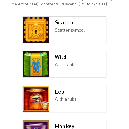
the entire reel). Monster Wild symbol (1x1 to 5x5 size).
Scatter
Scatter symbol
Wild
Wild symbol
Leo
With a tube
Monkey