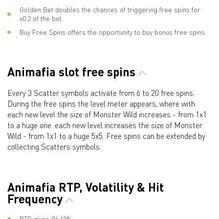
Golden Bet doubles the chances of triggering free spins for
x0.2 of the bet.
Buy Free Spins offers the opportunity to buy bonus free spins.
Animafia slot free spins
Every 3 Scatter symbols activate from 6 to 20 free spins.
During the free spins the level meter appears, where with
each new level the size of Monster Wild increases - from 1x1
to a huge one. each new level increases the size of Monster
Wild - from 1x1 to a huge 5x5. Free spins can be extended by
collecting Scatters symbols.
Animafia RTP, Volatility & Hit
Frequency
RTP gives 96.13%