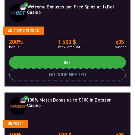
Welcome Bonuses and Free Spins at 1xBet
Casino
EDITOR'S CHOICE
200%
1 500 $
x35
bonus
max. amount
wager
GET
NO CODE NEEDED
100% Match Bonus up to €100 in Betsson
Casino
DEPOSIT
100%
100 $
x35