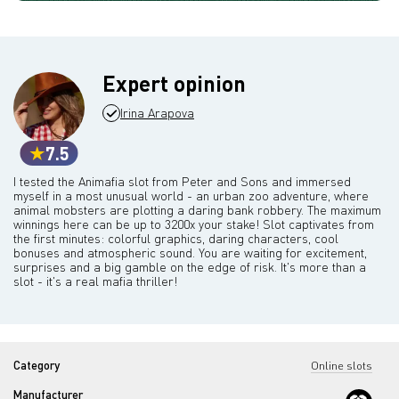
Expert opinion
Irina Arapova
7.5
I tested the Animafia slot from Peter and Sons and immersed
myself in a most unusual world - an urban zoo adventure, where
animal mobsters are plotting a daring bank robbery. The maximum
winnings here can be up to 3200x your stake! Slot captivates from
the first minutes: colorful graphics, daring characters, cool
bonuses and atmospheric sound. You are waiting for excitement,
surprises and a big gamble on the edge of risk. It's more than a
slot - it's a real mafia thriller!
Category
Online slots
Manufacturer