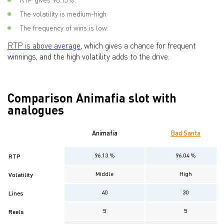
The volatility is medium-high
The frequency of wins is low.
RTP is above average
, which gives a chance for frequent
winnings, and the high volatility adds to the drive.
Comparison Animafia slot with
analogues
Animafia
Bad Santa
96.13 %
96.04 %
RTP
Middle
High
Volatility
40
30
Lines
5
5
Reels