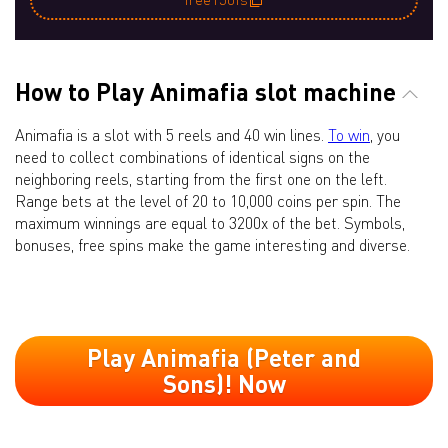
How to Play Animafia slot machine
Animafia is a slot with 5 reels and 40 win lines.
To win
, you
need to collect combinations of identical signs on the
neighboring reels, starting from the first one on the left.
Range bets at the level of 20 to 10,000 coins per spin. The
maximum winnings are equal to 3200x of the bet. Symbols,
bonuses, free spins make the game interesting and diverse.
Play Animafia (Peter and
Sons)! Now