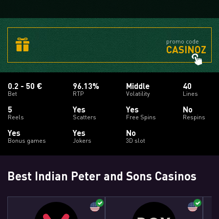
promo code
CASINOZ
0.2 - 50 €
96.13%
Middle
40
Bet
RTP
Volatility
Lines
5
Yes
Yes
No
Reels
Scatters
Free Spins
Respins
Yes
Yes
No
Bonus games
Jokers
3D slot
Best Indian Peter and Sons Casinos