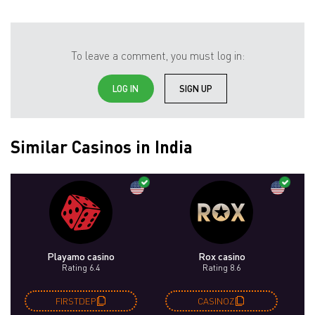
To leave a comment, you must log in:
LOG IN
SIGN UP
Similar Casinos in India
Playamo casino
Rox casino
Rating 6.4
Rating 8.6
FIRSTDEP
CASINOZ