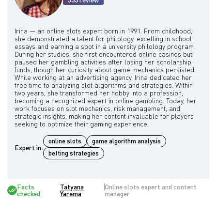
Irina — an online slots expert born in 1991. From childhood,
she demonstrated a talent for philology, excelling in school
essays and earning a spot in a university philology program.
During her studies, she first encountered online casinos but
paused her gambling activities after losing her scholarship
funds, though her curiosity about game mechanics persisted.
While working at an advertising agency, Irina dedicated her
free time to analyzing slot algorithms and strategies. Within
two years, she transformed her hobby into a profession,
becoming a recognized expert in online gambling. Today, her
work focuses on slot mechanics, risk management, and
strategic insights, making her content invaluable for players
online slots
game algorithm analysis
Expert in:
betting strategies
Facts
Tatyana
Online slots expert and content
checked
Yarema
manager