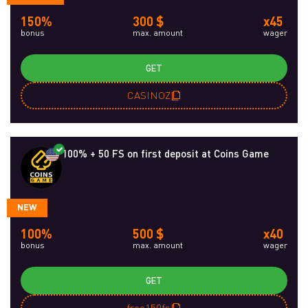
150%
300 $
x45
bonus
max. amount
wager
GET
CASINOZ
100% + 50 FS on first deposit at Coins Game
NEW
100%
500 $
x40
bonus
max. amount
wager
GET
free150fs