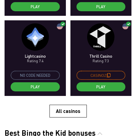
PLAY
PLAY
Lightcasino
Thrill Casino
Rating 7.4
Rating 7.3
NO CODE NEEDED
CASINOZ
PLAY
PLAY
All casinos
Best Bingo the Kid bonuses