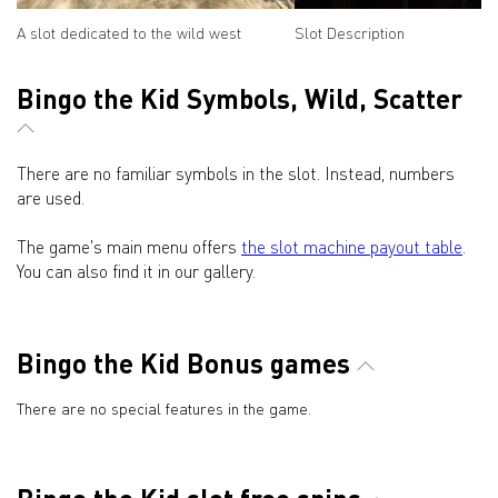
A slot dedicated to the wild west
Slot Description
Bingo the Kid Symbols, Wild, Scatter
There are no familiar symbols in the slot. Instead, numbers
are used.
The game's main menu offers
the slot machine payout table
.
You can also find it in our gallery.
Bingo the Kid Bonus games
There are no special features in the game.