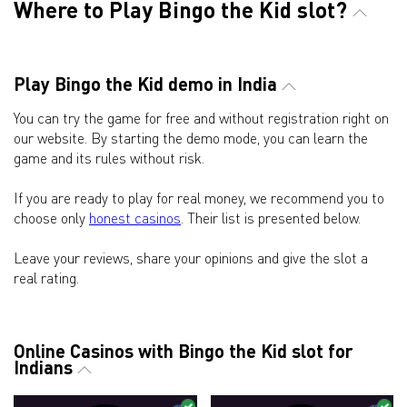
Where to Play Bingo the Kid slot?
Play Bingo the Kid demo in India
You can try the game for free and without registration right on
our website. By starting the demo mode, you can learn the
game and its rules without risk.
If you are ready to play for real money, we recommend you to
choose only
honest casinos
. Their list is presented below.
Leave your reviews, share your opinions and give the slot a
real rating.
Online Casinos with Bingo the Kid slot for
Indians