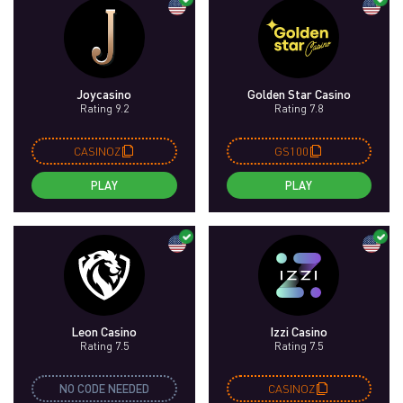
Joycasino
Golden Star Casino
Rating 9.2
Rating 7.8
CASINOZ
GS100
PLAY
PLAY
Leon Casino
Izzi Casino
Rating 7.5
Rating 7.5
NO CODE NEEDED
CASINOZ