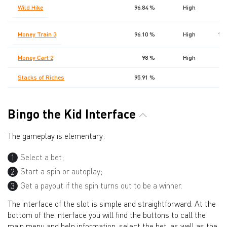
Wild Hike
96.84 %
High
20
Money Train 3
96.10 %
High
100
Money Cart 2
98 %
High
50
Stacks of Riches
95.91 %
Bingo the Kid Interface
The gameplay is elementary:
Select a bet;
Start a spin or autoplay;
Get a payout if the spin turns out to be a winner.
The interface of the slot is simple and straightforward. At the
bottom of the interface you will find the buttons to call the
main menu and help information, select the bet, as well as the