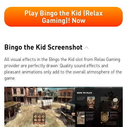
Play Bingo the Kid (Relax
Gaming)! Now
Bingo the Kid Screenshot
All visual effects in the Bingo the Kid slot from Relax Gaming
provider are perfectly drawn. Quality sound effects and
pleasant animations only add to the overall atmosphere of the
game.