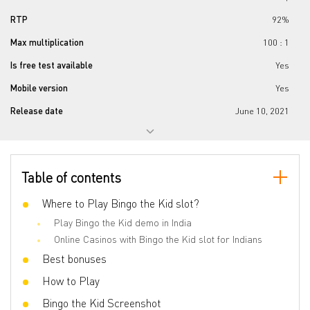
RTP
92%
Max multiplication
100 : 1
Is free test available
Yes
Mobile version
Yes
Release date
June 10, 2021
Progressive jackpot
No
Reels number
3
Table of contents
Wilds
No
Scatter
Where to Play Bingo the Kid slot?
No
Play Bingo the Kid demo in India
Gamble Feature
No
Online Casinos with Bingo the Kid slot for Indians
Bonus games
Wheel of fortune
Best bonuses
Volatility
Low
How to Play
3D slot
No
Bingo the Kid Screenshot