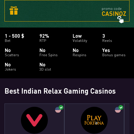
promo code
CASINOZ
1 - 500 $
92%
Low
3
Bet
RTP
Volatility
Reels
No
No
No
Yes
Scatters
Free Spins
Respins
Bonus games
No
No
Jokers
3D slot
Best Indian Relax Gaming Casinos