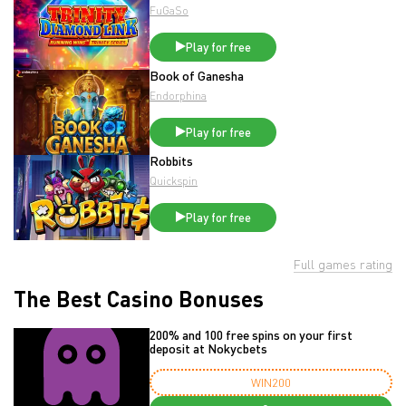
FuGaSo
Play for free
Book of Ganesha
Endorphina
Play for free
Robbits
Quickspin
Play for free
Full games rating
The Best Casino Bonuses
200% and 100 free spins on your first
deposit at Nokycbets
WIN200