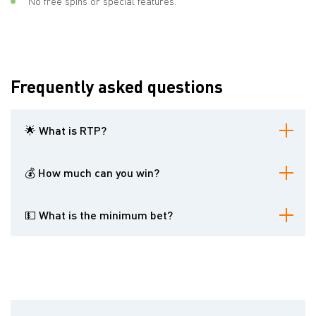
No free spins or special features.
Frequently asked questions
🌟 What is RTP?
RTP is 92%.
💰 How much can you win?
Maximum winnings are $100.
💵 What is the minimum bet?
Minbet equals $1.