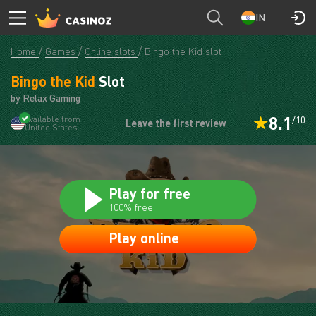
CASINOZ
PLAY
IN
Home
Games
Online slots
Bingo the Kid slot
Bingo the Kid
Slot
by Relax Gaming
8.1
Available from
/10
Leave the first review
United States
Play for free
100% free
Play online