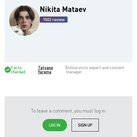
Nikita Mataev
1502 review
Facts
Tatyana
Online slots expert and content
checked
Yarema
manager
To leave a comment, you must log in:
LOG IN
SIGN UP