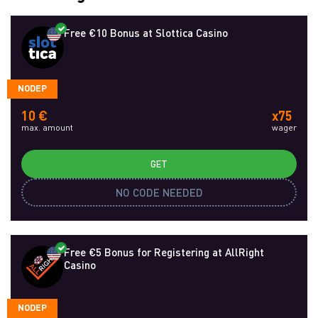
Free €10 Bonus at Slottica Casino
NODEP
10 €
x75
max. amount
wager
GET
NO CODE NEEDED
Free €5 Bonus for Registering at AllRight
Casino
NODEP