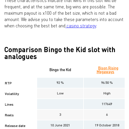
These characteristics indicate that wins in this slot will be
frequent, and at the same time, big wins are possible. The
maximum payout is x100 of the bet size, which is not a bad
amount. We advise you to take these parameters into account
when choosing the best bet and
casino strategy
.
Comparison Bingo the Kid slot with
analogues
Bison Rising
Bingo the Kid
Megaways
92 %
96.50 %
RTP
Low
High
Volatility
117649
Lines
3
6
Reels
10 June 2021
19 October 2018
Release date