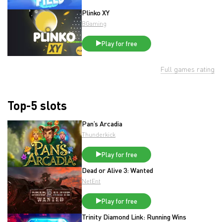
Plinko XY
BGaming
Play for free
Full games rating
Top-5 slots
Pan’s Arcadia
Thunderkick
Play for free
Dead or Alive 3: Wanted
NetEnt
Play for free
Trinity Diamond Link: Running Wins