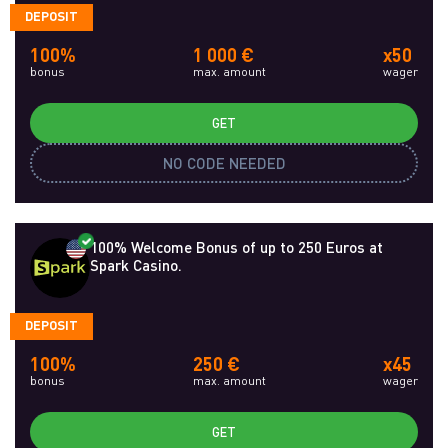
DEPOSIT
100%
1 000 €
x50
bonus
max. amount
wager
GET
NO CODE NEEDED
100% Welcome Bonus of up to 250 Euros at
Spark Casino.
DEPOSIT
100%
250 €
x45
bonus
max. amount
wager
GET