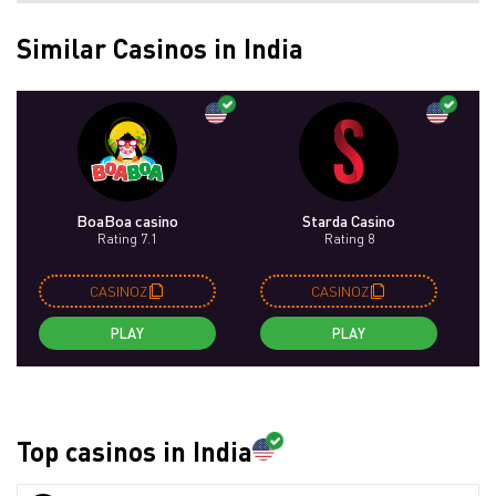
Similar Casinos in India
BoaBoa casino
Starda Casino
Rating 7.1
Rating 8
CASINOZ
CASINOZ
PLAY
PLAY
Top casinos in India