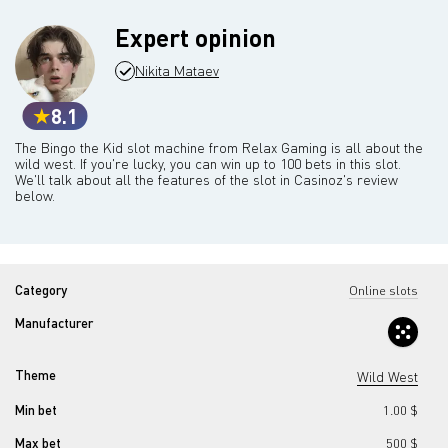
Expert opinion
Nikita Mataev
8.1
The Bingo the Kid slot machine from Relax Gaming is all about the
wild west. If you're lucky, you can win up to 100 bets in this slot.
We'll talk about all the features of the slot in Casinoz's review
below.
Category
Online slots
Manufacturer
Theme
Wild West
Min bet
1.00 $
Max bet
500 $