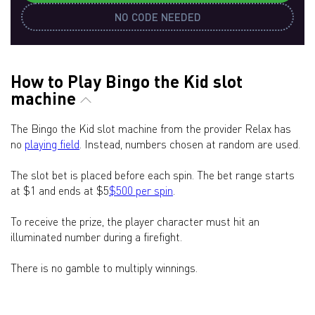
NO CODE NEEDED
How to Play Bingo the Kid slot
machine
The Bingo the Kid slot machine from the provider Relax has
no
playing field
. Instead, numbers chosen at random are used.
The slot bet is placed before each spin. The bet range starts
at $1 and ends at $5
$500 per spin
.
To receive the prize, the player character must hit an
illuminated number during a firefight.
There is no gamble to multiply winnings.