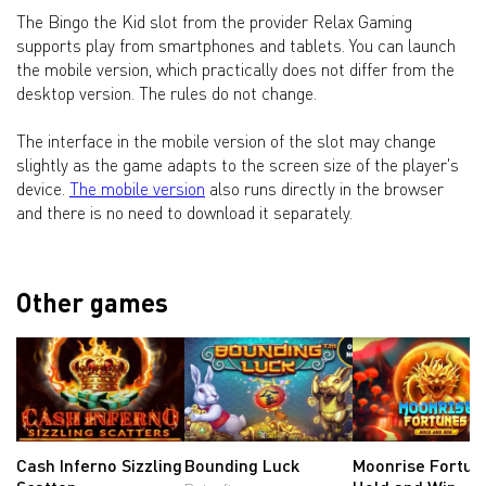
The Bingo the Kid slot from the provider Relax Gaming
supports play from smartphones and tablets. You can launch
the mobile version, which practically does not differ from the
desktop version. The rules do not change.
The interface in the mobile version of the slot may change
slightly as the game adapts to the screen size of the player's
device.
The mobile version
also runs directly in the browser
and there is no need to download it separately.
Other games
Cash Inferno Sizzling
Bounding Luck
Moonrise Fortun