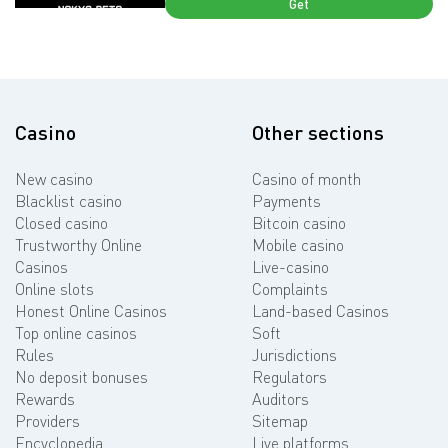
Get
Casino
Other sections
New casino
Casino of month
Blacklist casino
Payments
Closed casino
Bitcoin casino
Trustworthy Online
Mobile casino
Casinos
Live-casino
Online slots
Complaints
Honest Online Casinos
Land-based Casinos
Top online casinos
Soft
Rules
Jurisdictions
No deposit bonuses
Regulators
Rewards
Auditors
Providers
Sitemap
Encyclopedia
Live platforms