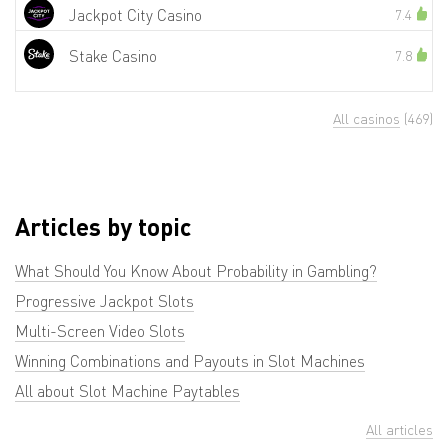
Jackpot City Casino
7.4
Stake Casino
7.8
All casinos
(469)
Articles by topic
What Should You Know About Probability in Gambling?
Progressive Jackpot Slots
Multi-Screen Video Slots
Winning Combinations and Payouts in Slot Machines
All about Slot Machine Paytables
All articles