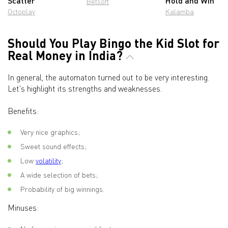
Scatter
Hold and Win
Betsoft
Octoplay
Kalamba
Should You Play Bingo the Kid Slot for
Real Money in India?
In general, the automaton turned out to be very interesting.
Let's highlight its strengths and weaknesses.
Benefits:
Very nice graphics;
Sweet sound effects;
Low
volatility
;
A wide selection of bets;
Probability of big winnings.
Minuses: