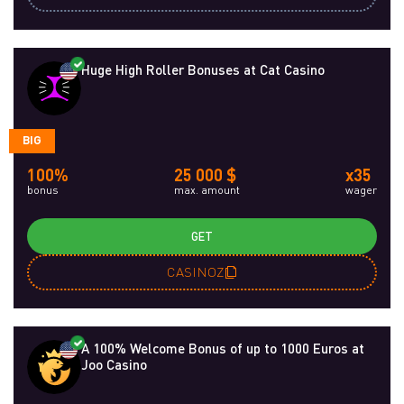
Huge High Roller Bonuses at Cat Casino
BIG
100%
25 000 $
x35
bonus
max. amount
wager
GET
CASINOZ
A 100% Welcome Bonus of up to 1000 Euros at
Joo Casino