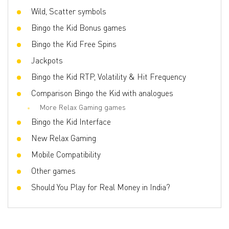
Respins
No
Wild, Scatter symbols
Freespins
No
Bingo the Kid Bonus games
Progressive multipliers
No
Bingo the Kid Free Spins
Jackpots
Bingo the Kid RTP, Volatility & Hit Frequency
Comparison Bingo the Kid with analogues
More Relax Gaming games
Bingo the Kid Interface
New Relax Gaming
Mobile Compatibility
Other games
Should You Play for Real Money in India?