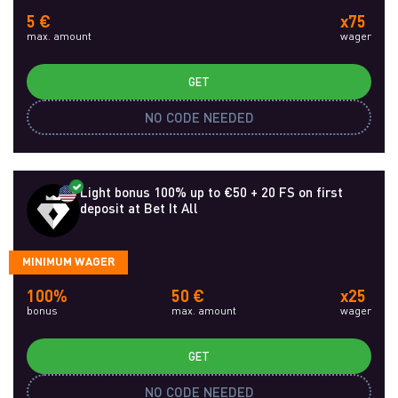
5 €
x75
max. amount
wager
GET
NO CODE NEEDED
Light bonus 100% up to €50 + 20 FS on first
deposit at Bet It All
MINIMUM WAGER
100%
50 €
x25
bonus
max. amount
wager
GET
NO CODE NEEDED