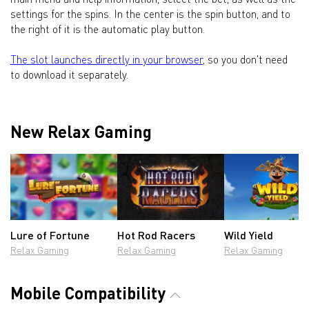
settings for the spins. In the center is the spin button, and to
the right of it is the automatic play button.
The slot launches directly in your browser
, so you don't need
to download it separately.
New Relax Gaming
Lure of Fortune
Hot Rod Racers
Wild Yield
Relax Gaming
Relax Gaming
Relax Gaming
Mobile Compatibility