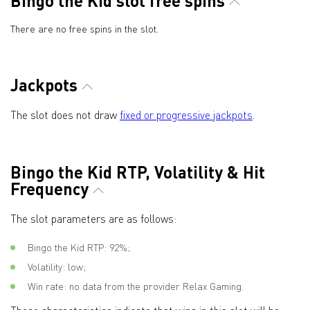
Bingo the Kid slot free spins
There are no free spins in the slot.
Jackpots
The slot does not draw
fixed or progressive jackpots
.
Bingo the Kid RTP, Volatility & Hit
Frequency
The slot parameters are as follows:
Bingo the Kid RTP: 92%;
Volatility: low;
Win rate: no data from the provider Relax Gaming.