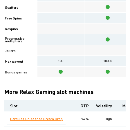
Scatters
Free Spins
Respins
Progressive
multipliers
Jokers
100
10000
Max payout
Bonus games
More Relax Gaming slot machines
Slot
RTP
Volatility
Max
Hercules Unleashed Dream Drop
94 %
High
10