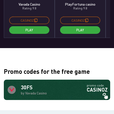
Vavada Casino
PlayFortuna casino
Rating 9.8
Rating 9.8
CASINOZ
CASINOZ
PLAY
PLAY
Promo codes for the free game
promo code
30FS
CASINOZ
by Vavada Casino