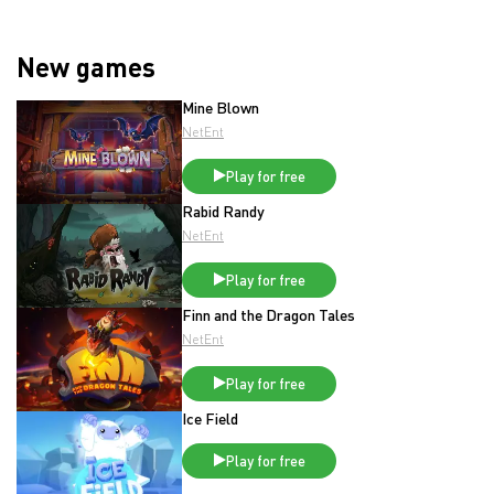
New games
Mine Blown
NetEnt
Play for free
Rabid Randy
NetEnt
Play for free
Finn and the Dragon Tales
NetEnt
Play for free
Ice Field
Play for free