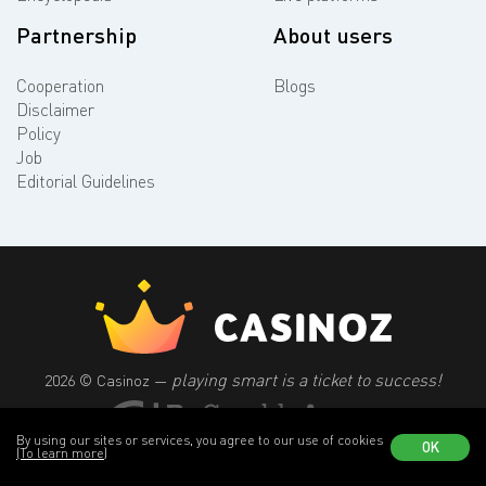
Partnership
About users
Cooperation
Blogs
Disclaimer
Policy
Job
Editorial Guidelines
playing smart is a ticket to success!
2026 © Casinoz —
By using our sites or services, you agree to our use of cookies
OK
(To learn more)
Subscribe to RSS