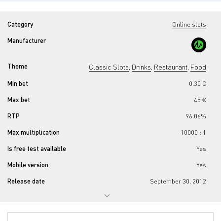
Category
Online slots
Manufacturer
Theme
Classic Slots
Drinks
Restaurant
Food
,
,
,
Min bet
0.30 €
Max bet
45 €
RTP
96.06%
Max multiplication
10000 : 1
Is free test available
Yes
Mobile version
Yes
Release date
September 30, 2012
Progressive jackpot
No
Reels number
5