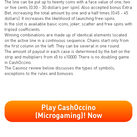
The line can be put up to twenty coins with a face value of one, two
or five cents (0.30 - 30 dollars per spin). Also accepted bonus Extra
Bet, increasing the total amount by one and a half times (0.45 - 45
dollars). It increases the likelihood of launching free-spins.
In the slot is available basic icons, joker, scatter and free spins with
tripled coefficients.
Winning combinations are made up of identical elements located
on the active line in a continuous sequence. Chains start only from
the first column on the left. They can be several in one round.
The amount of payout in each case is determined by the bet on the
strip and multipliers from x5 to x10000. There is no doubling game
in CashOccino.
The Casinoz review below discusses the types of symbols,
exceptions to the rules and bonuses.
Play CashOccino
(Microgaming)! Now