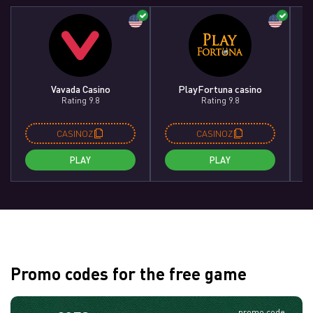
Vavada Casino
PlayFortuna casino
Rating 9.8
Rating 9.8
CASINOZ
CASINOZ
PLAY
PLAY
Promo codes for the free game
promo code