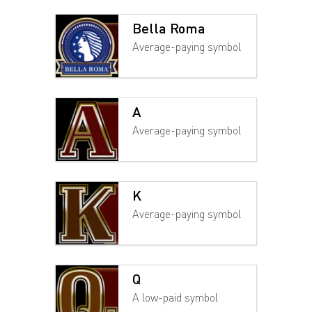
Bella Roma
Average-paying symbol
A
Average-paying symbol
K
Average-paying symbol
Q
A low-paid symbol