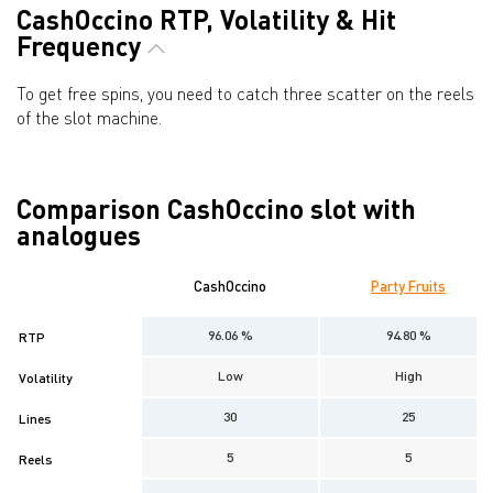
CashOccino RTP, Volatility & Hit
Frequency
To get free spins, you need to catch three scatter on the reels
of the slot machine.
Comparison CashOccino slot with
analogues
CashOccino
Party Fruits
96.06 %
94.80 %
RTP
Low
High
Volatility
30
25
Lines
5
5
Reels