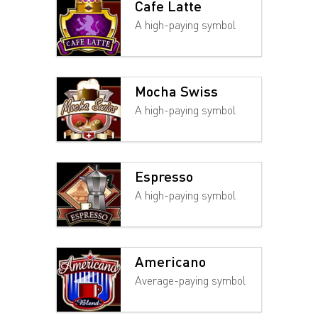
Cafe Latte
A high-paying symbol
Mocha Swiss
A high-paying symbol
Espresso
A high-paying symbol
Americano
Average-paying symbol