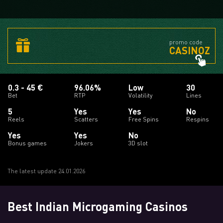
promo code
CASINOZ
0.3 - 45 €
96.06%
Low
30
Bet
RTP
Volatility
Lines
5
Yes
Yes
No
Reels
Scatters
Free Spins
Respins
Yes
Yes
No
Bonus games
Jokers
3D slot
The latest update 24.01.2026
Best Indian Microgaming Casinos