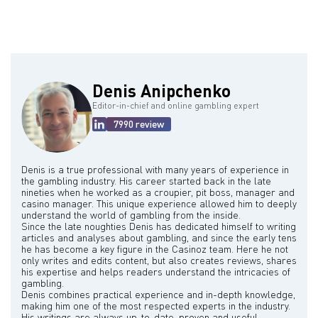
Denis Anipchenko
Editor-in-chief and online gambling expert
7990 review
Denis is a true professional with many years of experience in
the gambling industry. His career started back in the late
nineties when he worked as a croupier, pit boss, manager and
casino manager. This unique experience allowed him to deeply
understand the world of gambling from the inside.
Since the late noughties Denis has dedicated himself to writing
articles and analyses about gambling, and since the early tens
he has become a key figure in the Casinoz team. Here he not
only writes and edits content, but also creates reviews, shares
his expertise and helps readers understand the intricacies of
gambling.
Denis combines practical experience and in-depth knowledge,
making him one of the most respected experts in the industry.
His writings are always up-to-date, proven and useful