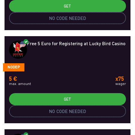
GET
NO CODE NEEDED
Free 5 Euro for Registering at Lucky Bird Casino
NODEP
5 €
x75
max. amount
wager
GET
NO CODE NEEDED