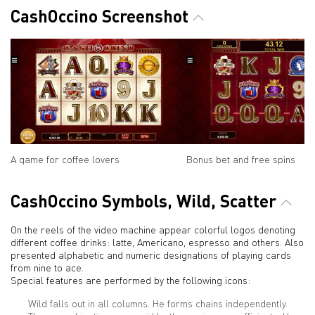
CashOccino Screenshot
A game for coffee lovers
Bonus bet and free spins
CashOccino Symbols, Wild, Scatter
On the reels of the video machine appear colorful logos denoting
different coffee drinks: latte, Americano, espresso and others. Also
presented alphabetic and numeric designations of playing cards
from nine to ace.
Special features are performed by the following icons:
Wild falls out in all columns. He forms chains independently.