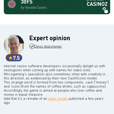
30FS
CASINOZ
by Vavada Casino
Expert opinion
Denis Anipchenko
7.5
Internet casino software developers occasionally delight us with
neologisms when coming up with names for video slots.
Microgaming's specialists also sometimes shine with creativity in
this direction, as evidenced by their new CashOccino model.
This strange word is formed from two components: cash ("money")
and 'ccino (from the names of coffee drinks, such as cappuccino).
Accordingly, the game is aimed at people who love coffee and
money in equal measure.
Add that it's a remake of an
older model
published a few years
ago.