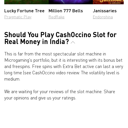
Lucky Fortune Tree
Million 777 Bells
Janissaries
Pragmatic Play
RedRake
Endorphina
Should You Play CashOccino Slot for
Real Money in India?
This is far from the most spectacular slot machine in
Microgaming's portfolio, but it is interesting with its bonus bet
and freespins. Free spins with Extra Bet active can last a very
long time (see CashOccino video review. The volatility level is
medium.
We are waiting for your reviews of the slot machine. Share
your opinions and give us your ratings.