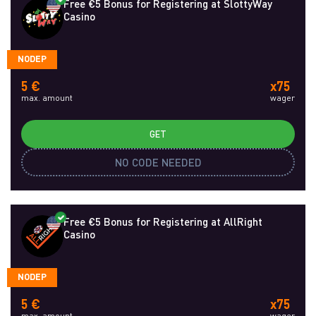
Free €5 Bonus for Registering at SlottyWay
Casino
NODEP
5 €
x75
max. amount
wager
GET
NO CODE NEEDED
Free €5 Bonus for Registering at AllRight
Casino
NODEP
5 €
x75
max. amount
wager