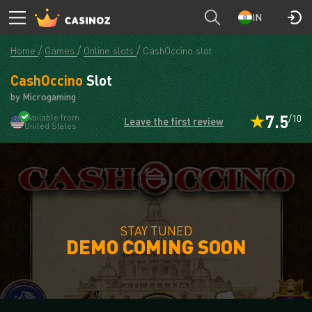
IN
Home
Games
Online slots
CashOccino slot
CashOccino
Slot
by Microgaming
7.5
Available from
/10
Leave the first review
United States
STAY TUNED
DEMO COMING SOON