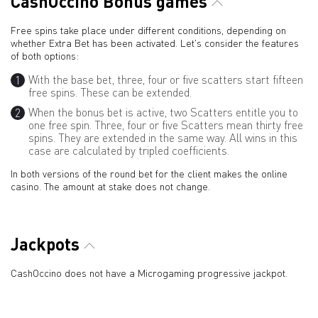
CashOccino Bonus games
Free spins take place under different conditions, depending on
whether Extra Bet has been activated. Let's consider the features
of both options:
With the base bet, three, four or five scatters start fifteen
free spins. These can be extended.
When the bonus bet is active, two Scatters entitle you to
one free spin. Three, four or five Scatters mean thirty free
spins. They are extended in the same way. All wins in this
case are calculated by tripled coefficients.
In both versions of the round bet for the client makes the online
casino. The amount at stake does not change.
Jackpots
CashOccino does not have a Microgaming progressive jackpot.