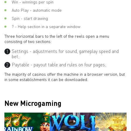
Win - winnings per spin
Auto Play - automatic mode
Spin - start drawing
? - Help section in a separate window
Three horizontal bars to the left of the reels open a menu
consisting of two sections:
Settings - adjustments for sound, gameplay speed and
bet;
Paytable - payout table and rules on four pages;
The majority of casinos offer the machine in a browser version, but
in some establishments it can be downloaded.
New Microgaming