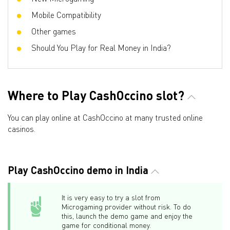
Mobile Compatibility
Other games
Should You Play for Real Money in India?
Where to Play CashOccino slot?
You can play online at CashOccino at many trusted online
casinos.
Play CashOccino demo in India
It is very easy to try a slot from
Microgaming provider without risk. To do
this, launch the demo game and enjoy the
game for conditional money.