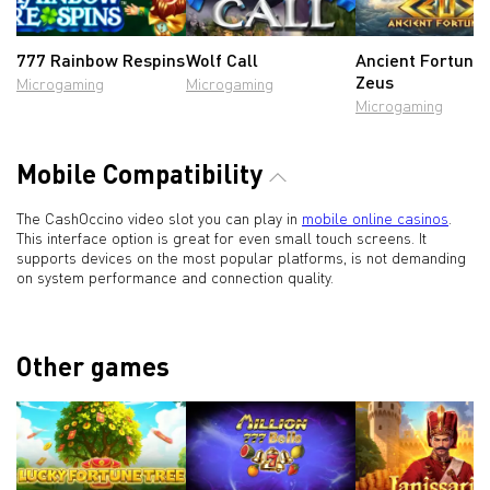
777 Rainbow Respins
Wolf Call
Ancient Fortunes
Zeus
Microgaming
Microgaming
Microgaming
Mobile Compatibility
The CashOccino video slot you can play in
mobile online casinos
.
This interface option is great for even small touch screens. It
supports devices on the most popular platforms, is not demanding
on system performance and connection quality.
Other games