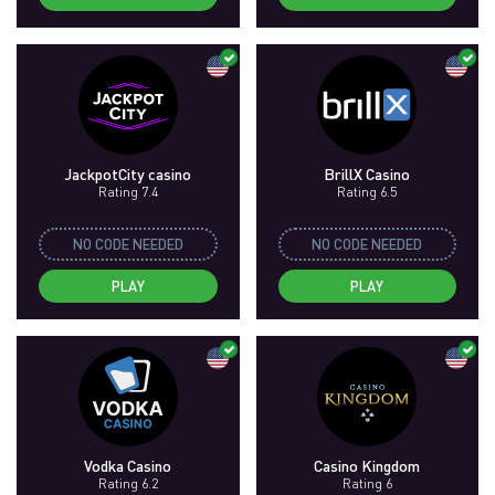
JackpotCity casino
BrillX Casino
Rating 7.4
Rating 6.5
NO CODE NEEDED
NO CODE NEEDED
PLAY
PLAY
Vodka Casino
Casino Kingdom
Rating 6.2
Rating 6