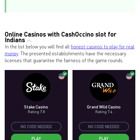
Online Casinos with CashOccino slot for
Indians
In the list below you will find all
honest casinos to play for real
money
. The presented establishments have the necessary
licenses that guarantee the fairness of the game rounds.
Stake Casino
Grand Wild Casino
Rating 7.8
Rating 7.4
NO CODE NEEDED
NO CODE NEEDED
PLAY
PLAY