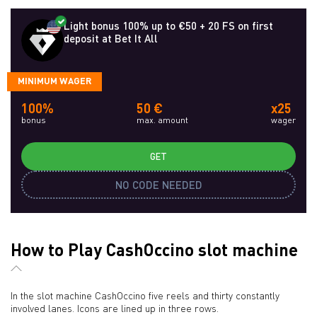
Light bonus 100% up to €50 + 20 FS on first
deposit at Bet It All
MINIMUM WAGER
100%
50 €
x25
bonus
max. amount
wager
GET
NO CODE NEEDED
How to Play CashOccino slot machine
In the slot machine CashOccino five reels and thirty constantly
involved lanes. Icons are lined up in three rows.