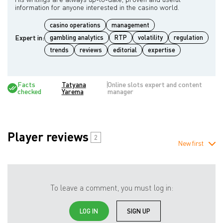
casino operations
management
Expert in:
gambling analytics
RTP
volatility
regulation
trends
reviews
editorial
expertise
Facts
Tatyana
Online slots expert and content
checked
Yarema
manager
Player reviews
2
New first
To leave a comment, you must log in:
LOG IN
SIGN UP