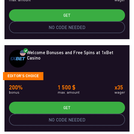
GET
NO CODE NEEDED
Welcome Bonuses and Free Spins at 1xBet
Casino
EDITOR'S CHOICE
200%
1 500 $
x35
bonus
max. amount
wager
GET
NO CODE NEEDED