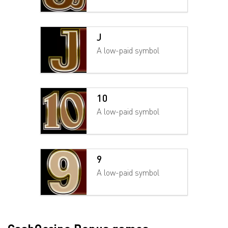
J
A low-paid symbol
10
A low-paid symbol
9
A low-paid symbol