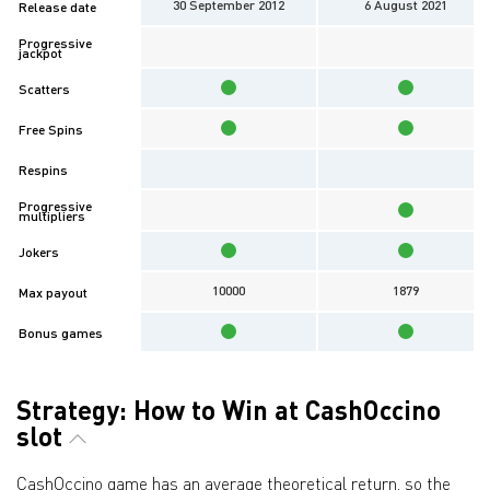
30 September 2012
6 August 2021
Release date
Progressive
jackpot
Scatters
Free Spins
Respins
Progressive
multipliers
Jokers
10000
1879
Max payout
Bonus games
Strategy: How to Win at CashOccino
slot
CashOccino game has an average theoretical return, so the