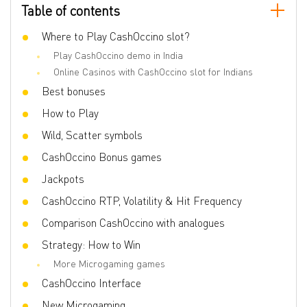
Table of contents
Lines number
30
Wilds
Where to Play CashOccino slot?
Yes
Play CashOccino demo in India
Scatter
Yes
Online Casinos with CashOccino slot for Indians
Gamble Feature
No
Best bonuses
Bonus games
Free Spins, Extra Bet, Free Spins
How to Play
Multiplier, RTP range, Substitution
Symbols, Scatter symbols, Wild
Wild, Scatter symbols
Volatility
Low
CashOccino Bonus games
3D slot
No
Jackpots
Respins
No
CashOccino RTP, Volatility & Hit Frequency
Additional multipliers
3
Comparison CashOccino with analogues
Freespins
Yes
Strategy: How to Win
Progressive multipliers
No
More Microgaming games
Bet line
0.01 - 1
CashOccino Interface
New Microgaming