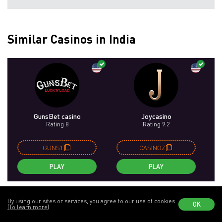
Similar Casinos in India
GunsBet casino
Joycasino
Rating 8
Rating 9.2
GUNS1
CASINOZ
PLAY
PLAY
By using our sites or services, you agree to our use of cookies
OK
(To learn more)
Top casinos in India