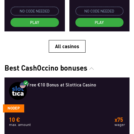
NO CODE NEEDED
NO CODE NEEDED
PLAY
PLAY
All casinos
Best CashOccino bonuses
Free €10 Bonus at Slottica Casino
NODEP
10 €
x75
max. amount
wager