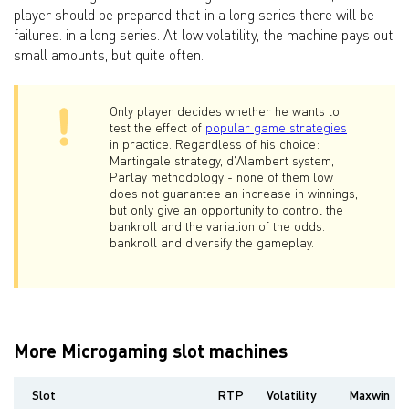
player should be prepared that in a long series there will be
failures. in a long series. At low volatility, the machine pays out
small amounts, but quite often.
Only player decides whether he wants to
test the effect of
popular game strategies
in practice. Regardless of his choice:
Martingale strategy, d'Alambert system,
Parlay methodology - none of them low
does not guarantee an increase in winnings,
but only give an opportunity to control the
bankroll and the variation of the odds.
bankroll and diversify the gameplay.
More Microgaming slot machines
Slot
RTP
Volatility
Maxwin