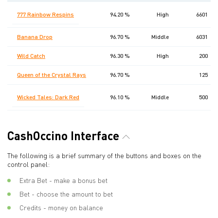
777 Rainbow Respins
94.20 %
High
6601
Banana Drop
96.70 %
Middle
6031
Wild Catch
96.30 %
High
200
Queen of the Crystal Rays
96.70 %
125
Wicked Tales: Dark Red
96.10 %
Middle
500
CashOccino Interface
The following is a brief summary of the buttons and boxes on the
control panel:
Extra Bet - make a bonus bet
Bet - choose the amount to bet
Credits - money on balance