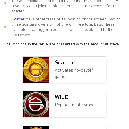
These combinations are paid by the maximum coefficients. He
also acts as a joker, replacing other pictures, except for the
scatter.
Scatter
pays regardless of its location on the screen. Two or
three scatters give a win of one or three total bets. These
symbols also trigger free spins, which is explained further on in
the review.
The winnings in the table are presented with the amount at stake.
Scatter
Activates no-payoff
games
WILD
Replacement symbol