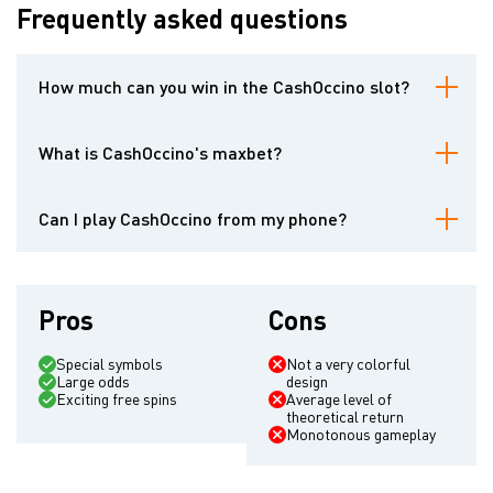
Frequently asked questions
How much can you win in the CashOccino slot?
Maximum winnings at CashOccino are x1000.
What is CashOccino's maxbet?
The maximum bet at CashOccin is $45.
Can I play CashOccino from my phone?
Yes, the CashOccino slot has a mobile-friendly version.
Pros
Cons
Special symbols
Not a very colorful
Large odds
design
Exciting free spins
Average level of
theoretical return
Monotonous gameplay