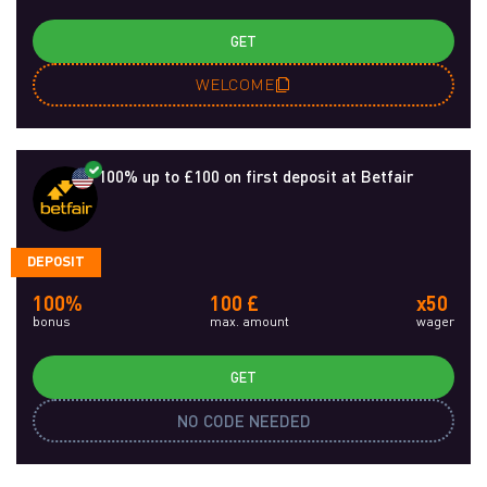
GET
WELCOME
100% up to £100 on first deposit at Betfair
DEPOSIT
100%
100 £
x50
bonus
max. amount
wager
GET
NO CODE NEEDED