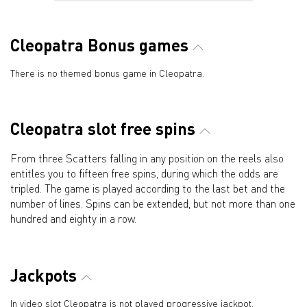
Cleopatra Bonus games
There is no themed bonus game in Cleopatra.
Cleopatra slot free spins
From three Scatters falling in any position on the reels also
entitles you to fifteen free spins, during which the odds are
tripled. The game is played according to the last bet and the
number of lines. Spins can be extended, but not more than one
hundred and eighty in a row.
Jackpots
In video slot Cleopatra is not played progressive jackpot.