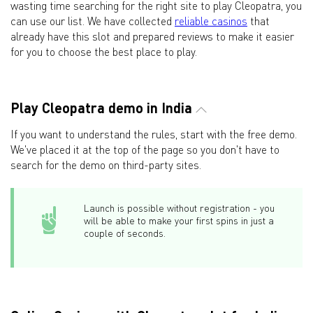
wasting time searching for the right site to play Cleopatra, you
can use our list. We have collected
reliable casinos
that
already have this slot and prepared reviews to make it easier
for you to choose the best place to play.
Play Cleopatra demo in India
If you want to understand the rules, start with the free demo.
We've placed it at the top of the page so you don't have to
search for the demo on third-party sites.
Launch is possible without registration - you
will be able to make your first spins in just a
couple of seconds.