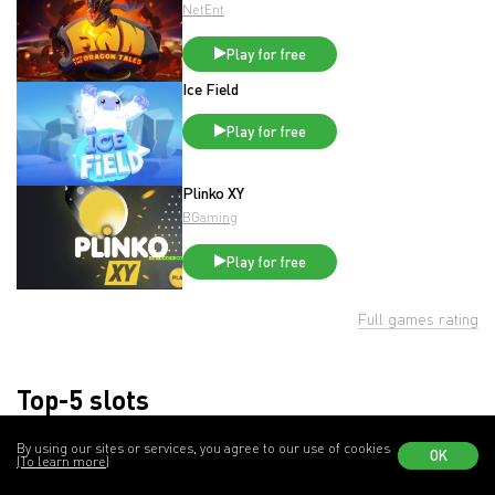
NetEnt
Play for free
Ice Field
Play for free
Plinko XY
BGaming
Play for free
Full games rating
Top-5 slots
Pan’s Arcadia
By using our sites or services, you agree to our use of cookies
OK
(To learn more)
Thunderkick