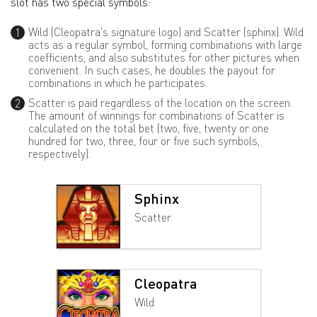
slot has two special symbols:
Wild (Cleopatra's signature logo) and Scatter (sphinx). Wild
acts as a regular symbol, forming combinations with large
coefficients, and also substitutes for other pictures when
convenient. In such cases, he doubles the payout for
combinations in which he participates.
Scatter is paid regardless of the location on the screen.
The amount of winnings for combinations of Scatter is
calculated on the total bet (two, five, twenty or one
hundred for two, three, four or five such symbols,
respectively).
Sphinx
Scatter
Cleopatra
Wild