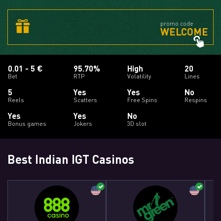
promo code
WELCOME
0.01 - 5 €
95.70%
High
20
Bet
RTP
Volatility
Lines
5
Yes
Yes
No
Reels
Scatters
Free Spins
Respins
Yes
Yes
No
Bonus games
Jokers
3D slot
Best Indian IGT Casinos