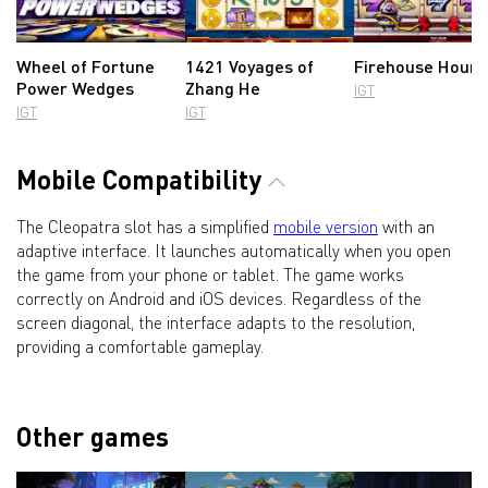
Wheel of Fortune
1421 Voyages of
Firehouse Houn
Power Wedges
Zhang He
IGT
IGT
IGT
Mobile Compatibility
The Cleopatra slot has a simplified
mobile version
with an
adaptive interface. It launches automatically when you open
the game from your phone or tablet. The game works
correctly on Android and iOS devices. Regardless of the
screen diagonal, the interface adapts to the resolution,
providing a comfortable gameplay.
Other games