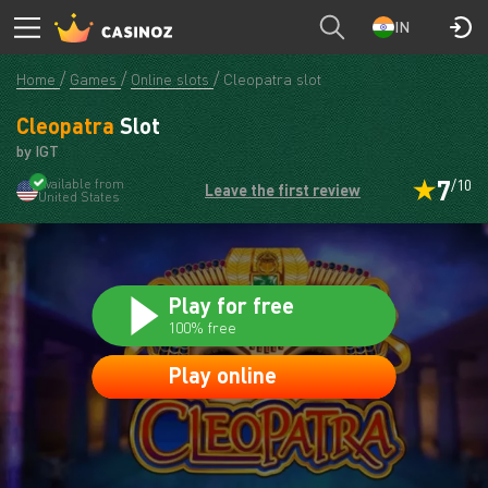
WELCOME
PLAY
IN
Home
Games
Online slots
Cleopatra slot
Cleopatra
Slot
by IGT
7
Available from
/10
Leave the first review
United States
Play for free
100% free
Play online