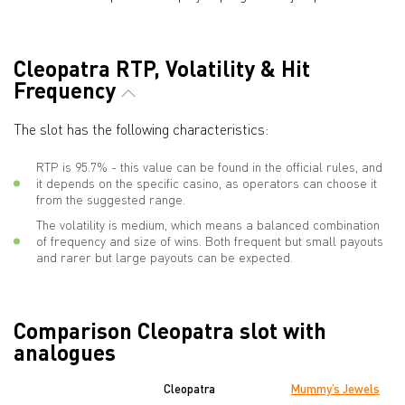
Cleopatra RTP, Volatility & Hit
Frequency
The slot has the following characteristics:
RTP is 95.7% - this value can be found in the official rules, and
it depends on the specific casino, as operators can choose it
from the suggested range.
The volatility is medium, which means a balanced combination
of frequency and size of wins. Both frequent but small payouts
and rarer but large payouts can be expected.
Comparison Cleopatra slot with
analogues
Cleopatra
Mummy’s Jewels