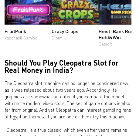
FruitPunk
Crazy Crops
Heist: Bank Rush
Hold&Win
Yggdrasil Gaming
Slotmill
Betsoft
Should You Play Cleopatra Slot for
Real Money in India?
The Cleopatra slot machine can no longer be considered new,
as it was released about two years ago. Accordingly, its
graphics are somewhat outdated if you compare the model
with more modern video slots. The set of game options is also
far from original. And yet Cleopatra can interest gambling fans
of Egyptian themes. If you are one of them, try this machine.
"Cleopatra" is a true classic, which even after years remains