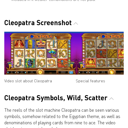
Cleopatra Screenshot
Video slot about Cleopatra
Special features
Cleopatra Symbols, Wild, Scatter
The reels of the slot machine Cleopatra can be seen various
symbols, somehow related to the Egyptian theme, as well as
denominations of playing cards from nine to ace. The video