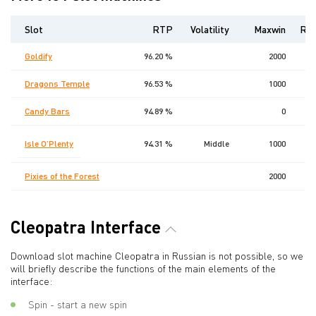
Slot
RTP
Volatility
Maxwin
Rel
Goldify
96.20 %
2000
Dragons Temple
96.53 %
1000
Candy Bars
94.89 %
0
1
Isle O’Plenty
94.31 %
Middle
1000
Pixies of the Forest
2000
Cleopatra Interface
Download slot machine Cleopatra in Russian is not possible, so we
will briefly describe the functions of the main elements of the
interface:
Spin - start a new spin