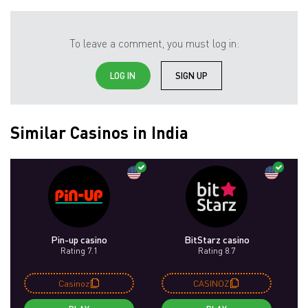
To leave a comment, you must log in:
LOG IN
SIGN UP
Similar Casinos in India
Pin-up casino
BitStarz casino
A
Rating 7.1
Rating 8.7
Casinoz
CASINOZ