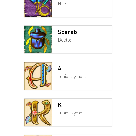
Nile
Scarab
Beetle
A
Junior symbol
K
Junior symbol