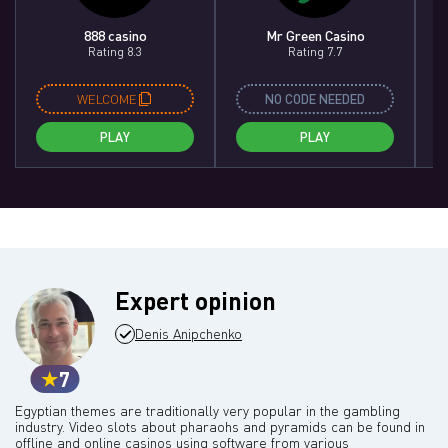
888 casino
Mr Green Casino
Rating 8.3
Rating 7.7
WELCOME
NO CODE NEEDED
PLAY
PLAY
Expert opinion
Denis Anipchenko
7
Egyptian themes are traditionally very popular in the gambling
industry. Video slots about pharaohs and pyramids can be found in
offline and online casinos using software from various