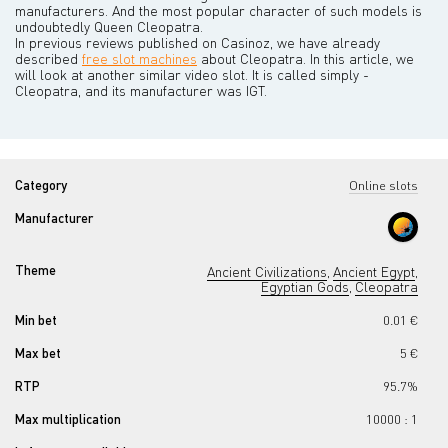
manufacturers. And the most popular character of such models is
undoubtedly Queen Cleopatra.
In previous reviews published on Casinoz, we have already
described
free slot machines
about Cleopatra. In this article, we
will look at another similar video slot. It is called simply -
Cleopatra, and its manufacturer was IGT.
Category
Online slots
Manufacturer
Theme
Ancient Civilizations
Ancient Egypt
,
,
Egyptian Gods
Cleopatra
,
Min bet
0.01 €
Max bet
5 €
RTP
95.7%
Max multiplication
10000 : 1