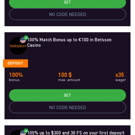
GET
NO CODE NEEDED
100% Match Bonus up to €100 in Betsson
Casino
DEPOSIT
100%
100 $
x35
bonus
max. amount
wager
GET
NO CODE NEEDED
100% up to $300 and 30 FS on your first deposit