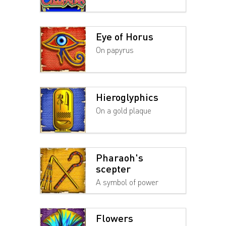
Eye of Horus
On papyrus
Hieroglyphics
On a gold plaque
Pharaoh's
scepter
A symbol of power
Flowers