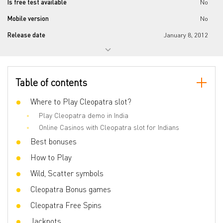
Is free test available
No
Mobile version
No
Release date
January 8, 2012
Progressive jackpot
No
Reels number
5
Table of contents
Lines number
20
Wilds
Where to Play Cleopatra slot?
Yes
Play Cleopatra demo in India
Scatter
Yes
Online Casinos with Cleopatra slot for Indians
Gamble Feature
No
Best bonuses
Bonus games
Free Spins, Multiplier, Scatter symbols,
How to Play
Wild
Wild, Scatter symbols
Volatility
High
Cleopatra Bonus games
3D slot
No
Cleopatra Free Spins
Respins
No
Jackpots
Freespins
Yes