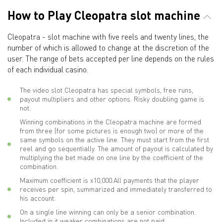
How to Play Cleopatra slot machine
Cleopatra - slot machine with five reels and twenty lines, the
number of which is allowed to change at the discretion of the
user. The range of bets accepted per line depends on the rules
of each individual casino.
The video slot Cleopatra has special symbols, free runs,
payout multipliers and other options. Risky doubling game is
not.
Winning combinations in the Cleopatra machine are formed
from three (for some pictures is enough two) or more of the
same symbols on the active line. They must start from the first
reel and go sequentially. The amount of payout is calculated by
multiplying the bet made on one line by the coefficient of the
combination.
Maximum coefficient is x10,000.All payments that the player
receives per spin, summarized and immediately transferred to
his account.
On a single line winning can only be a senior combination.
Included in it weaker combinations are not paid.