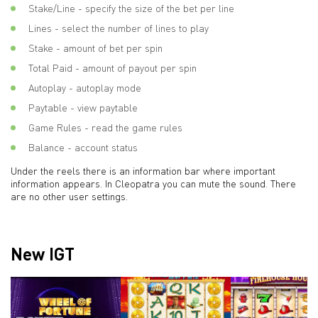
Stake/Line - specify the size of the bet per line
Lines - select the number of lines to play
Stake - amount of bet per spin
Total Paid - amount of payout per spin
Autoplay - autoplay mode
Paytable - view paytable
Game Rules - read the game rules
Balance - account status
Under the reels there is an information bar where important
information appears. In Cleopatra you can mute the sound. There
are no other user settings.
New IGT