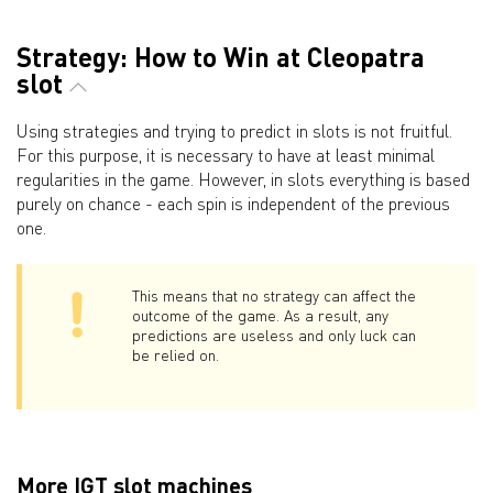
Strategy: How to Win at Cleopatra
slot
Using strategies and trying to predict in slots is not fruitful.
For this purpose, it is necessary to have at least minimal
regularities in the game. However, in slots everything is based
purely on chance - each spin is independent of the previous
one.
This means that no strategy can affect the
outcome of the game. As a result, any
predictions are useless and only luck can
be relied on.
More IGT slot machines