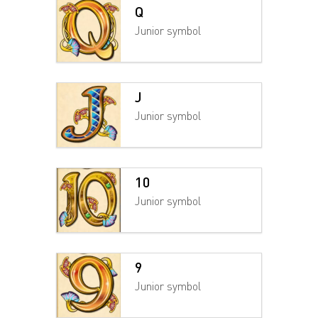
Q
Junior symbol
J
Junior symbol
10
Junior symbol
9
Junior symbol