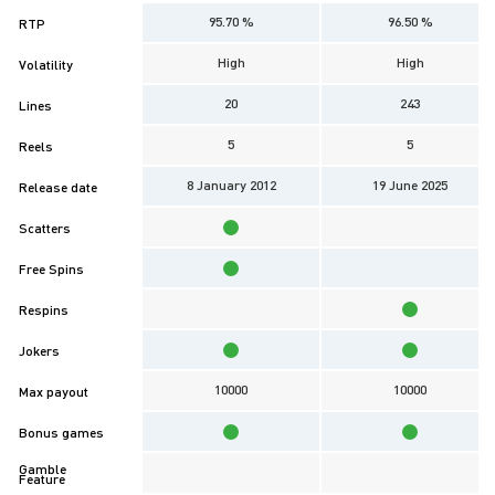
95.70 %
96.50 %
RTP
High
High
Volatility
20
243
Lines
5
5
Reels
8 January 2012
19 June 2025
Release date
Scatters
Free Spins
Respins
Jokers
10000
10000
Max payout
Bonus games
Gamble
Feature