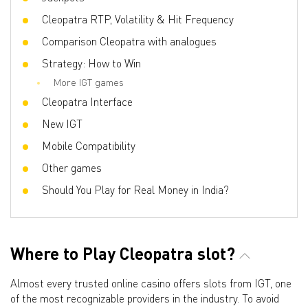
Cleopatra RTP, Volatility & Hit Frequency
Progressive multipliers
No
Comparison Cleopatra with analogues
Bet line
1 - 1
Strategy: How to Win
More IGT games
Cleopatra Interface
New IGT
Mobile Compatibility
Other games
Should You Play for Real Money in India?
Where to Play Cleopatra slot?
Almost every trusted online casino offers slots from IGT, one
of the most recognizable providers in the industry. To avoid