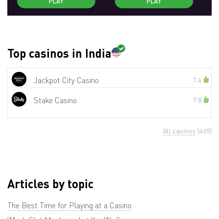
PLAY
PLAY
Top casinos in India
Jackpot City Casino
7.4
Stake Casino
7.8
All casinos
(469)
Articles by topic
The Best Time for Playing at a Casino