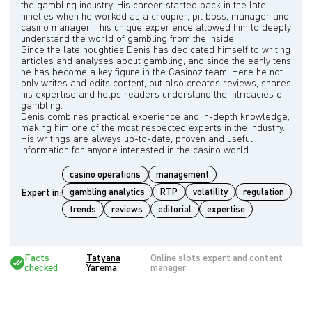
the gambling industry. His career started back in the late
nineties when he worked as a croupier, pit boss, manager and
casino manager. This unique experience allowed him to deeply
understand the world of gambling from the inside.
Since the late noughties Denis has dedicated himself to writing
articles and analyses about gambling, and since the early tens
he has become a key figure in the Casinoz team. Here he not
only writes and edits content, but also creates reviews, shares
his expertise and helps readers understand the intricacies of
gambling.
Denis combines practical experience and in-depth knowledge,
making him one of the most respected experts in the industry.
His writings are always up-to-date, proven and useful
casino operations
management
Expert in:
gambling analytics
RTP
volatility
regulation
trends
reviews
editorial
expertise
Facts
Tatyana
Online slots expert and content
checked
Yarema
manager