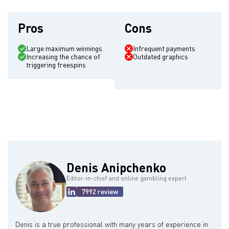
95.7%
Pros
Cons
Large maximum winnings
Infrequent payments
Increasing the chance of
Outdated graphics
triggering freespins
Denis Anipchenko
Editor-in-chief and online gambling expert
7992 review
Denis is a true professional with many years of experience in