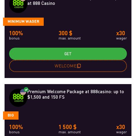
at 888 Casino
MINIMUM WAGER
100%
300 $
x30
bonus
max. amount
wager
GET
WELCOME
Premium Welcome Package at 888casino: up to
$1,500 and 150 FS
BIG
100%
1 500 $
x30
bonus
max. amount
wager