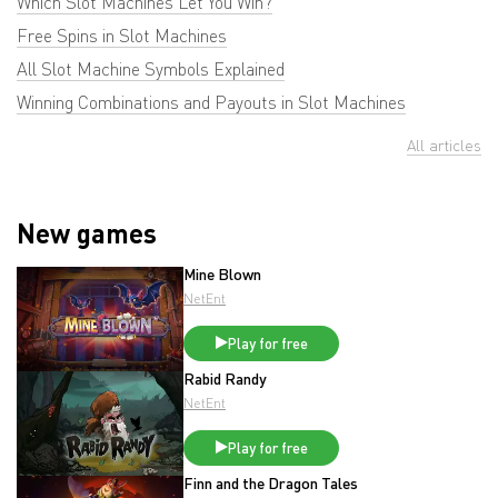
Which Slot Machines Let You Win?
Free Spins in Slot Machines
All Slot Machine Symbols Explained
Winning Combinations and Payouts in Slot Machines
All articles
New games
Mine Blown
NetEnt
Play for free
Rabid Randy
NetEnt
Play for free
Finn and the Dragon Tales