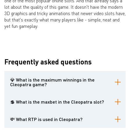
one of the most popular online slots. And that already says a
lot about the quality of this game. It doesn't have the modern
3D graphics and tricky animations that newer video slots have,
but that's exactly what many players like - simple, neat and
yet fun gameplay.
Frequently asked questions
💎 What is the maximum winnings in the
Cleopatra game?
10000x
💲 What is the maxbet in the Cleopatra slot?
5
💸 What RTP is used in Cleopatra?