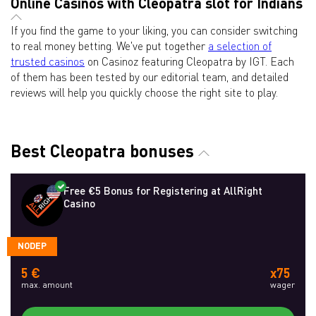
Online Casinos with Cleopatra slot for Indians
If you find the game to your liking, you can consider switching
to real money betting. We've put together
a selection of
trusted casinos
on Casinoz featuring Cleopatra by IGT. Each
of them has been tested by our editorial team, and detailed
reviews will help you quickly choose the right site to play.
Best Cleopatra bonuses
Free €5 Bonus for Registering at AllRight
Casino
NODEP
5 €
x75
max. amount
wager