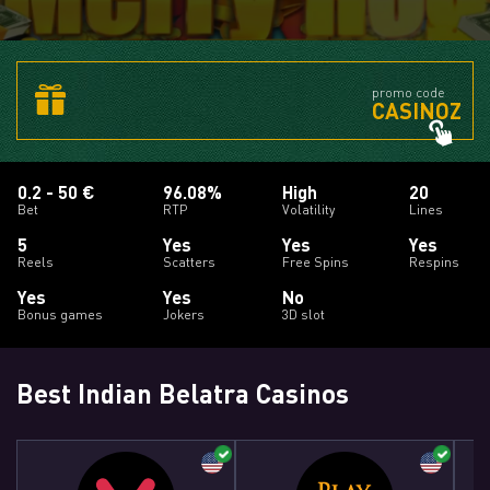
promo code
CASINOZ
0.2 - 50 €
96.08%
High
20
Bet
RTP
Volatility
Lines
5
Yes
Yes
Yes
Reels
Scatters
Free Spins
Respins
Yes
Yes
No
Bonus games
Jokers
3D slot
Best Indian Belatra Casinos