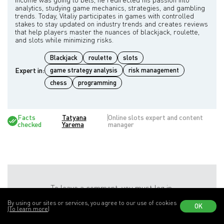
analytics, studying game mechanics, strategies, and gambling
trends. Today, Vitaliy participates in games with controlled
stakes to stay updated on industry trends and creates reviews
that help players master the nuances of blackjack, roulette,
Blackjack
roulette
slots
Expert in:
game strategy analysis
risk management
chess
programming
Facts
Tatyana
Online slots expert and content
checked
Yarema
manager
To leave a comment, you must log in:
By using our sites or services, you agree to our use of cookies
OK
(To learn more)
LOG IN
SIGN UP