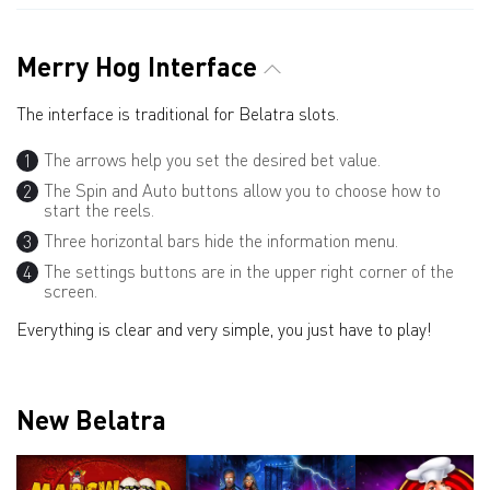
Merry Hog Interface
The interface is traditional for Belatra slots.
The arrows help you set the desired bet value.
The Spin and Auto buttons allow you to choose how to
start the reels.
Three horizontal bars hide the information menu.
The settings buttons are in the upper right corner of the
screen.
Everything is clear and very simple, you just have to play!
New Belatra