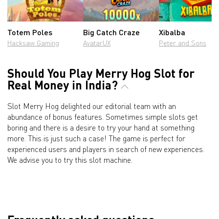
Totem Poles
Big Catch Craze
Xibalba
Hacksaw Gaming
AvatarUX
Peter and Sons
Should You Play Merry Hog Slot for
Real Money in India?
Slot Merry Hog delighted our editorial team with an
abundance of bonus features. Sometimes simple slots get
boring and there is a desire to try your hand at something
more. This is just such a case! The game is perfect for
experienced users and players in search of new experiences.
We advise you to try this slot machine.