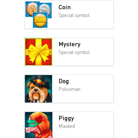
Coin
Special symbol
Mystery
Special symbol
Dog
Policeman
Piggy
Masked