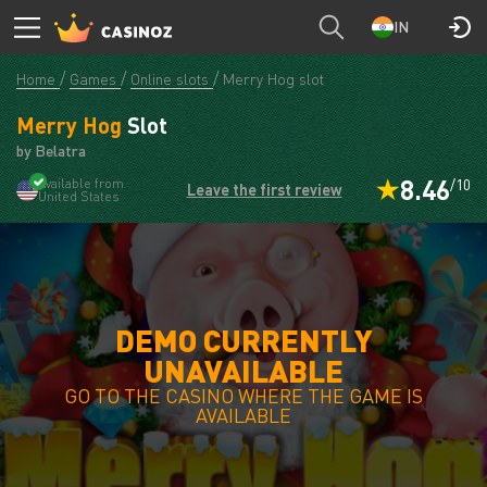
IN
Home
Games
Online slots
Merry Hog slot
Merry Hog
Slot
by Belatra
8.46
Available from
/10
Leave the first review
United States
DEMO CURRENTLY
UNAVAILABLE
GO TO THE CASINO WHERE THE GAME IS
AVAILABLE