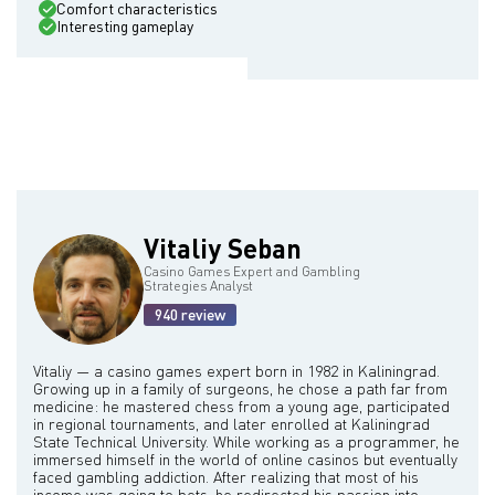
Comfort characteristics
Interesting gameplay
Vitaliy Seban
Casino Games Expert and Gambling
Strategies Analyst
940 review
Vitaliy — a casino games expert born in 1982 in Kaliningrad.
Growing up in a family of surgeons, he chose a path far from
medicine: he mastered chess from a young age, participated
in regional tournaments, and later enrolled at Kaliningrad
State Technical University. While working as a programmer, he
immersed himself in the world of online casinos but eventually
faced gambling addiction. After realizing that most of his
income was going to bets, he redirected his passion into