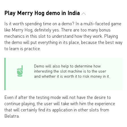
Play Merry Hog demo in India
Is it worth spending time on a demo? In a multi-faceted game
like Merry Hog, definitely yes. There are too many bonus
mechanics in this slot to understand how they work. Playing
the demo will put everything in its place, because the best way
to learn is practice.
Demo will also help to determine how
interesting the slot machine is to the user
and whether it is worth it to risk money in it.
Even if after the testing mode will not have the desire to
continue playing, the user will take with him the experience
that will certainly find its application in other slots from
Belatra.