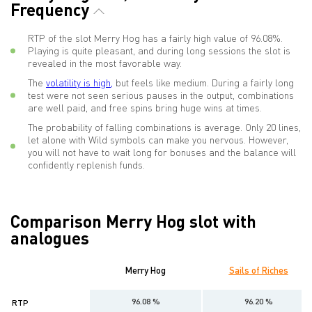
Frequency
RTP of the slot Merry Hog has a fairly high value of 96.08%.
Playing is quite pleasant, and during long sessions the slot is
revealed in the most favorable way.
The
volatility is high,
but feels like medium. During a fairly long
test were not seen serious pauses in the output, combinations
are well paid, and free spins bring huge wins at times.
The probability of falling combinations is average. Only 20 lines,
let alone with Wild symbols can make you nervous. However,
you will not have to wait long for bonuses and the balance will
confidently replenish funds.
Comparison Merry Hog slot with
analogues
Merry Hog
Sails of Riches
96.08 %
96.20 %
RTP