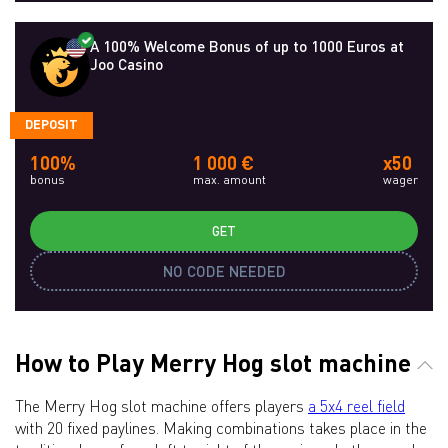
A 100% Welcome Bonus of up to 1000 Euros at
Joo Casino
DEPOSIT
100%
1 000 €
x50
bonus
max. amount
wager
GET
NO CODE NEEDED
How to Play Merry Hog slot machine
The Merry Hog slot machine offers players
a 5x4 reel field
with 20 fixed paylines. Making combinations takes place in the