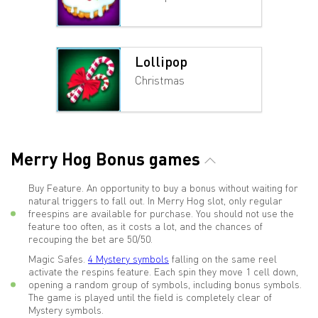
Lollipop
Christmas
Merry Hog Bonus games
Buy Feature. An opportunity to buy a bonus without waiting for
natural triggers to fall out. In Merry Hog slot, only regular
freespins are available for purchase. You should not use the
feature too often, as it costs a lot, and the chances of
recouping the bet are 50/50.
Magic Safes.
4 Mystery symbols
falling on the same reel
activate the respins feature. Each spin they move 1 cell down,
opening a random group of symbols, including bonus symbols.
The game is played until the field is completely clear of
Mystery symbols.