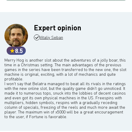
Expert opinion
Vitaliy Seban
8.5
Merry Hog is another slot about the adventures of a jolly boar, this
time in a Christmas setting. The main advantages of the previous
games in the series have been transferred to the new one, the slot
machine is original, exciting, with a lot of mechanics and quite
profitable.
I won't say that Belatra managed to beat all its rivals in the ratings
with the new online slot, but the quality game didn't go unnoticed. It
made it to numerous tops, snuck into the lobbies of decent casinos
and even got its own physical machines in the US. Freespins with
multipliers, hidden symbols, respins with a gradually receding
column of specials, freezing of the reels and much more await the
player. The maximum win of x5000 will be a great encouragement
to the user, if Fortune is favorable.