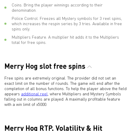
Coins. Bring the player winnings according to their
denomination.
Police Control. Freezes all Mystery symbols for 3 reel spins,
which increases the respin series by 3 tries. Available in free
spins only.
Multipliers Feature. A multiplier hit adds it to the Multipliers
total for free spins.
Merry Hog slot free spins
Free spins are extremely original. The provider did not set an
exact limit on the number of rounds. The game will end after the
completion of all bonus functions. To help the player above the field
appears
additional reel
, where Multipliers and Mystery Symbols
falling out in columns are played. A maximally profitable feature
with a win limit of x5000.
Merry Hog RTP, Volatility & Hit