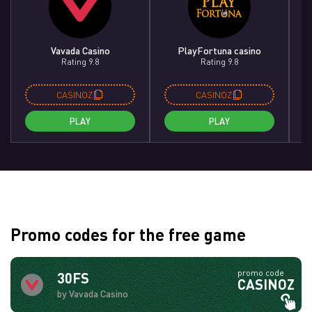
Vavada Casino
PlayFortuna casino
Rating 9.8
Rating 9.8
CASINOZ
CASINOZ
PLAY
PLAY
Promo codes for the free game
promo code
30FS
CASINOZ
by Vavada Casino