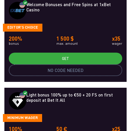
Welcome Bonuses and Free Spins at 1xBet
Casino
EDITOR'S CHOICE
200%
1 500 $
x35
bonus
max. amount
wager
GET
NO CODE NEEDED
Light bonus 100% up to €50 + 20 FS on first
deposit at Bet It All
MINIMUM WAGER
100%
50 €
x25