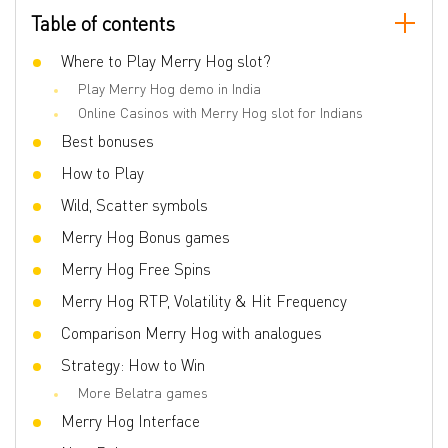
Table of contents
Lines number
20
Wilds
Where to Play Merry Hog slot?
Yes
Play Merry Hog demo in India
Scatter
Yes
Online Casinos with Merry Hog slot for Indians
Gamble Feature
No
Best bonuses
Bonus games
Free Spins, Bonus Game, Mystery
How to Play
Symbols, Respin, Multiplier, Cash Prizes,
Buy Feature
Wild, Scatter symbols
Volatility
High
Merry Hog Bonus games
3D slot
No
Merry Hog Free Spins
Respins
Yes
Merry Hog RTP, Volatility & Hit Frequency
Freespins
Yes
Comparison Merry Hog with analogues
Progressive multipliers
No
Strategy: How to Win
More Belatra games
Merry Hog Interface