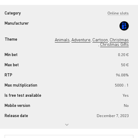
Category
Online slots
Manufacturer
Theme
Animals
Adventure
Cartoon
Christmas
,
,
,
Christmas Gifts
,
Min bet
0.20 €
Max bet
50 €
RTP
96.08%
Max multiplication
5000 : 1
Is free test available
Yes
Mobile version
No
Release date
December 7, 2023
Progressive jackpot
No
Reels number
5