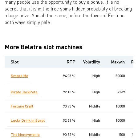
many people use the opportunity to buy a bonus. It is no
secret that it is in the free spins hidden probability of breaking
a huge prize. And all the same, before the favor of Fortune
both ways simply pale.
More Belatra slot machines
Slot
RTP
Volatility
Maxwin
Rel
Smack Me
94.06 %
High
50000
11
Pirate JackPots
92.13 %
High
2149
Fortune Craft
90.93 %
Middle
10000
1
29
Lucky Drink In Egypt
92.61 %
High
10000
The Moneymania
90.32 %
Middle
500
19 