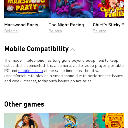
Marswood Party
The Night Racing
Chief's Sticky Fru
Belatra
Belatra
Belatra
Mobile Compatibility
The modern telephone has long gone beyond equipment to keep
subscribers connected. It is a camera, audio-video player, portable
PC and
mobile casino
at the same time! If earlier it was
uncomfortable to play on a smartphone due to performance issues
and weak internet, today such issues do not arise.
Other games