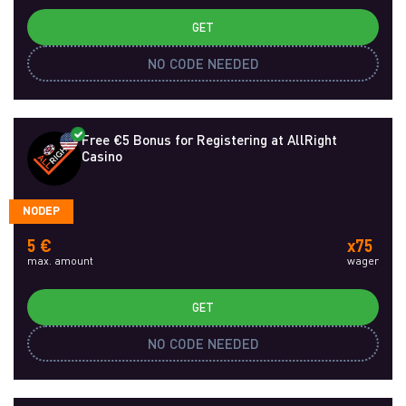
GET
NO CODE NEEDED
Free €5 Bonus for Registering at AllRight
Casino
NODEP
5 €
x75
max. amount
wager
GET
NO CODE NEEDED