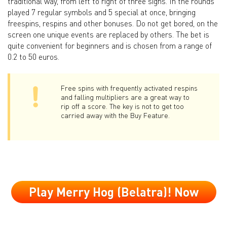
traditional way, from left to right of three signs. In the rounds
played 7 regular symbols and 5 special at once, bringing
freespins, respins and other bonuses. Do not get bored, on the
screen one unique events are replaced by others. The bet is
quite convenient for beginners and is chosen from a range of
0.2 to 50 euros.
Free spins with frequently activated respins
and falling multipliers are a great way to
rip off a score. The key is not to get too
carried away with the Buy Feature.
Play Merry Hog (Belatra)! Now