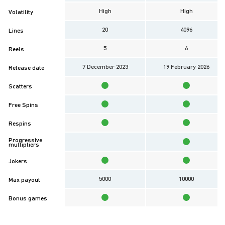
High
High
Volatility
20
4096
Lines
5
6
Reels
7 December 2023
19 February 2026
Release date
Scatters
Free Spins
Respins
Progressive
multipliers
Jokers
5000
10000
Max payout
Bonus games