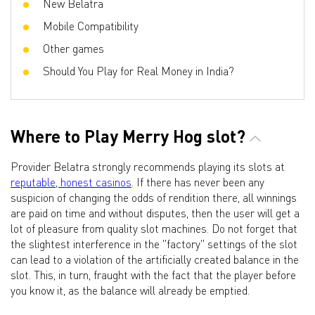
New Belatra
Mobile Compatibility
Other games
Should You Play for Real Money in India?
Where to Play Merry Hog slot?
Provider Belatra strongly recommends playing its slots at
reputable, honest casinos
. If there has never been any
suspicion of changing the odds of rendition there, all winnings
are paid on time and without disputes, then the user will get a
lot of pleasure from quality slot machines. Do not forget that
the slightest interference in the "factory" settings of the slot
can lead to a violation of the artificially created balance in the
slot. This, in turn, fraught with the fact that the player before
you know it, as the balance will already be emptied.