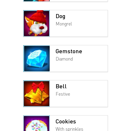
Dog
Mongrel
Gemstone
Diamond
Bell
Festive
Cookies
With sprinkles