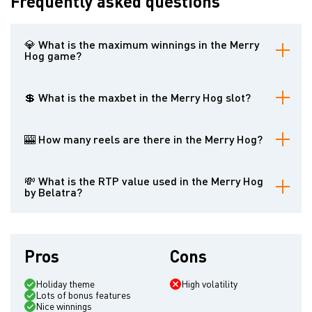
Frequently asked questions
💎 What is the maximum winnings in the Merry
Hog game?
x5000 of the bet
💲 What is the maxbet in the Merry Hog slot?
50 euros
🎰 How many reels are there in the Merry Hog?
5 reels
💸 What is the RTP value used in the Merry Hog
by Belatra?
96.08%, which is pretty good
Pros
Cons
Holiday theme
High volatility
Lots of bonus features
Nice winnings