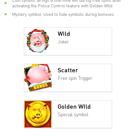
Coin symbol. Brings a one-time win during free spins after
activating the Police Control feature with Golden WIld.
Mystery symbol. Used to hide symbols during bonuses.
WIld
Joker
Scatter
Free spin Trigger
Golden WIld
Special symbol