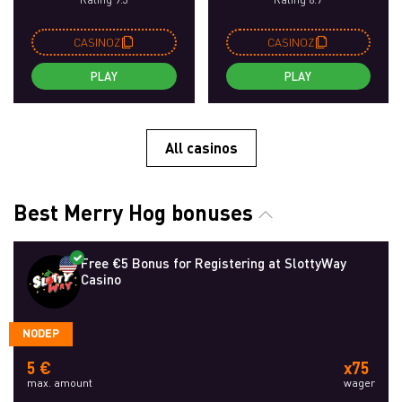
CASINOZ
CASINOZ
PLAY
PLAY
All casinos
Best Merry Hog bonuses
Free €5 Bonus for Registering at SlottyWay
Casino
NODEP
5 €
x75
max. amount
wager