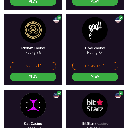
PLAY
PLAY
Riobet Casino
Booi casino
Rating 9.5
Rating 9.4
Casinoz
CASINOZ
PLAY
PLAY
Cat Casino
BitStarz casino
Rating 9.3
Rating 8.7