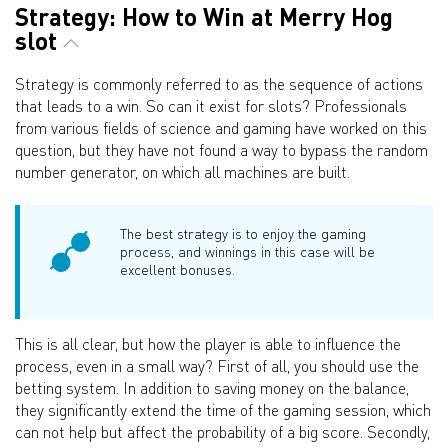
Strategy: How to Win at Merry Hog
slot
Strategy is commonly referred to as the sequence of actions
that leads to a win. So can it exist for slots? Professionals
from various fields of science and gaming have worked on this
question, but they have not found a way to bypass the random
number generator, on which all machines are built.
The best strategy is to enjoy the gaming
process, and winnings in this case will be
excellent bonuses.
This is all clear, but how the player is able to influence the
process, even in a small way? First of all, you should use the
betting system. In addition to saving money on the balance,
they significantly extend the time of the gaming session, which
can not help but affect the probability of a big score. Secondly,