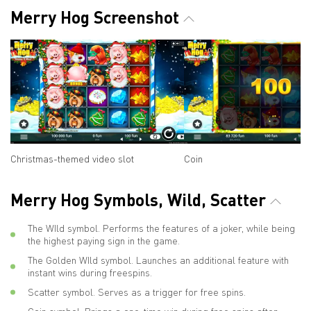
Merry Hog Screenshot
Christmas-themed video slot
Coin
Merry Hog Symbols, Wild, Scatter
The WIld symbol. Performs the features of a joker, while being
the highest paying sign in the game.
The Golden WIld symbol. Launches an additional feature with
instant wins during freespins.
Scatter symbol. Serves as a trigger for free spins.