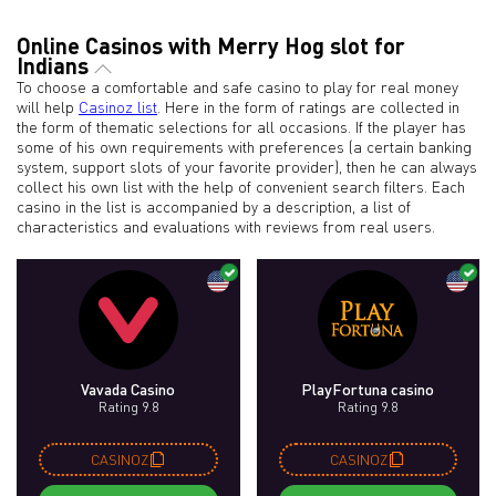
Online Casinos with Merry Hog slot for
Indians
To choose a comfortable and safe casino to play for real money
will help
Casinoz list
. Here in the form of ratings are collected in
the form of thematic selections for all occasions. If the player has
some of his own requirements with preferences (a certain banking
system, support slots of your favorite provider), then he can always
collect his own list with the help of convenient search filters. Each
casino in the list is accompanied by a description, a list of
characteristics and evaluations with reviews from real users.
Vavada Casino
PlayFortuna casino
Rating 9.8
Rating 9.8
CASINOZ
CASINOZ