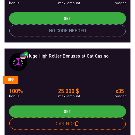
bonus
max. amount
wager
GET
NO CODE NEEDED
Huge High Roller Bonuses at Cat Casino
BIG
100%
25 000 $
x35
bonus
max. amount
wager
GET
CASINOZ