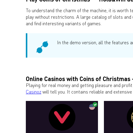
To understand the charm of the machine, it is worth test
play without restrictions. A large catalog of slots and 
and find interesting variants of games.
In the demo version, all the features a
Online Casinos with Coins of Christmas
Playing for real money and getting pleasure and profit 
Casinoz
will tell you. It contains reliable and extensive