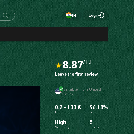
IN
Login
8.87
/10
Leave the first review
Available from United
States
0.2 - 100 €
96.18%
Bet
RTP
High
5
Volatility
Lines