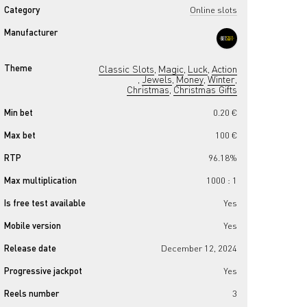
Category
Online slots
Manufacturer
Theme
Classic Slots
Magic
Luck
Action
,
,
,
Jewels
Money
Winter
,
,
,
,
Christmas
Christmas Gifts
,
Min bet
0.20 €
Max bet
100 €
RTP
96.18%
Max multiplication
1000 : 1
Is free test available
Yes
Mobile version
Yes
Release date
December 12, 2024
Progressive jackpot
Yes
Reels number
3