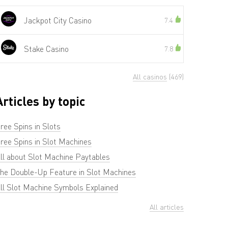
Jackpot City Casino
7.4
Stake Casino
7.8
All casinos
(469)
Articles by topic
ree Spins in Slots
ree Spins in Slot Machines
ll about Slot Machine Paytables
he Double-Up Feature in Slot Machines
ll Slot Machine Symbols Explained
All articles