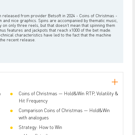
 released from provider Betsoft in 2024 - Coins of Christmas -
gn and nice graphics. Spins are accompanied by thematic music,
ay on only three reels, but that doesn't mean that spinning them
us features and jackpots that reach x1000 of the bet made.
chnical characteristics have led to the fact that the machine
the recent release.
Coins of Christmas — Hold&Win RTP, Volatility &
Hit Frequency
Comparison Coins of Christmas — Hold&Win
with analogues
Strategy: How to Win