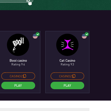
Booi casino
Cat Casino
Rating 9.4
Rating 9.3
CASINOZ
CASINOZ
PLAY
PLAY