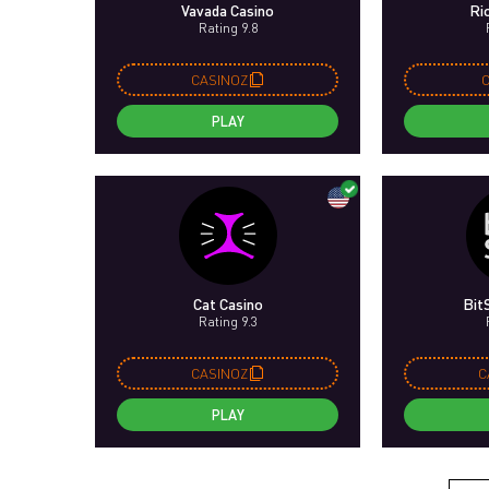
Vavada Casino
Ri
Rating 9.8
CASINOZ
C
PLAY
Cat Casino
Bit
Rating 9.3
CASINOZ
C
PLAY