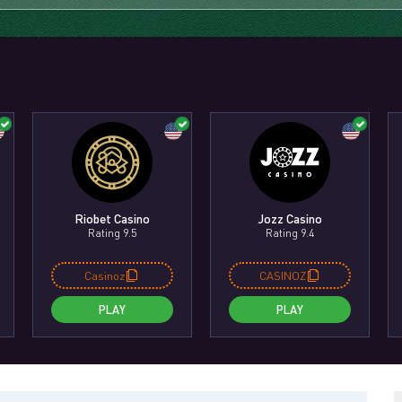
Riobet Casino
Jozz Casino
Rating 9.5
Rating 9.4
Casinoz
CASINOZ
PLAY
PLAY