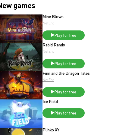
New games
Mine Blown
NetEnt
Play for free
Rabid Randy
NetEnt
Play for free
Finn and the Dragon Tales
NetEnt
Play for free
Ice Field
Play for free
Plinko XY