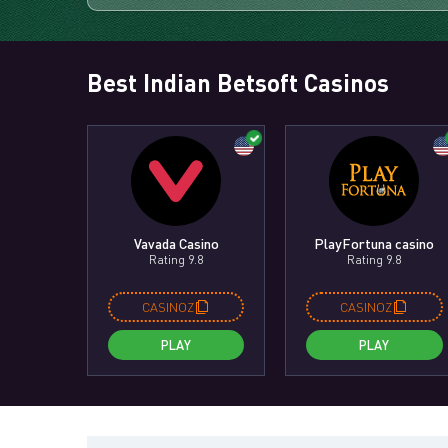
Best Indian Betsoft Casinos
Vavada Casino
PlayFortuna casino
Rating 9.8
Rating 9.8
CASINOZ
CASINOZ
PLAY
PLAY