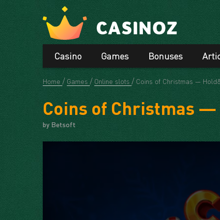
Casino
Games
Bonuses
Arti
Home
Games
Online slots
Coins of Christmas — Hold
Coins of Christmas 
by Betsoft