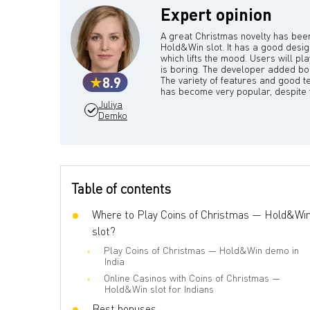
Expert opinion
A great Christmas novelty has been
Hold&Win slot. It has a good desi
which lifts the mood. Users will pl
is boring. The developer added bon
8.9
The variety of features and good te
has become very popular, despite 
Juliya
Demko
Table of contents
Where to Play Coins of Christmas — Hold&Win
slot?
Play Coins of Christmas — Hold&Win demo in
India
Online Casinos with Coins of Christmas —
Hold&Win slot for Indians
Best bonuses