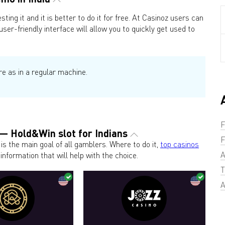
ing it and it is better to do it for free. At Casinoz users can
user-friendly interface will allow you to quickly get used to
re as in a regular machine.
F
 — Hold&Win slot for Indians
F
is the main goal of all gamblers. Where to do it,
top casinos
A
 information that will help with the choice.
T
A