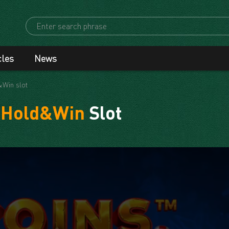
cles
News
&Win slot
— Hold&Win
Slot