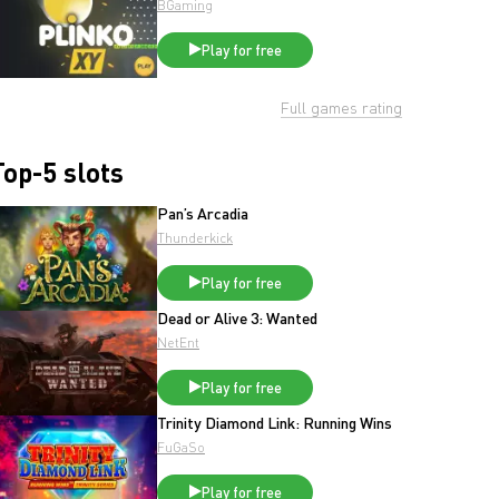
BGaming
Play for free
Full games rating
Top-5 slots
Pan’s Arcadia
Thunderkick
Play for free
Dead or Alive 3: Wanted
NetEnt
Play for free
Trinity Diamond Link: Running Wins
FuGaSo
Play for free