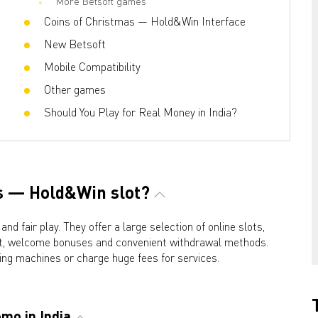
More Betsoft games
Coins of Christmas — Hold&Win Interface
New Betsoft
Mobile Compatibility
Other games
Should You Play for Real Money in India?
as — Hold&Win slot?
d fair play. They offer a large selection of online slots,
ft, welcome bonuses and convenient withdrawal methods.
ing machines or charge huge fees for services.
mo in India