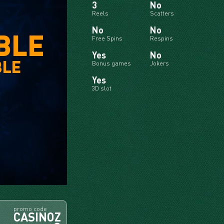
3
No
Reels
Scatters
No
No
BLE
Free Spins
Respins
Yes
No
BLE
Bonus games
Jokers
Yes
3D slot
promo code
CASINOZ