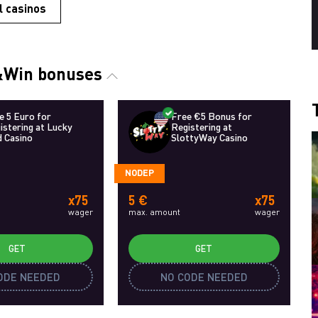
l casinos
d&Win bonuses
e 5 Euro for
Free €5 Bonus for
istering at Lucky
Registering at
d Casino
SlottyWay Casino
NODEP
x75
5 €
x75
wager
max. amount
wager
GET
GET
ODE NEEDED
NO CODE NEEDED