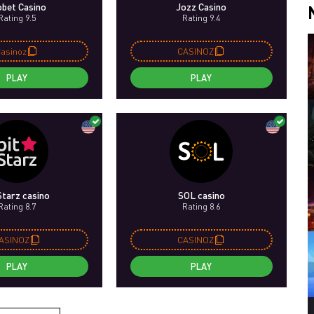
obet Casino
Jozz Casino
Rating 9.5
Rating 9.4
asinoz
CASINOZ
PLAY
PLAY
Starz casino
SOL casino
Rating 8.7
Rating 8.6
ASINOZ
CASINOZ
PLAY
PLAY