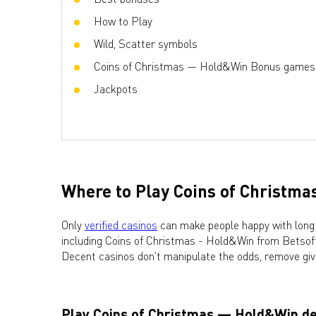
How to Play
Wild, Scatter symbols
Coins of Christmas — Hold&Win Bonus games
Jackpots
Where to Play Coins of Christm
Only
verified casinos
can make people happy with long an
including Coins of Christmas - Hold&Win from Betso
Decent casinos don't manipulate the odds, remove giv
Play Coins of Christmas — Hold&Win de