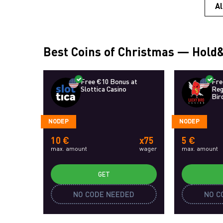
Al
Best Coins of Christmas — Hol
Free €10 Bonus at
Fre
Slottica Casino
Reg
Bir
NODEP
NODEP
10 €
x75
5 €
max. amount
wager
max. amount
GET
NO CODE NEEDED
NO C