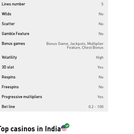
Lines number
5
Wilds
No
Scatter
No
Gamble Feature
No
Bonus games
Bonus Game, Jackpots, Multiplier
Feature, Chest Bonus
Volatility
High
3D slot
Yes
Respins
No
Freespins
No
Progressive multipliers
Yes
Bet line
0.2 - 100
Top casinos in India