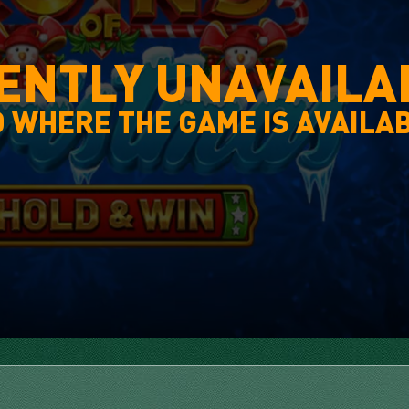
ENTLY UNAVAILA
O WHERE THE GAME IS AVAILA