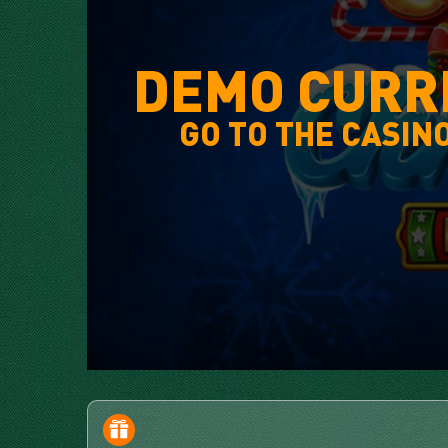
DEMO CURR
GO TO THE CASIN