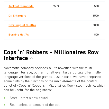
Jackpot Diamonds
97 %
500
Dr. Enlarge-o
1500
Sizzling Hot Quattro
5000
Burning Hot 7’s
800
Cops ‘n’ Robbers – Millionaires Row
Interface
Novomatic company provides all its novelties with the multi-
language interface, but far not all even large portals offer multi-
language versions of the games. Just in case, we have prepared
some hints by the functions of the main elements of the control
panel of «Cops ‘n’ Robbers – Millionaires Row» slot machine, which
can be useful for the beginners:
Start – start a new round.
Bet – select an amount of the bet.