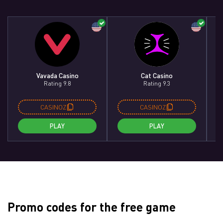
Vavada Casino
Cat Casino
Rating 9.8
Rating 9.3
CASINOZ
CASINOZ
PLAY
PLAY
Promo codes for the free game