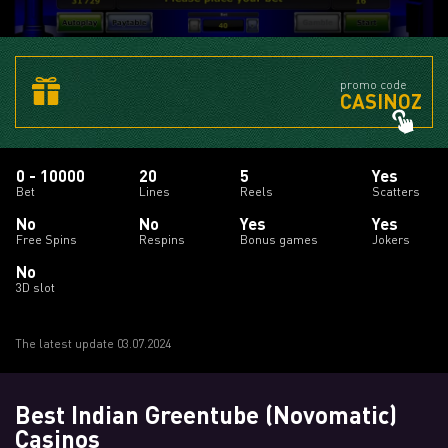
promo code
CASINOZ
0 - 10000
20
5
Yes
Bet
Lines
Reels
Scatters
No
No
Yes
Yes
Free Spins
Respins
Bonus games
Jokers
No
3D slot
The latest update 03.07.2024
Best Indian Greentube (Novomatic)
Casinos