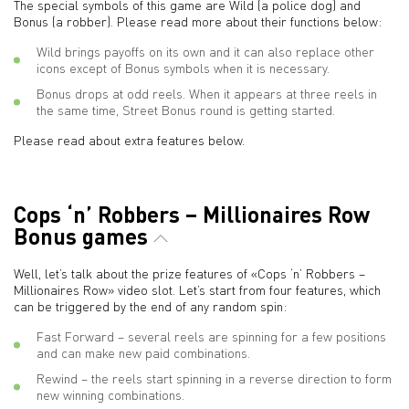
The special symbols of this game are Wild (a police dog) and
Bonus (a robber). Please read more about their functions below:
Wild brings payoffs on its own and it can also replace other
icons except of Bonus symbols when it is necessary.
Bonus drops at odd reels. When it appears at three reels in
the same time, Street Bonus round is getting started.
Please read about extra features below.
Cops ‘n’ Robbers – Millionaires Row
Bonus games
Well, let’s talk about the prize features of «Cops ‘n’ Robbers –
Millionaires Row» video slot. Let’s start from four features, which
can be triggered by the end of any random spin:
Fast Forward – several reels are spinning for a few positions
and can make new paid combinations.
Rewind – the reels start spinning in a reverse direction to form
new winning combinations.