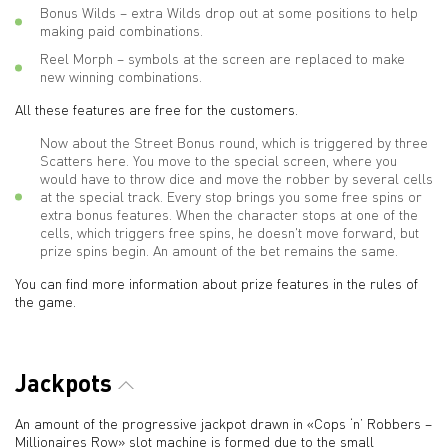
Bonus Wilds – extra Wilds drop out at some positions to help
making paid combinations.
Reel Morph – symbols at the screen are replaced to make
new winning combinations.
All these features are free for the customers.
Now about the Street Bonus round, which is triggered by three
Scatters here. You move to the special screen, where you
would have to throw dice and move the robber by several cells
at the special track. Every stop brings you some free spins or
extra bonus features. When the character stops at one of the
cells, which triggers free spins, he doesn't move forward, but
prize spins begin. An amount of the bet remains the same.
You can find more information about prize features in the rules of
the game.
Jackpots
An amount of the progressive jackpot drawn in «Cops ‘n’ Robbers –
Millionaires Row» slot machine is formed due to the small