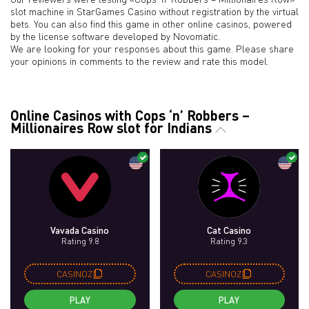
slot machine in StarGames Casino without registration by the virtual
bets. You can also find this game in other online casinos, powered
by the license software developed by Novomatic.
We are looking for your responses about this game. Please share
your opinions in comments to the review and rate this model.
Online Casinos with Cops ‘n’ Robbers –
Millionaires Row slot for Indians
Vavada Casino
Cat Casino
Rating 9.8
Rating 9.3
CASINOZ
CASINOZ
PLAY
PLAY