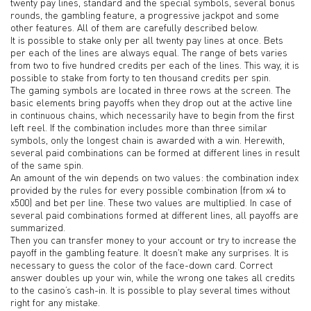
twenty pay lines, standard and the special symbols, several bonus
rounds, the gambling feature, a progressive jackpot and some
other features. All of them are carefully described below.
It is possible to stake only per all twenty pay lines at once. Bets
per each of the lines are always equal. The range of bets varies
from two to five hundred credits per each of the lines. This way, it is
possible to stake from forty to ten thousand credits per spin.
The gaming symbols are located in three rows at the screen. The
basic elements bring payoffs when they drop out at the active line
in continuous chains, which necessarily have to begin from the first
left reel. If the combination includes more than three similar
symbols, only the longest chain is awarded with a win. Herewith,
several paid combinations can be formed at different lines in result
of the same spin.
An amount of the win depends on two values: the combination index
provided by the rules for every possible combination (from x4 to
x500) and bet per line. These two values are multiplied. In case of
several paid combinations formed at different lines, all payoffs are
summarized.
Then you can transfer money to your account or try to increase the
payoff in the gambling feature. It doesn't make any surprises. It is
necessary to guess the color of the face-down card. Correct
answer doubles up your win, while the wrong one takes all credits
to the casino’s cash-in. It is possible to play several times without
right for any mistake.