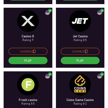
Casino X
Jet Casino
Rating 9
Rating 8.5
CASINOZ
CASINOZ
PLAY
PLAY
Fresh casino
Coins Game Casino
Rating 8.5
Rating 8.2