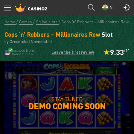
IN
Home
Games
Online slots
Cops ‘n’ Robbers – Millionaires Row sl
Cops ‘n’ Robbers – Millionaires Row
Slot
by Greentube (Novomatic)
9.33
Available from
/10
Leave the first review
United States
STAY TUNED
DEMO COMING SOON