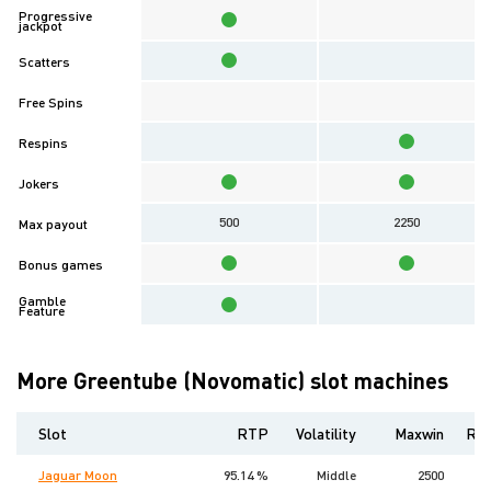
Progressive
jackpot
Scatters
Free Spins
Respins
Jokers
500
2250
Max payout
Bonus games
Gamble
Feature
More Greentube (Novomatic) slot machines
Slot
RTP
Volatility
Maxwin
Rel
Jaguar Moon
95.14 %
Middle
2500
1