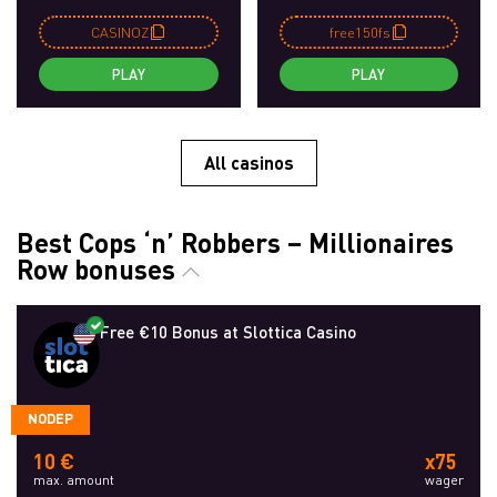
CASINOZ
free150fs
PLAY
PLAY
All casinos
Best Cops ‘n’ Robbers – Millionaires
Row bonuses
Free €10 Bonus at Slottica Casino
NODEP
10 €
x75
max. amount
wager