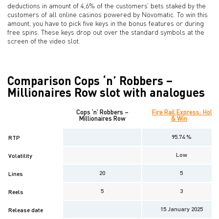
deductions in amount of 4,6% of the customers’ bets staked by the
customers of all online casinos powered by Novomatic. To win this
amount, you have to pick five keys in the bonus features or during
free spins. These keys drop out over the standard symbols at the
screen of the video slot.
Comparison Cops ‘n’ Robbers –
Millionaires Row slot with analogues
Cops ‘n’ Robbers –
Fire Rail Express: Hold
Millionaires Row
& Win
95.74 %
RTP
Low
Volatility
20
5
Lines
5
3
Reels
15 January 2025
Release date