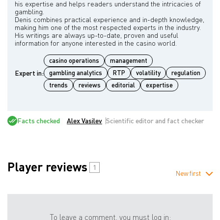
his expertise and helps readers understand the intricacies of
gambling.
Denis combines practical experience and in-depth knowledge,
making him one of the most respected experts in the industry.
His writings are always up-to-date, proven and useful
casino operations
management
Expert in:
gambling analytics
RTP
volatility
regulation
trends
reviews
editorial
expertise
Facts checked
Alex Vasilev
Scientific editor and fact checker
Player reviews
1
New first
To leave a comment, you must log in: