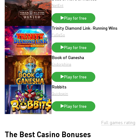
NetEnt
Play for free
Trinity Diamond Link: Running Wins
FuGaSo
Play for free
Book of Ganesha
Endorphina
Play for free
Robbits
Quickspin
Play for free
Full games rating
The Best Casino Bonuses