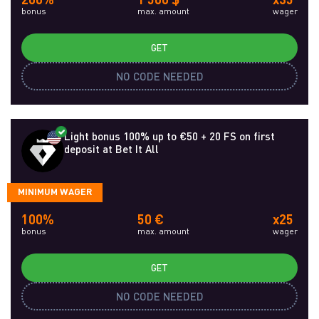
bonus
max. amount
wager
GET
NO CODE NEEDED
Light bonus 100% up to €50 + 20 FS on first
deposit at Bet It All
MINIMUM WAGER
100%
50 €
x25
bonus
max. amount
wager
GET
NO CODE NEEDED