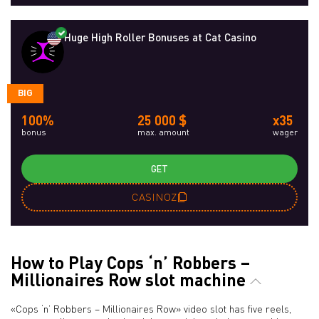
Huge High Roller Bonuses at Cat Casino
BIG
100%
25 000 $
x35
bonus
max. amount
wager
GET
CASINOZ
How to Play Cops ‘n’ Robbers –
Millionaires Row slot machine
«Cops ‘n’ Robbers – Millionaires Row» video slot has five reels,