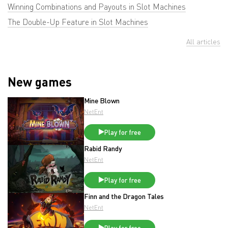
Winning Combinations and Payouts in Slot Machines
The Double-Up Feature in Slot Machines
All articles
New games
Mine Blown
NetEnt
Play for free
Rabid Randy
NetEnt
Play for free
Finn and the Dragon Tales
NetEnt
Play for free