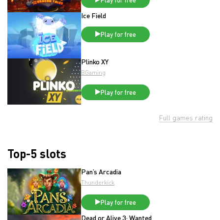
Ice Field
Play for free
Plinko XY
BGaming
Play for free
Full games rating
Top-5 slots
Pan’s Arcadia
Thunderkick
Play for free
Dead or Alive 3: Wanted