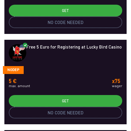
GET
NO CODE NEEDED
Free 5 Euro for Registering at Lucky Bird Casino
NODEP
5 €
x75
max. amount
wager
GET
NO CODE NEEDED