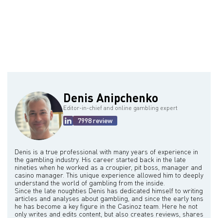
Denis Anipchenko
Editor-in-chief and online gambling expert
7998 review
Denis is a true professional with many years of experience in
the gambling industry. His career started back in the late
nineties when he worked as a croupier, pit boss, manager and
casino manager. This unique experience allowed him to deeply
understand the world of gambling from the inside.
Since the late noughties Denis has dedicated himself to writing
articles and analyses about gambling, and since the early tens
he has become a key figure in the Casinoz team. Here he not
only writes and edits content, but also creates reviews, shares