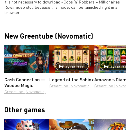
It is not necessary to download «Cops ‘n’ Robbers – Millionaires
Row» video slot, because this model can be launched right in a
browser.
New Greentube (Novomatic)
Play for free
Play for free
Cash Connection —
Legend of the Sphinx
Amazon’s Diamo
Voodoo Magic
Greentube (Novomatic)
Greentube (Novomat
Greentube (Novomatic)
Other games