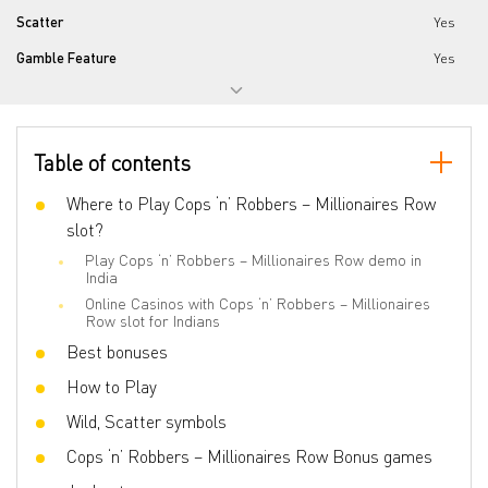
Scatter
Yes
Gamble Feature
Yes
Bonus games
Yes
Bet line
2 - 500
Table of contents
Where to Play Cops ‘n’ Robbers – Millionaires Row
slot?
Play Cops ‘n’ Robbers – Millionaires Row demo in
India
Online Casinos with Cops ‘n’ Robbers – Millionaires
Row slot for Indians
Best bonuses
How to Play
Wild, Scatter symbols
Cops ‘n’ Robbers – Millionaires Row Bonus games