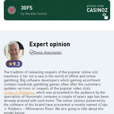
promo code
30FS
CASINOZ
by Vavada Casino
Expert opinion
Denis Anipchenko
9.3
The tradition of releasing sequels of the popular online slot
machines is far not a new in the world of offline and online
gambling. Big software developers which gaming assortment
contains hundreds gambling games often offer the customers
updates versions or sequels of the popular video slots.
«Cops ‘n’ Robbers»
, which was presented to the audience by the
specialists of Novomatic company a couple of years ago has been
already praised with such honor. The online casinos powered by
the software of this brand have presented a novelty named «Cops
‘n’ Robbers – Millionaires Row». We are going to talk about this
model below.