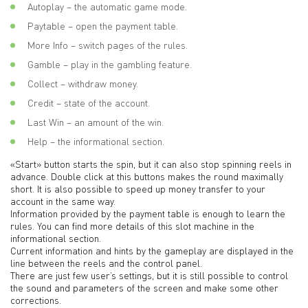
Autoplay – the automatic game mode.
Paytable – open the payment table.
More Info – switch pages of the rules.
Gamble – play in the gambling feature.
Collect – withdraw money.
Credit – state of the account.
Last Win – an amount of the win.
Help – the informational section.
«Start» button starts the spin, but it can also stop spinning reels in
advance. Double click at this buttons makes the round maximally
short. It is also possible to speed up money transfer to your
account in the same way.
Information provided by the payment table is enough to learn the
rules. You can find more details of this slot machine in the
informational section.
Current information and hints by the gameplay are displayed in the
line between the reels and the control panel.
There are just few user’s settings, but it is still possible to control
the sound and parameters of the screen and make some other
corrections.