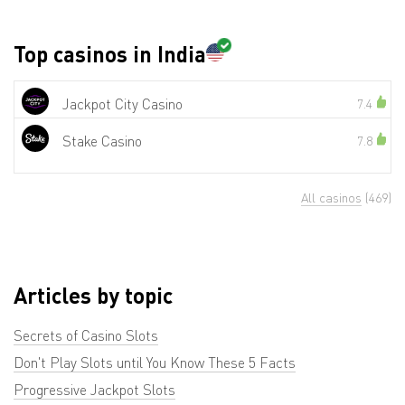
Top casinos in India
Jackpot City Casino
7.4
Stake Casino
7.8
All casinos
(469)
Articles by topic
Secrets of Casino Slots
Don't Play Slots until You Know These 5 Facts
Progressive Jackpot Slots