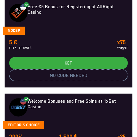
Free €5 Bonus for Registering at AllRight
Casino
NODEP
5 €
x75
max. amount
wager
GET
NO CODE NEEDED
Welcome Bonuses and Free Spins at 1xBet
Casino
EDITOR'S CHOICE
200%
1 500 $
x35