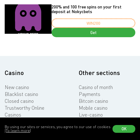
200% and 100 free spins on your first
deposit at Nokycbets
WIN200
Get
Casino
Other sections
New casino
Casino of month
Blacklist casino
Payments
Closed casino
Bitcoin casino
Trustworthy Online
Mobile casino
Casinos
Live-casino
Online slots
Complaints
By using our sites or services, you agree to our use of cookies
Honest Online Casinos
Land-based Casinos
OK
(To learn more)
Top online casinos
Soft