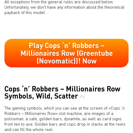
All exceptions from the general rules are discussed below.
Unfortunately, we don't have any information about the theoretical
payback of this model.
Play Cops ‘n’ Robbers –
Millionaires Row (Greentube
(Novomatic))! Now
Cops ‘n’ Robbers – Millionaires Row
Symbols, Wild, Scatter
The gaming symbols, which you can see at the screen of «Cops ‘n’
Robbers – Millionaires Row» slot machine, are images of a
policeman, a safe, golden bars, dynamite, as well as card signs
from ten to ace. Golden bars and cops drop in stacks at the reels
and can fill the whole reel.