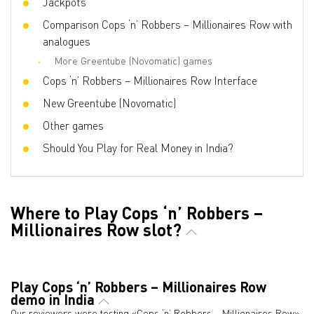
Jackpots
Comparison Cops ‘n’ Robbers – Millionaires Row with
analogues
More Greentube (Novomatic) games
Cops ‘n’ Robbers – Millionaires Row Interface
New Greentube (Novomatic)
Other games
Should You Play for Real Money in India?
Where to Play Cops ‘n’ Robbers –
Millionaires Row slot?
Play Cops ‘n’ Robbers – Millionaires Row
demo in India
Our reviewers were testing «Cops ‘n’ Robbers – Millionaires Row»