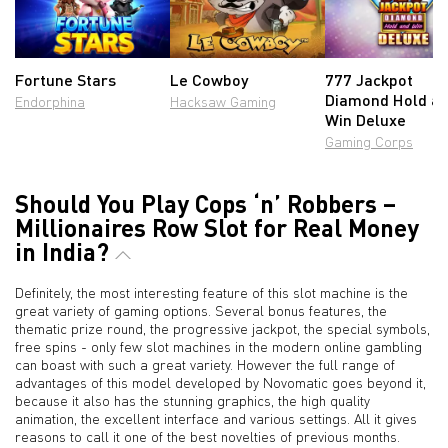
Fortune Stars
Le Cowboy
777 Jackpot
Diamond Hold a
Endorphina
Hacksaw Gaming
Win Deluxe
Gaming Corps
Should You Play Cops ‘n’ Robbers –
Millionaires Row Slot for Real Money
in India?
Definitely, the most interesting feature of this slot machine is the
great variety of gaming options. Several bonus features, the
thematic prize round, the progressive jackpot, the special symbols,
free spins - only few slot machines in the modern online gambling
can boast with such a great variety. However the full range of
advantages of this model developed by Novomatic goes beyond it,
because it also has the stunning graphics, the high quality
animation, the excellent interface and various settings. All it gives
reasons to call it one of the best novelties of previous months.