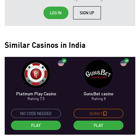
LOG IN
SIGN UP
Similar Casinos in India
Platinum Play Casino
GunsBet casino
Rating 7.5
Rating 8
NO CODE NEEDED
GUNS1
PLAY
PLAY