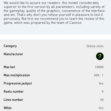
We would like to assure our readers: this model considerably
superior to the first version by all parameters, including variety of
the gameplay, quality of the graphics, convenience of the interface
and etc. That’s why don't you refuse yourself in pleasure to test it
personally. But first we recommend you to learn the review of this
game, which was prepared by the team of Casinoz.
Category
Online slots
Manufacturer
Max bet
10000
Max multiplication
500 : 1
Progressive jackpot
Yes
Reels number
5
Lines number
20
Wilds
Yes