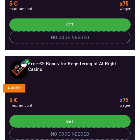
5 €
x75
max. amount
wager
GET
NO CODE NEEDED
Free €5 Bonus for Registering at AllRight
Casino
NODEP
5 €
x75
max. amount
wager
GET
NO CODE NEEDED