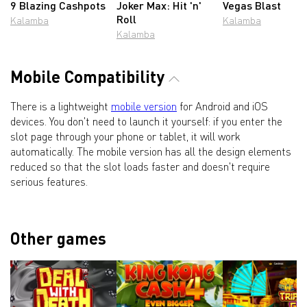
9 Blazing Cashpots
Joker Max: Hit 'n'
Vegas Blast
Roll
Kalamba
Kalamba
Kalamba
Mobile Compatibility
There is a lightweight
mobile version
for Android and iOS
devices. You don't need to launch it yourself: if you enter the
slot page through your phone or tablet, it will work
automatically. The mobile version has all the design elements
reduced so that the slot loads faster and doesn't require
serious features.
Other games