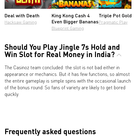
Deal with Death
King Kong Cash 4
Triple Pot Gold
Even Bigger Bananas
Hacksaw Gaming
Pragmatic Play
Blueprint Gaming
Should You Play Jingle 7s Hold and
Win Slot for Real Money in India?
The Casinoz team concluded: the slot is not bad either in
appearance or mechanics. But it has few functions, so almost
the entire gameplay is simple spins with the occasional launch
of the bonus round. So fans of variety are likely to get bored
quickly.
Frequently asked questions