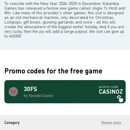
To coincide with the New Year 2024-2025 in December, Kalamba
Games has released a festive new game called Jingle 7s Hold and
Win. Like many of this provider's other games, this slot is designed
as an old mechanical machine, only decorated for Christmas.
Lollipops, gift boxes, glowing garlands and snow - all this will
create the atmosphere of the biggest winter holiday. And if you are
very lucky, then the joy will add a large payout: the slot can give up
to x45000.
Promo codes for the free game
promo code
30FS
CASINOZ
by Vavada Casino
Category
Online slots