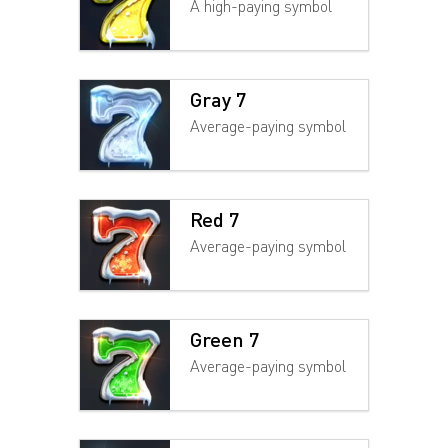
A high-paying symbol
Gray 7
Average-paying symbol
Red 7
Average-paying symbol
Green 7
Average-paying symbol