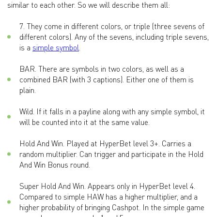
similar to each other. So we will describe them all:
7. They come in different colors, or triple (three sevens of
different colors). Any of the sevens, including triple sevens,
is a
simple symbol
.
BAR. There are symbols in two colors, as well as a
combined BAR (with 3 captions). Either one of them is
plain.
Wild. If it falls in a payline along with any simple symbol, it
will be counted into it at the same value.
Hold And Win. Played at HyperBet level 3+. Carries a
random multiplier. Can trigger and participate in the Hold
And Win Bonus round.
Super Hold And Win. Appears only in HyperBet level 4.
Compared to simple HAW has a higher multiplier, and a
higher probability of bringing Cashpot. In the simple game