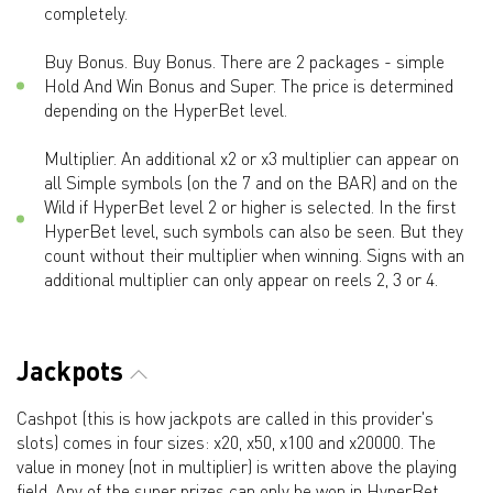
completely.
Buy Bonus. Buy Bonus. There are 2 packages - simple
Hold And Win Bonus and Super. The price is determined
depending on the HyperBet level.
Multiplier. An additional x2 or x3 multiplier can appear on
all Simple symbols (on the 7 and on the BAR) and on the
Wild if HyperBet level 2 or higher is selected. In the first
HyperBet level, such symbols can also be seen. But they
count without their multiplier when winning. Signs with an
additional multiplier can only appear on reels 2, 3 or 4.
Jackpots
Cashpot (this is how jackpots are called in this provider's
slots) comes in four sizes: x20, x50, x100 and x20000. The
value in money (not in multiplier) is written above the playing
field. Any of the super prizes can only be won in HyperBet