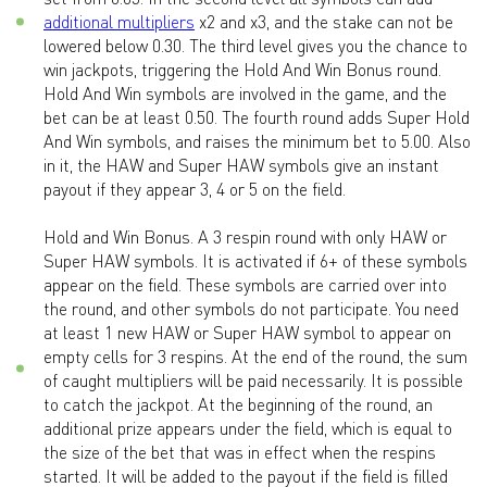
additional multipliers
x2 and x3, and the stake can not be
lowered below 0.30. The third level gives you the chance to
win jackpots, triggering the Hold And Win Bonus round.
Hold And Win symbols are involved in the game, and the
bet can be at least 0.50. The fourth round adds Super Hold
And Win symbols, and raises the minimum bet to 5.00. Also
in it, the HAW and Super HAW symbols give an instant
payout if they appear 3, 4 or 5 on the field.
Hold and Win Bonus. A 3 respin round with only HAW or
Super HAW symbols. It is activated if 6+ of these symbols
appear on the field. These symbols are carried over into
the round, and other symbols do not participate. You need
at least 1 new HAW or Super HAW symbol to appear on
empty cells for 3 respins. At the end of the round, the sum
of caught multipliers will be paid necessarily. It is possible
to catch the jackpot. At the beginning of the round, an
additional prize appears under the field, which is equal to
the size of the bet that was in effect when the respins
started. It will be added to the payout if the field is filled