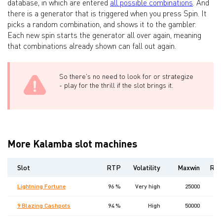
database, in which are entered
all possible combinations
. And
there is a generator that is triggered when you press Spin. It
picks a random combination, and shows it to the gambler.
Each new spin starts the generator all over again, meaning
that combinations already shown can fall out again.
So there's no need to look for or strategize
- play for the thrill if the slot brings it.
More Kalamba slot machines
Slot
RTP
Volatility
Maxwin
Rel
Lightning Fortune
96 %
Very high
25000
1
9 Blazing Cashpots
94 %
High
50000
28