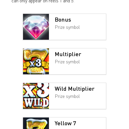
can only appear on reels 1 and 5.
Bonus
Prize symbol
Multiplier
Prize symbol
Wild Multiplier
Prize symbol
Yellow 7