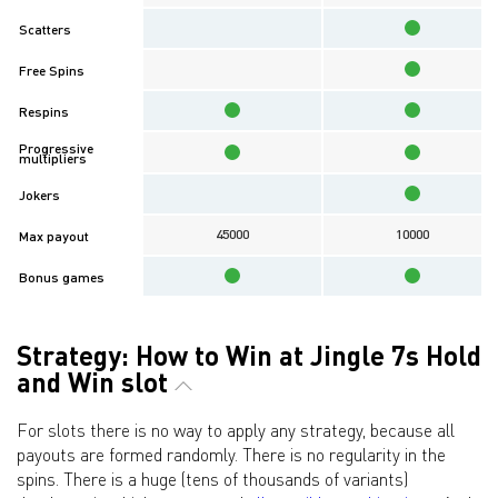
Scatters
Free Spins
Respins
Progressive
multipliers
Jokers
45000
10000
Max payout
Bonus games
Strategy: How to Win at Jingle 7s Hold
and Win slot
For slots there is no way to apply any strategy, because all
payouts are formed randomly. There is no regularity in the
spins. There is a huge (tens of thousands of variants)