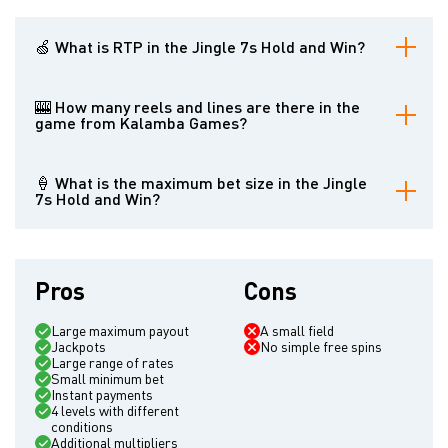
🍏 What is RTP in the Jingle 7s Hold and Win?
The rate of return to the player is 96%.
🎰 How many reels and lines are there in the
game from Kalamba Games?
The online slot offers 5 reels in 3 rows and 10 fixed paylines.
🍦 What is the maximum bet size in the Jingle
7s Hold and Win?
Players can bet a maximum of 100 euros.
Pros
Cons
Large maximum payout
A small field
Jackpots
No simple free spins
Large range of rates
Small minimum bet
Instant payments
4 levels with different
conditions
Additional multipliers