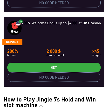
NO CODE NEEDED
200% Welcome Bonus up to $2000 at Bitz casino
DEPOSIT
200%
2 000 $
x45
bonus
max. amount
wager
GET
NO CODE NEEDED
How to Play Jingle 7s Hold and Win
slot machine