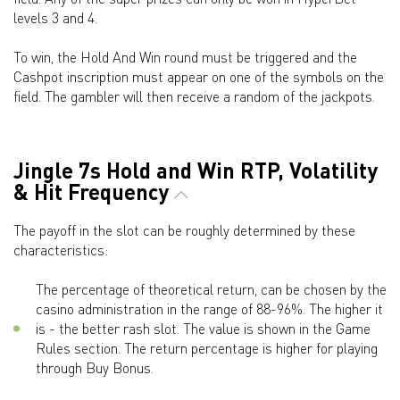
levels 3 and 4.
To win, the Hold And Win round must be triggered and the
Cashpot inscription must appear on one of the symbols on the
field. The gambler will then receive a random of the jackpots.
Jingle 7s Hold and Win RTP, Volatility
& Hit Frequency
The payoff in the slot can be roughly determined by these
characteristics:
The percentage of theoretical return, can be chosen by the
casino administration in the range of 88-96%. The higher it
is - the better rash slot. The value is shown in the Game
Rules section. The return percentage is higher for playing
through Buy Bonus.