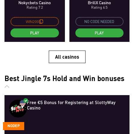
Nokycbets Casino
BrillX Casino
Rating 7.2
Rating 6.5
WIN200
NO CODE NEEDED
PLAY
PLAY
All casinos
Best Jingle 7s Hold and Win bonuses
Free €5 Bonus for Registering at SlottyWay
Casino
NODEP