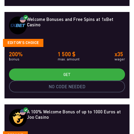
Welcome Bonuses and Free Spins at 1xBet
Casino
EDITOR'S CHOICE
200%
1 500 $
x35
bonus
max. amount
wager
GET
NO CODE NEEDED
A 100% Welcome Bonus of up to 1000 Euros at
Joo Casino