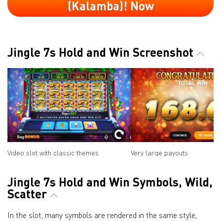
(Kalamba)! Now
Jingle 7s Hold and Win Screenshot
Video slot with classic themes
Very large payouts
Jingle 7s Hold and Win Symbols, Wild,
Scatter
In the slot, many symbols are rendered in the same style,