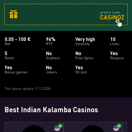
promo code
CASINOZ
0.05 - 100 €
96%
Very high
10
Bet
RTP
Volatility
Lines
5
No
No
Yes
Reels
Scatters
Free Spins
Respins
Yes
No
Yes
Bonus games
Jokers
3D slot
The latest update 11.12.2024
Best Indian Kalamba Casinos