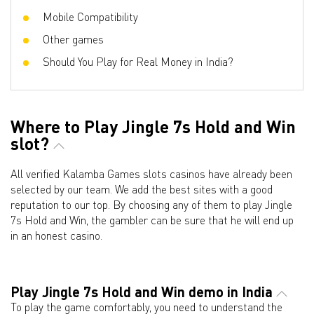
Mobile Compatibility
Other games
Should You Play for Real Money in India?
Where to Play Jingle 7s Hold and Win
slot?
All verified Kalamba Games slots casinos have already been
selected by our team. We add the best sites with a good
reputation to our top. By choosing any of them to play Jingle
7s Hold and Win, the gambler can be sure that he will end up
in an honest casino.
Play Jingle 7s Hold and Win demo in India
To play the game comfortably, you need to understand the