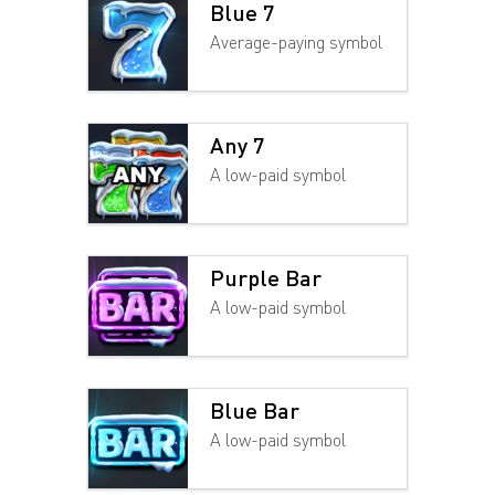
Blue 7
Average-paying symbol
Any 7
A low-paid symbol
Purple Bar
A low-paid symbol
Blue Bar
A low-paid symbol