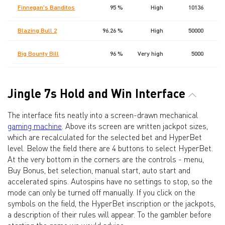
1
Finnegan's Banditos
95 %
High
10136
Blazing Bull 2
96.26 %
High
50000
14
Big Bounty Bill
96 %
Very high
5000
Jingle 7s Hold and Win Interface
The interface fits neatly into a screen-drawn mechanical
gaming machine
. Above its screen are written jackpot sizes,
which are recalculated for the selected bet and HyperBet
level. Below the field there are 4 buttons to select HyperBet.
At the very bottom in the corners are the controls - menu,
Buy Bonus, bet selection, manual start, auto start and
accelerated spins. Autospins have no settings to stop, so the
mode can only be turned off manually. If you click on the
symbols on the field, the HyperBet inscription or the jackpots,
a description of their rules will appear. To the gambler before