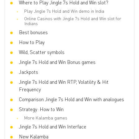
Wilds
Where to Play Jingle 7s Hold and Win slot?
No
Play Jingle 7s Hold and Win demo in India
Scatter
No
Online Casinos with Jingle 7s Hold and Win slot for
Gamble Feature
No
Indians
Best bonuses
Bonus games
Bonus Game, Respin, Multiplier, HyperBet,
Hold and Win Spins, BuyBonus
How to Play
Volatility
Very high
Wild, Scatter symbols
3D slot
Yes
Jingle 7s Hold and Win Bonus games
Respins
Yes
Jackpots
Freespins
No
Jingle 7s Hold and Win RTP, Volatility & Hit
Progressive multipliers
Yes
Frequency
Bet line
0.05 - 100
Comparison Jingle 7s Hold and Win with analogues
Strategy: How to Win
More Kalamba games
Jingle 7s Hold and Win Interface
New Kalamba