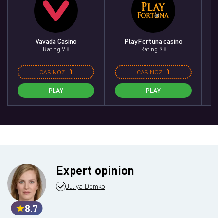
Vavada Casino
PlayFortuna casino
Rating 9.8
Rating 9.8
CASINOZ
CASINOZ
PLAY
PLAY
Expert opinion
Juliya Demko
8.7