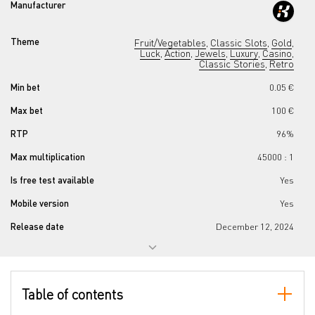
Manufacturer
Theme
Fruit/Vegetables
Classic Slots
Gold
,
,
,
Luck
Action
Jewels
Luxury
Casino
,
,
,
,
,
Classic Stories
Retro
,
Min bet
0.05 €
Max bet
100 €
RTP
96%
Max multiplication
45000 : 1
Is free test available
Yes
Mobile version
Yes
Release date
December 12, 2024
Progressive jackpot
Yes
Reels number
5
Table of contents
Lines number
10