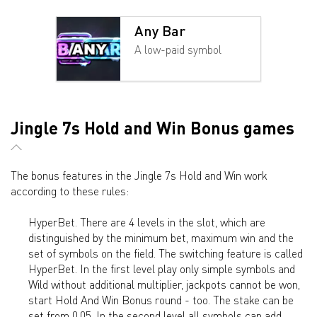
Any Bar
A low-paid symbol
Jingle 7s Hold and Win Bonus games
The bonus features in the Jingle 7s Hold and Win work
according to these rules:
HyperBet. There are 4 levels in the slot, which are
distinguished by the minimum bet, maximum win and the
set of symbols on the field. The switching feature is called
HyperBet. In the first level play only simple symbols and
Wild without additional multiplier, jackpots cannot be won,
start Hold And Win Bonus round - too. The stake can be
set from 0.05. In the second level all symbols can add