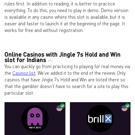
rules first. In addition to reading, it is better to practice
everything. To do this, you need to play in demo. Demo version
is available in any casino where this slot is available, but it is
easier and faster to launch it at the beginning of the page. It
works for free and without registration.
Online Casinos with Jingle 7s Hold and Win
slot for Indians
You can quickly go from practicing to playing for real money via
the
Casinoz list
. We've added it to the end of the review. Only
casinos that have Jingle 7s Hold and Win are listed there so
that the gambler doesn't have to search for a site to play this
particular slot.