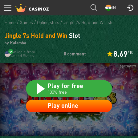
CASINOZ
PLAY
IN
Home
Games
Online slots
Jingle 7s Hold and Win slot
Jingle 7s Hold and Win
Slot
by Kalamba
8.69
Available from
/10
0 comment
United States
Play for free
100% free
Play online