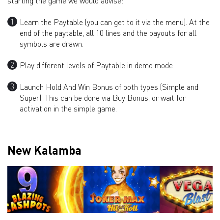
starting the game we would advise:
Learn the Paytable (you can get to it via the menu). At the
end of the paytable, all 10 lines and the payouts for all
symbols are drawn.
Play different levels of Paytable in demo mode.
Launch Hold And Win Bonus of both types (Simple and
Super). This can be done via Buy Bonus, or wait for
activation in the simple game.
New Kalamba