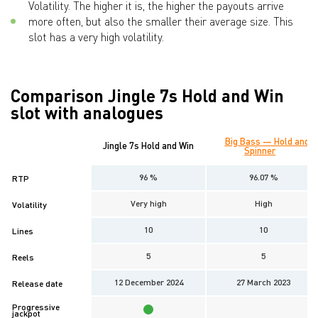
Volatility. The higher it is, the higher the payouts arrive
more often, but also the smaller their average size. This
slot has a very high volatility.
Comparison Jingle 7s Hold and Win
slot with analogues
Big Bass — Hold and
Jingle 7s Hold and Win
Spinner
96 %
96.07 %
RTP
Very high
High
Volatility
10
10
Lines
5
5
Reels
12 December 2024
27 March 2023
Release date
Progressive
jackpot