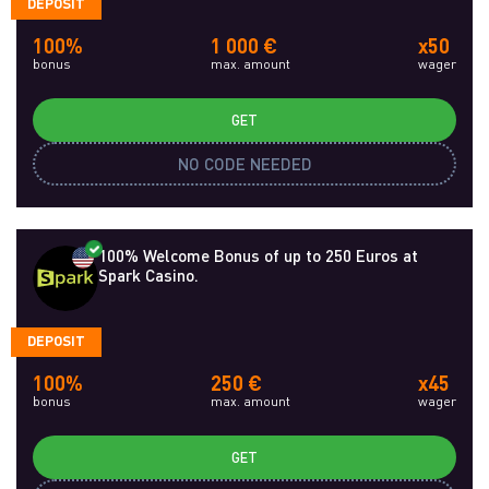
DEPOSIT
100%
1 000 €
x50
bonus
max. amount
wager
GET
NO CODE NEEDED
100% Welcome Bonus of up to 250 Euros at
Spark Casino.
DEPOSIT
100%
250 €
x45
bonus
max. amount
wager
GET