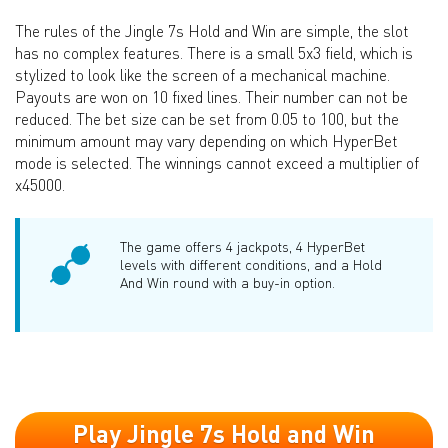
The rules of the Jingle 7s Hold and Win are simple, the slot
has no complex features. There is a small 5x3 field, which is
stylized to look like the screen of a mechanical machine.
Payouts are won on 10 fixed lines. Their number can not be
reduced. The bet size can be set from 0.05 to 100, but the
minimum amount may vary depending on which HyperBet
mode is selected. The winnings cannot exceed a multiplier of
x45000.
The game offers 4 jackpots, 4 HyperBet
levels with different conditions, and a Hold
And Win round with a buy-in option.
Play Jingle 7s Hold and Win