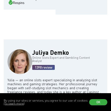
Respins
Juliya Demko
Online Slots Expert and Gambling Content
Analyst
1398 review
Yulia — an online slots expert specializing in analyzing slot
machines and gaming strategies. Her professional journey
began with self-studying slot mechanics and creating
freelance reviews, and today she is a key author at Casinoz ,
where she publishes detailed analyses of online slots. Her
work focuses on risk management, game algorithm features,
By using our sites or services, you agree to our use of cookies
OK
(To learn more)