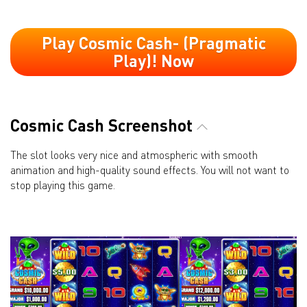
Play Cosmic Cash- (Pragmatic
Play)! Now
Cosmic Cash Screenshot
The slot looks very nice and atmospheric with smooth
animation and high-quality sound effects. You will not want to
stop playing this game.