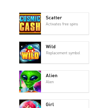
Scatter
Activates free spins
Wild
Replacement symbol
Alien
Alien
Girl