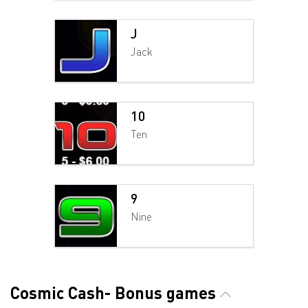
J
Jack
10
Ten
9
Nine
Cosmic Cash- Bonus games