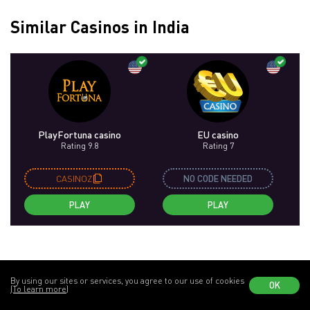
Similar Casinos in India
PlayFortuna casino
EU casino
Rating 9.8
Rating 7
CASINOZ
NO CODE NEEDED
PLAY
PLAY
Top casinos in India
By using our sites or services, you agree to our use of cookies
OK
(To learn more)