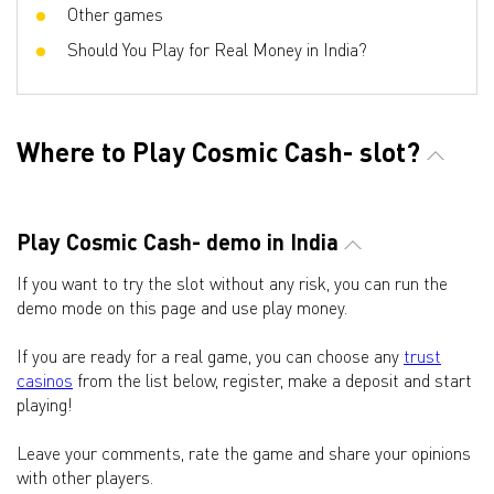
Other games
Should You Play for Real Money in India?
Where to Play Cosmic Cash- slot?
Play Cosmic Cash- demo in India
If you want to try the slot without any risk, you can run the
demo mode on this page and use play money.
If you are ready for a real game, you can choose any
trust
casinos
from the list below, register, make a deposit and start
playing!
Leave your comments, rate the game and share your opinions
with other players.