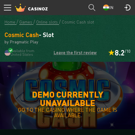
IN
Home
Games
Online slots
Cosmic Cash slot
Cosmic Cash
- Slot
by Pragmatic Play
8.2
Available from
/10
Leave the first review
United States
DEMO CURRENTLY
UNAVAILABLE
GO TO THE CASINO WHERE THE GAME IS
AVAILABLE