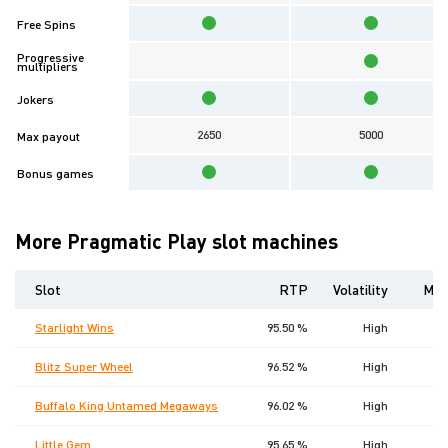
Free Spins
Progressive
multipliers
Jokers
2650
5000
Max payout
Bonus games
More Pragmatic Play slot machines
Slot
RTP
Volatility
Max
Starlight Wins
95.50 %
High
10
Blitz Super Wheel
96.52 %
High
Buffalo King Untamed Megaways
96.02 %
High
1
Little Gem
95.65 %
High