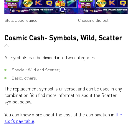
Slots appereance
Chossing the bet
Cosmic Cash- Symbols, Wild, Scatter
All symbols can be divided into two categories:
Special: Wild and Scatter;
Basic: others.
The replacement symbol is universal and can be used in any
combination. You find more information about the Scatter
symbol below.
You can know more about the cost of the combination in
the
slot’s pay table
.