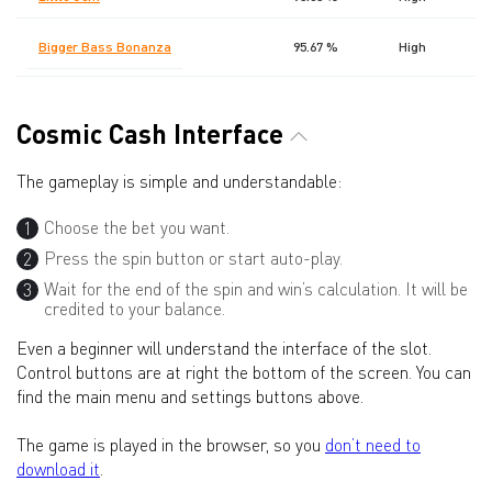
Bigger Bass Bonanza
95.67 %
High
Cosmic Cash Interface
The gameplay is simple and understandable:
Choose the bet you want.
Press the spin button or start auto-play.
Wait for the end of the spin and win’s calculation. It will be
credited to your balance.
Even a beginner will understand the interface of the slot.
Control buttons are at right the bottom of the screen. You can
find the main menu and settings buttons above.
The game is played in the browser, so you
don’t need to
download it
.