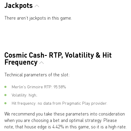
Jackpots
There aren’t jackpots in this game.
Cosmic Cash- RTP, Volatility & Hit
Frequency
Technical parameters of the slot:
Merlin's Grimoire RTP: 95.58%
Volatility: high;
Hit frequency: no data from Pragmatic Play provider.
We recommend you take these parameters into consideration
when you are choosing a bet and optimal strategy. Please
note, that house edge is 4.42% in this game, so it is a high rate.