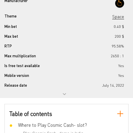
Manufacturer
Theme
Space
Min bet
0.40 $
Max bet
200 $
RTP
95.58%
Max multiplication
2650 : 1
Is free test available
Yes
Mobile version
Yes
Release date
July 14, 2022
Progressive jackpot
No
Reels number
5
Table of contents
Lines number
40
Wilds
Where to Play Cosmic Cash- slot?
Yes