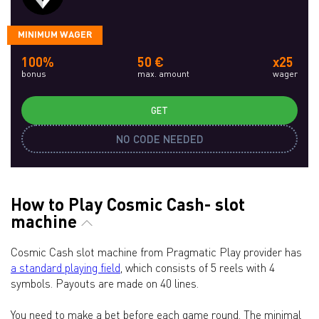
MINIMUM WAGER
100%
50 €
x25
bonus
max. amount
wager
GET
NO CODE NEEDED
How to Play Cosmic Cash- slot
machine
Cosmic Cash slot machine from Pragmatic Play provider has
a standard playing field
, which consists of 5 reels with 4
symbols. Payouts are made on 40 lines.
You need to make a bet before each game round. The minimal