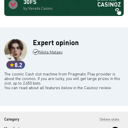
30FS
CASINOZ
by Vavada Casino
Expert opinion
Nikita Mataev
8.2
The cosmic Cash slot machine from Pragmatic Play provider is
about the cosmos. If you are lucky, you will get large prizes in this
slot, up to 2,650 bets.
You can read about all features below in the Casinoz review.
Category
Online slots