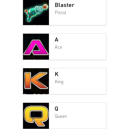
Blaster
Pistol
A
Ace
K
King
Q
Queen