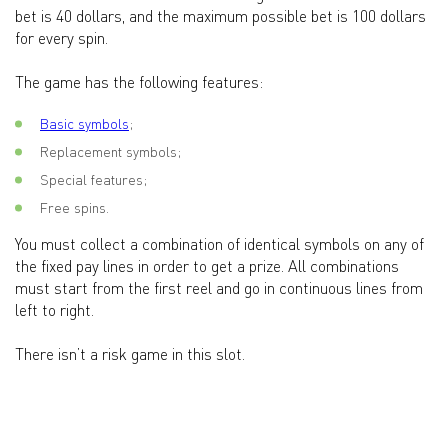
bet is 40 dollars, and the maximum possible bet is 100 dollars
for every spin.
The game has the following features:
Basic symbols
;
Replacement symbols;
Special features;
Free spins.
You must collect a combination of identical symbols on any of
the fixed pay lines in order to get a prize. All combinations
must start from the first reel and go in continuous lines from
left to right.
There isn’t a risk game in this slot.