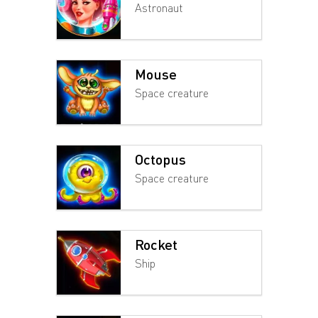
Astronaut
Mouse
Space creature
Octopus
Space creature
Rocket
Ship