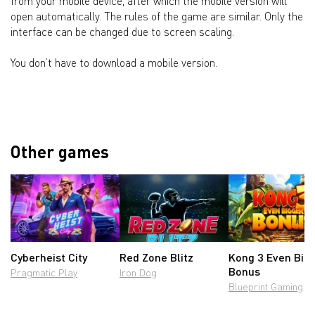
from your mobile device, after which the mobile version will
open automatically. The rules of the game are similar. Only the
interface can be changed due to screen scaling.
You don’t have to download a mobile version.
Other games
Cyberheist City
Red Zone Blitz
Kong 3 Even Big
Bonus
Pragmatic Play
Iron Dog
Blueprint Gaming