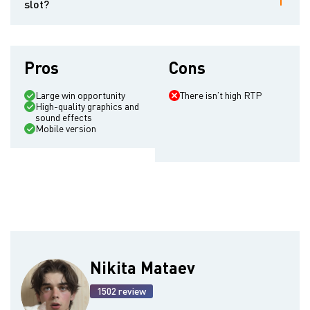
slot?
The maximum win is x2650.
Pros
Cons
Large win opportunity
There isn’t high RTP
High-quality graphics and
sound effects
Mobile version
Nikita Mataev
1502 review