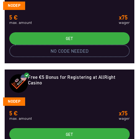
NODEP
5 €
x75
max. amount
wager
GET
NO CODE NEEDED
Free €5 Bonus for Registering at AllRight
Casino
NODEP
5 €
x75
max. amount
wager
GET