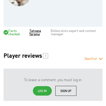
Facts
Tatyana
Online slots expert and content
checked
Yarema
manager
Player reviews
1
New first
To leave a comment, you must log in:
LOG IN
SIGN UP