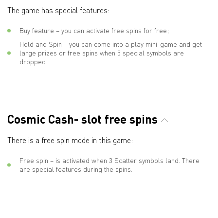
The game has special features:
Buy feature – you can activate free spins for free;
Hold and Spin – you can come into a play mini-game and get
large prizes or free spins when 5 special symbols are
dropped.
Cosmic Cash- slot free spins
There is a free spin mode in this game:
Free spin – is activated when 3 Scatter symbols land. There
are special features during the spins.