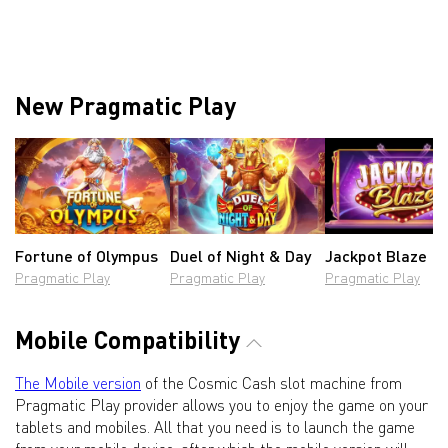
New Pragmatic Play
Fortune of Olympus
Duel of Night & Day
Jackpot Blaze
Pragmatic Play
Pragmatic Play
Pragmatic Play
Mobile Compatibility
The Mobile version
of the Cosmic Cash slot machine from
Pragmatic Play provider allows you to enjoy the game on your
tablets and mobiles. All that you need is to launch the game