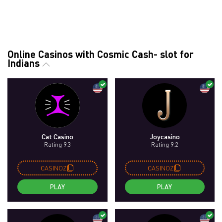
Online Casinos with Cosmic Cash- slot for
Indians
Cat Casino
Joycasino
Rating 9.3
Rating 9.2
CASINOZ
CASINOZ
PLAY
PLAY