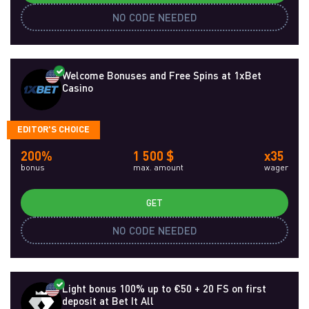
NO CODE NEEDED
Welcome Bonuses and Free Spins at 1xBet
Casino
EDITOR'S CHOICE
200%
1 500 $
x35
bonus
max. amount
wager
GET
NO CODE NEEDED
Light bonus 100% up to €50 + 20 FS on first
deposit at Bet It All