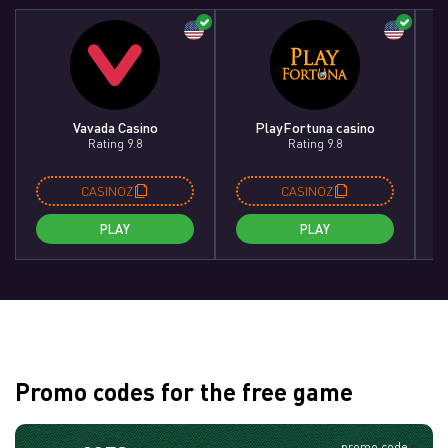
Vavada Casino
PlayFortuna casino
Rating 9.8
Rating 9.8
CASINOZ
CASINOZ
PLAY
PLAY
Promo codes for the free game
promo code