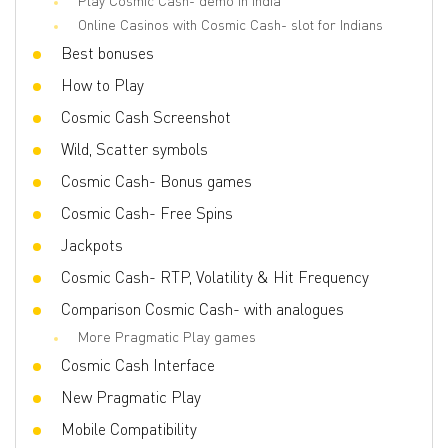
Play Cosmic Cash- demo in India
Scatter
Yes
Online Casinos with Cosmic Cash- slot for Indians
Gamble Feature
No
Best bonuses
Bonus games
Free Spins, Buy Feature, Hold and Spin
How to Play
Volatility
High
Cosmic Cash Screenshot
3D slot
No
Wild, Scatter symbols
Respins
No
Cosmic Cash- Bonus games
Freespins
Yes
Cosmic Cash- Free Spins
Progressive multipliers
No
Jackpots
Cosmic Cash- RTP, Volatility & Hit Frequency
Comparison Cosmic Cash- with analogues
More Pragmatic Play games
Cosmic Cash Interface
New Pragmatic Play
Mobile Compatibility