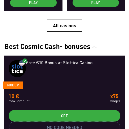
PLAY
PLAY
All casinos
Best Cosmic Cash- bonuses
Free €10 Bonus at Slottica Casino
NODEP
10 €
x75
max. amount
wager
GET
NO CODE NEEDED