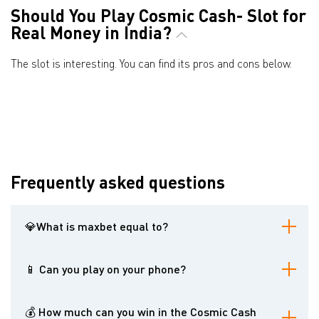
Should You Play Cosmic Cash- Slot for
Real Money in India?
The slot is interesting. You can find its pros and cons below.
Frequently asked questions
💎What is maxbet equal to?
The maximum possible bet is 200$.
📱 Can you play on your phone?
Yes, the Cosmic Cash
slot has a convenient mobile version.
💰 How much can you win in the Cosmic Cash