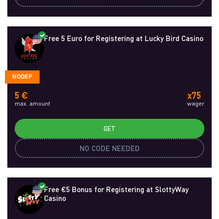
Free 5 Euro for Registering at Lucky Bird Casino
NODEP
5 €
x75
max. amount
wager
GET
NO CODE NEEDED
Free €5 Bonus for Registering at SlottyWay
Casino