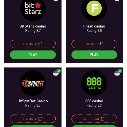
BitStarz casino
Fresh casino
Rating 8.7
Rating 8.5
CASINOZ
CASINOZ
PLAY
PLAY
JVSpinBet Casino
888 casino
Rating 8.3
Rating 8.3
CASINOZ
WELCOME