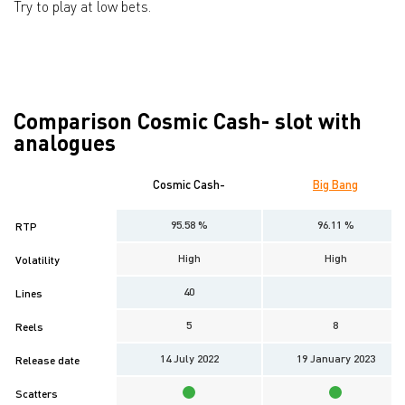
Try to play at low bets.
Comparison Cosmic Cash- slot with
analogues
Cosmic Cash-
Big Bang
95.58 %
96.11 %
RTP
High
High
Volatility
40
Lines
5
8
Reels
14 July 2022
19 January 2023
Release date
Scatters