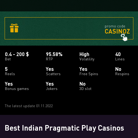
promo code
CASINOZ
0.4 - 200 $
95.58%
High
40
Bet
RTP
Volatility
Lines
5
Yes
Yes
No
Reels
Scatters
Free Spins
Respins
Yes
Yes
No
Bonus games
Jokers
3D slot
The latest update 01.11.2022
Best Indian Pragmatic Play Casinos