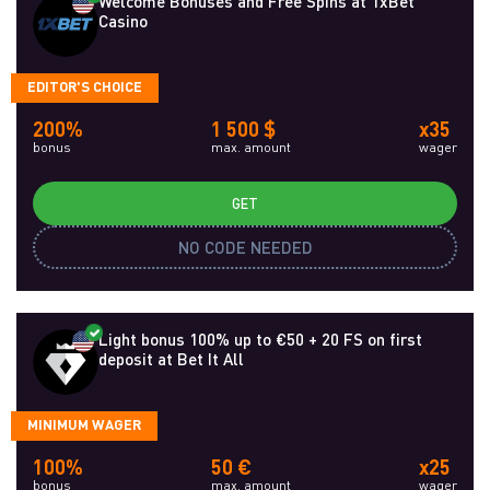
Welcome Bonuses and Free Spins at 1xBet
Casino
EDITOR'S CHOICE
200%
1 500 $
x35
bonus
max. amount
wager
GET
NO CODE NEEDED
Light bonus 100% up to €50 + 20 FS on first
deposit at Bet It All
MINIMUM WAGER
100%
50 €
x25
bonus
max. amount
wager