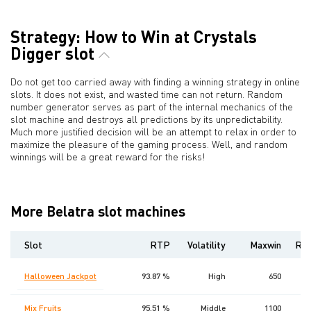
Strategy: How to Win at Crystals
Digger slot
Do not get too carried away with finding a winning strategy in online
slots. It does not exist, and wasted time can not return. Random
number generator serves as part of the internal mechanics of the
slot machine and destroys all predictions by its unpredictability.
Much more justified decision will be an attempt to relax in order to
maximize the pleasure of the gaming process. Well, and random
winnings will be a great reward for the risks!
More Belatra slot machines
Slot
RTP
Volatility
Maxwin
Rel
Halloween Jackpot
93.87 %
High
650
Mix Fruits
95.51 %
Middle
1100
2