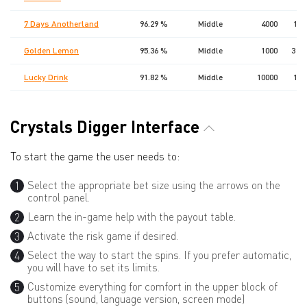
7 Days Anotherland
96.29 %
Middle
4000
15 
Golden Lemon
95.36 %
Middle
1000
3 Oc
Lucky Drink
91.82 %
Middle
10000
19 
Crystals Digger Interface
To start the game the user needs to:
Select the appropriate bet size using the arrows on the
control panel.
Learn the in-game help with the payout table.
Activate the risk game if desired.
Select the way to start the spins. If you prefer automatic,
you will have to set its limits.
Customize everything for comfort in the upper block of
buttons (sound, language version, screen mode)