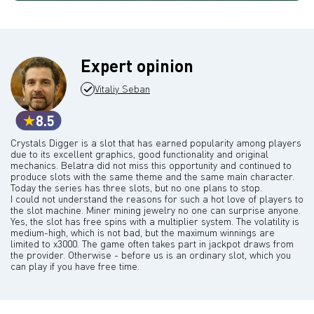
Expert opinion
Vitaliy Seban
8.5
Crystals Digger is a slot that has earned popularity among players
due to its excellent graphics, good functionality and original
mechanics. Belatra did not miss this opportunity and continued to
produce slots with the same theme and the same main character.
Today the series has three slots, but no one plans to stop.
I could not understand the reasons for such a hot love of players to
the slot machine. Miner mining jewelry no one can surprise anyone.
Yes, the slot has free spins with a multiplier system. The volatility is
medium-high, which is not bad, but the maximum winnings are
limited to x3000. The game often takes part in jackpot draws from
the provider. Otherwise - before us is an ordinary slot, which you
can play if you have free time.