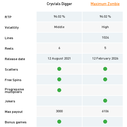
Crystals Digger
Maximum Zombie
96.02 %
96.02 %
RTP
Middle
High
Volatility
1024
Lines
6
5
Reels
12 August 2021
12 February 2026
Release date
Scatters
Free Spins
Progressive
multipliers
Jokers
3000
6106
Max payout
Bonus games