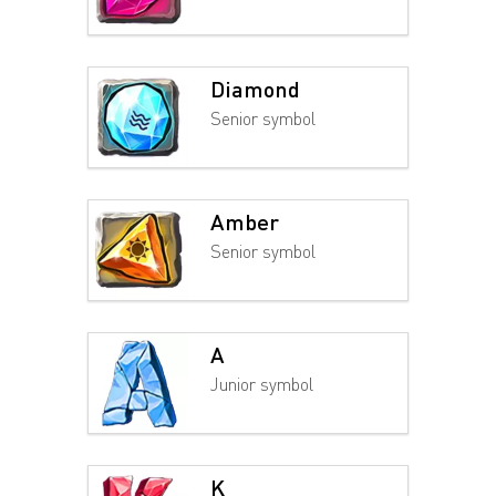
Diamond
Senior symbol
Amber
Senior symbol
A
Junior symbol
K