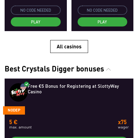
NO CODE NEEDED
NO CODE NEEDED
PLAY
PLAY
All casinos
Best Crystals Digger bonuses
Free €5 Bonus for Registering at SlottyWay
Casino
NODEP
5 €
x75
max. amount
wager