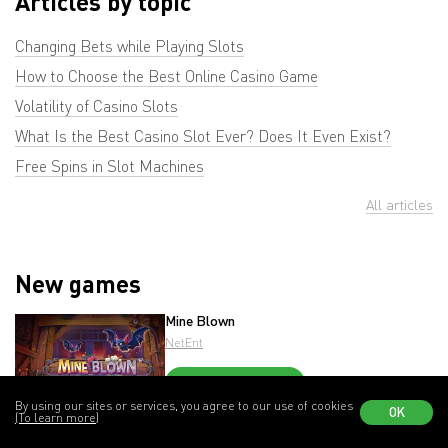
Articles by topic
Changing Bets while Playing Slots
How to Choose the Best Online Casino Game
Volatility of Casino Slots
What Is the Best Casino Slot Ever? Does It Even Exist?
Free Spins in Slot Machines
All articles
New games
Mine Blown
NetEnt
Play for free
By using our sites or services, you agree to our use of cookies
OK
Rabid Randy
(To learn more)
NetEnt