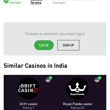
checked
Yarema
manager
To leave a comment, you must log in:
LOG IN
SIGN UP
Similar Casinos in India
Drift casino
Royal Panda casino
Rating 7
Rating 6.5