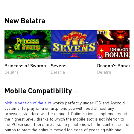
New Belatra
Princess of Swamp
Sevens
Dragon’s Bonanz
Belatra
Belatra
Belatra
Mobile Compatibility
Mobile version of the slot
works perfectly under iOS and Android
systems. To play on a smartphone you will need almost any
browser (standard will be enough). Optimization is implemented at
the highest level, thanks to which the mobile slot is not inferior to
the PC version. There are also no problems with the control, as the
button to start the spins is moved for ease of pressing with one