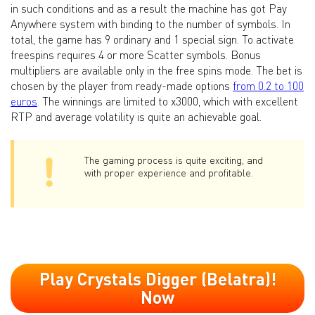
in such conditions and as a result the machine has got Pay
Anywhere system with binding to the number of symbols. In
total, the game has 9 ordinary and 1 special sign. To activate
freespins requires 4 or more Scatter symbols. Bonus
multipliers are available only in the free spins mode. The bet is
chosen by the player from ready-made options
from 0.2 to 100
euros
. The winnings are limited to x3000, which with excellent
RTP and average volatility is quite an achievable goal.
The gaming process is quite exciting, and
with proper experience and profitable.
Play Crystals Digger (Belatra)!
Now