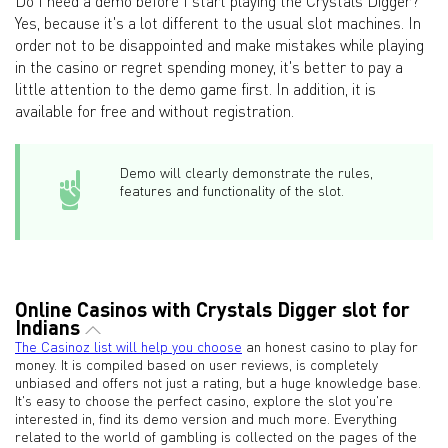
Do I need a demo before I start playing the Crystals Digger?
Yes, because it's a lot different to the usual slot machines. In
order not to be disappointed and make mistakes while playing
in the casino or regret spending money, it's better to pay a
little attention to the demo game first. In addition, it is
available for free and without registration.
Demo will clearly demonstrate the rules,
features and functionality of the slot.
Online Casinos with Crystals Digger slot for
Indians
The Casinoz list will help you choose
an honest casino to play for
money. It is compiled based on user reviews, is completely
unbiased and offers not just a rating, but a huge knowledge base.
It's easy to choose the perfect casino, explore the slot you're
interested in, find its demo version and much more. Everything
related to the world of gambling is collected on the pages of the