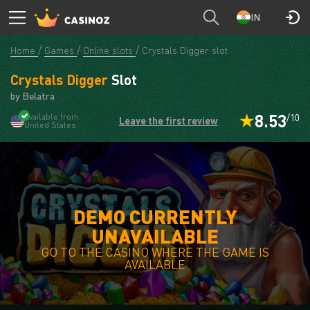
IN
Home
Games
Online slots
Crystals Digger slot
Crystals Digger
Slot
by Belatra
8.53
Available from
/10
Leave the first review
United States
DEMO CURRENTLY
UNAVAILABLE
GO TO THE CASINO WHERE THE GAME IS
AVAILABLE