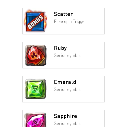
Scatter
Free spin Trigger
Ruby
Senior symbol
Emerald
Senior symbol
Sapphire
Senior symbol