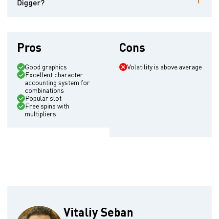
Digger?
6 pieces
Pros
Cons
Good graphics
Volatility is above average
Excellent character
accounting system for
combinations
Popular slot
Free spins with
multipliers
Vitaliy Seban