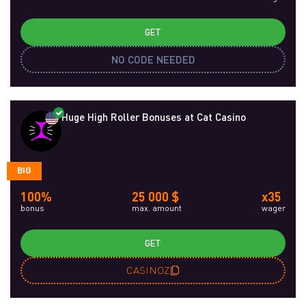
GET
NO CODE NEEDED
Huge High Roller Bonuses at Cat Casino
BIG
100%
25 000 $
x35
bonus
max. amount
wager
GET
CASINOZ