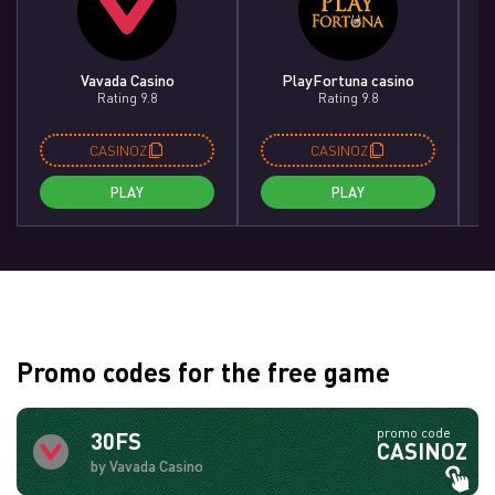
Vavada Casino
PlayFortuna casino
Rating 9.8
Rating 9.8
CASINOZ
CASINOZ
PLAY
PLAY
Promo codes for the free game
promo code
30FS
CASINOZ
by Vavada Casino