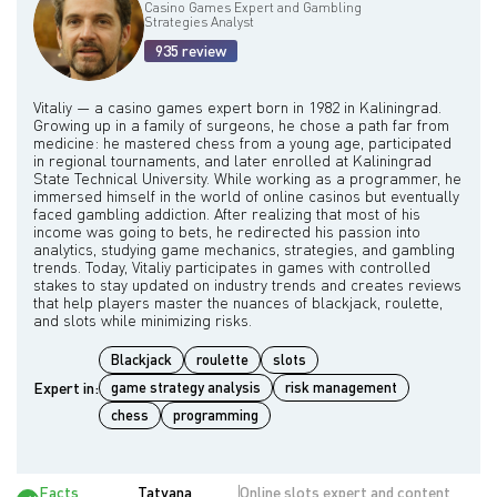
Casino Games Expert and Gambling
Strategies Analyst
935 review
Vitaliy — a casino games expert born in 1982 in Kaliningrad.
Growing up in a family of surgeons, he chose a path far from
medicine: he mastered chess from a young age, participated
in regional tournaments, and later enrolled at Kaliningrad
State Technical University. While working as a programmer, he
immersed himself in the world of online casinos but eventually
faced gambling addiction. After realizing that most of his
income was going to bets, he redirected his passion into
analytics, studying game mechanics, strategies, and gambling
trends. Today, Vitaliy participates in games with controlled
stakes to stay updated on industry trends and creates reviews
that help players master the nuances of blackjack, roulette,
Blackjack
roulette
slots
Expert in:
game strategy analysis
risk management
chess
programming
Facts
Tatyana
Online slots expert and content