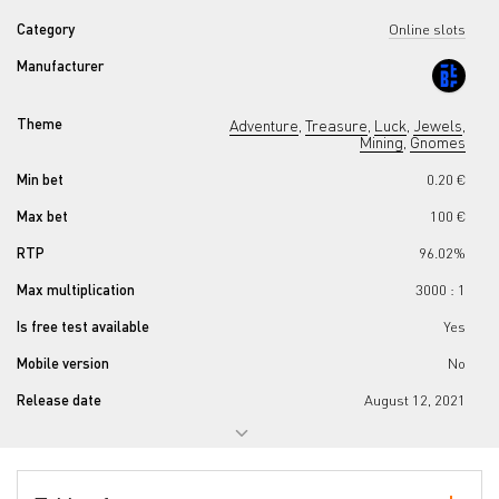
Category
Online slots
Manufacturer
Theme
Adventure
Treasure
Luck
Jewels
,
,
,
,
Mining
Gnomes
,
Min bet
0.20 €
Max bet
100 €
RTP
96.02%
Max multiplication
3000 : 1
Is free test available
Yes
Mobile version
No
Release date
August 12, 2021
Progressive jackpot
No
Reels number
6