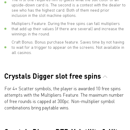
upside-down card is. The second is a contest with the dealer to
see who has the highest card. Both of them need prior
inclusion in the slot machine options.
Multipliers Feature. During the free spins can fall multipliers
that add up their values (if there are several) and increase the
winnings in the round.
Craft Bonus. Bonus purchase feature. Saves time by not having
to wait for a trigger to appear on the screens. Not available in
all casinos.
Crystals Digger slot free spins
For 4+ Scatter symbols, the player is awarded 10 free spins
attempts with the Multipliers Feature. The maximum number
of free rounds is capped at 300pc. Non-multiplier symbol
combinations bring paytable wins.