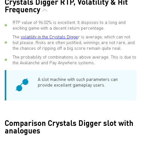
Crystals Digger RTP, Volatility & Hit
Frequency
RTP value of 96.02% is excellent. It disposes to a long and
exciting game with a decent return percentage.
The
volatility in the Crystals Digge
r is average, which can not
but please. Risks are often justified, winnings are not rare, and
the chances of ripping off a big score remain quite real.
The probability of combinations is above average. This is due to
the Avalanche and Pay Anywhere systems.
A slot machine with such parameters can
provide excellent gameplay users.
Comparison Crystals Digger slot with
analogues