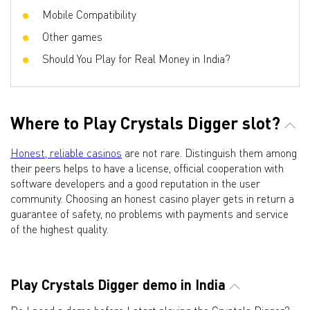
Mobile Compatibility
Other games
Should You Play for Real Money in India?
Where to Play Crystals Digger slot?
Honest, reliable casinos
are not rare. Distinguish them among
their peers helps to have a license, official cooperation with
software developers and a good reputation in the user
community. Choosing an honest casino player gets in return a
guarantee of safety, no problems with payments and service
of the highest quality.
Play Crystals Digger demo in India