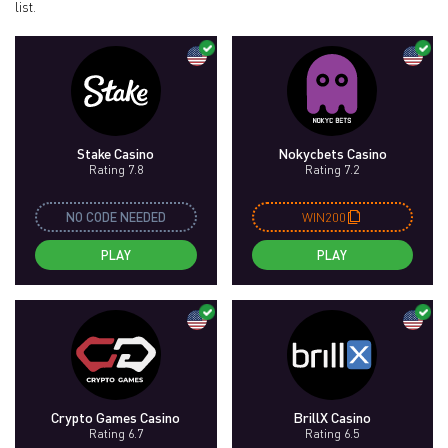
list.
Stake Casino
Nokycbets Casino
Rating 7.8
Rating 7.2
NO CODE NEEDED
WIN200
PLAY
PLAY
Crypto Games Casino
BrillX Casino
Rating 6.7
Rating 6.5