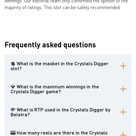
winnings. Our editorial team only confirmed the opinion of the
majority of ratings. This slot can be safely recommended.
Frequently asked questions
💲 What is the maxbet in the Crystals Digger
slot?
100 euros, but the actual limit is put by the casino
💎 What is the maximum winnings in the
Crystals Digger game?
x3000 of the rate
💸 What is RTP used in the Crystals Digger by
Belatra?
96.02%
🎰 How many reels are there in the Crystals