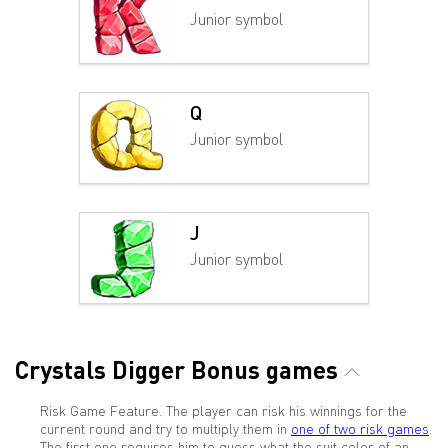
Junior symbol
Q
Junior symbol
J
Junior symbol
Crystals Digger Bonus games
Risk Game Feature. The player can risk his winnings for the
current round and try to multiply them in
one of two risk games
.
The first one requires him to guess what the suit color of an