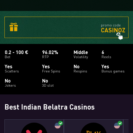
promo code
CASINOZ
0.2 - 100 €
96.02%
Middle
6
Bet
RTP
Volatility
Reels
Yes
Yes
No
Yes
Scatters
Free Spins
Respins
Bonus games
No
No
Jokers
3D slot
Best Indian Belatra Casinos