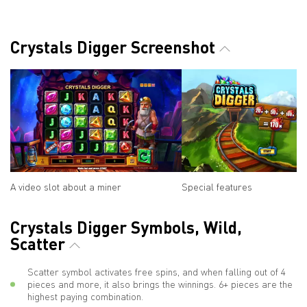
Crystals Digger Screenshot
A video slot about a miner
Special features
Crystals Digger Symbols, Wild,
Scatter
Scatter symbol activates free spins, and when falling out of 4
pieces and more, it also brings the winnings. 6+ pieces are the
highest paying combination.