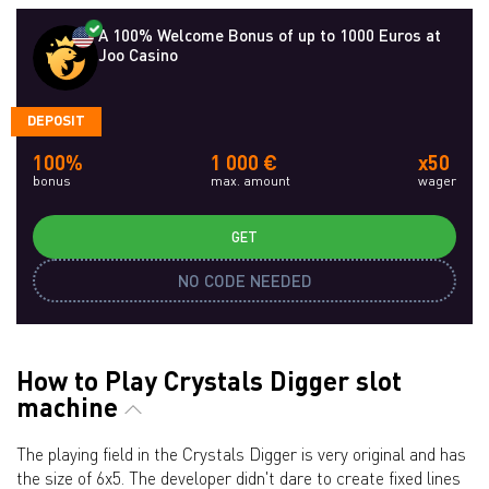
A 100% Welcome Bonus of up to 1000 Euros at
Joo Casino
DEPOSIT
100%
1 000 €
x50
bonus
max. amount
wager
GET
NO CODE NEEDED
How to Play Crystals Digger slot
machine
The playing field in the Crystals Digger is very original and has
the size of 6x5. The developer didn't dare to create fixed lines