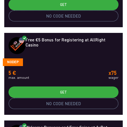
GET
NO CODE NEEDED
Free €5 Bonus for Registering at AllRight
Casino
NODEP
5 €
x75
max. amount
wager
GET
NO CODE NEEDED