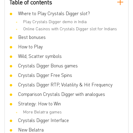
Table of contents
Scatter
Yes
Gamble Feature
Where to Play Crystals Digger slot?
No
Play Crystals Digger demo in India
Bonus games
Free Spins, Bonus Game, Multiplier,
Avalanche, Cascading Wins, Pay
Online Casinos with Crystals Digger slot for Indians
Anywhere
Best bonuses
Volatility
Middle
How to Play
3D slot
No
Wild, Scatter symbols
Respins
No
Crystals Digger Bonus games
Freespins
Yes
Crystals Digger Free Spins
Progressive multipliers
Yes
Crystals Digger RTP, Volatility & Hit Frequency
Comparison Crystals Digger with analogues
Strategy: How to Win
More Belatra games
Crystals Digger Interface
New Belatra