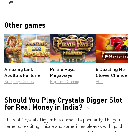
finger;
Other games
Play for free
Amazing Link
Pirate Pays
5 Dazzling Hot
Apollo's Fortune
Megaways
Clover Chance
Spinplay Games
Big Time Gaming
EGT
Should You Play Crystals Digger Slot
for Real Money in India?
The slot Crystals Digger has earned its popularity. The game
came out exciting, unique and sometimes pleases with good