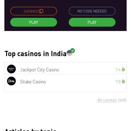
CASINOZ
NO CODE NEEDED
PLAY
PLAY
Top casinos in India
Jackpot City Casino
7.4
Stake Casino
7.8
All casinos
(469)