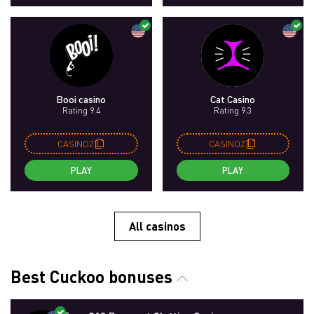
Booi casino
Cat Casino
Rating 9.4
Rating 9.3
CASINOZ
CASINOZ
PLAY
PLAY
All casinos
Best Cuckoo bonuses