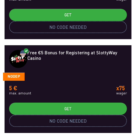
GET
NO CODE NEEDED
Free €5 Bonus for Registering at SlottyWay
Casino
NODEP
5 €
x75
max. amount
wager
GET
NO CODE NEEDED