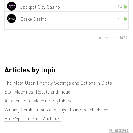
Jackpot City Casino
7.4
Stake Casino
7.8
All casinos
(469)
Articles by topic
The Most User-Friendly Settings and Options in Slots
Slot Machines: Reality and Fiction
All about Slot Machine Paytables
Winning Combinations and Payouts in Slot Machines
Free Spins in Slot Machines
All articles