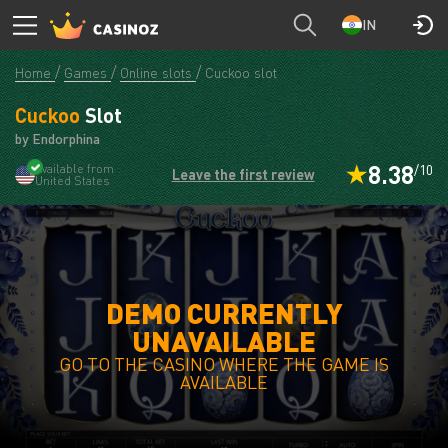
IN
Home
Games
Online slots
Cuckoo slot
Cuckoo
Slot
by Endorphina
8.38
Available from
/10
Leave the first review
United States
DEMO CURRENTLY
UNAVAILABLE
GO TO THE CASINO WHERE THE GAME IS
AVAILABLE