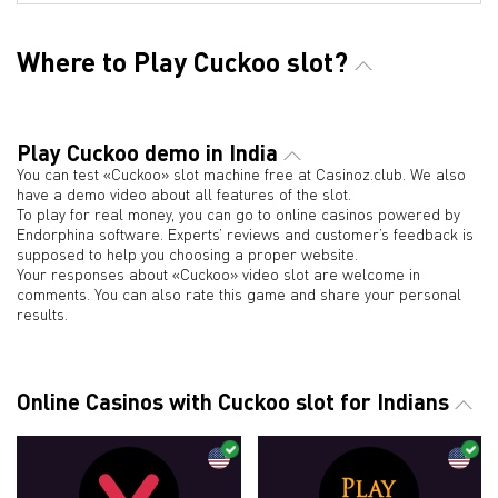
Where to Play Cuckoo slot?
Play Cuckoo demo in India
You can test «Cuckoo» slot machine free at Casinoz.club. We also
have a demo video about all features of the slot.
To play for real money, you can go to online casinos powered by
Endorphina software. Experts’ reviews and customer’s feedback is
supposed to help you choosing a proper website.
Your responses about «Cuckoo» video slot are welcome in
comments. You can also rate this game and share your personal
results.
Online Casinos with Cuckoo slot for Indians