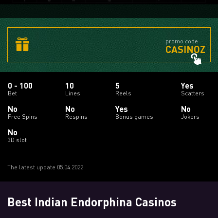
promo code
CASINOZ
0 - 100
10
5
Yes
Bet
Lines
Reels
Scatters
No
No
Yes
No
Free Spins
Respins
Bonus games
Jokers
No
3D slot
The latest update 05.04.2022
Best Indian Endorphina Casinos