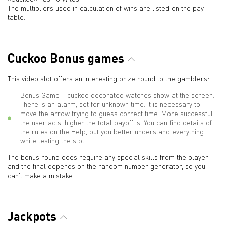
The multipliers used in calculation of wins are listed on the pay
table.
Cuckoo Bonus games
This video slot offers an interesting prize round to the gamblers:
Bonus Game – cuckoo decorated watches show at the screen.
There is an alarm, set for unknown time. It is necessary to
move the arrow trying to guess correct time. More successful
the user acts, higher the total payoff is. You can find details of
the rules on the Help, but you better understand everything
while testing the slot.
The bonus round does require any special skills from the player
and the final depends on the random number generator, so you
can’t make a mistake.
Jackpots