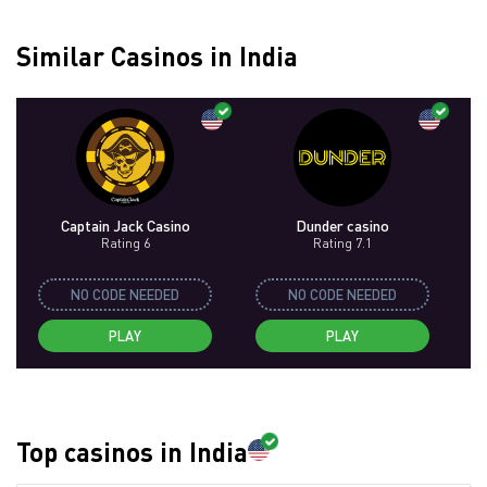
Similar Casinos in India
Captain Jack Casino
Dunder casino
Rating 6
Rating 7.1
NO CODE NEEDED
NO CODE NEEDED
PLAY
PLAY
Top casinos in India