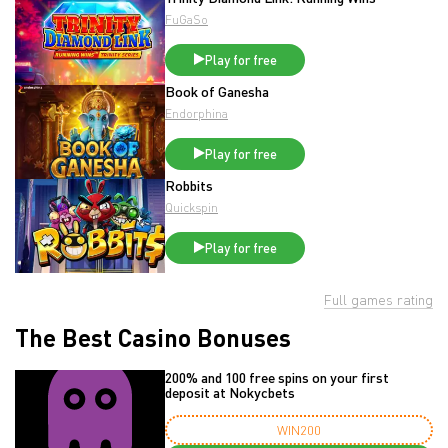
FuGaSo
Play for free
Book of Ganesha
Endorphina
Play for free
Robbits
Quickspin
Play for free
Full games rating
The Best Casino Bonuses
200% and 100 free spins on your first
deposit at Nokycbets
WIN200