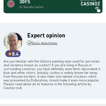
30FS
CASINOZ
by Vavada Casino
Expert opinion
Denis Anipchenko
8.4
Are you familiar with the folklore painting style used for porcelain
and ceramics known as cuckoo? If you are living in Russia or
surrounding countries, you have definitely seen items decorated in
blue and white colors. Actually, cuckoo is widely known far away
from Russian borders. A new video slot named «Cuckoo», which
was presented by Endorphina, should make it even more popular.
Please read about all its features in the following article by
Casinoz.club.