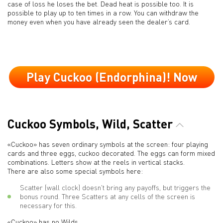
case of loss he loses the bet. Dead heat is possible too. It is
possible to play up to ten times in a row. You can withdraw the
money even when you have already seen the dealer’s card.
Play Cuckoo (Endorphina)! Now
Cuckoo Symbols, Wild, Scatter
«Cuckoo» has seven ordinary symbols at the screen: four playing
cards and three eggs, cuckoo decorated. The eggs can form mixed
combinations. Letters show at the reels in vertical stacks.
There are also some special symbols here:
Scatter (wall clock) doesn't bring any payoffs, but triggers the
bonus round. Three Scatters at any cells of the screen is
necessary for this.
«Cuckoo» has no Wilds.