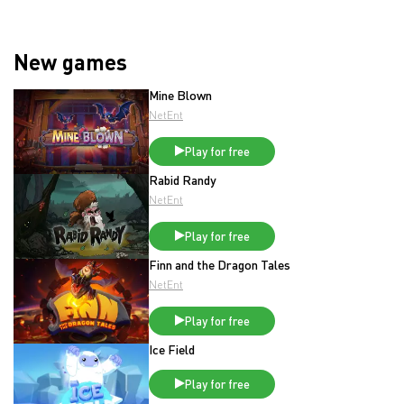
New games
Mine Blown
NetEnt
Play for free
Rabid Randy
NetEnt
Play for free
Finn and the Dragon Tales
NetEnt
Play for free
Ice Field
Play for free