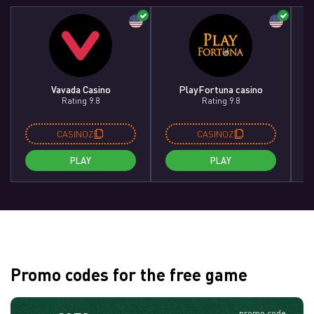
Vavada Casino
PlayFortuna casino
Rating 9.8
Rating 9.8
CASINOZ
CASINOZ
PLAY
PLAY
Promo codes for the free game
promo code