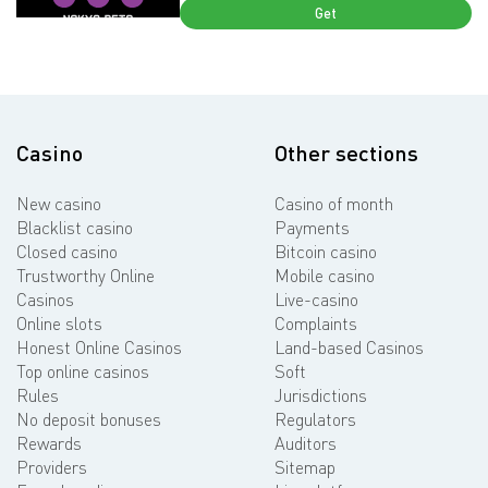
Get
Casino
Other sections
New casino
Casino of month
Blacklist casino
Payments
Closed casino
Bitcoin casino
Trustworthy Online
Mobile casino
Casinos
Live-casino
Online slots
Complaints
Honest Online Casinos
Land-based Casinos
Top online casinos
Soft
Rules
Jurisdictions
No deposit bonuses
Regulators
Rewards
Auditors
Providers
Sitemap