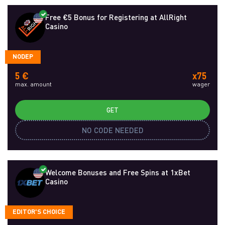
Free €5 Bonus for Registering at AllRight
Casino
NODEP
5 €
x75
max. amount
wager
GET
NO CODE NEEDED
Welcome Bonuses and Free Spins at 1xBet
Casino
EDITOR'S CHOICE