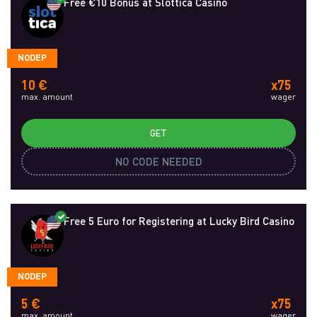
Free €10 Bonus at Slottica Casino
NODEP
10 €
x75
max. amount
wager
GET
NO CODE NEEDED
Free 5 Euro for Registering at Lucky Bird Casino
NODEP
5 €
x75
max. amount
wager