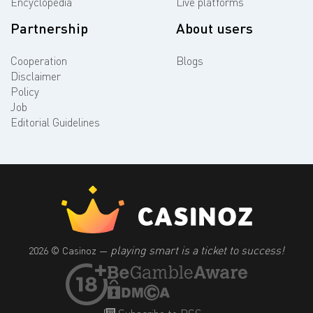
Encyclopedia
Live platforms
Partnership
About users
Cooperation
Blogs
Disclaimer
Policy
Job
Editorial Guidelines
playing smart is a ticket to success!
2026 © Casinoz —