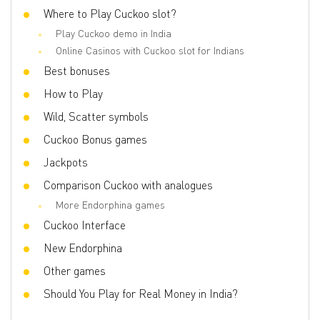
Where to Play Cuckoo slot?
Play Cuckoo demo in India
Online Casinos with Cuckoo slot for Indians
Best bonuses
How to Play
Wild, Scatter symbols
Cuckoo Bonus games
Jackpots
Comparison Cuckoo with analogues
More Endorphina games
Cuckoo Interface
New Endorphina
Other games
Should You Play for Real Money in India?