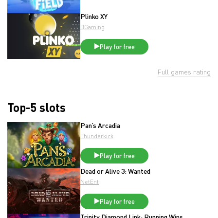
Plinko XY
BGaming
Play for free
Full games rating
Top-5 slots
Pan’s Arcadia
Thunderkick
Play for free
Dead or Alive 3: Wanted
NetEnt
Play for free
Trinity Diamond Link: Running Wins