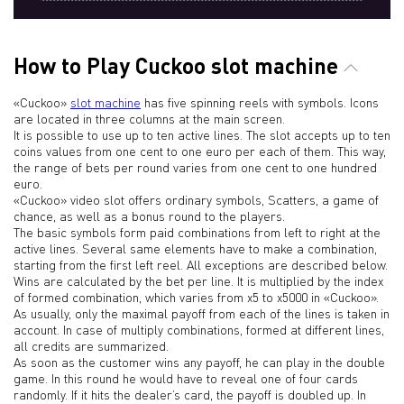
How to Play Cuckoo slot machine
«Cuckoo»
slot machine
has five spinning reels with symbols. Icons
are located in three columns at the main screen.
It is possible to use up to ten active lines. The slot accepts up to ten
coins values from one cent to one euro per each of them. This way,
the range of bets per round varies from one cent to one hundred
euro.
«Cuckoo» video slot offers ordinary symbols, Scatters, a game of
chance, as well as a bonus round to the players.
The basic symbols form paid combinations from left to right at the
active lines. Several same elements have to make a combination,
starting from the first left reel. All exceptions are described below.
Wins are calculated by the bet per line. It is multiplied by the index
of formed combination, which varies from x5 to x5000 in «Cuckoo».
As usually, only the maximal payoff from each of the lines is taken in
account. In case of multiply combinations, formed at different lines,
all credits are summarized.
As soon as the customer wins any payoff, he can play in the double
game. In this round he would have to reveal one of four cards
randomly. If it hits the dealer’s card, the payoff is doubled up. In