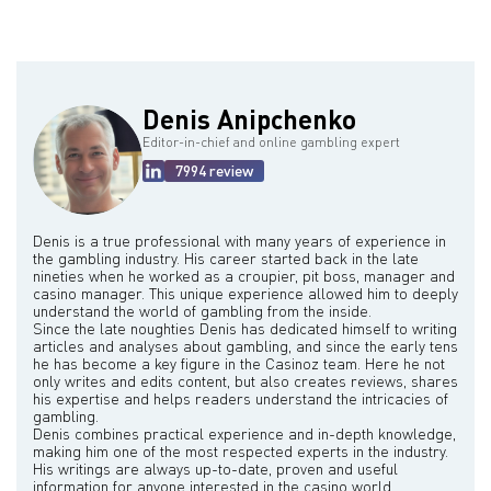
Denis Anipchenko
Editor-in-chief and online gambling expert
7994 review
Denis is a true professional with many years of experience in
the gambling industry. His career started back in the late
nineties when he worked as a croupier, pit boss, manager and
casino manager. This unique experience allowed him to deeply
understand the world of gambling from the inside.
Since the late noughties Denis has dedicated himself to writing
articles and analyses about gambling, and since the early tens
he has become a key figure in the Casinoz team. Here he not
only writes and edits content, but also creates reviews, shares
his expertise and helps readers understand the intricacies of
gambling.
Denis combines practical experience and in-depth knowledge,
making him one of the most respected experts in the industry.
His writings are always up-to-date, proven and useful