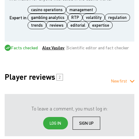
casino operations
management
Expert in:
gambling analytics
RTP
volatility
regulation
trends
reviews
editorial
expertise
Facts checked
Alex Vasilev
Scientific editor and fact checker
Player reviews
2
New first
To leave a comment, you must log in:
LOG IN
SIGN UP