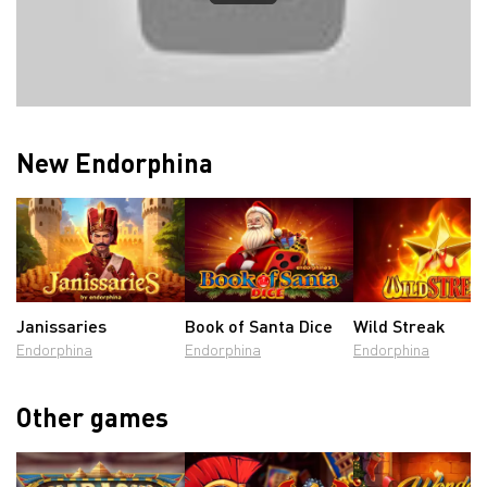
New Endorphina
Janissaries
Book of Santa Dice
Wild Streak
Endorphina
Endorphina
Endorphina
Other games