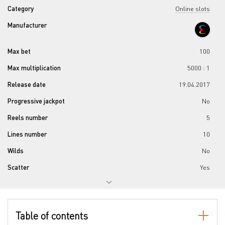
Category
Online slots
Manufacturer
Max bet
100
Max multiplication
5000 : 1
Release date
19.04.2017
Progressive jackpot
No
Reels number
5
Lines number
10
Wilds
No
Scatter
Yes
Gamble Feature
Yes
Bonus games
Yes
Table of contents
Bet line
0.01 - 10