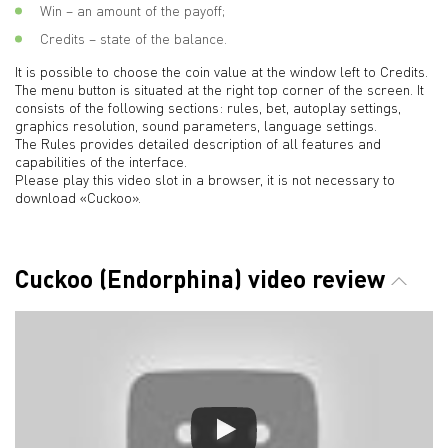
Win – an amount of the payoff;
Credits – state of the balance.
It is possible to choose the coin value at the window left to Credits.
The menu button is situated at the right top corner of the screen. It
consists of the following sections: rules, bet, autoplay settings,
graphics resolution, sound parameters, language settings.
The Rules provides detailed description of all features and
capabilities of the interface.
Please play this video slot in a browser, it is not necessary to
download «Cuckoo».
Cuckoo (Endorphina) video review