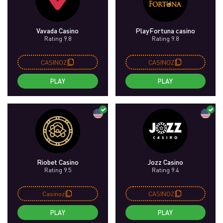
Vavada Casino
PlayFortuna casino
Rating 9.8
Rating 9.8
CASINOZ
CASINOZ
PLAY
PLAY
Riobet Casino
Jozz Casino
Rating 9.5
Rating 9.4
Casinoz
CASINOZ
PLAY
PLAY