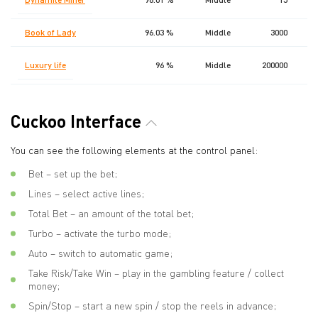
Book of Lady
96.03 %
Middle
3000
3 
1
Luxury life
96 %
Middle
200000
Cuckoo Interface
You can see the following elements at the control panel:
Bet – set up the bet;
Lines – select active lines;
Total Bet – an amount of the total bet;
Turbo – activate the turbo mode;
Auto – switch to automatic game;
Take Risk/Take Win – play in the gambling feature / collect
money;
Spin/Stop – start a new spin / stop the reels in advance;