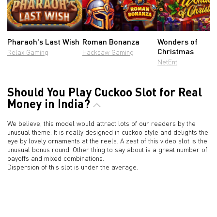
Pharaoh's Last Wish
Roman Bonanza
Wonders of
Christmas
Relax Gaming
Hacksaw Gaming
NetEnt
Should You Play Cuckoo Slot for Real
Money in India?
We believe, this model would attract lots of our readers by the
unusual theme. It is really designed in cuckoo style and delights the
eye by lovely ornaments at the reels. A zest of this video slot is the
unusual bonus round. Other thing to say about is a great number of
payoffs and mixed combinations.
Dispersion of this slot is under the average.