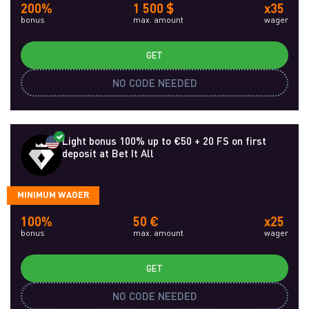
200%
1 500 $
x35
bonus
max. amount
wager
GET
NO CODE NEEDED
Light bonus 100% up to €50 + 20 FS on first
deposit at Bet It All
MINIMUM WAGER
100%
50 €
x25
bonus
max. amount
wager
GET
NO CODE NEEDED