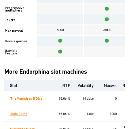
Progressive
multipliers
Jokers
5000
25000
Max payout
Bonus games
Gamble
Feature
More Endorphina slot machines
Slot
RTP
Volatility
Maxwin
Rel
8
The Vampires II Dice
96.06 %
Middle
0
Jade Coins
96.06 %
Low
1000
13 
Dynamite Miner
96.01 %
Middle
15