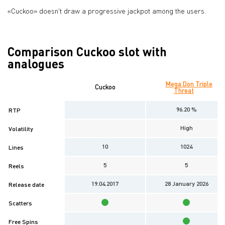
«Cuckoo» doesn't draw a progressive jackpot among the users.
Comparison Cuckoo slot with
analogues
Mega Don Triple
Cuckoo
Threat
96.20 %
RTP
High
Volatility
10
1024
Lines
5
5
Reels
19.04.2017
28 January 2026
Release date
Scatters
Free Spins