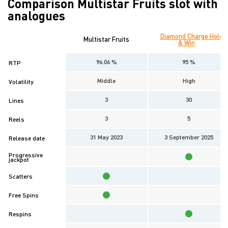
Comparison Multistar Fruits slot with
analogues
Diamond Charge Hold
Multistar Fruits
& Win
96.06 %
95 %
RTP
Middle
High
Volatility
3
30
Lines
3
5
Reels
31 May 2023
3 September 2025
Release date
Progressive
jackpot
Scatters
Free Spins
Respins