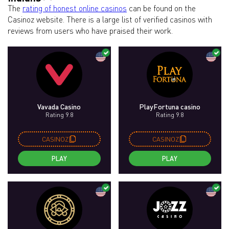
The
rating of honest online casinos
can be found on the
Casinoz website. There is a large list of verified casinos with
reviews from users who have praised their work.
Vavada Casino
PlayFortuna casino
Rating 9.8
Rating 9.8
CASINOZ
CASINOZ
PLAY
PLAY