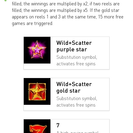
filled, the winnings are multiplied by x2, if two reels are
filled, the winnings are multiplied by x5. If the gold star
appears on reels 1 and 3 at the same time, 15 more free
games are triggered.
Wild+Scatter
purple star
Substitution symbol,
activates free spins
Wild+Scatter
gold star
Substitution symbol,
activates free spins
7