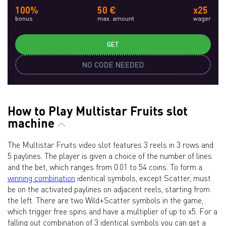
100%
50 €
x25
bonus
max. amount
wager
GET
NO CODE NEEDED
How to Play Multistar Fruits slot
machine
The Multistar Fruits video slot features 3 reels in 3 rows and
5 paylines. The player is given a choice of the number of lines
and the bet, which ranges from 0.01 to 54 coins. To form a
winning combination
identical symbols, except Scatter, must
be on the activated paylines on adjacent reels, starting from
the left. There are two Wild+Scatter symbols in the game,
which trigger free spins and have a multiplier of up to x5. For a
falling out combination of 3 identical symbols you can get a