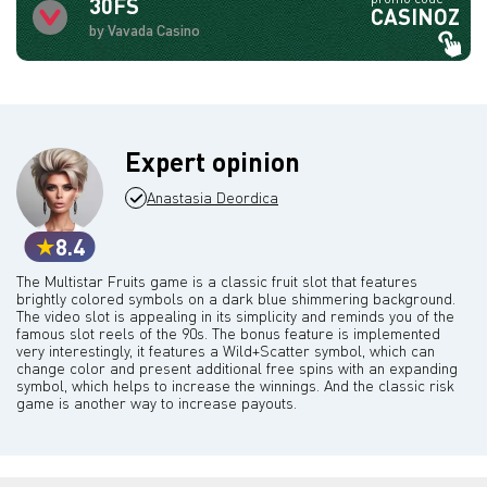
30FS
CASINOZ
by Vavada Casino
Expert opinion
Anastasia Deordica
8.4
The Multistar Fruits game is a classic fruit slot that features
brightly colored symbols on a dark blue shimmering background.
The video slot is appealing in its simplicity and reminds you of the
famous slot reels of the 90s. The bonus feature is implemented
very interestingly, it features a Wild+Scatter symbol, which can
change color and present additional free spins with an expanding
symbol, which helps to increase the winnings. And the classic risk
game is another way to increase payouts.