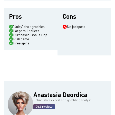
Players can wager a maximum of 54 coins.
Pros
Cons
"Juicy" fruit graphics
No jackpots
Large multipliers
Purchased Bonus Pop
Risk game
Free spins
Anastasia Deordica
Online slots expert and gambling analyst
244 review