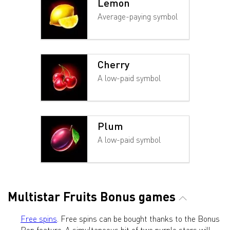
Lemon
Average-paying symbol
Cherry
A low-paid symbol
Plum
A low-paid symbol
Multistar Fruits Bonus games
Free spins
. Free spins can be bought thanks to the Bonus