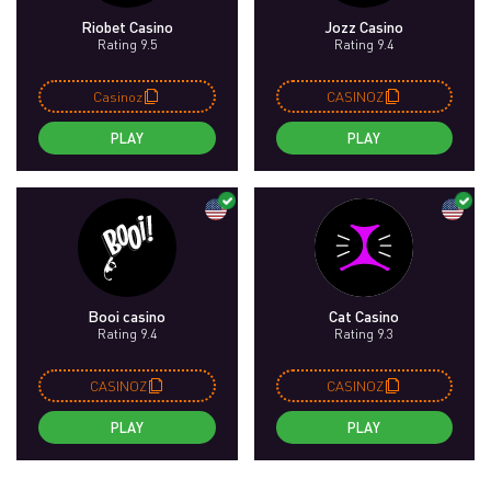
Riobet Casino
Jozz Casino
Rating 9.5
Rating 9.4
Casinoz
CASINOZ
PLAY
PLAY
Booi casino
Cat Casino
Rating 9.4
Rating 9.3
CASINOZ
CASINOZ
PLAY
PLAY