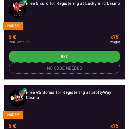
Free 5 Euro for Registering at Lucky Bird Casino
NODEP
5 €
x75
max. amount
wager
GET
NO CODE NEEDED
Free €5 Bonus for Registering at SlottyWay
Casino
NODEP
5 €
x75