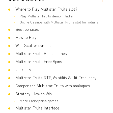
Lines number
3
Wilds
Where to Play Multistar Fruits slot?
No
Play Multistar Fruits demo in India
Scatter
Yes
Online Casinos with Multistar Fruits slot for Indians
Gamble Feature
Yes
Best bonuses
Bonus games
Free Spins, Risk game
How to Play
Volatility
Middle
Wild, Scatter symbols
3D slot
Yes
Multistar Fruits Bonus games
Respins
No
Multistar Fruits Free Spins
Freespins
Yes
Jackpots
Progressive multipliers
No
Multistar Fruits RTP, Volatility & Hit Frequency
Bet line
0.01 - 100
Comparison Multistar Fruits with analogues
Strategy: How to Win
More Endorphina games
Multistar Fruits Interface