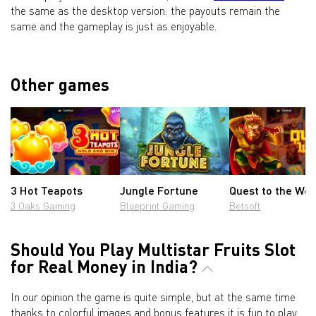
the same as the desktop version: the payouts remain the
same and the gameplay is just as enjoyable.
Other games
3 Hot Teapots
Jungle Fortune
Quest to the Wes
3 Oaks Gaming
Blueprint Gaming
Betsoft
Should You Play Multistar Fruits Slot
for Real Money in India?
In our opinion the game is quite simple, but at the same time
thanks to colorful images and bonus features it is fun to play.