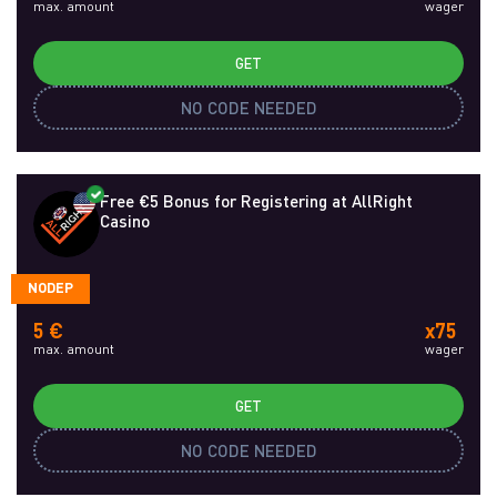
max. amount
wager
GET
NO CODE NEEDED
Free €5 Bonus for Registering at AllRight
Casino
NODEP
5 €
x75
max. amount
wager
GET
NO CODE NEEDED