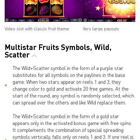
Video slot with classic fruit theme
Very large payouts
Multistar Fruits Symbols, Wild,
Scatter
The Wild+Scatter symbol in the form of a purple star
substitutes for all symbols on the paylines in the base
game. When two stars appear on reels 1 and 3, they
change color to gold and activate 20 free games. At the
start of the round, any symbol is randomly selected, which
can spread over the others and like Wild replace them.
The Wild+Scatter symbol in the form of a gold star
appears only in the activated bonus game with free spins.
It complements the combination of special spreading
symbols vertically, falls only on reels 1 and 3. If one reel is