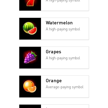
A high-paying symbol
Watermelon
A high-paying symbol
Grapes
A high-paying symbol
Orange
Average-paying symbol