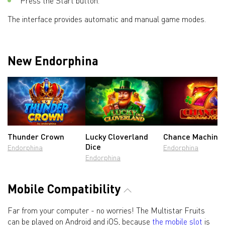
Press the Start button.
The interface provides automatic and manual game modes.
New Endorphina
Thunder Crown
Lucky Cloverland
Chance Machine
Dice
Endorphina
Endorphina
Endorphina
Mobile Compatibility
Far from your computer - no worries! The Multistar Fruits
can be played on Android and iOS, because
the mobile slot
is