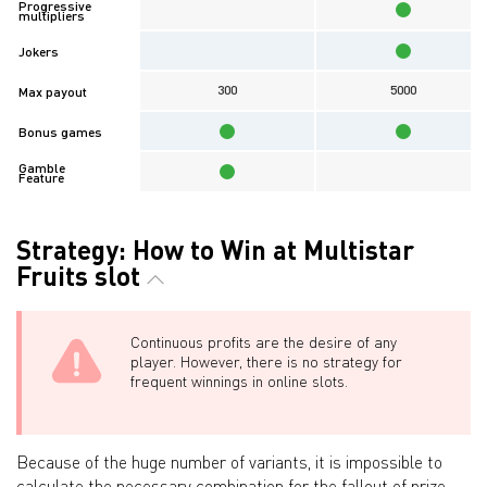
Progressive
multipliers
Jokers
300
5000
Max payout
Bonus games
Gamble
Feature
Strategy: How to Win at Multistar
Fruits slot
Continuous profits are the desire of any
player. However, there is no strategy for
frequent winnings in online slots.
Because of the huge number of variants, it is impossible to
calculate the necessary combination for the fallout of prize