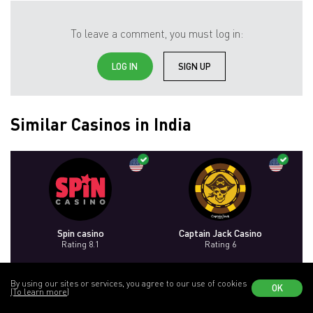
To leave a comment, you must log in:
LOG IN
SIGN UP
Similar Casinos in India
Spin casino
Captain Jack Casino
Rating 8.1
Rating 6
NO CODE NEEDED
NO CODE NEEDED
By using our sites or services, you agree to our use of cookies
OK
(To learn more)
PLAY
PLAY