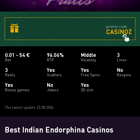
promo code
CASINOZ
0.01 - 54 €
96.06%
Middle
3
Bet
RTP
Volatility
Lines
3
Yes
Yes
No
Reels
Scatters
Free Spins
Respins
Yes
No
Yes
Bonus games
Jokers
3D slot
The latest update 22.08.2024
Best Indian Endorphina Casinos