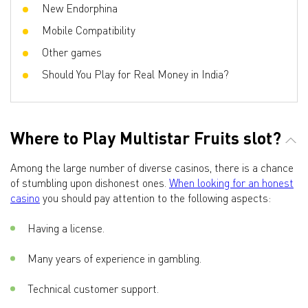
New Endorphina
Mobile Compatibility
Other games
Should You Play for Real Money in India?
Where to Play Multistar Fruits slot?
Among the large number of diverse casinos, there is a chance
of stumbling upon dishonest ones.
When looking for an honest
casino
you should pay attention to the following aspects:
Having a license.
Many years of experience in gambling.
Technical customer support.