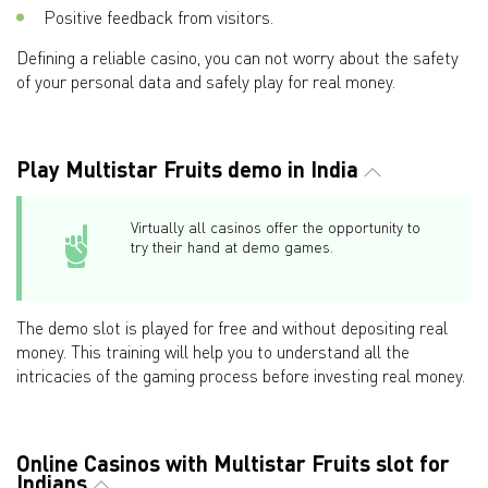
Positive feedback from visitors.
Defining a reliable casino, you can not worry about the safety
of your personal data and safely play for real money.
Play Multistar Fruits demo in India
Virtually all casinos offer the opportunity to
try their hand at demo games.
The demo slot is played for free and without depositing real
money. This training will help you to understand all the
intricacies of the gaming process before investing real money.
Online Casinos with Multistar Fruits slot for
Indians