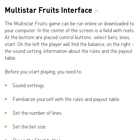
Multistar Fruits Interface
The Multistar Fruits game can be run online or downloaded to
your computer. In the center of the screen is a field with reels.
At the bottom are placed control buttons: select bets, lines,
start. On the left the player will find the balance, on the right -
the sound setting, information about the rules and the payout
table.
Before you start playing, you need to:
Sound settings.
Familiarize yourself with the rules and payout table.
Set the number of lines.
Set the bet size.