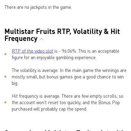
There are no jackpots in the game.
Multistar Fruits RTP, Volatility & Hit
Frequency
RTP of the video slot
is - 96.06%. This is an acceptable
figure for an enjoyable gambling experience.
The volatility is average. In the main game the winnings are
mostly small, but bonus games give a good chance to win
big.
Hit frequency is average. There are few empty scrolls, so
the account won't reset too quickly, and the Bonus Pop
purchased will probably cap the spend.