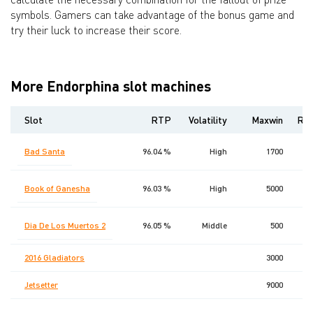
symbols. Gamers can take advantage of the bonus game and
try their luck to increase their score.
More Endorphina slot machines
Slot
RTP
Volatility
Maxwin
Rel
23
Bad Santa
96.04 %
High
1700
24
Book of Ganesha
96.03 %
High
5000
Dia De Los Muertos 2
96.05 %
Middle
500
2016 Gladiators
3000
Jetsetter
9000