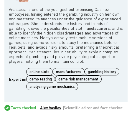
Anastasia is one of the youngest but promising Casinoz
employees, having entered the gambling industry on her own
and mastered its nuances under the guidance of experienced
colleagues. She understands the history and trends of
gambling, knows the peculiarities of slot manufacturers, and is
able to identify the hidden disadvantages and advantages of
online machines. Nastya actively tests mobile versions of
games, using demo versions to study the mechanics before
real bets, and avoids risky amounts, preferring a theoretical
approach. Her strength lies in her ability to explain complex
aspects of gambling and provide psychological support to
online slots
manufacturers
gambling history
Expert in:
demo testing
game risk management
analysing game mechanics
Facts checked
Alex Vasilev
Scientific editor and fact checker