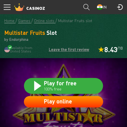
CASINOZ
PLAY
IN
Home
Games
Online slots
Multistar Fruits slot
Multistar Fruits
Slot
by Endorphina
8.43
Available from
/10
Leave the first review
United States
Play for free
100% free
Play online