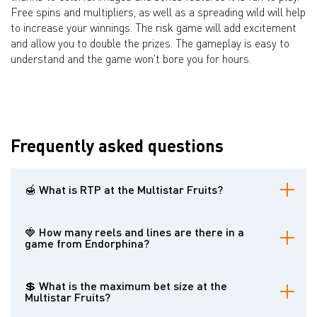
Free spins and multipliers, as well as a spreading wild will help
to increase your winnings. The risk game will add excitement
and allow you to double the prizes. The gameplay is easy to
understand and the game won't bore you for hours.
Frequently asked questions
🍯 What is RTP at the Multistar Fruits?
The player return rate is 96.06%.
🍓 How many reels and lines are there in a
game from Endorphina?
The slot has 3 reels in 3 rows and 5 paylines.
💲 What is the maximum bet size at the
Multistar Fruits?