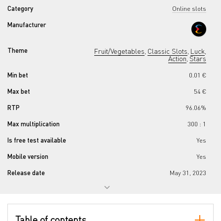
Category
Online slots
Manufacturer
Theme
Fruit/Vegetables
Classic Slots
Luck
,
,
,
Action
Stars
,
Min bet
0.01 €
Max bet
54 €
RTP
96.06%
Max multiplication
300 : 1
Is free test available
Yes
Mobile version
Yes
Release date
May 31, 2023
Progressive jackpot
No
Reels number
3
Table of contents