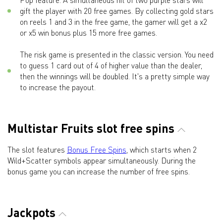
Pop feature. A simultaneous hit of two purple stars will
gift the player with 20 free games. By collecting gold stars
on reels 1 and 3 in the free game, the gamer will get a x2
or x5 win bonus plus 15 more free games.
The risk game is presented in the classic version. You need
to guess 1 card out of 4 of higher value than the dealer,
then the winnings will be doubled. It's a pretty simple way
to increase the payout.
Multistar Fruits slot free spins
The slot features
Bonus Free Spins
, which starts when 2
Wild+Scatter symbols appear simultaneously. During the
bonus game you can increase the number of free spins.
Jackpots