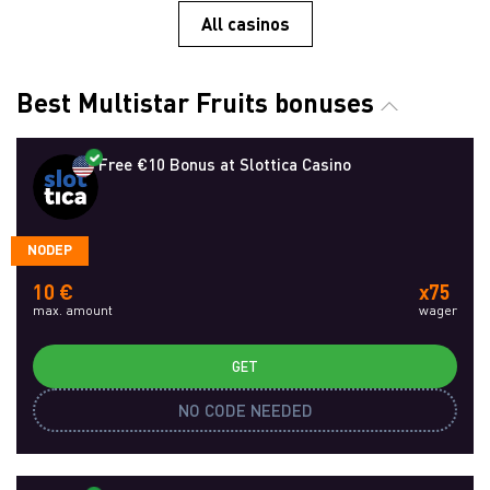
All casinos
Best Multistar Fruits bonuses
Free €10 Bonus at Slottica Casino
NODEP
10 €
x75
max. amount
wager
GET
NO CODE NEEDED