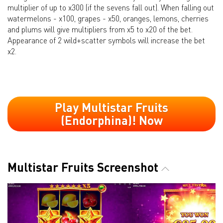
multiplier of up to x300 (if the sevens fall out). When falling out
watermelons - x100, grapes - x50, oranges, lemons, cherries
and plums will give multipliers from x5 to x20 of the bet.
Appearance of 2 wild+scatter symbols will increase the bet
x2.
Play Multistar Fruits
(Endorphina)! Now
Multistar Fruits Screenshot