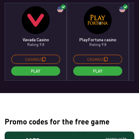
Vavada Casino
PlayFortuna casino
Rating 9.8
Rating 9.8
CASINOZ
CASINOZ
PLAY
PLAY
Promo codes for the free game
promo code