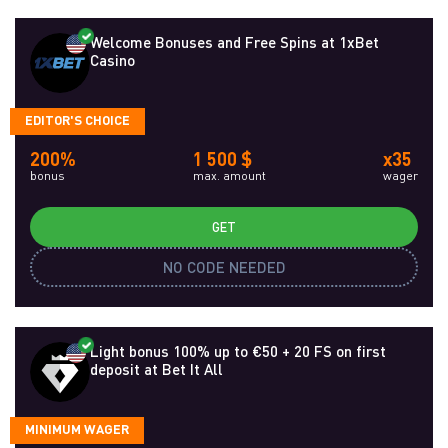
Welcome Bonuses and Free Spins at 1xBet
Casino
EDITOR'S CHOICE
200%
1 500 $
x35
bonus
max. amount
wager
GET
NO CODE NEEDED
Light bonus 100% up to €50 + 20 FS on first
deposit at Bet It All
MINIMUM WAGER