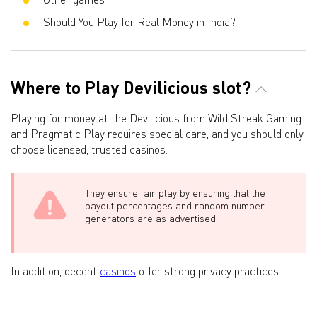
Should You Play for Real Money in India?
Where to Play Devilicious slot?
Playing for money at the Devilicious from Wild Streak Gaming
and Pragmatic Play requires special care, and you should only
choose licensed, trusted casinos.
They ensure fair play by ensuring that the
payout percentages and random number
generators are as advertised.
In addition, decent
casinos
offer strong privacy practices.