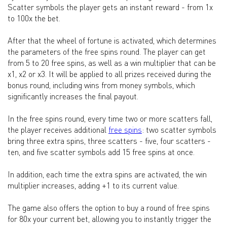
Scatter symbols the player gets an instant reward - from 1x
to 100x the bet.
After that the wheel of fortune is activated, which determines
the parameters of the free spins round. The player can get
from 5 to 20 free spins, as well as a win multiplier that can be
x1, x2 or x3. It will be applied to all prizes received during the
bonus round, including wins from money symbols, which
significantly increases the final payout.
In the free spins round, every time two or more scatters fall,
the player receives additional
free spins
: two scatter symbols
bring three extra spins, three scatters - five, four scatters -
ten, and five scatter symbols add 15 free spins at once.
In addition, each time the extra spins are activated, the win
multiplier increases, adding +1 to its current value.
The game also offers the option to buy a round of free spins
for 80x your current bet, allowing you to instantly trigger the