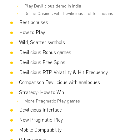
Play Devilicious demo in India
Scatter
Yes
Online Casinos with Devilicious slot for Indians
Gamble Feature
No
Best bonuses
Volatility
High
How to Play
3D slot
Yes
Wild, Scatter symbols
Respins
Yes
Devilicious Bonus games
Freespins
Yes
Devilicious Free Spins
Progressive multipliers
Yes
Devilicious RTP, Volatility & Hit Frequency
Comparison Devilicious with analogues
Strategy: How to Win
More Pragmatic Play games
Devilicious Interface
New Pragmatic Play
Mobile Compatibility
Other games