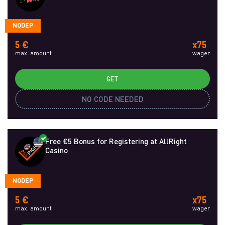
NODEP
5 €
x75
max. amount
wager
GET
NO CODE NEEDED
Free €5 Bonus for Registering at AllRight
Casino
NODEP
5 €
x75
max. amount
wager