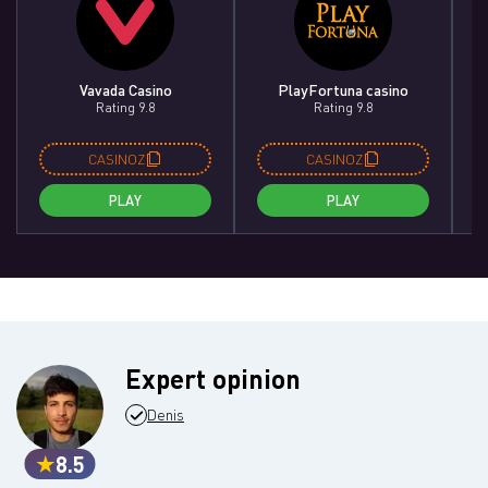
Vavada Casino
PlayFortuna casino
Rating 9.8
Rating 9.8
CASINOZ
CASINOZ
PLAY
PLAY
Expert opinion
Denis
8.5