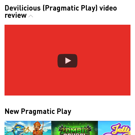
Devilicious (Pragmatic Play) video
review
New Pragmatic Play