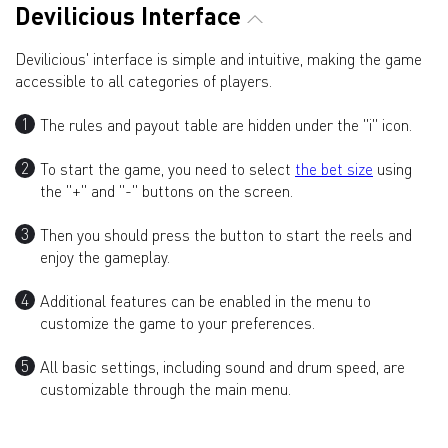
Devilicious Interface
Devilicious' interface is simple and intuitive, making the game
accessible to all categories of players.
The rules and payout table are hidden under the "i" icon.
To start the game, you need to select
the bet size
using
the "+" and "-" buttons on the screen.
Then you should press the button to start the reels and
enjoy the gameplay.
Additional features can be enabled in the menu to
customize the game to your preferences.
All basic settings, including sound and drum speed, are
customizable through the main menu.