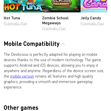
Hot Tuna
Zombie School
Jelly Candy
Megaways
Pragmatic Play
Pragmatic Play
Pragmatic Play
Mobile Compatibility
The Devilicious is perfectly adapted for playing on mobile
devices thanks to the use of modern technology. The game
supports Android and iOS devices, allowing you to enjoy it
anywhere and anytime. Regardless of the device screen size,
the
mobile version
retains all features and high quality
graphics, providing a smooth and immersive gameplay
experience.
Other games