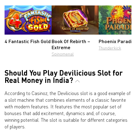
4 Fantastic Fish Gold
Book Of Rebirth –
Phoenix Paradis
Extreme
Thunderkick
Spinomenal
Should You Play Devilicious Slot for
Real Money in India?
According to Casinoz, the Devilicious slot is a good example of
a slot machine that combines elements of a classic favorite
with modern features. It features the most popular set of
bonuses that add excitement, dynamics and, of course,
winning potential. The slot is suitable for different categories
of players.