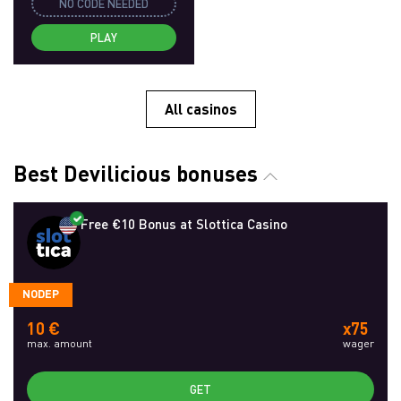
NO CODE NEEDED
PLAY
All casinos
Best Devilicious bonuses
Free €10 Bonus at Slottica Casino
NODEP
10 €
x75
max. amount
wager
GET