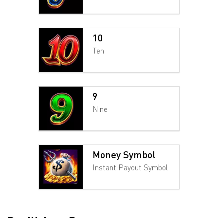
10
Ten
9
Nine
Money Symbol
Instant Payout Symbol