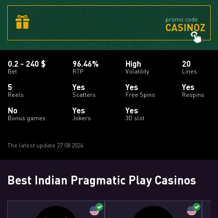
promo code
CASINOZ
0.2 - 240 $
96.46%
High
20
Bet
RTP
Volatility
Lines
5
Yes
Yes
Yes
Reels
Scatters
Free Spins
Respins
No
Yes
Yes
Bonus games
Jokers
3D slot
The latest update 27.08.2024
Best Indian Pragmatic Play Casinos