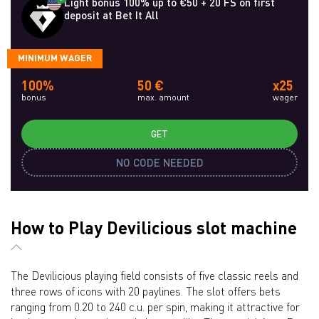
Light bonus 100% up to €50 + 20 FS on first
deposit at Bet It All
MINIMUM WAGER
100%
50 €
x25
bonus
max. amount
wager
GET
NO CODE NEEDED
How to Play Devilicious slot machine
The Devilicious playing field consists of five classic reels and
three rows of icons with 20 paylines. The slot offers bets
ranging from 0.20 to 240 c.u. per spin, making it attractive for