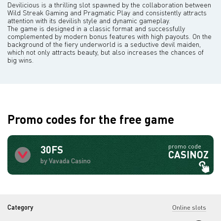
Devilicious is a thrilling slot spawned by the collaboration between
Wild Streak Gaming and Pragmatic Play and consistently attracts
attention with its devilish style and dynamic gameplay.
The game is designed in a classic format and successfully
complemented by modern bonus features with high payouts. On the
background of the fiery underworld is a seductive devil maiden,
which not only attracts beauty, but also increases the chances of
big wins.
Promo codes for the free game
promo code
30FS
CASINOZ
by Vavada Casino
Category
Online slots