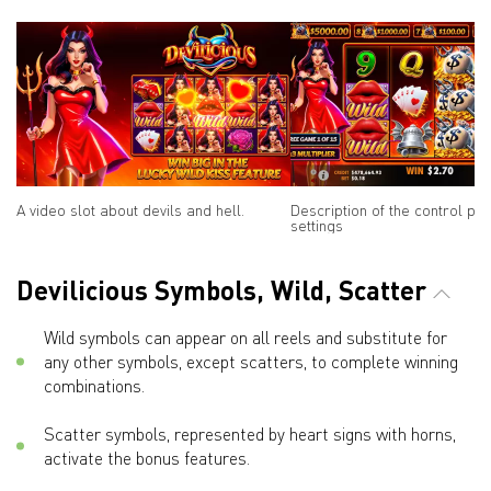
A video slot about devils and hell.
Description of the control pa
settings
Devilicious Symbols, Wild, Scatter
Wild symbols can appear on all reels and substitute for
any other symbols, except scatters, to complete winning
combinations.
Scatter symbols, represented by heart signs with horns,
activate the bonus features.