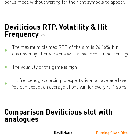
bonus mode without waiting for the right symbols to appear.
Devilicious RTP, Volatility & Hit
Frequency
The maximum claimed RTP of the slot is 96.46%, but
casinos may offer versions with a lower return percentage.
The volatility of the game is high.
Hit frequency, according to experts, is at an average level.
You can expect an average of one win for every 4.11 spins.
Comparison Devilicious slot with
analogues
Devilicious
Burning Slots Dice