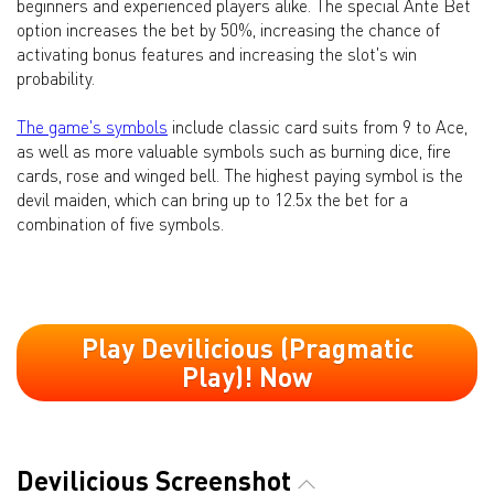
beginners and experienced players alike. The special Ante Bet
option increases the bet by 50%, increasing the chance of
activating bonus features and increasing the slot's win
probability.
The game's symbols
include classic card suits from 9 to Ace,
as well as more valuable symbols such as burning dice, fire
cards, rose and winged bell. The highest paying symbol is the
devil maiden, which can bring up to 12.5x the bet for a
combination of five symbols.
Play Devilicious (Pragmatic
Play)! Now
Devilicious Screenshot