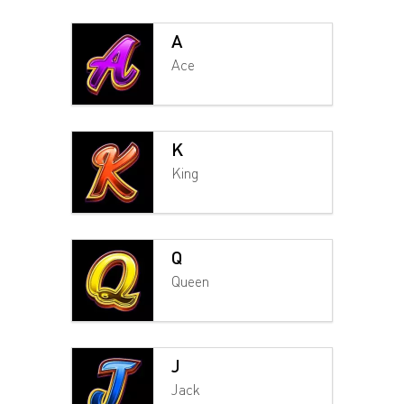
A
Ace
K
King
Q
Queen
J
Jack