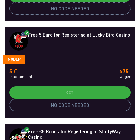
NO CODE NEEDED
Free 5 Euro for Registering at Lucky Bird Casino
NODEP
5 €
x75
max. amount
wager
GET
NO CODE NEEDED
Free €5 Bonus for Registering at SlottyWay
Casino