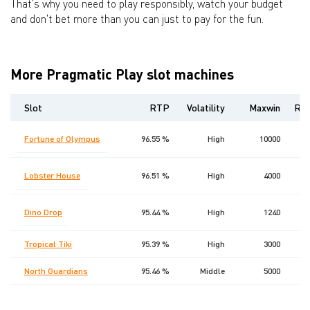
That's why you need to play responsibly, watch your budget
and don't bet more than you can just to pay for the fun.
More Pragmatic Play slot machines
Slot
RTP
Volatility
Maxwin
Rel
15
Fortune of Olympus
96.55 %
High
10000
4 
Lobster House
96.51 %
High
4000
Dino Drop
95.44 %
High
1240
Tropical Tiki
95.39 %
High
3000
1
North Guardians
95.46 %
Middle
5000
28