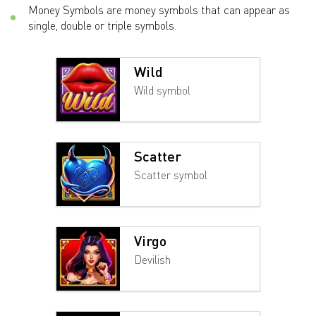
Money Symbols are money symbols that can appear as
single, double or triple symbols.
Wild
Wild symbol
Scatter
Scatter symbol
Virgo
Devilish