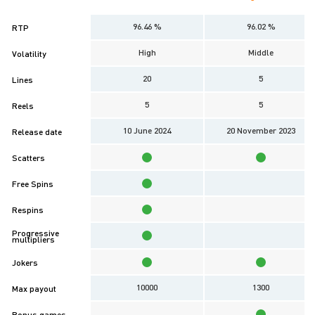
96.46 %
96.02 %
RTP
High
Middle
Volatility
20
5
Lines
5
5
Reels
10 June 2024
20 November 2023
Release date
Scatters
Free Spins
Respins
Progressive
multipliers
Jokers
10000
1300
Max payout
Bonus games