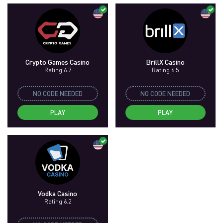
Crypto Games Casino
BrillX Casino
Rating 6.7
Rating 6.5
NO CODE NEEDED
NO CODE NEEDED
PLAY
PLAY
Vodka Casino
Rating 6.2