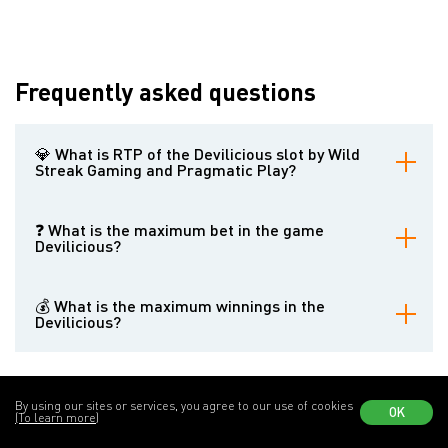
Frequently asked questions
💎 What is RTP of the Devilicious slot by Wild
Streak Gaming and Pragmatic Play?
The slot's stated RTP is 96.46%, but casinos may encounter versions with lower return percentages
❓ What is the maximum bet in the game
Devilicious?
The maximum you can bet is 240 c.u.p., and using Ante Bet it's 360
c.u.p.
💰 What is the maximum winnings in the
Devilicious?
Maximum bet increase of 10,000 times can be won
By using our sites or services, you agree to our use of cookies
Pros
Cons
OK
(To learn more)