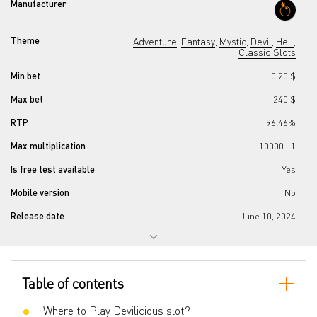
Manufacturer
Theme
Adventure
Fantasy
Mystic
Devil
Hell
,
,
,
,
,
Classic Slots
Min bet
0.20 $
Max bet
240 $
RTP
96.46%
Max multiplication
10000 : 1
Is free test available
Yes
Mobile version
No
Release date
June 10, 2024
Progressive jackpot
No
Reels number
5
Table of contents
Lines number
20
Wilds
Where to Play Devilicious slot?
Yes