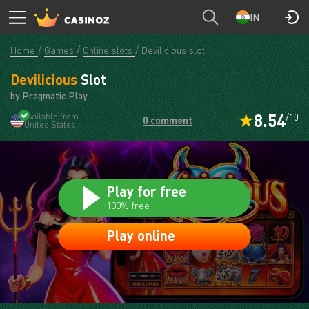
CASINOZ
PLAY
IN
Home
Games
Online slots
Devilicious slot
Devilicious
Slot
by Pragmatic Play
8.54
Available from
/10
0 comment
United States
Play for free
100% free
Play online