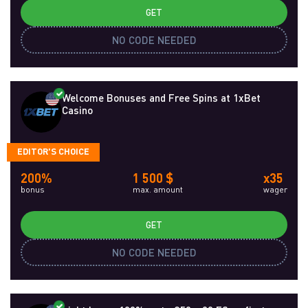
GET
NO CODE NEEDED
Welcome Bonuses and Free Spins at 1xBet
Casino
EDITOR'S CHOICE
200%
1 500 $
x35
bonus
max. amount
wager
GET
NO CODE NEEDED