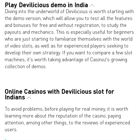
Play Devilicious demo in India
Diving into the underworld of Devilicious is worth starting with
the demo version, which will allow you to test all the features
and bonuses for free and without registration, to study the
payouts and mechanics. This is especially useful for beginners
who are just starting to familiarize themselves with the world
of video slots, as well as for experienced players seeking to
develop their own strategy. If you want to compare a few slot
machines, it's worth taking advantage of Casinoz's growing
collection of demos.
Online Casinos with Devilicious slot for
Indians
To avoid problems, before playing for real money, it is worth
learning more about the reputation of the casino, paying
attention, among other things, to the reviews of experienced
users.