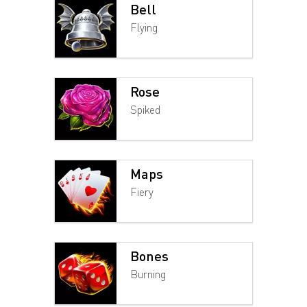
Bell
Flying
Rose
Spiked
Maps
Fiery
Bones
Burning