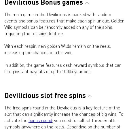
Devilicious Bonus games
The main game in the Devilicious is packed with random
events and bonus features that make each spin unique. Golden
Wild symbols can be randomly added on any of the spins,
triggering the re-spins feature.
With each respin, new golden Wilds remain on the reels,
increasing the chances of a big win.
In addition, the game features cash reward symbols that can
bring instant payouts of up to 1000x your bet.
Devilicious slot free spins
The free spins round in the Devilicious is a key feature of the
slot that can significantly increase the chances of big wins. To
activate the
bonus round
, you need to collect three Scatter
symbols anywhere on the reels. Depending on the number of