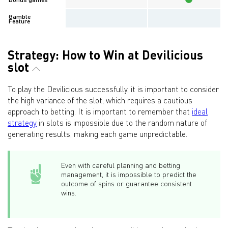
Gamble
Feature
Strategy: How to Win at Devilicious
slot
To play the Devilicious successfully, it is important to consider
the high variance of the slot, which requires a cautious
approach to betting. It is important to remember that
ideal
strategy
in slots is impossible due to the random nature of
generating results, making each game unpredictable.
Even with careful planning and betting
management, it is impossible to predict the
outcome of spins or guarantee consistent
wins.