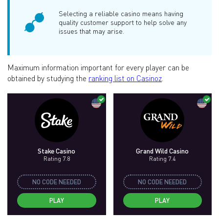
Selecting a reliable casino means having
quality customer support to help solve any
issues that may arise.
Maximum information important for every player can be
obtained by studying the
ranking list on Casinoz
.
Stake Casino
Grand Wild Casino
Rating 7.8
Rating 7.4
NO CODE NEEDED
NO CODE NEEDED
PLAY
PLAY