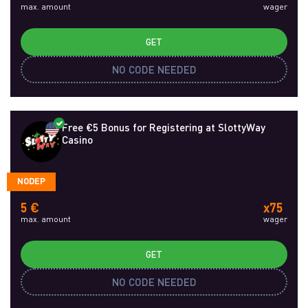
max. amount
wager
GET
NO CODE NEEDED
Free €5 Bonus for Registering at SlottyWay
Casino
NODEP
5 €
x75
max. amount
wager
GET
NO CODE NEEDED