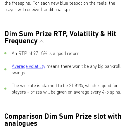
the freespins. For each new blue teapot on the reels, the
player will receive 1 additional spin.
Dim Sum Prize RTP, Volatility & Hit
Frequency
An RTP of 97.18% is a good return.
Average volatility
means there won't be any big bankroll
swings.
The win rate is claimed to be 21.81%, which is good for
players - prizes will be given on average every 4-5 spins.
Comparison Dim Sum Prize slot with
analogues