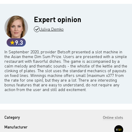
Expert opinion
Juliya Demko
9.3
In September 2020, provider Betsoft presented a slot machine in
the Asian theme Dim Sum Prize. Users are presented with a simple
restaurant with flavorful dishes. The game is accompanied by a
calm melody and thematic sounds - the whistle of the kettle and the
clinking of plates. The slot uses the standard mechanics of payouts
on fixed lines. Winnings machine offers small (maximum x377 from
the rate for one spin), but they are a lot. There are interesting
bonus features that are easy to understand, do not require any
action from the user and still add excitement.
Category
Online slots
Manufacturer