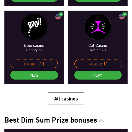
Booi casino
Cat Casino
Rating 9.4
Rating 9.3
CASINOZ
CASINOZ
PLAY
PLAY
All casinos
Best Dim Sum Prize bonuses