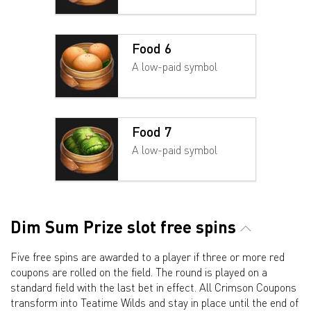
Food 6
A low-paid symbol
Food 7
A low-paid symbol
Dim Sum Prize slot free spins
Five free spins are awarded to a player if three or more red
coupons are rolled on the field. The round is played on a
standard field with the last bet in effect. All Crimson Coupons
transform into Teatime Wilds and stay in place until the end of