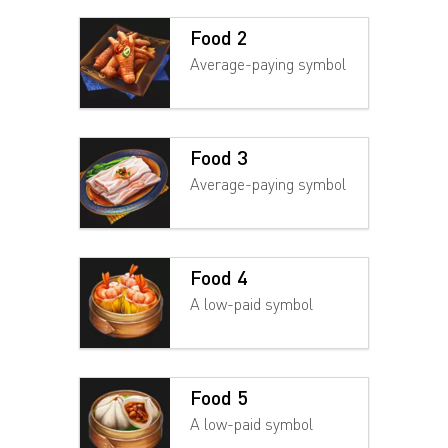
Food 2
Average-paying symbol
Food 3
Average-paying symbol
Food 4
A low-paid symbol
Food 5
A low-paid symbol