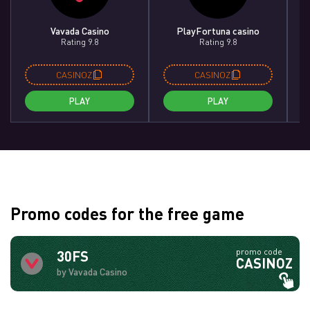
Vavada Casino
PlayFortuna casino
Rating 9.8
Rating 9.8
CASINOZ
CASINOZ
PLAY
PLAY
Promo codes for the free game
promo code
30FS
CASINOZ
by Vavada Casino