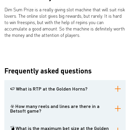
Dim Sum Prize is a really giving slot machine that will suit risk
lovers. The online slot gives big rewards, but rarely. It is hard
to win freespins, but with the help of repins you can
accumulate a good amount. So the machine is definitely worth
the money and the attention of players.
Frequently asked questions
🍉 What is RTP at the Golden Horns?
The rate of return to the player is 97.18%.
☣️ How many reels and lines are there in a
Betsoft game?
The online slot offers 5 reels in 3 rows and 10 fixed paylines.
💣 What is the maximum bet size at the Golden