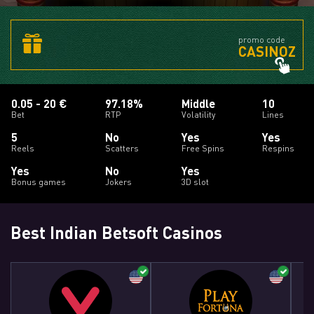
promo code
CASINOZ
0.05 - 20 €
97.18%
Middle
10
Bet
RTP
Volatility
Lines
5
No
Yes
Yes
Reels
Scatters
Free Spins
Respins
Yes
No
Yes
Bonus games
Jokers
3D slot
Best Indian Betsoft Casinos