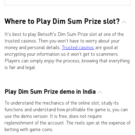
Where to Play Dim Sum Prize slot?
It's best to play Betsoft's Dim Sum Prize slot at one of the
trusted casinos. Then you won't have to worry about your
money and personal details.
Trusted casinos
are good at
encrypting your information so it won't get to scammers.
Players can simply enjoy the process, knowing that everything
is fair and legal.
Play Dim Sum Prize demo in India
To understand the mechanics of the online slot, study its
functions and understand how profitable the game is, you can
use the demo version. It is free, does not require
replenishment of the account. The reels spin at the expense of
betting with game coins.