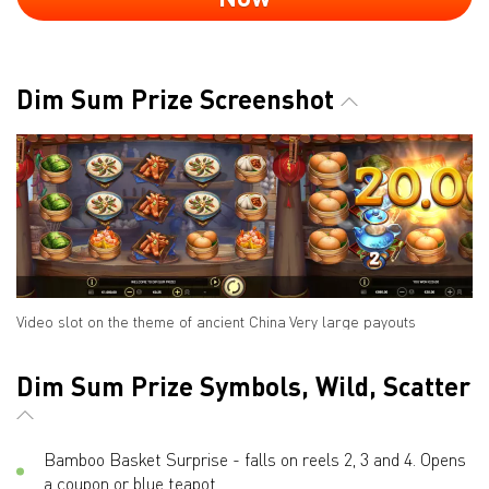
Dim Sum Prize Screenshot
Video slot on the theme of ancient China
Very large payouts
Dim Sum Prize Symbols, Wild, Scatter
Bamboo Basket Surprise - falls on reels 2, 3 and 4. Opens
a coupon or blue teapot.