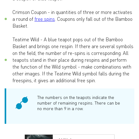
Crimson Coupon - in quantities of three or more activates
a round of
free spins
. Coupons only fall out of the Bamboo
Basket.
Teatime Wild - A blue teapot pops out of the Bamboo
Basket and brings one respin. If there are several symbols
on the field, the number of re-spins is corresponding. All
teapots stand in their place during respins and perform
the function of the Wild symbol - make combinations with
other images. If the Teatime Wild symbol falls during the
freespins, it gives an additional free spin.
The numbers on the teapots indicate the
number of remaining respins. There can be
no more than 9 in a row.