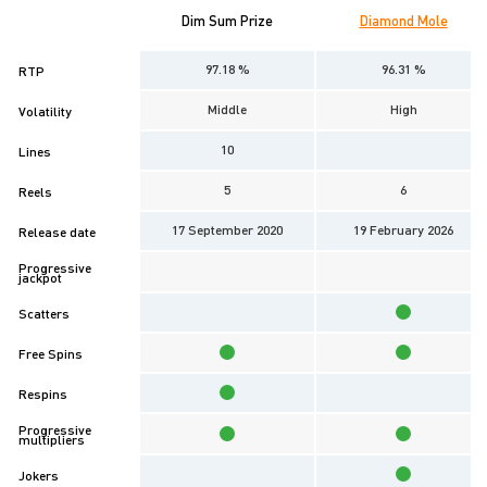
Dim Sum Prize
Diamond Mole
97.18 %
96.31 %
RTP
Middle
High
Volatility
10
Lines
5
6
Reels
17 September 2020
19 February 2026
Release date
Progressive
jackpot
Scatters
Free Spins
Respins
Progressive
multipliers
Jokers