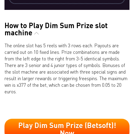
How to Play Dim Sum Prize slot
machine
The online slot has 5 reels with 3 rows each. Payouts are
carried out on 10 fixed lines. Prize combinations are made
from the left edge to the right from 3-5 identical symbols.
There are 3 senior and 4 junior types of symbols. Bonuses of
the slot machine are associated with three special signs and
result in larger rewards or triggering freespins. The maximum
win is x377 of the bet, which can be chosen from 0.05 to 20
euros.
Play Dim Sum Prize (Betsoft)!
Now