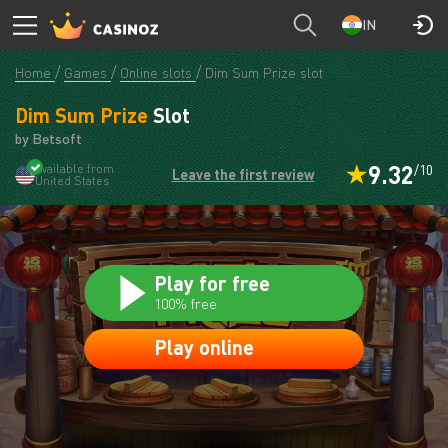
CASINOZ
PLAY
IN
Home
Games
Online slots
Dim Sum Prize slot
Dim Sum Prize
Slot
by Betsoft
9.32
Available from
/10
Leave the first review
United States
Play for free
100% free
Play online