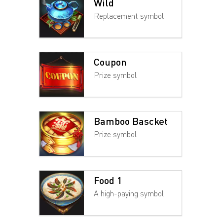
Wild
Replacement symbol
Coupon
Prize symbol
Bamboo Bascket
Prize symbol
Food 1
A high-paying symbol