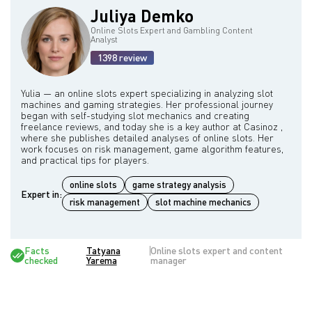
Juliya Demko
Online Slots Expert and Gambling Content
Analyst
1398 review
Yulia — an online slots expert specializing in analyzing slot
machines and gaming strategies. Her professional journey
began with self-studying slot mechanics and creating
freelance reviews, and today she is a key author at Casinoz ,
where she publishes detailed analyses of online slots. Her
work focuses on risk management, game algorithm features,
online slots
game strategy analysis
Expert in:
risk management
slot machine mechanics
Facts
Tatyana
Online slots expert and content
checked
Yarema
manager