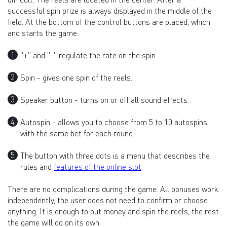
successful spin prize is always displayed in the middle of the
field. At the bottom of the control buttons are placed, which
and starts the game:
"+" and "-" regulate the rate on the spin.
Spin - gives one spin of the reels.
Speaker button - turns on or off all sound effects.
Autospin - allows you to choose from 5 to 10 autospins
with the same bet for each round.
The button with three dots is a menu that describes the
rules and
features of the online slot
.
There are no complications during the game. All bonuses work
independently, the user does not need to confirm or choose
anything. It is enough to put money and spin the reels, the rest
the game will do on its own.