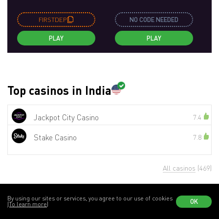
FIRSTDEP
NO CODE NEEDED
PLAY
PLAY
Top casinos in India
Jackpot City Casino
7.4
Stake Casino
7.8
All casinos
(469)
By using our sites or services, you agree to our use of cookies
OK
(To learn more)