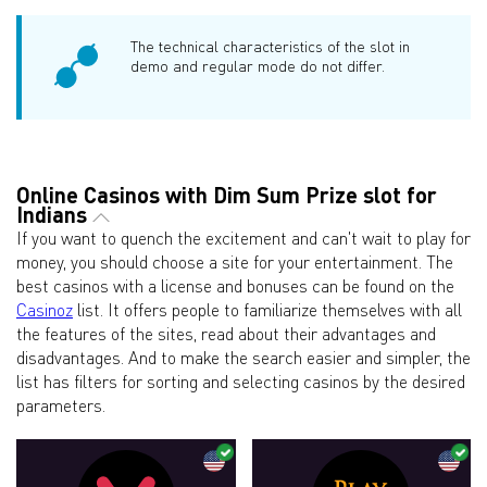
The technical characteristics of the slot in
demo and regular mode do not differ.
Online Casinos with Dim Sum Prize slot for
Indians
If you want to quench the excitement and can't wait to play for
money, you should choose a site for your entertainment. The
best casinos with a license and bonuses can be found on the
Casinoz
list. It offers people to familiarize themselves with all
the features of the sites, read about their advantages and
disadvantages. And to make the search easier and simpler, the
list has filters for sorting and selecting casinos by the desired
parameters.