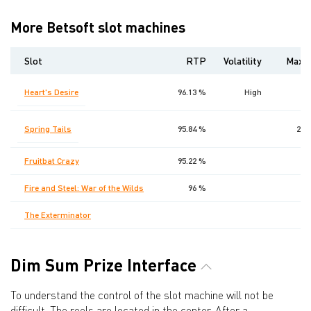
More Betsoft slot machines
Slot
RTP
Volatility
Maxw
Heart's Desire
96.13 %
High
17
Spring Tails
95.84 %
250
Fruitbat Crazy
95.22 %
Fire and Steel: War of the Wilds
96 %
5
The Exterminator
25
Dim Sum Prize Interface
To understand the control of the slot machine will not be
difficult. The reels are located in the center. After a