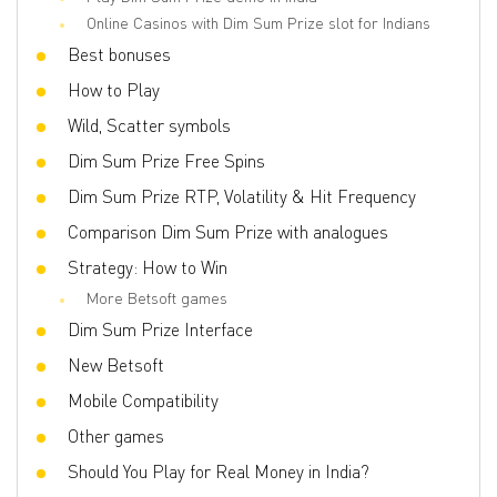
Online Casinos with Dim Sum Prize slot for Indians
Gamble Feature
No
Best bonuses
Bonus games
Free Spins, Bonus Spins, Bonus Game,
How to Play
Respin, Free Spins Bonus
Wild, Scatter symbols
Volatility
Middle
Dim Sum Prize Free Spins
3D slot
Yes
Dim Sum Prize RTP, Volatility & Hit Frequency
Respins
Yes
Comparison Dim Sum Prize with analogues
Freespins
Yes
Strategy: How to Win
Progressive multipliers
Yes
More Betsoft games
Bet line
0.05 - 20
Dim Sum Prize Interface
New Betsoft
Mobile Compatibility
Other games
Should You Play for Real Money in India?