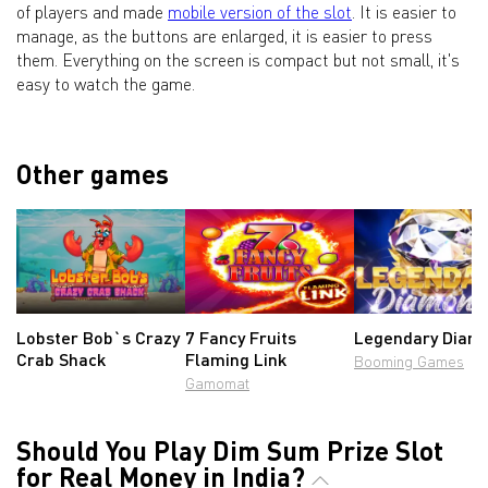
of players and made
mobile version of the slot
. It is easier to
manage, as the buttons are enlarged, it is easier to press
them. Everything on the screen is compact but not small, it's
easy to watch the game.
Other games
Lobster Bob`s Crazy
7 Fancy Fruits
Legendary Diam
Crab Shack
Flaming Link
Booming Games
Gamomat
Should You Play Dim Sum Prize Slot
for Real Money in India?