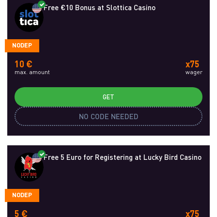
Free €10 Bonus at Slottica Casino
NODEP
10 €
x75
max. amount
wager
GET
NO CODE NEEDED
Free 5 Euro for Registering at Lucky Bird Casino
NODEP
5 €
x75