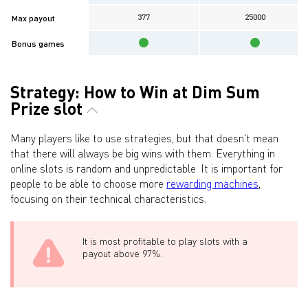
377
25000
Max payout
Bonus games
Strategy: How to Win at Dim Sum
Prize slot
Many players like to use strategies, but that doesn't mean
that there will always be big wins with them. Everything in
online slots is random and unpredictable. It is important for
people to be able to choose more
rewarding machines
,
focusing on their technical characteristics.
It is most profitable to play slots with a
payout above 97%.