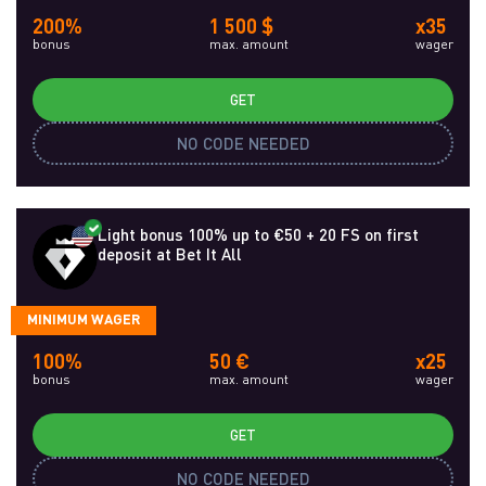
200%
1 500 $
x35
bonus
max. amount
wager
GET
NO CODE NEEDED
Light bonus 100% up to €50 + 20 FS on first
deposit at Bet It All
MINIMUM WAGER
100%
50 €
x25
bonus
max. amount
wager
GET
NO CODE NEEDED