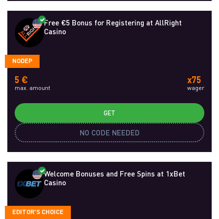
Free €5 Bonus for Registering at AllRight
Casino
NODEP
5 €
x75
max. amount
wager
GET
NO CODE NEEDED
Welcome Bonuses and Free Spins at 1xBet
Casino
EDITOR'S CHOICE