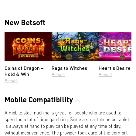
New Betsoft
Coins of Dragon –
Rags to Witches
Heart's Desire
Hold & Win
Betsoft
Betsoft
Betsoft
Mobile Compatibility
A mobile slot machine is great for people who are used to
spending a lot of time gambling. Since a smartphone or tablet
is always at hand to play can be played at any time of day,
without inconvenience. The provider took care of the comfort