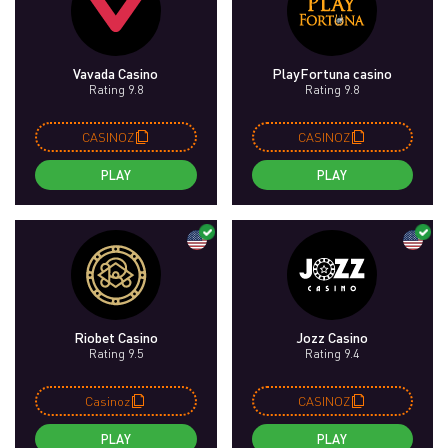
Vavada Casino
PlayFortuna casino
Rating 9.8
Rating 9.8
CASINOZ
CASINOZ
PLAY
PLAY
Riobet Casino
Jozz Casino
Rating 9.5
Rating 9.4
Casinoz
CASINOZ
PLAY
PLAY