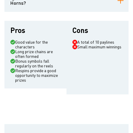
Horns?
Players can bet a maximum of 20 euros.
Pros
Cons
Good value for the
A total of 10 paylines
characters
Small maximum winnings
Long prize chains are
often formed
Bonus symbols fall
regularly on the reels
Respins provide a good
opportunity to maximize
prizes