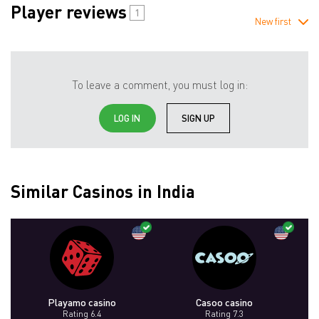
Player reviews
1
New first
To leave a comment, you must log in:
LOG IN
SIGN UP
Similar Casinos in India
Playamo casino
Casoo casino
Rating 6.4
Rating 7.3