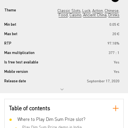
Theme
Classic Slots
Luck
Action
Chinese
,
,
,
,
Food
Casino
Ancient China
Drinks
,
,
,
Min bet
0.05 €
Max bet
20 €
RTP
97.18%
Max multiplication
377 : 1
Is free test available
Yes
Mobile version
Yes
Release date
September 17, 2020
Progressive jackpot
No
Reels number
5
Table of contents
Lines number
10
Wilds
Where to Play Dim Sum Prize slot?
No
Play Dim Sum Prize demo in India
Scatter
No