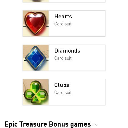
Hearts
Card suit
Diamonds
Card suit
Clubs
Card suit
Epic Treasure Bonus games