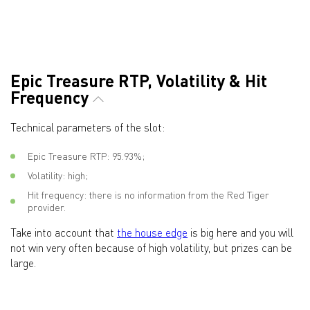
Epic Treasure RTP, Volatility & Hit
Frequency
Technical parameters of the slot:
Epic Treasure RTP: 95.93%;
Volatility: high;
Hit frequency: there is no information from the Red Tiger
provider.
Take into account that
the house edge
is big here and you will
not win very often because of high volatility, but prizes can be
large.