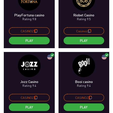
PlayFortuna casino
Riobet Casino
Rating 9.8
Rating 9.5
CASINOZ
Casinoz
PLAY
PLAY
Jozz Casino
Booi casino
Rating 9.4
Rating 9.4
CASINOZ
CASINOZ
PLAY
PLAY