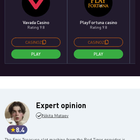
Vavada Casino
PlayFortuna casino
Rating 9.8
Rating 9.8
CASINOZ
CASINOZ
PLAY
PLAY
Expert opinion
Nikita Mataev
8.4
The Epic Treasure slot machine from the Red Tiger provider is