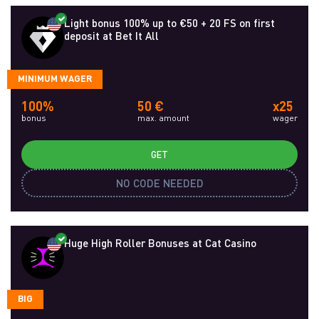
Light bonus 100% up to €50 + 20 FS on first
deposit at Bet It All
MINIMUM WAGER
100%
50 €
x25
bonus
max. amount
wager
GET
NO CODE NEEDED
Huge High Roller Bonuses at Cat Casino
BIG