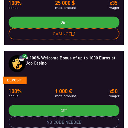
100%
25 000 $
x35
bonus
max. amount
wager
GET
CASINOZ
A 100% Welcome Bonus of up to 1000 Euros at
Joo Casino
DEPOSIT
100%
1 000 €
x50
bonus
max. amount
wager
GET
NO CODE NEEDED