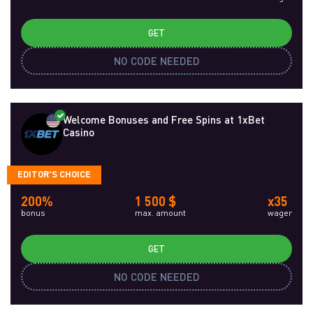
GET
NO CODE NEEDED
Welcome Bonuses and Free Spins at 1xBet
Casino
EDITOR'S CHOICE
200%
1 500 $
x35
bonus
max. amount
wager
GET
NO CODE NEEDED