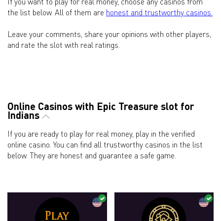
If you want to play for real money, choose any casinos from
the list below. All of them are
honest and trustworthy casinos.
Leave your comments, share your opinions with other players,
and rate the slot with real ratings.
Online Casinos with Epic Treasure slot for
Indians
If you are ready to play for real money, play in the verified
online casino. You can find all trustworthy casinos in the list
below. They are honest and guarantee a safe game.