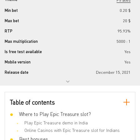
Min bet
0.20 $
Max bet
20 $
RTP
95.93%
Max multiplication
5000 : 1
Is free test available
Yes
Mobile version
Yes
Release date
December 15, 2021
Progressive jackpot
No
Reels number
5
Table of contents
Lines number
40
Wilds
Where to Play Epic Treasure slot?
Yes
Play Epic Treasure demo in India
Scatter
No
Online Casinos with Epic Treasure slot for Indians
Gamble Feature
No
Best bonuses