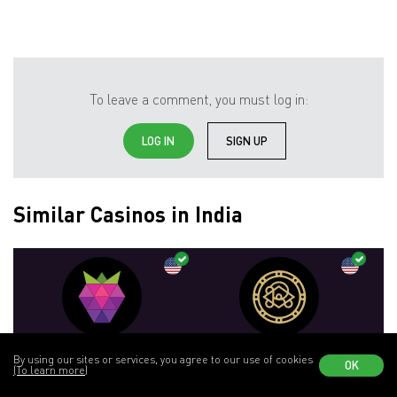
To leave a comment, you must log in:
LOG IN
SIGN UP
Similar Casinos in India
Malina casino
Riobet Casino
By using our sites or services, you agree to our use of cookies
OK
Rating 7.1
Rating 9.5
(To learn more)