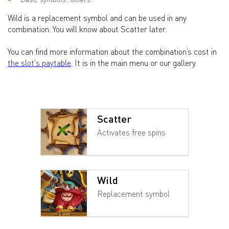
Wild is a replacement symbol and can be used in any
combination. You will know about Scatter later.
You can find more information about the combination’s cost in
the slot's paytable
. It is in the main menu or our gallery.
Scatter
Activates free spins
Wild
Replacement symbol