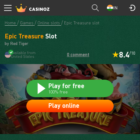
CASINOZ
PLAY
IN
Home
Games
Online slots
Epic Treasure slot
Epic Treasure
Slot
by Red Tiger
8.4
Available from
/10
0 comment
United States
Play for free
100% free
Play online