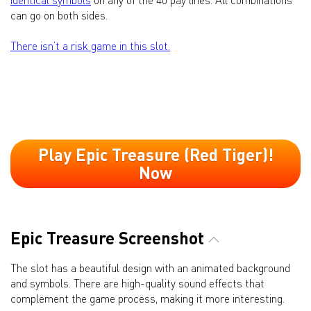
can go on both sides.
There isn’t a risk game in this slot.
Play Epic Treasure (Red Tiger)!
Now
Epic Treasure Screenshot
The slot has a beautiful design with an animated background
and symbols. There are high-quality sound effects that
complement the game process, making it more interesting.