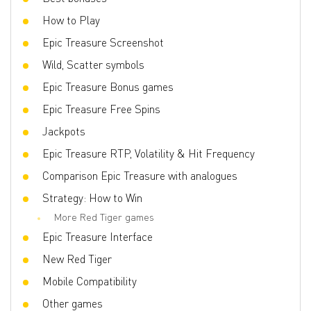
Bonus games
Free Spins
How to Play
Volatility
High
Epic Treasure Screenshot
3D slot
No
Wild, Scatter symbols
Respins
No
Epic Treasure Bonus games
Freespins
Yes
Epic Treasure Free Spins
Progressive multipliers
No
Jackpots
Bet line
0.005 - 0.5
Epic Treasure RTP, Volatility & Hit Frequency
Comparison Epic Treasure with analogues
Strategy: How to Win
More Red Tiger games
Epic Treasure Interface
New Red Tiger
Mobile Compatibility
Other games