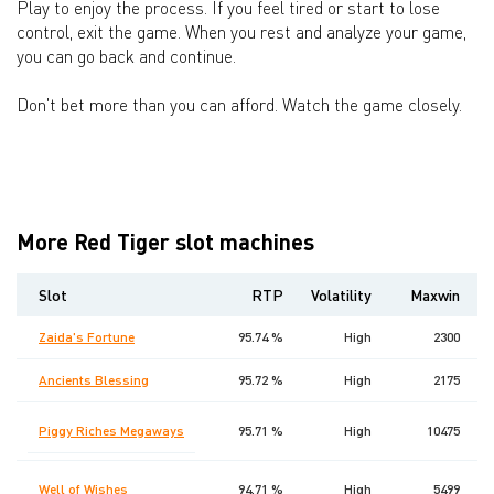
Play to enjoy the process. If you feel tired or start to lose
control, exit the game. When you rest and analyze your game,
you can go back and continue.
Don't bet more than you can afford. Watch the game closely.
More Red Tiger slot machines
Slot
RTP
Volatility
Maxwin
R
Zaida's Fortune
95.74 %
High
2300
Ancients Blessing
95.72 %
High
2175
1
Piggy Riches Megaways
95.71 %
High
10475
1
Well of Wishes
94.71 %
High
5499