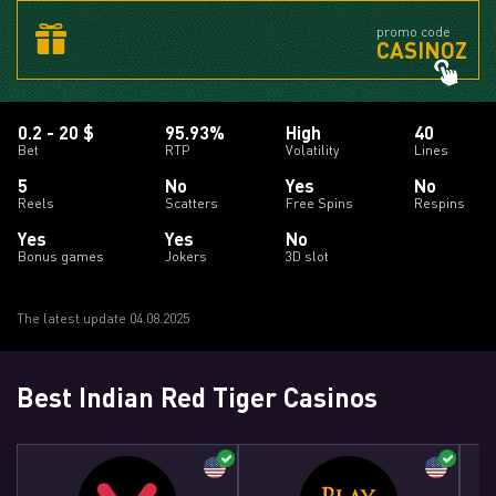
promo code
CASINOZ
0.2 - 20 $
95.93%
High
40
Bet
RTP
Volatility
Lines
5
No
Yes
No
Reels
Scatters
Free Spins
Respins
Yes
Yes
No
Bonus games
Jokers
3D slot
The latest update 04.08.2025
Best Indian Red Tiger Casinos