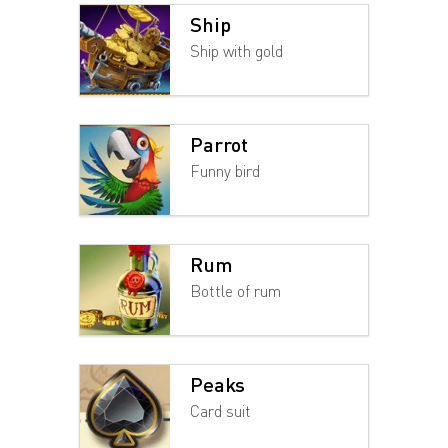
Ship
Ship with gold
Parrot
Funny bird
Rum
Bottle of rum
Peaks
Card suit