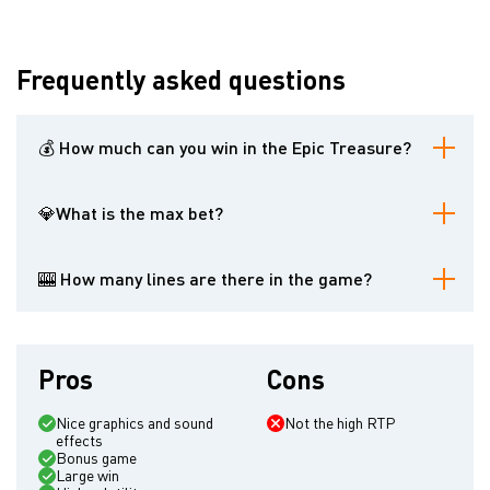
Frequently asked questions
💰 How much can you win in the Epic Treasure?
The maximum win is 5,000 bets.
💎What is the max bet?
The maximum bet is 20 dollars.
🎰 How many lines are there in the game?
There are 40 lines.
Pros
Cons
Nice graphics and sound
Not the high RTP
effects
Bonus game
Large win