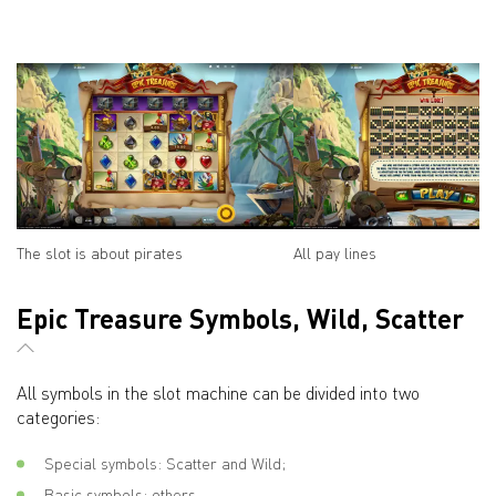
The slot is about pirates
All pay lines
Epic Treasure Symbols, Wild, Scatter
All symbols in the slot machine can be divided into two
categories:
Special symbols: Scatter and Wild;
Basic symbols; others.