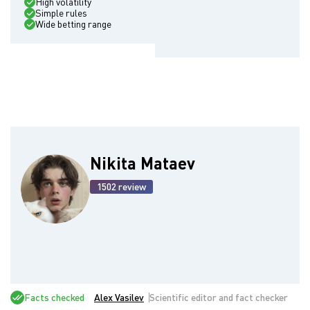
High volatility
Simple rules
Wide betting range
Nikita Mataev
1502 review
Facts checked
Alex Vasilev
Scientific editor and fact checker