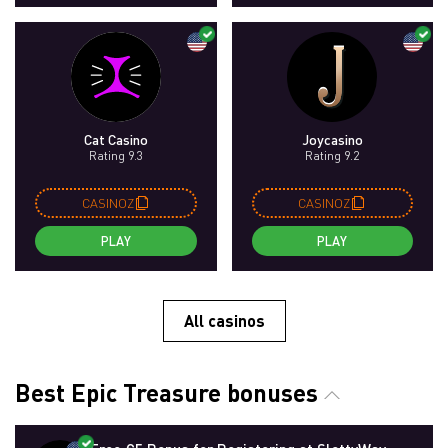
Cat Casino
Joycasino
Rating 9.3
Rating 9.2
CASINOZ
CASINOZ
PLAY
PLAY
All casinos
Best Epic Treasure bonuses