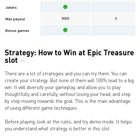
Jokers
5000
0
Max payout
Bonus games
Strategy: How to Win at Epic Treasure
slot
There are a lot of strategies and you can try them. You can
create your strategy. But none of them will 100% lead to a big
win. It will diversify your gameplay, and allow you to play
thoughtfully and carefully, without losing your head, and step
by step moving towards the goal. This is the main advantage
of using different game techniques.
Before playing, look at the rules, and try demo mode. It helps
you understand what strategy is better in this slot.