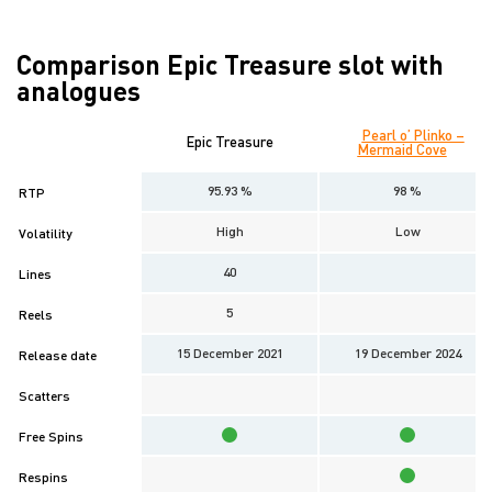
Comparison Epic Treasure slot with
analogues
Pearl o’ Plinko –
Epic Treasure
Mermaid Cove
95.93 %
98 %
RTP
High
Low
Volatility
40
Lines
5
Reels
15 December 2021
19 December 2024
Release date
Scatters
Free Spins
Respins