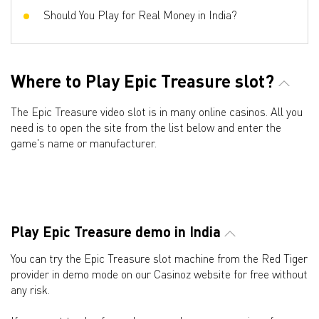
Should You Play for Real Money in India?
Where to Play Epic Treasure slot?
The Epic Treasure video slot is in many online casinos. All you
need is to open the site from the list below and enter the
game's name or manufacturer.
Play Epic Treasure demo in India
You can try the Epic Treasure slot machine from the Red Tiger
provider in demo mode on our Casinoz website for free without
any risk.