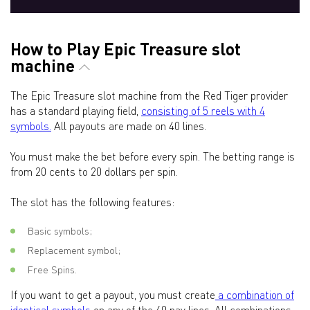
How to Play Epic Treasure slot
machine
The Epic Treasure slot machine from the Red Tiger provider
has a standard playing field,
consisting of 5 reels with 4
symbols.
All payouts are made on 40 lines.
You must make the bet before every spin. The betting range is
from 20 cents to 20 dollars per spin.
The slot has the following features:
Basic symbols;
Replacement symbol;
Free Spins.
If you want to get a payout, you must create
a combination of
identical symbols
on any of the 40 pay lines. All combinations