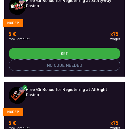
Free €5 Bonus for Registering at SlottyWay
Casino
NODEP
5 €
x75
max. amount
wager
GET
NO CODE NEEDED
Free €5 Bonus for Registering at AllRight
Casino
NODEP
5 €
x75
max. amount
wager