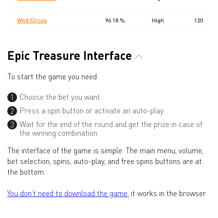
Wild Circus
96.18 %
High
120
Epic Treasure Interface
To start the game you need:
Choose the bet you want.
Press a spin button or activate an auto-play.
Wait for the end of the round and get the prize in case of
the winning combination.
The interface of the game is simple. The main menu, volume,
bet selection, spins, auto-play, and free spins buttons are at
the bottom.
You don’t need to download the game
, it works in the browser.