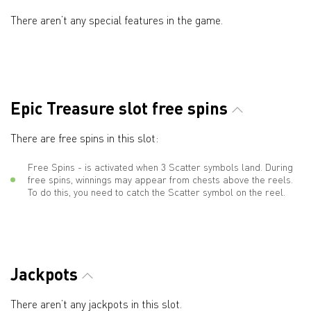
There aren’t any special features in the game.
Epic Treasure slot free spins
There are free spins in this slot:
Free Spins - is activated when 3 Scatter symbols land. During
free spins, winnings may appear from chests above the reels.
To do this, you need to catch the Scatter symbol on the reel.
Jackpots
There aren’t any jackpots in this slot.