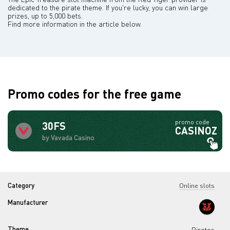
dedicated to the pirate theme. If you're lucky, you can win large
prizes, up to 5,000 bets.
Find more information in the article below.
Promo codes for the free game
promo code
30FS
CASINOZ
by Vavada Casino
Category
Online slots
Manufacturer
Theme
Pirates