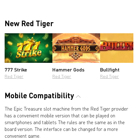
New Red Tiger
777 Strike
Hammer Gods
Bullfight
Red Tiger
Red Tiger
Red Tiger
Mobile Compatibility
The Epic Treasure slot machine from the Red Tiger provider
has a convenient mobile version that can be played on
smartphones and tablets The rules are the same as in the
board version. The interface can be changed for a more
convenient game.