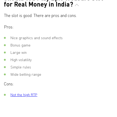
for Real Money in India?
The slot is good. There are pros and cons.
Pros:
Nice graphics and sound effects
Bonus game
Large win
High volatility
Simple rules
Wide betting range
Cons:
Not the high RTP