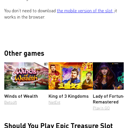
You don’t need to download
the mobile version of the slot,
it
works in the browser.
Other games
Winds of Wealth
King of 3 Kingdoms
Lady of Fortune
Remastered
Betsoft
NetEnt
Play’n GO
Should You Play Epic Treasure Slot