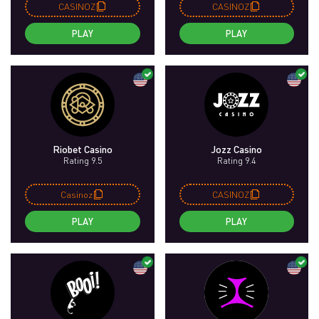
CASINOZ
CASINOZ
PLAY
PLAY
Riobet Casino
Jozz Casino
Rating 9.5
Rating 9.4
Casinoz
CASINOZ
PLAY
PLAY