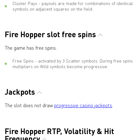
Cluster Pays - payouts are made for combinations of identical
symbols on adjacent squares on the field.
Fire Hopper slot free spins
The game has free spins:
Free Spins - activated by 3 Scatter symbols. During free spins
multipliers on Wild symbols become progressive.
Jackpots
The slot does not draw
progressive casino jackpots
.
Fire Hopper RTP, Volatility & Hit
Frequency