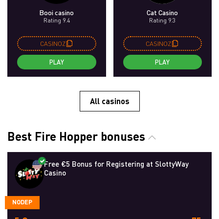
Booi casino
Cat Casino
Rating 9.4
Rating 9.3
CASINOZ
CASINOZ
PLAY
PLAY
All casinos
Best Fire Hopper bonuses
Free €5 Bonus for Registering at SlottyWay
Casino
NODEP