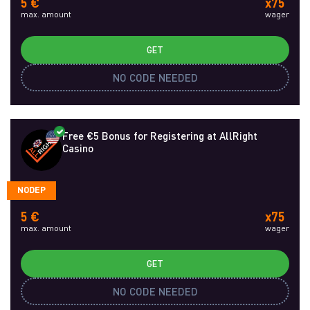
5 €
x75
max. amount
wager
GET
NO CODE NEEDED
Free €5 Bonus for Registering at AllRight
Casino
NODEP
5 €
x75
max. amount
wager
GET
NO CODE NEEDED