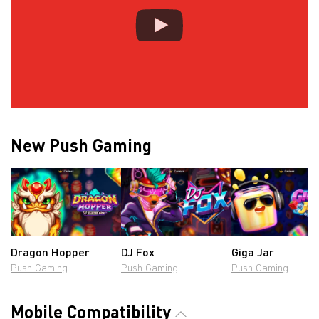
New Push Gaming
Dragon Hopper
DJ Fox
Giga Jar
Push Gaming
Push Gaming
Push Gaming
Mobile Compatibility