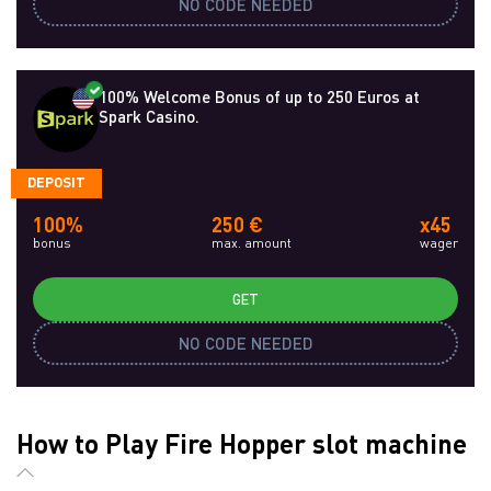
NO CODE NEEDED
100% Welcome Bonus of up to 250 Euros at
Spark Casino.
DEPOSIT
100%
250 €
x45
bonus
max. amount
wager
GET
NO CODE NEEDED
How to Play Fire Hopper slot machine