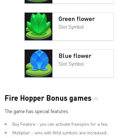
Green flower
Slot Symbol
Blue flower
Slot Symbol
Fire Hopper Bonus games
The game has special features:
Buy Feature - you can activate freespins for a fee;
Multiplier - wins with Wild symbols are increased;