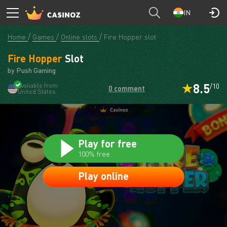
CASINOZ
PLAY
IN
Home
Games
Online slots
Fire Hopper slot
Fire Hopper
Slot
by Push Gaming
8.5
Available from
/10
0 comment
United States
Play for free
100% free
Play online