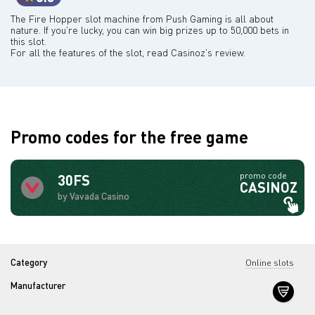
The Fire Hopper slot machine from Push Gaming is all about
nature. If you're lucky, you can win big prizes up to 50,000 bets in
this slot.
For all the features of the slot, read Casinoz's review.
Promo codes for the free game
promo code
30FS
CASINOZ
by Vavada Casino
Category
Online slots
Manufacturer