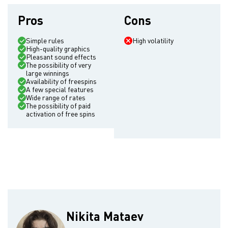
Pros
Cons
Simple rules
High volatility
High-quality graphics
Pleasant sound effects
The possibility of very
large winnings
Availability of freespins
A few special features
Wide range of rates
The possibility of paid
activation of free spins
Nikita Mataev