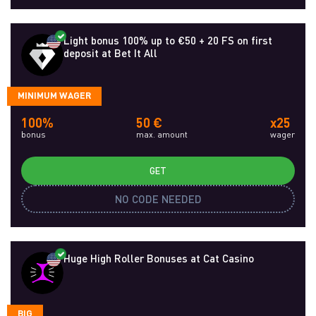
Light bonus 100% up to €50 + 20 FS on first
deposit at Bet It All
MINIMUM WAGER
100%
50 €
x25
bonus
max. amount
wager
GET
NO CODE NEEDED
Huge High Roller Bonuses at Cat Casino
BIG