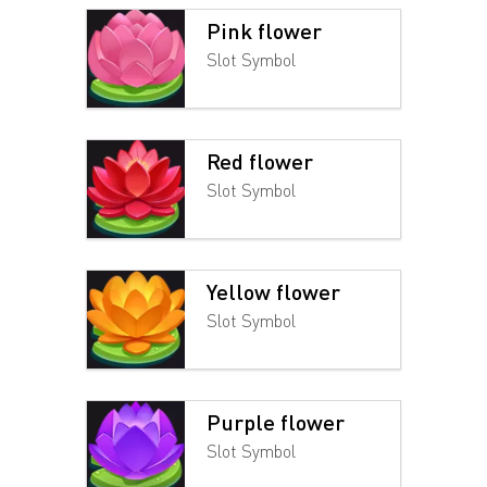
Pink flower
Slot Symbol
Red flower
Slot Symbol
Yellow flower
Slot Symbol
Purple flower
Slot Symbol