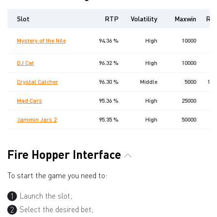
Slot
RTP
Volatility
Maxwin
Rel
Mystery of the Nile
94.36 %
High
10000
DJ Cat
96.32 %
High
10000
6
Crystal Catcher
96.30 %
Middle
5000
17 
Mad Cars
95.36 %
High
25000
2
Jammin Jars 2
95.35 %
High
50000
2
Fire Hopper Interface
To start the game you need to:
Launch the slot;
Select the desired bet;