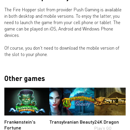
The Fire Hopper slot from provider Push Gaming is available
in both desktop and mobile versions. To enjoy the latter, you
need to launch the game from your cell phone or tablet. The
game can be played on iOS, Android and Windows Phone
devices.
Of course, you don't need to download the mobile version of
the slot to your phone.
Other games
Frankenstein's
Transylvanian Beauty
24K Dragon
Fortune
Play’n GO