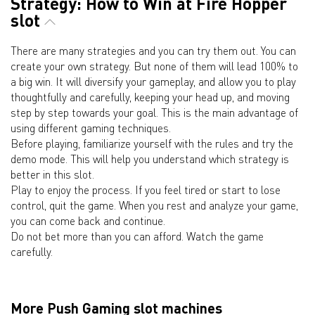
Strategy: How to Win at Fire Hopper
slot
There are many strategies and you can try them out. You can
create your own strategy. But none of them will lead 100% to
a big win. It will diversify your gameplay, and allow you to play
thoughtfully and carefully, keeping your head up, and moving
step by step towards your goal. This is the main advantage of
using different gaming techniques.
Before playing, familiarize yourself with the rules and try the
demo mode. This will help you understand which strategy is
better in this slot.
Play to enjoy the process. If you feel tired or start to lose
control, quit the game. When you rest and analyze your game,
you can come back and continue.
Do not bet more than you can afford. Watch the game
carefully.
More Push Gaming slot machines