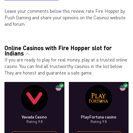
Leave your comments below this review, rate Fire Hopper by
Push Gaming and share your opinions on the Casinoz website
and forum.
Online Casinos with Fire Hopper slot for
Indians
If you are ready to play for real money, play at a trusted online
casino. You can find all trustworthy casinos in the list below.
They are honest and guarantee a safe game.
Vavada Casino
PlayFortuna casino
Rating 9.8
Rating 9.8