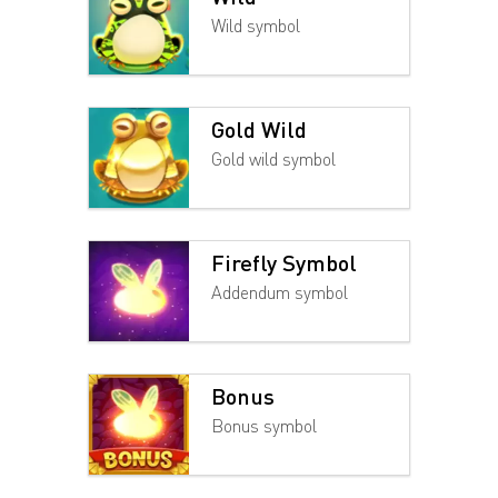
Wild symbol
Gold Wild
Gold wild symbol
Firefly Symbol
Addendum symbol
Bonus
Bonus symbol