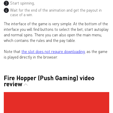
Start spinning;
Wait for the end of the animation and get the payout in
case of a win.
The interface of the game is very simple. At the bottom of the
interface you will find buttons to select the bet, start autoplay
and normal spins. There you can also open the main menu,
which contains the rules and the pay table.
Note that
the slot does not require downloading
, as the game
is played directly in the browser.
Fire Hopper (Push Gaming) video
review