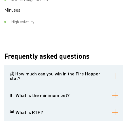
Minuses:
High volatility.
Frequently asked questions
💰 How much can you win in the Fire Hopper
slot?
The maximum winnings are equal to 50000 bets.
💵 What is the minimum bet?
Minbet is 10 cents.
🌟 What is RTP?
Fire Hopper's RTP is 95.38%.