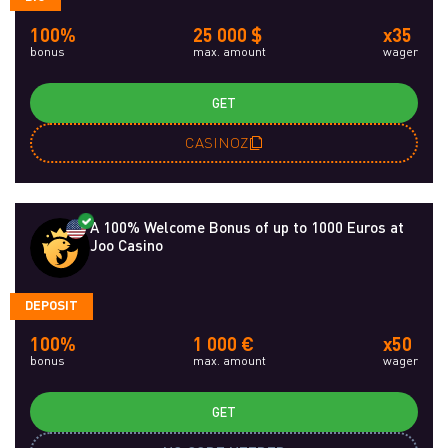
100%
25 000 $
x35
bonus
max. amount
wager
GET
CASINOZ
A 100% Welcome Bonus of up to 1000 Euros at
Joo Casino
DEPOSIT
100%
1 000 €
x50
bonus
max. amount
wager
GET