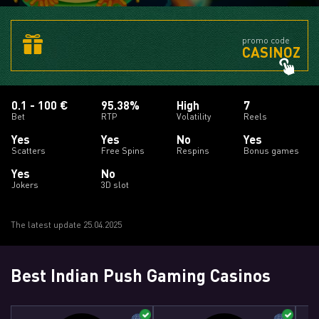
promo code
CASINOZ
0.1 - 100 €
95.38%
High
7
Bet
RTP
Volatility
Reels
Yes
Yes
No
Yes
Scatters
Free Spins
Respins
Bonus games
Yes
No
Jokers
3D slot
The latest update 25.04.2025
Best Indian Push Gaming Casinos