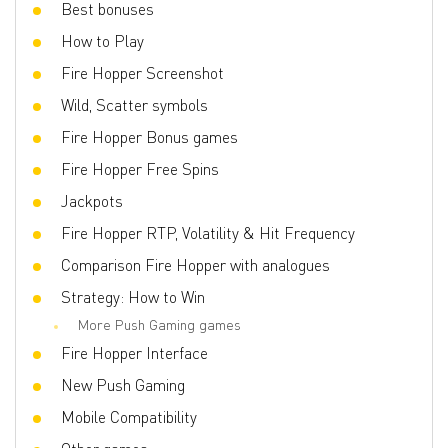
Avalanche, Sticky Wilds, Cascading
Best bonuses
Symbols, Buy Feature, Country Cluster,
Country & Waterfall Cluster, Bonus
How to Play
symbol, RTP range
Fire Hopper Screenshot
Volatility
High
Wild, Scatter symbols
3D slot
No
Fire Hopper Bonus games
Respins
No
Fire Hopper Free Spins
Freespins
Yes
Jackpots
Progressive multipliers
No
Fire Hopper RTP, Volatility & Hit Frequency
Comparison Fire Hopper with analogues
Strategy: How to Win
More Push Gaming games
Fire Hopper Interface
New Push Gaming
Mobile Compatibility