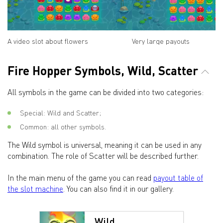
A video slot about flowers
Very large payouts
Fire Hopper Symbols, Wild, Scatter
All symbols in the game can be divided into two categories:
Special: Wild and Scatter;
Common: all other symbols.
The Wild symbol is universal, meaning it can be used in any
combination. The role of Scatter will be described further.
In the main menu of the game you can read
payout table of
the slot machine
. You can also find it in our gallery.
Wild