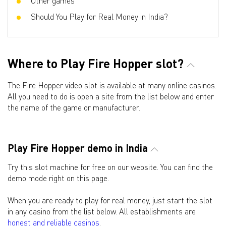
Other games
Should You Play for Real Money in India?
Where to Play Fire Hopper slot?
The Fire Hopper video slot is available at many online casinos.
All you need to do is open a site from the list below and enter
the name of the game or manufacturer.
Play Fire Hopper demo in India
Try this slot machine for free on our website. You can find the
demo mode right on this page.
When you are ready to play for real money, just start the slot
in any casino from the list below. All establishments are
honest and reliable casinos
.