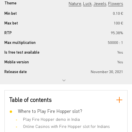
Theme
Nature
Luck
Jewels
Flowers
,
,
,
Min bet
0.10 €
Max bet
100 €
RTP
95.38%
Max multiplication
50000 : 1
Is free test available
Yes
Mobile version
Yes
Release date
November 30, 2021
Progressive jackpot
No
Reels number
7
Table of contents
Wilds
Yes
Scatter
Where to Play Fire Hopper slot?
Yes
Play Fire Hopper demo in India
Gamble Feature
No
Online Casinos with Fire Hopper slot for Indians
Bonus games
Wild Reels, Free Spins, Multiplier,