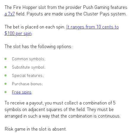
The Fire Hopper slot from the provider Push Gaming features
a 7x7
field. Payouts are made using the Cluster Pays system.
The bet is placed on each spin.
It ranges from 10 cents to
$100 per spin
.
The slot has the following options:
Common symbols;
Substitute symbol;
Special features;
Purchase bonus;
Free spins
.
To receive a payout, you must collect a combination of 5
symbols on adjacent squares of the field. They must be
arranged in such a way that the combination is continuous.
Risk game in the slot is absent.