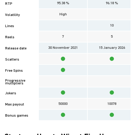
95.38 %
96.18 %
RTP
High
Volatility
10
Lines
7
5
Reels
30 November 2021
15 January 2026
Release date
Scatters
Free Spins
Progressive
multipliers
Jokers
50000
10078
Max payout
Bonus games