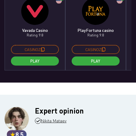
Vavada Casino
PlayFortuna casino
Rating 9.8
Rating 9.8
CASINOZ
CASINOZ
PLAY
PLAY
Expert opinion
Nikita Mataev
8.5