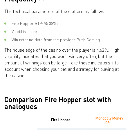
The technical parameters of the slot are as follows:
Fire Hopper RTP: 95.38%;
Volatility: high;
Win rate: no data from the provider Push Gaming.
The house edge of the casino over the player is 4.62%. High
volatility indicates that you won't win very often, but the
amount of winnings can be large. Take these indicators into
account when choosing your bet and strategy for playing at
the casino.
Comparison Fire Hopper slot with
analogues
Monopoly Money
Fire Hopper
Line