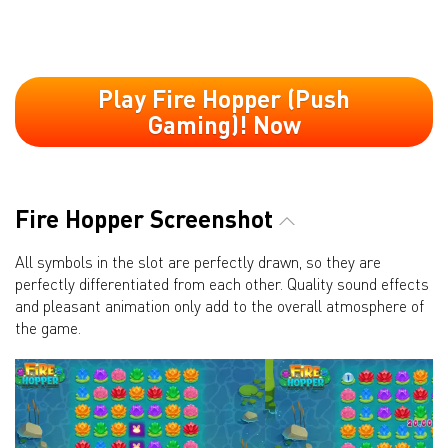
Play Fire Hopper (Push
Gaming)! Now
Fire Hopper Screenshot
All symbols in the slot are perfectly drawn, so they are
perfectly differentiated from each other. Quality sound effects
and pleasant animation only add to the overall atmosphere of
the game.