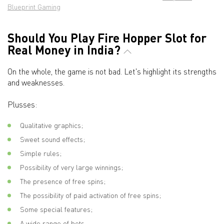
Blueprint Gaming
Should You Play Fire Hopper Slot for
Real Money in India?
On the whole, the game is not bad. Let's highlight its strengths
and weaknesses.
Plusses:
Qualitative graphics;
Sweet sound effects;
Simple rules;
Possibility of very large winnings;
The presence of free spins;
The possibility of paid activation of free spins;
Some special features;
A wide range of bets.