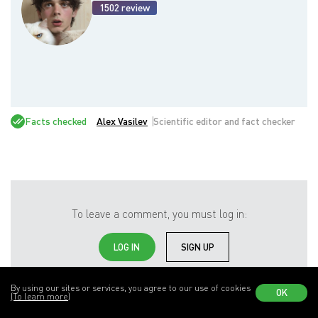
1502 review
Facts checked
Alex Vasilev
Scientific editor and fact checker
To leave a comment, you must log in:
LOG IN
SIGN UP
By using our sites or services, you agree to our use of cookies
OK
(To learn more)
Similar Casinos in India