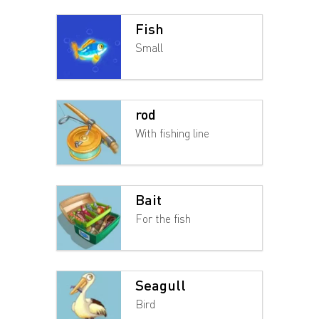
Fish
Small
rod
With fishing line
Bait
For the fish
Seagull
Bird