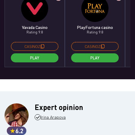
Vavada Casino
PlayFortuna casino
Rating 9.8
Rating 9.8
CASINOZ
CASINOZ
PLAY
PLAY
Expert opinion
Irina Arapova
6.2