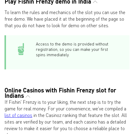
Play Fishin Frenzy demo in India
To learn the rules and mechanics of the slot you can use the
free demo. We have placed it at the beginning of the page so
that you do not have to look for demo on other sites.
Access to the demo is provided without
registration, so you can make your first
spins immediately.
Online Casinos with Fishin Frenzy slot for
Indians
If Fishin' Frenzy is to your liking, the next step is to try the
game for real money. For your convenience, we've compiled a
list of casinos
in the Casinoz ranking that feature the slot. All
sites are verified by our team, and each casino has a detailed
review to make it easier for you to choose a reliable place to