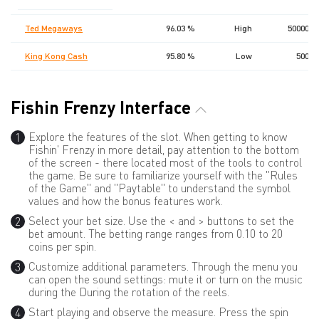
Ted Megaways
96.03 %
High
50000
King Kong Cash
95.80 %
Low
500
Fishin Frenzy Interface
Explore the features of the slot. When getting to know
Fishin' Frenzy in more detail, pay attention to the bottom
of the screen - there located most of the tools to control
the game. Be sure to familiarize yourself with the "Rules
of the Game" and "Paytable" to understand the symbol
values and how the bonus features work.
Select your bet size. Use the < and > buttons to set the
bet amount. The betting range ranges from 0.10 to 20
coins per spin.
Customize additional parameters. Through the menu you
can open the sound settings: mute it or turn on the music
during the During the rotation of the reels.
Start playing and observe the measure. Press the spin