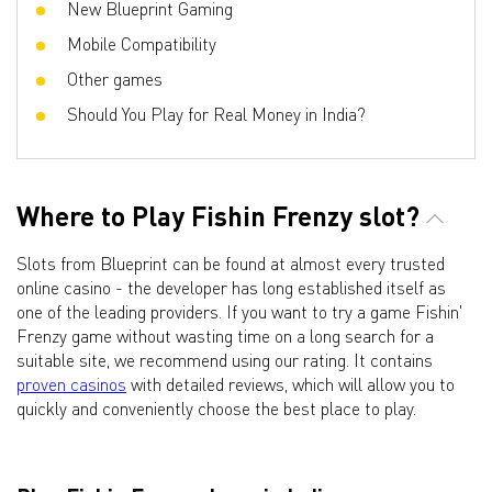
New Blueprint Gaming
Mobile Compatibility
Other games
Should You Play for Real Money in India?
Where to Play Fishin Frenzy slot?
Slots from Blueprint can be found at almost every trusted
online casino - the developer has long established itself as
one of the leading providers. If you want to try a game Fishin'
Frenzy game without wasting time on a long search for a
suitable site, we recommend using our rating. It contains
proven casinos
with detailed reviews, which will allow you to
quickly and conveniently choose the best place to play.