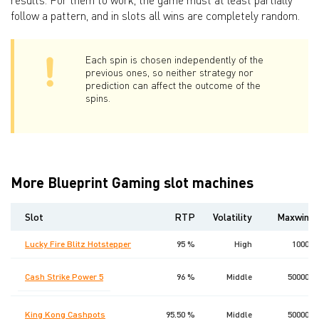
results. For them to work, the game must at least partially
follow a pattern, and in slots all wins are completely random.
Each spin is chosen independently of the
previous ones, so neither strategy nor
prediction can affect the outcome of the
spins.
More Blueprint Gaming slot machines
Slot
RTP
Volatility
Maxwin
Lucky Fire Blitz Hotstepper
95 %
High
1000
Cash Strike Power 5
96 %
Middle
50000
King Kong Cashpots
95.50 %
Middle
50000