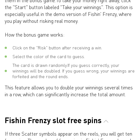
them in the bonus game.To take your money right away, click
the "Start" button labeled "Take your winnings". This option is
especially useful in the demo version of Fishin' Frenzy, where
you play without risking real money.
How the bonus game works:
Click on the "Risk" button after receiving a win.
Select the color of the card to guess.
The card is drawn randomly.If you guess correctly, your
winnings will be doubled. If you guess wrong, your winnings are
forfeited and the round ends.
This feature allows you to double your winnings several times
in a row, which can significantly increase the total amount.
Fishin Frenzy slot free spins
If three Scatter symbols appear on the reels, you will get ten