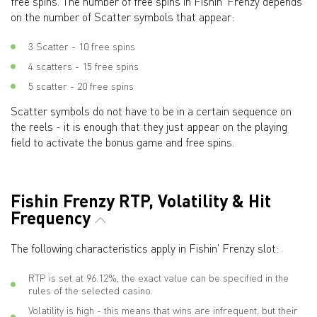
free spins. The number of free spins in Fishin' Frenzy depends
on the number of Scatter symbols that appear:
3 Scatter - 10 free spins
4 scatters - 15 free spins
5 scatter - 20 free spins
Scatter symbols do not have to be in a certain sequence on
the reels - it is enough that they just appear on the playing
field to activate the bonus game and free spins.
Fishin Frenzy RTP, Volatility & Hit
Frequency
The following characteristics apply in Fishin' Frenzy slot:
RTP is set at 96.12%, the exact value can be specified in the
rules of the selected casino.
Volatility is high - this means that wins are infrequent, but their