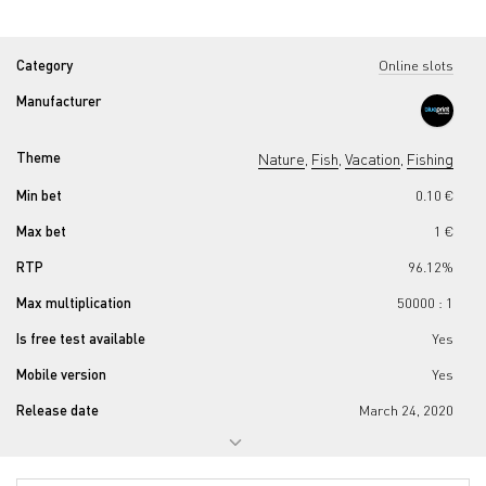
Category
Online slots
Manufacturer
Theme
Nature
Fish
Vacation
Fishing
,
,
,
Min bet
0.10 €
Max bet
1 €
RTP
96.12%
Max multiplication
50000 : 1
Is free test available
Yes
Mobile version
Yes
Release date
March 24, 2020
Progressive jackpot
No
Reels number
5