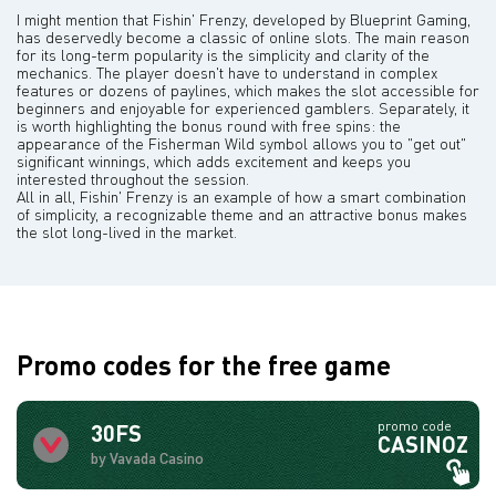
I might mention that Fishin' Frenzy, developed by Blueprint Gaming,
has deservedly become a classic of online slots. The main reason
for its long-term popularity is the simplicity and clarity of the
mechanics. The player doesn't have to understand in complex
features or dozens of paylines, which makes the slot accessible for
beginners and enjoyable for experienced gamblers. Separately, it
is worth highlighting the bonus round with free spins: the
appearance of the Fisherman Wild symbol allows you to "get out"
significant winnings, which adds excitement and keeps you
interested throughout the session.
All in all, Fishin' Frenzy is an example of how a smart combination
of simplicity, a recognizable theme and an attractive bonus makes
the slot long-lived in the market.
Promo codes for the free game
promo code
30FS
CASINOZ
by Vavada Casino