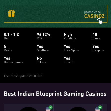
promo code
CASINOZ
0.1 - 1 €
96.12%
High
10
Bet
RTP
Volatility
Lines
5
Yes
Yes
Yes
Reels
Scatters
Free Spins
Respins
Yes
No
Yes
Bonus games
Jokers
3D slot
The latest update 26.08.2025
Best Indian Blueprint Gaming Casinos