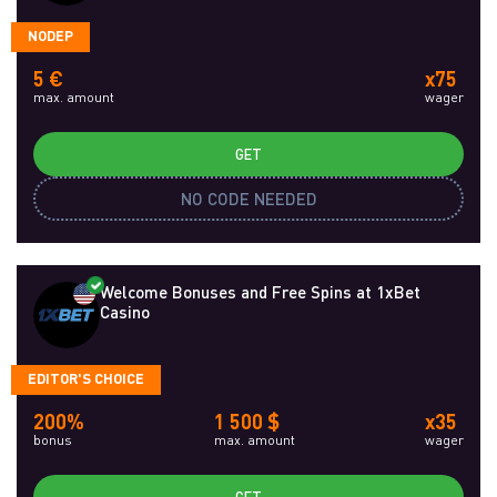
NODEP
5 €
x75
max. amount
wager
GET
NO CODE NEEDED
Welcome Bonuses and Free Spins at 1xBet
Casino
EDITOR'S CHOICE
200%
1 500 $
x35
bonus
max. amount
wager