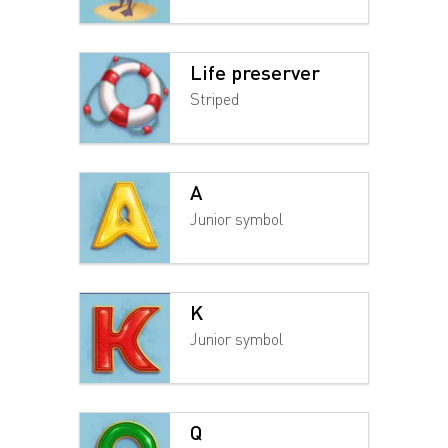
Life preserver
Striped
A
Junior symbol
K
Junior symbol
Q