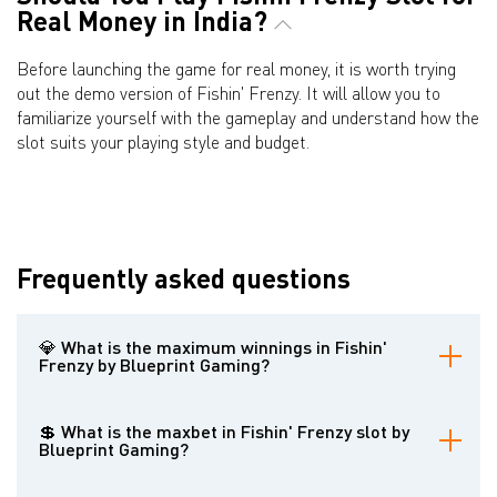
Real Money in India?
Before launching the game for real money, it is worth trying
out the demo version of Fishin' Frenzy. It will allow you to
familiarize yourself with the gameplay and understand how the
slot suits your playing style and budget.
Frequently asked questions
💎 What is the maximum winnings in Fishin'
Frenzy by Blueprint Gaming?
x50000
💲 What is the maxbet in Fishin' Frenzy slot by
Blueprint Gaming?
1