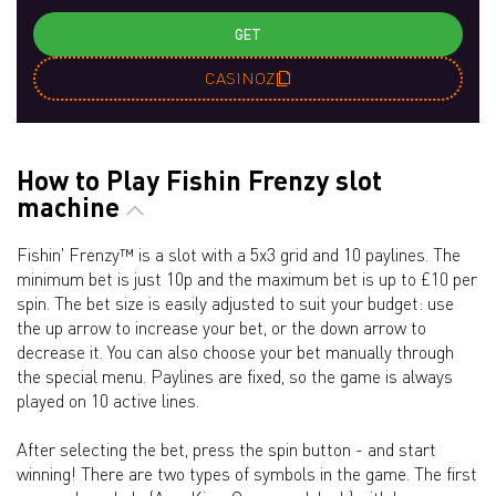
GET
CASINOZ
How to Play Fishin Frenzy slot
machine
Fishin' Frenzy™ is a slot with a 5x3 grid and 10 paylines. The
minimum bet is just 10p and the maximum bet is up to £10 per
spin. The bet size is easily adjusted to suit your budget: use
the up arrow to increase your bet, or the down arrow to
decrease it. You can also choose your bet manually through
the special menu. Paylines are fixed, so the game is always
played on 10 active lines.
After selecting the bet, press the spin button - and start
winning! There are two types of symbols in the game. The first