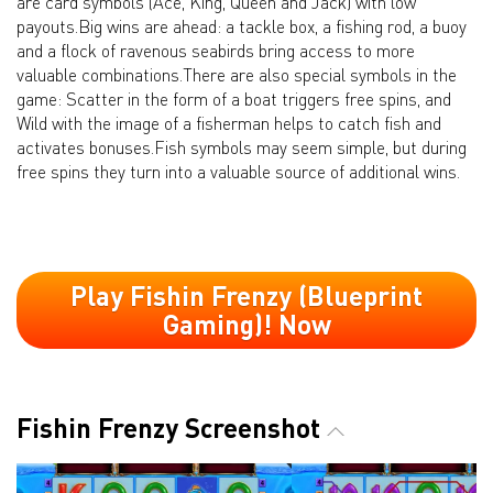
are card symbols (Ace, King, Queen and Jack) with low
payouts.Big wins are ahead: a tackle box, a fishing rod, a buoy
and a flock of ravenous seabirds bring access to more
valuable combinations.There are also special symbols in the
game: Scatter in the form of a boat triggers free spins, and
Wild with the image of a fisherman helps to catch fish and
activates bonuses.Fish symbols may seem simple, but during
free spins they turn into a valuable source of additional wins.
Play Fishin Frenzy (Blueprint
Gaming)! Now
Fishin Frenzy Screenshot