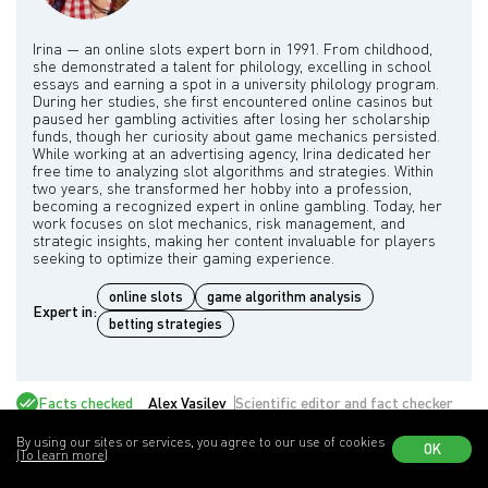
Irina — an online slots expert born in 1991. From childhood,
she demonstrated a talent for philology, excelling in school
essays and earning a spot in a university philology program.
During her studies, she first encountered online casinos but
paused her gambling activities after losing her scholarship
funds, though her curiosity about game mechanics persisted.
While working at an advertising agency, Irina dedicated her
free time to analyzing slot algorithms and strategies. Within
two years, she transformed her hobby into a profession,
becoming a recognized expert in online gambling. Today, her
work focuses on slot mechanics, risk management, and
strategic insights, making her content invaluable for players
online slots
game algorithm analysis
Expert in:
betting strategies
Facts checked
Alex Vasilev
Scientific editor and fact checker
By using our sites or services, you agree to our use of cookies
OK
(To learn more)