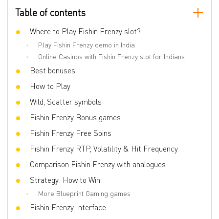
Table of contents
Lines number
10
Wilds
Where to Play Fishin Frenzy slot?
No
Play Fishin Frenzy demo in India
Scatter
Yes
Online Casinos with Fishin Frenzy slot for Indians
Gamble Feature
Yes
Best bonuses
Bonus games
Free Spins, Bonus Game, Random Bonus
How to Play
Symbols, Cash Collector, Big Bass
Bonanza, RTP range, Scatter symbols,
Fishin Frenzy Mechanics
Wild, Scatter symbols
Volatility
High
Fishin Frenzy Bonus games
3D slot
Yes
Fishin Frenzy Free Spins
Respins
Yes
Fishin Frenzy RTP, Volatility & Hit Frequency
Freespins
Yes
Comparison Fishin Frenzy with analogues
Progressive multipliers
No
Strategy: How to Win
More Blueprint Gaming games
Fishin Frenzy Interface