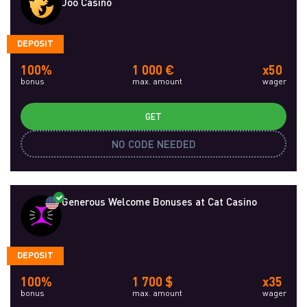
Joo Casino
DEPOSIT
100%
1 000 €
x50
bonus
max. amount
wager
GET
NO CODE NEEDED
Generous Welcome Bonuses at Cat Casino
DEPOSIT
100%
1 700 $
x35
bonus
max. amount
wager