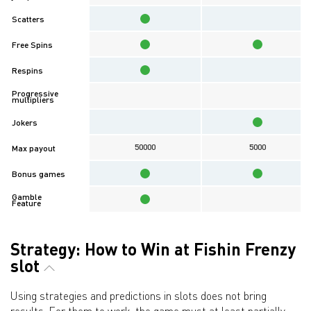
Scatters
Free Spins
Respins
Progressive
multipliers
Jokers
50000
5000
Max payout
Bonus games
Gamble
Feature
Strategy: How to Win at Fishin Frenzy
slot
Using strategies and predictions in slots does not bring