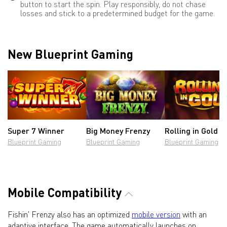
button to start the spin. Play responsibly, do not chase
losses and stick to a predetermined budget for the game.
New Blueprint Gaming
Super 7 Winner
Big Money Frenzy
Rolling in Gold
Blueprint Gaming
Blueprint Gaming
Blueprint Gaming
Mobile Compatibility
Fishin' Frenzy also has an optimized
mobile version
with an
adaptive interface. The game automatically launches on