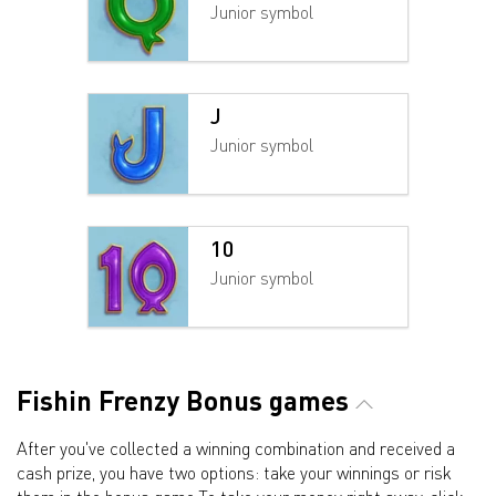
Junior symbol
J
Junior symbol
10
Junior symbol
Fishin Frenzy Bonus games
After you've collected a winning combination and received a
cash prize, you have two options: take your winnings or risk