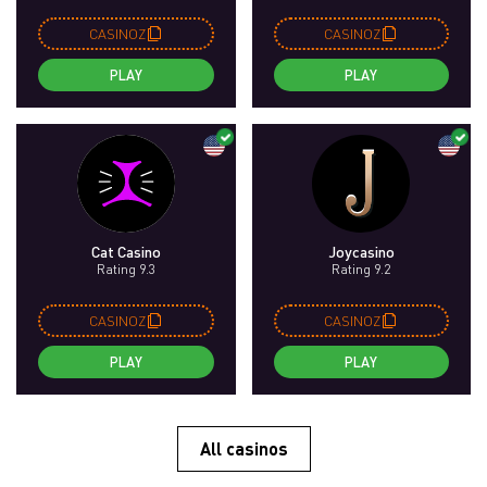
CASINOZ
CASINOZ
PLAY
PLAY
Cat Casino
Joycasino
Rating 9.3
Rating 9.2
CASINOZ
CASINOZ
PLAY
PLAY
All casinos