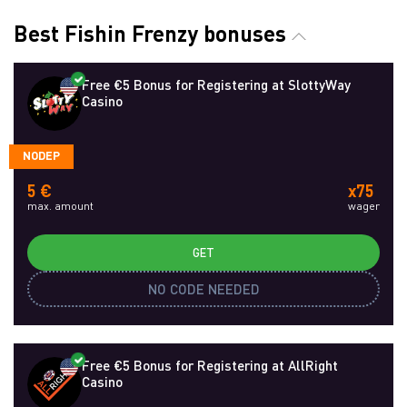
Best Fishin Frenzy bonuses
Free €5 Bonus for Registering at SlottyWay
Casino
NODEP
5 €
x75
max. amount
wager
GET
NO CODE NEEDED
Free €5 Bonus for Registering at AllRight
Casino