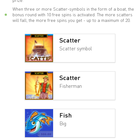
prize.
When three or more Scatter-symbols in the form of a boat, the
bonus round with 10 free spins is activated. The more scatters
will fall, the more free spins you get - up to a maximum of 20.
Scatter
Scatter symbol
Scatter
Fisherman
Fish
Big