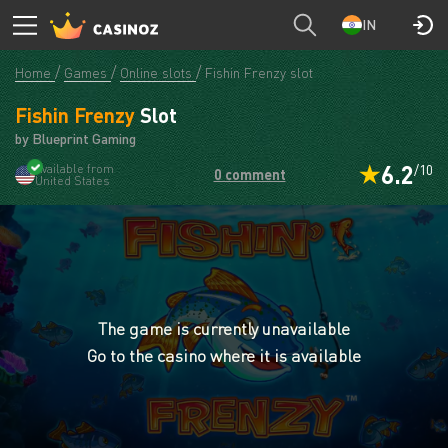
IN
Home
Games
Online slots
Fishin Frenzy slot
Fishin Frenzy
Slot
by Blueprint Gaming
6.2
Available from
/10
0 comment
United States
The game is currently unavailable
Go to the casino where it is available