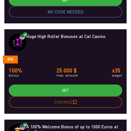
GET
NO CODE NEEDED
Huge High Roller Bonuses at Cat Casino
BIG
100%
25 000 $
x35
bonus
max. amount
wager
GET
CASINOZ
A 100% Welcome Bonus of up to 1000 Euros at