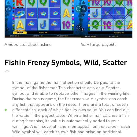
A video slot about fishing
Very large payouts
Fishin Frenzy Symbols, Wild, Scatter
In the main game the main attention should be paid to the
symbol of the fisherman.This character acts as a Scatter-
symbol and is able to replace other images in the winning line.
During the bonus game, the fisherman-wild symbol can catch
any fish that appears on the reels. There are a total of seven
different fish, each of which has its own value. You can find out
the value in the payout table. When a fisherman catches a fish
during freespins, its value is automatically added to your
winnings. And if several fishermen appear on the screen, each
Wild symbol will catch its own fish and bring an additional