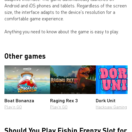
Android and iOS phones and tablets. Regardless of the screen
size, the interface adapts to the device's resolution for a
comfortable game experience.
Anything you need to know about the game is easy to play.
Other games
Boat Bonanza
Raging Rex 3
Dork Unit
Play’n GO
Play’n GO
Hacksaw Gaming
Should You Play Fishin Frenzy Slot for