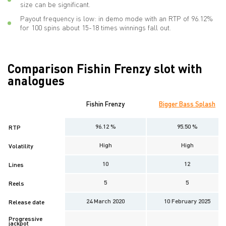
size can be significant.
Payout frequency is low: in demo mode with an RTP of 96.12%
for 100 spins about 15-18 times winnings fall out.
Comparison Fishin Frenzy slot with
analogues
Fishin Frenzy
Bigger Bass Splash
96.12 %
95.50 %
RTP
High
High
Volatility
10
12
Lines
5
5
Reels
24 March 2020
10 February 2025
Release date
Progressive
jackpot