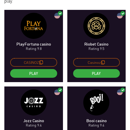
play.
PlayFortuna casino
Riobet Casino
Rating 9.8
Rating 9.5
CASINOZ
Casinoz
PLAY
PLAY
Jozz Casino
Booi casino
Rating 9.4
Rating 9.4