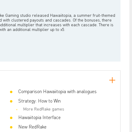
ake Gaming studio released Hawaiitopia, a summer fruit-themed
ld with clustered payouts and cascades. Of the bonuses, there
dditional multiplier that increases with each cascade. There is
ith an additional multiplier up to x5.
Comparison Hawaiitopia with analogues
Strategy: How to Win
More RedRake games
Hawaiitopia Interface
New RedRake