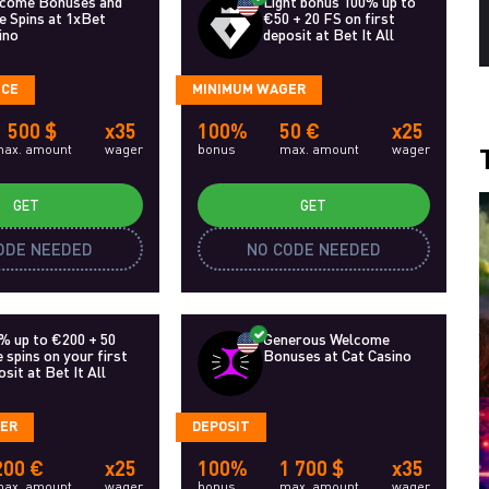
come Bonuses and
Light bonus 100% up to
e Spins at 1xBet
€50 + 20 FS on first
ino
deposit at Bet It All
ICE
MINIMUM WAGER
1 500 $
x35
100%
50 €
x25
ax. amount
wager
bonus
max. amount
wager
GET
GET
ODE NEEDED
NO CODE NEEDED
% up to €200 + 50
Generous Welcome
e spins on your first
Bonuses at Cat Casino
osit at Bet It All
GER
DEPOSIT
200 €
x25
100%
1 700 $
x35
ax. amount
wager
bonus
max. amount
wager