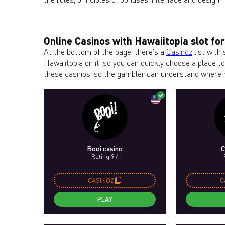
Online Casinos with Hawaiitopia slot fo
At the bottom of the page, there's a
Casinoz
list with 
Hawaiitopia on it, so you can quickly choose a place t
these casinos, so the gambler can understand where h
Booi casino
C
Rating 9.4
CASINOZ
C
PLAY