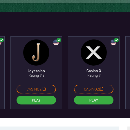
Joycasino
Casino X
Rating 9.2
Rating 9
CASINOZ
CASINOZ
PLAY
PLAY