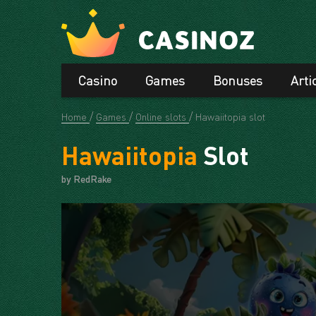
Casino
Games
Bonuses
Arti
Home
Games
Online slots
Hawaiitopia slot
Hawaiitopia
Slot
by RedRake