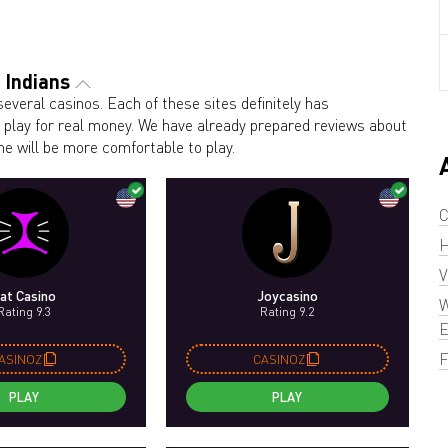
r Indians
several casinos. Each of these sites definitely has
o play for real money. We have already prepared reviews about
e will be more comfortable to play.
C
H
V
at Casino
Joycasino
W
Rating 9.3
Rating 9.2
E
F
ASINOZ
CASINOZ
PLAY
PLAY