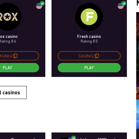
ox casino
Fresh casino
Rating 8.6
Rating 8.5
ASINOZ
CASINOZ
PLAY
PLAY
l casinos