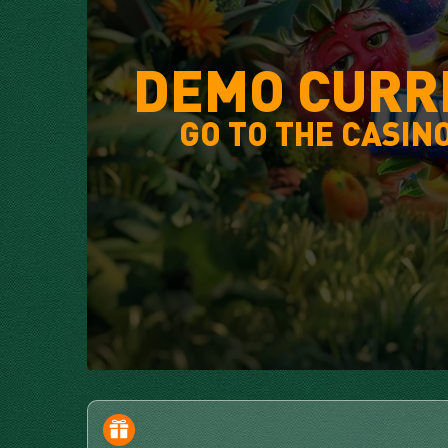
DEMO CURR
GO TO THE CASIN