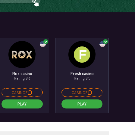
Rox casino
Fresh casino
Rating 8.6
Rating 8.5
CASINOZ
CASINOZ
PLAY
PLAY