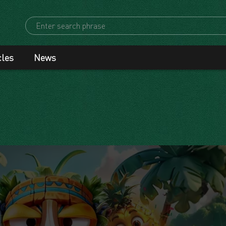
cles
News