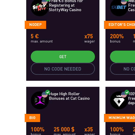
Free €5 Bonus for
Wel
Registering at
Fre
SlottyWay Casino
Cas
NODEP
EDITOR'S CHO
5 €
x75
200%
max. amount
wager
bonus
m
GET
NO CODE NEEDED
NO C
Huge High Roller
100
Bonuses at Cat Casino
fre
dep
BIG
MINIMUM WA
100%
25 000 $
x35
100%
bonus
max. amount
wager
bonus
m