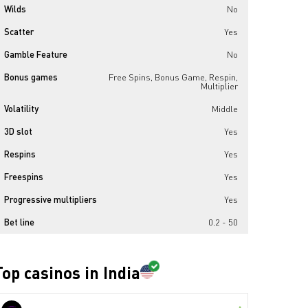
Wilds
No
Scatter
Yes
Gamble Feature
No
Bonus games
Free Spins, Bonus Game, Respin,
Multiplier
Volatility
Middle
3D slot
Yes
Respins
Yes
Freespins
Yes
Progressive multipliers
Yes
Bet line
0.2 - 50
Top casinos in India