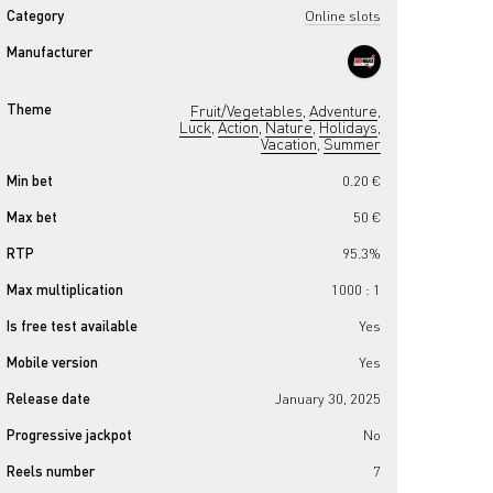
Category
Online slots
Manufacturer
Theme
Fruit/Vegetables
Adventure
,
,
Luck
Action
Nature
Holidays
,
,
,
,
Vacation
Summer
,
Min bet
0.20 €
Max bet
50 €
RTP
95.3%
Max multiplication
1000 : 1
Is free test available
Yes
Mobile version
Yes
Release date
January 30, 2025
Progressive jackpot
No
Reels number
7