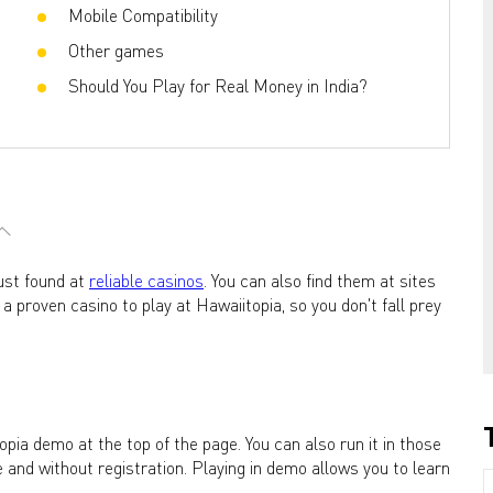
Mobile Compatibility
Other games
Should You Play for Real Money in India?
ust found at
reliable casinos
. You can also find them at sites
 a proven casino to play at Hawaiitopia, so you don't fall prey
opia demo at the top of the page. You can also run it in those
 and without registration. Playing in demo allows you to learn