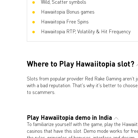
Wild, Scatter symbols
Hawaiitopia Bonus games
Hawaiitopia Free Spins
Hawaiitopia RTP, Volatility & Hit Frequency
Where to Play Hawaiitopia slot?
Slots from popular provider Red Rake Gaming aren't j
with a bad reputation. That's why it's better to choose
to scammers.
Play Hawaiitopia demo in India
To familiarize yourself with the game, play the Hawaiit
casinos that have this slot. Demo mode works for free
the rules, principles of bonuses, interface and design.