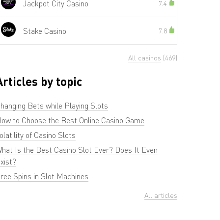
Jackpot City Casino
7.4
Stake Casino
7.8
All casinos
(469)
Articles by topic
hanging Bets while Playing Slots
ow to Choose the Best Online Casino Game
olatility of Casino Slots
hat Is the Best Casino Slot Ever? Does It Even
xist?
ree Spins in Slot Machines
All articles