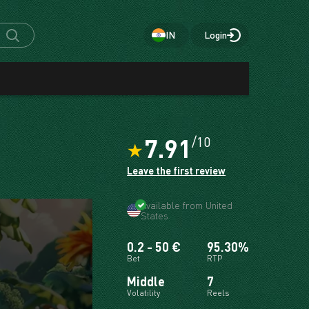
IN
Login
7.91
/10
Leave the first review
Available from United
States
0.2 - 50 €
95.30%
Bet
RTP
Middle
7
Volatility
Reels