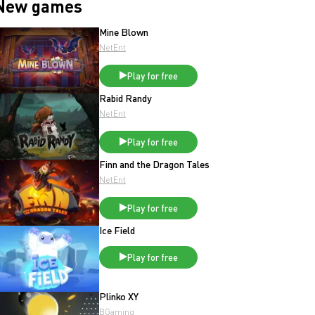
New games
Mine Blown
NetEnt
Play for free
Rabid Randy
NetEnt
Play for free
Finn and the Dragon Tales
NetEnt
Play for free
Ice Field
Play for free
Plinko XY
BGaming