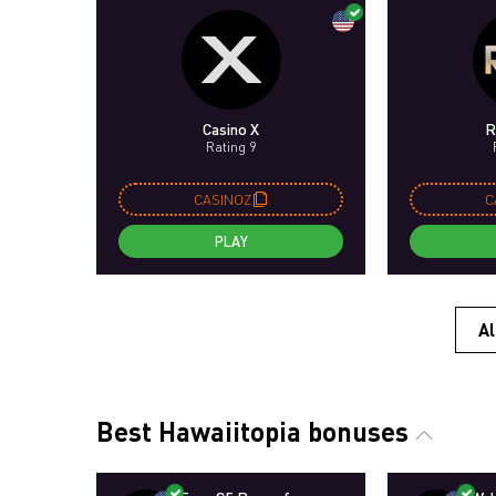
Casino X
R
Rating 9
CASINOZ
C
PLAY
Al
Best Hawaiitopia bonuses