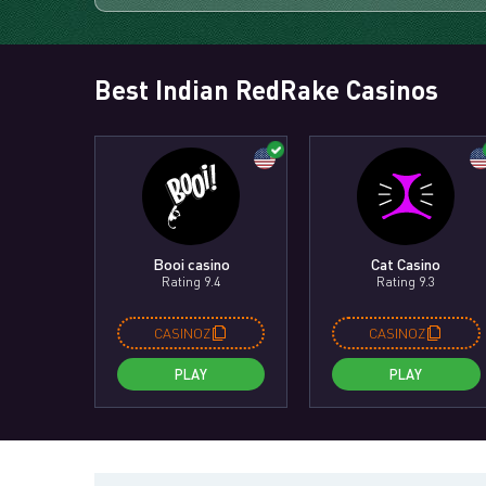
Best Indian RedRake Casinos
Booi casino
Cat Casino
Rating 9.4
Rating 9.3
CASINOZ
CASINOZ
PLAY
PLAY