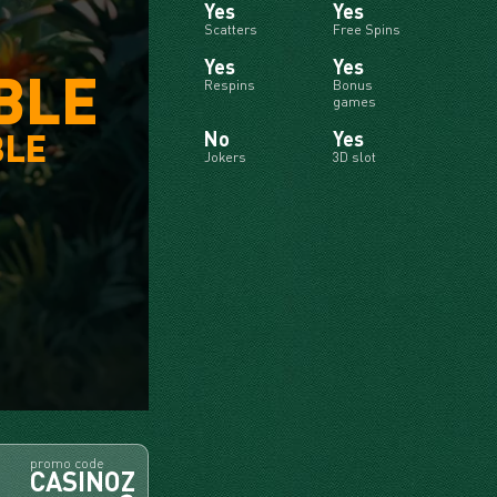
Yes
Yes
Scatters
Free Spins
Yes
Yes
BLE
Respins
Bonus
games
BLE
No
Yes
Jokers
3D slot
promo code
CASINOZ