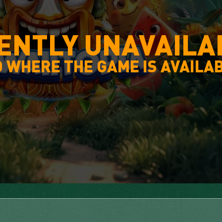
ENTLY UNAVAILA
O WHERE THE GAME IS AVAILA