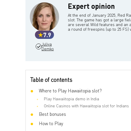
Expert opinion
At the end of January 2025, Red R
slot. The game has got a large fie
are several Wild features and an a
a round of freespins (up to 25 FS) w
7.9
Juliya
Demko
Table of contents
Where to Play Hawaiitopia slot?
Play Hawaiitopia demo in India
Online Casinos with Hawaiitopia slot for Indians
Best bonuses
How to Play