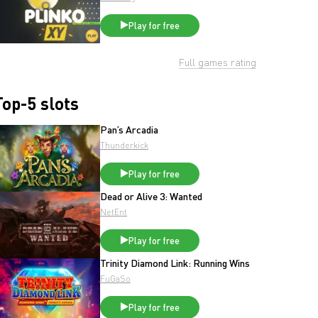
Play for free
Full games rating
Top-5 slots
Pan’s Arcadia
Thunderkick
Play for free
Dead or Alive 3: Wanted
NetEnt
Play for free
Trinity Diamond Link: Running Wins
FuGaSo
Play for free