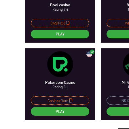
Booi casino
8
Rating 9.4
CASINOZ
W
PLAY
Pokerdom Casino
Mr 
Rating 8.1
CasinozDom
NO 
PLAY