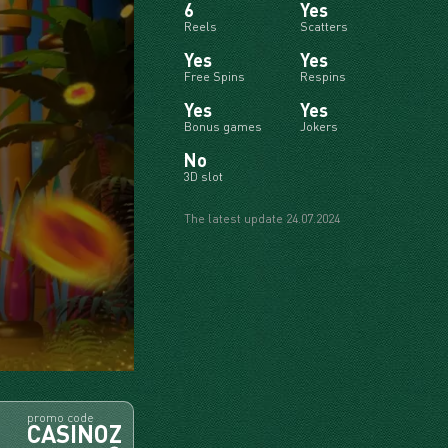
6
Yes
Reels
Scatters
Yes
Yes
Free Spins
Respins
Yes
Yes
Bonus games
Jokers
No
3D slot
The latest update 24.07.2024
promo code
CASINOZ