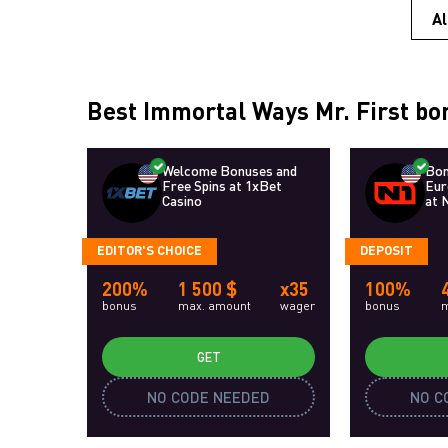
Al
Best Immortal Ways Mr. First b
Welcome Bonuses and
Bon
Free Spins at 1xBet
Eur
Casino
at 
EDITOR'S CHOICE
DEPOSIT
200%
1 500 $
x35
100%
bonus
max. amount
wager
bonus
m
GET
NO CODE NEEDED
NO C