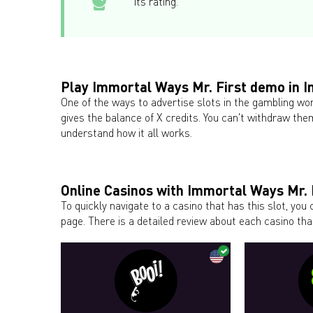
its rating.
Play Immortal Ways Mr. First demo in I
One of the ways to advertise slots in the gambling worl
gives the balance of X credits. You can't withdraw them
understand how it all works.
Online Casinos with Immortal Ways Mr. F
To quickly navigate to a casino that has this slot, you
page. There is a detailed review about each casino that