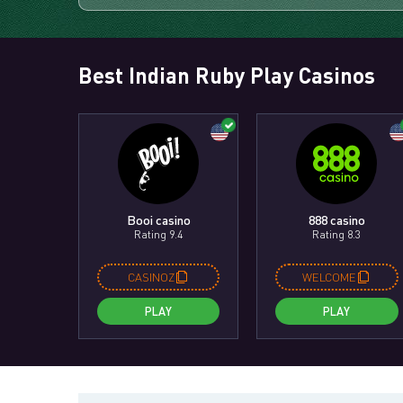
Best Indian Ruby Play Casinos
Booi casino
888 casino
Rating 9.4
Rating 8.3
CASINOZ
WELCOME
PLAY
PLAY