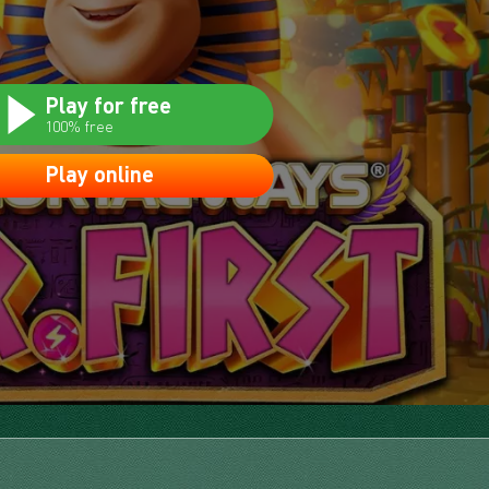
Play for free
100% free
Play online