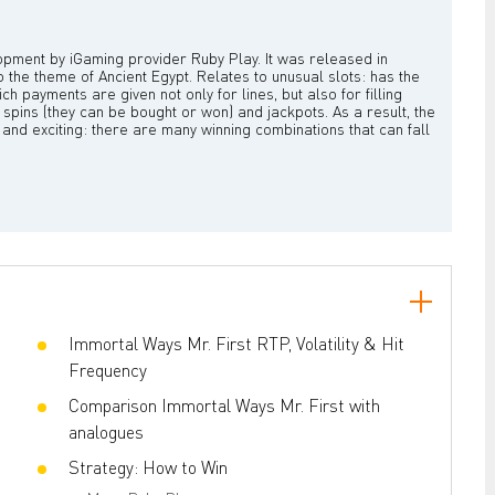
opment by iGaming provider Ruby Play. It was released in
the theme of Ancient Egypt. Relates to unusual slots: has the
h payments are given not only for lines, but also for filling
 spins (they can be bought or won) and jackpots. As a result, the
and exciting: there are many winning combinations that can fall
Immortal Ways Mr. First RTP, Volatility & Hit
Frequency
Comparison Immortal Ways Mr. First with
analogues
Strategy: How to Win