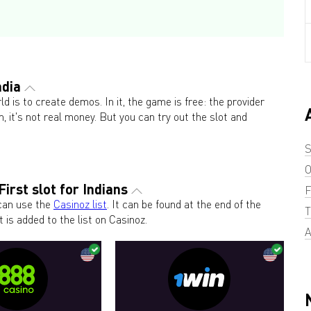
ndia
d is to create demos. In it, the game is free: the provider
, it's not real money. But you can try out the slot and
S
O
irst slot for Indians
F
 can use the
Casinoz list
. It can be found at the end of the
T
 is added to the list on Casinoz.
A