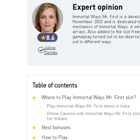
Expert opinion
Immortal Ways Mr. First is a devel
November 2023 and is dedicated to 
mechanics of Immortal Ways, in whic
arrays. Also added to the slot free
8.6
gameplay turned out to be diverse 
out in different ways.
Juliya
Demko
Table of contents
Where to Play Immortal Ways Mr. First slot?
Play Immortal Ways Mr. First demo in India
Online Casinos with Immortal Ways Mr. First slot
for Indians
Best bonuses
How to Play