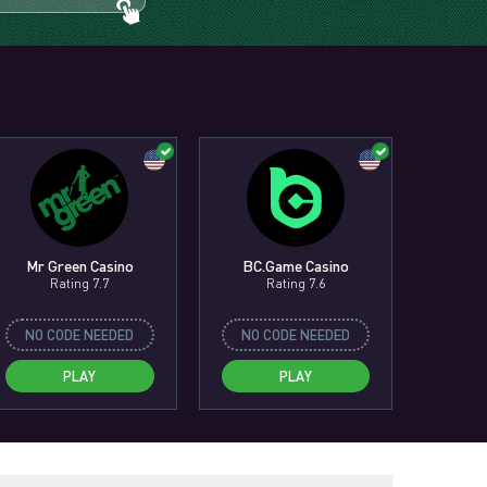
Mr Green Casino
BC.Game Casino
Rating 7.7
Rating 7.6
NO CODE NEEDED
NO CODE NEEDED
PLAY
PLAY