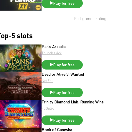
Play for free
Full games rating
Top-5 slots
Pan’s Arcadia
Thunderkick
Play for free
Dead or Alive 3: Wanted
NetEnt
Play for free
Trinity Diamond Link: Running Wins
FuGaSo
Play for free
Book of Ganesha