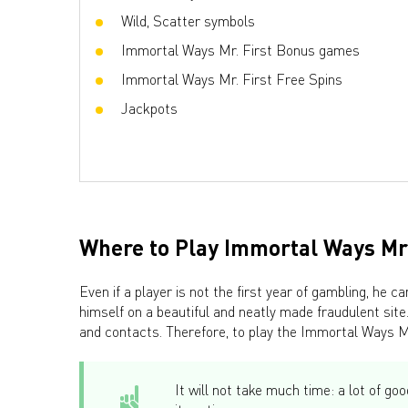
Wild, Scatter symbols
Immortal Ways Mr. First Bonus games
Immortal Ways Mr. First Free Spins
Jackpots
Where to Play Immortal Ways Mr.
Even if a player is not the first year of gambling, he 
himself on a beautiful and neatly made fraudulent site
and contacts. Therefore, to play the Immortal Ways Mr.
It will not take much time: a lot of go