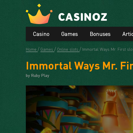
Casino
Games
Bonuses
Arti
Home
Games
Online slots
Immortal Ways Mr. First slo
Immortal Ways Mr. Fi
by Ruby Play