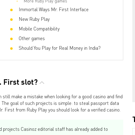
More Ruby Play games
Immortal Ways Mr. First Interface
New Ruby Play
Mobile Compatibility
Other games
Should You Play for Real Money in India?
 First slot?
can still make a mistake when looking for a good casino and find
. The goal of such projects is simple: to steal passport data
 First from Ruby Play you should look for a verified casino.
od projects Casinoz editorial staff has already added to