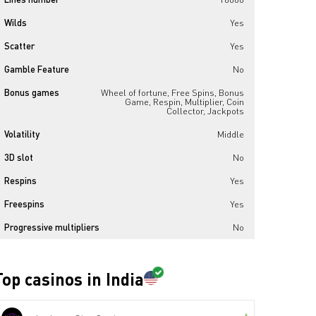
Wilds
Yes
Scatter
Yes
Gamble Feature
No
Bonus games
Wheel of fortune, Free Spins, Bonus
Game, Respin, Multiplier, Coin
Collector, Jackpots
Volatility
Middle
3D slot
No
Respins
Yes
Freespins
Yes
Progressive multipliers
No
Top casinos in India