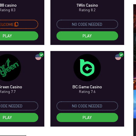
88 casino
1Win Casino
Rating 8.3
Rating 8.2
ELCOME
NO CODE NEEDED
PLAY
PLAY
Green Casino
BC.Game Casino
Rating 7.7
Rating 7.6
CODE NEEDED
NO CODE NEEDED
PLAY
PLAY