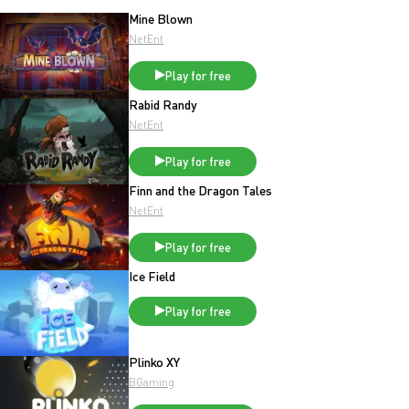
Mine Blown
NetEnt
Play for free
Rabid Randy
NetEnt
Play for free
Finn and the Dragon Tales
NetEnt
Play for free
Ice Field
Play for free
Plinko XY
BGaming