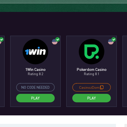
1Win Casino
Pokerdom Casino
Rating 8.2
Rating 8.1
NO CODE NEEDED
CasinozDom
PLAY
PLAY