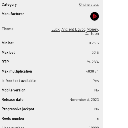
Category
Online slots
Manufacturer
Theme
Luck
Ancient Egypt
Money
,
,
,
Cartoon
Min bet
0.25 $
Max bet
50 $
RTP
94.28%
Max multiplication
4030 : 1
Is free test available
Yes
Mobile version
No
Release date
November 6, 2023
Progressive jackpot
No
Reels number
6
Lines number
10000