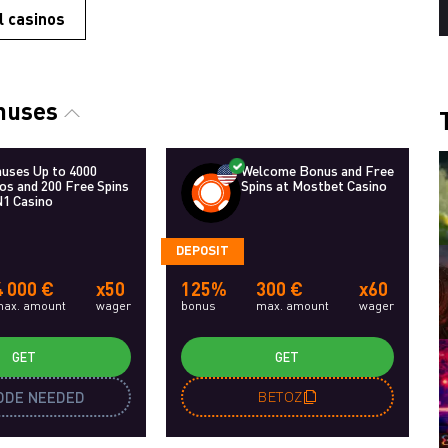
l casinos
onuses
uses Up to 4000
Welcome Bonus and Free
os and 200 Free Spins
Spins at Mostbet Casino
N1 Casino
DEPOSIT
4 000 €
x50
125%
300 €
x60
ax. amount
wager
bonus
max. amount
wager
GET
GET
BETOZ
ODE NEEDED