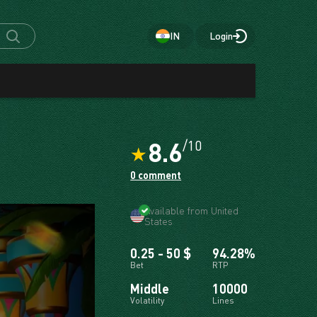
IN
Login
8.6
/10
0 comment
Available from United
States
0.25 - 50 $
94.28%
Bet
RTP
Middle
10000
Volatility
Lines