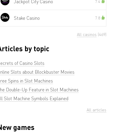
Jackpot City Casino
7.4
Stake Casino
7.8
All casinos
(469)
Articles by topic
ecrets of Casino Slots
nline Slots about Blockbuster Movies
ree Spins in Slot Machines
he Double-Up Feature in Slot Machines
ll Slot Machine Symbols Explained
All articles
New games