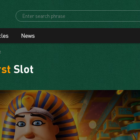
cles
News
t
rst
Slot