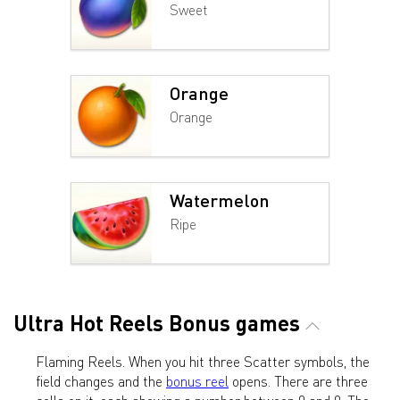
Sweet
Orange
Orange
Watermelon
Ripe
Ultra Hot Reels Bonus games
Flaming Reels. When you hit three Scatter symbols, the
field changes and the
bonus reel
opens. There are three