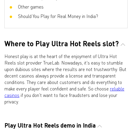
Other games
Should You Play for Real Money in India?
Where to Play Ultra Hot Reels slot?
Honest play is at the heart of the enjoyment of Ultra Hot
Reels slot provider TrueLab. Nowadays, it's easy to stumble
upon dubious sites where the results are not trustworthy. But
decent casinos always provide a license and transparent
conditions. They care about customers and do everything to
make every player feel confident and safe. So choose
reliable
casinos
if you don't want to face fraudsters and lose your
privacy.
Play Ultra Hot Reels demo in India