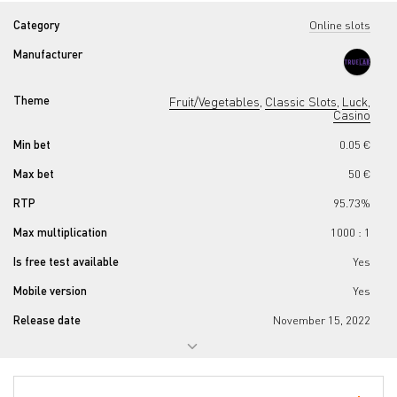
Category
Online slots
Manufacturer
Theme
Fruit/Vegetables
Classic Slots
Luck
,
,
,
Casino
Min bet
0.05 €
Max bet
50 €
RTP
95.73%
Max multiplication
1000 : 1
Is free test available
Yes
Mobile version
Yes
Release date
November 15, 2022
Progressive jackpot
No
Reels number
3