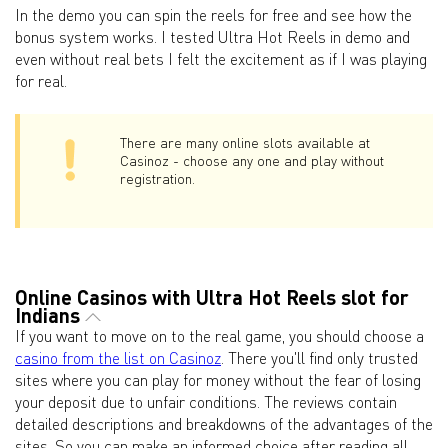
In the demo you can spin the reels for free and see how the
bonus system works. I tested Ultra Hot Reels in demo and
even without real bets I felt the excitement as if I was playing
for real.
There are many online slots available at
Casinoz - choose any one and play without
registration.
Online Casinos with Ultra Hot Reels slot for
Indians
If you want to move on to the real game, you should choose a
casino from the list on Casinoz
. There you'll find only trusted
sites where you can play for money without the fear of losing
your deposit due to unfair conditions. The reviews contain
detailed descriptions and breakdowns of the advantages of the
sites. So you can make an informed choice after reading all