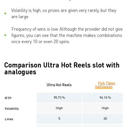
Volatility is high, so prizes are given very rarely, but they
are large.
Frequency of wins is low. Although the provider did not give
figures, you can see that the machine makes combinations
once every 10 or even 20 spins.
Comparison Ultra Hot Reels slot with
analogues
Fish Tales
Ultra Hot Reels
Halloween
95.73 %
96.10 %
RTP
High
High
Volatility
5
20
Lines