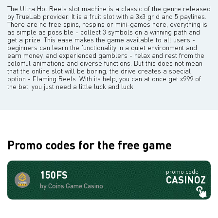
The Ultra Hot Reels slot machine is a classic of the genre released
by TrueLab provider. It is a fruit slot with a 3x3 grid and 5 paylines.
There are no free spins, respins or mini-games here, everything is
as simple as possible - collect 3 symbols on a winning path and
get a prize. This ease makes the game available to all users -
beginners can learn the functionality in a quiet environment and
earn money, and experienced gamblers - relax and rest from the
colorful animations and diverse functions. But this does not mean
that the online slot will be boring, the drive creates a special
option - Flaming Reels. With its help, you can at once get x999 of
the bet, you just need a little luck and luck.
Promo codes for the free game
promo code
150FS
CASINOZ
by Coins Game Casino