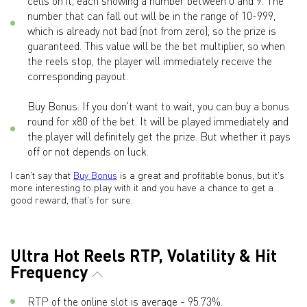
cells on it, each showing a number between 0 and 9. The
number that can fall out will be in the range of 10-999,
which is already not bad (not from zero), so the prize is
guaranteed. This value will be the bet multiplier, so when
the reels stop, the player will immediately receive the
corresponding payout.
Buy Bonus. If you don't want to wait, you can buy a bonus
round for x80 of the bet. It will be played immediately and
the player will definitely get the prize. But whether it pays
off or not depends on luck.
I can't say that
Buy Bonus
is a great and profitable bonus, but it's
more interesting to play with it and you have a chance to get a
good reward, that's for sure.
Ultra Hot Reels RTP, Volatility & Hit
Frequency
RTP of the online slot is average - 95.73%.