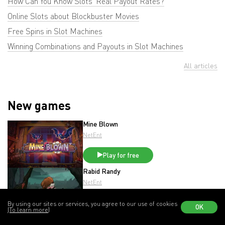
How Can You Know Slots' Real Payout Rates?
Online Slots about Blockbuster Movies
Free Spins in Slot Machines
Winning Combinations and Payouts in Slot Machines
All articles
New games
Mine Blown
NetEnt
Play for free
Rabid Randy
NetEnt
Play for free
By using our sites or services, you agree to our use of cookies
OK
(To learn more)
Finn and the Dragon Tales