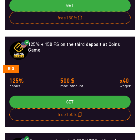
GET
free150fs
125% + 150 FS on the third deposit at Coins
Game
BIG
125%
500 $
x40
bonus
max. amount
wager
GET
free150fs