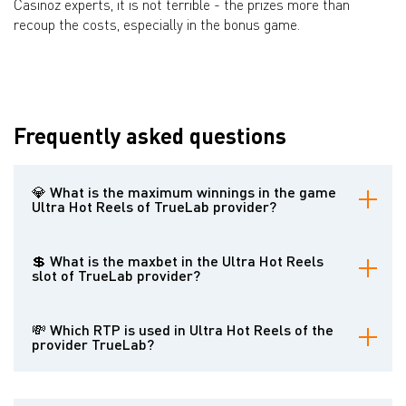
Casinoz experts, it is not terrible - the prizes more than
recoup the costs, especially in the bonus game.
Frequently asked questions
💎 What is the maximum winnings in the game
Ultra Hot Reels of TrueLab provider?
х1000
💲 What is the maxbet in the Ultra Hot Reels
slot of TrueLab provider?
50
💸 Which RTP is used in Ultra Hot Reels of the
provider TrueLab?
95.73%