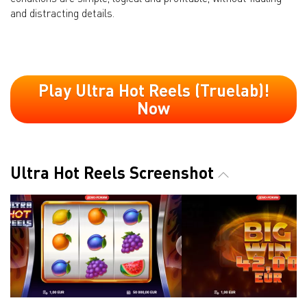
and distracting details.
Play Ultra Hot Reels (Truelab)!
Now
Ultra Hot Reels Screenshot