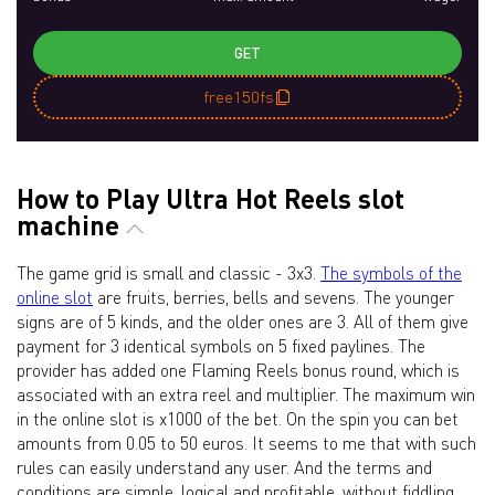
GET
free150fs
How to Play Ultra Hot Reels slot
machine
The game grid is small and classic - 3x3.
The symbols of the
online slot
are fruits, berries, bells and sevens. The younger
signs are of 5 kinds, and the older ones are 3. All of them give
payment for 3 identical symbols on 5 fixed paylines. The
provider has added one Flaming Reels bonus round, which is
associated with an extra reel and multiplier. The maximum win
in the online slot is x1000 of the bet. On the spin you can bet
amounts from 0.05 to 50 euros. It seems to me that with such
rules can easily understand any user. And the terms and
conditions are simple, logical and profitable, without fiddling