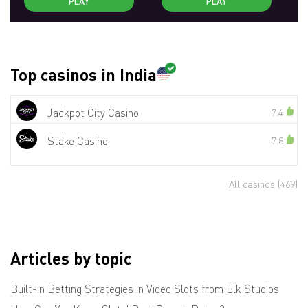
PLAY
PLAY
Top casinos in India
Jackpot City Casino
7.4
Stake Casino
7.8
All casinos
(469)
Articles by topic
Built-in Betting Strategies in Video Slots from Elk Studios