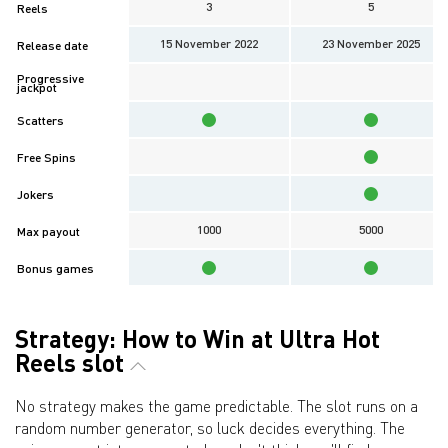
3
5
Reels
15 November 2022
23 November 2025
Release date
Progressive
jackpot
Scatters
Free Spins
Jokers
1000
5000
Max payout
Bonus games
Strategy: How to Win at Ultra Hot
Reels slot
No strategy makes the game predictable. The slot runs on a
random number generator, so luck decides everything. The