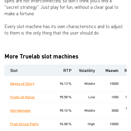
spins are not interconnected, so don't think you'll find a
"secret strategy". Just play for fun, without a clear goal to
make a fortune.
Every slot machine has its own characteristics and to adjust
to them is the only thing that the user should do.
More Truelab slot machines
Slot
RTP
Volatility
Maxwin
Rel
12
Abyss of Glory
96.13 %
Middle
10000
Fruits of Horus
95.58 %
Low
1000
18 
12 
Hot Hamster
95.10 %
Middle
3000
Fruit Circus Party
96.08 %
High
10000
27