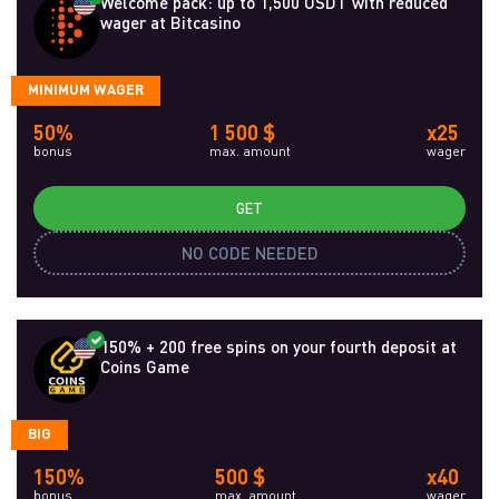
Welcome pack: up to 1,500 USDT with reduced
wager at Bitcasino
MINIMUM WAGER
50%
1 500 $
x25
bonus
max. amount
wager
GET
NO CODE NEEDED
150% + 200 free spins on your fourth deposit at
Coins Game
BIG
150%
500 $
x40
bonus
max. amount
wager