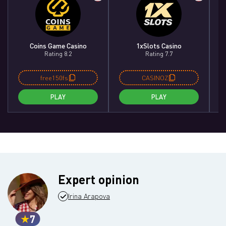
Coins Game Casino
1xSlots Casino
Rating 8.2
Rating 7.7
free150fs
CASINOZ
PLAY
PLAY
Expert opinion
Irina Arapova
7