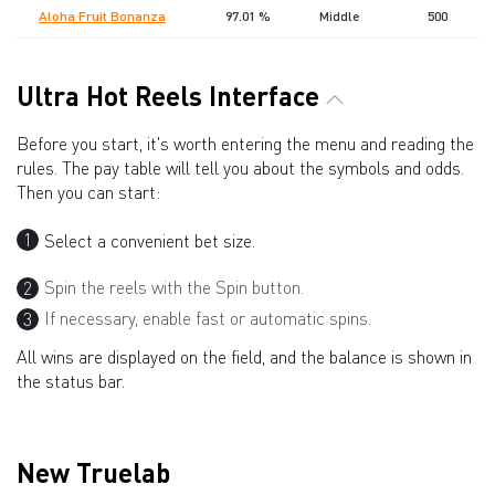
Aloha Fruit Bonanza
97.01 %
Middle
500
6
Ultra Hot Reels Interface
Before you start, it's worth entering the menu and reading the
rules. The pay table will tell you about the symbols and odds.
Then you can start:
Select a convenient bet size.
Spin the reels with the Spin button.
If necessary, enable fast or automatic spins.
All wins are displayed on the field, and the balance is shown in
the status bar.
New Truelab