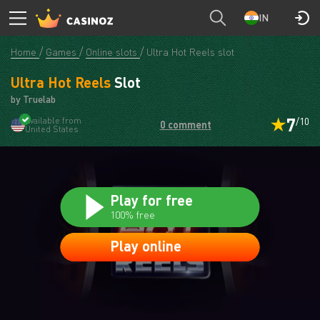
CASINOZ
PLAY
IN
Home
Games
Online slots
Ultra Hot Reels slot
Ultra Hot Reels
Slot
by Truelab
7
Available from
/10
0 comment
United States
Play for free
100% free
Play online