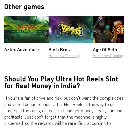
Other games
Aztec Adventure
Bash Bros
Age Of Seth
Hacksaw Gaming
Hacksaw Gaming
Should You Play Ultra Hot Reels Slot
for Real Money in India?
If you're a fan of drive and risk, but don't want the complexities
and varied bonus rounds, Ultra Hot Reels is the way to go.
Just spin the reels, collect fruit and get money - easy, fun and
profitable. Just don't forget that the machine is highly
dispersed, so the rewards will be rare. But, according to