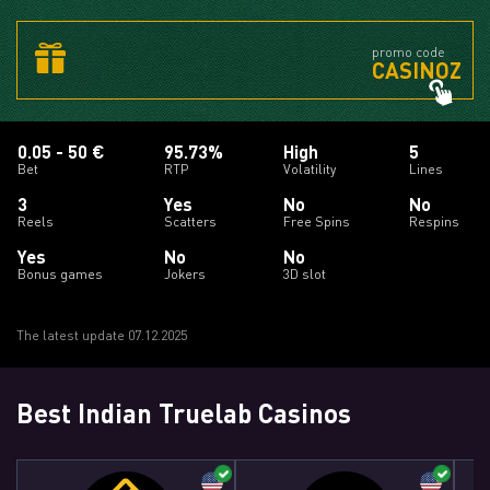
promo code
CASINOZ
0.05 - 50 €
95.73%
High
5
Bet
RTP
Volatility
Lines
3
Yes
No
No
Reels
Scatters
Free Spins
Respins
Yes
No
No
Bonus games
Jokers
3D slot
The latest update 07.12.2025
Best Indian Truelab Casinos