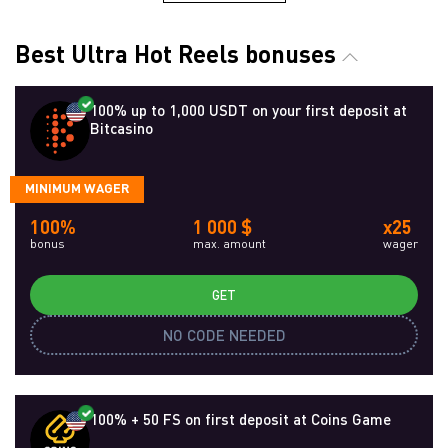
Best Ultra Hot Reels bonuses
100% up to 1,000 USDT on your first deposit at
Bitcasino
MINIMUM WAGER
100%
1 000 $
x25
bonus
max. amount
wager
GET
NO CODE NEEDED
100% + 50 FS on first deposit at Coins Game