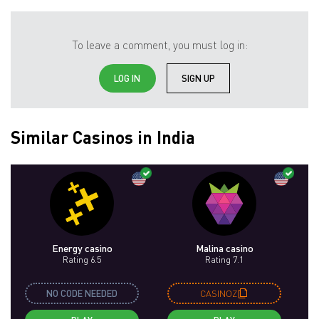
To leave a comment, you must log in:
LOG IN
SIGN UP
Similar Casinos in India
Energy casino
Malina casino
Rating 6.5
Rating 7.1
NO CODE NEEDED
CASINOZ