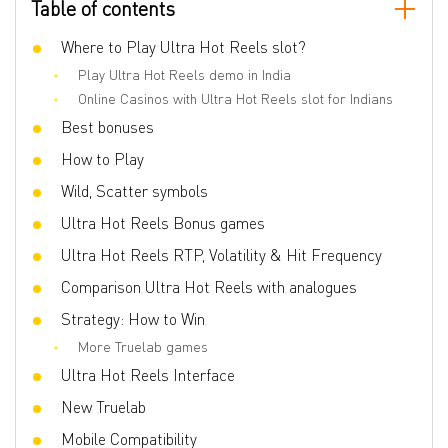
Table of contents
Lines number
5
Wilds
Where to Play Ultra Hot Reels slot?
No
Play Ultra Hot Reels demo in India
Scatter
Yes
Online Casinos with Ultra Hot Reels slot for Indians
Gamble Feature
No
Best bonuses
Bonus games
Bonus Game, Multiplier, Random
How to Play
Multiplier, Buy Feature, Bonus symbol,
RTP range
Wild, Scatter symbols
Volatility
High
Ultra Hot Reels Bonus games
3D slot
No
Ultra Hot Reels RTP, Volatility & Hit Frequency
Respins
No
Comparison Ultra Hot Reels with analogues
Freespins
No
Strategy: How to Win
Progressive multipliers
No
More Truelab games
Ultra Hot Reels Interface
New Truelab
Mobile Compatibility