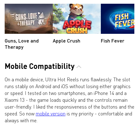
Guns, Love and
Apple Crush
Fish Fever
Therapy
Mobile Compatibility
On a mobile device, Ultra Hot Reels runs flawlessly. The slot
runs stably on Android and iOS without losing either graphics
or speed. I tested on two smartphones, an iPhone 14 and a
Xiaomi 13 - the game loads quickly and the controls remain
user-friendly. I liked the responsiveness of the buttons and the
speed. So now
mobile version
is my priority - comfortable and
always with me.