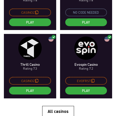
Rating 7.4
Rating 7.4
CASINOZ
NO CODE NEEDED
PLAY
PLAY
Thrill Casino
Evospin Casino
Rating 7.3
Rating 7.2
CASINOZ
EVOFRST
PLAY
PLAY
All casinos