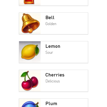
Bell
Golden
Lemon
Sour
Cherries
Delicious
Plum