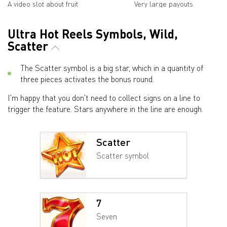
A video slot about fruit
Very large payouts
Ultra Hot Reels Symbols, Wild,
Scatter
The Scatter symbol is a big star, which in a quantity of
three pieces activates the bonus round.
I'm happy that you don't need to collect signs on a line to
trigger the feature. Stars anywhere in the line are enough.
Scatter
Scatter symbol
7
Seven