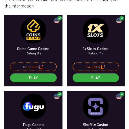
the information.
Coins Game Casino
1xSlots Casino
Rating 8.2
Rating 7.7
free150fs
CASINOZ
PLAY
PLAY
Fugu Casino
Shuffle Casino