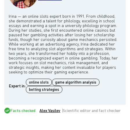
Irina — an online slots expert born in 1991. From childhood,
she demonstrated a talent for philology, excelling in school
essays and earning a spot in a university philology program.
During her studies, she first encountered online casinos but
paused her gambling activities after losing her scholarship
funds, though her curiosity about game mechanics persisted.
While working at an advertising agency, Irina dedicated her
free time to analyzing slot algorithms and strategies. Within
two years, she transformed her hobby into a profession,
becoming a recognized expert in online gambling. Today, her
work focuses on slot mechanics, risk management, and
strategic insights, making her content invaluable for players
online slots
game algorithm analysis
Expert in:
betting strategies
Facts checked
Alex Vasilev
Scientific editor and fact checker