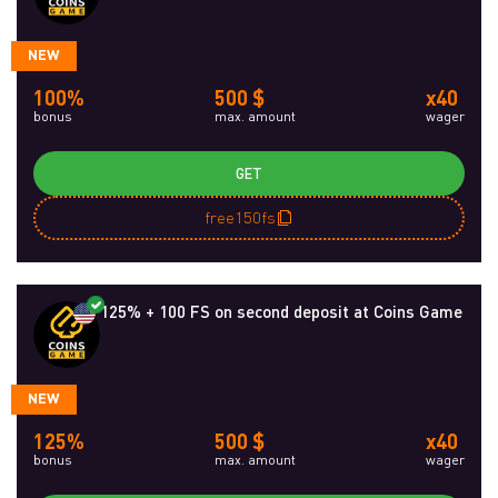
NEW
100%
500 $
x40
bonus
max. amount
wager
GET
free150fs
125% + 100 FS on second deposit at Coins Game
NEW
125%
500 $
x40
bonus
max. amount
wager