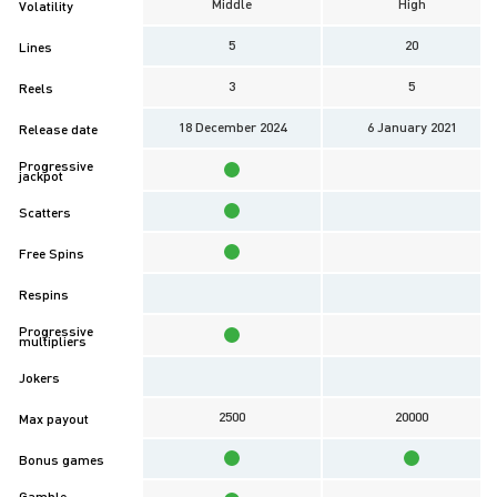
Middle
High
Volatility
5
20
Lines
3
5
Reels
18 December 2024
6 January 2021
Release date
Progressive
jackpot
Scatters
Free Spins
Respins
Progressive
multipliers
Jokers
2500
20000
Max payout
Bonus games
Gamble