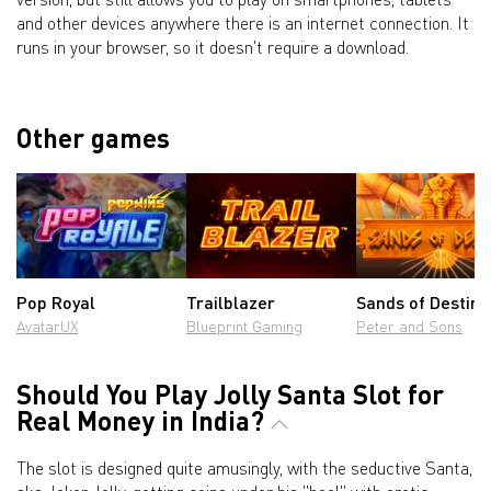
and other devices anywhere there is an internet connection. It
runs in your browser, so it doesn't require a download.
Other games
Pop Royal
Trailblazer
Sands of Destiny
AvatarUX
Blueprint Gaming
Peter and Sons
Should You Play Jolly Santa Slot for
Real Money in India?
The slot is designed quite amusingly, with the seductive Santa,