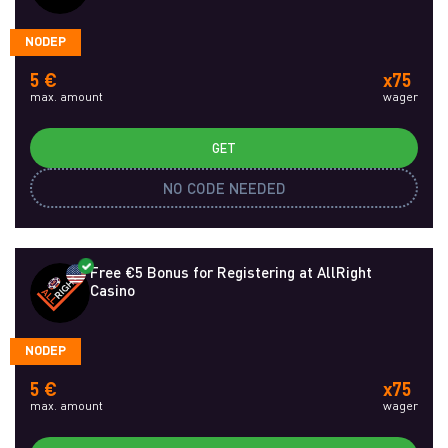
NODEP
5 €
x75
max. amount
wager
GET
NO CODE NEEDED
Free €5 Bonus for Registering at AllRight
Casino
NODEP
5 €
x75
max. amount
wager