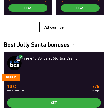
PLAY
PLAY
All casinos
Best Jolly Santa bonuses
Free €10 Bonus at Slottica Casino
NODEP
10 €
x75
max. amount
wager
GET