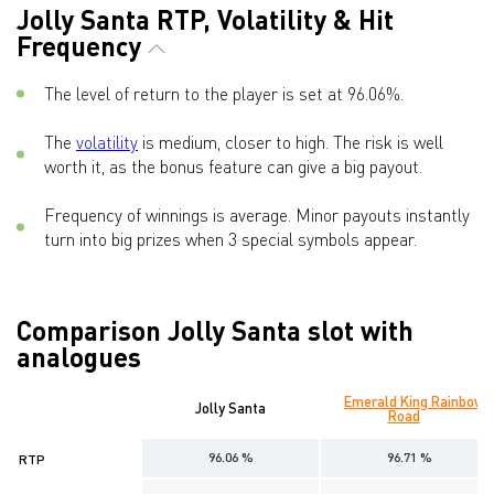
Jolly Santa RTP, Volatility & Hit
Frequency
The level of return to the player is set at 96.06%.
The
volatility
is medium, closer to high. The risk is well
worth it, as the bonus feature can give a big payout.
Frequency of winnings is average. Minor payouts instantly
turn into big prizes when 3 special symbols appear.
Comparison Jolly Santa slot with
analogues
Emerald King Rainbow
Jolly Santa
Road
96.06 %
96.71 %
RTP