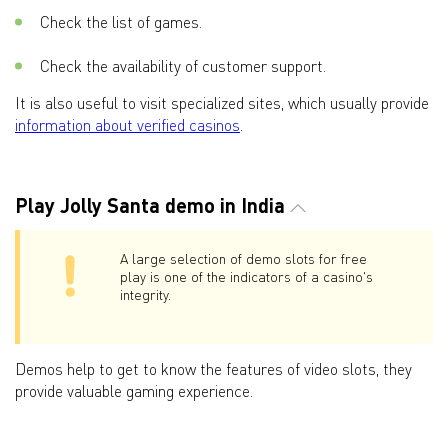
Check the list of games.
Check the availability of customer support.
It is also useful to visit specialized sites, which usually provide
information about verified casinos
.
Play Jolly Santa demo in India
A large selection of demo slots for free
play is one of the indicators of a casino's
integrity.
Demos help to get to know the features of video slots, they
provide valuable gaming experience.