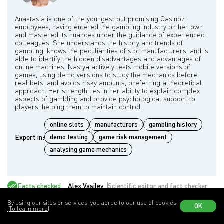
Anastasia is one of the youngest but promising Casinoz
employees, having entered the gambling industry on her own
and mastered its nuances under the guidance of experienced
colleagues. She understands the history and trends of
gambling, knows the peculiarities of slot manufacturers, and is
able to identify the hidden disadvantages and advantages of
online machines. Nastya actively tests mobile versions of
games, using demo versions to study the mechanics before
real bets, and avoids risky amounts, preferring a theoretical
approach. Her strength lies in her ability to explain complex
aspects of gambling and provide psychological support to
online slots
manufacturers
gambling history
Expert in:
demo testing
game risk management
analysing game mechanics
Facts checked
Alex Vasilev
Scientific editor and fact checker
By using our sites or services, you agree to our use of cookies
OK
(To learn more)