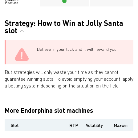
Feature
Strategy: How to Win at Jolly Santa
slot
Believe in your luck and it will reward you.
But strategies will only waste your time as they cannot
guarantee winning slots. To avoid emptying your account, apply
a betting system depending on the situation on the field.
More Endorphina slot machines
Slot
RTP
Volatility
Maxwin
Re