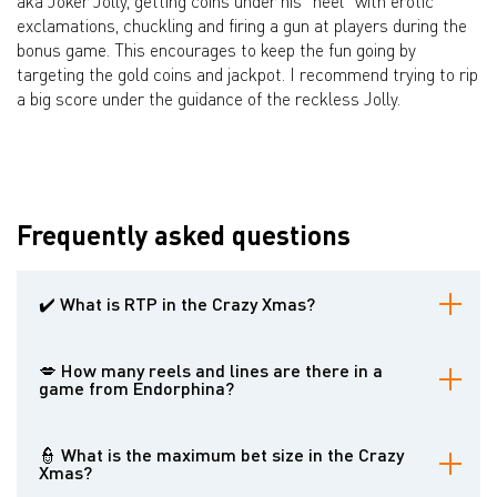
aka Joker Jolly, getting coins under his "heel" with erotic
exclamations, chuckling and firing a gun at players during the
bonus game. This encourages to keep the fun going by
targeting the gold coins and jackpot. I recommend trying to rip
a big score under the guidance of the reckless Jolly.
Frequently asked questions
✔️ What is RTP in the Crazy Xmas?
The rate of return to the player is 96.06%.
💋 How many reels and lines are there in a
game from Endorphina?
The online slot offers 3 reels in 3 rows and 5 fixed paylines.
👮 What is the maximum bet size in the Crazy
Xmas?