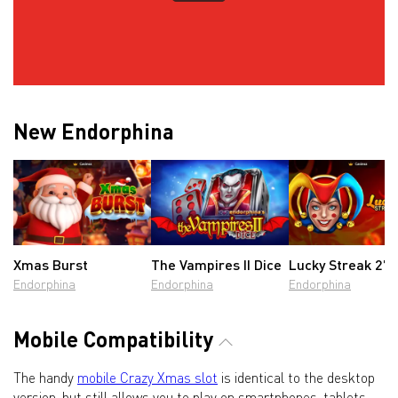
New Endorphina
Xmas Burst
The Vampires II Dice
Lucky Streak 27
Endorphina
Endorphina
Endorphina
Mobile Compatibility
The handy
mobile Crazy Xmas slot
is identical to the desktop
version, but still allows you to play on smartphones, tablets