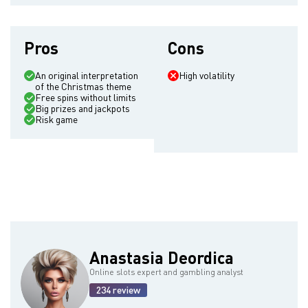
Players can bet a maximum of 80 euros.
Pros
Cons
An original interpretation
High volatility
of the Christmas theme
Free spins without limits
Big prizes and jackpots
Risk game
Anastasia Deordica
Online slots expert and gambling analyst
234 review