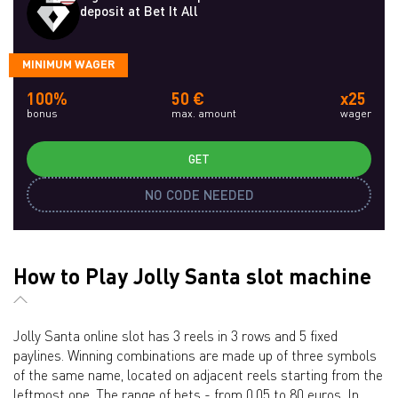
deposit at Bet It All
MINIMUM WAGER
100%
50 €
x25
bonus
max. amount
wager
GET
NO CODE NEEDED
How to Play Jolly Santa slot machine
Jolly Santa online slot has 3 reels in 3 rows and 5 fixed
paylines. Winning combinations are made up of three symbols
of the same name, located on adjacent reels starting from the
leftmost one. The range of bets - from 0.05 to 80 euros. In