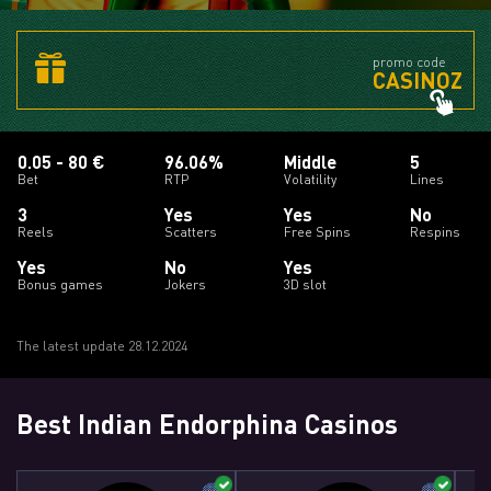
promo code
CASINOZ
0.05 - 80 €
96.06%
Middle
5
Bet
RTP
Volatility
Lines
3
Yes
Yes
No
Reels
Scatters
Free Spins
Respins
Yes
No
Yes
Bonus games
Jokers
3D slot
The latest update 28.12.2024
Best Indian Endorphina Casinos