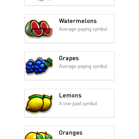
Watermelons
Average-paying symbol
Grapes
Average-paying symbol
Lemons
A low-paid symbol
Oranges