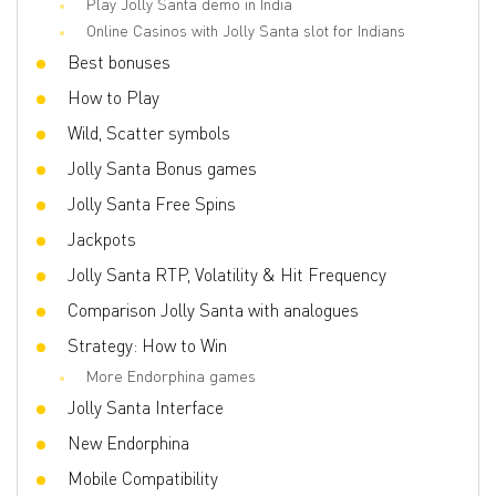
Play Jolly Santa demo in India
Scatter
Yes
Online Casinos with Jolly Santa slot for Indians
Gamble Feature
Yes
Best bonuses
Bonus games
Free Spins, Bonus Spins, Bonus Game,
How to Play
Risk game
Wild, Scatter symbols
Volatility
Middle
Jolly Santa Bonus games
3D slot
Yes
Jolly Santa Free Spins
Respins
No
Jackpots
Freespins
Yes
Jolly Santa RTP, Volatility & Hit Frequency
Progressive multipliers
Yes
Comparison Jolly Santa with analogues
Bet line
0.05 - 80
Strategy: How to Win
More Endorphina games
Jolly Santa Interface
New Endorphina
Mobile Compatibility