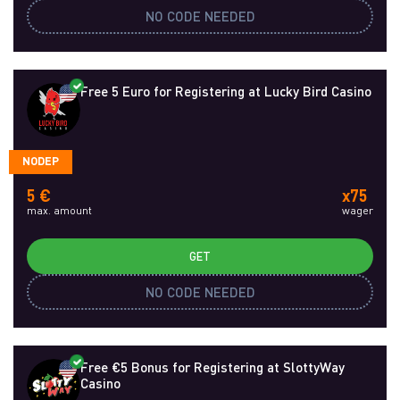
NO CODE NEEDED
Free 5 Euro for Registering at Lucky Bird Casino
NODEP
5 €
x75
max. amount
wager
GET
NO CODE NEEDED
Free €5 Bonus for Registering at SlottyWay
Casino