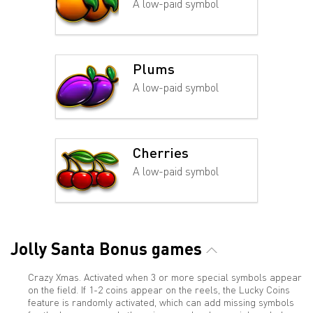
A low-paid symbol
Plums
A low-paid symbol
Cherries
A low-paid symbol
Jolly Santa Bonus games
Crazy Xmas. Activated when 3 or more special symbols appear
on the field. If 1-2 coins appear on the reels, the Lucky Coins
feature is randomly activated, which can add missing symbols