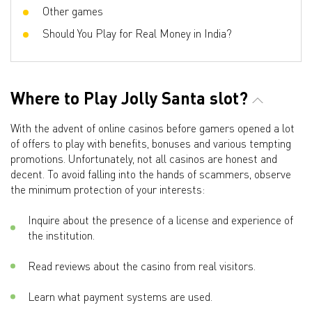
Other games
Should You Play for Real Money in India?
Where to Play Jolly Santa slot?
With the advent of online casinos before gamers opened a lot
of offers to play with benefits, bonuses and various tempting
promotions. Unfortunately, not all casinos are honest and
decent. To avoid falling into the hands of scammers, observe
the minimum protection of your interests:
Inquire about the presence of a license and experience of
the institution.
Read reviews about the casino from real visitors.
Learn what payment systems are used.