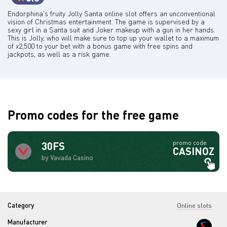
Endorphina's fruity Jolly Santa online slot offers an unconventional
vision of Christmas entertainment. The game is supervised by a
sexy girl in a Santa suit and Joker makeup with a gun in her hands.
This is Jolly, who will make sure to top up your wallet to a maximum
of x2,500 to your bet with a bonus game with free spins and
jackpots, as well as a risk game.
Promo codes for the free game
promo code
30FS
CASINOZ
by Vavada Casino
Category
Online slots
Manufacturer