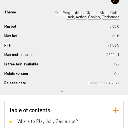
Theme
Fruit/Vegetables
Classic Slots
Gold
,
,
,
Luck
Action
Casino
Christmas
,
,
,
Min bet
0.05 €
Max bet
80 €
RTP
96.06%
Max multiplication
2500 : 1
Is free test available
Yes
Mobile version
Yes
Release date
December 18, 2024
Progressive jackpot
Yes
Reels number
3
Table of contents
Lines number
5
Wilds
Where to Play Jolly Santa slot?
No