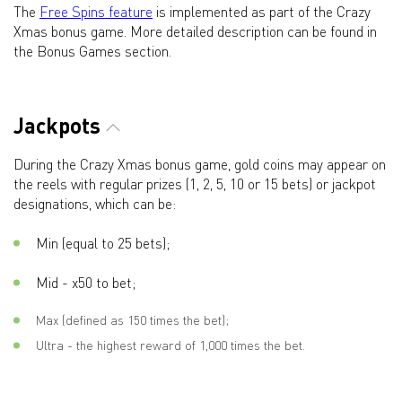
The
Free Spins feature
is implemented as part of the Crazy
Xmas bonus game. More detailed description can be found in
the Bonus Games section.
Jackpots
During the Crazy Xmas bonus game, gold coins may appear on
the reels with regular prizes (1, 2, 5, 10 or 15 bets) or jackpot
designations, which can be:
Min (equal to 25 bets);
Mid - x50 to bet;
Max (defined as 150 times the bet);
Ultra - the highest reward of 1,000 times the bet.