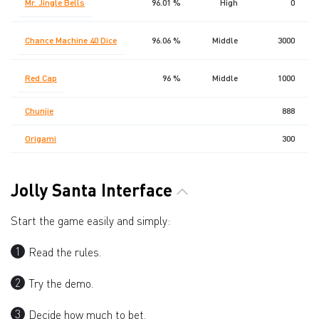
Mr. Jingle Bells
96.01 %
High
0
Chance Machine 40 Dice
96.06 %
Middle
3000
Red Cap
96 %
Middle
1000
Chunjie
888
Origami
300
Jolly Santa Interface
Start the game easily and simply:
Read the rules.
Try the demo.
Decide how much to bet.