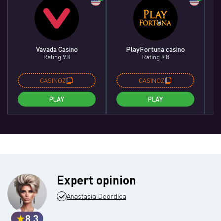
Vavada Casino
PlayFortuna casino
Rating 9.8
Rating 9.8
CASINOZ
CASINOZ
PLAY
PLAY
Expert opinion
Anastasia Deordica
8.3