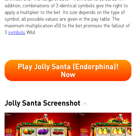
addition, combinations of 3 identical symbols give the right to
apply a multiplier to the bet. Its size depends on the type of
symbol, all possible values are given in the pay table. The
maximum multiplication x50 to the bet promises the fallout of
3
symbols
Wild.
Play Jolly Santa (Endorphina)!
Now
Jolly Santa Screenshot