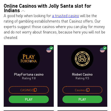
Online Casinos with Jolly Santa slot for
Indians
A good help when looking for
a trusted casino
will be the
rating of gambling establishments that Casinoz offers. Our
experts suggest those casinos where you can play for money
and do not worry about finances, because here you will not be
cheated.
PlayFortuna casino
Riobet Casino
Rating 9.8
Rating 9.5
CASINOZ
Casinoz
PLAY
PLAY