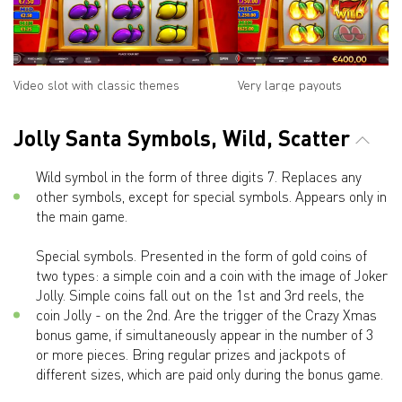
Video slot with classic themes
Very large payouts
Jolly Santa Symbols, Wild, Scatter
Wild symbol in the form of three digits 7. Replaces any
other symbols, except for special symbols. Appears only in
the main game.
Special symbols. Presented in the form of gold coins of
two types: a simple coin and a coin with the image of Joker
Jolly. Simple coins fall out on the 1st and 3rd reels, the
coin Jolly - on the 2nd. Are the trigger of the Crazy Xmas
bonus game, if simultaneously appear in the number of 3
or more pieces. Bring regular prizes and jackpots of
different sizes, which are paid only during the bonus game.