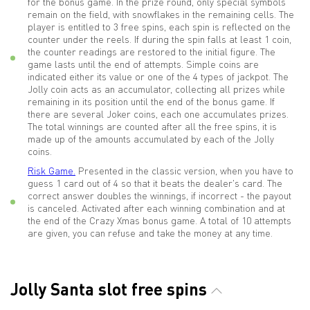
for the bonus game. In the prize round, only special symbols
remain on the field, with snowflakes in the remaining cells. The
player is entitled to 3 free spins, each spin is reflected on the
counter under the reels. If during the spin falls at least 1 coin,
the counter readings are restored to the initial figure. The
game lasts until the end of attempts. Simple coins are
indicated either its value or one of the 4 types of jackpot. The
Jolly coin acts as an accumulator, collecting all prizes while
remaining in its position until the end of the bonus game. If
there are several Joker coins, each one accumulates prizes.
The total winnings are counted after all the free spins, it is
made up of the amounts accumulated by each of the Jolly
coins.
Risk Game.
Presented in the classic version, when you have to
guess 1 card out of 4 so that it beats the dealer's card. The
correct answer doubles the winnings, if incorrect - the payout
is canceled. Activated after each winning combination and at
the end of the Crazy Xmas bonus game. A total of 10 attempts
are given, you can refuse and take the money at any time.
Jolly Santa slot free spins