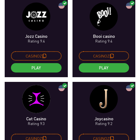
Jozz Casino
Booi casino
Rating 9.4
Rating 9.4
CASINOZ
CASINOZ
PLAY
PLAY
Cat Casino
Joycasino
Rating 9.3
Rating 9.2
CASINOZ
CASINOZ