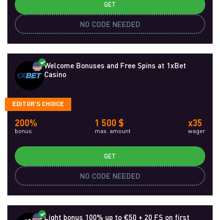
GET
NO CODE NEEDED
Welcome Bonuses and Free Spins at 1xBet
Casino
EDITOR'S CHOICE
200%
1 500 $
x35
bonus
max. amount
wager
GET
NO CODE NEEDED
Light bonus 100% up to €50 + 20 FS on first