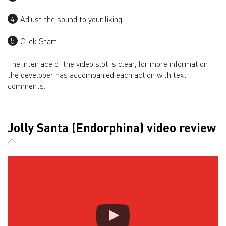
Adjust the sound to your liking.
Click Start.
The interface of the video slot is clear, for more information
the developer has accompanied each action with text
comments.
Jolly Santa (Endorphina) video review