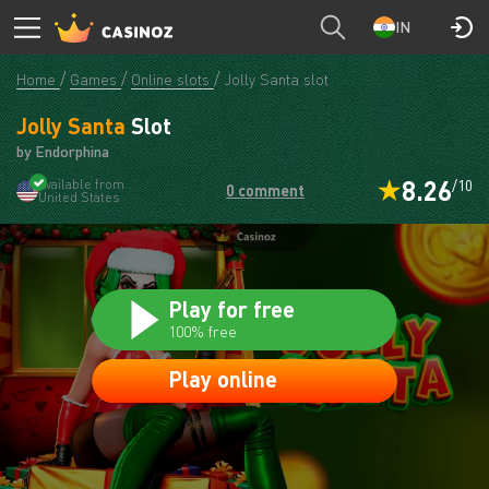
CASINOZ
PLAY
IN
Home
Games
Online slots
Jolly Santa slot
Jolly Santa
Slot
by Endorphina
8.26
Available from
/10
0 comment
United States
Play for free
100% free
Play online