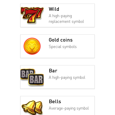
Wild
A high-paying
replacement symbol
Gold coins
Special symbols
Bar
A high-paying symbol
Bells
Average-paying symbol