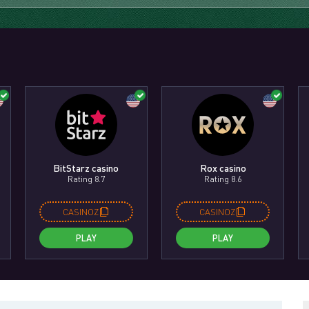
BitStarz casino
Rox casino
Rating 8.7
Rating 8.6
CASINOZ
CASINOZ
PLAY
PLAY