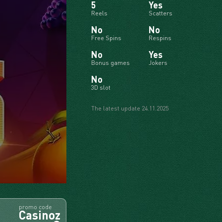
5
Yes
Reels
Scatters
No
No
Free Spins
Respins
No
Yes
Bonus games
Jokers
No
3D slot
The latest update 24.11.2025
promo code
Casinoz