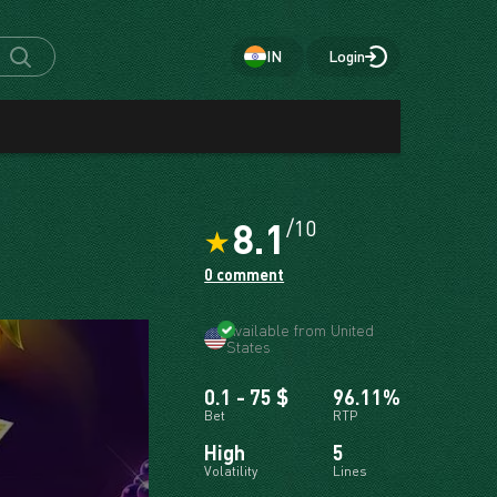
IN
Login
8.1
/10
0 comment
Available from United
States
0.1 - 75 $
96.11%
Bet
RTP
High
5
Volatility
Lines