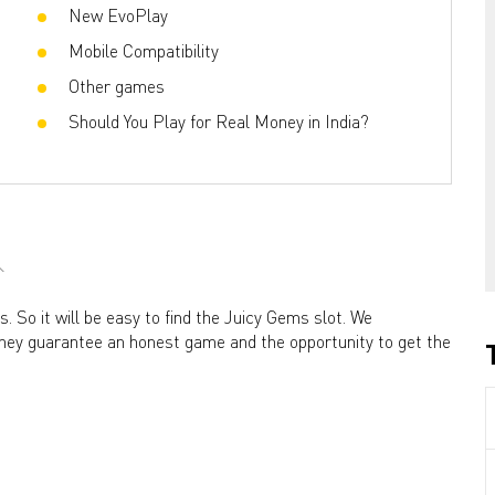
New EvoPlay
Mobile Compatibility
Other games
Should You Play for Real Money in India?
. So it will be easy to find the Juicy Gems slot. We
ey guarantee an honest game and the opportunity to get the