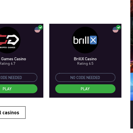
o Games Casino
BrillX Casino
Rating 6.7
Rating 6.5
CODE NEEDED
NO CODE NEEDED
PLAY
PLAY
l casinos