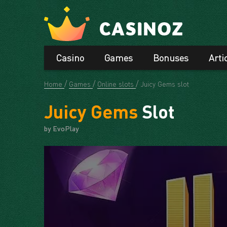
Casino
Games
Bonuses
Arti
Home
Games
Online slots
Juicy Gems slot
Juicy Gems
Slot
by EvoPlay