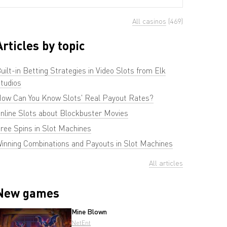
All casinos
(469)
Articles by topic
uilt-in Betting Strategies in Video Slots from Elk
tudios
ow Can You Know Slots' Real Payout Rates?
nline Slots about Blockbuster Movies
ree Spins in Slot Machines
inning Combinations and Payouts in Slot Machines
All articles
New games
Mine Blown
NetEnt