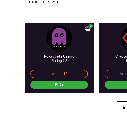
combination’s win.
Nokycbets Casino
Crypt
Rating 7.2
WIN200
NO 
PLAY
Al