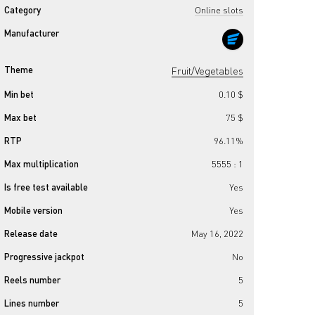
Category
Online slots
Manufacturer
Theme
Fruit/Vegetables
Min bet
0.10 $
Max bet
75 $
RTP
96.11%
Max multiplication
5555 : 1
Is free test available
Yes
Mobile version
Yes
Release date
May 16, 2022
Progressive jackpot
No
Reels number
5
Lines number
5