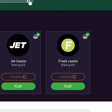
Jet Casino
Fresh casino
Rating 8.5
Rating 8.5
CASINOZ
CASINOZ
PLAY
PLAY