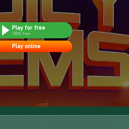
Play for free
100% free
Play online