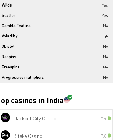
Wilds
Yes
Scatter
Yes
Gamble Feature
No
Volatility
High
3D slot
No
Respins
No
Freespins
No
Progressive multipliers
No
Top casinos in India
Jackpot City Casino
7.4
Stake Casino
7.8