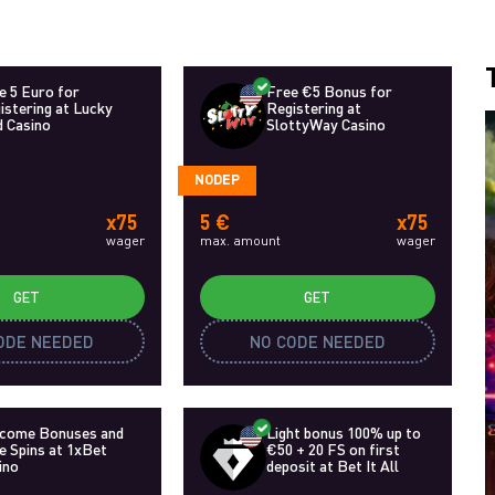
e 5 Euro for
Free €5 Bonus for
istering at Lucky
Registering at
d Casino
SlottyWay Casino
NODEP
x75
5 €
x75
wager
max. amount
wager
GET
GET
ODE NEEDED
NO CODE NEEDED
come Bonuses and
Light bonus 100% up to
e Spins at 1xBet
€50 + 20 FS on first
ino
deposit at Bet It All