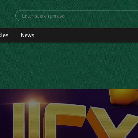
cles
News