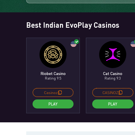
Best Indian EvoPlay Casinos
Riobet Casino
Cat Casino
Rating 9.5
Rating 9.3
Casinoz
CASINOZ
PLAY
PLAY