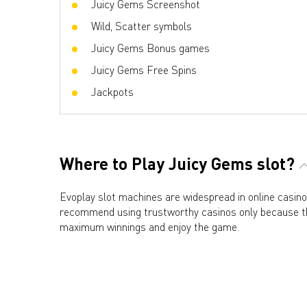
Juicy Gems Screenshot
Wild, Scatter symbols
Juicy Gems Bonus games
Juicy Gems Free Spins
Jackpots
Where to Play Juicy Gems slot?
Evoplay slot machines are widespread in online casinos
recommend using trustworthy casinos only because th
maximum winnings and enjoy the game.