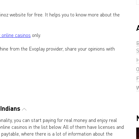
noz website for free. It helps you to know more about the
 online casinos
only.
B
ne from the Evoplay provider, share your opinions with
S
H
O
F
W
 Indians
nality, you can start paying for real money and enjoy real
nline casinos in the list below. All of them have licenses and
paytable, where there is a lot of information about the