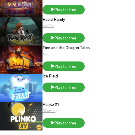
Play for free
Rabid Randy
NetEnt
Play for free
Finn and the Dragon Tales
NetEnt
Play for free
Ice Field
Play for free
Plinko XY
BGaming
Play for free