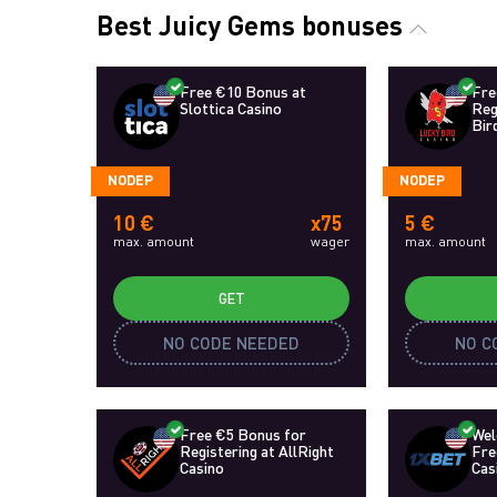
Best Juicy Gems bonuses
Free €10 Bonus at
Fre
Slottica Casino
Reg
Bir
NODEP
NODEP
10 €
x75
5 €
max. amount
wager
max. amount
GET
NO CODE NEEDED
NO C
Free €5 Bonus for
Wel
Registering at AllRight
Fre
Casino
Cas