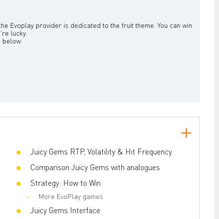
he Evoplay provider is dedicated to the fruit theme. You can win
're lucky.
e below.
Juicy Gems RTP, Volatility & Hit Frequency
Comparison Juicy Gems with analogues
Strategy: How to Win
More EvoPlay games
Juicy Gems Interface