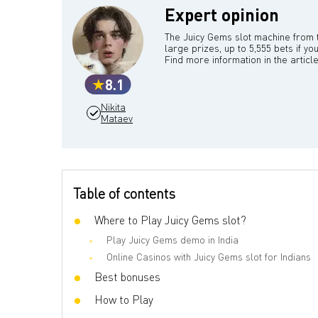
Expert opinion
The Juicy Gems slot machine from t
large prizes, up to 5,555 bets if you
Find more information in the articl
8.1
Nikita
Mataev
Table of contents
Where to Play Juicy Gems slot?
Play Juicy Gems demo in India
Online Casinos with Juicy Gems slot for Indians
Best bonuses
How to Play