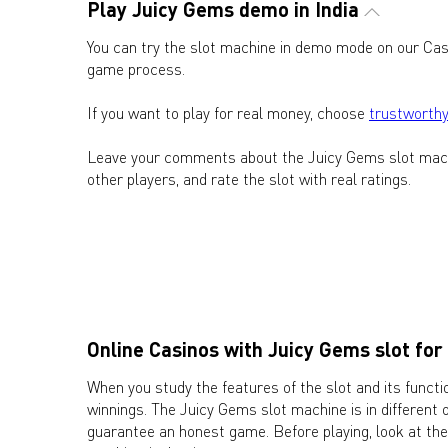
Play Juicy Gems demo in India
You can try the slot machine in demo mode on our Casi
game process.
If you want to play for real money, choose
trustworthy
Leave your comments about the Juicy Gems slot machi
other players, and rate the slot with real ratings.
Online Casinos with Juicy Gems slot for
When you study the features of the slot and its functio
winnings. The Juicy Gems slot machine is in different o
guarantee an honest game. Before playing, look at the 