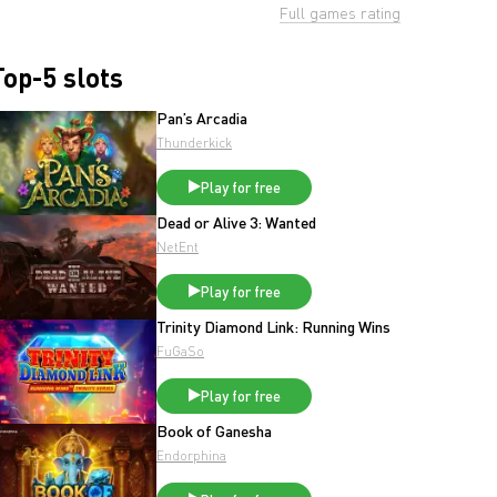
Full games rating
Top-5 slots
Pan’s Arcadia
Thunderkick
Play for free
Dead or Alive 3: Wanted
NetEnt
Play for free
Trinity Diamond Link: Running Wins
FuGaSo
Play for free
Book of Ganesha
Endorphina