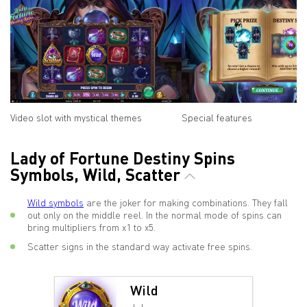
Video slot with mystical themes
Special features
Lady of Fortune Destiny Spins
Symbols, Wild, Scatter
Wild symbols
are the joker for making combinations. They fall
out only on the middle reel. In the normal mode of spins can
bring multipliers from x1 to x5.
Scatter signs in the standard way activate free spins.
Wild