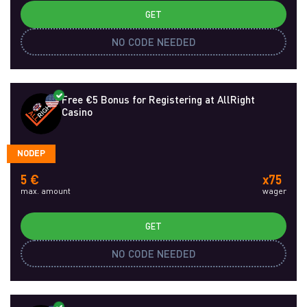
GET
NO CODE NEEDED
Free €5 Bonus for Registering at AllRight
Casino
NODEP
5 €
x75
max. amount
wager
GET
NO CODE NEEDED