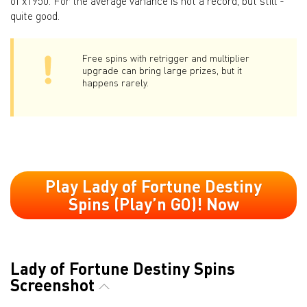
of x1950. For the average variance is not a record, but still -
quite good.
Free spins with retrigger and multiplier
upgrade can bring large prizes, but it
happens rarely.
Play Lady of Fortune Destiny
Spins (Play’n GO)! Now
Lady of Fortune Destiny Spins
Screenshot