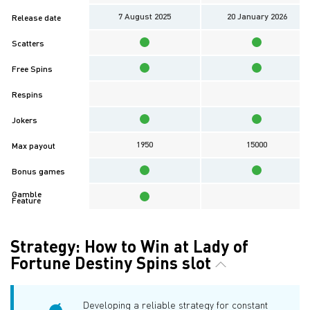
7 August 2025
20 January 2026
Release date
Scatters
Free Spins
Respins
Jokers
1950
15000
Max payout
Bonus games
Gamble
Feature
Strategy: How to Win at Lady of
Fortune Destiny Spins slot
Developing a reliable strategy for constant