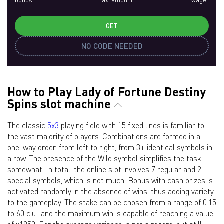
bonus
max. amount
wager
GET
NO CODE NEEDED
How to Play Lady of Fortune Destiny
Spins slot machine
The classic
5x3
playing field with 15 fixed lines is familiar to
the vast majority of players. Combinations are formed in a
one-way order, from left to right, from 3+ identical symbols in
a row. The presence of the Wild symbol simplifies the task
somewhat. In total, the online slot involves 7 regular and 2
special symbols, which is not much. Bonus with cash prizes is
activated randomly in the absence of wins, thus adding variety
to the gameplay. The stake can be chosen from a range of 0.15
to 60 c.u., and the maximum win is capable of reaching a value