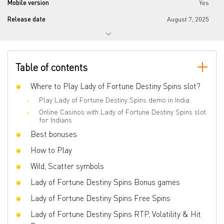
Mobile version
Yes
Release date
August 7, 2025
Progressive jackpot
No
Reels number
5
Table of contents
Lines number
15
Wilds
Where to Play Lady of Fortune Destiny Spins slot?
Yes
Play Lady of Fortune Destiny Spins demo in India
Scatter
Yes
Online Casinos with Lady of Fortune Destiny Spins slot
Gamble Feature
Yes
for Indians
Best bonuses
Bonus games
Pick an item, Free Spins, Multiplier,
Feature Gamble
How to Play
Volatility
Middle
Wild, Scatter symbols
3D slot
No
Lady of Fortune Destiny Spins Bonus games
Respins
No
Lady of Fortune Destiny Spins Free Spins
Freespins
Yes
Lady of Fortune Destiny Spins RTP, Volatility & Hit
Progressive multipliers
No