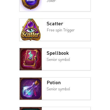
Joker
Scatter
Free spin Trigger
Spellbook
Senior symbol
Potion
Senior symbol