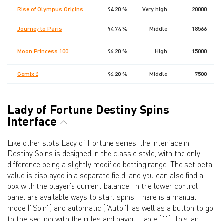
Rise of Olympus Origins
94.20 %
Very high
20000
Journey to Paris
94.74 %
Middle
18566
Moon Princess 100
96.20 %
High
15000
Gemix 2
96.20 %
Middle
7500
Lady of Fortune Destiny Spins
Interface
Like other slots Lady of Fortune series, the interface in
Destiny Spins is designed in the classic style, with the only
difference being a slightly modified betting range. The set beta
value is displayed in a separate field, and you can also find a
box with the player's current balance. In the lower control
panel are available ways to start spins. There is a manual
mode ("Spin") and automatic ("Auto"), as well as a button to go
to the section with the rules and payout table ("i"). To start