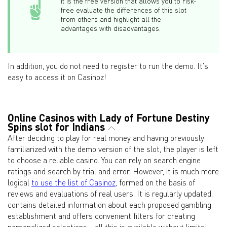
It is the free version that allows you to risk-
free evaluate the differences of this slot
from others and highlight all the
advantages with disadvantages.
In addition, you do not need to register to run the demo. It's
easy to access it on Casinoz!
Online Casinos with Lady of Fortune Destiny
Spins slot for Indians
After deciding to play for real money and having previously
familiarized with the demo version of the slot, the player is left
to choose a reliable casino. You can rely on search engine
ratings and search by trial and error. However, it is much more
logical
to use the list of Casinoz
, formed on the basis of
reviews and evaluations of real users. It is regularly updated,
contains detailed information about each proposed gambling
establishment and offers convenient filters for creating
personalized selections - all this is available without limits!