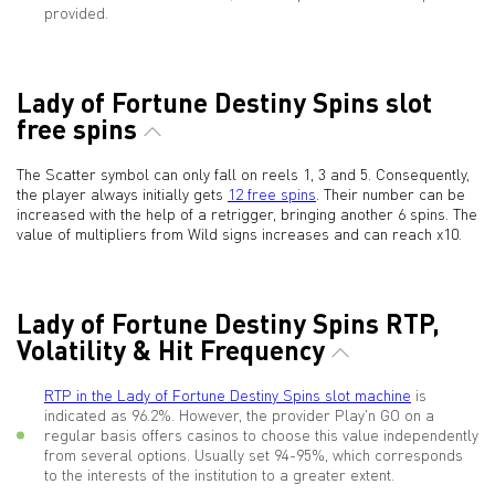
provided.
Lady of Fortune Destiny Spins slot
free spins
The Scatter symbol can only fall on reels 1, 3 and 5. Consequently,
the player always initially gets
12 free spins
. Their number can be
increased with the help of a retrigger, bringing another 6 spins. The
value of multipliers from Wild signs increases and can reach x10.
Lady of Fortune Destiny Spins RTP,
Volatility & Hit Frequency
RTP in the Lady of Fortune Destiny Spins slot machine
is
indicated as 96.2%. However, the provider Play'n GO on a
regular basis offers casinos to choose this value independently
from several options. Usually set 94-95%, which corresponds
to the interests of the institution to a greater extent.