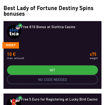
Best Lady of Fortune Destiny Spins
bonuses
Free €10 Bonus at Slottica Casino
NODEP
10 €
x75
max. amount
wager
GET
NO CODE NEEDED
Free 5 Euro for Registering at Lucky Bird Casino