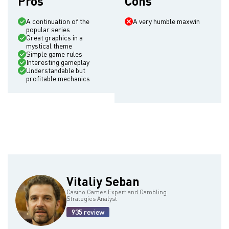
Pros
Cons
A continuation of the
A very humble maxwin
popular series
Great graphics in a
mystical theme
Simple game rules
Interesting gameplay
Understandable but
profitable mechanics
Vitaliy Seban
Casino Games Expert and Gambling
Strategies Analyst
935 review