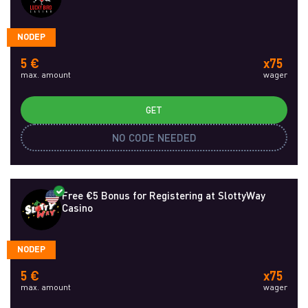
NODEP
5 €
x75
max. amount
wager
GET
NO CODE NEEDED
Free €5 Bonus for Registering at SlottyWay
Casino
NODEP
5 €
x75
max. amount
wager