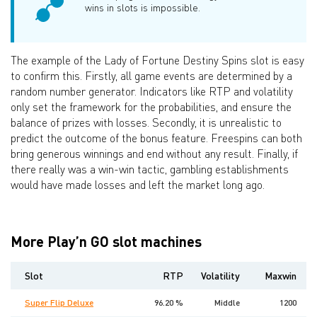
wins in slots is impossible.
The example of the Lady of Fortune Destiny Spins slot is easy
to confirm this. Firstly, all game events are determined by a
random number generator. Indicators like RTP and volatility
only set the framework for the probabilities, and ensure the
balance of prizes with losses. Secondly, it is unrealistic to
predict the outcome of the bonus feature. Freespins can both
bring generous winnings and end without any result. Finally, if
there really was a win-win tactic, gambling establishments
would have made losses and left the market long ago.
More Play’n GO slot machines
Slot
RTP
Volatility
Maxwin
R
Super Flip Deluxe
96.20 %
Middle
1200