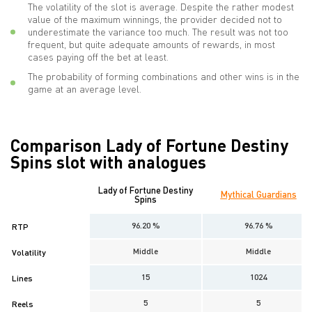
The volatility of the slot is average. Despite the rather modest
value of the maximum winnings, the provider decided not to
underestimate the variance too much. The result was not too
frequent, but quite adequate amounts of rewards, in most
cases paying off the bet at least.
The probability of forming combinations and other wins is in the
game at an average level.
Comparison Lady of Fortune Destiny
Spins slot with analogues
Lady of Fortune Destiny
Mythical Guardians
Spins
96.20 %
96.76 %
RTP
Middle
Middle
Volatility
15
1024
Lines
5
5
Reels