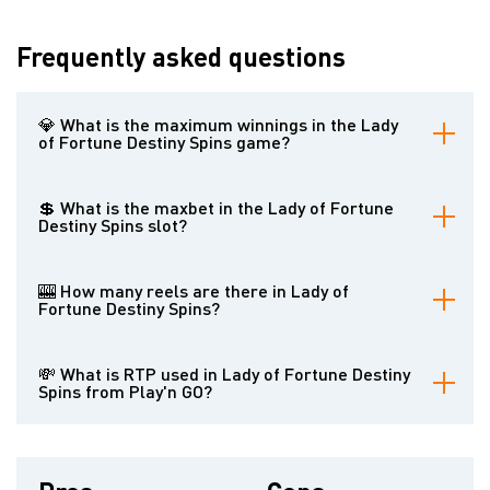
Frequently asked questions
💎 What is the maximum winnings in the Lady
of Fortune Destiny Spins game?
x1950 of the player's bet
💲 What is the maxbet in the Lady of Fortune
Destiny Spins slot?
60 u.s./p
🎰 How many reels are there in Lady of
Fortune Destiny Spins?
The Lady of Fortune Destiny Spins slot features 5 reels
💸 What is RTP used in Lady of Fortune Destiny
Spins from Play'n GO?
Maximum RTP value of 96.2%