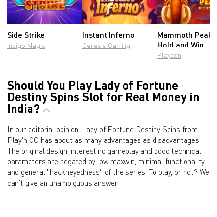
Side Strike
Instant Inferno
Mammoth Peak:
Hold and Win
Indigo Magic
Genesis Gaming
Playson
Should You Play Lady of Fortune
Destiny Spins Slot for Real Money in
India?
In our editorial opinion, Lady of Fortune Destiny Spins from
Play'n GO has about as many advantages as disadvantages.
The original design, interesting gameplay and good technical
parameters are negated by low maxwin, minimal functionality
and general "hackneyedness" of the series. To play, or not? We
can't give an unambiguous answer.