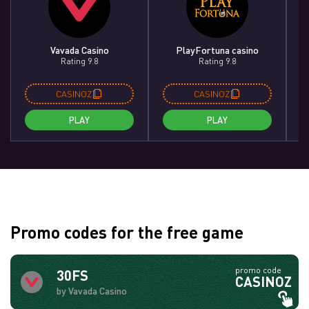
Vavada Casino
PlayFortuna casino
Rating 9.8
Rating 9.8
CASINOZ
CASINOZ
PLAY
PLAY
Promo codes for the free game
promo code
30FS
CASINOZ
by Vavada Casino