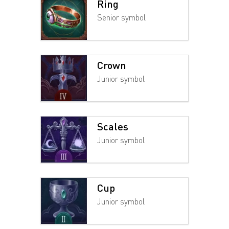
Ring
Senior symbol
Crown
Junior symbol
Scales
Junior symbol
Cup
Junior symbol