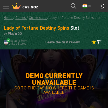
IN
Home
Games
Online slots
Lady of Fortune Destiny Spins slot
Lady of Fortune Destiny Spins
Slot
by Play’n GO
7
Available from
/10
Leave the first review
United States
DEMO CURRENTLY
UNAVAILABLE
GO TO THE CASINO WHERE THE GAME IS
AVAILABLE