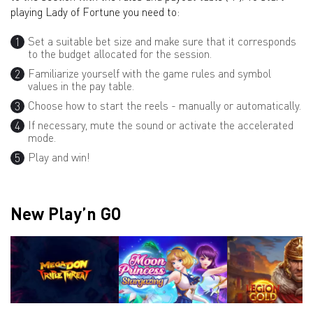
playing Lady of Fortune you need to:
Set a suitable bet size and make sure that it corresponds
to the budget allocated for the session.
Familiarize yourself with the game rules and symbol
values in the pay table.
Choose how to start the reels - manually or automatically.
If necessary, mute the sound or activate the accelerated
mode.
Play and win!
New Play’n GO