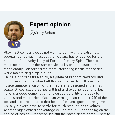
Expert opinion
Vitaliy Seban
7
Play'n GO company does not want to part with the extremely
popular series with mystical themes and has prepared for the
release of a novelty, Lady of Fortune Destiny Spins. The slot
machine is made in the same style as its predecessors and
traditionally - absorbed the most interesting bonus mechanics,
while maintaining simple rules.
Online slot offers free spins, a system of random rewards and
multipliers. To understand all this will not be difficult even for
novice gamblers, on which the machine is designed in the first
place. Of course, the series will find and experienced fans, but
here is a good combination of average volatility and easy to
understand mechanics. Maximum winnings can reach x1950 of the
bet and it cannot be said that he is a frequent guest in the game.
Usually players have to settle for much smaller prize values.
Another significant disadvantage will be the RTP, depending on the
choice of casino. Otherwise, it's still the same great game I used to