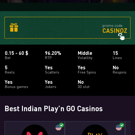
promo code
CASINOZ
0.15 - 60 $
96.20%
Middle
15
Bet
RTP
Volatility
Lines
5
Yes
Yes
No
Reels
Scatters
Free Spins
Respins
Yes
Yes
No
Bonus games
Jokers
3D slot
Best Indian Play’n GO Casinos