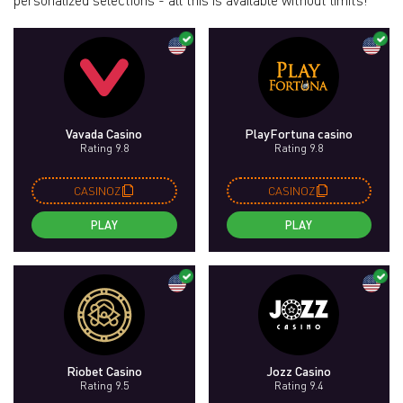
Vavada Casino
PlayFortuna casino
Rating 9.8
Rating 9.8
CASINOZ
CASINOZ
PLAY
PLAY
Riobet Casino
Jozz Casino
Rating 9.5
Rating 9.4