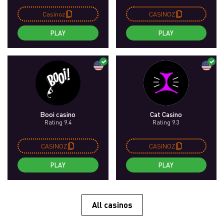
Casinoz
CASINOZ
PLAY
PLAY
Booi casino
Cat Casino
Rating 9.4
Rating 9.3
CASINOZ
CASINOZ
PLAY
PLAY
All casinos