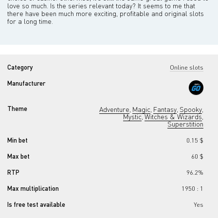
love so much. Is the series relevant today? It seems to me that
there have been much more exciting, profitable and original slots
for a long time.
Category
Online slots
Manufacturer
Theme
Adventure
Magic
Fantasy
Spooky
,
,
,
,
Mystic
Witches & Wizards
,
,
Superstition
Min bet
0.15 $
Max bet
60 $
RTP
96.2%
Max multiplication
1950 : 1
Is free test available
Yes