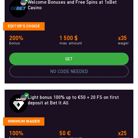
Welcome Bonuses and Free Spins at 1xBet
Casino
EDITOR'S CHOICE
200%
1 500 $
x35
bonus
max. amount
wager
GET
NO CODE NEEDED
Light bonus 100% up to €50 + 20 FS on first
deposit at Bet It All
MINIMUM WAGER
100%
50 €
x25