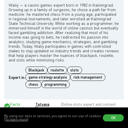
Vitaliy — a casino games expert born in 1982 in Kaliningrad.
Growing up in a family of surgeons, he chose a path far from
medicine: he mastered chess from a young age, participated
in regional tournaments, and later enrolled at Kaliningrad
State Technical University. While working as a programmer, he
immersed himself in the world of online casinos but eventually
faced gambling addiction. After realizing that most of his
income was going to bets, he redirected his passion into
analytics, studying game mechanics, strategies, and gambling
trends. Today, Vitaliy participates in games with controlled
stakes to stay updated on industry trends and creates reviews
that help players master the nuances of blackjack, roulette,
Blackjack
roulette
slots
Expert in:
game strategy analysis
risk management
chess
programming
Facts
Tatyana
Online slots expert and content
checked
Yarema
manager
By using our sites or services, you agree to our use of cookies
OK
(To learn more)