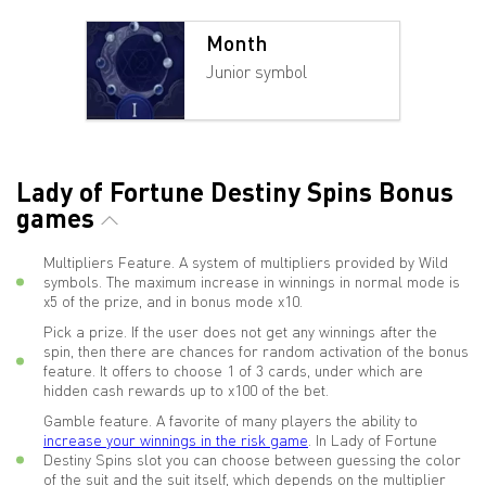
Month
Junior symbol
Lady of Fortune Destiny Spins Bonus
games
Multipliers Feature. A system of multipliers provided by Wild
symbols. The maximum increase in winnings in normal mode is
x5 of the prize, and in bonus mode x10.
Pick a prize. If the user does not get any winnings after the
spin, then there are chances for random activation of the bonus
feature. It offers to choose 1 of 3 cards, under which are
hidden cash rewards up to x100 of the bet.
Gamble feature. A favorite of many players the ability to
increase your winnings in the risk game
. In Lady of Fortune
Destiny Spins slot you can choose between guessing the color
of the suit and the suit itself, which depends on the multiplier