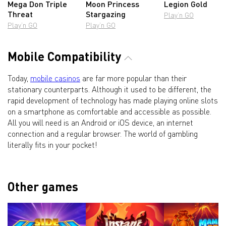
Mega Don Triple
Moon Princess
Legion Gold
Threat
Stargazing
Play’n GO
Play’n GO
Play’n GO
Mobile Compatibility
Today,
mobile casinos
are far more popular than their
stationary counterparts. Although it used to be different, the
rapid development of technology has made playing online slots
on a smartphone as comfortable and accessible as possible.
All you will need is an Android or iOS device, an internet
connection and a regular browser. The world of gambling
literally fits in your pocket!
Other games