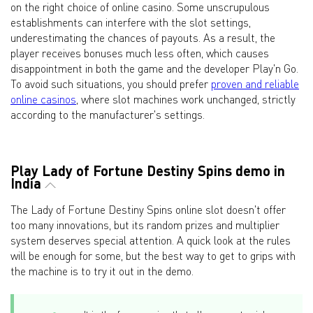
on the right choice of online casino. Some unscrupulous
establishments can interfere with the slot settings,
underestimating the chances of payouts. As a result, the
player receives bonuses much less often, which causes
disappointment in both the game and the developer Play'n Go.
To avoid such situations, you should prefer
proven and reliable
online casinos
, where slot machines work unchanged, strictly
according to the manufacturer's settings.
Play Lady of Fortune Destiny Spins demo in
India
The Lady of Fortune Destiny Spins online slot doesn't offer
too many innovations, but its random prizes and multiplier
system deserves special attention. A quick look at the rules
will be enough for some, but the best way to get to grips with
the machine is to try it out in the demo.