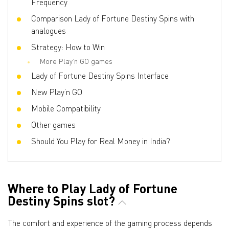
Frequency
Comparison Lady of Fortune Destiny Spins with
analogues
Strategy: How to Win
More Play’n GO games
Lady of Fortune Destiny Spins Interface
New Play’n GO
Mobile Compatibility
Other games
Should You Play for Real Money in India?
Where to Play Lady of Fortune
Destiny Spins slot?
The comfort and experience of the gaming process depends