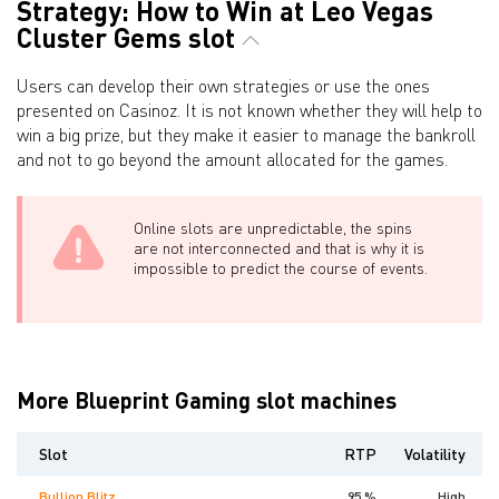
Strategy: How to Win at Leo Vegas
Cluster Gems slot
Users can develop their own strategies or use the ones
presented on Casinoz. It is not known whether they will help to
win a big prize, but they make it easier to manage the bankroll
and not to go beyond the amount allocated for the games.
Online slots are unpredictable, the spins
are not interconnected and that is why it is
impossible to predict the course of events.
More Blueprint Gaming slot machines
Slot
RTP
Volatility
Bullion Blitz
95 %
High