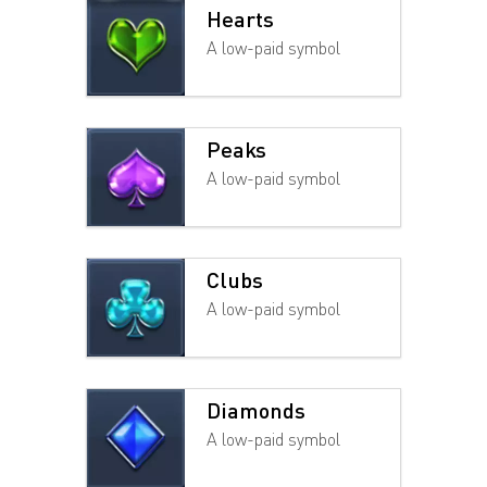
Hearts
A low-paid symbol
Peaks
A low-paid symbol
Clubs
A low-paid symbol
Diamonds
A low-paid symbol