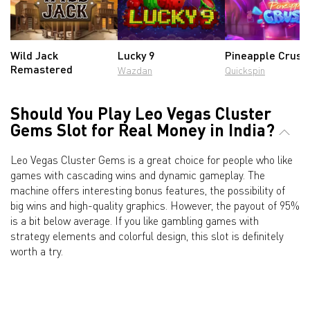
Wild Jack
Lucky 9
Pineapple Crush
Remastered
Wazdan
Quickspin
Should You Play Leo Vegas Cluster
Gems Slot for Real Money in India?
Leo Vegas Cluster Gems is a great choice for people who like
games with cascading wins and dynamic gameplay. The
machine offers interesting bonus features, the possibility of
big wins and high-quality graphics. However, the payout of 95%
is a bit below average. If you like gambling games with
strategy elements and colorful design, this slot is definitely
worth a try.