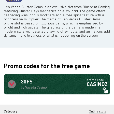
Leo Vegas Cluster Gems is an exclusive slot from Blueprint Gaming
featuring Cluster Pays mechanics on a 7x7 grid. The game offers
cascading wins, bonus modifiers and a free spins feature with a
progressive multiplier. The theme of Leo Vegas Cluster Gems
online slot is based on luxurious gems, which is emphasized by
bright and rich visuals. The graphics of the game is made in a
modern style with detailed drawing of symbols, and animations add
dynamism and liveliness of what is happening on the screen.
Promo codes for the free game
promo code
30FS
CASINOZ
by Vavada Casino
Category
Online slots