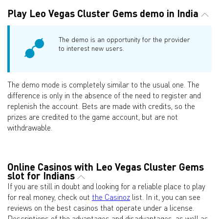
Play Leo Vegas Cluster Gems demo in India
The demo is an opportunity for the provider
to interest new users.
The demo mode is completely similar to the usual one. The
difference is only in the absence of the need to register and
replenish the account. Bets are made with credits, so the
prizes are credited to the game account, but are not
withdrawable.
Online Casinos with Leo Vegas Cluster Gems
slot for Indians
If you are still in doubt and looking for a reliable place to play
for real money, check out
the Casinoz
list. In it, you can see
reviews on the best casinos that operate under a license.
Descriptions of the advantages and disadvantages, as well as