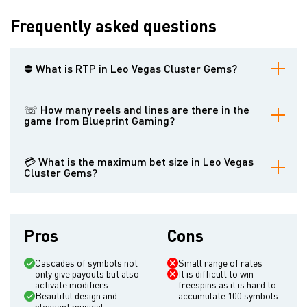
Frequently asked questions
⛔️ What is RTP in Leo Vegas Cluster Gems?
The rate of return to the player is 95%.
☏ How many reels and lines are there in the
game from Blueprint Gaming?
The online slot offers 7 reels in 7 rows.
💳 What is the maximum bet size in Leo Vegas
Cluster Gems?
Players can bet a maximum of 10 euros.
Pros
Cons
Cascades of symbols not
Small range of rates
only give payouts but also
It is difficult to win
activate modifiers
freespins as it is hard to
Beautiful design and
accumulate 100 symbols
pleasant musical