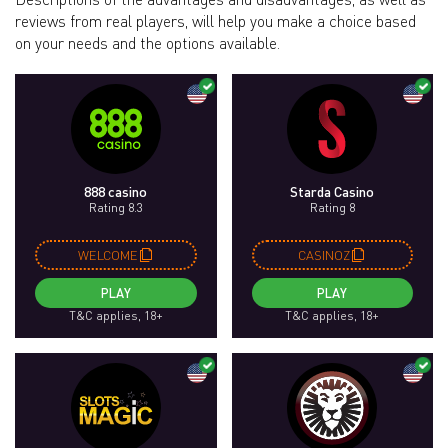
reviews from real players, will help you make a choice based
on your needs and the options available.
888 casino
Starda Casino
Rating 8.3
Rating 8
WELCOME
CASINOZ
PLAY
PLAY
T&C applies, 18+
T&C applies, 18+