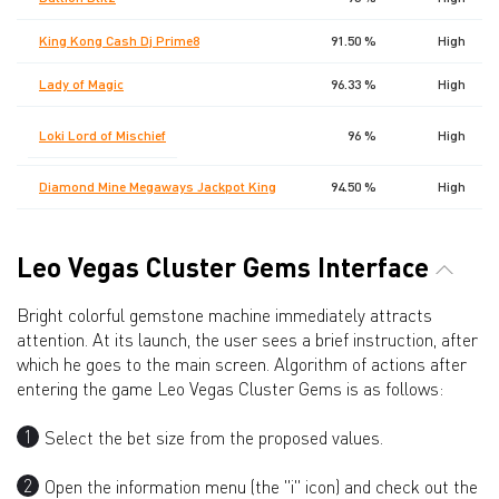
King Kong Cash Dj Prime8
91.50 %
High
Lady of Magic
96.33 %
High
Loki Lord of Mischief
96 %
High
Diamond Mine Megaways Jackpot King
94.50 %
High
Leo Vegas Cluster Gems Interface
Bright colorful gemstone machine immediately attracts
attention. At its launch, the user sees a brief instruction, after
which he goes to the main screen. Algorithm of actions after
entering the game Leo Vegas Cluster Gems is as follows:
Select the bet size from the proposed values.
Open the information menu (the "i" icon) and check out the