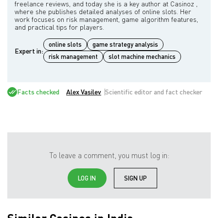
freelance reviews, and today she is a key author at Casinoz ,
where she publishes detailed analyses of online slots. Her
work focuses on risk management, game algorithm features,
online slots
game strategy analysis
Expert in:
risk management
slot machine mechanics
Facts checked
Alex Vasilev
Scientific editor and fact checker
To leave a comment, you must log in:
LOG IN
SIGN UP