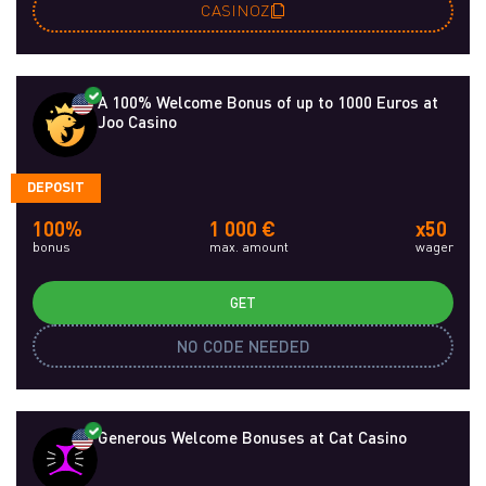
CASINOZ
A 100% Welcome Bonus of up to 1000 Euros at
Joo Casino
DEPOSIT
100%
1 000 €
x50
bonus
max. amount
wager
GET
NO CODE NEEDED
Generous Welcome Bonuses at Cat Casino