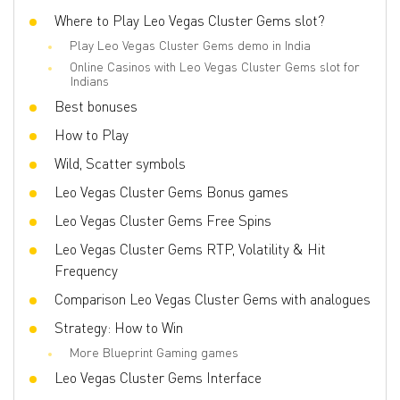
Scatter
Where to Play Leo Vegas Cluster Gems slot?
No
Play Leo Vegas Cluster Gems demo in India
Gamble Feature
No
Online Casinos with Leo Vegas Cluster Gems slot for
Bonus games
Free Spins, Bonus Game, Respin
Indians
Best bonuses
Volatility
Middle
How to Play
3D slot
Yes
Wild, Scatter symbols
Respins
Yes
Leo Vegas Cluster Gems Bonus games
Freespins
Yes
Leo Vegas Cluster Gems Free Spins
Progressive multipliers
Yes
Leo Vegas Cluster Gems RTP, Volatility & Hit
Bet line
0.1 - 10
Frequency
Comparison Leo Vegas Cluster Gems with analogues
Strategy: How to Win
More Blueprint Gaming games
Leo Vegas Cluster Gems Interface