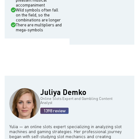
accompaniment
Wild symbols often fall
on the field, so the
combinations are longer
There are multipliers and
mega-symbols
Juliya Demko
Online Slots Expert and Gambling Content
Analyst
1398 review
Yulia — an online slots expert specializing in analyzing slot
machines and gaming strategies. Her professional journey
began with self-studying slot mechanics and creating