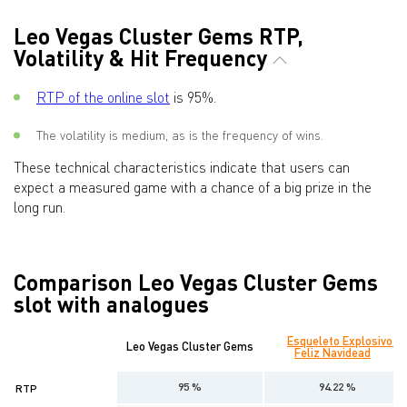
Leo Vegas Cluster Gems RTP,
Volatility & Hit Frequency
RTP of the online slot
is 95%.
The volatility is medium, as is the frequency of wins.
These technical characteristics indicate that users can
expect a measured game with a chance of a big prize in the
long run.
Comparison Leo Vegas Cluster Gems
slot with analogues
Esqueleto Explosivo:
Leo Vegas Cluster Gems
Feliz Navidead
95 %
94.22 %
RTP