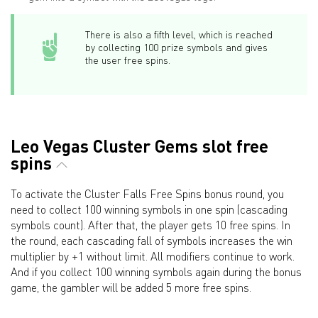
There is also a fifth level, which is reached
by collecting 100 prize symbols and gives
the user free spins.
Leo Vegas Cluster Gems slot free
spins
To activate the Cluster Falls Free Spins bonus round, you
need to collect 100 winning symbols in one spin (cascading
symbols count). After that, the player gets 10 free spins. In
the round, each cascading fall of symbols increases the win
multiplier by +1 without limit. All modifiers continue to work.
And if you collect 100 winning symbols again during the bonus
game, the gambler will be added 5 more free spins.