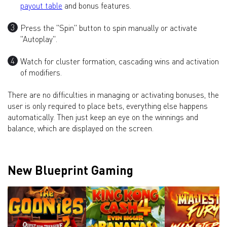
payout table
and bonus features.
Press the "Spin" button to spin manually or activate
"Autoplay".
Watch for cluster formation, cascading wins and activation
of modifiers.
There are no difficulties in managing or activating bonuses, the
user is only required to place bets, everything else happens
automatically. Then just keep an eye on the winnings and
balance, which are displayed on the screen.
New Blueprint Gaming