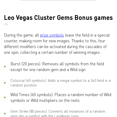
Leo Vegas Cluster Gems Bonus games
During the game, all
prize symbols
leave the field in a special
counter, making room for new images. Thanks to this, four
different modifiers can be activated during the cascades of
one spin, collecting a certain number of winning images:
Burst (20 pieces). Removes all symbols from the field
except for one random gem and a Wild sign.
Colossal (40 symbols). Adds a mega-symbol to a 3x3 field in a
random position.
Wild Times (60 symbols). Places a random number of Wild
symbols or Wild multipliers on the reels.
Gem Strike (80 pieces). Converts all instances of a random
gem into a symbol with the LeoVegas logo.