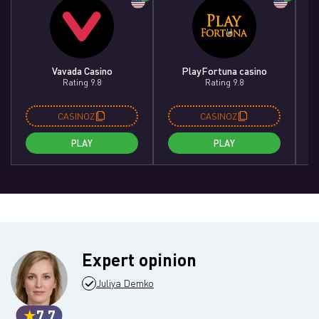
Vavada Casino
PlayFortuna casino
Rating 9.8
Rating 9.8
CASINOZ
CASINOZ
PLAY
PLAY
Expert opinion
Juliya Demko
7.7