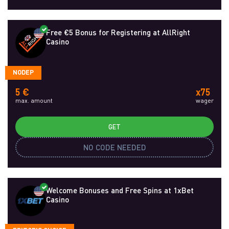
Free €5 Bonus for Registering at AllRight
Casino
NODEP
5 €
x75
max. amount
wager
GET
NO CODE NEEDED
Welcome Bonuses and Free Spins at 1xBet
Casino