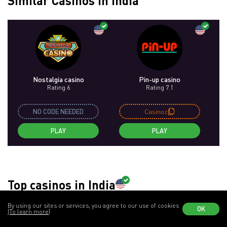
Similar Casinos in India
Nostalgia casino
Pin-up casino
Rating 6
Rating 7.1
NO CODE NEEDED
Casinoz
PLAY
PLAY
Top casinos in India
By using our sites or services, you agree to our use of cookies
OK
(To learn more)
Jackpot City Casino
7.4