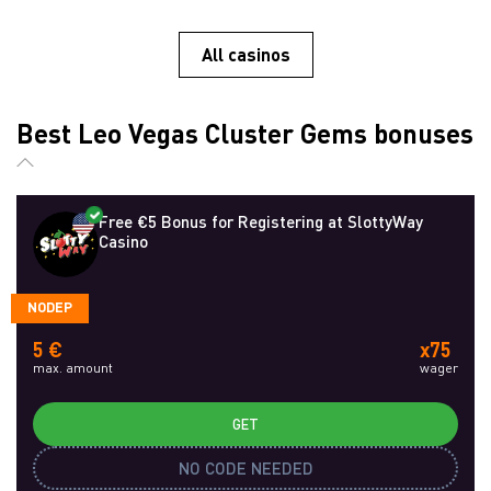
All casinos
Best Leo Vegas Cluster Gems bonuses
Free €5 Bonus for Registering at SlottyWay
Casino
NODEP
5 €
x75
max. amount
wager
GET
NO CODE NEEDED