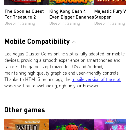
The Goonies Quest
King Kong Cash 4
Majestic Fury Wi
For Treasure 2
Even Bigger Bananas
Stepper
Blueprint Gaming
Blueprint Gaming
Blueprint Gaming
Mobile Compatibility
Leo Vegas Cluster Gems online slot is fully adapted for mobile
devices, providing a smooth experience on smartphones and
tablets. The game is optimized for iOS and Android,
maintaining high quality graphics and user-friendly controls.
Thanks to HTML5 technology, the
mobile version of the slot
works without downloading, right in your browser.
Other games