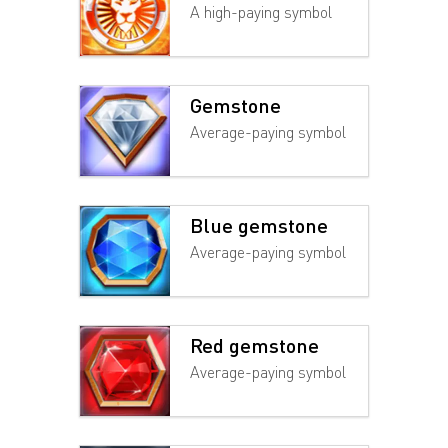
A high-paying symbol
Gemstone
Average-paying symbol
Blue gemstone
Average-paying symbol
Red gemstone
Average-paying symbol