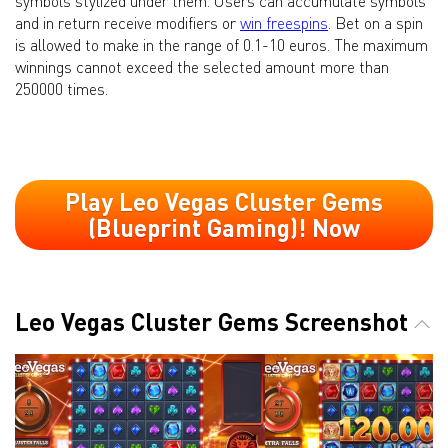
symbols stylized under them. Users can accumulate symbols
and in return receive modifiers or
win freespins
. Bet on a spin
is allowed to make in the range of 0.1-10 euros. The maximum
winnings cannot exceed the selected amount more than
250000 times.
Play Leo Vegas Cluster Gems
(Blueprint Gaming)! Now
Leo Vegas Cluster Gems Screenshot