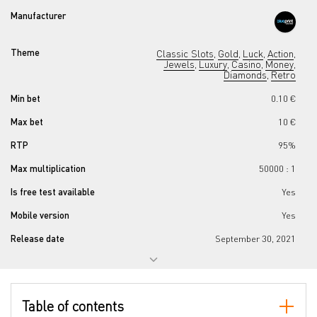
Manufacturer
Theme
Classic Slots
Gold
Luck
Action
,
,
,
,
Jewels
Luxury
Casino
Money
,
,
,
,
Diamonds
Retro
,
Min bet
0.10 €
Max bet
10 €
RTP
95%
Max multiplication
50000 : 1
Is free test available
Yes
Mobile version
Yes
Release date
September 30, 2021
Progressive jackpot
No
Reels number
7
Table of contents
Wilds
No