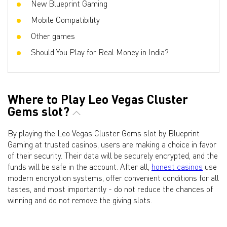
New Blueprint Gaming
Mobile Compatibility
Other games
Should You Play for Real Money in India?
Where to Play Leo Vegas Cluster
Gems slot?
By playing the Leo Vegas Cluster Gems slot by Blueprint
Gaming at trusted casinos, users are making a choice in favor
of their security. Their data will be securely encrypted, and the
funds will be safe in the account. After all,
honest casinos
use
modern encryption systems, offer convenient conditions for all
tastes, and most importantly - do not reduce the chances of
winning and do not remove the giving slots.