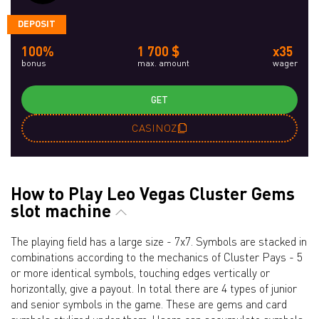
DEPOSIT
100%
1 700 $
x35
bonus
max. amount
wager
GET
CASINOZ
How to Play Leo Vegas Cluster Gems
slot machine
The playing field has a large size - 7x7. Symbols are stacked in
combinations according to the mechanics of Cluster Pays - 5
or more identical symbols, touching edges vertically or
horizontally, give a payout. In total there are 4 types of junior
and senior symbols in the game. These are gems and card