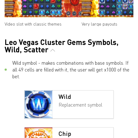
Video slot with classic themes
Very large payouts
Leo Vegas Cluster Gems Symbols,
Wild, Scatter
Wild symbol - makes combinations with base symbols. If
all 49 cells are filled with it, the user will get x1000 of the
bet.
Wild
Replacement symbol
Chip