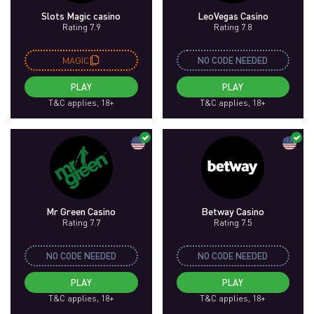
Slots Magic casino
LeoVegas Casino
Rating 7.9
Rating 7.8
MAGIC
NO CODE NEEDED
PLAY
PLAY
T&C applies, 18+
T&C applies, 18+
Mr Green Casino
Betway Casino
Rating 7.7
Rating 7.5
NO CODE NEEDED
NO CODE NEEDED
PLAY
PLAY
T&C applies, 18+
T&C applies, 18+