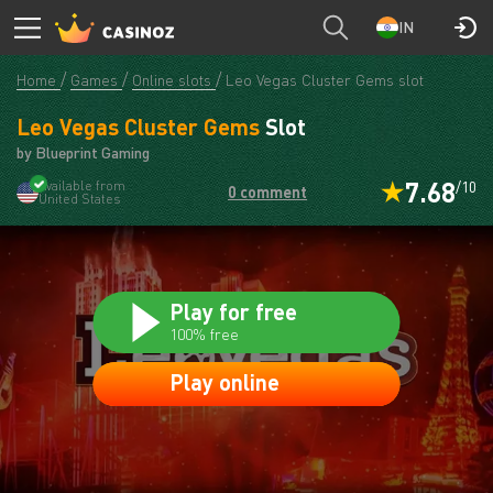
CASINOZ
PLAY
IN
Home
Games
Online slots
Leo Vegas Cluster Gems slot
Leo Vegas Cluster Gems
Slot
by Blueprint Gaming
7.68
Available from
/10
0 comment
United States
Play for free
100% free
Play online