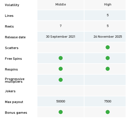
Middle
High
Volatility
5
Lines
7
5
Reels
30 September 2021
26 November 2025
Release date
Scatters
Free Spins
Respins
Progressive
multipliers
Jokers
50000
7500
Max payout
Bonus games