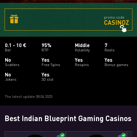
promo code
CASINOZ
0.1 - 10 €
95%
Middle
7
Bet
RTP
Volatility
Reels
No
Yes
Yes
Yes
Scatters
Free Spins
Respins
Bonus games
No
Yes
Jokers
3D slot
The latest update 08.04.2025
Best Indian Blueprint Gaming Casinos