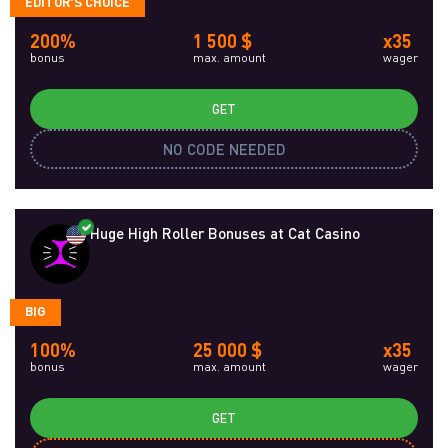
EDITOR'S CHOICE
200%
1 500 $
x35
bonus
max. amount
wager
GET
NO CODE NEEDED
Huge High Roller Bonuses at Cat Casino
BIG
100%
25 000 $
x35
bonus
max. amount
wager
GET