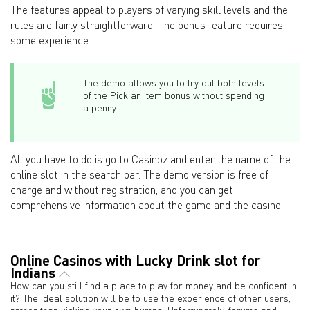
The features appeal to players of varying skill levels and the
rules are fairly straightforward. The bonus feature requires
some experience.
The demo allows you to try out both levels
of the Pick an Item bonus without spending
a penny.
All you have to do is go to Casinoz and enter the name of the
online slot in the search bar. The demo version is free of
charge and without registration, and you can get
comprehensive information about the game and the casino.
Online Casinos with Lucky Drink slot for
Indians
How can you still find a place to play for money and be confident in
it? The ideal solution will be to use the experience of other users,