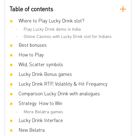
Table of contents
Lines number
15
Wilds
Where to Play Lucky Drink slot?
Yes
Play Lucky Drink demo in India
Scatter
Yes
Online Casinos with Lucky Drink slot for Indians
Gamble Feature
Yes
Best bonuses
Bonus games
Pick an item, Bonus Game, Big Win,
How to Play
Multiplier, Feature Gamble, Risk game
Wild, Scatter symbols
Volatility
Middle
Lucky Drink Bonus games
3D slot
No
Lucky Drink RTP, Volatility & Hit Frequency
Respins
No
Comparison Lucky Drink with analogues
Freespins
No
Strategy: How to Win
Progressive multipliers
No
More Belatra games
Lucky Drink Interface
New Belatra