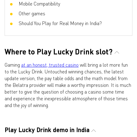
Mobile Compatibility
Other games
Should You Play for Real Money in India?
Where to Play Lucky Drink slot?
Gaming
at an honest, trusted casino
will bring a lot more fun
to the Lucky Drink. Untouched winning chances, the latest
update version, the pay table odds and the math model from
the Belatra provider will make a worthy impression. It is much
better to give the question of choosing a casino some time
and experience the inexpressible atmosphere of those times
and the joy of winning.
Play Lucky Drink demo in India