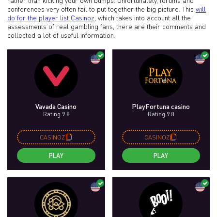
rather than kicking your own bumps. Unfortunately, forums and
conferences very often fail to put together the big picture. This
will
do for the player list Casinoz
, which takes into account all the
assessments of real gambling fans, there are their comments and
collected a lot of useful information.
Vavada Casino
PlayFortuna casino
Rating 9.8
Rating 9.8
CASINOZ
CASINOZ
PLAY
PLAY