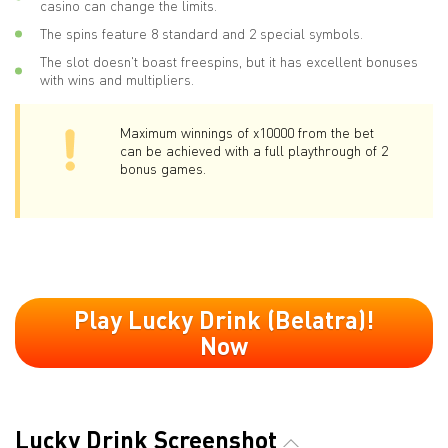
casino can change the limits.
The spins feature 8 standard and 2 special symbols.
The slot doesn't boast freespins, but it has excellent bonuses
with wins and multipliers.
Maximum winnings of x10000 from the bet
can be achieved with a full playthrough of 2
bonus games.
Play Lucky Drink (Belatra)!
Now
Lucky Drink Screenshot