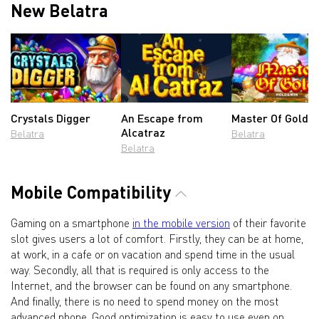
New Belatra
Crystals Digger
An Escape from
Master Of Gold
Alcatraz
Belatra
Belatra
Belatra
Mobile Compatibility
Gaming on a smartphone
in the mobile version
of their favorite
slot gives users a lot of comfort. Firstly, they can be at home,
at work, in a cafe or on vacation and spend time in the usual
way. Secondly, all that is required is only access to the
Internet, and the browser can be found on any smartphone.
And finally, there is no need to spend money on the most
advanced phone. Good optimization is easy to use even on