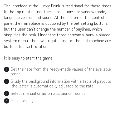
The interface in the Lucky Drink is traditional for those times.
In the top right corner there are options for window mode,
language version and sound. At the bottom of the control
panel the main place is occupied by the bet setting buttons,
but the user can't change the number of paylines, which
simplifies the task. Under the three horizontal bars is placed
system menu. The lower right corner of the slot machine are
buttons to start rotations.
It is easy to start the game:
Set the rate from the ready-made values of the available
range.
Study the background information with a table of payouts
(the latter is automatically adjusted to the rate).
Select manual or automatic launch rounds.
Begin to play.