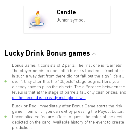
Candle
Junior symbol
Lucky Drink Bonus games
Bonus Game. It consists of 2 parts. The first one is "Barrels".
The player needs to open all 5 barrels located in front of him
in such a way that from there did not fall out the sign " It's all
over". Only after that the "Objects" stage begins. Here you
already have to push the objects. The difference between the
levels is that at the stage of barrels fall only cash prizes, and
on the second is already multipliers win
.
Black or Red. Immediately after Bonus Game starts the risk
game, from which you can exit by pressing the Payout button.
Uncomplicated feature offers to guess the color of the devil
depicted on the card. Available history of the event to create
predictions.