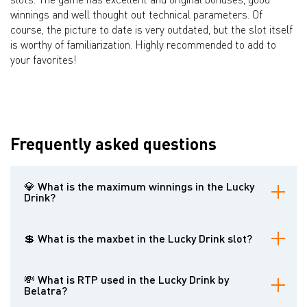
winnings and well thought out technical parameters. Of
course, the picture to date is very outdated, but the slot itself
is worthy of familiarization. Highly recommended to add to
your favorites!
Frequently asked questions
💎 What is the maximum winnings in the Lucky
Drink?
x10000 of the rate
💲 What is the maxbet in the Lucky Drink slot?
22.5 euros
💸 What is RTP used in the Lucky Drink by
Belatra?