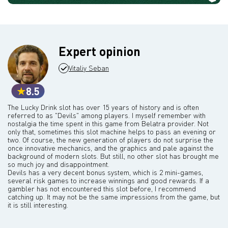
Expert opinion
Vitaliy Seban
8.5
The Lucky Drink slot has over 15 years of history and is often
referred to as "Devils" among players. I myself remember with
nostalgia the time spent in this game from Belatra provider. Not
only that, sometimes this slot machine helps to pass an evening or
two. Of course, the new generation of players do not surprise the
once innovative mechanics, and the graphics and pale against the
background of modern slots. But still, no other slot has brought me
so much joy and disappointment.
Devils has a very decent bonus system, which is 2 mini-games,
several risk games to increase winnings and good rewards. If a
gambler has not encountered this slot before, I recommend
catching up. It may not be the same impressions from the game, but
it is still interesting.