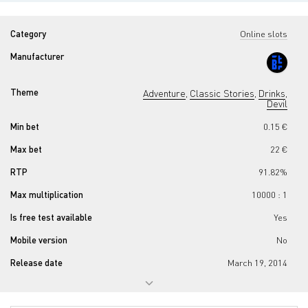
Category
Online slots
Manufacturer
Theme
Adventure
Classic Stories
Drinks
,
,
,
Devil
Min bet
0.15 €
Max bet
22 €
RTP
91.82%
Max multiplication
10000 : 1
Is free test available
Yes
Mobile version
No
Release date
March 19, 2014
Progressive jackpot
No
Reels number
5