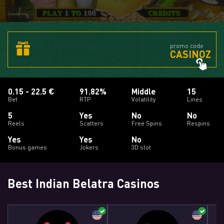
promo code
CASINOZ
0.15 - 22.5 €
91.82%
Middle
15
Bet
RTP
Volatility
Lines
5
Yes
No
No
Reels
Scatters
Free Spins
Respins
Yes
Yes
No
Bonus games
Jokers
3D slot
Best Indian Belatra Casinos