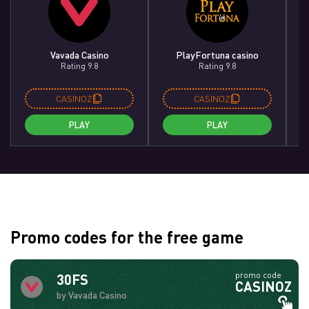
Vavada Casino
PlayFortuna casino
Rating 9.8
Rating 9.8
CASINOZ
CASINOZ
PLAY
PLAY
Promo codes for the free game
promo code
30FS
CASINOZ
by Vavada Casino