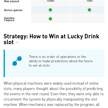
10000
1000
Max payout
Bonus games
Gamble
Feature
Strategy: How to Win at Lucky Drink
slot
There is no order of operations or the
ability to make predictions about the future
to win at slots.
When physical machines were widely used instead of online
slots, many players thought about the possibility of predicting
the events in the next round. Even then, they were only able to
circumvent the system by physically manipulating the slot
machine. When mechanics was replaced by the program, all