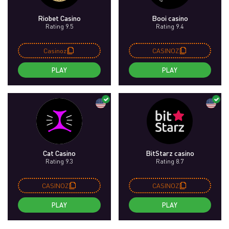
Riobet Casino
Booi casino
Rating 9.5
Rating 9.4
Casinoz
CASINOZ
PLAY
PLAY
Cat Casino
BitStarz casino
Rating 9.3
Rating 8.7
CASINOZ
CASINOZ
PLAY
PLAY