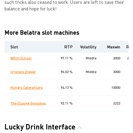
such tricks also ceased to work. Users are left to save their
balance and hope for luck!
More Belatra slot machines
Slot
RTP
Volatility
Maxwin
Rel
Witch School
97.11 %
Middle
2000
23 
Crystals Digger
96.02 %
Middle
3000
Hungry Caterpillars
94.13 %
10000
The Elusive Gonzales
92.11 %
2222
Lucky Drink Interface