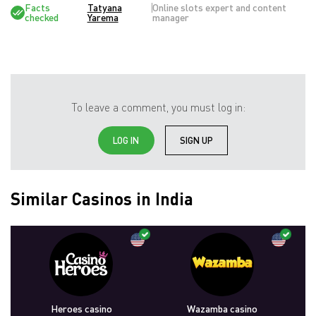
Facts
Tatyana
Online slots expert and content
checked
Yarema
manager
To leave a comment, you must log in:
LOG IN
SIGN UP
Similar Casinos in India
Heroes casino
Wazamba casino