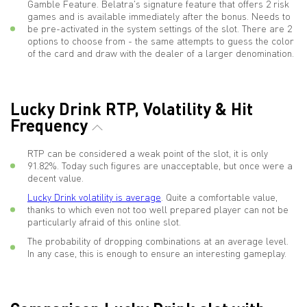
Gamble Feature. Belatra's signature feature that offers 2 risk
games and is available immediately after the bonus. Needs to
be pre-activated in the system settings of the slot. There are 2
options to choose from - the same attempts to guess the color
of the card and draw with the dealer of a larger denomination.
Lucky Drink RTP, Volatility & Hit
Frequency
RTP can be considered a weak point of the slot, it is only
91.82%. Today such figures are unacceptable, but once were a
decent value.
Lucky Drink volatility is average
. Quite a comfortable value,
thanks to which even not too well prepared player can not be
particularly afraid of this online slot.
The probability of dropping combinations at an average level.
In any case, this is enough to ensure an interesting gameplay.