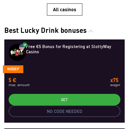
All casinos
Best Lucky Drink bonuses
Free €5 Bonus for Registering at SlottyWay
Casino
NODEP
5 €
x75
max. amount
wager
GET
NO CODE NEEDED