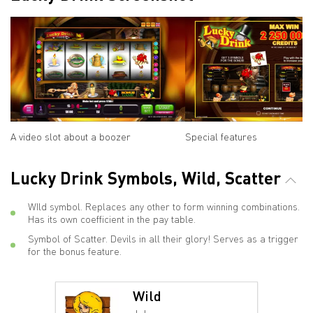
A video slot about a boozer
Special features
Lucky Drink Symbols, Wild, Scatter
WIld symbol. Replaces any other to form winning combinations.
Has its own coefficient in the pay table.
Symbol of Scatter. Devils in all their glory! Serves as a trigger
for the bonus feature.
Wild