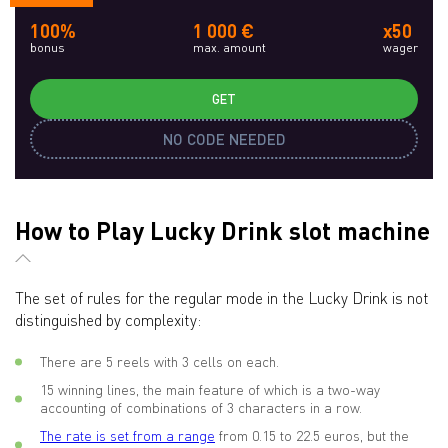
100%
1 000 €
x50
bonus
max. amount
wager
GET
NO CODE NEEDED
How to Play Lucky Drink slot machine
The set of rules for the regular mode in the Lucky Drink is not
distinguished by complexity:
There are 5 reels with 3 cells on each.
15 winning lines, the main feature of which is a two-way
accounting of combinations of 3 characters in a row.
The rate is set from a range
from 0.15 to 22.5 euros, but the