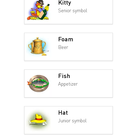
Kitty
Senior symbol
Foam
Beer
Fish
Appetizer
Hat
Junior symbol