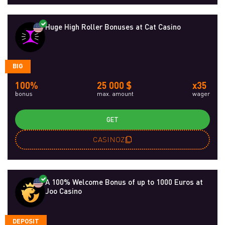
Huge High Roller Bonuses at Cat Casino
BIG
100%
25 000 $
x35
bonus
max. amount
wager
GET
CASINOZ
A 100% Welcome Bonus of up to 1000 Euros at
Joo Casino
DEPOSIT