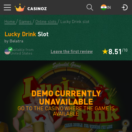
IN
Home
Games
Online slots
Lucky Drink slot
Lucky Drink
Slot
by Belatra
8.51
Available from
/10
Leave the first review
United States
DEMO CURRENTLY
UNAVAILABLE
GO TO THE CASINO WHERE THE GAME IS
AVAILABLE