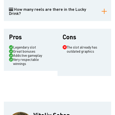
91.82%
🎰 How many reels are there in the Lucky
Drink?
The Lucky Drink have five reels
Pros
Cons
Legendary slot
The slot already has
Great bonuses
outdated graphics
Addictive gameplay
Very respectable
winnings