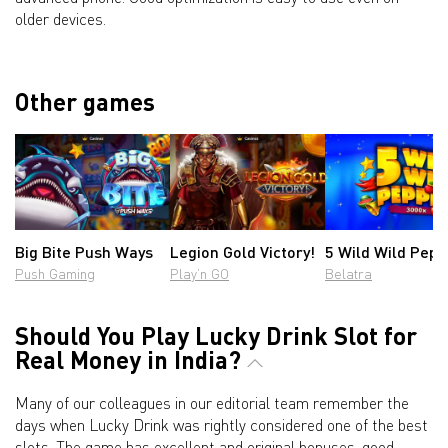
older devices.
Other games
Big Bite Push Ways
Legion Gold Victory!
5 Wild Wild Pepp
Push Gaming
Play’n GO
Belatra
Should You Play Lucky Drink Slot for
Real Money in India?
Many of our colleagues in our editorial team remember the
days when Lucky Drink was rightly considered one of the best
slots. The game has excellent and original bonuses, good