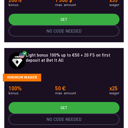
200%
1 500 $
x35
bonus
max. amount
wager
GET
NO CODE NEEDED
Light bonus 100% up to €50 + 20 FS on first
deposit at Bet It All
MINIMUM WAGER
100%
50 €
x25
bonus
max. amount
wager
GET
NO CODE NEEDED