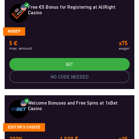
Free €5 Bonus for Registering at AllRight
Casino
NODEP
5 €
x75
max. amount
wager
GET
NO CODE NEEDED
Welcome Bonuses and Free Spins at 1xBet
Casino
EDITOR'S CHOICE