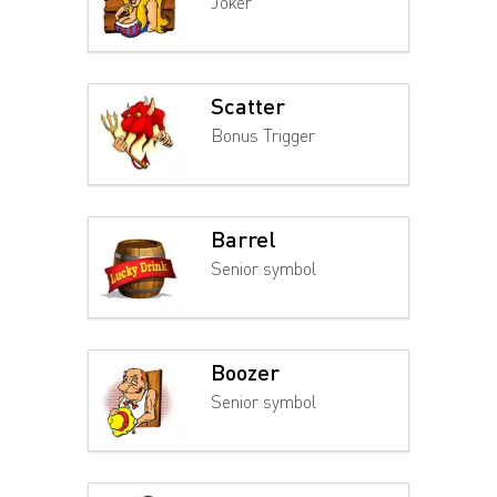
Joker
Scatter
Bonus Trigger
Barrel
Senior symbol
Boozer
Senior symbol