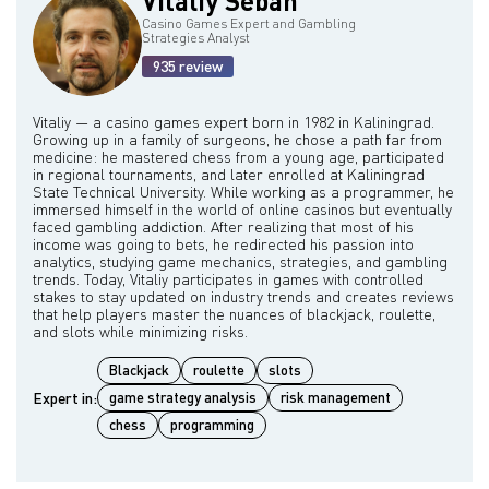
Vitaliy Seban
Casino Games Expert and Gambling
Strategies Analyst
935 review
Vitaliy — a casino games expert born in 1982 in Kaliningrad.
Growing up in a family of surgeons, he chose a path far from
medicine: he mastered chess from a young age, participated
in regional tournaments, and later enrolled at Kaliningrad
State Technical University. While working as a programmer, he
immersed himself in the world of online casinos but eventually
faced gambling addiction. After realizing that most of his
income was going to bets, he redirected his passion into
analytics, studying game mechanics, strategies, and gambling
trends. Today, Vitaliy participates in games with controlled
stakes to stay updated on industry trends and creates reviews
that help players master the nuances of blackjack, roulette,
Blackjack
roulette
slots
Expert in:
game strategy analysis
risk management
chess
programming