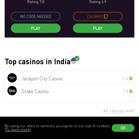
Rating 7.8
Rating 6.9
NO CODE NEEDED
CASINOZ
PLAY
PLAY
Top casinos in India
Jackpot City Casino
7.4
Stake Casino
7.8
All casinos
(469)
By using our sites or services, you agree to our use of cookies
OK
(To learn more)