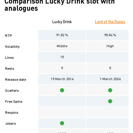
Comparison Lucky Drink slot with
analogues
Lucky Drink
Lord of the Dunes
91.82 %
95.84 %
RTP
Middle
High
Volatility
15
Lines
5
5
Reels
19 March 2014
1 March 2024
Release date
Scatters
Free Spins
Respins
Jokers