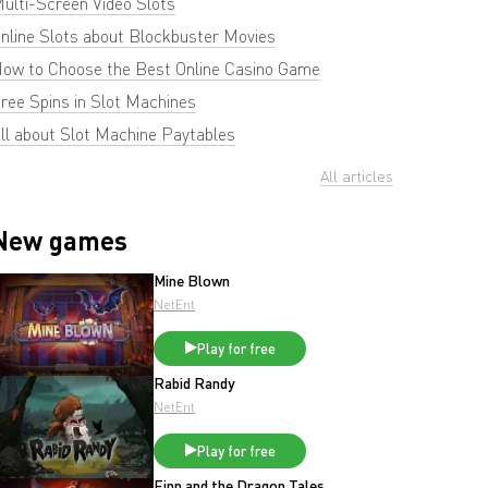
ulti-Screen Video Slots
nline Slots about Blockbuster Movies
ow to Choose the Best Online Casino Game
ree Spins in Slot Machines
ll about Slot Machine Paytables
All articles
New games
Mine Blown
NetEnt
Play for free
Rabid Randy
NetEnt
Play for free
Finn and the Dragon Tales