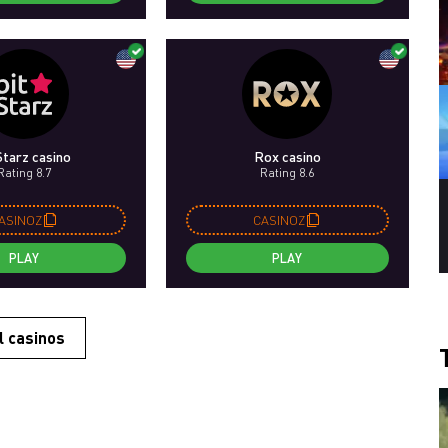
Starz casino
Rox casino
Rating 8.7
Rating 8.6
ASINOZ
CASINOZ
PLAY
PLAY
l casinos