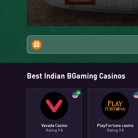
Best Indian BGaming Casinos
Vavada Casino
PlayFortuna casino
Rating 9.8
Rating 9.8