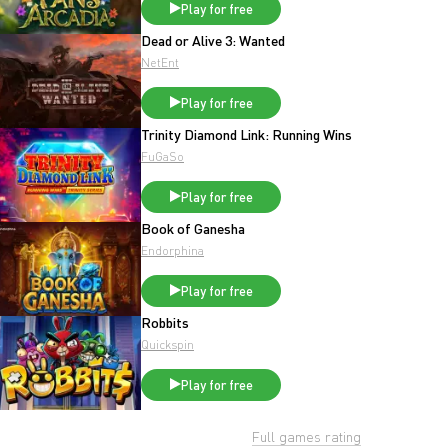
Play for free
Dead or Alive 3: Wanted
NetEnt
Play for free
Trinity Diamond Link: Running Wins
FuGaSo
Play for free
Book of Ganesha
Endorphina
Play for free
Robbits
Quickspin
Play for free
Full games rating