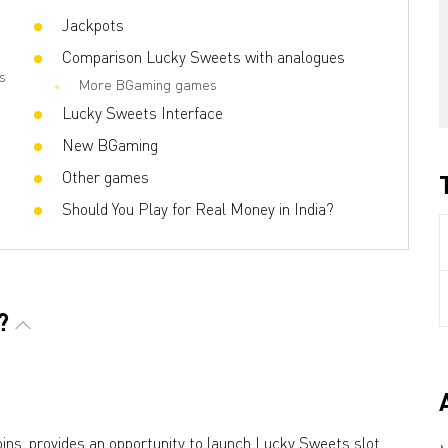
Jackpots
Comparison Lucky Sweets with analogues
s
More BGaming games
Lucky Sweets Interface
New BGaming
Other games
Should You Play for Real Money in India?
t?
coins, provides an opportunity to launch Lucky Sweets slot