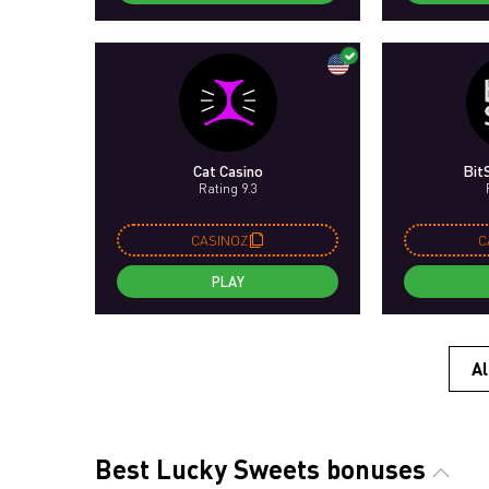
Cat Casino
Bit
Rating 9.3
CASINOZ
C
PLAY
Al
Best Lucky Sweets bonuses