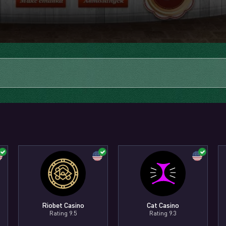
Riobet Casino
Cat Casino
Rating 9.5
Rating 9.3