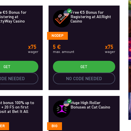
e €5 Bonus for
Free €5 Bonus for
istering at
Registering at AllRight
ttyWay Casino
Casino
NODEP
x75
5 €
x75
wager
max. amount
wager
GET
GET
ODE NEEDED
NO CODE NEEDED
ht bonus 100% up to
Huge High Roller
 + 20 FS on first
Bonuses at Cat Casino
osit at Bet It All
GER
BIG