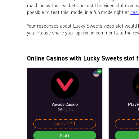
machine by the real bets or test this video slot even wi
possible to test this model in a fun mode right at
cas
Your responses about Lucky Sweets video slot would h
you. Please share your opinion in comments to the rev
Online Casinos with Lucky Sweets slot 
Vavada Casino
PlayF
Rating 9.8
CASINOZ
C
PLAY