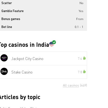
Scatter
No
Gamble Feature
Yes
Bonus games
From
Bet line
0.1 - 1
Top casinos in India
Jackpot City Casino
7.4
Stake Casino
7.8
All casinos
(469)
Articles by topic