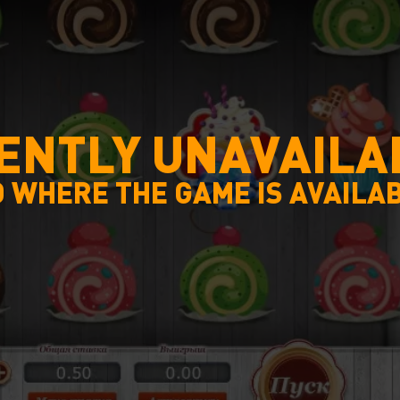
ENTLY UNAVAILA
O WHERE THE GAME IS AVAILA