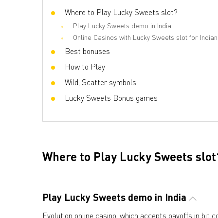
Where to Play Lucky Sweets slot?
Play Lucky Sweets demo in India
Online Casinos with Lucky Sweets slot for Indian
Best bonuses
How to Play
Wild, Scatter symbols
Lucky Sweets Bonus games
Where to Play Lucky Sweets slo
Play Lucky Sweets demo in India
Evolution online casino, which accepts payoffs in bit 