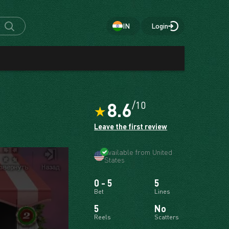
IN
Login
8.6
/10
Leave the first review
Available from United
States
0 - 5
5
Bet
Lines
5
No
Reels
Scatters