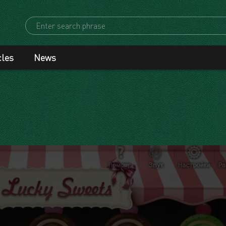
cles
News