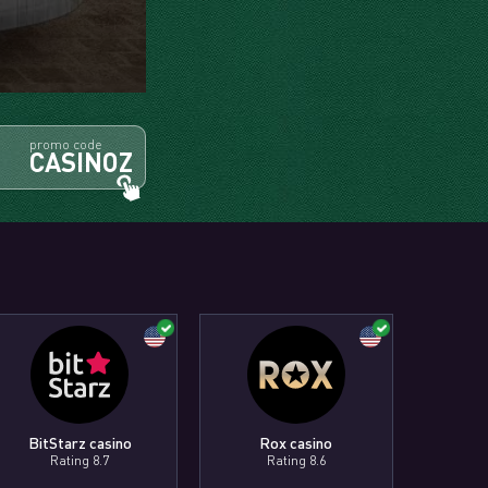
promo code
CASINOZ
BitStarz casino
Rox casino
Rating 8.7
Rating 8.6