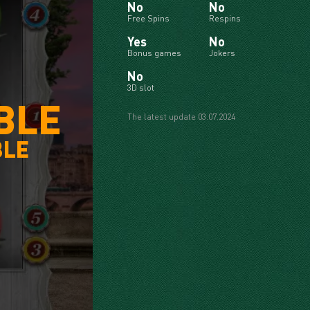
No
No
Free Spins
Respins
Yes
No
Bonus games
Jokers
No
3D slot
BLE
The latest update 03.07.2024
BLE