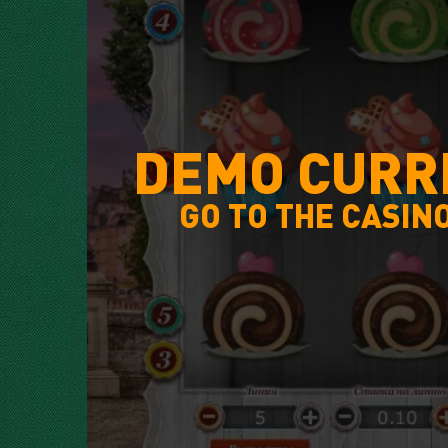
DEMO CURR
GO TO THE CASIN