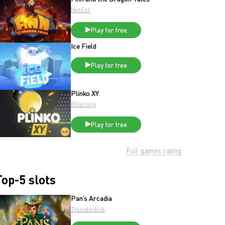
NetEnt
Play for free
Ice Field
Play for free
Plinko XY
BGaming
Play for free
Full games rating
Top-5 slots
Pan’s Arcadia
Thunderkick