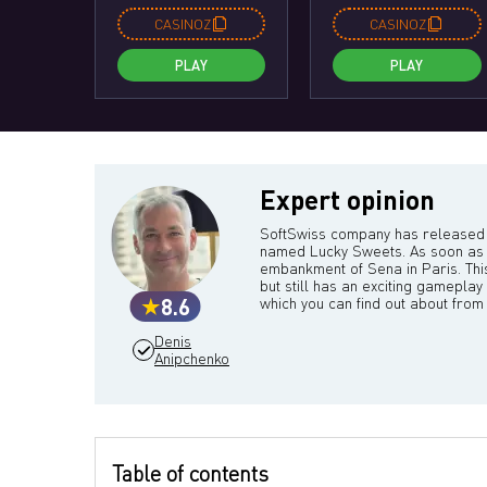
CASINOZ
CASINOZ
PLAY
PLAY
Expert opinion
SoftSwiss company has released a
named Lucky Sweets. As soon as yo
embankment of Sena in Paris. Thi
but still has an exciting gameplay
8.6
which you can find out about from
Denis
Anipchenko
Table of contents