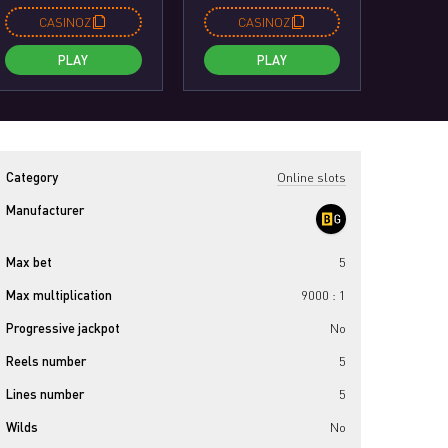
CASINOZ
CASINOZ
PLAY
PLAY
Category
Online slots
Manufacturer
Max bet
5
Max multiplication
9000 : 1
Progressive jackpot
No
Reels number
5
Lines number
5
Wilds
No