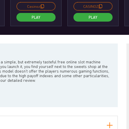
Casinoz
CASINOZ
PLAY
PLAY
 simple, but extremely tasteful free online slot machine
u launch it, you find yourself next to the sweets shop at the
s model doesn't offer the players numerous gaming functions,
 due to the high payoff indexes and some other particularities,
 our detailed review.