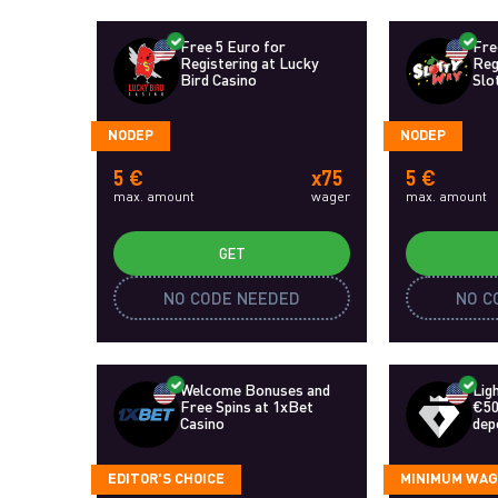
Free 5 Euro for
Fre
Registering at Lucky
Reg
Bird Casino
Slo
NODEP
NODEP
5 €
x75
5 €
max. amount
wager
max. amount
GET
NO CODE NEEDED
NO C
Welcome Bonuses and
Lig
Free Spins at 1xBet
€50
Casino
dep
EDITOR'S CHOICE
MINIMUM WA