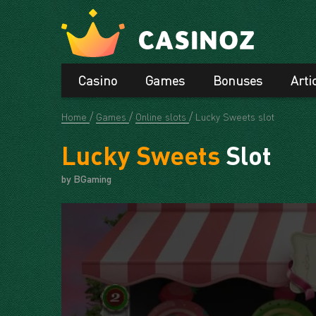
Casino
Games
Bonuses
Arti
Home
Games
Online slots
Lucky Sweets slot
Lucky Sweets
Slot
by BGaming