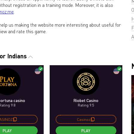
M
thout registration in a training mode. Moreover, it is also
O
inoz.me
.
H
elp us making the website more interesting about useful for
F
iew and rate this game.
A
for Indians
ortuna casino
Riobet Casino
Rating 9.8
Rating 9.5
ASINOZ
Casinoz
PLAY
PLAY