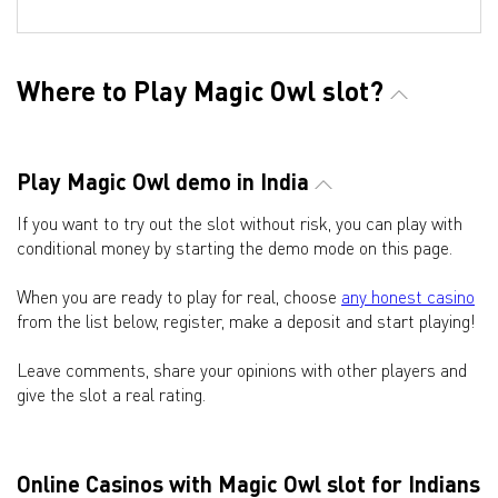
Where to Play Magic Owl slot?
Play Magic Owl demo in India
If you want to try out the slot without risk, you can play with
conditional money by starting the demo mode on this page.
When you are ready to play for real, choose
any honest casino
from the list below, register, make a deposit and start playing!
Leave comments, share your opinions with other players and
give the slot a real rating.
Online Casinos with Magic Owl slot for Indians