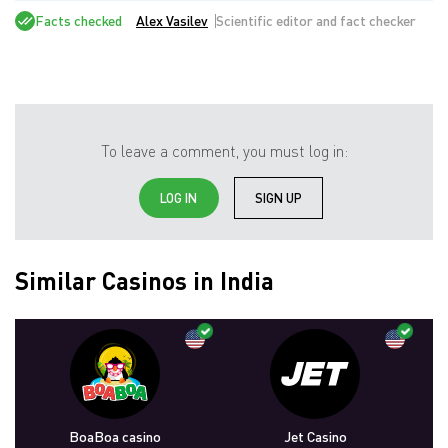
Facts checked
Alex Vasilev
Scientific editor and fact checker
To leave a comment, you must log in:
LOG IN
SIGN UP
Similar Casinos in India
BoaBoa casino
Jet Casino