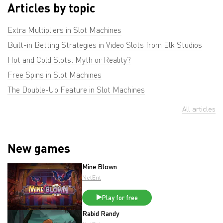
Articles by topic
Extra Multipliers in Slot Machines
Built-in Betting Strategies in Video Slots from Elk Studios
Hot and Cold Slots: Myth or Reality?
Free Spins in Slot Machines
The Double-Up Feature in Slot Machines
All articles
New games
Mine Blown
NetEnt
Play for free
Rabid Randy