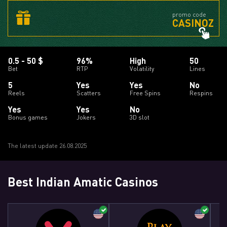
promo code
CASINOZ
0.5 - 50 $
96%
High
50
Bet
RTP
Volatility
Lines
5
Yes
Yes
No
Reels
Scatters
Free Spins
Respins
Yes
Yes
No
Bonus games
Jokers
3D slot
The latest update 26.08.2025
Best Indian Amatic Casinos