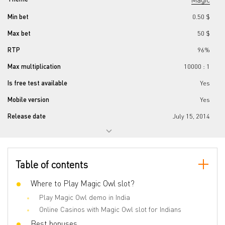
Min bet
0.50 $
Max bet
50 $
RTP
96%
Max multiplication
10000 : 1
Is free test available
Yes
Mobile version
Yes
Release date
July 15, 2014
Progressive jackpot
No
Reels number
5
Table of contents
Lines number
50
Wilds
Where to Play Magic Owl slot?
Yes
Play Magic Owl demo in India
Scatter
Yes
Online Casinos with Magic Owl slot for Indians
Gamble Feature
Yes
Best bonuses