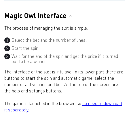
Magic Owl Interface
The process of managing the slot is simple:
Select the bet and the number of lines;
Start the spin;
Wait for the end of the spin and get the prize if it turned
out to be a winner.
The interface of the slot is intuitive. In its lower part there are
buttons to start the spin and automatic game, select the
number of active lines and bet. At the top of the screen are
the help and settings buttons.
The game is launched in the browser, so
no need to download
it separately
.