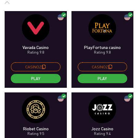
Vavada Casino
PlayFortuna casino
Rating 9.8
Rating 9.8
CASINOZ
CASINOZ
PLAY
PLAY
Riobet Casino
Jozz Casino
Rating 9.5
Rating 9.4