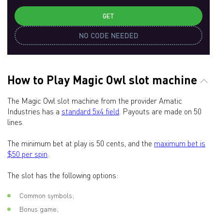
GET
NO CODE NEEDED
How to Play Magic Owl slot machine
The Magic Owl slot machine from the provider Amatic
Industries has a
standard 5x4 field
. Payouts are made on 50
lines.
The minimum bet at play is 50 cents, and the
maximum bet is
$50 per spin
.
The slot has the following options:
Common symbols;
Bonus game;