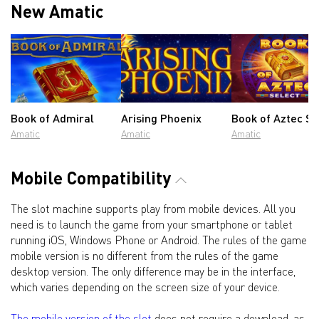
New Amatic
Book of Admiral
Arising Phoenix
Book of Aztec Se
Amatic
Amatic
Amatic
Mobile Compatibility
The slot machine supports play from mobile devices. All you
need is to launch the game from your smartphone or tablet
running iOS, Windows Phone or Android. The rules of the game
mobile version is no different from the rules of the game
desktop version. The only difference may be in the interface,
which varies depending on the screen size of your device.
The mobile version of the slot
does not require a download, as