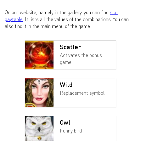
On our website, namely in the gallery, you can find
slot
paytable
. It lists all the values of the combinations. You can
also find it in the main menu of the game.
Scatter
Activates the bonus
game
Wild
Replacement symbol
Owl
Funny bird