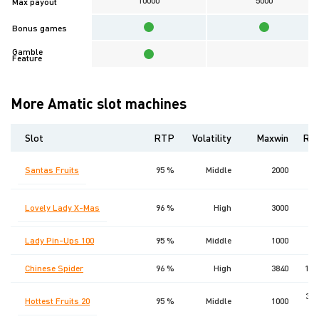
10000
5000
Max payout
Bonus games
Gamble
Feature
More Amatic slot machines
Slot
RTP
Volatility
Maxwin
Rel
17
Santas Fruits
95 %
Middle
2000
26
Lovely Lady X-Mas
96 %
High
3000
Lady Pin-Ups 100
95 %
Middle
1000
15
Chinese Spider
96 %
High
3840
13 
30 
Hottest Fruits 20
95 %
Middle
1000