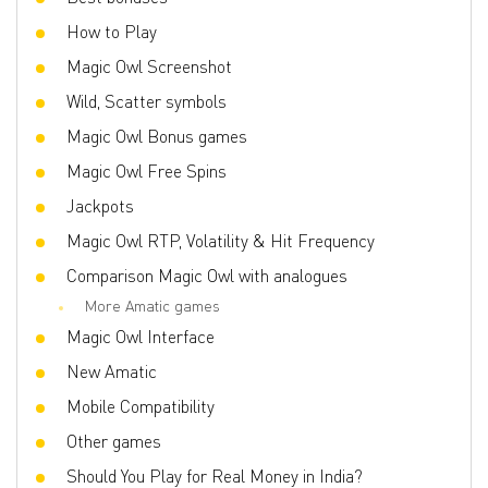
Bonus games
Free Spins
How to Play
Volatility
High
Magic Owl Screenshot
3D slot
No
Wild, Scatter symbols
Respins
No
Magic Owl Bonus games
Freespins
Yes
Magic Owl Free Spins
Progressive multipliers
No
Jackpots
Bet line
0.01 - 1
Magic Owl RTP, Volatility & Hit Frequency
Comparison Magic Owl with analogues
More Amatic games
Magic Owl Interface
New Amatic
Mobile Compatibility
Other games
Should You Play for Real Money in India?