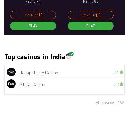
Rating 7.1
Rating 8.5
CASINOZ
CASINOZ
PLAY
PLAY
Top casinos in India
Jackpot City Casino
7.4
Stake Casino
7.8
All casinos
(469)