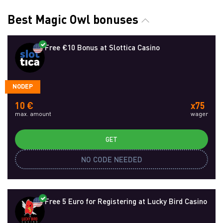
Best Magic Owl bonuses
Free €10 Bonus at Slottica Casino
NODEP
10 €
x75
max. amount
wager
GET
NO CODE NEEDED
Free 5 Euro for Registering at Lucky Bird Casino