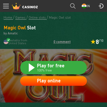
CASINOZ
PLAY
IN
Home
Games
Online slots
Magic Owl slot
Magic Owl
Slot
by Amatic
8
Available from
/10
0 comment
United States
Play for free
100% free
Play online