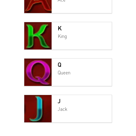
K
King
Q
Queen
J
Jack