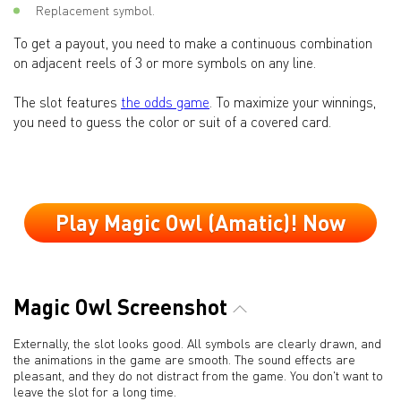
Replacement symbol.
To get a payout, you need to make a continuous combination
on adjacent reels of 3 or more symbols on any line.
The slot features
the odds game
. To maximize your winnings,
you need to guess the color or suit of a covered card.
Play Magic Owl (Amatic)! Now
Magic Owl Screenshot
Externally, the slot looks good. All symbols are clearly drawn, and
the animations in the game are smooth. The sound effects are
pleasant, and they do not distract from the game. You don't want to
leave the slot for a long time.