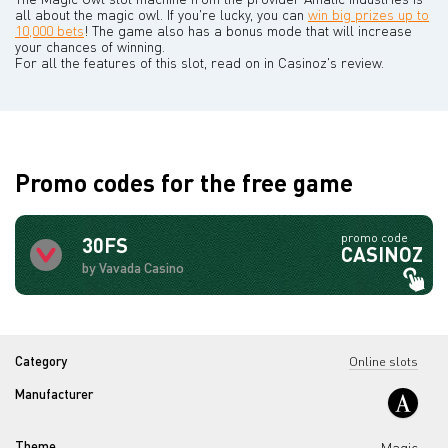
all about the magic owl. If you're lucky, you can
win big prizes up to
10,000 bets
! The game also has a bonus mode that will increase
your chances of winning.
For all the features of this slot, read on in Casinoz's review.
Promo codes for the free game
promo code
30FS
CASINOZ
by Vavada Casino
Category
Online slots
Manufacturer
Theme
Magic