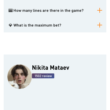
Maximum winnings are equal to 10,000 bets.
🎰 How many lines are there in the game?
The game has 50 lines.
💎 What is the maximum bet?
Maxbet equals $50.
Nikita Mataev
1502 review