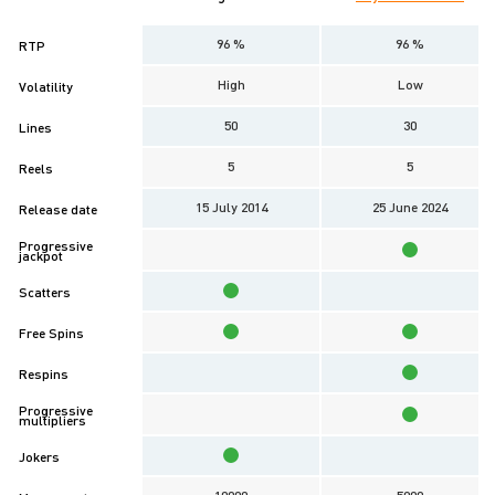
96 %
96 %
RTP
High
Low
Volatility
50
30
Lines
5
5
Reels
15 July 2014
25 June 2024
Release date
Progressive
jackpot
Scatters
Free Spins
Respins
Progressive
multipliers
Jokers