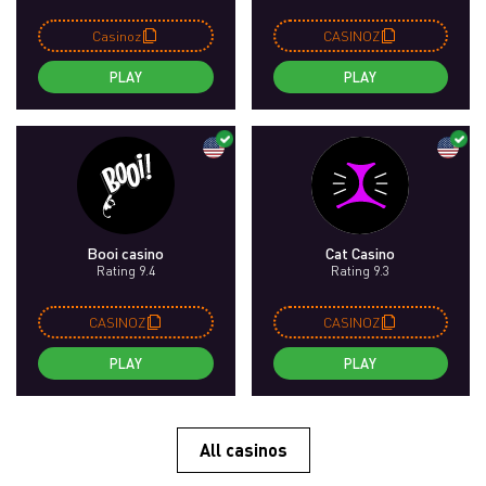
Casinoz
CASINOZ
PLAY
PLAY
Booi casino
Cat Casino
Rating 9.4
Rating 9.3
CASINOZ
CASINOZ
PLAY
PLAY
All casinos