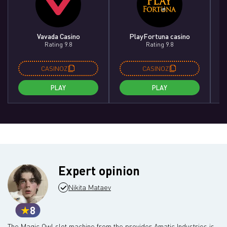
Vavada Casino
PlayFortuna casino
Rating 9.8
Rating 9.8
CASINOZ
CASINOZ
PLAY
PLAY
Expert opinion
Nikita Mataev
8
The Magic Owl slot machine from the provider Amatic Industries is