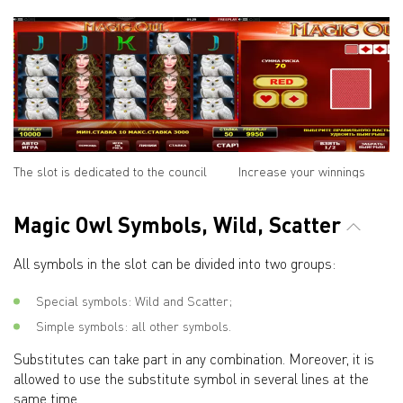
The slot is dedicated to the council
Increase your winnings
Magic Owl Symbols, Wild, Scatter
All symbols in the slot can be divided into two groups:
Special symbols: Wild and Scatter;
Simple symbols: all other symbols.
Substitutes can take part in any combination. Moreover, it is
allowed to use the substitute symbol in several lines at the
same time.