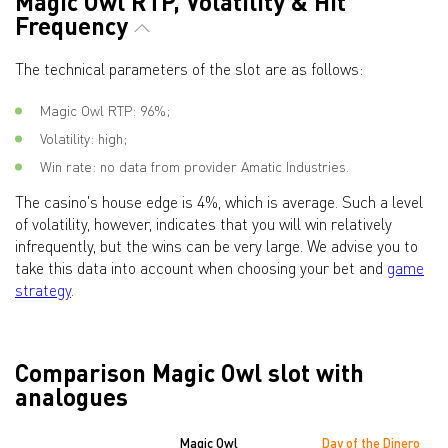
Magic Owl RTP, Volatility & Hit
Frequency
The technical parameters of the slot are as follows:
Magic Owl RTP: 96%;
Volatility: high;
Win rate: no data from provider Amatic Industries.
The casino's house edge is 4%, which is average. Such a level
of volatility, however, indicates that you will win relatively
infrequently, but the wins can be very large. We advise you to
take this data into account when choosing your bet and
game
strategy
.
Comparison Magic Owl slot with
analogues
Magic Owl
Day of the Dinero