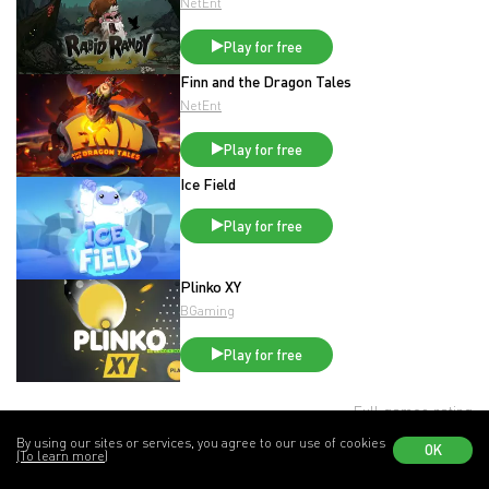
NetEnt
Play for free
Finn and the Dragon Tales
NetEnt
Play for free
Ice Field
Play for free
Plinko XY
BGaming
Play for free
Full games rating
By using our sites or services, you agree to our use of cookies
OK
(To learn more)