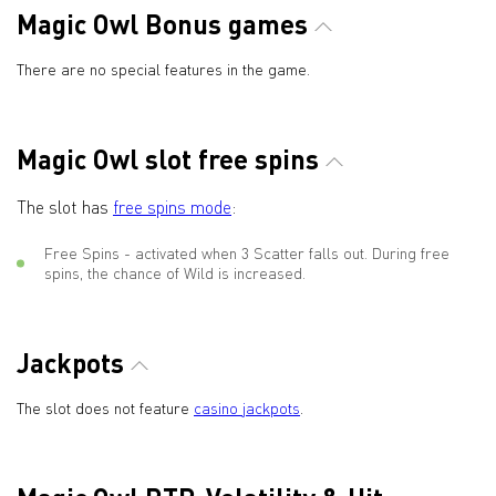
Magic Owl Bonus games
There are no special features in the game.
Magic Owl slot free spins
The slot has
free spins mode
:
Free Spins - activated when 3 Scatter falls out. During free
spins, the chance of Wild is increased.
Jackpots
The slot does not feature
casino jackpots
.