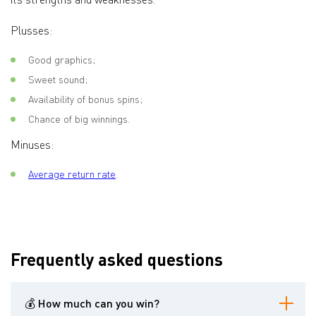
Plusses:
Good graphics;
Sweet sound;
Availability of bonus spins;
Chance of big winnings.
Minuses:
Average return rate
.
Frequently asked questions
💰 How much can you win?