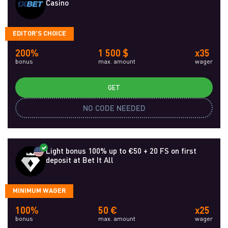
Casino
EDITOR'S CHOICE
200%
1 500 $
x35
bonus
max. amount
wager
GET
NO CODE NEEDED
Light bonus 100% up to €50 + 20 FS on first
deposit at Bet It All
MINIMUM WAGER
100%
50 €
x25
bonus
max. amount
wager