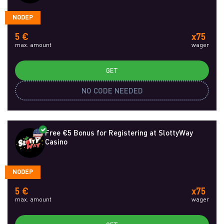
NODEP
5 €
x75
max. amount
wager
GET
NO CODE NEEDED
Free €5 Bonus for Registering at SlottyWay
Casino
NODEP
5 €
x75
max. amount
wager