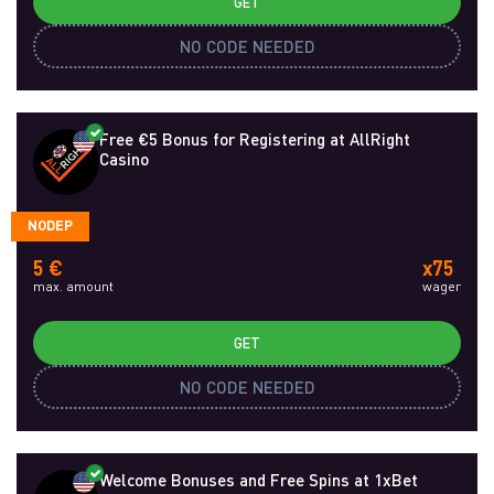
GET
NO CODE NEEDED
Free €5 Bonus for Registering at AllRight
Casino
NODEP
5 €
x75
max. amount
wager
GET
NO CODE NEEDED
Welcome Bonuses and Free Spins at 1xBet