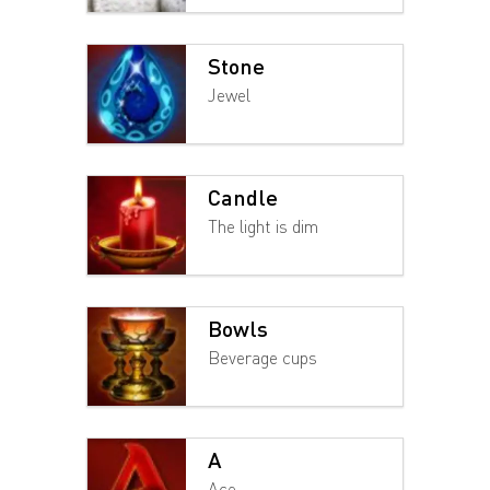
Stone
Jewel
Candle
The light is dim
Bowls
Beverage cups
A
Ace