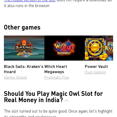
it also runs in the browser.
Other games
Black Sails: Kraken's
Witch Heart
Power Vault
Hoard
Megaways
Push Gaming
Games Global
Pragmatic Play
Should You Play Magic Owl Slot for
Real Money in India?
The slot turned out to be quite good. Once again, let's highlight
its strengths and weaknesses.