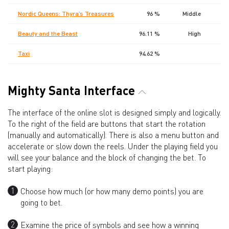
Nordic Queens: Thyra’s Treasures
96 %
Middle
Beauty and the Beast
96.11 %
High
Taxi
94.62 %
Mighty Santa Interface
The interface of the online slot is designed simply and logically.
To the right of the field are buttons that start the rotation
(manually and automatically). There is also a menu button and
accelerate or slow down the reels. Under the playing field you
will see your balance and the block of changing the bet. To
start playing:
Choose how much (or how many demo points) you are
going to bet.
Examine the price of symbols and see how a winning