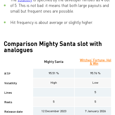
of 5. This is not bad: it means that both large payouts and
small but frequent ones are possible.
Hit frequency is about average or slightly higher.
Comparison Mighty Santa slot with
analogues
Witches’ Fortune: Hold
Mighty Santa
& Win
95.51 %
95.76 %
RTP
High
Low
Volatility
5
Lines
5
5
Reels
12 December 2023
7 January 2026
Release date