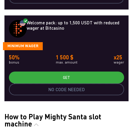
Welcome pack: up to 1,500 USDT with reduced
wager at Bitcasino
MINIMUM WAGER
50%
1 500 $
x25
bonus
max. amount
wager
GET
NO CODE NEEDED
How to Play Mighty Santa slot
machine