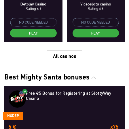
Betplay Casino
Videoslots сasino
Rating 6.9
Rating 6.6
NO CODE NEEDED
NO CODE NEEDED
PLAY
PLAY
All casinos
Best Mighty Santa bonuses
Free €5 Bonus for Registering at SlottyWay
Casino
NODEP
5 €
x75