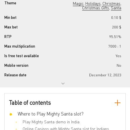
Theme
Magic
Holidays
Christmas
,
,
,
Christmas Gifts
Santa
,
Min bet
0.10 $
Max bet
200 $
RTP
95.51%
Max multiplication
7000 : 1
Is free test available
Yes
Mobile version
No
Release date
December 12, 2023
Progressive jackpot
No
Reels number
5
Table of contents
Wilds
No
Scatter
Where to Play Mighty Santa slot?
Yes
Play Mighty Santa demo in India
Gamble Feature
No
Online Casinos with Mighty Santa slot for Indians