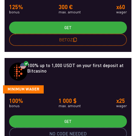
125%
300 €
x60
bonus
max. amount
wager
GET
BETOZ
100% up to 1,000 USDT on your first deposit at
Bitcasino
MINIMUM WAGER
100%
1 000 $
x25
bonus
max. amount
wager
GET
NO CODE NEEDED