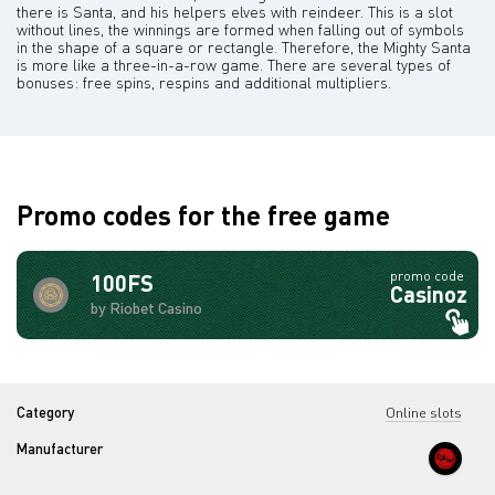
there is Santa, and his helpers elves with reindeer. This is a slot
without lines, the winnings are formed when falling out of symbols
in the shape of a square or rectangle. Therefore, the Mighty Santa
is more like a three-in-a-row game. There are several types of
bonuses: free spins, respins and additional multipliers.
Promo codes for the free game
promo code
100FS
Casinoz
by Riobet Casino
Category
Online slots
Manufacturer