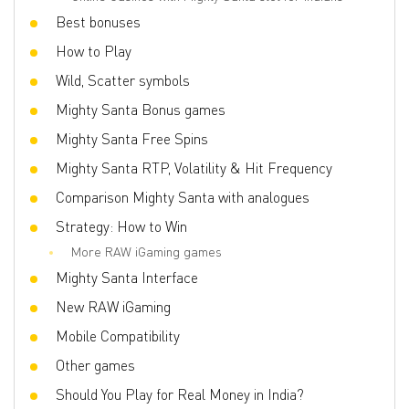
Bonus games
Free Spins, Bonus Game, Multiplier,
Cluster Wins, Super Symbols
Best bonuses
Volatility
How to Play
High
Wild, Scatter symbols
3D slot
No
Mighty Santa Bonus games
Respins
Yes
Mighty Santa Free Spins
Freespins
Yes
Mighty Santa RTP, Volatility & Hit Frequency
Progressive multipliers
No
Comparison Mighty Santa with analogues
Strategy: How to Win
More RAW iGaming games
Mighty Santa Interface
New RAW iGaming
Mobile Compatibility
Other games
Should You Play for Real Money in India?