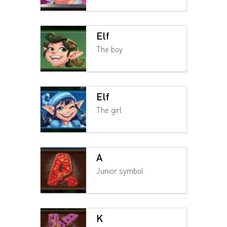
Elf
The boy
Elf
The girl
A
Junior symbol
K