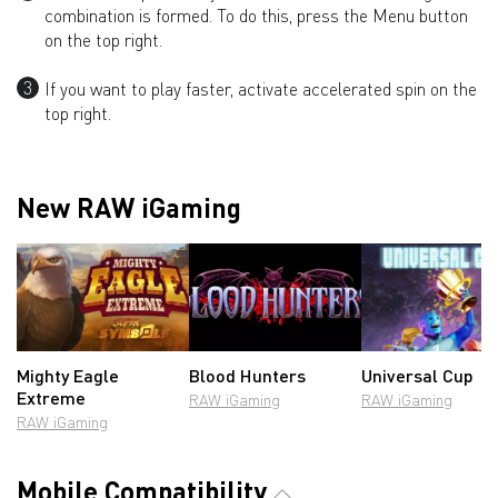
combination is formed. To do this, press the Menu button
on the top right.
If you want to play faster, activate accelerated spin on the
top right.
New RAW iGaming
Mighty Eagle
Blood Hunters
Universal Cup
Extreme
RAW iGaming
RAW iGaming
RAW iGaming
Mobile Compatibility