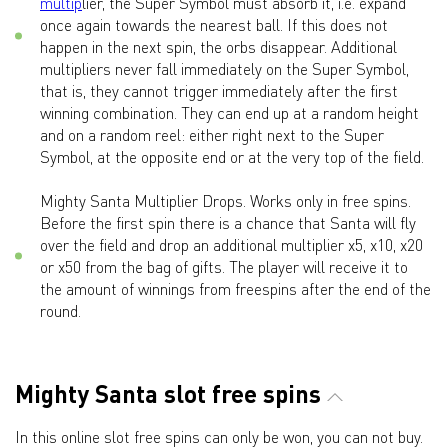
multip
lier, the Super Symbol must absorb it, i.e. expand
once again towards the nearest ball. If this does not
happen in the next spin, the orbs disappear. Additional
multipliers never fall immediately on the Super Symbol,
that is, they cannot trigger immediately after the first
winning combination. They can end up at a random height
and on a random reel: either right next to the Super
Symbol, at the opposite end or at the very top of the field.
Mighty Santa Multiplier Drops. Works only in free spins.
Before the first spin there is a chance that Santa will fly
over the field and drop an additional multiplier x5, x10, x20
or x50 from the bag of gifts. The player will receive it to
the amount of winnings from freespins after the end of the
round.
Mighty Santa slot free spins
In this online slot free spins can only be won, you can not buy.