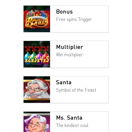
Bonus
Free spins Trigger
Multiplier
Win multiplier
Santa
Symbol of the Feast
Ms. Santa
The kindest soul