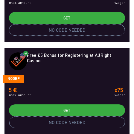
max. amount
wager
GET
NO CODE NEEDED
Free €5 Bonus for Registering at AllRight
Casino
NODEP
5 €
x75
max. amount
wager
GET
NO CODE NEEDED