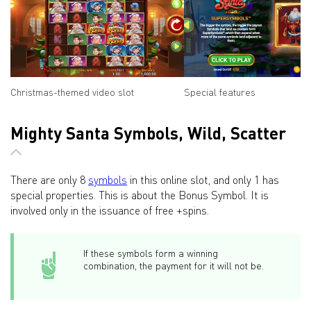
Christmas-themed video slot
Special features
Mighty Santa Symbols, Wild, Scatter
There are only 8
symbols
in this online slot, and only 1 has
special properties. This is about the Bonus Symbol. It is
involved only in the issuance of free +spins.
If these symbols form a winning
combination, the payment for it will not be.