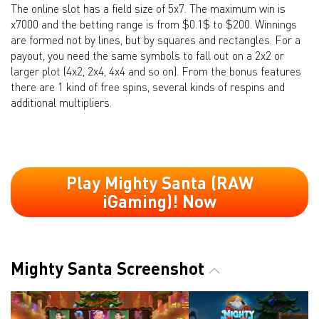
The online slot has a field size of 5x7. The maximum win is
x7000 and the betting range is from $0.1$ to $200. Winnings
are formed not by lines, but by squares and rectangles. For a
payout, you need the same symbols to fall out on a 2x2 or
larger plot (4x2, 2x4, 4x4 and so on). From the bonus features
there are 1 kind of free spins, several kinds of respins and
additional multipliers.
Play Mighty Santa (RAW
iGaming)! Now
Mighty Santa Screenshot