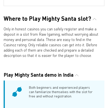
Where to Play Mighty Santa slot?
Only in honest casinos you can safely register and make a
deposit in a slot from Raw Igaming, without worrying about
money and personal data. These are easy to find in the
Casinoz rating. Only reliable casinos can get into it. Before
adding each of them are checked and prepare a detailed
description so that it is easier for the player to choose.
Play Mighty Santa demo in India
Both beginners and experienced players
can familiarize themselves with the slot for
free and without registration.