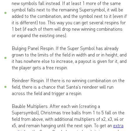
new symbols fall instead. If at least 1 more of the same
symbol falls next to the remaining Supersymbol, it will be
added to the combination, and the symbol next to it (even if
it is different) too. This way you can get several respins for
1 bet (if each of them will drop new winning combinations
or expand the existing ones).
Bulging Panel Respin. If the Super Symbol has already
grown to the limits of the field in width and or in height, and
it has nowhere else to increase, a payout is given for it, and
the player gets a free respin.
Reindeer Respin. If there is no winning combination on the
field, there is a chance that Santa's reindeer will run
across the field and trigger a respin.
Bauble Multipliers. After each win (creating a
Supersymbol), Christmas tree balls from 1 to 5 fall on the
field from above, with additional multipliers of x2, x3, x4 or
x5, and remain hanging until the next spin. To get an
extra