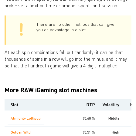
broke: set a limit on time or amount spent for 1 session.
There are no other methods that can give
you an advantage in a slot.
At each spin combinations fall out randomly: it can be that
thousands of spins in a row will go into the minus, and it may
be that the hundredth game will give a 4-digit multiplier.
More RAW iGaming slot machines
Slot
RTP
Volatility
Ma
Almighty Lollipop
95.60 %
Middle
Golden Wild
95.51 %
High