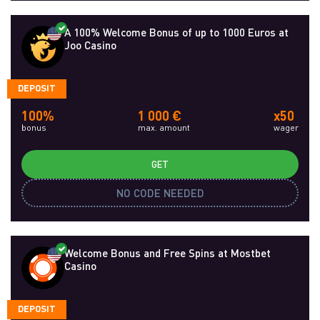
A 100% Welcome Bonus of up to 1000 Euros at
Joo Casino
DEPOSIT
100%
1 000 €
x50
bonus
max. amount
wager
GET
NO CODE NEEDED
Welcome Bonus and Free Spins at Mostbet
Casino
DEPOSIT