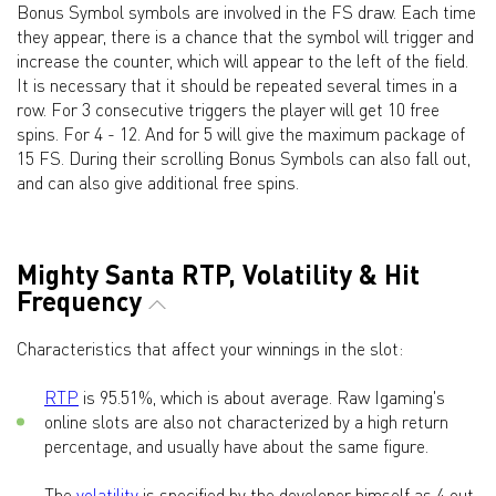
Bonus Symbol symbols are involved in the FS draw. Each time
they appear, there is a chance that the symbol will trigger and
increase the counter, which will appear to the left of the field.
It is necessary that it should be repeated several times in a
row. For 3 consecutive triggers the player will get 10 free
spins. For 4 - 12. And for 5 will give the maximum package of
15 FS. During their scrolling Bonus Symbols can also fall out,
and can also give additional free spins.
Mighty Santa RTP, Volatility & Hit
Frequency
Characteristics that affect your winnings in the slot:
RTP
is 95.51%, which is about average. Raw Igaming's
online slots are also not characterized by a high return
percentage, and usually have about the same figure.
The
volatility
is specified by the developer himself as 4 out