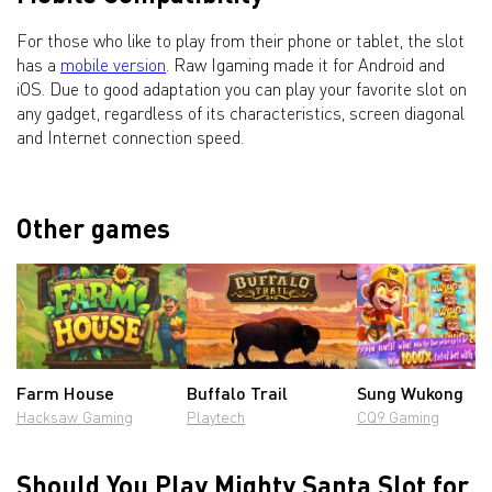
For those who like to play from their phone or tablet, the slot
has a
mobile version
. Raw Igaming made it for Android and
iOS. Due to good adaptation you can play your favorite slot on
any gadget, regardless of its characteristics, screen diagonal
and Internet connection speed.
Other games
Farm House
Buffalo Trail
Sung Wukong
Hacksaw Gaming
Playtech
CQ9 Gaming
Should You Play Mighty Santa Slot for