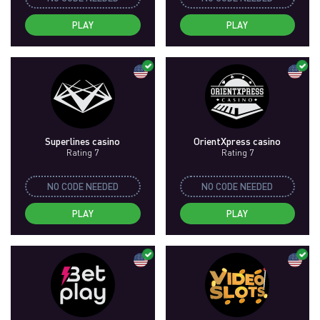
PLAY
PLAY
Superlines casino
OrientXpress casino
Rating 7
Rating 7
NO CODE NEEDED
NO CODE NEEDED
PLAY
PLAY