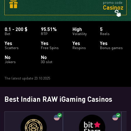
promo code
Casinoz
0.1 - 200 $
95.51%
High
5
Bet
RTP
Volatility
Reels
Yes
Yes
Yes
Yes
Scatters
Free Spins
Respins
Bonus games
No
No
Jokers
3D slot
The latest update 23.10.2025
Best Indian RAW iGaming Casinos