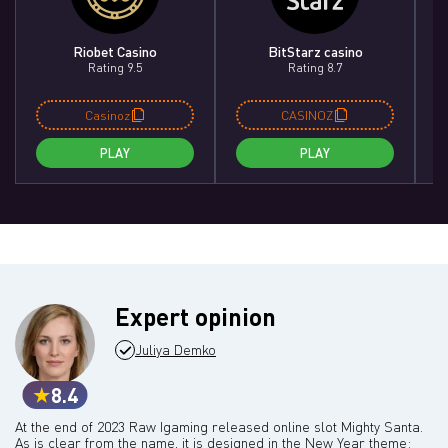
Riobet Casino
BitStarz casino
Rating 9.5
Rating 8.7
Casinoz
CASINOZ
PLAY
PLAY
Expert opinion
Juliya Demko
8.4
At the end of 2023 Raw Igaming released online slot Mighty Santa.
As is clear from the name, it is designed in the New Year theme: