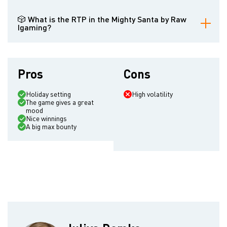
Depends on the casino, it's usually 100-200 cents.
🎲 What is the RTP in the Mighty Santa by Raw
Igaming?
95.51%, which is pretty good
Pros
Cons
Holiday setting
High volatility
The game gives a great
mood
Nice winnings
A big max bounty