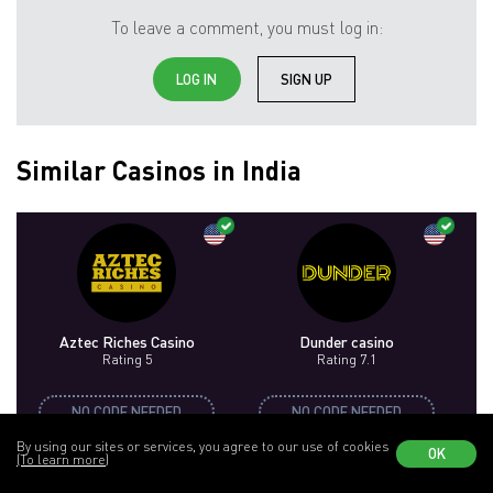
To leave a comment, you must log in:
LOG IN
SIGN UP
Similar Casinos in India
Aztec Riches Casino
Dunder casino
Rating 5
Rating 7.1
NO CODE NEEDED
NO CODE NEEDED
By using our sites or services, you agree to our use of cookies
PLAY
PLAY
OK
(To learn more)