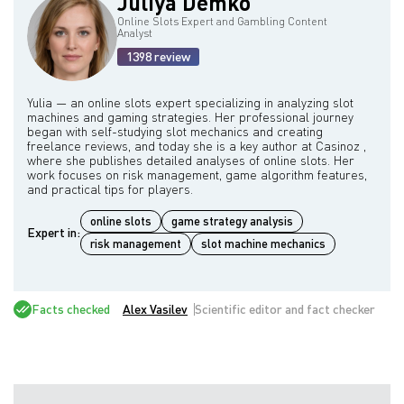
Juliya Demko
Online Slots Expert and Gambling Content
Analyst
1398 review
Yulia — an online slots expert specializing in analyzing slot
machines and gaming strategies. Her professional journey
began with self-studying slot mechanics and creating
freelance reviews, and today she is a key author at Casinoz ,
where she publishes detailed analyses of online slots. Her
work focuses on risk management, game algorithm features,
online slots
game strategy analysis
Expert in:
risk management
slot machine mechanics
Facts checked
Alex Vasilev
Scientific editor and fact checker