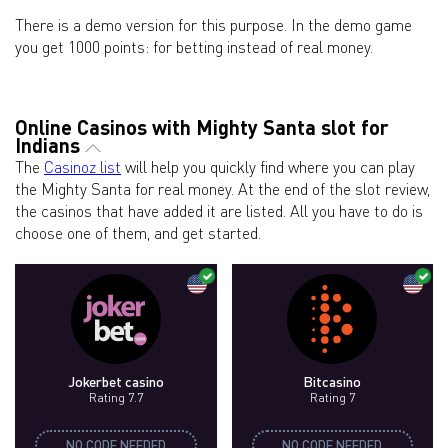
There is a demo version for this purpose. In the demo game
you get 1000 points: for betting instead of real money.
Online Casinos with Mighty Santa slot for
Indians
The
Casinoz list
will help you quickly find where you can play
the Mighty Santa for real money. At the end of the slot review,
the casinos that have added it are listed. All you have to do is
choose one of them, and get started.
Jokerbet casino
Bitcasino
Rating 7.7
Rating 7
NO CODE NEEDED
NO CODE NEEDED