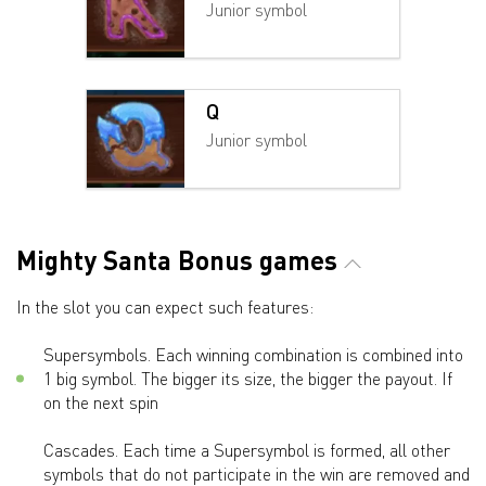
Junior symbol
Q
Junior symbol
Mighty Santa Bonus games
In the slot you can expect such features:
Supersymbols. Each winning combination is combined into
1 big symbol. The bigger its size, the bigger the payout. If
on the next spin
Cascades. Each time a Supersymbol is formed, all other
symbols that do not participate in the win are removed and