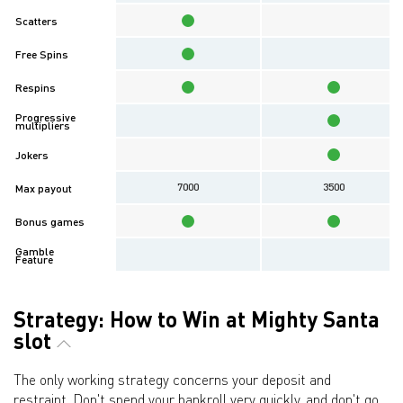
Scatters
Free Spins
Respins
Progressive
multipliers
Jokers
7000
3500
Max payout
Bonus games
Gamble
Feature
Strategy: How to Win at Mighty Santa
slot
The only working strategy concerns your deposit and
restraint. Don't spend your bankroll very quickly, and don't go