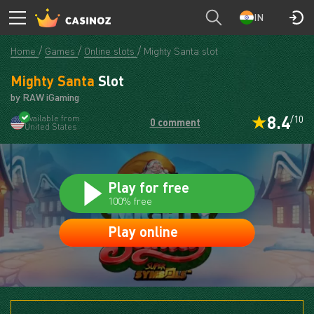
Casinoz
PLAY
IN
Home
Games
Online slots
Mighty Santa slot
Mighty Santa
Slot
by RAW iGaming
8.4
Available from
/10
0 comment
United States
Play for free
100% free
Play online