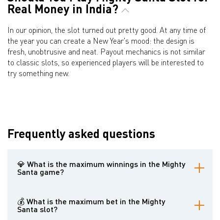
Real Money in India?
In our opinion, the slot turned out pretty good. At any time of
the year you can create a New Year's mood: the design is
fresh, unobtrusive and neat. Payout mechanics is not similar
to classic slots, so experienced players will be interested to
try something new.
Frequently asked questions
💎 What is the maximum winnings in the Mighty
Santa game?
x7000 of the bet
💰 What is the maximum bet in the Mighty
Santa slot?