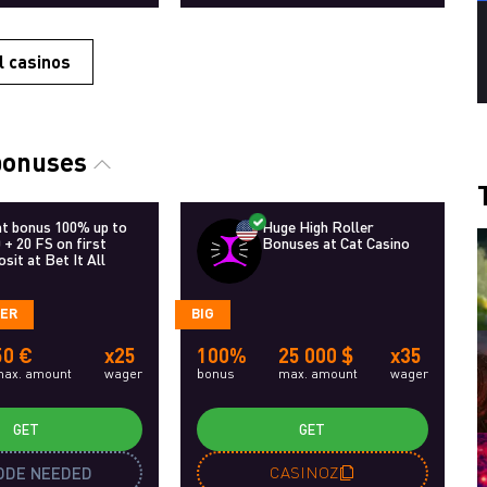
l casinos
 bonuses
ht bonus 100% up to
Huge High Roller
 + 20 FS on first
Bonuses at Cat Casino
osit at Bet It All
GER
BIG
50 €
x25
100%
25 000 $
x35
ax. amount
wager
bonus
max. amount
wager
GET
GET
CASINOZ
ODE NEEDED