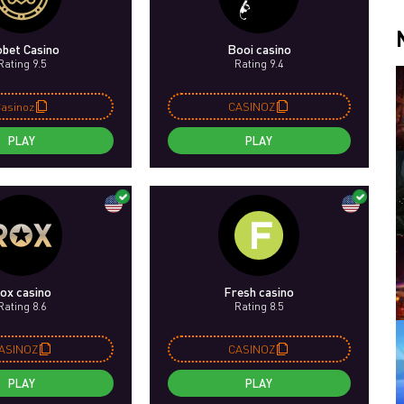
obet Casino
Booi casino
Rating 9.5
Rating 9.4
asinoz
CASINOZ
PLAY
PLAY
ox casino
Fresh casino
Rating 8.6
Rating 8.5
ASINOZ
CASINOZ
PLAY
PLAY