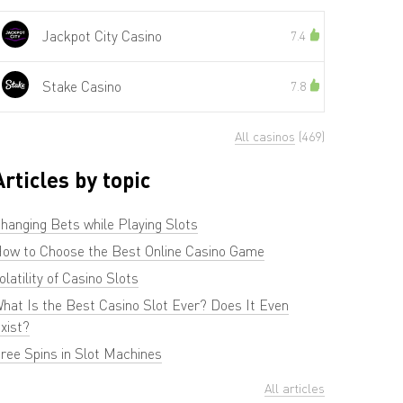
Jackpot City Casino
7.4
Stake Casino
7.8
All casinos
(469)
Articles by topic
hanging Bets while Playing Slots
ow to Choose the Best Online Casino Game
olatility of Casino Slots
hat Is the Best Casino Slot Ever? Does It Even
xist?
ree Spins in Slot Machines
All articles