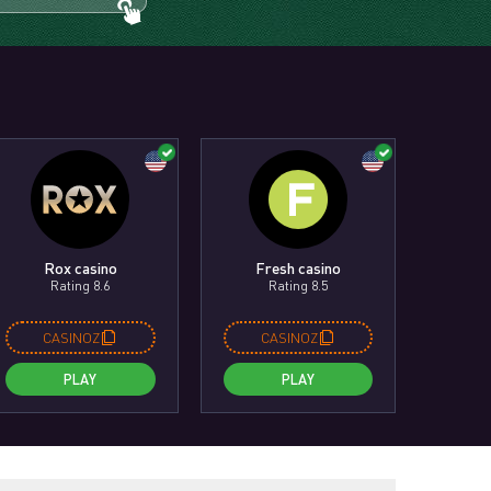
Rox casino
Fresh casino
Rating 8.6
Rating 8.5
CASINOZ
CASINOZ
PLAY
PLAY