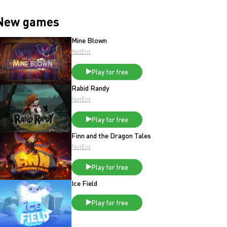
New games
Mine Blown
NetEnt
Play for free
Rabid Randy
NetEnt
Play for free
Finn and the Dragon Tales
NetEnt
Play for free
Ice Field
Play for free