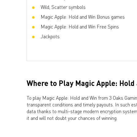
Wild, Scatter symbols
Magic Apple: Hold and Win Bonus games
Magic Apple: Hold and Win Free Spins
Jackpots
Where to Play Magic Apple: Hold
To play Magic Apple: Hold and Win from 3 Oaks Gam
transparent conditions and timely payouts. In such es
data thanks to multi-stage modern encryption system. 
it and will not doubt your chances of winning.