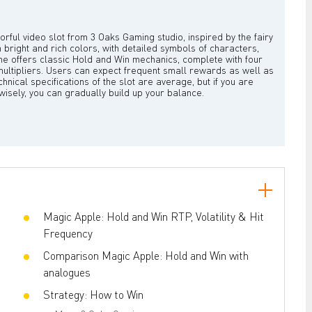
rful video slot from 3 Oaks Gaming studio, inspired by the fairy
n bright and rich colors, with detailed symbols of characters,
e offers classic Hold and Win mechanics, complete with four
 multipliers. Users can expect frequent small rewards as well as
hnical specifications of the slot are average, but if you are
isely, you can gradually build up your balance.
?
Magic Apple: Hold and Win RTP, Volatility & Hit
Frequency
Comparison Magic Apple: Hold and Win with
analogues
Strategy: How to Win