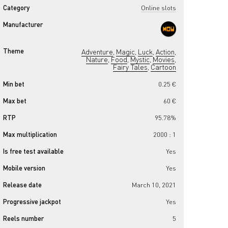
Category
Online slots
Manufacturer
Theme
Adventure
Magic
Luck
Action
,
,
,
,
Nature
Food
Mystic
Movies
,
,
,
,
Fairy Tales
Cartoon
,
Min bet
0.25 €
Max bet
60 €
RTP
95.78%
Max multiplication
2000 : 1
Is free test available
Yes
Mobile version
Yes
Release date
March 10, 2021
Progressive jackpot
Yes
Reels number
5