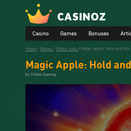
Casino
Games
Bonuses
Arti
Home
Games
Online slots
Magic Apple: Hold and Win 
Magic Apple: Hold an
by 3 Oaks Gaming