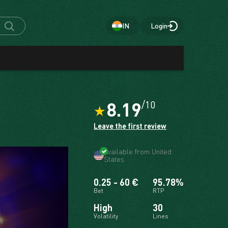
IN
Login
8.19
/10
Leave the first review
Available from United
States
0.25 - 60 €
95.78%
Bet
RTP
High
30
Volatility
Lines