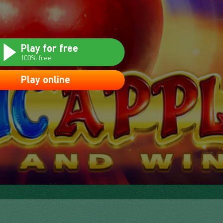
Play for free
100% free
Play online