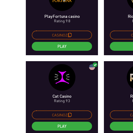
PlayFortuna casino
Ri
Rating 9.8
CASINOZ
C
PLAY
Cat Casino
R
Rating 9.3
CASINOZ
C
PLAY