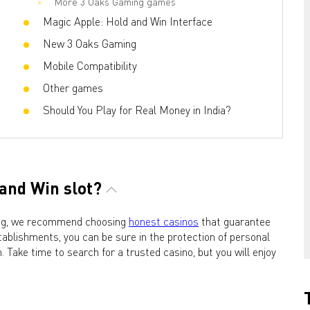
More 3 Oaks Gaming games
Magic Apple: Hold and Win Interface
New 3 Oaks Gaming
Mobile Compatibility
Other games
Should You Play for Real Money in India?
 and Win slot?
ing, we recommend choosing
honest casinos
that guarantee
tablishments, you can be sure in the protection of personal
Take time to search for a trusted casino, but you will enjoy