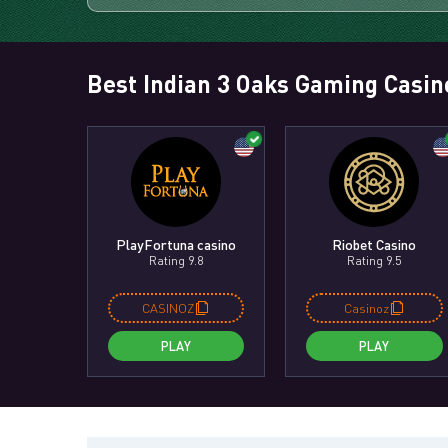
Best Indian 3 Oaks Gaming Casin
PlayFortuna casino
Riobet Casino
Rating 9.8
Rating 9.5
CASINOZ
Casinoz
PLAY
PLAY