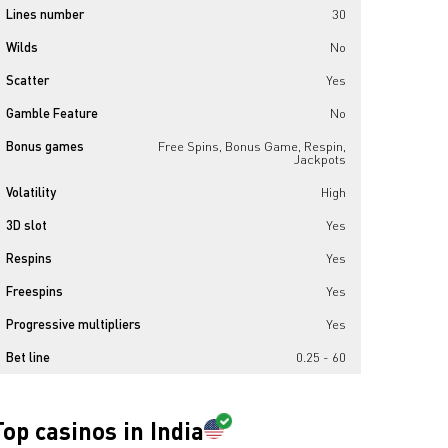
Lines number
30
Wilds
No
Scatter
Yes
Gamble Feature
No
Bonus games
Free Spins, Bonus Game, Respin,
Jackpots
Volatility
High
3D slot
Yes
Respins
Yes
Freespins
Yes
Progressive multipliers
Yes
Bet line
0.25 - 60
Top casinos in India