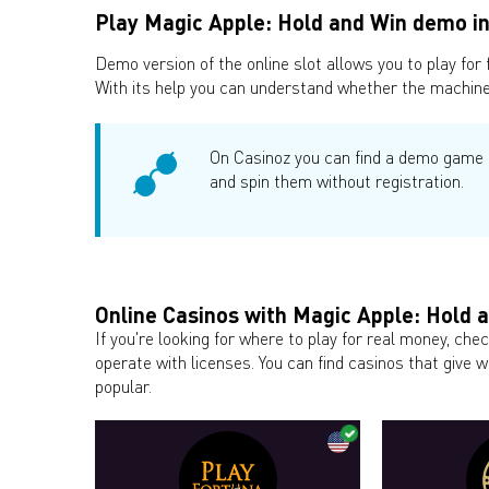
Play Magic Apple: Hold and Win demo in
Demo version of the online slot allows you to play for
With its help you can understand whether the machine i
On Casinoz you can find a demo game 
and spin them without registration.
Online Casinos with Magic Apple: Hold a
If you're looking for where to play for real money, che
operate with licenses. You can find casinos that give
popular.