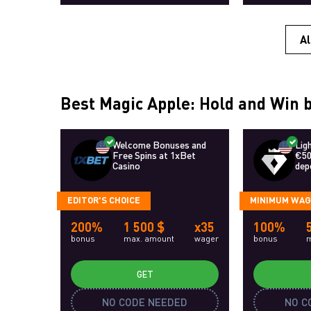
Al
Best Magic Apple: Hold and Win
Welcome Bonuses and
Lig
Free Spins at 1xBet
€50
Casino
dep
EDITOR'S CHOICE
MINIMUM WA
200%
1 500 $
x35
100%
bonus
max. amount
wager
bonus
m
GET
NO CODE NEEDED
NO C