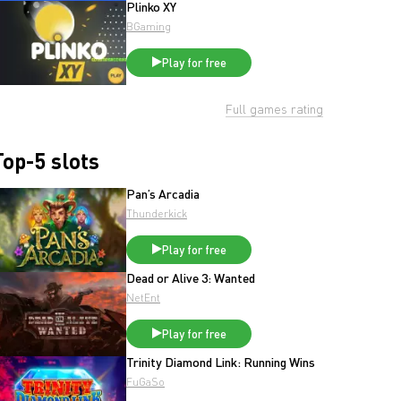
Plinko XY
BGaming
Play for free
Full games rating
Top-5 slots
Pan’s Arcadia
Thunderkick
Play for free
Dead or Alive 3: Wanted
NetEnt
Play for free
Trinity Diamond Link: Running Wins
FuGaSo