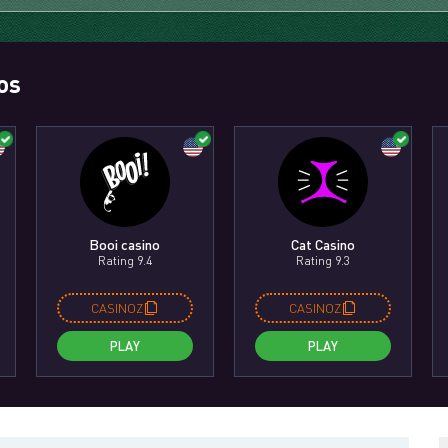
os
Booi casino
Cat Casino
Rating 9.4
Rating 9.3
CASINOZ
CASINOZ
PLAY
PLAY