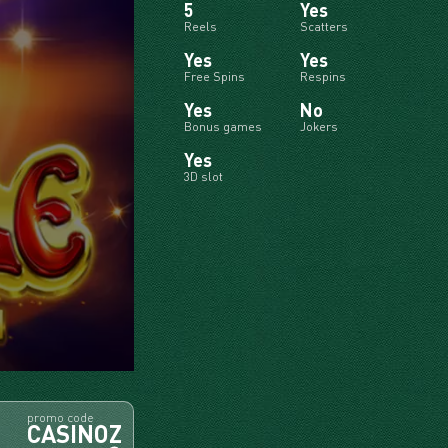
5
Yes
Reels
Scatters
Yes
Yes
Free Spins
Respins
Yes
No
Bonus games
Jokers
Yes
3D slot
promo code
CASINOZ