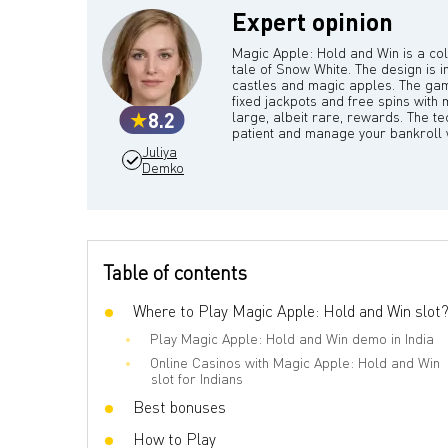
Expert opinion
Magic Apple: Hold and Win is a colo
tale of Snow White. The design is i
castles and magic apples. The gam
fixed jackpots and free spins with
8.2
large, albeit rare, rewards. The tec
patient and manage your bankroll w
Juliya
Demko
Table of contents
Where to Play Magic Apple: Hold and Win slot
Play Magic Apple: Hold and Win demo in India
Online Casinos with Magic Apple: Hold and Win
slot for Indians
Best bonuses
How to Play