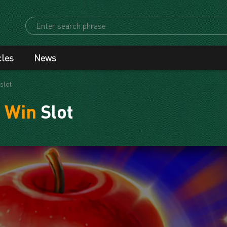
cles
News
slot
d Win
Slot