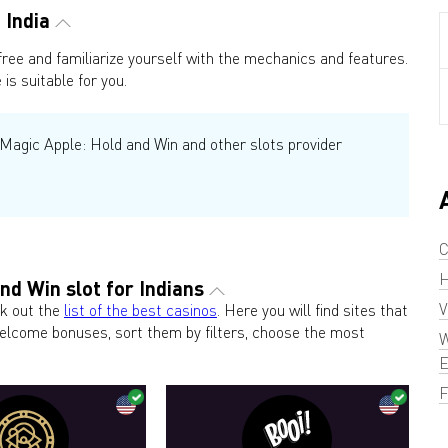
 India
 free and familiarize yourself with the mechanics and features.
s suitable for you.
Magic Apple: Hold and Win and other slots provider
C
H
nd Win slot for Indians
V
ck out the
list of the best casinos
. Here you will find sites that
 welcome bonuses, sort them by filters, choose the most
W
E
F