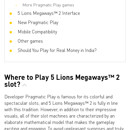
More Pragmatic Play games
5 Lions Megaways™ 2 Interface
New Pragmatic Play
Mobile Compatibility
Other games
Should You Play for Real Money in India?
Where to Play 5 Lions Megaways™ 2
slot?
Developer Pragmatic Play is famous for its colorful and
spectacular slots, and 5 Lions Megaways™ 2 is fully in line
with this tradition. However, in addition to their impressive
visuals, all of their slot machines are characterized by an
elaborate mathematical model that makes the gameplay
exciting and engaging. To avoid unpleasant surprises and truly