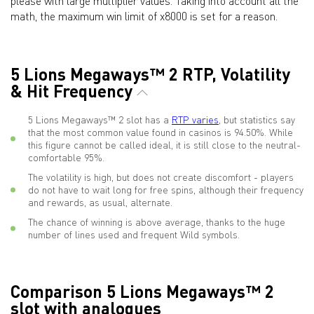
please with large multiplier values. Taking into account all the
math, the maximum win limit of x8000 is set for a reason.
5 Lions Megaways™ 2 RTP, Volatility
& Hit Frequency
5 Lions Megaways™ 2 slot has a
RTP varies
, but statistics say
that the most common value found in casinos is 94.50%. While
this figure cannot be called ideal, it is still close to the neutral-
comfortable 95%.
The volatility is high, but does not create discomfort - players
do not have to wait long for free spins, although their frequency
and rewards, as usual, alternate.
The chance of winning is above average, thanks to the huge
number of lines used and frequent Wild symbols.
Comparison 5 Lions Megaways™ 2
slot with analogues