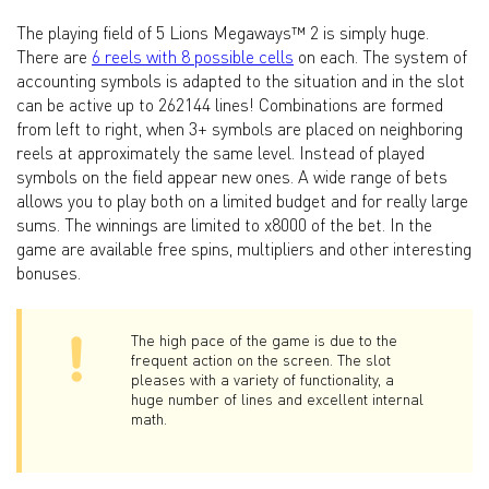
The playing field of 5 Lions Megaways™ 2 is simply huge.
There are
6 reels with 8 possible cells
on each. The system of
accounting symbols is adapted to the situation and in the slot
can be active up to 262144 lines! Combinations are formed
from left to right, when 3+ symbols are placed on neighboring
reels at approximately the same level. Instead of played
symbols on the field appear new ones. A wide range of bets
allows you to play both on a limited budget and for really large
sums. The winnings are limited to x8000 of the bet. In the
game are available free spins, multipliers and other interesting
bonuses.
The high pace of the game is due to the
frequent action on the screen. The slot
pleases with a variety of functionality, a
huge number of lines and excellent internal
math.