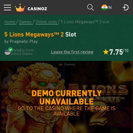
IN
Home
Games
Online slots
5 Lions Megaways™ 2 slot
5 Lions Megaways™ 2
Slot
by Pragmatic Play
7.75
Available from
/10
Leave the first review
United States
DEMO CURRENTLY
UNAVAILABLE
GO TO THE CASINO WHERE THE GAME IS
AVAILABLE