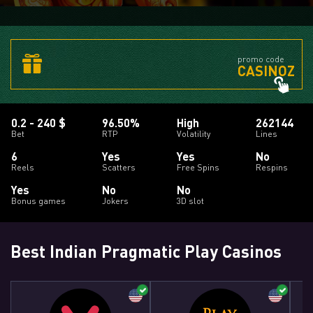
promo code
CASINOZ
0.2 - 240 $
96.50%
High
262144
Bet
RTP
Volatility
Lines
6
Yes
Yes
No
Reels
Scatters
Free Spins
Respins
Yes
No
No
Bonus games
Jokers
3D slot
Best Indian Pragmatic Play Casinos