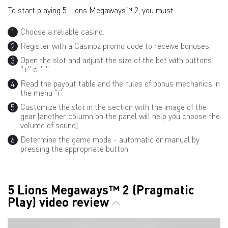
To start playing 5 Lions Megaways™ 2, you must:
Choose a reliable casino.
Register with a Casinoz promo code to receive bonuses.
Open the slot and adjust the size of the bet with buttons
"+" c "-".
Read the payout table and the rules of bonus mechanics in
the menu "i".
Customize the slot in the section with the image of the
gear (another column on the panel will help you choose the
volume of sound).
Determine the game mode - automatic or manual by
pressing the appropriate button.
5 Lions Megaways™ 2 (Pragmatic
Play) video review