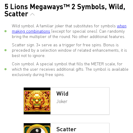
5 Lions Megaways™ 2 Symbols, Wild,
Scatter
Wild symbol. A familiar joker that substitutes for symbols
when
making combinations
(except for special ones). Can randomly
bring the multiplier of the round. No other additional features.
Scatter sign. 3+ serve as a trigger for free spins. Bonus is
preceded by a selection window of related enhancements, it is
best not to ignore.
Coin symbol. A special symbol that fills the METER scale, for
which the user receives additional gifts. The symbol is available
exclusively during free spins.
Wild
Joker
Scatter