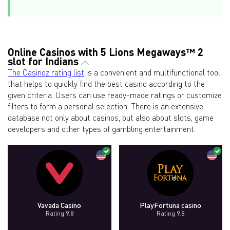
Online Casinos with 5 Lions Megaways™ 2
slot for Indians
The Casinoz rating list
is a convenient and multifunctional tool
that helps to quickly find the best casino according to the
given criteria. Users can use ready-made ratings or customize
filters to form a personal selection. There is an extensive
database not only about casinos, but also about slots, game
developers and other types of gambling entertainment.
Vavada Casino
PlayFortuna casino
Rating 9.8
Rating 9.8