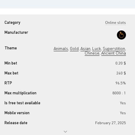
Category
Online slots
Manufacturer
Theme
Animals
Gold
Asian
Luck
Superstition
,
,
,
,
,
Chinese
Ancient China
,
Min bet
0.20 $
Max bet
240 $
RTP
96.5%
Max multiplication
8000 : 1
Is free test available
Yes
Mobile version
Yes
Release date
February 27, 2025
Reels number
6