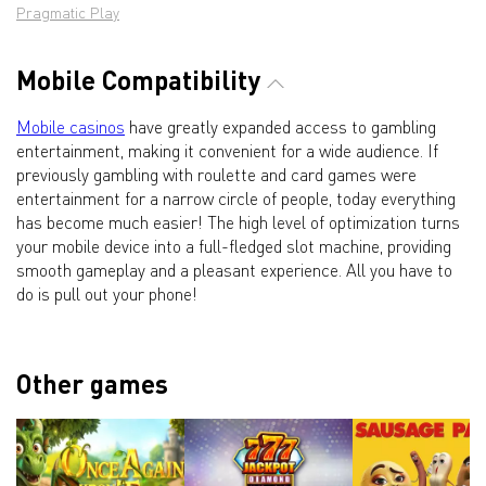
Pragmatic Play
Mobile Compatibility
Mobile casinos
have greatly expanded access to gambling
entertainment, making it convenient for a wide audience. If
previously gambling with roulette and card games were
entertainment for a narrow circle of people, today everything
has become much easier! The high level of optimization turns
your mobile device into a full-fledged slot machine, providing
smooth gameplay and a pleasant experience. All you have to
do is pull out your phone!
Other games