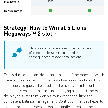
8000
5000
Max payout
Bonus games
Strategy: How to Win at 5 Lions
Megaways™ 2 slot
Slots strategy cannot exist due to the lack
of predictable spin results and the
consequences of additional actions.
This is due to the complete randomness of the machine, which
in each round forms combinations of symbols randomly. It is
impossible to guess the result of the next spin in the online
slot, unless you use the function of buying a bonus. Otherwise,
the player is left to rely on his own experience, luck and
competent balance management. Control of finances helps to
extend the gaming session, which slightly increases the