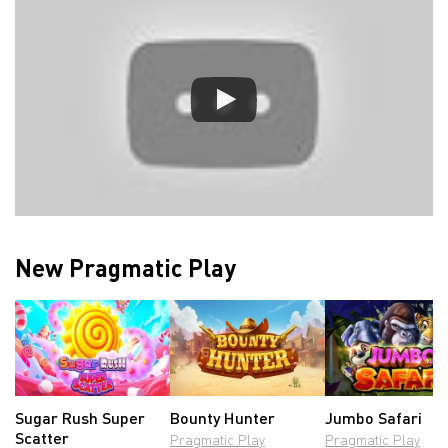
New Pragmatic Play
Sugar Rush Super
Bounty Hunter
Jumbo Safari
Scatter
Pragmatic Play
Pragmatic Play