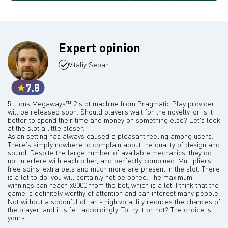
Expert opinion
Vitaliy Seban
7.8
5 Lions Megaways™ 2 slot machine from Pragmatic Play provider
will be released soon. Should players wait for the novelty, or is it
better to spend their time and money on something else? Let's look
at the slot a little closer.
Asian setting has always caused a pleasant feeling among users.
There's simply nowhere to complain about the quality of design and
sound. Despite the large number of available mechanics, they do
not interfere with each other, and perfectly combined. Multipliers,
free spins, extra bets and much more are present in the slot. There
is a lot to do, you will certainly not be bored. The maximum
winnings can reach x8000 from the bet, which is a lot. I think that the
game is definitely worthy of attention and can interest many people.
Not without a spoonful of tar - high volatility reduces the chances of
the player, and it is felt accordingly. To try it or not? The choice is
yours!