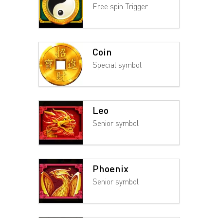
Free spin Trigger
Coin
Special symbol
Leo
Senior symbol
Phoenix
Senior symbol