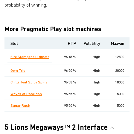
probability of winning.
More Pragmatic Play slot machines
Slot
RTP
Volatility
Maxwin
R
Fire Stampede Ultimate
96.45 %
High
12500
Gem Trio
96.50 %
High
20000
Chilli Heat Spicy Spins
96.58 %
High
10000
Waves of Poseidon
96.55 %
High
5000
Sugar Rush
95.50 %
High
5000
5 Lions Megaways™ 2 Interface