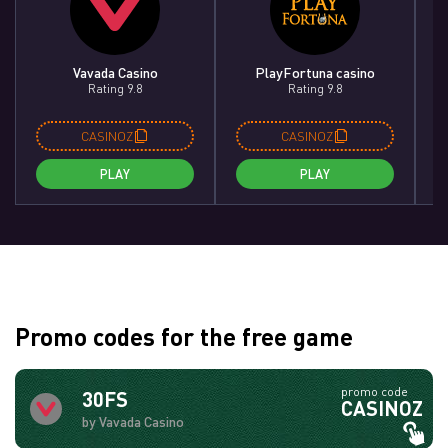
Vavada Casino
PlayFortuna casino
Rating 9.8
Rating 9.8
CASINOZ
CASINOZ
PLAY
PLAY
Promo codes for the free game
promo code
30FS
CASINOZ
by Vavada Casino