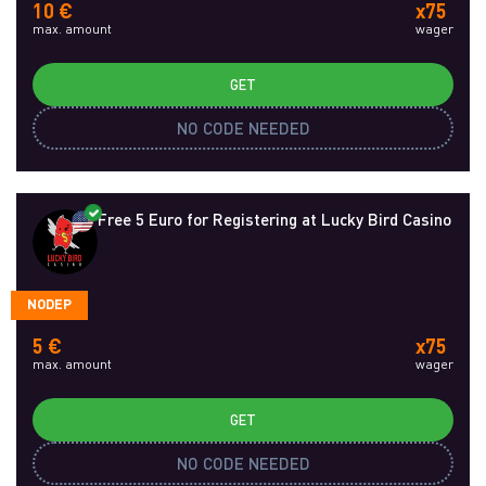
10 €
x75
max. amount
wager
GET
NO CODE NEEDED
Free 5 Euro for Registering at Lucky Bird Casino
NODEP
5 €
x75
max. amount
wager
GET
NO CODE NEEDED