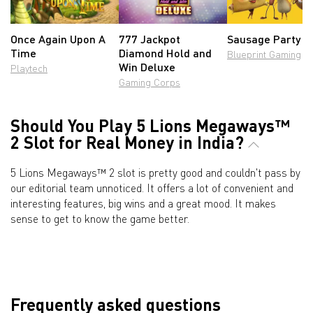
Once Again Upon A
777 Jackpot
Sausage Party
Time
Diamond Hold and
Blueprint Gaming
Win Deluxe
Playtech
Gaming Corps
Should You Play 5 Lions Megaways™
2 Slot for Real Money in India?
5 Lions Megaways™ 2 slot is pretty good and couldn't pass by
our editorial team unnoticed. It offers a lot of convenient and
interesting features, big wins and a great mood. It makes
sense to get to know the game better.
Frequently asked questions