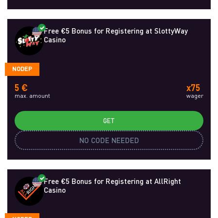
Free €5 Bonus for Registering at SlottyWay
Casino
NODEP
5 €
x75
max. amount
wager
GET
NO CODE NEEDED
Free €5 Bonus for Registering at AllRight
Casino