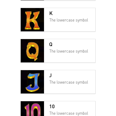
K
The lowercase symbol
Q
The lowercase symbol
J
The lowercase symbol
10
The lowercase symbol