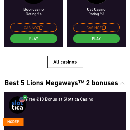
Booi casino
Cat Casino
Rating 9.4
Rating 9.3
CASINOZ
CASINOZ
PLAY
PLAY
All casinos
Best 5 Lions Megaways™ 2 bonuses
Free €10 Bonus at Slottica Casino
NODEP