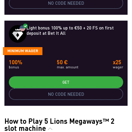
NO CODE NEEDED
Light bonus 100% up to €50 + 20 FS on first
deposit at Bet It All
MINIMUM WAGER
100%
50 €
x25
bonus
max. amount
wager
GET
NO CODE NEEDED
How to Play 5 Lions Megaways™ 2
slot machine