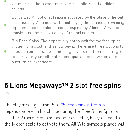
value brings the player improved multipliers and additional
rounds.
Bonus Bet. An optional feature activated by the player. The bet
increases by 2.5 times, while multiplying the chances of winning
(applies to combinations and freespins) by 7 times. Very good,
considering the high volatility of the online slot.
Buy Free Spins. The opportunity not to wait for the free spins
trigger to fall out, and simply buy it. There are three options to
choose from, capable of meeting any needs. The main thing is
to clarify for yourself that no one guarantees a win or at least
a return on investment.
5 Lions Megaways™ 2 slot free spins
The player can get from 5 to
25 free spins attempts
. It all
depends solely on his choice during the Free Spins Options.
Further 9 more freespins become available, but you need to fill
the Meter scale to activate them. All Wild symbols played will