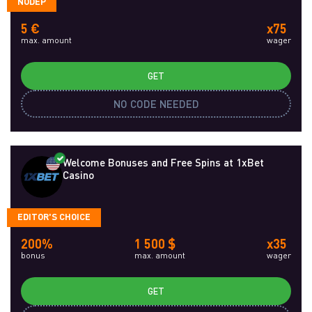
NODEP
5 €
x75
max. amount
wager
GET
NO CODE NEEDED
Welcome Bonuses and Free Spins at 1xBet
Casino
EDITOR'S CHOICE
200%
1 500 $
x35
bonus
max. amount
wager
GET