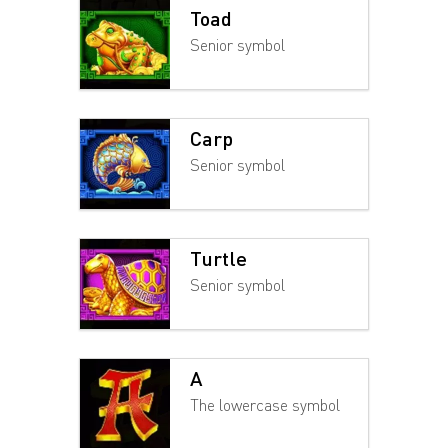
Toad
Senior symbol
Carp
Senior symbol
Turtle
Senior symbol
A
The lowercase symbol