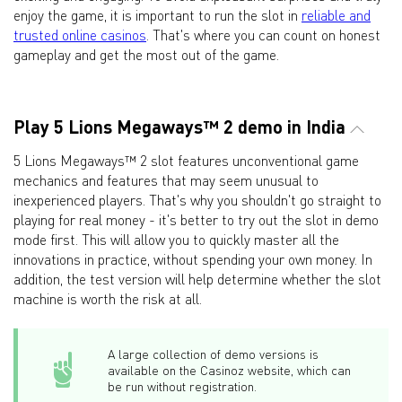
enjoy the game, it is important to run the slot in
reliable and
trusted online casinos
. That's where you can count on honest
gameplay and get the most out of the game.
Play 5 Lions Megaways™ 2 demo in India
5 Lions Megaways™ 2 slot features unconventional game
mechanics and features that may seem unusual to
inexperienced players. That's why you shouldn't go straight to
playing for real money - it's better to try out the slot in demo
mode first. This will allow you to quickly master all the
innovations in practice, without spending your own money. In
addition, the test version will help determine whether the slot
machine is worth the risk at all.
A large collection of demo versions is
available on the Casinoz website, which can
be run without registration.