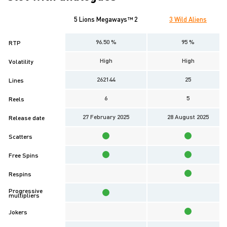
5 Lions Megaways™ 2
3 Wild Aliens
96.50 %
95 %
RTP
High
High
Volatility
262144
25
Lines
6
5
Reels
27 February 2025
28 August 2025
Release date
Scatters
Free Spins
Respins
Progressive
multipliers
Jokers