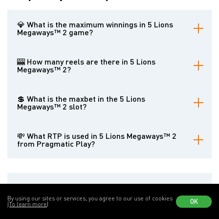
💎 What is the maximum winnings in 5 Lions
Megaways™ 2 game?
x8000 of the player's current bet
🎰 How many reels are there in 5 Lions
Megaways™ 2?
The game has 6 reels
💲 What is the maxbet in the 5 Lions
Megaways™ 2 slot?
240 USD
💸 What RTP is used in 5 Lions Megaways™ 2
from Pragmatic Play?
There are few casino options to choose from, but they're all pretty
good: 96.50%, 95.50% and 94.50%
Pros
Cons
By using our sites or services, you agree to our use of cookies
OK
(To learn more)
Nice graphics
High volatility
Popular setting