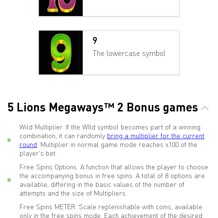
9
The lowercase symbol
5 Lions Megaways™ 2 Bonus games
Wild Multiplier. If the WIld symbol becomes part of a winning
combination, it can randomly
bring a multiplier for the current
round
. Multiplier in normal game mode reaches x100 of the
player's bet.
Free Spins Options. A function that allows the player to choose
the accompanying bonus in free spins. A total of 8 options are
available, differing in the basic values of the number of
attempts and the size of Multipliers.
Free Spins METER. Scale replenishable with coins, available
only in the free spins mode. Each achievement of the desired