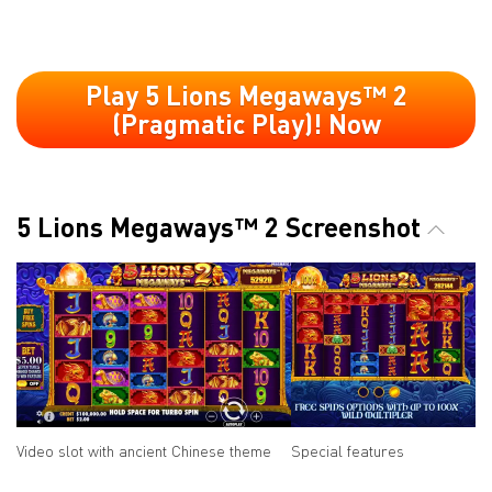
Play 5 Lions Megaways™ 2
(Pragmatic Play)! Now
5 Lions Megaways™ 2 Screenshot
Video slot with ancient Chinese theme
Special features