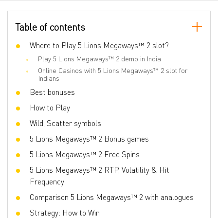
Lines number
262144
Table of contents
Wilds
No
Scatter
Where to Play 5 Lions Megaways™ 2 slot?
Yes
Play 5 Lions Megaways™ 2 demo in India
Gamble Feature
No
Online Casinos with 5 Lions Megaways™ 2 slot for
Bonus games
Free Spins, Tumble Feature, Multiplier, Bet
Indians
Bonus, MegaWays, Bonus Picker,
Avalanche, Multiplier meter, Cascading
Best bonuses
Wins, Buy Feature
How to Play
Volatility
High
Wild, Scatter symbols
3D slot
No
5 Lions Megaways™ 2 Bonus games
Respins
No
5 Lions Megaways™ 2 Free Spins
Freespins
Yes
5 Lions Megaways™ 2 RTP, Volatility & Hit
Progressive multipliers
Yes
Frequency
Comparison 5 Lions Megaways™ 2 with analogues
Strategy: How to Win