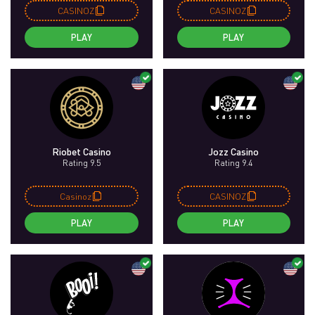
CASINOZ
CASINOZ
PLAY
PLAY
Riobet Casino
Jozz Casino
Rating 9.5
Rating 9.4
Casinoz
CASINOZ
PLAY
PLAY