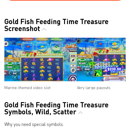
Gold Fish Feeding Time Treasure
Screenshot
Marine-themed video slot
Very large payouts
Gold Fish Feeding Time Treasure
Symbols, Wild, Scatter
Why you need special symbols: