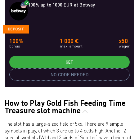
100% up to 1000 EUR at Betway
DEPOSIT
100%
1 000 €
x50
bonus
max. amount
wager
GET
NO CODE NEEDED
How to Play Gold Fish Feeding Time
Treasure slot machine
The slot has a large-sized field of 5x6. There are 9 simple
symbols in play, of which 3 are up to 4 cells high. Another 2
special symbols (Wild and 3 kinds of Scatter) have a height of