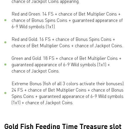
chance of Jackpot Coins appearing.
Red and Green. 14 FS + chance of Bet Multiplier Coins +
chance of Bonus Spins Coins + guaranteed appearance of
6-9 Wild symbols (1x1).
Red and Gold. 16 FS + chance of Bonus Spins Coins +
chance of Bet Multiplier Coins + chance of Jackpot Coins.
Green and Gold. 18 FS + chance of Bet Multiplier Coins +
guaranteed appearance of 6-9 Wild symbols (1x1) +
chance of Jackpot Coins.
Extreme Bonus (fish of all 3 colors activate their bonuses).
24 FS + chance of Bet Multiplier Coins + chance of Bonus
Spins Coins + guaranteed appearance of 6-9 Wild symbols
(1x1) + chance of Jackpot Coins.
Gold Fish Feeding Time Treasure slot