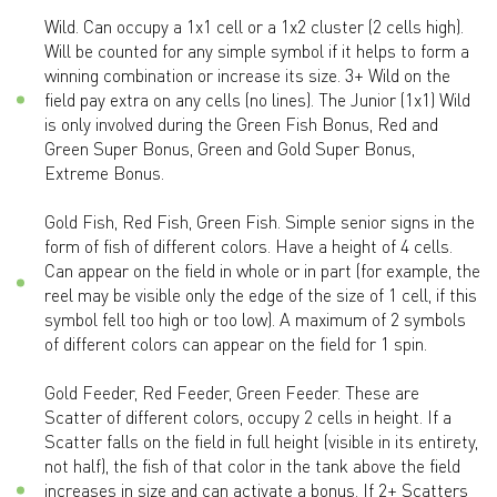
Wild. Can occupy a 1x1 cell or a 1x2 cluster (2 cells high).
Will be counted for any simple symbol if it helps to form a
winning combination or increase its size. 3+ Wild on the
field pay extra on any cells (no lines). The Junior (1x1) Wild
is only involved during the Green Fish Bonus, Red and
Green Super Bonus, Green and Gold Super Bonus,
Extreme Bonus.
Gold Fish, Red Fish, Green Fish. Simple senior signs in the
form of fish of different colors. Have a height of 4 cells.
Can appear on the field in whole or in part (for example, the
reel may be visible only the edge of the size of 1 cell, if this
symbol fell too high or too low). A maximum of 2 symbols
of different colors can appear on the field for 1 spin.
Gold Feeder, Red Feeder, Green Feeder. These are
Scatter of different colors, occupy 2 cells in height. If a
Scatter falls on the field in full height (visible in its entirety,
not half), the fish of that color in the tank above the field
increases in size and can activate a bonus. If 2+ Scatters