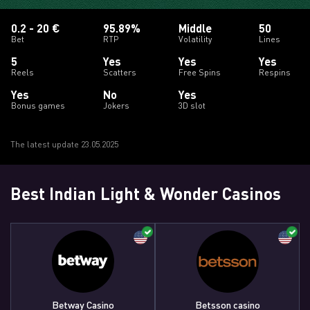
0.2 - 20 €
95.89%
Middle
50
Bet
RTP
Volatility
Lines
5
Yes
Yes
Yes
Reels
Scatters
Free Spins
Respins
Yes
No
Yes
Bonus games
Jokers
3D slot
The latest update 23.05.2025
Best Indian Light & Wonder Casinos
Betway Casino
Betsson casino