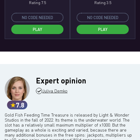
Rating 7.5
Rating 3.5
NO CODE NEEDED
NO CODE NEEDED
PLAY
PLAY
Expert opinion
Juliya Demko
7.8
Gold Fish Feeding Time Treasure is released by Light & Wonder
Studios in the fall of 2022. Its theme is the underwater world. The
slot has a relatively small maximum multiplier of x1000. But the
gameplay as a whole is exciting and varied, because there are
many additional bonuses in the free spins: jackpots, multipliers up
to x10, extra spins and guaranteed Wild appearances.