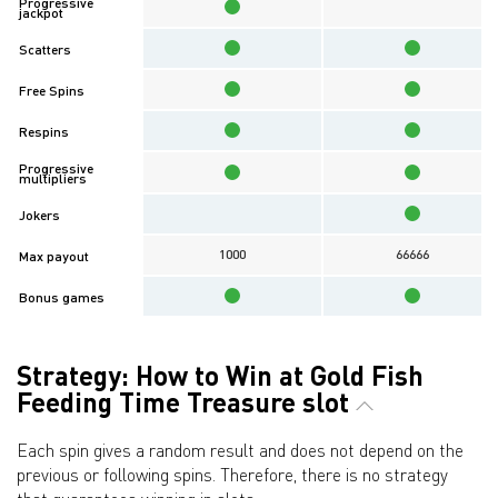
Progressive
jackpot
Scatters
Free Spins
Respins
Progressive
multipliers
Jokers
1000
66666
Max payout
Bonus games
Strategy: How to Win at Gold Fish
Feeding Time Treasure slot
Each spin gives a random result and does not depend on the
previous or following spins. Therefore, there is no strategy