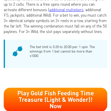
up to 2 cells. There is a free spins round where you can
activate different bonuses (
additional multipliers
, additional
FS, jackpots, additional Wild). For a bet to win, you must catch
3+ identical simple symbols on 3+ reels in a row, starting from
the far left. The winning combination must fall on any of the 50
paylines. For 3+ Wild, the slot pays separately without lines.
The bet limit is 0.20 to 20.00 per 1 spin. The
winnings from 1 bet cannot be more than
x1000.
Play Gold Fish Feeding Time
Treasure (Light & Wonder)!
Now