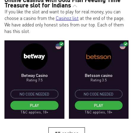
Treasure slot for Indians
If you like the slot and want to play for real money, you can
choose a casino from the
Casinoz list
at the end of the page.
We have added only honest sites from our top. Each of them
has this slot.
Betway Casino
Betsson casino
Rating 7.5
Rating 3.5
NO CODE NEEDED
NO CODE NEEDED
PLAY
PLAY
T&C applies, 18+
T&C applies, 18+