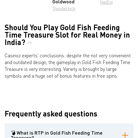
Goldwood
NetEnt
Thunderkick
Should You Play Gold Fish Feeding
Time Treasure Slot for Real Money in
India?
Casinoz experts' conclusions: despite the not very convenient
and outdated design, the gameplay in Gold Fish Feeding Time
Treasure is very interesting. Variety is brought by large
symbols and a huge set of bonus features in free spins.
Frequently asked questions
💣 What is RTP in Gold Fish Feeding Time
Treasure?