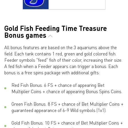
Gold Fish Feeding Time Treasure
Bonus games
All bonus features are based on the 3 aquariums above the
field. Each tank contains 1 red, green and gold colored fish.
Feeder symbols "feed" fish of their color, increasing their size.
A fed fish when a Feeder appears can trigger a bonus. Each
bonus is a free spins package with additional gifts:
Red Fish Bonus. 6 FS + chance of appearing Bet
Multiplier Coins + chance of appearing Bonus Spins Coins.
Green Fish Bonus. 8 FS + chance of Bet Multiplier Coins +
guaranteed appearance of 6-9 Wild symbols (1x1).
Gold Fish Bonus. 10 FS + chance of Bet Multiplier Coins +