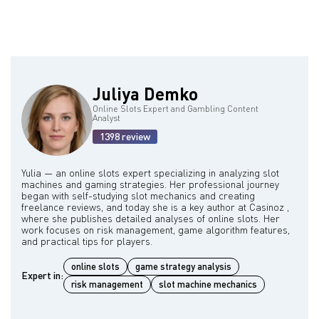
Juliya Demko
Online Slots Expert and Gambling Content
Analyst
1398 review
Yulia — an online slots expert specializing in analyzing slot
machines and gaming strategies. Her professional journey
began with self-studying slot mechanics and creating
freelance reviews, and today she is a key author at Casinoz ,
where she publishes detailed analyses of online slots. Her
work focuses on risk management, game algorithm features,
online slots
game strategy analysis
Expert in:
risk management
slot machine mechanics