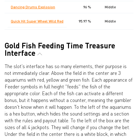
Dancing Drums Explosion
96 %
Middle
28
Quick Hit Super Wheel Wild Red
95.97 %
Middle
15
Gold Fish Feeding Time Treasure
Interface
The slot's interface has so many elements, their purpose is
not immediately clear. Above the field in the center are 3
aquariums with red, yellow and green fish. Each appearance of
Feeder symbols in full height "feeds" the fish of the
appropriate color. Each of the fish can activate a different
bonus, but it happens without a counter, meaning the gambler
doesn't know when it will happen. To the left of the aquariums
is a hex button, which hides the sound settings and a section
with the rules and payout table. To the left of the box are the
sizes of all 4 jackpots. They will change if you change the bet.
Under the field in the center there is a white block, in which