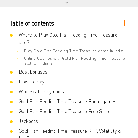
Progressive jackpot
Yes
Reels number
5
Table of contents
Lines number
50
Wilds
Where to Play Gold Fish Feeding Time Treasure
No
slot?
Scatter
Yes
Play Gold Fish Feeding Time Treasure demo in India
Gamble Feature
No
Online Casinos with Gold Fish Feeding Time Treasure
slot for Indians
Bonus games
Free Spins, Bonus Game, Respin,
Multiplier, Mega Symbols, Jackpots,
Best bonuses
Symbols collection, Bonus symbol,
Additional Free Spins, RTP range, Scatter
symbols, Wild
How to Play
Volatility
Wild, Scatter symbols
Middle
Gold Fish Feeding Time Treasure Bonus games
3D slot
Yes
Gold Fish Feeding Time Treasure Free Spins
Respins
Yes
Jackpots
Freespins
Yes
Gold Fish Feeding Time Treasure RTP, Volatility &
Progressive multipliers
Yes