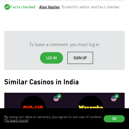
Facts checked
Alex Vasilev
Scientific editor and fact checker
To leave a comment, you must log in:
LOG IN
SIGN UP
Similar Casinos in India
By using our sites or services, you agree to our use of cookies
OK
(To learn more)
Pin-up casino
Wazamba casino