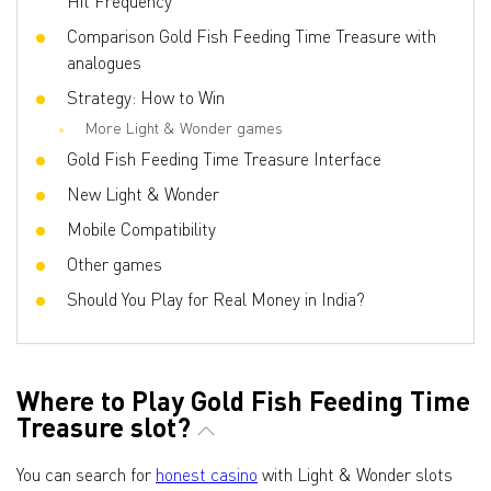
Hit Frequency
Bet line
0.2 - 20
Comparison Gold Fish Feeding Time Treasure with
analogues
Strategy: How to Win
More Light & Wonder games
Gold Fish Feeding Time Treasure Interface
New Light & Wonder
Mobile Compatibility
Other games
Should You Play for Real Money in India?
Where to Play Gold Fish Feeding Time
Treasure slot?
You can search for
honest casino
with Light & Wonder slots