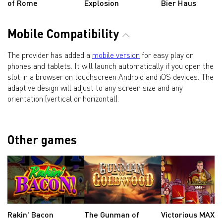
of Rome
Explosion
Bier Haus
Mobile Compatibility
The provider has added a
mobile version
for easy play on
phones and tablets. It will launch automatically if you open the
slot in a browser on touchscreen Android and iOS devices. The
adaptive design will adjust to any screen size and any
orientation (vertical or horizontal).
Other games
Rakin' Bacon
The Gunman of
Victorious MAX