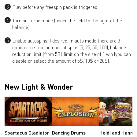
Play before any freespin pack is triggered.
Turn on Turbo mode (under the field to the right of the
balance).
Enable autospins if desired. In auto mode there are 3
options to stop: number of spins (5, 25, 50, 100), balance
reduction limit (from 5$), limit on the size of 1 win (you can
disable or select the amount of 5$, 10$ or 20$).
New Light & Wonder
Spartacus Gladiator
Dancing Drums
Heidi and Hanna