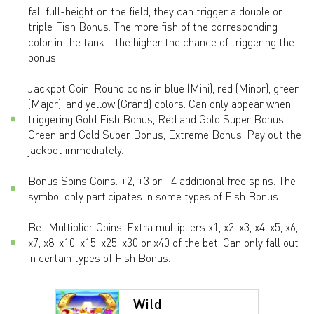
fall full-height on the field, they can trigger a double or
triple Fish Bonus. The more fish of the corresponding
color in the tank - the higher the chance of triggering the
bonus.
Jackpot Coin. Round coins in blue (Mini), red (Minor), green
(Major), and yellow (Grand) colors. Can only appear when
triggering Gold Fish Bonus, Red and Gold Super Bonus,
Green and Gold Super Bonus, Extreme Bonus. Pay out the
jackpot immediately.
Bonus Spins Coins. +2, +3 or +4 additional free spins. The
symbol only participates in some types of Fish Bonus.
Bet Multiplier Coins. Extra multipliers x1, x2, x3, x4, x5, x6,
x7, x8, x10, x15, x25, x30 or x40 of the bet. Can only fall out
in certain types of Fish Bonus.
Wild