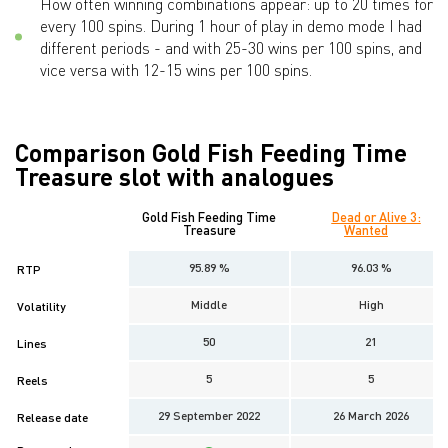
How often winning combinations appear: up to 20 times for
every 100 spins. During 1 hour of play in demo mode I had
different periods - and with 25-30 wins per 100 spins, and
vice versa with 12-15 wins per 100 spins.
Comparison Gold Fish Feeding Time
Treasure slot with analogues
Gold Fish Feeding Time
Dead or Alive 3:
Treasure
Wanted
95.89 %
96.03 %
RTP
Middle
High
Volatility
50
21
Lines
5
5
Reels
29 September 2022
26 March 2026
Release date