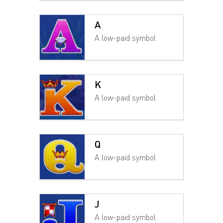
A
A low-paid symbol
K
A low-paid symbol
Q
A low-paid symbol
J
A low-paid symbol