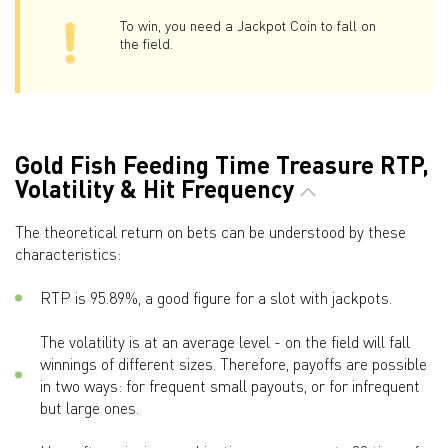
To win, you need a Jackpot Coin to fall on
the field.
Gold Fish Feeding Time Treasure RTP,
Volatility & Hit Frequency
The theoretical return on bets can be understood by these
characteristics:
RTP is 95.89%, a good figure for a slot with jackpots.
The volatility is at an average level - on the field will fall
winnings of different sizes. Therefore, payoffs are possible
in two ways: for frequent small payouts, or for infrequent
but large ones.