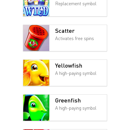
Replacement symbol
Scatter
Activates free spins
Yellowfish
A high-paying symbol
Greenfish
A high-paying symbol