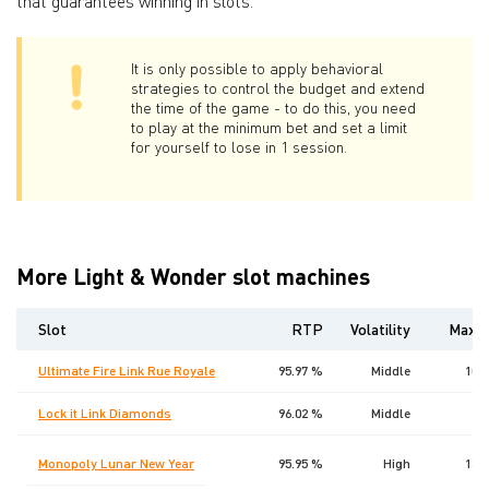
that guarantees winning in slots.
It is only possible to apply behavioral
strategies to control the budget and extend
the time of the game - to do this, you need
to play at the minimum bet and set a limit
for yourself to lose in 1 session.
More Light & Wonder slot machines
Slot
RTP
Volatility
Maxw
Ultimate Fire Link Rue Royale
95.97 %
Middle
100
Lock it Link Diamonds
96.02 %
Middle
5
Monopoly Lunar New Year
95.95 %
High
137