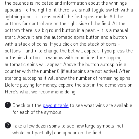
the balance is indicated and information about the winnings
appears. To the right of it there is a small toggle switch with a
lightning icon - it turns on/off the fast spins mode. All the
buttons for control are on the right side of the field. At the
bottom there is a big round button in a pearl - it is a manual
start. Above it are the automatic spins button and a button
with a stack of coins. If you click on the stack of coins -
buttons - and + to change the bet will appear. If you press the
autospins button - a window with conditions for stopping
automatic spins will appear. Above the button autospin is a
counter with the number 0 (if autospins are not active). After
starting autospins it will show the number of remaining spins.
Before playing for money, explore the slot in the demo version.
Here's what we recommend doing:
Check out the
payout table
to see what wins are available
for each of the symbols.
Take a few dozen spins to see how large symbols (not
whole, but partially) can appear on the field.