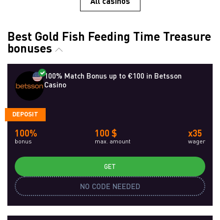
All casinos
Best Gold Fish Feeding Time Treasure
bonuses
100% Match Bonus up to €100 in Betsson
Casino
DEPOSIT
100%
100 $
x35
bonus
max. amount
wager
GET
NO CODE NEEDED