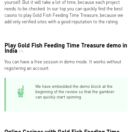
yourself. But it will take a lot of time, because each project
needs to be checked. In our top you can quickly find the best
casino to play Gold Fish Feeding Time Treasure, because we
add only verified sites with a good reputation to the rating.
Play Gold Fish Feeding Time Treasure demo in
India
You can have a free session in demo mode. It works without
registering an account.
We have embedded the demo block at the
beginning of the review so that the gambler
can quickly start spinning.
Online Casinos with Gold Fish Feeding Time