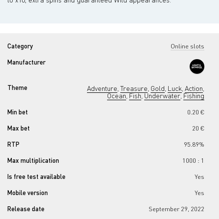
Category
Online slots
Manufacturer
Theme
Adventure
Treasure
Gold
Luck
Action
,
,
,
,
,
Ocean
Fish
Underwater
Fishing
,
,
,
Min bet
0.20 €
Max bet
20 €
RTP
95.89%
Max multiplication
1000 : 1
Is free test available
Yes
Mobile version
Yes
Release date
September 29, 2022