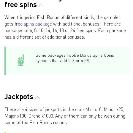
free spins
When triggering Fish Bonus of different kinds, the gambler
gets
free spins package
with additional bonuses. There are
packages of 6, 8, 10, 14, 16, 18 or 24 free spins. Each package
has a different set of additional bonuses.
Some packages involve Bonus Spins Coins
symbols that add 2, 3 or 4 FS.
Jackpots
There are 4 sizes of jackpots in the slot: Mini x10, Minor x25,
Major x100, Grand x1000. Any of them can only be won during
some of the Fish Bonus rounds.