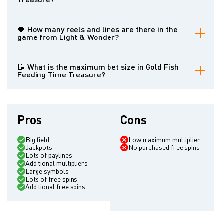
The rate of return to the player is 95.89%.
🍓 How many reels and lines are there in the
game from Light & Wonder?
The online slot offers 5 reels in 6 rows and 50 fixed paylines.
📝 What is the maximum bet size in Gold Fish
Feeding Time Treasure?
Players can bet a maximum of 20 euros.
Pros
Cons
Big field
Low maximum multiplier
Jackpots
No purchased free spins
Lots of paylines
Additional multipliers
Large symbols
Lots of free spins
Additional free spins