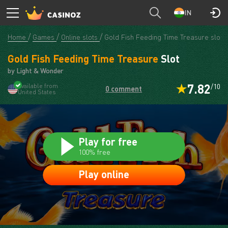
Gold Fish Feeding Time Treasure
PLAY
IN
Home
Games
Online slots
Gold Fish Feeding Time Treasure slot
Gold Fish Feeding Time Treasure
Slot
by Light & Wonder
7.82
Available from
/10
0 comment
United States
Play for free
100% free
Play online