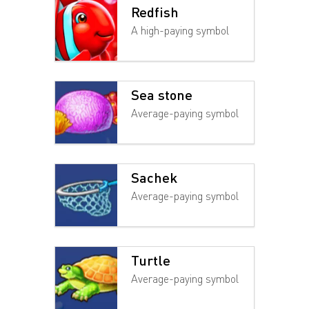
Redfish
A high-paying symbol
Sea stone
Average-paying symbol
Sachek
Average-paying symbol
Turtle
Average-paying symbol