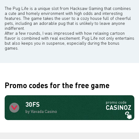
The Pug Life is a unique slot from Hacksaw Gaming that combines
a cute and homely environment with high odds and interesting
features. The game takes the user to a cozy house full of cheerful
pets, including an adorable pug that is unlikely to leave anyone
indifferent.
After a few rounds, I was impressed with how relaxing cartoon
flavor is combined with real excitement. Pug Life not only entertains
but also keeps you in suspense, especially during the bonus
games.
Promo codes for the free game
promo code
30FS
CASINOZ
by Vavada Casino