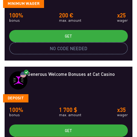
MINIMUM WAGER
100%
200 €
x25
bonus
max. amount
wager
GET
NO CODE NEEDED
Generous Welcome Bonuses at Cat Casino
DEPOSIT
100%
1 700 $
x35
bonus
max. amount
wager
GET