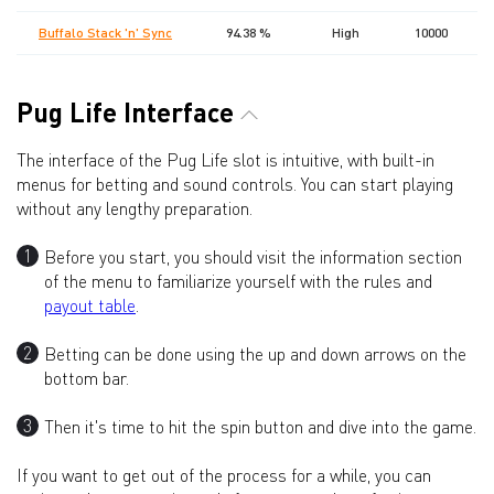
Buffalo Stack 'n' Sync
94.38 %
High
10000
1
Pug Life Interface
The interface of the Pug Life slot is intuitive, with built-in
menus for betting and sound controls. You can start playing
without any lengthy preparation.
Before you start, you should visit the information section
of the menu to familiarize yourself with the rules and
payout table
.
Betting can be done using the up and down arrows on the
bottom bar.
Then it's time to hit the spin button and dive into the game.
If you want to get out of the process for a while, you can