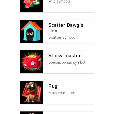
Wild symbols
Scatter Dawg's
Den
Scatter symbol
Sticky Toaster
Special bonus symbol
Pug
Main character