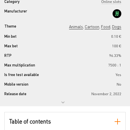
Category
Online slots
Manufacturer
Theme
Animals
Cartoon
Food
Dogs
,
,
,
Min bet
0.10 €
Max bet
100 €
RTP
96.33%
Max multiplication
7500 : 1
Is free test available
Yes
Mobile version
No
Release date
November 2, 2022
Progressive jackpot
No
Reels number
5
Table of contents
Lines number
16