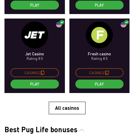
PLAY
PLAY
Jet Casino
Fresh casino
Rating 8.5
Rating 8.5
CASINOZ
CASINOZ
PLAY
PLAY
All casinos
Best Pug Life bonuses