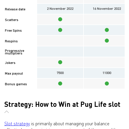
2 November 2022
16 November 2022
Release date
Scatters
Free Spins
Respins
Progressive
multipliers
Jokers
7500
11000
Max payout
Bonus games
Strategy: How to Win at Pug Life slot
Slot strategy
is primarily about managing your balance