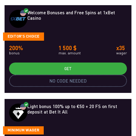
Welcome Bonuses and Free Spins at 1xBet
Casino
EDITOR'S CHOICE
200%
1 500 $
x35
bonus
max. amount
wager
GET
NO CODE NEEDED
Light bonus 100% up to €50 + 20 FS on first
deposit at Bet It All
MINIMUM WAGER