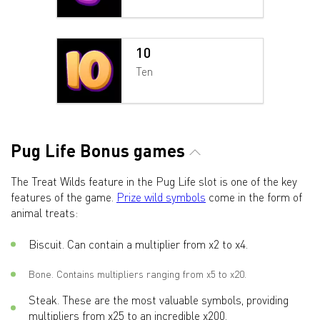
10
Ten
Pug Life Bonus games
The Treat Wilds feature in the Pug Life slot is one of the key
features of the game.
Prize wild symbols
come in the form of
animal treats:
Biscuit. Can contain a multiplier from x2 to x4.
Bone. Contains multipliers ranging from x5 to x20.
Steak. These are the most valuable symbols, providing
multipliers from x25 to an incredible x200.