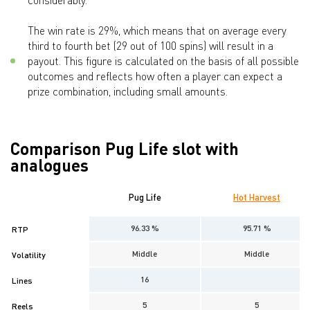
The win rate is 29%, which means that on average every
third to fourth bet (29 out of 100 spins) will result in a
payout. This figure is calculated on the basis of all possible
outcomes and reflects how often a player can expect a
prize combination, including small amounts.
Comparison Pug Life slot with
analogues
Pug Life
Hot Harvest
96.33 %
95.71 %
RTP
Middle
Middle
Volatility
16
Lines
5
5
Reels