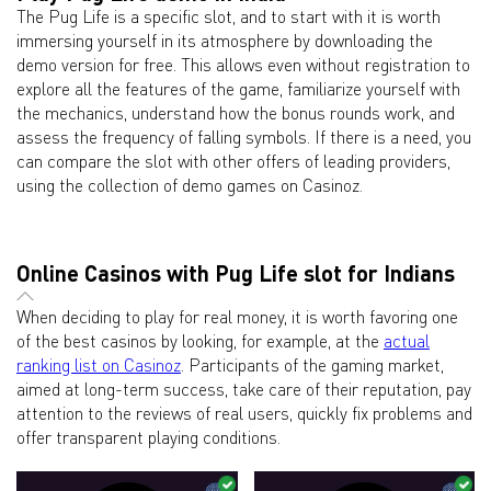
The Pug Life is a specific slot, and to start with it is worth
immersing yourself in its atmosphere by downloading the
demo version for free. This allows even without registration to
explore all the features of the game, familiarize yourself with
the mechanics, understand how the bonus rounds work, and
assess the frequency of falling symbols. If there is a need, you
can compare the slot with other offers of leading providers,
using the collection of demo games on Casinoz.
Online Casinos with Pug Life slot for Indians
When deciding to play for real money, it is worth favoring one
of the best casinos by looking, for example, at the
actual
ranking list on Casinoz
. Participants of the gaming market,
aimed at long-term success, take care of their reputation, pay
attention to the reviews of real users, quickly fix problems and
offer transparent playing conditions.