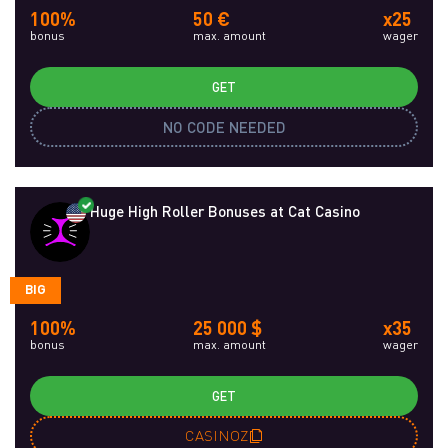
100%
50 €
x25
bonus
max. amount
wager
GET
NO CODE NEEDED
Huge High Roller Bonuses at Cat Casino
BIG
100%
25 000 $
x35
bonus
max. amount
wager
GET
CASINOZ