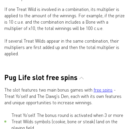
If one Treat Wild is involved in a combination, its multiplier is
applied to the amount of the winnings. For example, if the prize
is 10 c.u.e. and the combination includes a Bone with a
multiplier of x10, the total winnings will be 100 c.u.e.
If several Treat Wilds appear in the same combination, their
multipliers are first added up and then the total multiplier is
applied.
Pug Life slot free spins
The slot features two main bonus games with
free spins
-
Treat Yo'self and The Dawg's Den, each with its own features
and unique opportunities to increase winnings.
Treat Yo'self. The bonus round is activated when 3 or more
Treat Wilds symbols (cookie, bone or steak) land on the
playing field.