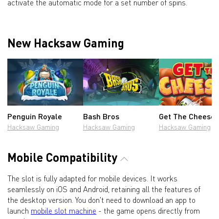
activate the automatic mode for a set number of spins.
New Hacksaw Gaming
Penguin Royale
Bash Bros
Get The Cheese
Hacksaw Gaming
Hacksaw Gaming
Hacksaw Gaming
Mobile Compatibility
The slot is fully adapted for mobile devices. It works
seamlessly on iOS and Android, retaining all the features of
the desktop version. You don't need to download an app to
launch
mobile slot machine
- the game opens directly from