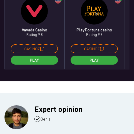
Vavada Casino
PlayFortuna casino
Rating 9.8
Rating 9.8
CASINOZ
CASINOZ
PLAY
PLAY
Expert opinion
Denis