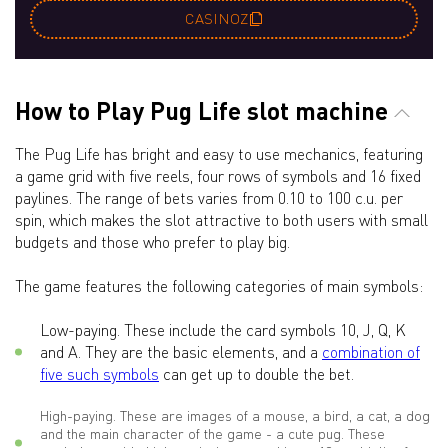
CASINOZ
How to Play Pug Life slot machine
The Pug Life has bright and easy to use mechanics, featuring
a game grid with five reels, four rows of symbols and 16 fixed
paylines. The range of bets varies from 0.10 to 100 c.u. per
spin, which makes the slot attractive to both users with small
budgets and those who prefer to play big.
The game features the following categories of main symbols:
Low-paying. These include the card symbols 10, J, Q, K
and A. They are the basic elements, and a
combination of
five such symbols
can get up to double the bet.
High-paying. These are images of a mouse, a bird, a cat, a dog
and the main character of the game - a cute pug. These