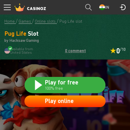
CASINOZ
PLAY
IN
Home
Games
Online slots
Pug Life slot
Pug Life
Slot
by Hacksaw Gaming
0
Available from
/10
0 comment
United States
Play for free
100% free
Play online