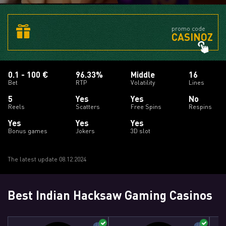
promo code
CASINOZ
0.1 - 100 €
96.33%
Middle
16
Bet
RTP
Volatility
Lines
5
Yes
Yes
No
Reels
Scatters
Free Spins
Respins
Yes
Yes
Yes
Bonus games
Jokers
3D slot
The latest update 08.12.2024
Best Indian Hacksaw Gaming Casinos