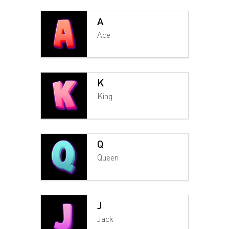
A
Ace
K
King
Q
Queen
J
Jack