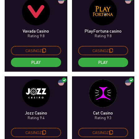
Vavada Casino
PlayFortuna casino
Rating 9.8
Rating 9.8
CASINOZ
CASINOZ
PLAY
PLAY
Jozz Casino
Cat Casino
Rating 9.4
Rating 9.3
CASINOZ
CASINOZ