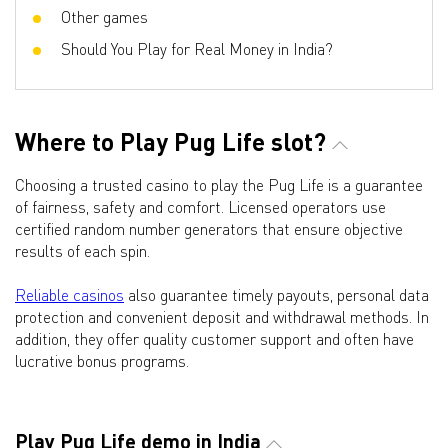
Other games
Should You Play for Real Money in India?
Where to Play Pug Life slot?
Choosing a trusted casino to play the Pug Life is a guarantee
of fairness, safety and comfort. Licensed operators use
certified random number generators that ensure objective
results of each spin.
Reliable casinos
also guarantee timely payouts, personal data
protection and convenient deposit and withdrawal methods. In
addition, they offer quality customer support and often have
lucrative bonus programs.
Play Pug Life demo in India