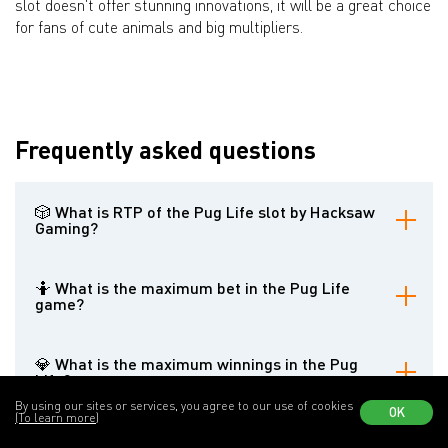
slot doesn't offer stunning innovations, it will be a great choice
for fans of cute animals and big multipliers.
Frequently asked questions
🎲 What is RTP of the Pug Life slot by Hacksaw
Gaming?
Maximum
RTP in the base game is 96.33%, and 96.25%-96.29%
when paid features are activated
.
🤷 What is the maximum bet in the Pug Life
game?
Maximum bet in the slot is 100 c.u.e.
💎 What is the maximum winnings in the Pug
Life?
By using our sites or services, you agree to our use of cookies
OK
(To learn more)
Maximum payout can reach 7500x the bet