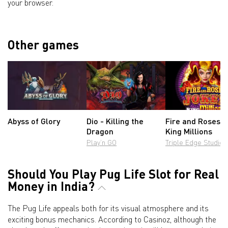
your browser.
Other games
Abyss of Glory
Dio - Killing the
Fire and Roses J
Dragon
King Millions
Play’n GO
Triple Edge Studios
Should You Play Pug Life Slot for Real
Money in India?
The Pug Life appeals both for its visual atmosphere and its
exciting bonus mechanics. According to Casinoz, although the