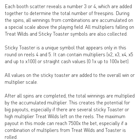
Each booth scatter reveals a number 3 or 4, which are added
together to determine the total number of freespins. During
the spins, all winnings from combinations are accumulated on
a special scale above the playing field. All multipliers falling on
Treat Wilds and Sticky Toaster symbols are also collected.
Sticky Toaster is a unique symbol that appears only in this
round on reels 4 and 5. It can contain multipliers (x2, x3, x4, x5
and up to x100) or straight cash values (0.1x up to 100x bet).
All values on the sticky toaster are added to the overall win or
multiplier scale.
After all spins are completed, the total winnings are multiplied
by the accumulated multiplier. This creates the potential for
big payouts, especially if there are several sticky Toaster or
high multiplier Treat Wilds left on the reels. The maximum
payout in this mode can reach 7500x the bet, especially if a
combination of multipliers from Treat Wilds and Toaster is
rolled.