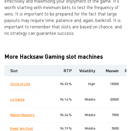
effectively and maximizing your enjoyment of the game. It's
worth starting with minimum bets to test the frequency of
wins. It is important to be prepared for the fact that large
payouts may require time, patience and, again, bankroll. It is
important to remember that slots are based on chance, and
no strategy can guarantee success.
More Hacksaw Gaming slot machines
Slot
RTP
Volatility
Maxwin
Rel
Circle of Life
96.33 %
High
15000
27
Le Santa
96.14 %
Middle
20000
Marlin Masters
96.24 %
Middle
7500
Keep 'em Cool
96.19 %
Middle
5000
9 