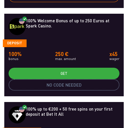
100% Welcome Bonus of up to 250 Euros at
Spark Casino.
DEPOSIT
100%
250 €
x45
bonus
max. amount
wager
GET
NO CODE NEEDED
100% up to €200 + 50 free spins on your first
deposit at Bet It All