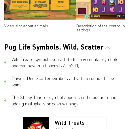
Video slot about animals
Description of the control pa
settings
Pug Life Symbols, Wild, Scatter
Wild Treats symbols substitute for any regular symbols
and can have multipliers (x2 - x200).
Dawg's Den Scatter symbols activate a round of free
spins.
The Sticky Toaster symbol appears in the bonus round,
adding multipliers or cash winnings.
Wild Treats