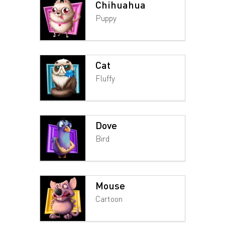
Chihuahua
Puppy
Cat
Fluffy
Dove
Bird
Mouse
Cartoon