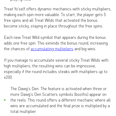
Treat Yo'self offers dynamic mechanics with sticky multipliers,
making each spin more valuable. To start, the player gets 5
free spins and all Treat Wilds that activated the bonus
become sticky, staying in place throughout the free spins.
Each new Treat Wild symbol that appears during the bonus
adds one free spin. This extends the bonus round, increasing
the chances of
accumulating multipliers
and big wins.
If you manage to accumulate several sticky Treat Wilds with
high multipliers, the resulting wins can be impressive,
especially if the round includes steaks with multipliers up to
x200.
The Dawg's Den. The feature is activated when three or
more Dawg's Den Scatters symbols (booths) appear on
the reels. This round offers a different mechanic where all
wins are accumulated and the final prize is multiplied by a
total multiplier.