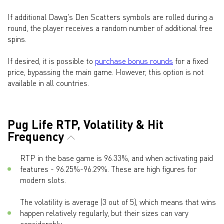
If additional Dawg's Den Scatters symbols are rolled during a
round, the player receives a random number of additional free
spins.
If desired, it is possible to
purchase bonus rounds
for a fixed
price, bypassing the main game. However, this option is not
available in all countries.
Pug Life RTP, Volatility & Hit
Frequency
RTP in the base game is 96.33%, and when activating paid
features - 96.25%-96.29%. These are high figures for
modern slots.
The volatility is average (3 out of 5), which means that wins
happen relatively regularly, but their sizes can vary
considerably.