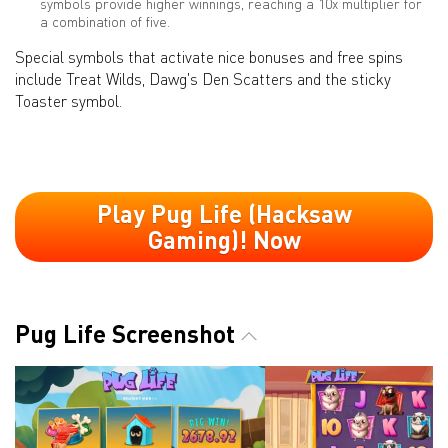
symbols provide higher winnings, reaching a 10x multiplier for
a combination of five.
Special symbols that activate nice bonuses and free spins
include Treat Wilds, Dawg's Den Scatters and the sticky
Toaster symbol.
Play Pug Life (Hacksaw
Gaming)! Now
Pug Life Screenshot