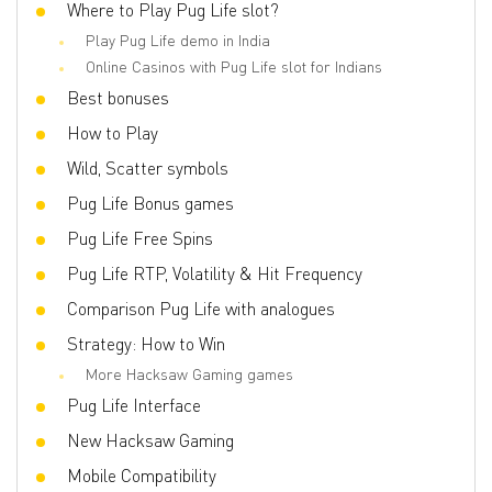
Wilds
Where to Play Pug Life slot?
Yes
Play Pug Life demo in India
Scatter
Yes
Online Casinos with Pug Life slot for Indians
Gamble Feature
No
Best bonuses
Bonus games
Bonus Game, Sticky Wild, Progressive
How to Play
Multiplier Free Spins Round, Wild
Multipliers, Multiplier meter, Random
Multiplier, Buy Feature
Wild, Scatter symbols
Volatility
Middle
Pug Life Bonus games
3D slot
Yes
Pug Life Free Spins
Respins
No
Pug Life RTP, Volatility & Hit Frequency
Freespins
Yes
Comparison Pug Life with analogues
Progressive multipliers
No
Strategy: How to Win
More Hacksaw Gaming games
Pug Life Interface
New Hacksaw Gaming
Mobile Compatibility