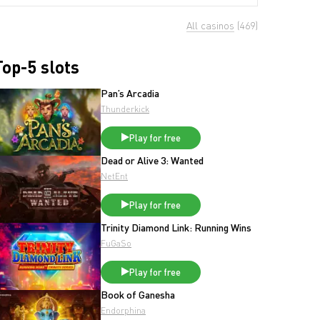
All casinos
(469)
Top-5 slots
Pan’s Arcadia
Thunderkick
Play for free
Dead or Alive 3: Wanted
NetEnt
Play for free
Trinity Diamond Link: Running Wins
FuGaSo
Play for free
Book of Ganesha
Endorphina