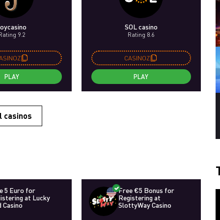
Joycasino
SOL casino
Rating 9.2
Rating 8.6
ASINOZ
CASINOZ
PLAY
PLAY
l casinos
e 5 Euro for
Free €5 Bonus for
istering at Lucky
Registering at
d Casino
SlottyWay Casino