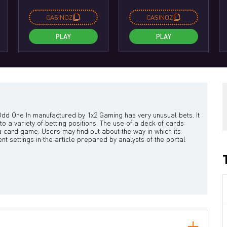
CASINOZ
CASINOZ
PLAY
PLAY
dd One In manufactured by 1x2 Gaming has very unusual bets. It
o a variety of betting positions. The use of a deck of cards
s a card game. Users may find out about the way in which its
t settings in the article prepared by analysts of the portal