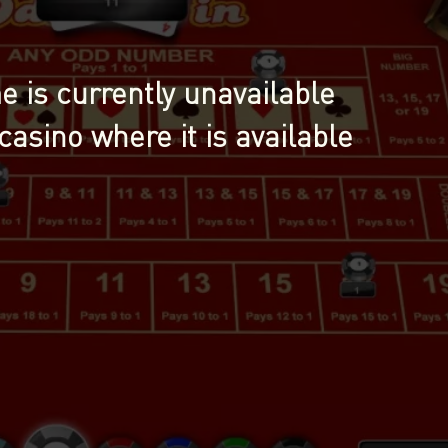
 is currently unavailable
casino where it is available