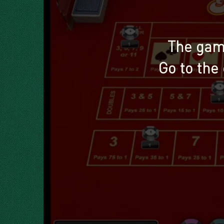
The game
Go to the 