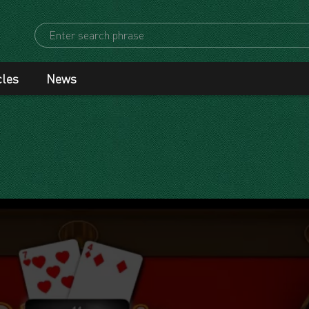
cles
News