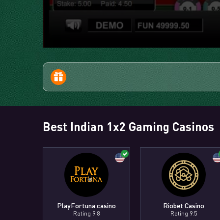
Best Indian 1x2 Gaming Casinos
PlayFortuna casino
Riobet Casino
Rating 9.8
Rating 9.5