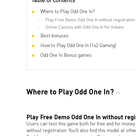
Where to Play Odd One In?
Play Free Demo Odd One In without registration
Online Casinos with Odd One In for Indians
Best bonuses
How to Play Odd One In (1x2 Gaming)
Odd One In Bonus games
Where to Play Odd One In?
Play Free Demo Odd One In without regi
Users can test this game both for free and for money a
without registration. You'll also find this model at ot