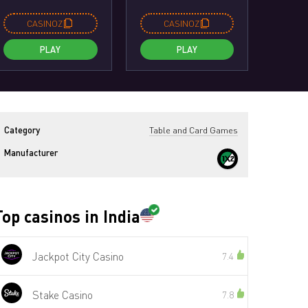
CASINOZ
CASINOZ
PLAY
PLAY
Category
Table and Card Games
Manufacturer
Top casinos in India
Jackpot City Casino
7.4
Stake Casino
7.8