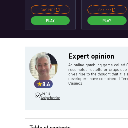
CASINOZ
Casinoz
PLAY
PLAY
Expert opinion
An online gambling game called O
resembles roulette or craps due t
gives rise to the thought that it i
developers have combined differen
8.6
Casinoz
Denis
Anipchenko
Table of contents