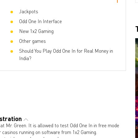
Jackpots
Odd One In Interface
New 1x2 Gaming
Other games
Should You Play Odd One In for Real Money in
India?
stration
t Mr. Green. It is allowed to test Odd One In in free mode
her casinos running on software from 1x2 Gaming.