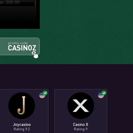
promo code
CASINOZ
Joycasino
Casino X
Rating 9.2
Rating 9