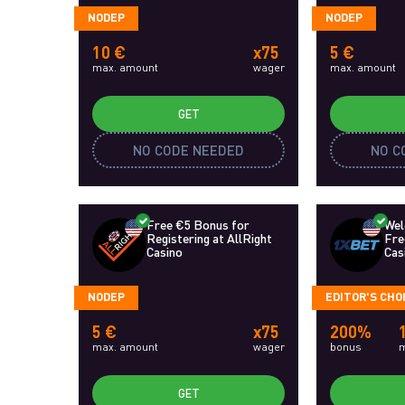
NODEP
NODEP
10 €
x75
5 €
max. amount
wager
max. amount
GET
NO CODE NEEDED
NO C
Free €5 Bonus for
Wel
Registering at AllRight
Fre
Casino
Cas
NODEP
EDITOR'S CHO
5 €
x75
200%
max. amount
wager
bonus
m
GET