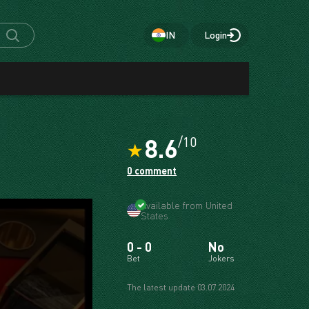
IN
Login
8.6
/10
0 comment
Available from United
States
0 - 0
No
Bet
Jokers
The latest update 03.07.2024