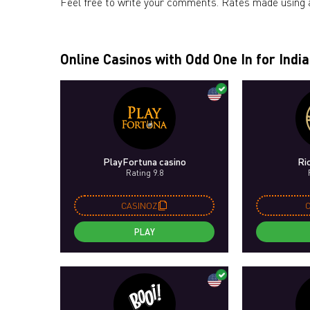
Feel free to write your comments. Rates made using 
Online Casinos with Odd One In for Indi
PlayFortuna casino
Ri
Rating 9.8
CASINOZ
C
PLAY