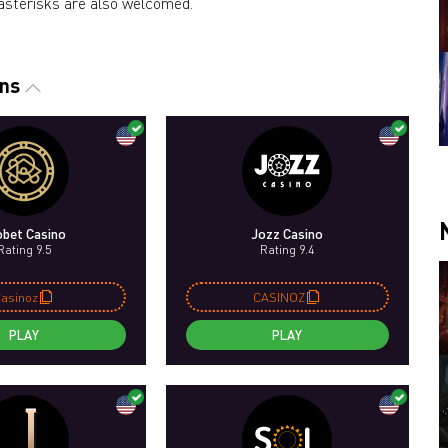
asterisks are also welcomed.
ans
obet Casino
Jozz Casino
Rating 9.5
Rating 9.4
asinoz
CASINOZ
PLAY
PLAY