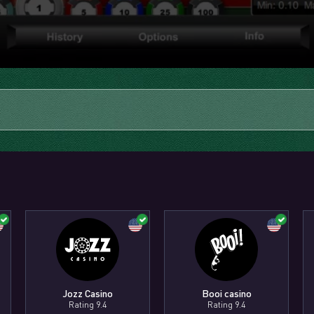
Jozz Casino
Booi casino
Rating 9.4
Rating 9.4