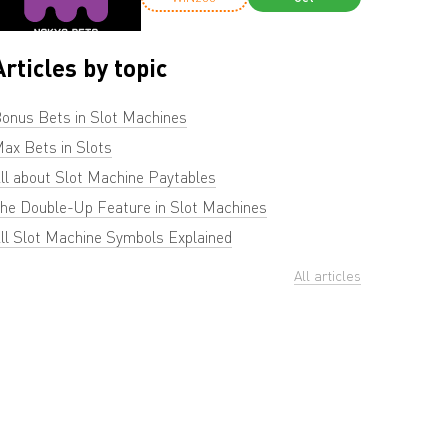
Articles by topic
onus Bets in Slot Machines
ax Bets in Slots
ll about Slot Machine Paytables
he Double-Up Feature in Slot Machines
ll Slot Machine Symbols Explained
All articles