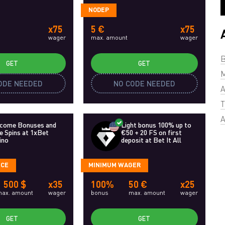
NODEP
x75
5 €
x75
wager
max. amount
wager
B
GET
GET
M
ODE NEEDED
NO CODE NEEDED
A
T
A
come Bonuses and
Light bonus 100% up to
e Spins at 1xBet
€50 + 20 FS on first
ino
deposit at Bet It All
ICE
MINIMUM WAGER
1 500 $
x35
100%
50 €
x25
ax. amount
wager
bonus
max. amount
wager
GET
GET