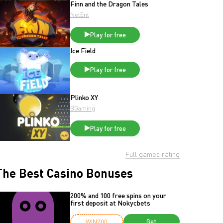
Finn and the Dragon Tales
NetEnt
Play for free
Ice Field
Play for free
Plinko XY
BGaming
Play for free
Full games rating
The Best Casino Bonuses
200% and 100 free spins on your
first deposit at Nokycbets
WIN200
Get