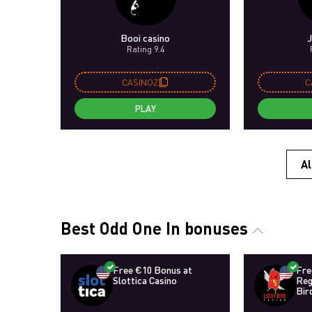
Booi casino
Rating 9.4
CASINOZ
C
PLAY
Al
Best Odd One In bonuses
Free €10 Bonus at
Fre
Slottica Casino
Reg
Bir