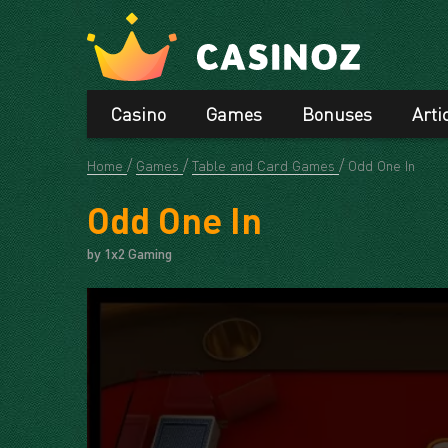
Casino
Games
Bonuses
Arti
Home
Games
Table and Card Games
Odd One In
Odd One In
by 1x2 Gaming