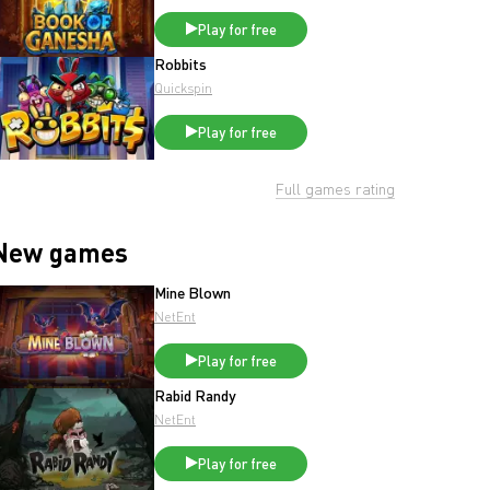
Play for free
Robbits
Quickspin
Play for free
Full games rating
New games
Mine Blown
NetEnt
Play for free
Rabid Randy
NetEnt
Play for free