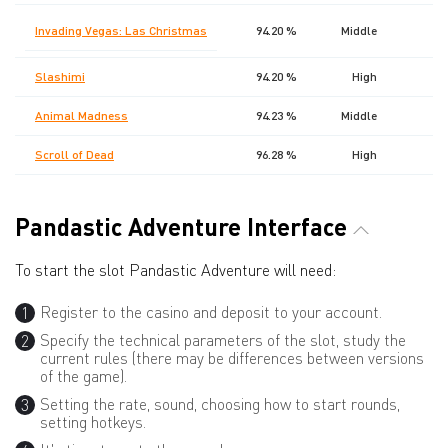
Invading Vegas: Las Christmas
94.20 %
Middle
25
Slashimi
94.20 %
High
50
Animal Madness
94.23 %
Middle
22
Scroll of Dead
96.28 %
High
75
Pandastic Adventure Interface
To start the slot Pandastic Adventure will need:
Register to the casino and deposit to your account.
Specify the technical parameters of the slot, study the
current rules (there may be differences between versions
of the game).
Setting the rate, sound, choosing how to start rounds,
setting hotkeys.