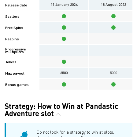
11 January 2024
18 August 2022
Release date
Scatters
Free Spins
Respins
Progressive
multipliers
Jokers
6500
5000
Max payout
Bonus games
Strategy: How to Win at Pandastic
Adventure slot
Do not look for a strategy to win at slots,