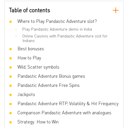
Reels number
5
Table of contents
Lines number
20
Wilds
Where to Play Pandastic Adventure slot?
Yes
Play Pandastic Adventure demo in India
Scatter
Yes
Online Casinos with Pandastic Adventure slot for
Gamble Feature
No
Indians
Best bonuses
Bonus games
Free Spins, Bonus Game, Respin,
Jackpots, Hold and Spin
How to Play
Volatility
Middle
Wild, Scatter symbols
3D slot
Yes
Pandastic Adventure Bonus games
Respins
Yes
Pandastic Adventure Free Spins
Freespins
Yes
Jackpots
Progressive multipliers
No
Pandastic Adventure RTP, Volatility & Hit Frequency
Comparison Pandastic Adventure with analogues
Strategy: How to Win