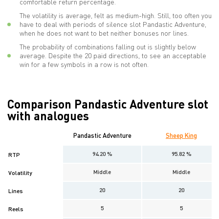
comfortable return percentage.
The volatility is average, felt as medium-high. Still, too often you
have to deal with periods of silence slot Pandastic Adventure,
when he does not want to bet neither bonuses nor lines.
The probability of combinations falling out is slightly below
average. Despite the 20 paid directions, to see an acceptable
win for a few symbols in a row is not often.
Comparison Pandastic Adventure slot
with analogues
Pandastic Adventure
Sheep King
94.20 %
95.82 %
RTP
Middle
Middle
Volatility
20
20
Lines
5
5
Reels