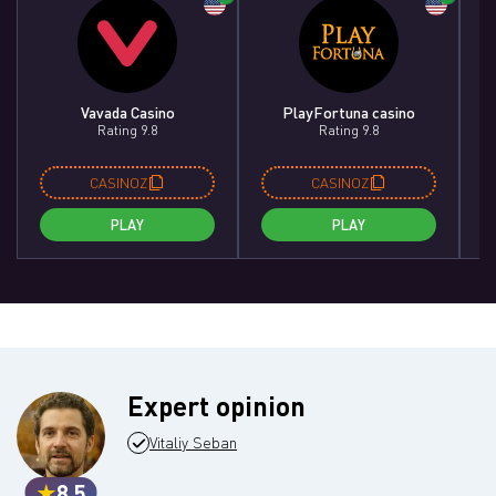
Vavada Casino
PlayFortuna casino
Rating 9.8
Rating 9.8
CASINOZ
CASINOZ
PLAY
PLAY
Expert opinion
Vitaliy Seban
8.5