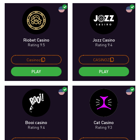
Riobet Casino
Jozz Casino
Rating 9.5
Rating 9.4
Casinoz
CASINOZ
PLAY
PLAY
Booi casino
Cat Casino
Rating 9.4
Rating 9.3