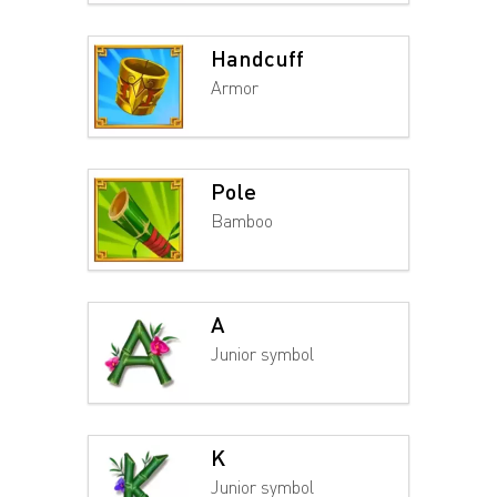
Handcuff
Armor
Pole
Bamboo
A
Junior symbol
K
Junior symbol