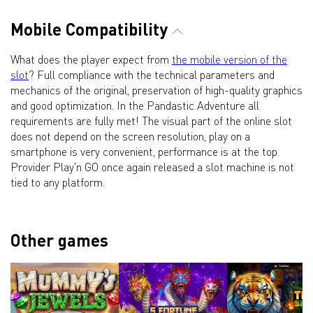
Mobile Compatibility
What does the player expect from
the mobile version of the
slot
? Full compliance with the technical parameters and
mechanics of the original, preservation of high-quality graphics
and good optimization. In the Pandastic Adventure all
requirements are fully met! The visual part of the online slot
does not depend on the screen resolution, play on a
smartphone is very convenient, performance is at the top.
Provider Play'n GO once again released a slot machine is not
tied to any platform.
Other games