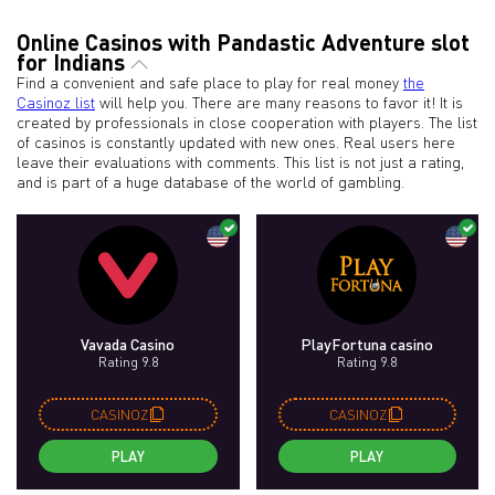
Online Casinos with Pandastic Adventure slot
for Indians
Find a convenient and safe place to play for real money
the
Casinoz list
will help you. There are many reasons to favor it! It is
created by professionals in close cooperation with players. The list
of casinos is constantly updated with new ones. Real users here
leave their evaluations with comments. This list is not just a rating,
and is part of a huge database of the world of gambling.
Vavada Casino
PlayFortuna casino
Rating 9.8
Rating 9.8
CASINOZ
CASINOZ
PLAY
PLAY