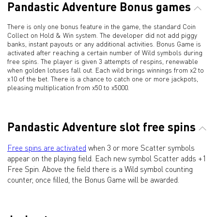
Pandastic Adventure Bonus games
There is only one bonus feature in the game, the standard Coin
Collect on Hold & Win system. The developer did not add piggy
banks, instant payouts or any additional activities. Bonus Game is
activated after reaching a certain number of Wild symbols during
free spins. The player is given 3 attempts of respins, renewable
when golden lotuses fall out. Each wild brings winnings from x2 to
x10 of the bet. There is a chance to catch one or more jackpots,
pleasing multiplication from x50 to x5000.
Pandastic Adventure slot free spins
Free spins are activated
when 3 or more Scatter symbols
appear on the playing field. Each new symbol Scatter adds +1
Free Spin. Above the field there is a Wild symbol counting
counter, once filled, the Bonus Game will be awarded.