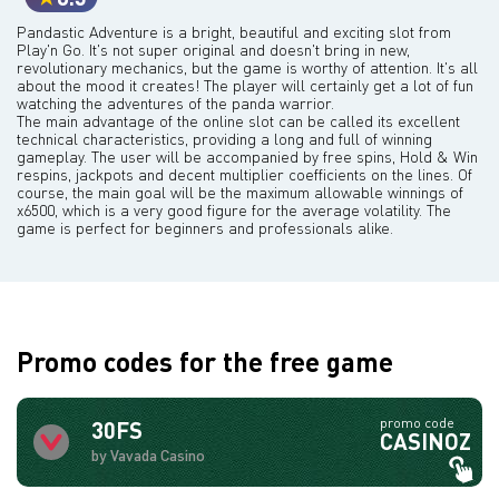
Pandastic Adventure is a bright, beautiful and exciting slot from
Play'n Go. It's not super original and doesn't bring in new,
revolutionary mechanics, but the game is worthy of attention. It's all
about the mood it creates! The player will certainly get a lot of fun
watching the adventures of the panda warrior.
The main advantage of the online slot can be called its excellent
technical characteristics, providing a long and full of winning
gameplay. The user will be accompanied by free spins, Hold & Win
respins, jackpots and decent multiplier coefficients on the lines. Of
course, the main goal will be the maximum allowable winnings of
x6500, which is a very good figure for the average volatility. The
game is perfect for beginners and professionals alike.
Promo codes for the free game
promo code
30FS
CASINOZ
by Vavada Casino