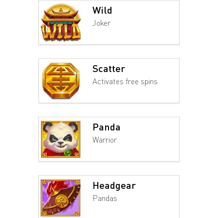
Wild
Joker
Scatter
Activates free spins
Panda
Warrior
Headgear
Pandas