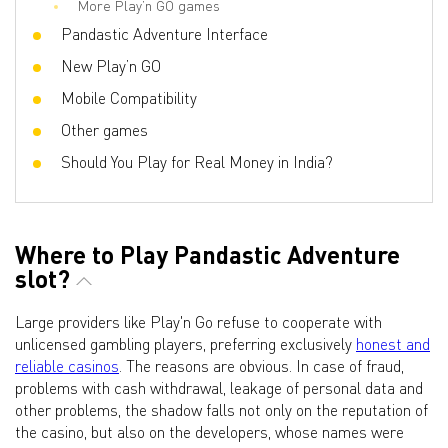
More Play’n GO games
Pandastic Adventure Interface
New Play’n GO
Mobile Compatibility
Other games
Should You Play for Real Money in India?
Where to Play Pandastic Adventure
slot?
Large providers like Play'n Go refuse to cooperate with
unlicensed gambling players, preferring exclusively
honest and
reliable casinos
. The reasons are obvious. In case of fraud,
problems with cash withdrawal, leakage of personal data and
other problems, the shadow falls not only on the reputation of
the casino, but also on the developers, whose names were