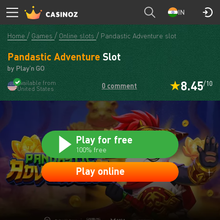
CASINOZ
PLAY
IN
Home
Games
Online slots
Pandastic Adventure slot
Pandastic Adventure
Slot
by Play’n GO
8.45
Available from
/10
0 comment
United States
Play for free
100% free
Play online