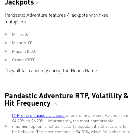
Jackpots
Pandastic Adventure features 4 jackpots with fixed
multipliers:
Mini x50;
Minor x100;
Major x1000;
Grand x5000.
They all fall randomly during the Bonus Game.
Pandastic Adventure RTP, Volatility &
Hit Frequency
RTP offers casinos a choice
of one of five preset values, from
84.20% to 96.20%. Unfortunately, the most comfortable
maximum option is not particularly popular, if statistics are to
be believed. The most common is 94.20%, which falls short of a