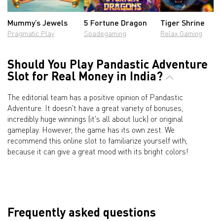
Mummy’s Jewels
5 Fortune Dragon
Tiger Shrine
Pragmatic Play
Spadegaming
Relax Gaming
Should You Play Pandastic Adventure
Slot for Real Money in India?
The editorial team has a positive opinion of Pandastic
Adventure. It doesn't have a great variety of bonuses,
incredibly huge winnings (it's all about luck) or original
gameplay. However, the game has its own zest. We
recommend this online slot to familiarize yourself with,
because it can give a great mood with its bright colors!
Frequently asked questions