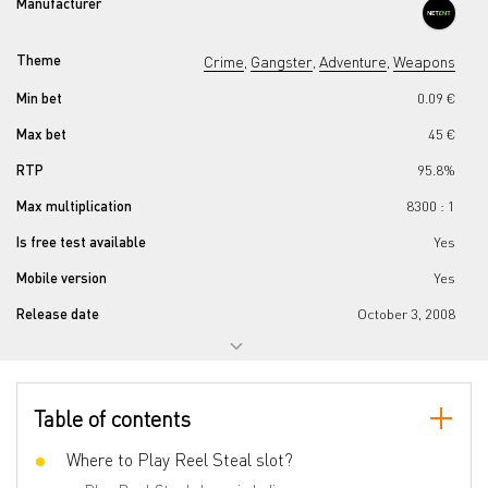
Manufacturer
Theme
Crime
Gangster
Adventure
Weapons
,
,
,
Min bet
0.09 €
Max bet
45 €
RTP
95.8%
Max multiplication
8300 : 1
Is free test available
Yes
Mobile version
Yes
Release date
October 3, 2008
Progressive jackpot
Yes
Reels number
5
Table of contents
Lines number
9
Wilds
Where to Play Reel Steal slot?
No