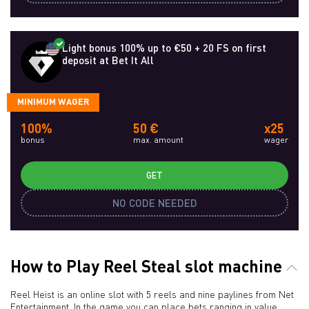
Light bonus 100% up to €50 + 20 FS on first
deposit at Bet It All
MINIMUM WAGER
100%
50 €
x25
bonus
max. amount
wager
GET
NO CODE NEEDED
How to Play Reel Steal slot machine
Reel Heist is an online slot with 5 reels and nine paylines from Net
Entertainment. In the game you can place bets ranging in value