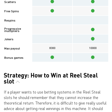
Scatters
Free Spins
Respins
Progressive
multipliers
Jokers
8300
10000
Max payout
Bonus games
Strategy: How to Win at Reel Steal
slot
If a player wants to use betting systems in the Reel Steal
slots he should remember that they cannot increase the
theoretical return. Therefore, it is difficult to give really useful
advice about getting real winnings in this machine. It should