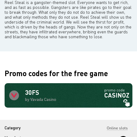
Reel Steal is a gangster-themed slot. Everyone wants to get rich,
and as fast as possible. Gangsters are like pirates go to their goal
to break through. What only they do not do to achieve their own,
and what only methods they do not use. Reel Steal will show us the
underside of the criminal world. We will see the thirst for profit,
which is driven by the heads of gangs. Now they are not only on the
streets, they have infiltrated everywhere, bribing even the guards
and blackmailing those who have something to lose.
Promo codes for the free game
promo code
30FS
CASINOZ
by Vavada Casino
Category
Online slots