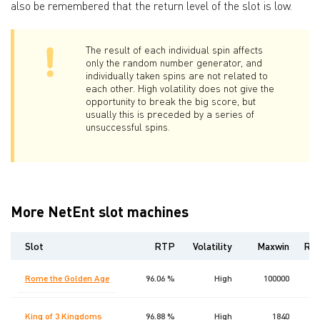
also be remembered that the return level of the slot is low.
The result of each individual spin affects
only the random number generator, and
individually taken spins are not related to
each other. High volatility does not give the
opportunity to break the big score, but
usually this is preceded by a series of
unsuccessful spins.
More NetEnt slot machines
Slot
RTP
Volatility
Maxwin
Rel
Rome the Golden Age
96.06 %
High
100000
King of 3 Kingdoms
96.88 %
High
1840