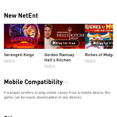
New NetEnt
Play for free
Play for free
Serengeti Kings
Gordon Ramsay
Riches of Midgar
Hell's Kitchen
NetEnt
NetEnt
NetEnt
Mobile Compatibility
If a player prefers to play online casino from a mobile device, this
game can be easily downloaded on any devices.