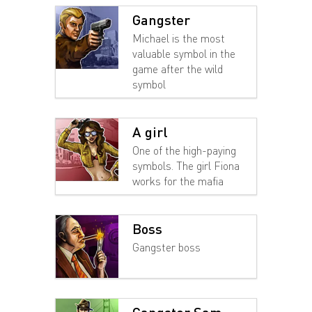
Gangster
Michael is the most
valuable symbol in the
game after the wild
symbol
A girl
One of the high-paying
symbols. The girl Fiona
works for the mafia
Boss
Gangster boss
Gangster Sam