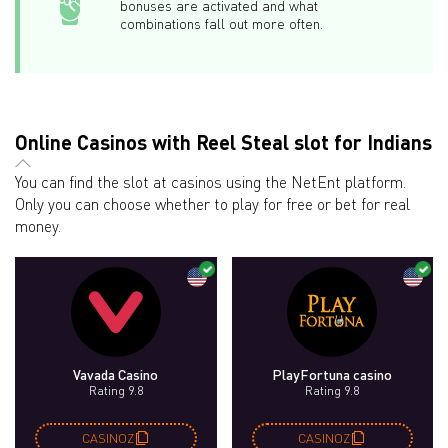
bonuses are activated and what
combinations fall out more often.
Online Casinos with Reel Steal slot for Indians
You can find the slot at casinos using the NetEnt platform.
Only you can choose whether to play for free or bet for real
money.
Vavada Casino
PlayFortuna casino
Rating 9.8
Rating 9.8
CASINOZ
CASINOZ