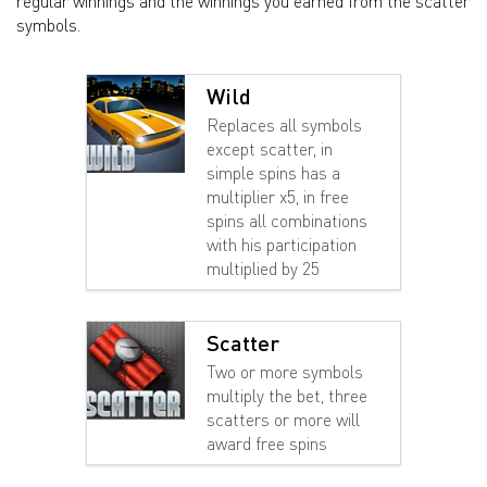
regular winnings and the winnings you earned from the scatter
symbols.
Wild
Replaces all symbols
except scatter, in
simple spins has a
multiplier x5, in free
spins all combinations
with his participation
multiplied by 25
Scatter
Two or more symbols
multiply the bet, three
scatters or more will
award free spins