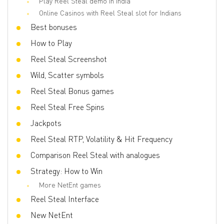
Play Reel Steal demo in India
Scatter
Yes
Online Casinos with Reel Steal slot for Indians
Gamble Feature
No
Best bonuses
Bonus games
Free Spins, RTP range, Scatter symbols,
How to Play
Wild
Reel Steal Screenshot
Volatility
High
Wild, Scatter symbols
3D slot
No
Reel Steal Bonus games
Respins
No
Reel Steal Free Spins
Additional multipliers
5
Jackpots
Freespins
Yes
Reel Steal RTP, Volatility & Hit Frequency
Progressive multipliers
No
Comparison Reel Steal with analogues
Bet line
0.01 - 0.5
Strategy: How to Win
More NetEnt games
Reel Steal Interface
New NetEnt