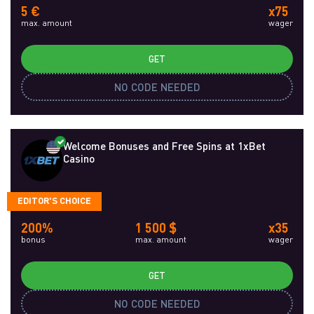
5 €
x75
max. amount
wager
GET
NO CODE NEEDED
Welcome Bonuses and Free Spins at 1xBet
Casino
EDITOR'S CHOICE
200%
1 500 $
x35
bonus
max. amount
wager
GET
NO CODE NEEDED