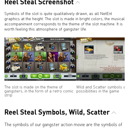
Reel Steal Screenshot
Symbols of the slot is quite qualitatively drawn, as all NetEnt
graphics at the height. The slot is made in bright colors, the musical
accompaniment corresponds to the theme of the slot machine. It is
worth feeling this atmosphere of gangster life.
The slot is made on the theme of
Wild and Scatter symbols and
gangsters, in the form of a retro comic
possibilities in the game
strip
Reel Steal Symbols, Wild, Scatter
The symbols of our gangster action movie are the symbols of