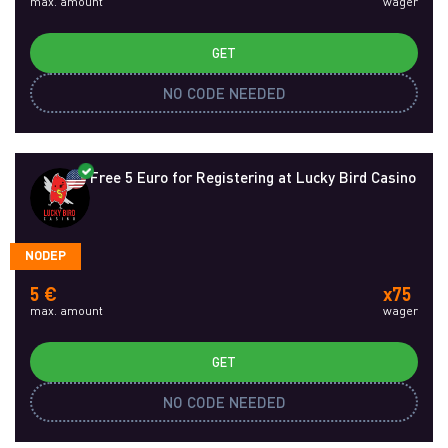
max. amount
wager
GET
NO CODE NEEDED
Free 5 Euro for Registering at Lucky Bird Casino
NODEP
5 €
x75
max. amount
wager
GET
NO CODE NEEDED