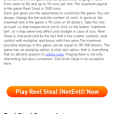
from cents to 50, and up to 10 coins per line. The maximum payout
in the game Reel Steal is 1500 coins.
Each spin gives you the opportunity to customize the game. You can
always change the bet and the number of coins. In general, the
maximum bet in the game is 90 coins or 45 dollars. Take this into
account, so that inexperience not to click on the button "maximum
bet", or it may adversely affect your budget in case of loss. Reel
Steal is characterized by the fact that it has scatter symbols, wild
symbol with multiplier and bonus with free spins.The maximum
possible winnings in this game can be equal to 187 500 dollars. The
game has an autoplay option, a stop spin option, that is, everything
that so attracts players to
online slots
. Playing them is not only
interesting, but also convenient. Slot Drum Steal is no exception
here.
Play Reel Steal (NetEnt)! Now