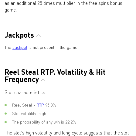
as an additional 25 times multiplier in the free spins bonus
game.
Jackpots
The
Jackpot
is not present in the game.
Reel Steal RTP, Volatility & Hit
Frequency
Slot characteristics:
Reel Steal -
RTP
95.8%;
Slot volatility: high;
The probability of any win is 22.2%
The slot's high volatility and long cycle suggests that the slot