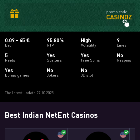
promo code
CASINOZ
0.09 - 45 €
95.80%
High
9
Bet
RTP
Volatility
Lines
5
Yes
Yes
No
Reels
Scatters
Free Spins
Respins
Yes
No
No
Bonus games
Jokers
3D slot
The latest update 27.10.2025
Best Indian NetEnt Casinos