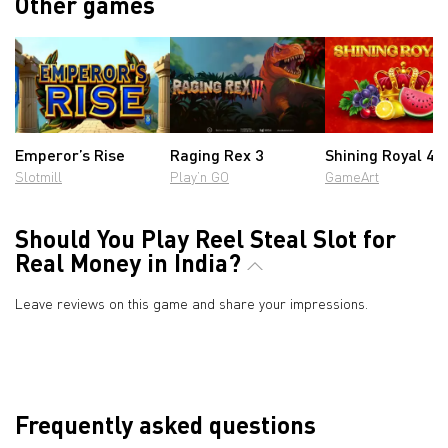
Other games
Emperor’s Rise
Raging Rex 3
Shining Royal 40
Slotmill
Play’n GO
GameArt
Should You Play Reel Steal Slot for
Real Money in India?
Leave reviews on this game and share your impressions.
Frequently asked questions