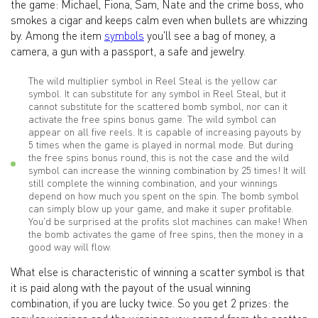
the game: Michael, Fiona, Sam, Nate and the crime boss, who
smokes a cigar and keeps calm even when bullets are whizzing
by. Among the item
symbols
you'll see a bag of money, a
camera, a gun with a passport, a safe and jewelry.
The wild multiplier symbol in Reel Steal is the yellow car
symbol. It can substitute for any symbol in Reel Steal, but it
cannot substitute for the scattered bomb symbol, nor can it
activate the free spins bonus game. The wild symbol can
appear on all five reels. It is capable of increasing payouts by
5 times when the game is played in normal mode. But during
the free spins bonus round, this is not the case and the wild
symbol can increase the winning combination by 25 times! It will
still complete the winning combination, and your winnings
depend on how much you spent on the spin. The bomb symbol
can simply blow up your game, and make it super profitable.
You'd be surprised at the profits slot machines can make! When
the bomb activates the game of free spins, then the money in a
good way will flow.
What else is characteristic of winning a scatter symbol is that
it is paid along with the payout of the usual winning
combination, if you are lucky twice. So you get 2 prizes: the