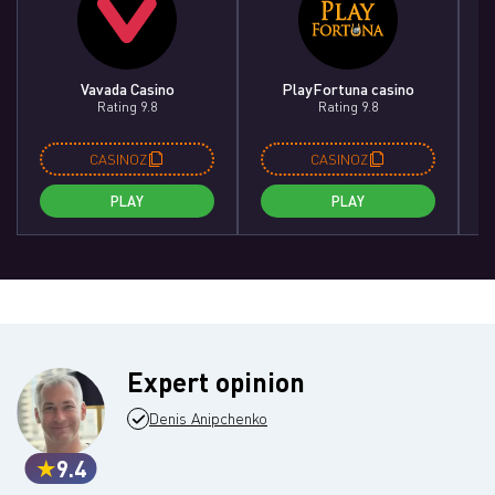
Vavada Casino
PlayFortuna casino
Rating 9.8
Rating 9.8
CASINOZ
CASINOZ
PLAY
PLAY
Expert opinion
Denis Anipchenko
9.4