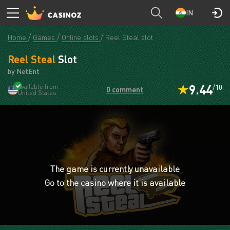
IN
Home
Games
Online slots
Reel Steal slot
Reel Steal
Slot
by NetEnt
9.44
Available from
/10
0 comment
United States
The game is currently unavailable
Go to the casino where it is available