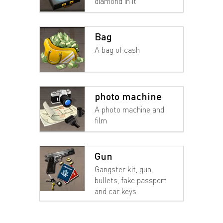
diamond in it
Bag
A bag of cash
photo machine
A photo machine and
film
Gun
Gangster kit, gun,
bullets, fake passport
and car keys