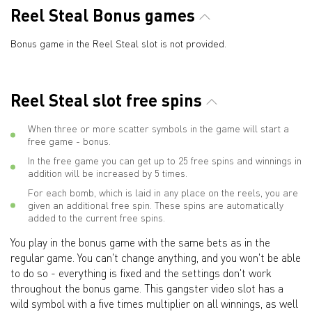
Reel Steal Bonus games
Bonus game in the Reel Steal slot is not provided.
Reel Steal slot free spins
When three or more scatter symbols in the game will start a
free game - bonus.
In the free game you can get up to 25 free spins and winnings in
addition will be increased by 5 times.
For each bomb, which is laid in any place on the reels, you are
given an additional free spin. These spins are automatically
added to the current free spins.
You play in the bonus game with the same bets as in the
regular game. You can't change anything, and you won't be able
to do so - everything is fixed and the settings don't work
throughout the bonus game. This gangster video slot has a
wild symbol with a five times multiplier on all winnings, as well