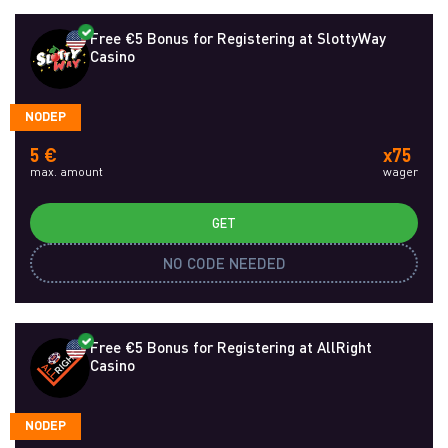
Free €5 Bonus for Registering at SlottyWay
Casino
NODEP
5 €
x75
max. amount
wager
GET
NO CODE NEEDED
Free €5 Bonus for Registering at AllRight
Casino
NODEP