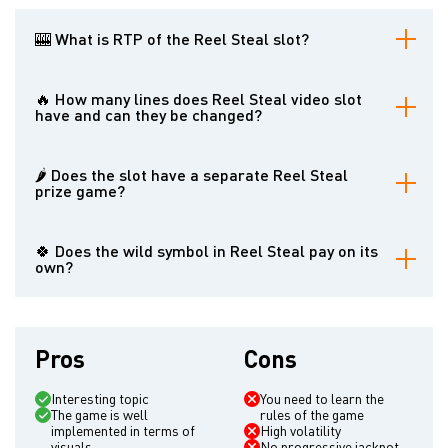
🎰 What is RTP of the Reel Steal slot?
RTP of Reel Steal slot 95.8%
🔥 How many lines does Reel Steal video slot
have and can they be changed?
Reel Steal slot has 9 lines, they are fixed, meaning the player can
only change the value of the coins.
🌶 Does the slot have a separate Reel Steal
prize game?
No, apart from free spins (freespins) there are no additional
bonuses in Reel Steal slot.
🍀 Does the wild symbol in Reel Steal pay on its
own?
The wild symbol substitutes for any symbols in the Reel Steal game
except scatter, it is not paid separately.
Pros
Cons
Interesting topic
You need to learn the
The game is well
rules of the game
implemented in terms of
High volatility
visuals
No progressive jackpot