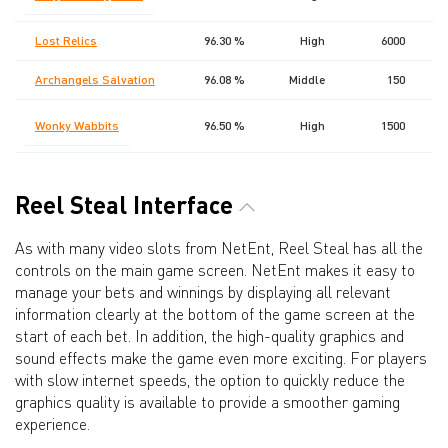
Lost Relics
96.30 %
High
6000
Archangels Salvation
96.08 %
Middle
150
20
2
Wonky Wabbits
96.50 %
High
1500
Reel Steal Interface
As with many video slots from NetEnt, Reel Steal has all the
controls on the main game screen. NetEnt makes it easy to
manage your bets and winnings by displaying all relevant
information clearly at the bottom of the game screen at the
start of each bet. In addition, the high-quality graphics and
sound effects make the game even more exciting. For players
with slow internet speeds, the option to quickly reduce the
graphics quality is available to provide a smoother gaming
experience.