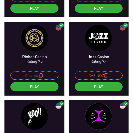
PLAY
PLAY
Riobet Casino
Jozz Casino
Rating 9.5
Rating 9.4
Casinoz
CASINOZ
PLAY
PLAY