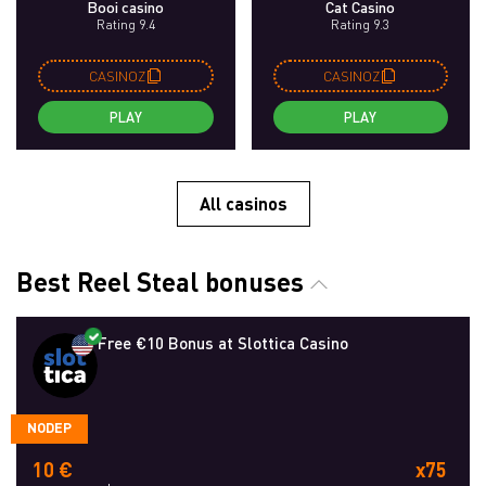
Booi casino
Cat Casino
Rating 9.4
Rating 9.3
CASINOZ
CASINOZ
PLAY
PLAY
All casinos
Best Reel Steal bonuses
Free €10 Bonus at Slottica Casino
NODEP
10 €
x75