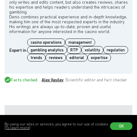
only writes and edits content, but also creates reviews, shares
his expertise and helps readers understand the intricacies of
gambling.
Denis combines practical experience and in-depth knowledge,
making him one of the most respected experts in the industry.
His writings are always up-to-date, proven and useful
casino operations
management
Expert in:
gambling analytics
RTP
volatility
regulation
trends
reviews
editorial
expertise
Facts checked
Alex Vasilev
Scientific editor and fact checker
To leave a comment, you must log in:
By using our sites or services, you agree to our use of cookies
OK
(To learn more)
LOG IN
SIGN UP