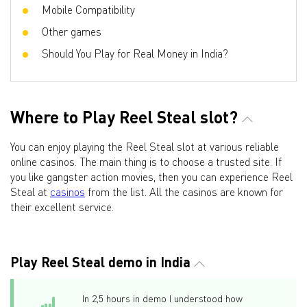
Mobile Compatibility
Other games
Should You Play for Real Money in India?
Where to Play Reel Steal slot?
You can enjoy playing the Reel Steal slot at various reliable
online casinos. The main thing is to choose a trusted site. If
you like gangster action movies, then you can experience Reel
Steal at
casinos
from the list. All the casinos are known for
their excellent service.
Play Reel Steal demo in India
In 2,5 hours in demo I understood how