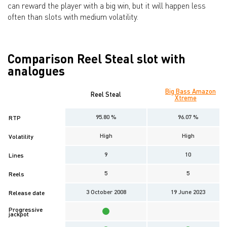
can reward the player with a big win, but it will happen less
often than slots with medium volatility.
Comparison Reel Steal slot with
analogues
Big Bass Amazon
Reel Steal
Xtreme
95.80 %
96.07 %
RTP
High
High
Volatility
9
10
Lines
5
5
Reels
3 October 2008
19 June 2023
Release date
Progressive
jackpot