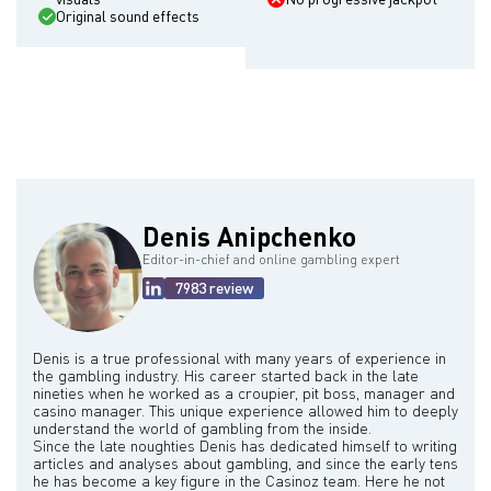
Original sound effects
Denis Anipchenko
Editor-in-chief and online gambling expert
7983 review
Denis is a true professional with many years of experience in
the gambling industry. His career started back in the late
nineties when he worked as a croupier, pit boss, manager and
casino manager. This unique experience allowed him to deeply
understand the world of gambling from the inside.
Since the late noughties Denis has dedicated himself to writing
articles and analyses about gambling, and since the early tens
he has become a key figure in the Casinoz team. Here he not