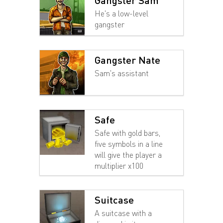
He's a low-level
gangster
Gangster Nate
Sam's assistant
Safe
Safe with gold bars,
five symbols in a line
will give the player a
multiplier x100
Suitcase
A suitcase with a