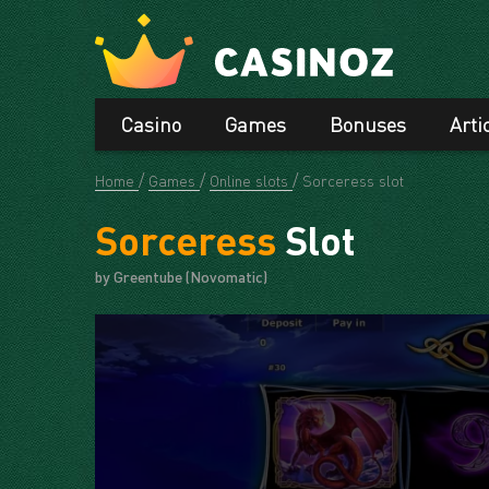
Casino
Games
Bonuses
Arti
Home
Games
Online slots
Sorceress slot
Sorceress
Slot
by Greentube (Novomatic)