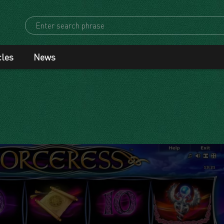
cles
News