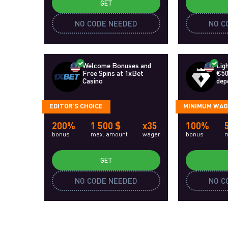
GET
NO CODE NEEDED
NO C
Welcome Bonuses and
Lig
Free Spins at 1xBet
€50
Casino
dep
EDITOR'S CHOICE
MINIMUM WA
200%
1 500 $
x35
100%
bonus
max. amount
wager
bonus
m
GET
NO CODE NEEDED
NO C