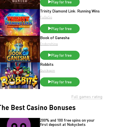
Play for free
Trinity Diamond Link: Running Wins
FuGaSo
Play for free
Book of Ganesha
Endorphina
Play for free
Robbits
Quickspin
Play for free
Full games rating
The Best Casino Bonuses
200% and 100 free spins on your
first deposit at Nokycbets