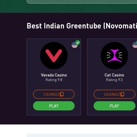
Best Indian Greentube (Novomati
Vavada Casino
Cat Casino
Rating 9.8
Rating 9.3
CASINOZ
CASINOZ
PLAY
PLAY