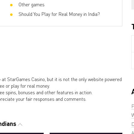
Other games
Should You Play for Real Money in India?
 at StarGames Casino, but it is not the only website powered
ee or play for real money.
 spins, bonuses and other features in action.
ppreciate your fair responses and comments.
P
W
Indians
D
A