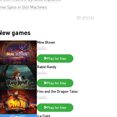
ree Spins in Slot Machines
All articles
New games
Mine Blown
NetEnt
Play for free
Rabid Randy
NetEnt
Play for free
Finn and the Dragon Tales
NetEnt
Play for free
Ice Field