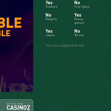
Yes
No
Scatters
Free Spins
No
Yes
BLE
Respins
Bonus
games
BLE
Yes
No
Jokers
3D slot
The latest update 05.04.2022
promo code
CASINOZ