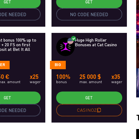
GET
GET
ODE NEEDED
NO CODE NEEDED
ht bonus 100% up to
Huge High Roller
 + 20 FS on first
Bonuses at Cat Casino
osit at Bet It All
GER
BIG
50 €
x25
100%
25 000 $
x35
ax. amount
wager
bonus
max. amount
wager
GET
GET
CASINOZ
ODE NEEDED