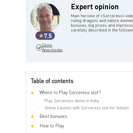
Expert opinion
Main heroine of «Sorceress» video
ruling dragons and nature element
bonuses, big prizes and impressive
carefully described in the followi
7.5
Denis
Anipchenko
Table of contents
Where to Play Sorceress slot?
Play Sorceress demo in India
Online Casinos with Sorceress slot for Indians
Best bonuses
How to Play