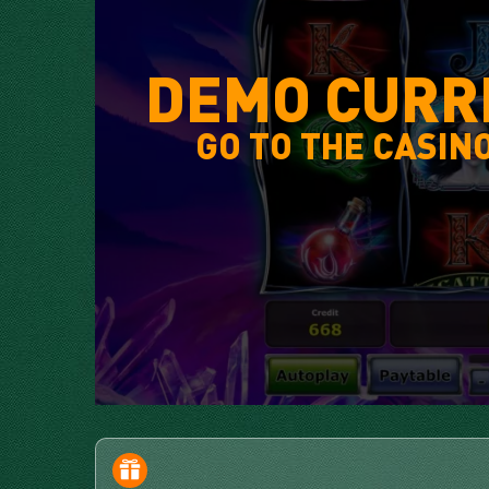
DEMO CURR
GO TO THE CASIN