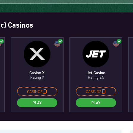
c) Casinos
Casino X
Jet Casino
Rating 9
Rating 8.5
CASINOZ
CASINOZ
PLAY
PLAY