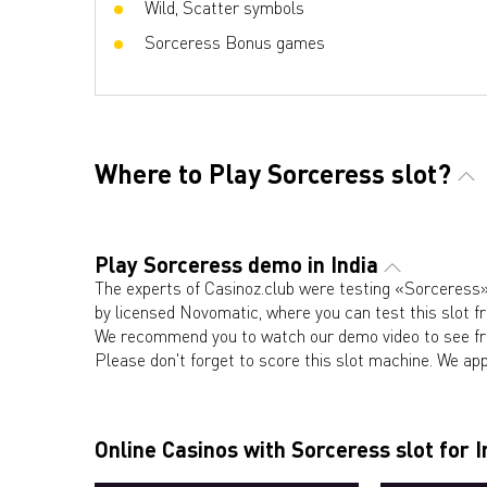
Wild, Scatter symbols
Sorceress Bonus games
Where to Play Sorceress slot?
Play Sorceress demo in India
The experts of Casinoz.club were testing «Sorceress»
by licensed Novomatic, where you can test this slot fr
We recommend you to watch our demo video to see free
Please don't forget to score this slot machine. We a
Online Casinos with Sorceress slot for 