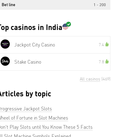
Bet line
1 - 200
Top casinos in India
Jackpot City Casino
7.4
Stake Casino
7.8
All casinos
(469)
Articles by topic
rogressive Jackpot Slots
heel of Fortune in Slot Machines
on't Play Slots until You Know These 5 Facts
ll Slot Machine Symbols Explained