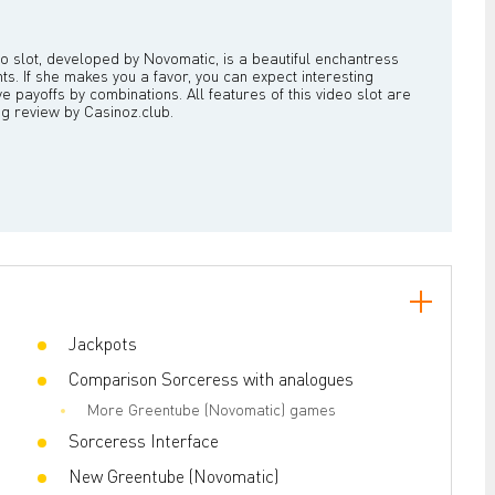
 slot, developed by Novomatic, is a beautiful enchantress
s. If she makes you a favor, you can expect interesting
 payoffs by combinations. All features of this video slot are
ng review by Casinoz.club.
Jackpots
Comparison Sorceress with analogues
More Greentube (Novomatic) games
Sorceress Interface
New Greentube (Novomatic)