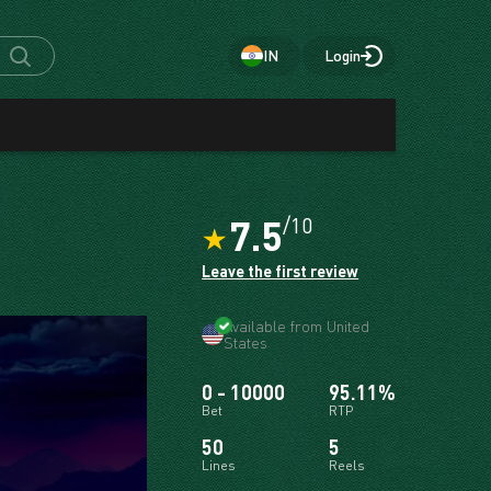
IN
Login
7.5
/10
Leave the first review
Available from United
States
0 - 10000
95.11%
Bet
RTP
50
5
Lines
Reels