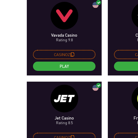
Vavada Casino
C
Rating 9.8
CASINOZ
C
PLAY
Jet Casino
Fr
Rating 8.5
CASINOZ
C