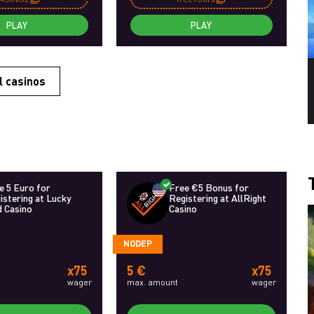
PLAY
PLAY
l casinos
e 5 Euro for
Free €5 Bonus for
istering at Lucky
Registering at AllRight
d Casino
Casino
NODEP
x75
5 €
x75
wager
max. amount
wager