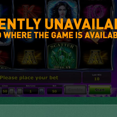
ENTLY UNAVAILA
O WHERE THE GAME IS AVAILA