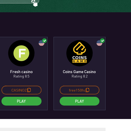
Fresh casino
Coins Game Casino
Rating 8.5
Rating 8.2
CASINOZ
free150fs
PLAY
PLAY