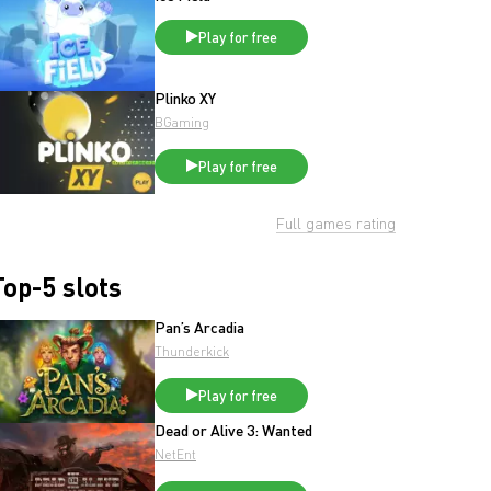
Play for free
Plinko XY
BGaming
Play for free
Full games rating
Top-5 slots
Pan’s Arcadia
Thunderkick
Play for free
Dead or Alive 3: Wanted
NetEnt