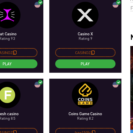
F
at Casino
Casino X
Rating 9.3
Rating 9
ASINOZ
CASINOZ
PLAY
PLAY
esh casino
Coins Game Casino
Rating 8.5
Rating 8.2
ASINOZ
free150fs