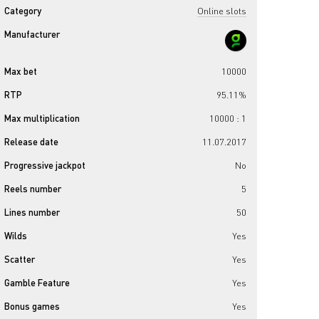
Category
Online slots
Manufacturer
Max bet
10000
RTP
95.11%
Max multiplication
10000 : 1
Release date
11.07.2017
Progressive jackpot
No
Reels number
5
Lines number
50
Wilds
Yes
Scatter
Yes
Gamble Feature
Yes
Bonus games
Yes