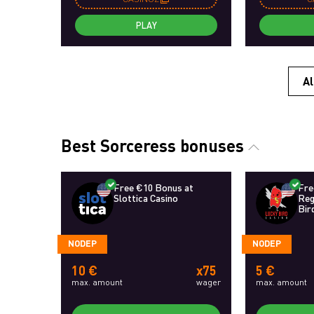
PLAY
Al
Best Sorceress bonuses
Free €10 Bonus at
Fre
Slottica Casino
Reg
Bir
NODEP
NODEP
10 €
x75
5 €
max. amount
wager
max. amount