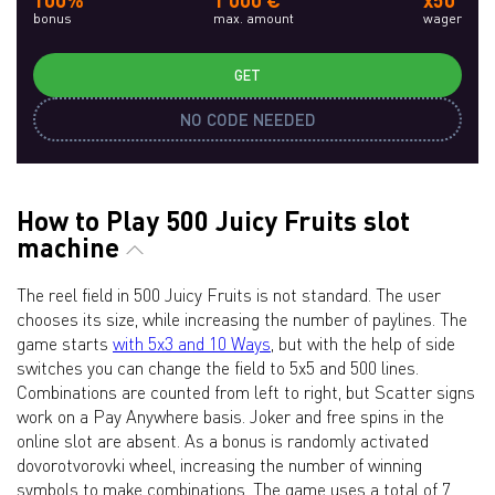
bonus
max. amount
wager
GET
NO CODE NEEDED
How to Play 500 Juicy Fruits slot
machine
The reel field in 500 Juicy Fruits is not standard. The user
chooses its size, while increasing the number of paylines. The
game starts
with 5x3 and 10 Ways
, but with the help of side
switches you can change the field to 5x5 and 500 lines.
Combinations are counted from left to right, but Scatter signs
work on a Pay Anywhere basis. Joker and free spins in the
online slot are absent. As a bonus is randomly activated
dovorotvorovki wheel, increasing the number of winning
symbols to make combinations. The game uses a total of 7