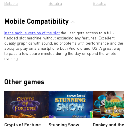
Belatra
Belatra
Belatra
Mobile Compatibility
In the mobile version of the slot
the user gets access to a full-
fledged slot machine, without excluding any features. Excellent
quality graphics with sound, no problems with performance and the
ability to play on a smartphone both Android and iOS. A great way
to pass a few spare minutes during the day or spend the whole
evening.
Other games
Crypts of Fortune
Stunning Snow
Donkey and the