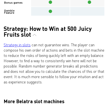
Bonus games
Gamble
Feature
Strategy: How to Win at 500 Juicy
Fruits slot
Strategy in slots
can not guarantee wins. The player can
compose his own order of actions and bets in the slot machine
to reduce the risks of being quickly left with an empty balance.
However, to find a way to consistently win here will not be
possible. Random number generator breaks all predictions
and does not allow you to calculate the chances of this or that
event. It is much more sensible to follow your intuition and act
as experience suggests.
More Belatra slot machines