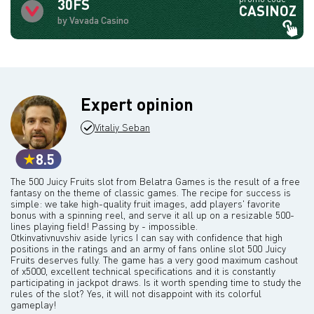
30FS
CASINOZ
by Vavada Casino
Expert opinion
Vitaliy Seban
8.5
The 500 Juicy Fruits slot from Belatra Games is the result of a free
fantasy on the theme of classic games. The recipe for success is
simple: we take high-quality fruit images, add players' favorite
bonus with a spinning reel, and serve it all up on a resizable 500-
lines playing field! Passing by - impossible.
Otkinvativnuvshiv aside lyrics I can say with confidence that high
positions in the ratings and an army of fans online slot 500 Juicy
Fruits deserves fully. The game has a very good maximum cashout
of x5000, excellent technical specifications and it is constantly
participating in jackpot draws. Is it worth spending time to study the
rules of the slot? Yes, it will not disappoint with its colorful
gameplay!