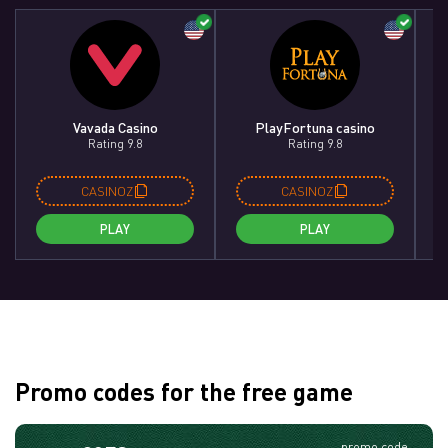
Vavada Casino
PlayFortuna casino
Rating 9.8
Rating 9.8
CASINOZ
CASINOZ
PLAY
PLAY
Promo codes for the free game
promo code