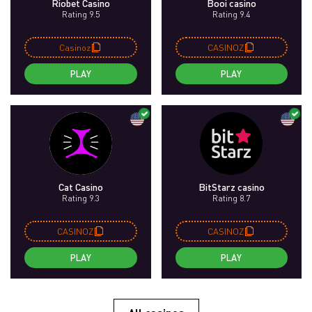
Riobet Casino
Booi casino
Rating 9.5
Rating 9.4
Casinoz
CASINOZ
PLAY
PLAY
Cat Casino
BitStarz casino
Rating 9.3
Rating 8.7
CASINOZ
CASINOZ
PLAY
PLAY