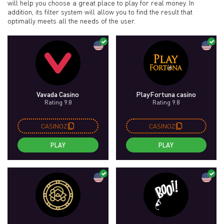
will help you choose a great place to play for real money. In
addition, its filter system will allow you to find the result that
optimally meets all the needs of the user.
Vavada Casino
PlayFortuna casino
Rating 9.8
Rating 9.8
CASINOZ
CASINOZ
PLAY
PLAY