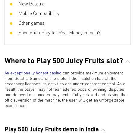
New Belatra
Mobile Compatibility
Other games
Should You Play for Real Money in India?
Where to Play 500 Juicy Fruits slot?
An exceptionally honest casino
can provide maximum enjoyment
from Belatra Games' online slots. If the institution has all the
necessary licenses, its activities are under constant control. As a
result, the player may not fear altered odds of winning, disputes
and delayed or canceled payments. Fully relaxed and playing the
official version of the machine, the user will get an unforgettable
experience.
Play 500 Juicy Fruits demo in India