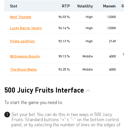
Slot
RTP
Volatility
Maxwin
Rel
Wolf Thunder
96.03 %
High
12000
2
Lucky Barrel Tavern
96.14 %
High
12000
27
11
Pirate JackPots
92.13 %
High
2149
18 
88 Dragons Bounty
90.13 %
Middle
4000
The Ghost Walks
92.25 %
Middle
4000
500 Juicy Fruits Interface
To start the game you need to:
Set your bet. You can do this in two ways in 500 Juicy
Fruits. Standard buttons "+" c "-" on the bottom control
panel, or by selecting the number of lines on the edges of