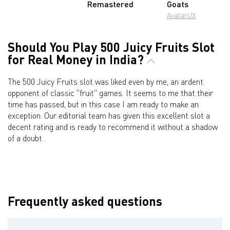
Remastered
Goats
AvatarUX
Should You Play 500 Juicy Fruits Slot
for Real Money in India?
The 500 Juicy Fruits slot was liked even by me, an ardent
opponent of classic "fruit" games. It seems to me that their
time has passed, but in this case I am ready to make an
exception. Our editorial team has given this excellent slot a
decent rating and is ready to recommend it without a shadow
of a doubt.
Frequently asked questions