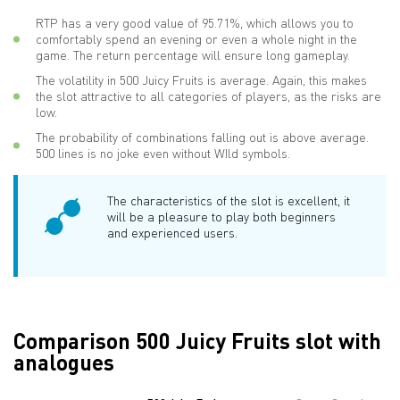
RTP has a very good value of 95.71%, which allows you to
comfortably spend an evening or even a whole night in the
game. The return percentage will ensure long gameplay.
The volatility in 500 Juicy Fruits is average. Again, this makes
the slot attractive to all categories of players, as the risks are
low.
The probability of combinations falling out is above average.
500 lines is no joke even without WIld symbols.
The characteristics of the slot is excellent, it
will be a pleasure to play both beginners
and experienced users.
Comparison 500 Juicy Fruits slot with
analogues