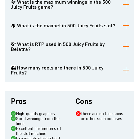
💎 What is the maximum winnings in the 500
Juicy Fruits game?
x5000 bets
💲 What is the maxbet in 500 Juicy Fruits slot?
50 euros
💸 What is RTP used in 500 Juicy Fruits by
Belatra?
Not a bad value at 95.71%
🎰 How many reels are there in 500 Juicy
Fruits?
5 pieces
Pros
Cons
High-quality graphics
There are no free spins
Good winnings from the
or other such bonuses
lines
Excellent parameters of
the slot machine
Expandable playing field