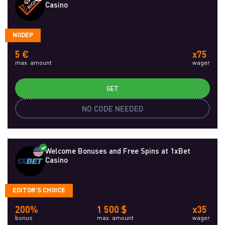
Casino
NODEP
5 €
x75
max. amount
wager
GET
NO CODE NEEDED
Welcome Bonuses and Free Spins at 1xBet
Casino
EDITOR'S CHOICE
200%
1 500 $
x35
bonus
max. amount
wager