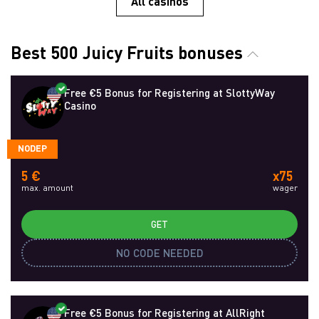
All casinos
Best 500 Juicy Fruits bonuses
Free €5 Bonus for Registering at SlottyWay
Casino
NODEP
5 €
x75
max. amount
wager
GET
NO CODE NEEDED
Free €5 Bonus for Registering at AllRight