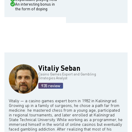
An interesting bonus in
the form of doping
Vitaliy Seban
Casino Games Expert and Gambling
Strategies Analyst
935 review
Vitaliy — a casino games expert born in 1982 in Kaliningrad.
Growing up in a family of surgeons, he chose a path far from
medicine: he mastered chess from a young age, participated
in regional tournaments, and later enrolled at Kaliningrad
State Technical University. While working as a programmer, he
immersed himself in the world of online casinos but eventually
faced gambling addiction. After realizing that most of his