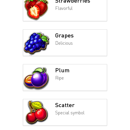
Strawberries
Flavorful
Grapes
Delicious
Plum
Ripe
Scatter
Special symbol