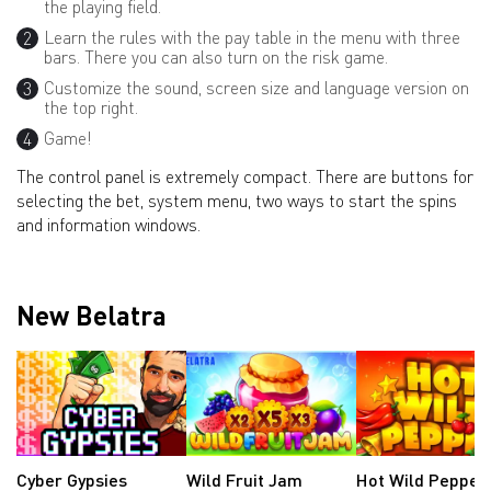
the playing field.
Learn the rules with the pay table in the menu with three
bars. There you can also turn on the risk game.
Customize the sound, screen size and language version on
the top right.
Game!
The control panel is extremely compact. There are buttons for
selecting the bet, system menu, two ways to start the spins
and information windows.
New Belatra
Cyber Gypsies
Wild Fruit Jam
Hot Wild Pepper