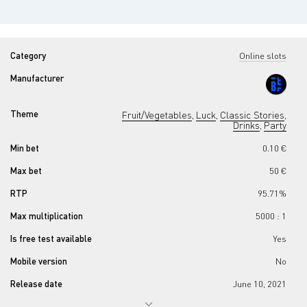
Category
Online slots
Manufacturer
Theme
Fruit/Vegetables
Luck
Classic Stories
,
,
,
Drinks
Party
,
Min bet
0.10 €
Max bet
50 €
RTP
95.71%
Max multiplication
5000 : 1
Is free test available
Yes
Mobile version
No
Release date
June 10, 2021
Progressive jackpot
No