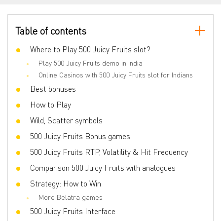
Reels number
5
Table of contents
Lines number
500
Wilds
Where to Play 500 Juicy Fruits slot?
No
Play 500 Juicy Fruits demo in India
Scatter
No
Online Casinos with 500 Juicy Fruits slot for Indians
Gamble Feature
Yes
Best bonuses
Bonus games
Wheel of fortune, Big Win, Expanding
How to Play
Reels, Feature Gamble, Jackpots, Power
Spins, Risk game
Wild, Scatter symbols
Volatility
Middle
500 Juicy Fruits Bonus games
3D slot
No
500 Juicy Fruits RTP, Volatility & Hit Frequency
Respins
No
Comparison 500 Juicy Fruits with analogues
Freespins
No
Strategy: How to Win
Progressive multipliers
No
More Belatra games
500 Juicy Fruits Interface