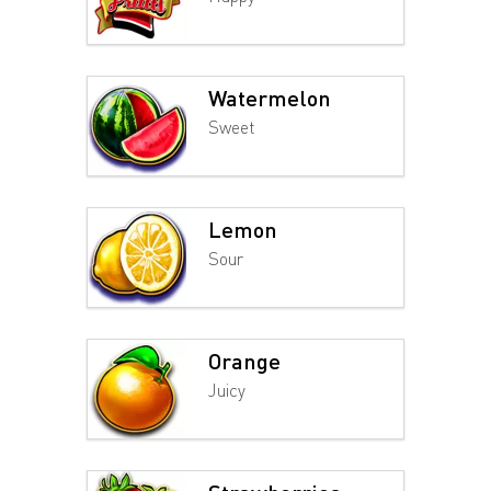
Watermelon
Sweet
Lemon
Sour
Orange
Juicy