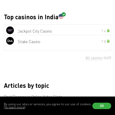
Top casinos in India
Jackpot City Casino
7.4
Stake Casino
7.8
All casinos
(469)
Articles by topic
Paid Respins in Online Video Slots
Three or Five Reels? Is More Always Better?
By using our sites or services, you agree to our use of cookies
OK
(To learn more)
Changing Bets while Playing Slots