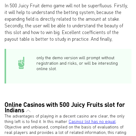
In 500 Juicy Fruit demo game will not be superfluous. Firstly,
it will help to understand the betting system, because the
expanding field is directly related to the amount at stake.
Secondly, the user will be able to understand the beauty of
this slot and how to win big. Excellent coefficients of the
payout table is better to study in practice. And finally,
only the demo version will prompt without
registration and risks, or will be interesting
online slot.
Online Casinos with 500 Juicy Fruits slot for
Indians
The advantages of playing in a decent casino are clear, the only
thing left is to find it. In this matter
Casinoz list has no equal
.
Objective and unbiased, compiled on the basis of evaluations of
real players and provides a lot of related information, this rating