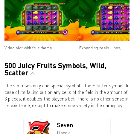
Video slot with fruit theme
Expanding reels (lines)
500 Juicy Fruits Symbols, Wild,
Scatter
The slot uses only one special symbol - the Scatter symbol. In
case of its falling out on any cells of the field in the amount of
3 pieces, it doubles the player's bet. There is no other sense in
its existence, except to make some variety in the gameplay.
Seven
Happy