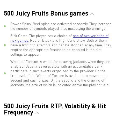
500 Juicy Fruits Bonus games
Power Spins. Reel spins are activated randomly. They increase
the number of symbols played, thus multiplying the winnings.
Risk Game. The player has a choice of
one of two varieties of
risk games
. Red or Black and High Card Draw. Both of them
have a limit of 5 attempts and can be stopped at any time. They
require the appropriate feature to be enabled in the slot
settings to appear.
Wheel of Fortune. A wheel for drawing jackpots when they are
enabled. Usually, several slots with an accumulative bank
participate in such events organized by the provider. On the
first level of the Wheel of Fortune is available to move to the
second and cash prizes. On the second and the drawing of
jackpots, the size of which is indicated above the playing field.
500 Juicy Fruits RTP, Volatility & Hit
Frequency