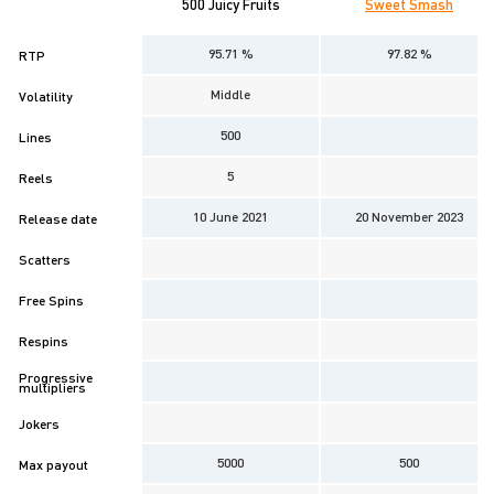
500 Juicy Fruits
Sweet Smash
95.71 %
97.82 %
RTP
Middle
Volatility
500
Lines
5
Reels
10 June 2021
20 November 2023
Release date
Scatters
Free Spins
Respins
Progressive
multipliers
Jokers
5000
500
Max payout