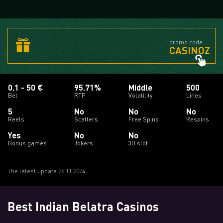
promo code
CASINOZ
0.1 - 50 €
95.71%
Middle
500
Bet
RTP
Volatility
Lines
5
No
No
No
Reels
Scatters
Free Spins
Respins
Yes
No
No
Bonus games
Jokers
3D slot
The latest update 26.11.2024
Best Indian Belatra Casinos