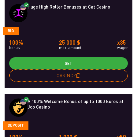
Huge High Roller Bonuses at Cat Casino
BIG
100%
25 000 $
x35
bonus
max. amount
wager
GET
CASINOZ
A 100% Welcome Bonus of up to 1000 Euros at
Joo Casino
DEPOSIT
100%
1 000 €
x50