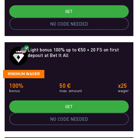
GET
NO CODE NEEDED
Light bonus 100% up to €50 + 20 FS on first
deposit at Bet It All
MINIMUM WAGER
100%
50 €
x25
bonus
max. amount
wager
GET
NO CODE NEEDED