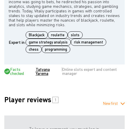
income was going to bets, he redirected his passion into
analytics, studying game mechanics, strategies, and gambling
trends. Today, Vitaliy participates in games with controlled
stakes to stay updated on industry trends and creates reviews
that help players master the nuances of blackjack, roulette,
Blackjack
roulette
slots
Expert in:
game strategy analysis
risk management
chess
programming
Facts
Tatyana
Online slots expert and content
checked
Yarema
manager
Player reviews
1
New first
To leave a comment, you must log in: