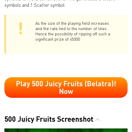
symbols and 1 Scatter symbol.
As the size of the playing field increases
and the rate tied to the number of lines.
Hence the possibility of ripping off such a
significant prize of x5000.
Play 500 Juicy Fruits (Belatra)!
Now
500 Juicy Fruits Screenshot