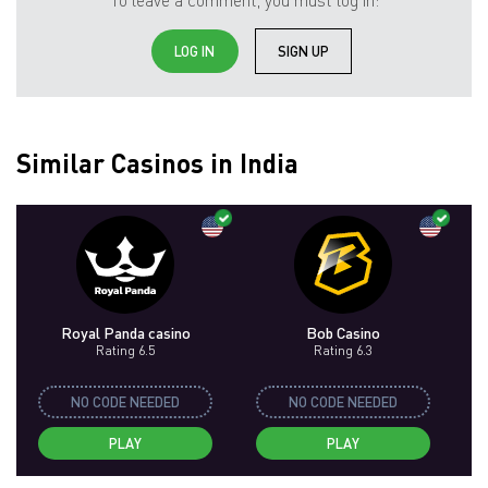
LOG IN
SIGN UP
Similar Casinos in India
Royal Panda casino
Bob Casino
Rating 6.5
Rating 6.3
NO CODE NEEDED
NO CODE NEEDED
PLAY
PLAY