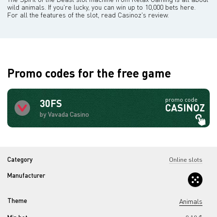
wild animals. If you're lucky, you can win up to 10,000 bets here.
For all the features of the slot, read Casinoz's review.
Promo codes for the free game
promo code
30FS
CASINOZ
by Vavada Casino
Category
Online slots
Manufacturer
Theme
Animals