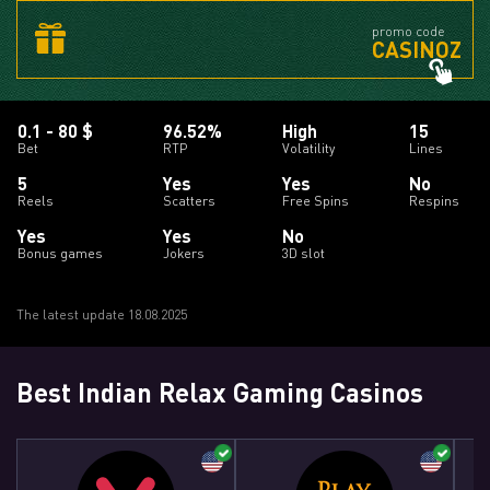
promo code
CASINOZ
0.1 - 80 $
96.52%
High
15
Bet
RTP
Volatility
Lines
5
Yes
Yes
No
Reels
Scatters
Free Spins
Respins
Yes
Yes
No
Bonus games
Jokers
3D slot
The latest update 18.08.2025
Best Indian Relax Gaming Casinos