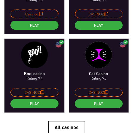
Casinoz
CASINOZ
PLAY
PLAY
Booi casino
Cat Casino
Rating 9.4
Rating 9.3
CASINOZ
CASINOZ
PLAY
PLAY
All casinos