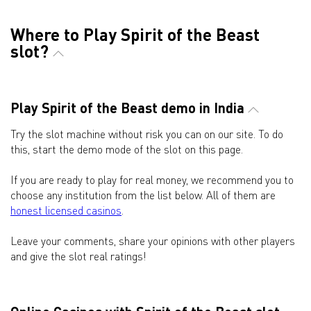
Where to Play Spirit of the Beast
slot?
Play Spirit of the Beast demo in India
Try the slot machine without risk you can on our site. To do
this, start the demo mode of the slot on this page.
If you are ready to play for real money, we recommend you to
choose any institution from the list below. All of them are
honest licensed casinos
.
Leave your comments, share your opinions with other players
and give the slot real ratings!