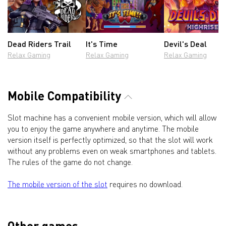
Dead Riders Trail
It's Time
Devil's Deal
Relax Gaming
Relax Gaming
Relax Gaming
Mobile Compatibility
Slot machine has a convenient mobile version, which will allow
you to enjoy the game anywhere and anytime. The mobile
version itself is perfectly optimized, so that the slot will work
without any problems even on weak smartphones and tablets.
The rules of the game do not change.
The mobile version of the slot
requires no download.
Other games