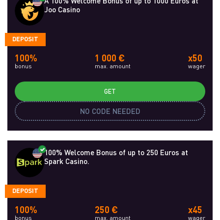
A 100% Welcome Bonus of up to 1000 Euros at
Joo Casino
DEPOSIT
100%
1 000 €
x50
bonus
max. amount
wager
GET
NO CODE NEEDED
100% Welcome Bonus of up to 250 Euros at
Spark Casino.
DEPOSIT
100%
250 €
x45
bonus
max. amount
wager