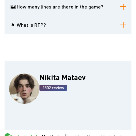
Yes, the slot has a mobile version.
🎰 How many lines are there in the game?
The game has 15 lines.
🌟 What is RTP?
RTP is 96.52%
Nikita Mataev
1502 review