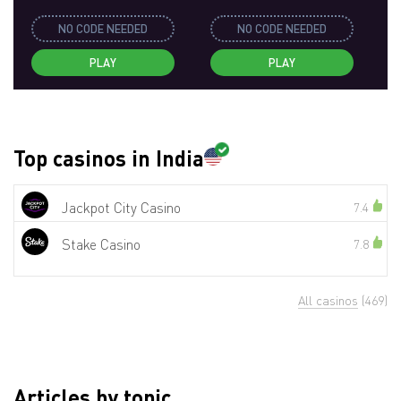
NO CODE NEEDED
NO CODE NEEDED
PLAY
PLAY
Top casinos in India
Jackpot City Casino
7.4
Stake Casino
7.8
All casinos
(469)
Articles by topic