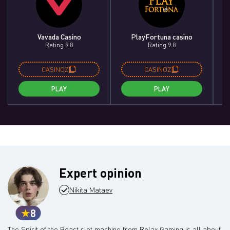
Vavada Casino
PlayFortuna casino
Rating 9.8
Rating 9.8
CASINOZ
CASINOZ
PLAY
PLAY
Expert opinion
Nikita Mataev
8
The Spirit of the Beast slot machine from Relax Gaming is all about