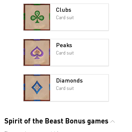
Clubs
Card suit
Peaks
Card suit
Diamonds
Card suit
Spirit of the Beast Bonus games