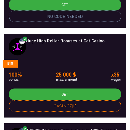
GET
NO CODE NEEDED
Huge High Roller Bonuses at Cat Casino
BIG
100%
25 000 $
x35
bonus
max. amount
wager
GET
CASINOZ