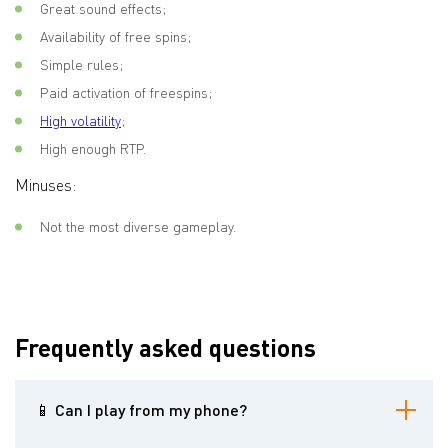
Great sound effects;
Availability of free spins;
Simple rules;
Paid activation of freespins;
High volatility
;
High enough RTP.
Minuses:
Not the most diverse gameplay.
Frequently asked questions
📱 Can I play from my phone?