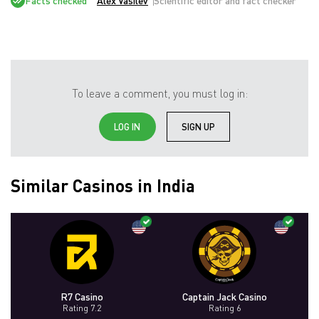
Facts checked
Alex Vasilev
Scientific editor and fact checker
To leave a comment, you must log in:
LOG IN
SIGN UP
Similar Casinos in India
R7 Casino
Captain Jack Casino
Rating 7.2
Rating 6