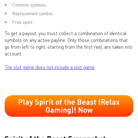
Common symbols;
Replacement symbol;
Free spins.
To get a payout, you must collect a combination of identical
symbols on any active payline. Only those combinations that
go from left to right, starting from the first reel, are taken into
account.
The slot game does not include a slot game
.
Play Spirit of the Beast (Relax
Gaming)! Now