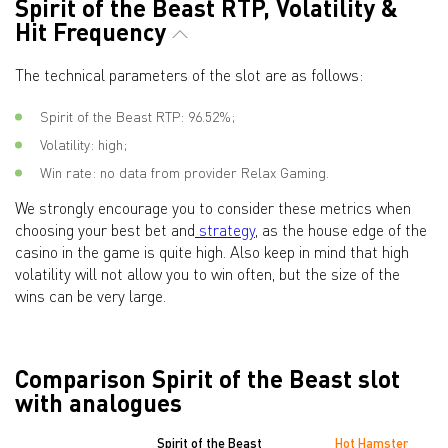
Spirit of the Beast RTP, Volatility &
Hit Frequency
The technical parameters of the slot are as follows:
Spirit of the Beast RTP: 96.52%;
Volatility: high;
Win rate: no data from provider Relax Gaming.
We strongly encourage you to consider these metrics when
choosing your best bet and
strategy
, as the house edge of the
casino in the game is quite high. Also keep in mind that high
volatility will not allow you to win often, but the size of the
wins can be very large.
Comparison Spirit of the Beast slot
with analogues
Spirit of the Beast
Hot Hamster