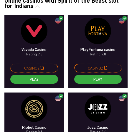
Online Casinos with Spirit of the Beast slot
for Indians
Vavada Casino
PlayFortuna casino
Rating 9.8
Rating 9.8
CASINOZ
CASINOZ
PLAY
PLAY
Riobet Casino
Jozz Casino
Rating 9.5
Rating 9.4