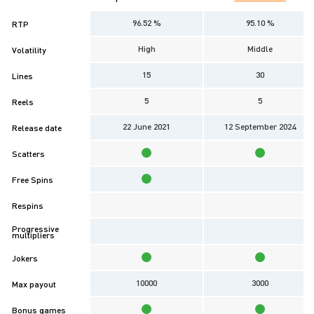
96.52 %
95.10 %
RTP
High
Middle
Volatility
15
30
Lines
5
5
Reels
22 June 2021
12 September 2024
Release date
Scatters
Free Spins
Respins
Progressive
multipliers
Jokers
10000
3000
Max payout
Bonus games