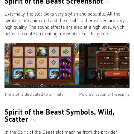
Spirit of the Beast Screenshot
Externally, the slot looks very stylish and beautiful. All the
symbols are animated and the graphics themselves are very
high quality. The sound effects are also at a high level, which
helps to create an exciting atmosphere of the game.
The slot is dedicated to animals
Paid activation of freespins
Spirit of the Beast Symbols, Wild,
Scatter
In the Spirit of the Beast slot machine from the provider