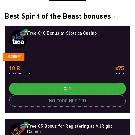
Best Spirit of the Beast bonuses
Free €10 Bonus at Slottica Casino
NODEP
10 €
x75
max. amount
wager
GET
NO CODE NEEDED
Free €5 Bonus for Registering at AllRight
Casino