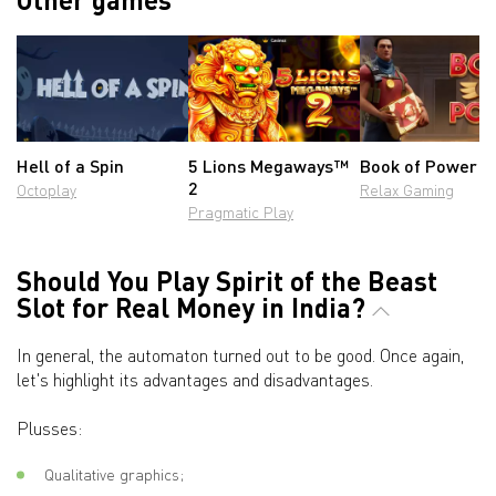
Hell of a Spin
5 Lions Megaways™
Book of Power
2
Octoplay
Relax Gaming
Pragmatic Play
Should You Play Spirit of the Beast
Slot for Real Money in India?
In general, the automaton turned out to be good. Once again,
let's highlight its advantages and disadvantages.
Plusses:
Qualitative graphics;