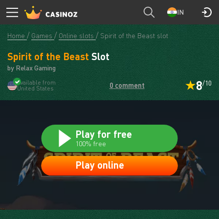
CASINOZ
PLAY
IN
Home
Games
Online slots
Spirit of the Beast slot
Spirit of the Beast
Slot
by Relax Gaming
8
Available from
/10
0 comment
United States
Play for free
100% free
Play online