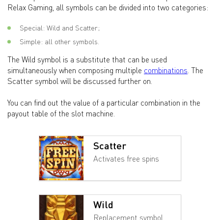
Relax Gaming, all symbols can be divided into two categories:
Special: Wild and Scatter;
Simple: all other symbols.
The Wild symbol is a substitute that can be used
simultaneously when composing multiple
combinations
. The
Scatter symbol will be discussed further on.
You can find out the value of a particular combination in the
payout table of the slot machine.
Scatter
Activates free spins
Wild
Replacement symbol