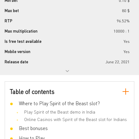
Min bet
0.10 $
Max bet
80 $
RTP
96.52%
Max multiplication
10000 : 1
Is free test available
Yes
Mobile version
Yes
Release date
June 22, 2021
Progressive jackpot
No
Reels number
5
Table of contents
Lines number
15
Wilds
Where to Play Spirit of the Beast slot?
Yes
Play Spirit of the Beast demo in India
Scatter
Yes
Online Casinos with Spirit of the Beast slot for Indians
Gamble Feature
No
Best bonuses
Bonus games
Free Spins, Buy Feature
How to Play