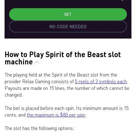
GET
NO CODE NEEDED
How to Play Spirit of the Beast slot
machine
The playing field at the Spirit of the Beast slot from the
provider Relax Gaming consists of
5 reels of 3 symbols each
.
Payouts are made on 15 lines, the number of which cannot be
changed.
The bet is placed before each spin. Its minimum amount is 15
cents, and
the maximum is $80 per spin
.
The slot has the following options: