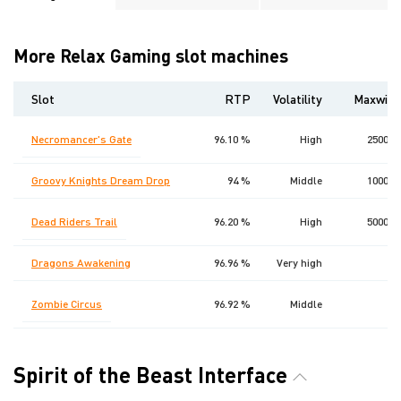
More Relax Gaming slot machines
Slot
RTP
Volatility
Maxwin
Necromancer's Gate
96.10 %
High
25000
Groovy Knights Dream Drop
94 %
Middle
10000
Dead Riders Trail
96.20 %
High
50000
Dragons Awakening
96.96 %
Very high
0
Zombie Circus
96.92 %
Middle
0
Spirit of the Beast Interface