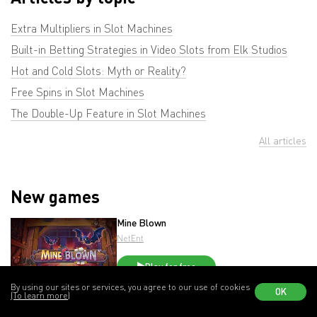
Extra Multipliers in Slot Machines
Built-in Betting Strategies in Video Slots from Elk Studios
Hot and Cold Slots: Myth or Reality?
Free Spins in Slot Machines
The Double-Up Feature in Slot Machines
All articles
New games
Mine Blown
NetEnt
Play for free
By using our sites or services, you agree to our use of cookies
Rabid Randy
OK
(To learn more)
NetEnt