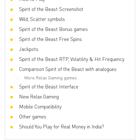
Volatility
High
Spirit of the Beast Screenshot
3D slot
No
Wild, Scatter symbols
Respins
No
Spirit of the Beast Bonus games
Freespins
Yes
Spirit of the Beast Free Spins
Progressive multipliers
No
Jackpots
Bet line
0.006 - 5.333
Spirit of the Beast RTP, Volatility & Hit Frequency
Comparison Spirit of the Beast with analogues
More Relax Gaming games
Spirit of the Beast Interface
New Relax Gaming
Mobile Compatibility
Other games
Should You Play for Real Money in India?