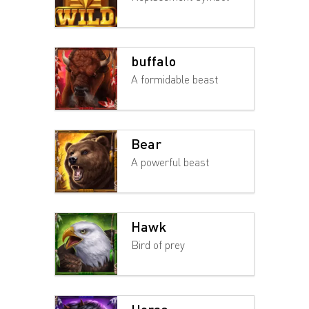
buffalo
A formidable beast
Bear
A powerful beast
Hawk
Bird of prey
Horse