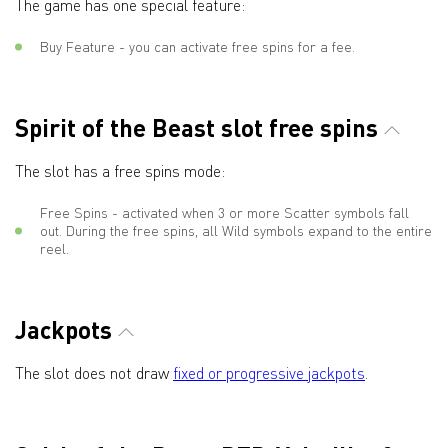
The game has one special feature:
Buy Feature - you can activate free spins for a fee.
Spirit of the Beast slot free spins
The slot has a free spins mode:
Free Spins - activated when 3 or more Scatter symbols fall
out. During the free spins, all Wild symbols expand to the entire
reel.
Jackpots
The slot does not draw
fixed or progressive jackpots
.