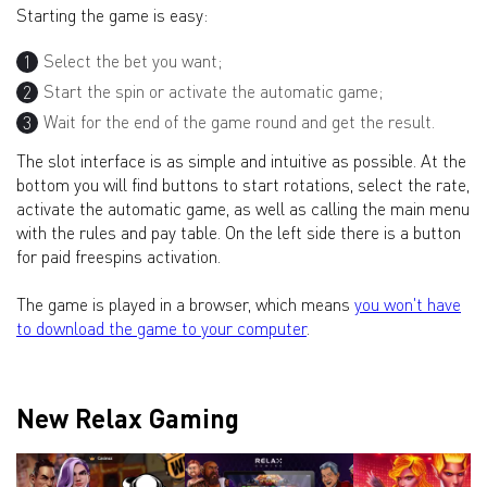
Starting the game is easy:
Select the bet you want;
Start the spin or activate the automatic game;
Wait for the end of the game round and get the result.
The slot interface is as simple and intuitive as possible. At the
bottom you will find buttons to start rotations, select the rate,
activate the automatic game, as well as calling the main menu
with the rules and pay table. On the left side there is a button
for paid freespins activation.
The game is played in a browser, which means
you won't have
to download the game to your computer
.
New Relax Gaming