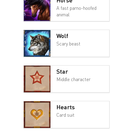
A fast parno-hoofed
animal
Wolf
Scary beast
Star
Middle character
Hearts
Card suit