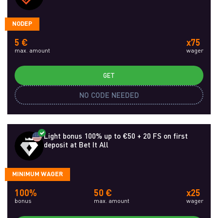
NODEP
5 €
x75
max. amount
wager
GET
NO CODE NEEDED
Light bonus 100% up to €50 + 20 FS on first
deposit at Bet It All
MINIMUM WAGER
100%
50 €
x25
bonus
max. amount
wager