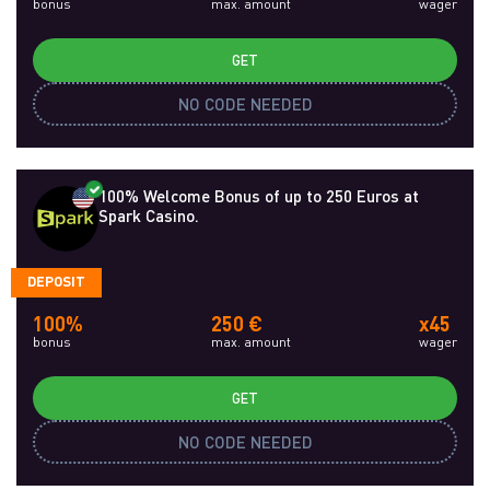
bonus
max. amount
wager
GET
NO CODE NEEDED
100% Welcome Bonus of up to 250 Euros at
Spark Casino.
DEPOSIT
100%
250 €
x45
bonus
max. amount
wager
GET
NO CODE NEEDED