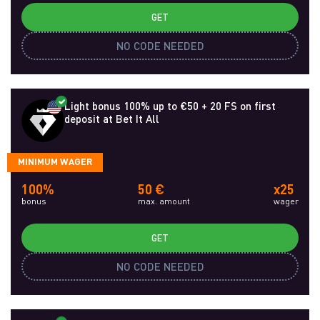
GET
NO CODE NEEDED
Light bonus 100% up to €50 + 20 FS on first
deposit at Bet It All
MINIMUM WAGER
100%
50 €
x25
bonus
max. amount
wager
GET
NO CODE NEEDED