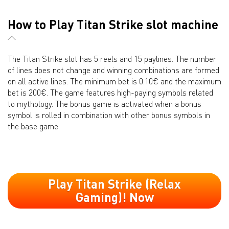
How to Play Titan Strike slot machine
The Titan Strike slot has 5 reels and 15 paylines. The number
of lines does not change and winning combinations are formed
on all active lines. The minimum bet is 0.10€ and the maximum
bet is 200€. The game features high-paying symbols related
to mythology. The bonus game is activated when a bonus
symbol is rolled in combination with other bonus symbols in
the base game.
Play Titan Strike (Relax
Gaming)! Now