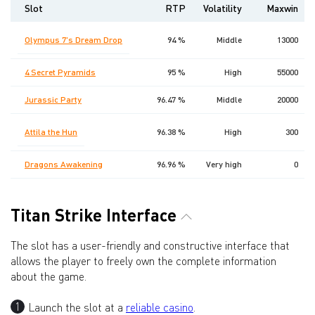
Slot
RTP
Volatility
Maxwin
Olympus 7's Dream Drop
94 %
Middle
13000
4 Secret Pyramids
95 %
High
55000
Jurassic Party
96.47 %
Middle
20000
Attila the Hun
96.38 %
High
300
Dragons Awakening
96.96 %
Very high
0
Titan Strike Interface
The slot has a user-friendly and constructive interface that
allows the player to freely own the complete information
about the game.
Launch the slot at a
reliable casino
.