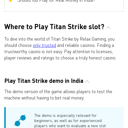
Where to Play Titan Strike slot?
To dive into the world of Titan Strike by Relax Gaming, you
should choose
only trusted
and reliable casinos. Finding a
trustworthy casino is not easy. Pay attention to licenses,
player reviews and ratings to choose a truly honest casino.
Play Titan Strike demo in India
The demo version of the game allows players to test the
machine without having to bet real money.
The demo is especially relevant for
beginners, as well as for experienced
players who want to evaluate a new slot