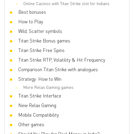
Online Casinos with Titan Strike slot for Indians
Gamble Feature
No
Best bonuses
Bonus games
Bonus Game, Collections, Wild Feature,
How to Play
Free Spins Bonus
Wild, Scatter symbols
Volatility
High
Titan Strike Bonus games
3D slot
Yes
Titan Strike Free Spins
Respins
Yes
Titan Strike RTP, Volatility & Hit Frequency
Freespins
Yes
Comparison Titan Strike with analogues
Progressive multipliers
Yes
Strategy: How to Win
Bet line
0.1 - 180
More Relax Gaming games
Titan Strike Interface
New Relax Gaming
Mobile Compatibility
Other games
Should You Play for Real Money in India?