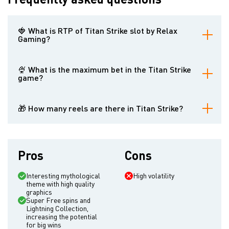
🍓 What is RTP of Titan Strike slot by Relax
Gaming?
RTP of the Titan Strike slot is 96.09%.
🍨 What is the maximum bet in the Titan Strike
game?
The maximum bet in the Titan Strike game is 180€.
🎁 How many reels are there in Titan Strike?
The slot has 5 reels.
Pros
Cons
Interesting mythological
High volatility
theme with high quality
graphics
Super Free spins and
Lightning Collection,
increasing the potential
for big wins