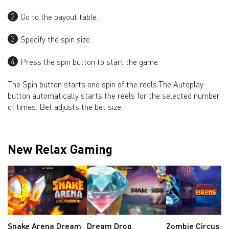
Go to the payout table.
Specify the spin size.
Press the spin button to start the game.
The Spin button starts one spin of the reels.The Autoplay
button automatically starts the reels for the selected number
of times. Bet adjusts the bet size.
New Relax Gaming
Snake Arena Dream
Dream Drop
Zombie Circus