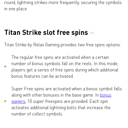
round, lightning strikes more frequently, securing the symbols
in one place.
Titan Strike slot free spins
Titan Strike by Relax Gaming provides two free spins options:
The regular free spins are activated when a certain
number of bonus symbols fall on the reels. In this mode,
players get a series of free spins during which additional
bonus features can be activated.
Super Free spins are activated when a bonus symbol falls
along with other bonuses in the base game. In
bonus
wagers
, 10 super freespins are provided. Each spin
activates additional lightning bolts that increase the
number of collect symbols.