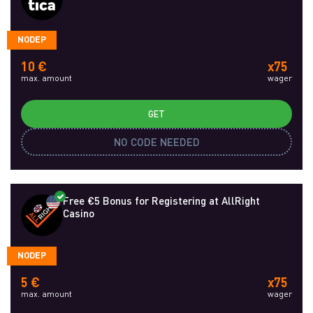
NODEP
10 €
x75
max. amount
wager
GET
NO CODE NEEDED
Free €5 Bonus for Registering at AllRight
Casino
NODEP
5 €
x75
max. amount
wager