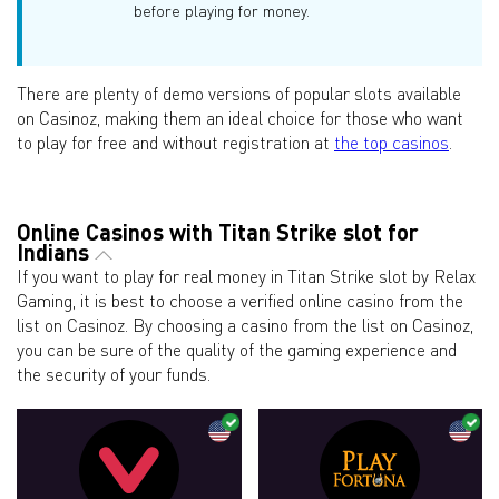
before playing for money.
There are plenty of demo versions of popular slots available
on Casinoz, making them an ideal choice for those who want
to play for free and without registration at
the top casinos
.
Online Casinos with Titan Strike slot for
Indians
If you want to play for real money in Titan Strike slot by Relax
Gaming, it is best to choose a verified online casino from the
list on Casinoz. By choosing a casino from the list on Casinoz,
you can be sure of the quality of the gaming experience and
the security of your funds.