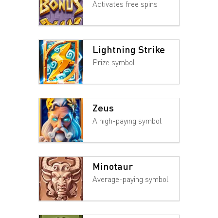
Activates free spins
Lightning Strike
Prize symbol
Zeus
A high-paying symbol
Minotaur
Average-paying symbol