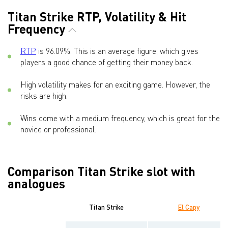
Titan Strike RTP, Volatility & Hit
Frequency
RTP
is 96.09%. This is an average figure, which gives
players a good chance of getting their money back.
High volatility makes for an exciting game. However, the
risks are high.
Wins come with a medium frequency, which is great for the
novice or professional.
Comparison Titan Strike slot with
analogues
Titan Strike
El Capy