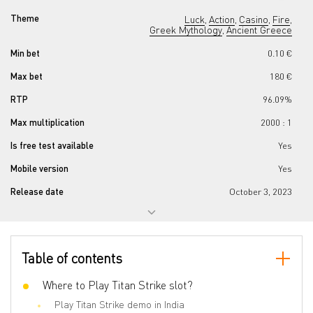
Theme
Luck
Action
Casino
Fire
,
,
,
,
Greek Mythology
Ancient Greece
,
Min bet
0.10 €
Max bet
180 €
RTP
96.09%
Max multiplication
2000 : 1
Is free test available
Yes
Mobile version
Yes
Release date
October 3, 2023
Progressive jackpot
No
Reels number
5
Table of contents
Lines number
15
Wilds
Where to Play Titan Strike slot?
No
Play Titan Strike demo in India
Scatter
No