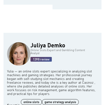
Juliya Demko
Online Slots Expert and Gambling Content
Analyst
1398 review
Yulia — an online slots expert specializing in analyzing slot
machines and gaming strategies. Her professional journey
began with self-studying slot mechanics and creating
freelance reviews, and today she is a key author at Casinoz ,
where she publishes detailed analyses of online slots. Her
work focuses on risk management, game algorithm features,
online slots
game strategy analysis