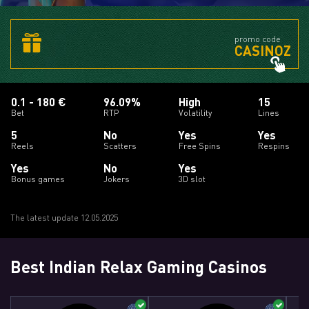
promo code
CASINOZ
0.1 - 180 €
96.09%
High
15
Bet
RTP
Volatility
Lines
5
No
Yes
Yes
Reels
Scatters
Free Spins
Respins
Yes
No
Yes
Bonus games
Jokers
3D slot
The latest update 12.05.2025
Best Indian Relax Gaming Casinos