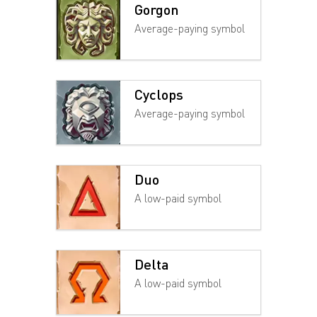
Gorgon
Average-paying symbol
Cyclops
Average-paying symbol
Duo
A low-paid symbol
Delta
A low-paid symbol