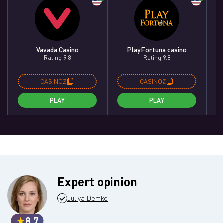
Vavada Casino
PlayFortuna casino
Rating 9.8
Rating 9.8
CASINOZ
CASINOZ
PLAY
PLAY
Expert opinion
Juliya Demko
8.7