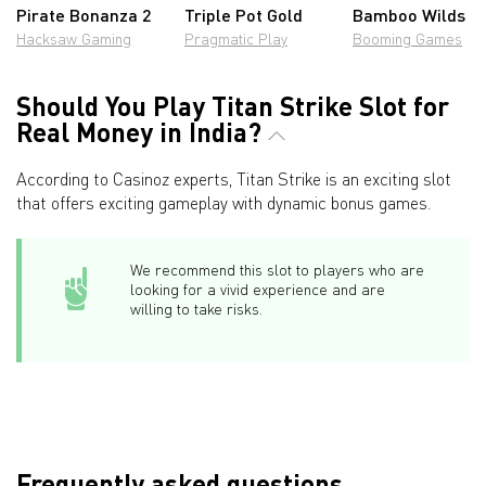
Pirate Bonanza 2
Triple Pot Gold
Bamboo Wilds
Hacksaw Gaming
Pragmatic Play
Booming Games
Should You Play Titan Strike Slot for
Real Money in India?
According to Casinoz experts, Titan Strike is an exciting slot
that offers exciting gameplay with dynamic bonus games.
We recommend this slot to players who are
looking for a vivid experience and are
willing to take risks.
Frequently asked questions