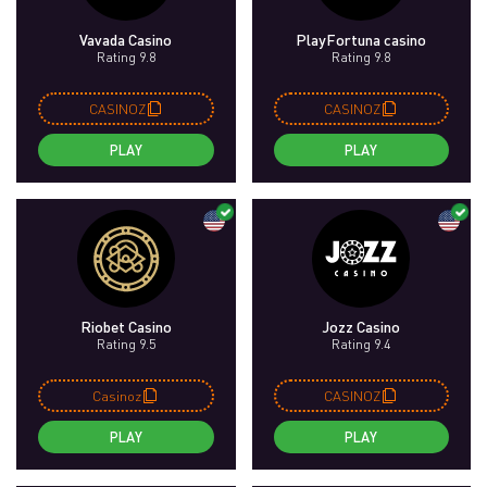
Vavada Casino
PlayFortuna casino
Rating 9.8
Rating 9.8
CASINOZ
CASINOZ
PLAY
PLAY
Riobet Casino
Jozz Casino
Rating 9.5
Rating 9.4
Casinoz
CASINOZ
PLAY
PLAY