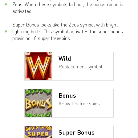
Zeus. When these symbols fall out, the bonus round is
activated.
Super Bonus looks like the Zeus symbol with bright
lightning bolts. This symbol activates the super bonus
providing 10 super freespins.
Wild
Replacement symbol
Bonus
Activates free spins
Super Bonus