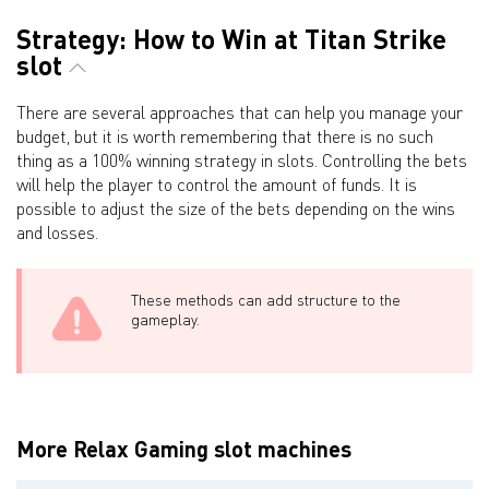
Strategy: How to Win at Titan Strike
slot
There are several approaches that can help you manage your
budget, but it is worth remembering that there is no such
thing as a 100% winning strategy in slots. Controlling the bets
will help the player to control the amount of funds. It is
possible to adjust the size of the bets depending on the wins
and losses.
These methods can add structure to the
gameplay.
More Relax Gaming slot machines