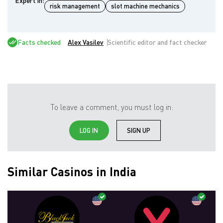
Expert in:
risk management
slot machine mechanics
Facts checked
Alex Vasilev
Scientific editor and fact checker
To leave a comment, you must log in:
LOG IN
SIGN UP
Similar Casinos in India