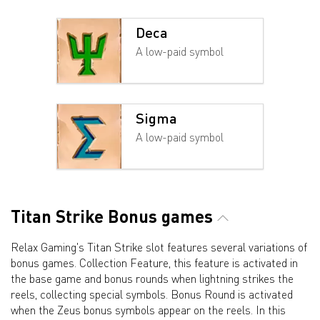
Deca
A low-paid symbol
Sigma
A low-paid symbol
Titan Strike Bonus games
Relax Gaming's Titan Strike slot features several variations of
bonus games. Collection Feature, this feature is activated in
the base game and bonus rounds when lightning strikes the
reels, collecting special symbols. Bonus Round is activated
when the Zeus bonus symbols appear on the reels. In this