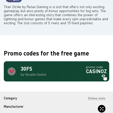
Titan Strike by Relax Gaming is a slot that offers not only exciting
gameplay, but also plenty of bonus opportunities for big wins. The
game offers an interesting story that combines the power of
lightning and bonus games that make every spin unpredictable and
exciting. The slot consists of 5 reels and 15 fixed paylines.
Promo codes for the free game
promo code
30FS
CASINOZ
by Vavada Casino
Category
Online slots
Manufacturer