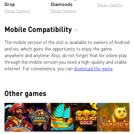
Drop
Diamonds
Relax Gaming
Relax Gaming
Relax Gaming
Mobile Compatibility
The mobile version of the slot is available to owners of Android
and ios, which gives the opportunity to enjoy the game
anywhere and anytime. Also, do not forget that for online play
through the mobile version you need a high-quality and stable
internet. For convenience, you can
download the game
.
Other games