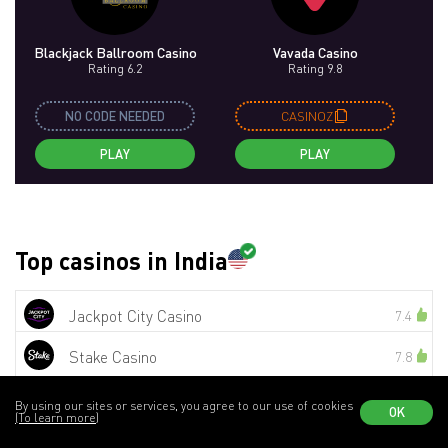
Blackjack Ballroom Casino
Vavada Casino
Rating 6.2
Rating 9.8
NO CODE NEEDED
CASINOZ
PLAY
PLAY
Top casinos in India
Jackpot City Casino
7.4
Stake Casino
7.8
By using our sites or services, you agree to our use of cookies
OK
(To learn more)
All casinos
(469)