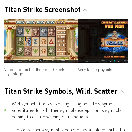
Titan Strike Screenshot
Video slot on the theme of Greek
Very large payouts
mythology
Titan Strike Symbols, Wild, Scatter
Wild symbol. It looks like a lightning bolt. This symbol
substitutes for all other symbols except bonus symbols,
helping to create winning combinations.
The Zeus Bonus symbol is depicted as a golden portrait of