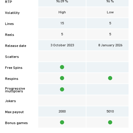
96.09 %
96 %
RTP
High
Low
Volatility
15
5
Lines
5
5
Reels
3 October 2023
8 January 2026
Release date
Scatters
Free Spins
Respins
Progressive
multipliers
Jokers
2000
5010
Max payout
Bonus games