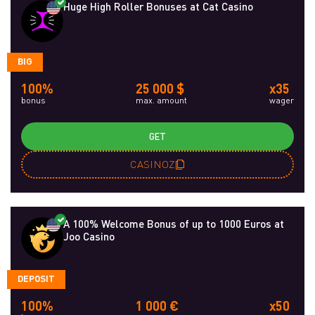
Huge High Roller Bonuses at Cat Casino
BIG
100%
25 000 $
x35
bonus
max. amount
wager
GET
CASINOZ
A 100% Welcome Bonus of up to 1000 Euros at
Joo Casino
DEPOSIT
100%
1 000 €
x50