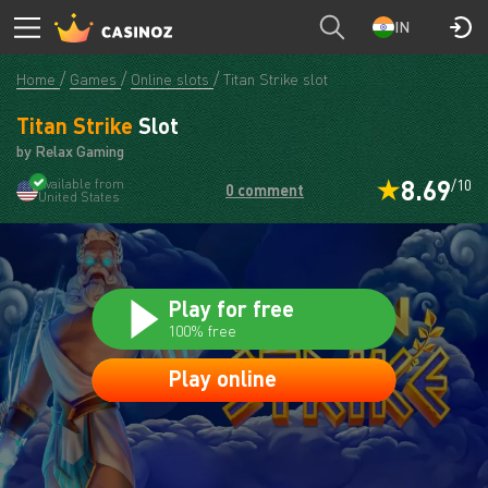
CASINOZ
PLAY
IN
Home
Games
Online slots
Titan Strike slot
Titan Strike
Slot
by Relax Gaming
8.69
Available from
/10
0 comment
United States
Play for free
100% free
Play online