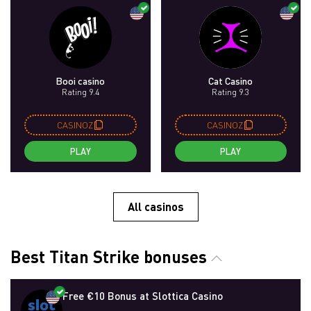
Booi casino
Cat Casino
Rating 9.4
Rating 9.3
CASINOZ
CASINOZ
PLAY
PLAY
All casinos
Best Titan Strike bonuses
Free €10 Bonus at Slottica Casino