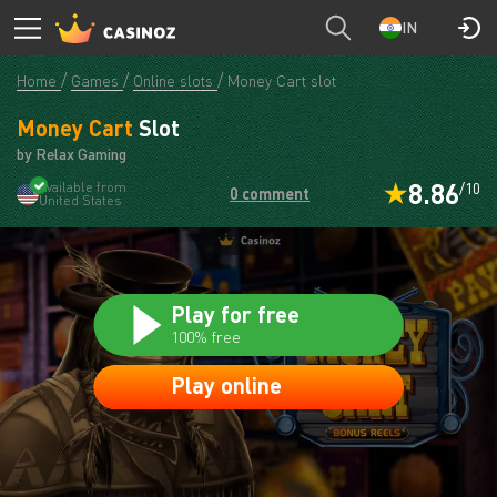
CASINOZ
PLAY
IN
Home
Games
Online slots
Money Cart slot
Money Cart
Slot
by Relax Gaming
8.86
Available from
/10
0 comment
United States
Play for free
100% free
Play online