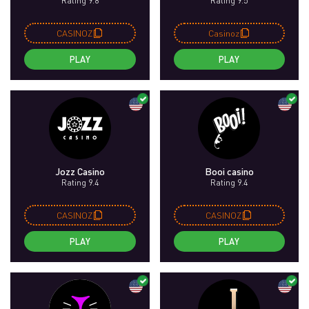
Rating 9.8
Rating 9.5
CASINOZ
Casinoz
PLAY
PLAY
Jozz Casino
Booi casino
Rating 9.4
Rating 9.4
CASINOZ
CASINOZ
PLAY
PLAY