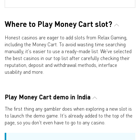
Where to Play Money Cart slot?
Honest casinos are eager to add slots from Relax Gaming,
including the Money Cart. To avoid wasting time searching
manually, it's easier to use a ready-made list. We've selected
the best casinos in our top list after carefully checking their
reputation, deposit and withdrawal methods, interface
usability and more.
Play Money Cart demo in India
The first thing any gambler does when exploring a new slot is
to launch the demo game. It's already added to the top of the
page, so you don't even have to go to any casino.