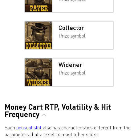
Collector
Prize symbol
Widener
Prize symbol
Money Cart RTP, Volatility & Hit
Frequency
Such
unusual slot
also has characteristics different from the
parameters that are set to most other slots: