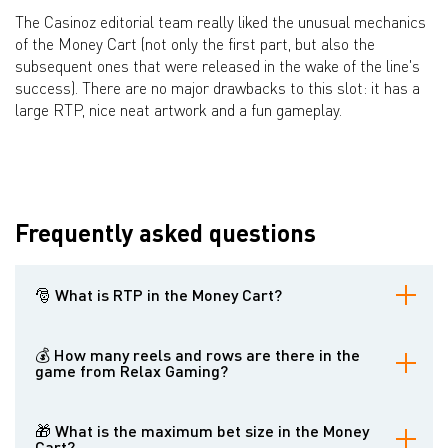
The Casinoz editorial team really liked the unusual mechanics
of the Money Cart (not only the first part, but also the
subsequent ones that were released in the wake of the line's
success). There are no major drawbacks to this slot: it has a
large RTP, nice neat artwork and a fun gameplay.
Frequently asked questions
🎅 What is RTP in the Money Cart?
The rate of return to the player is 98%.
💰 How many reels and rows are there in the
game from Relax Gaming?
The online slot offers 5 reels in 4 rows.
🎁 What is the maximum bet size in the Money
Cart?