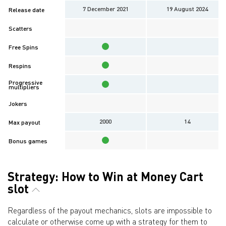
7 December 2021
19 August 2024
Release date
Scatters
Free Spins
Respins
Progressive
multipliers
Jokers
2000
14
Max payout
Bonus games
Strategy: How to Win at Money Cart
slot
Regardless of the payout mechanics, slots are impossible to
calculate or otherwise come up with a strategy for them to