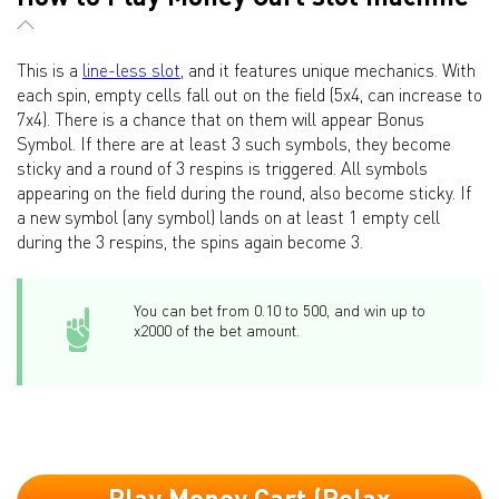
This is a
line-less slot
, and it features unique mechanics. With
each spin, empty cells fall out on the field (5x4, can increase to
7x4). There is a chance that on them will appear Bonus
Symbol. If there are at least 3 such symbols, they become
sticky and a round of 3 respins is triggered. All symbols
appearing on the field during the round, also become sticky. If
a new symbol (any symbol) lands on at least 1 empty cell
during the 3 respins, the spins again become 3.
You can bet from 0.10 to 500, and win up to
x2000 of the bet amount.
Play Money Cart (Relax