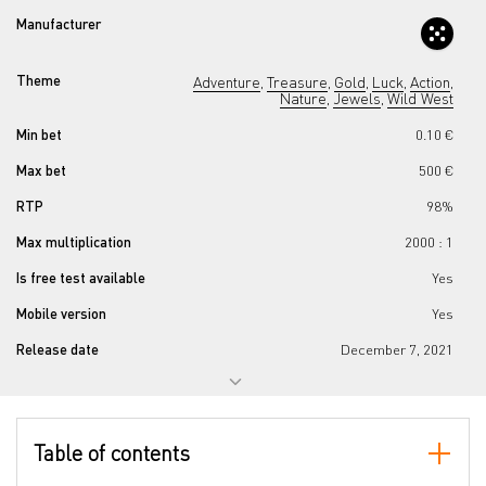
Manufacturer
Theme
Adventure
Treasure
Gold
Luck
Action
,
,
,
,
,
Nature
Jewels
Wild West
,
,
Min bet
0.10 €
Max bet
500 €
RTP
98%
Max multiplication
2000 : 1
Is free test available
Yes
Mobile version
Yes
Release date
December 7, 2021
Progressive jackpot
No
Reels number
5
Table of contents
Wilds
No