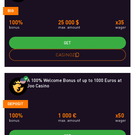
BIG
100%
25 000 $
x35
bonus
max. amount
wager
GET
CASINOZ
A 100% Welcome Bonus of up to 1000 Euros at
Joo Casino
DEPOSIT
100%
1 000 €
x50
bonus
max. amount
wager