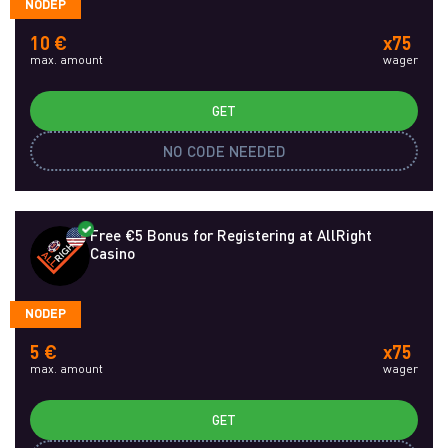
NODEP
10 €
x75
max. amount
wager
GET
NO CODE NEEDED
Free €5 Bonus for Registering at AllRight
Casino
NODEP
5 €
x75
max. amount
wager
GET