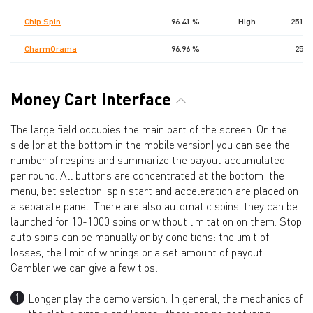
Chip Spin
96.41 %
High
25102
CharmOrama
96.96 %
2500
Money Cart Interface
The large field occupies the main part of the screen. On the
side (or at the bottom in the mobile version) you can see the
number of respins and summarize the payout accumulated
per round. All buttons are concentrated at the bottom: the
menu, bet selection, spin start and acceleration are placed on
a separate panel. There are also automatic spins, they can be
launched for 10-1000 spins or without limitation on them. Stop
auto spins can be manually or by conditions: the limit of
losses, the limit of winnings or a set amount of payout.
Gambler we can give a few tips:
Longer play the demo version. In general, the mechanics of