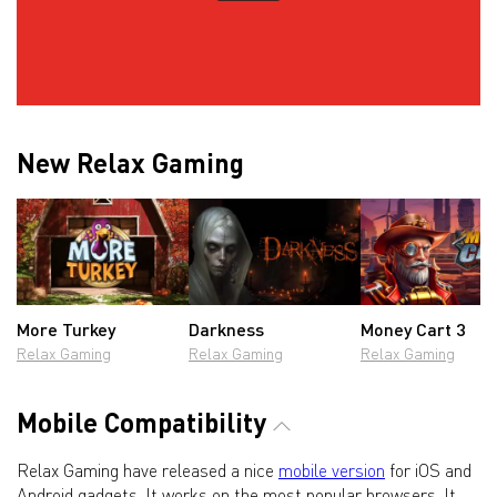
New Relax Gaming
More Turkey
Darkness
Money Cart 3
Relax Gaming
Relax Gaming
Relax Gaming
Mobile Compatibility
Relax Gaming have released a nice
mobile version
for iOS and
Android gadgets. It works on the most popular browsers. It