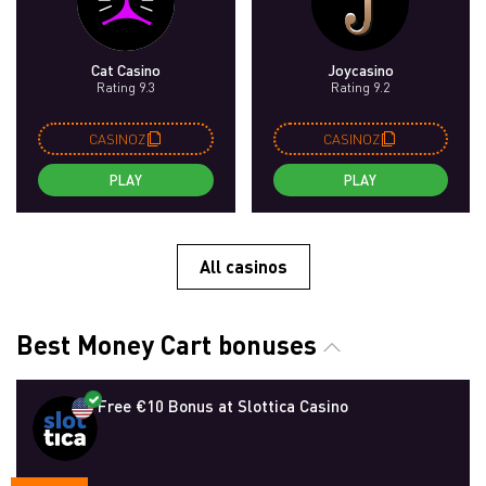
Cat Casino
Joycasino
Rating 9.3
Rating 9.2
CASINOZ
CASINOZ
PLAY
PLAY
All casinos
Best Money Cart bonuses
Free €10 Bonus at Slottica Casino