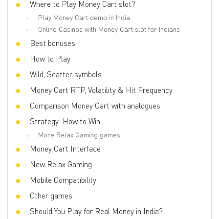
Scatter
Where to Play Money Cart slot?
No
Play Money Cart demo in India
Gamble Feature
No
Online Casinos with Money Cart slot for Indians
Bonus games
Bonus Spins, Bonus Game, Re-Spin,
Bonus symbol
Best bonuses
Volatility
How to Play
Middle
Wild, Scatter symbols
3D slot
Yes
Money Cart RTP, Volatility & Hit Frequency
Respins
Yes
Comparison Money Cart with analogues
Freespins
Yes
Strategy: How to Win
Progressive multipliers
Yes
More Relax Gaming games
Bet line
0.1 - 500
Money Cart Interface
New Relax Gaming
Mobile Compatibility
Other games
Should You Play for Real Money in India?