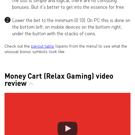
the slot is simple and logical, there are no confusing
bonuses. But it's better to get into the essence for free.
Lower the bet to the minimum (0.10). On PC this is done on
the bottom left, on mobile devices on the bottom right,
under the button with the stacks of coins.
Check out the
payout table
(opens from the menu) to see what the
unusual bonus symbols look like.
Money Cart (Relax Gaming) video
review