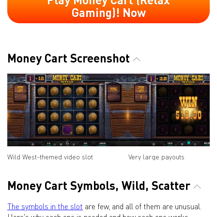
Gaming)! Now
Money Cart Screenshot
Wild West-themed video slot
Very large payouts
Money Cart Symbols, Wild, Scatter
The symbols in the slot
are few, and all of them are unusual.
Here's why each one is needed and how each one works: