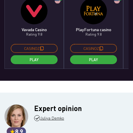
Vavada Casino
PlayFortuna casino
Rating 9.8
Rating 9.8
CASINOZ
CASINOZ
PLAY
PLAY
Expert opinion
Juliya Demko
8.9