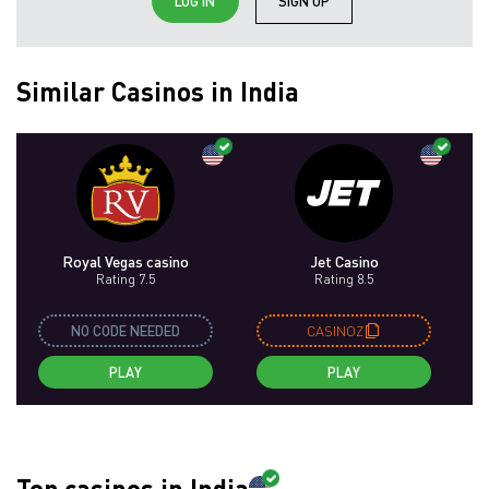
LOG IN
SIGN UP
Similar Casinos in India
Royal Vegas сasino
Jet Casino
Rating 7.5
Rating 8.5
NO CODE NEEDED
CASINOZ
PLAY
PLAY
Top casinos in India