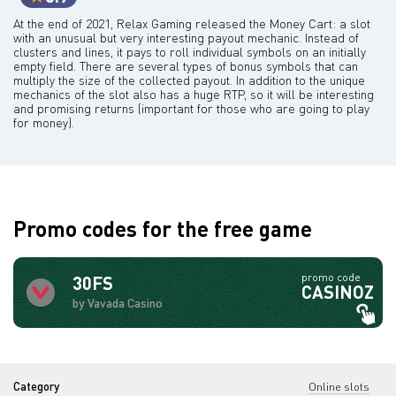
At the end of 2021, Relax Gaming released the Money Cart: a slot
with an unusual but very interesting payout mechanic. Instead of
clusters and lines, it pays to roll individual symbols on an initially
empty field. There are several types of bonus symbols that can
multiply the size of the collected payout. In addition to the unique
mechanics of the slot also has a huge RTP, so it will be interesting
and promising returns (important for those who are going to play
for money).
Promo codes for the free game
promo code
30FS
CASINOZ
by Vavada Casino
Category
Online slots