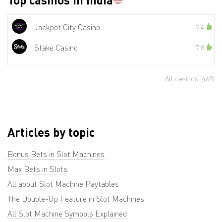
Jackpot City Casino
7.4
Stake Casino
7.8
All casinos
(469)
Articles by topic
Bonus Bets in Slot Machines
Max Bets in Slots
All about Slot Machine Paytables
The Double-Up Feature in Slot Machines
All Slot Machine Symbols Explained