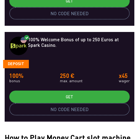
GET
NO CODE NEEDED
100% Welcome Bonus of up to 250 Euros at
Spark Casino.
DEPOSIT
100%
250 €
x45
bonus
max. amount
wager
GET
NO CODE NEEDED
How to Play Money Cart slot machine