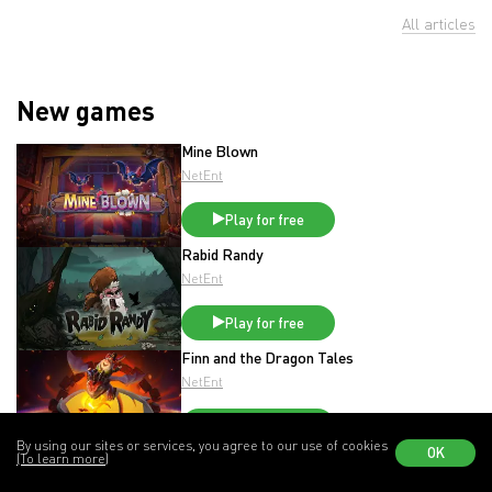
All articles
New games
Mine Blown
NetEnt
Play for free
Rabid Randy
NetEnt
Play for free
Finn and the Dragon Tales
NetEnt
Play for free
By using our sites or services, you agree to our use of cookies
OK
(To learn more)
Ice Field