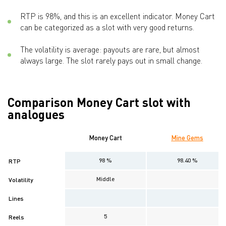
RTP is 98%, and this is an excellent indicator. Money Cart
can be categorized as a slot with very good returns.
The volatility is average: payouts are rare, but almost
always large. The slot rarely pays out in small change.
Comparison Money Cart slot with
analogues
Money Cart
Mine Gems
98 %
98.40 %
RTP
Middle
Volatility
Lines
5
Reels