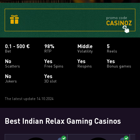
promo code
CASINOZ
0.1 - 500 €
98%
Middle
5
Bet
RTP
Volatility
Reels
No
Yes
Yes
Yes
Scatters
Free Spins
Respins
Bonus games
No
Yes
Jokers
3D slot
The latest update 14.10.2024
Best Indian Relax Gaming Casinos