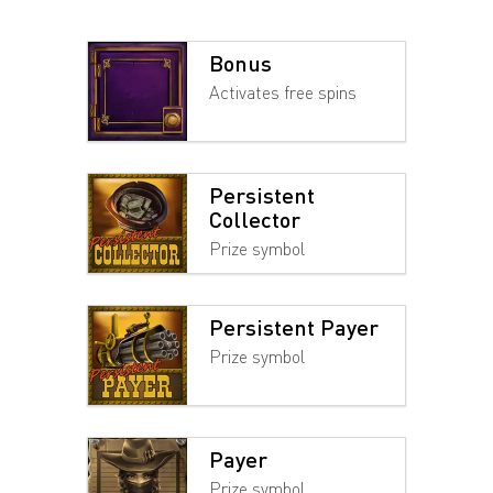
Bonus
Activates free spins
Persistent
Collector
Prize symbol
Persistent Payer
Prize symbol
Payer
Prize symbol