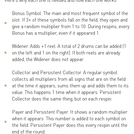
Bonus Symbol. The main and most frequent symbol of the
slot. If 3+ of these symbols fall on the field, they open and
give a random multiplier from 1 to 10. During respins, every
Bonus has a multiplier, even if it appeared 1.
Widener. Adds +1 reel. A total of 2 drums can be added (1
on the left and 1 on the right). If both reels are already
added, the Widener does not appear.
Collector and Persistent Collector. A regular symbol
collects all multipliers from all signs that are on the field
at the time it appears, sums them up and adds them to its
value. This happens 1 time when it appears. Persistent
Collector does the same thing, but on each respin.
Payer and Persistent Payer. It shows a random multiplier
when it appears. This number is added to each symbol on
the field. Persistent Payer does this every respin until the
end of the round.