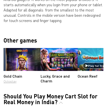
starts automatically when you login from your phone or tablet.
Adapted for all diagonals: from the smallest to the most
unusual. Controls in the mobile version have been redesigned
for touch screens and finger tapping.
Other games
Play for free
Gold Chain
Lucky, Grace and
Ocean Reef
Charm
Octoplay
Should You Play Money Cart Slot for
Real Money in India?