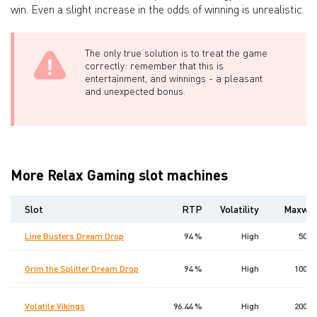
win. Even a slight increase in the odds of winning is unrealistic.
The only true solution is to treat the game
correctly: remember that this is
entertainment, and winnings - a pleasant
and unexpected bonus.
More Relax Gaming slot machines
Slot
RTP
Volatility
Maxwin
Line Busters Dream Drop
94 %
High
5000
Grim the Splitter Dream Drop
94 %
High
10000
Volatile Vikings
96.44 %
High
20000