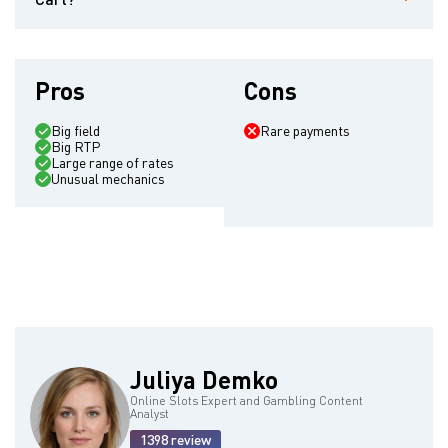
Players can bet a maximum of 500 euros.
Pros
Cons
Big field
Rare payments
Big RTP
Large range of rates
Unusual mechanics
Juliya Demko
Online Slots Expert and Gambling Content
Analyst
1398 review