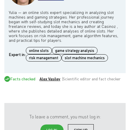
Yulia — an online slots expert specializing in analyzing slot
machines and gaming strategies. Her professional journey
began with self-studying slot mechanics and creating
freelance reviews, and today she is a key author at Casinoz ,
where she publishes detailed analyses of online slots. Her
work focuses on risk management, game algorithm features,
online slots
game strategy analysis
Expert in:
risk management
slot machine mechanics
Facts checked
Alex Vasilev
Scientific editor and fact checker
To leave a comment, you must log in: