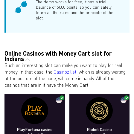
The demo works for free, it has a trial
balance of 5000 points, so you can safely
learn all the rules and the principle of the
slot.
Online Casinos with Money Cart slot for
Indians
Such an interesting slot can make you want to play for real
money. In that case, the
Casinoz list
, which is already waiting
at the bottom of the page, will come in handy. All of the
casinos that are in it have the Money Cart.
PlayFortuna casino
Riobet Casino