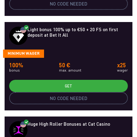
NO CODE NEEDED
Light bonus 100% up to €50 + 20 FS on first
deposit at Bet It All
MINIMUM WAGER
100%
50 €
x25
bonus
max. amount
wager
GET
NO CODE NEEDED
Huge High Roller Bonuses at Cat Casino