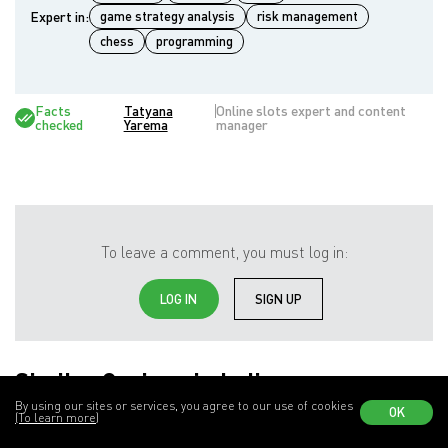
Expert in:
game strategy analysis
risk management
chess
programming
Facts
Tatyana
Online slots expert and content
checked
Yarema
manager
To leave a comment, you must log in:
LOG IN
SIGN UP
Similar Casinos in India
By using our sites or services, you agree to our use of cookies
OK
(To learn more)