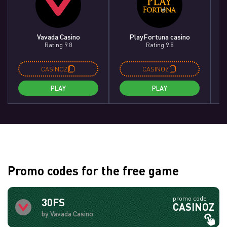
Vavada Casino
PlayFortuna casino
Rating 9.8
Rating 9.8
CASINOZ
CASINOZ
PLAY
PLAY
Promo codes for the free game
promo code
30FS
CASINOZ
by Vavada Casino