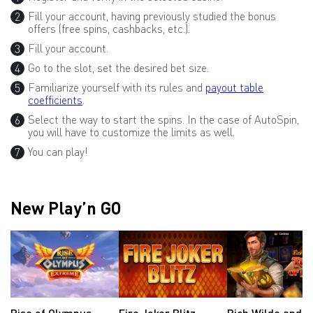
Fill your account, having previously studied the bonus
offers (free spins, cashbacks, etc.).
Fill your account.
Go to the slot, set the desired bet size.
Familiarize yourself with its rules and
payout table
coefficients
.
Select the way to start the spins. In the case of AutoSpin,
you will have to customize the limits as well.
You can play!
New Play’n GO
Rise of Olympus
Fire Joker Blitz
Rich Wilde and t