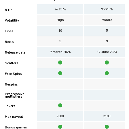
96.20 %
95.71 %
RTP
High
Middle
Volatility
10
5
Lines
5
3
Reels
7 March 2024
17 June 2023
Release date
Scatters
Free Spins
Respins
Progressive
multipliers
Jokers
7000
5180
Max payout
Bonus games