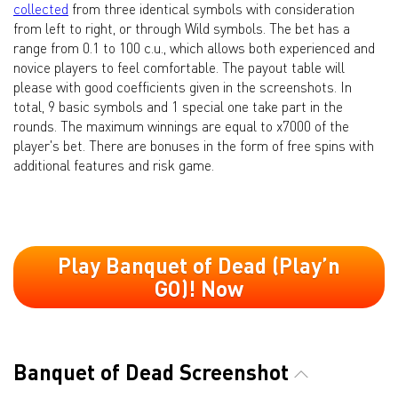
collected
from three identical symbols with consideration
from left to right, or through Wild symbols. The bet has a
range from 0.1 to 100 c.u., which allows both experienced and
novice players to feel comfortable. The payout table will
please with good coefficients given in the screenshots. In
total, 9 basic symbols and 1 special one take part in the
rounds. The maximum winnings are equal to x7000 of the
player's bet. There are bonuses in the form of free spins with
additional features and risk game.
Play Banquet of Dead (Play’n
GO)! Now
Banquet of Dead Screenshot