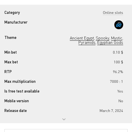
Category
Online slots
Manufacturer
Theme
Ancient Egypt
Spooky
Mystic
,
,
,
Pyramids
Egyptian Gods
,
Min bet
0.10 $
Max bet
100 $
RTP
96.2%
Max multiplication
7000 : 1
Is free test available
Yes
Mobile version
No
Release date
March 7, 2024
Progressive jackpot
No
Reels number
5