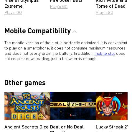
Extreme
Tome of Dead
Play’n GO
Play’n GO
Play’n GO
Mobile Compatibility
The mobile version of the slot is perfectly optimized. It is convenient
to play on a smartphone, it does not consume maximum resources
and does not overly drain the battery. In addition,
mobile slot
does
not require downloading, just a browser is enough.
Other games
Ancient Secrets Dice
Deal or No Deal
Lucky Streak 27