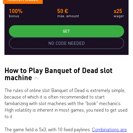
100%
50 €
x25
bonus
max. amount
wager
GET
NO CODE NEEDED
How to Play Banquet of Dead slot
machine
The rules of online slot Banquet of Dead is extremely simple,
because of which it is often recommended to start
familiarizing with slot machines with the "book" mechanics.
High volatility is inherent in most games, you need to get used
to it.
The game field is 5x3, with 10 fixed paylines.
Combinations are