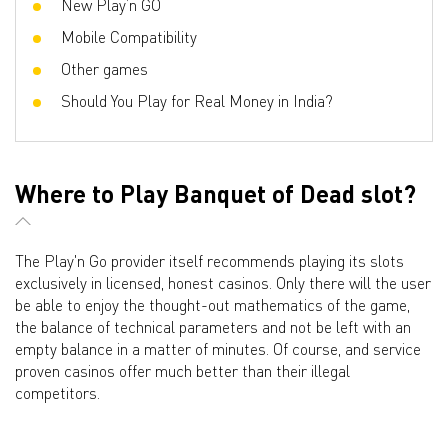
New Play’n GO
Mobile Compatibility
Other games
Should You Play for Real Money in India?
Where to Play Banquet of Dead slot?
The Play'n Go provider itself recommends playing its slots
exclusively in licensed, honest casinos. Only there will the user
be able to enjoy the thought-out mathematics of the game,
the balance of technical parameters and not be left with an
empty balance in a matter of minutes. Of course, and service
proven casinos offer much better than their illegal
competitors.