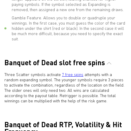
paying symbols. If the symbol selected as Expanding is
removed, then assigned a new one from the remaining draws.
Gamble Feature. Allows you to double or quadruple your
winnings. In the first case, you must guess the color of the card
hidden under the shirt (red or black). In the second case it will
be much more difficult, because you need to specify the exact
suit.
Banquet of Dead slot free spins
Three Scatter symbols activate
7 free spins
attempts with a
random expanding symbol. The younger symbols require 3 pieces
to activate the combination, regardless of the location on the field.
The older ones will only need two. All wins are calculated
according to the payout table. Retrigger is possible. The total
winnings can be multiplied with the help of the risk game.
Banquet of Dead RTP, Volatility & Hit