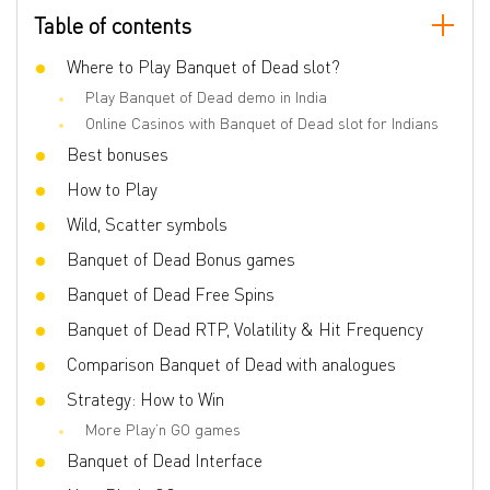
Table of contents
Lines number
10
Wilds
Where to Play Banquet of Dead slot?
Yes
Play Banquet of Dead demo in India
Scatter
Yes
Online Casinos with Banquet of Dead slot for Indians
Gamble Feature
Yes
Best bonuses
Bonus games
Free Spins, Bonus Game, Big Win,
How to Play
Expanding Symbols, Gamble, Risk game,
Spell Book Free Spins
Wild, Scatter symbols
Volatility
High
Banquet of Dead Bonus games
3D slot
No
Banquet of Dead Free Spins
Respins
No
Banquet of Dead RTP, Volatility & Hit Frequency
Freespins
Yes
Comparison Banquet of Dead with analogues
Progressive multipliers
No
Strategy: How to Win
More Play’n GO games
Banquet of Dead Interface