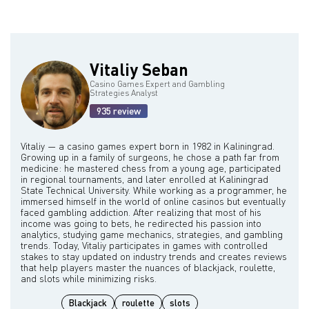
Vitaliy Seban
Casino Games Expert and Gambling
Strategies Analyst
935 review
Vitaliy — a casino games expert born in 1982 in Kaliningrad.
Growing up in a family of surgeons, he chose a path far from
medicine: he mastered chess from a young age, participated
in regional tournaments, and later enrolled at Kaliningrad
State Technical University. While working as a programmer, he
immersed himself in the world of online casinos but eventually
faced gambling addiction. After realizing that most of his
income was going to bets, he redirected his passion into
analytics, studying game mechanics, strategies, and gambling
trends. Today, Vitaliy participates in games with controlled
stakes to stay updated on industry trends and creates reviews
that help players master the nuances of blackjack, roulette,
Blackjack
roulette
slots