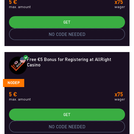
5 €
x75
max. amount
wager
GET
NO CODE NEEDED
Free €5 Bonus for Registering at AllRight
Casino
NODEP
5 €
x75
max. amount
wager
GET
NO CODE NEEDED