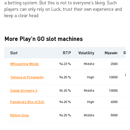
a betting system. But this is not to everyone's liking. Such
players can only rely on Luck, trust their own experience and
keep a clear head.
More Play’n GO slot machines
Slot
RTP
Volatility
Maxwin
Rel
Whispering Winds
94.23 %
Middle
2000
1
14 
Temple of Prosperity
94.20 %
High
10000
Sweet Alchemy 2
96.20 %
Middle
10000
15
Pandora’s Box of Evil
94.20 %
High
6000
2 
22
Mötley Crüe
94.20 %
Middle
5000