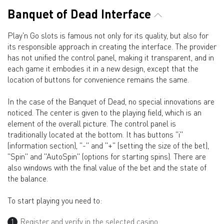
Banquet of Dead Interface
Play'n Go slots is famous not only for its quality, but also for
its responsible approach in creating the interface. The provider
has not unified the control panel, making it transparent, and in
each game it embodies it in a new design, except that the
location of buttons for convenience remains the same.
In the case of the Banquet of Dead, no special innovations are
noticed. The center is given to the playing field, which is an
element of the overall picture. The control panel is
traditionally located at the bottom. It has buttons "i"
(information section), "-" and "+" (setting the size of the bet),
"Spin" and "AutoSpin" (options for starting spins). There are
also windows with the final value of the bet and the state of
the balance.
To start playing you need to:
Register and verify in the selected casino.