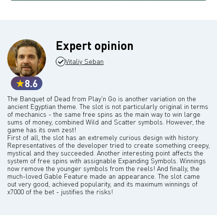
Expert opinion
Vitaliy Seban
8.6
The Banquet of Dead from Play'n Go is another variation on the
ancient Egyptian theme. The slot is not particularly original in terms
of mechanics - the same free spins as the main way to win large
sums of money, combined Wild and Scatter symbols. However, the
game has its own zest!
First of all, the slot has an extremely curious design with history.
Representatives of the developer tried to create something creepy,
mystical and they succeeded. Another interesting point affects the
system of free spins with assignable Expanding Symbols. Winnings
now remove the younger symbols from the reels! And finally, the
much-loved Gable Feature made an appearance. The slot came
out very good, achieved popularity, and its maximum winnings of
x7000 of the bet - justifies the risks!