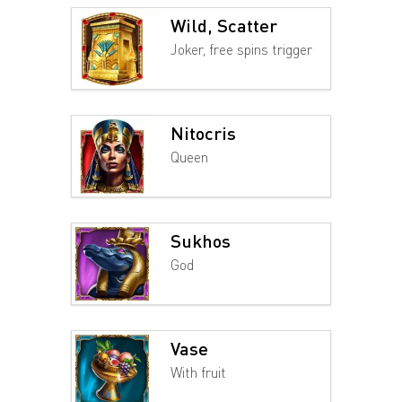
Wild, Scatter
Joker, free spins trigger
Nitocris
Queen
Sukhos
God
Vase
With fruit