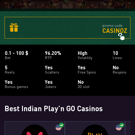
promo code
CASINOZ
0.1 - 100 $
96.20%
High
10
Bet
RTP
Volatility
Lines
5
Yes
Yes
No
Reels
Scatters
Free Spins
Respins
Yes
Yes
No
Bonus games
Jokers
3D slot
Best Indian Play’n GO Casinos