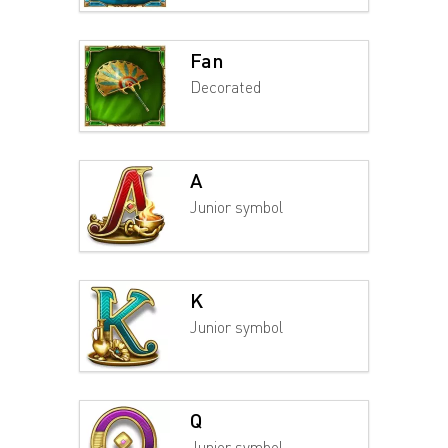
Fan
Decorated
A
Junior symbol
K
Junior symbol
Q
Junior symbol