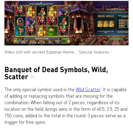
Video slot with ancient Egyptian theme
Special features
Banquet of Dead Symbols, Wild,
Scatter
The only special symbol used is the
Wild Scatter
. It is capable
of adding or replacing symbols that are missing for the
combination. When falling out of 2 pieces, regardless of its
location on the field, brings wins in the form of x0.5, 2.5, 25 and
150 coins, added to the total in the round. 3 pieces serve as a
trigger for free spins.