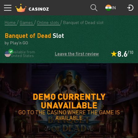
IN
Home
Games
Online slots
Banquet of Dead slot
Banquet of Dead
Slot
by Play’n GO
8.6
Available from
/10
Leave the first review
United States
DEMO CURRENTLY
UNAVAILABLE
GO TO THE CASINO WHERE THE GAME IS
AVAILABLE