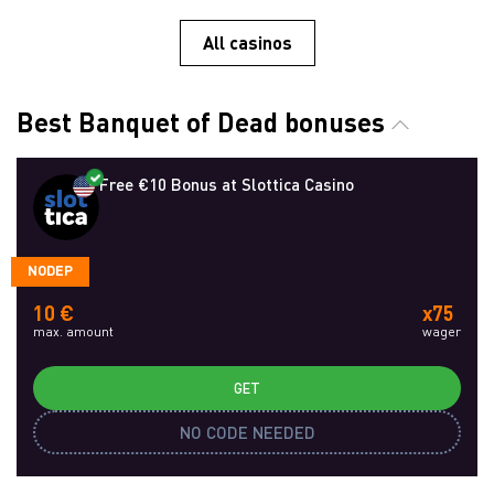
All casinos
Best Banquet of Dead bonuses
Free €10 Bonus at Slottica Casino
NODEP
10 €
x75
max. amount
wager
GET
NO CODE NEEDED