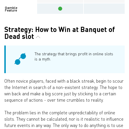
Gamble
Feature
Strategy: How to Win at Banquet of
Dead slot
The strategy that brings profit in online slots
is a myth.
Often novice players, faced with a black streak, begin to scour
the Internet in search of a non-existent strategy. The hope to
win back and make a big score just by sticking to a certain
sequence of actions - over time crumbles to reality.
The problem lies in the complete unpredictability of online
slots. They cannot be calculated, nor is it realistic to influence
future events in any way. The only way to do anything is to use