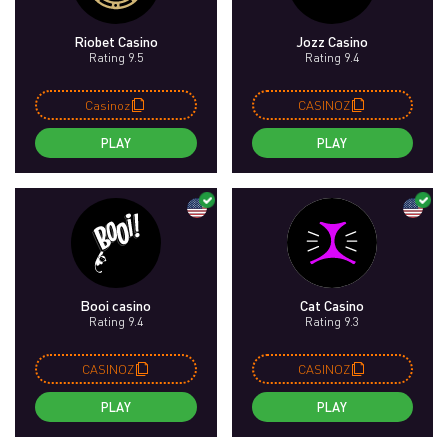
Riobet Casino
Jozz Casino
Rating 9.5
Rating 9.4
Casinoz
CASINOZ
PLAY
PLAY
Booi casino
Cat Casino
Rating 9.4
Rating 9.3
CASINOZ
CASINOZ
PLAY
PLAY