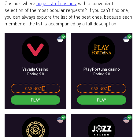
Casinoz, where
huge list of casinos
, with a convenient
selection of the most popular requests? If you can't find one,
you can always explore the list of the best ones, because each
member of the list is accompanied by a full description!
Vavada Casino
PlayFortuna casino
Rating 9.8
Rating 9.8
CASINOZ
CASINOZ
PLAY
PLAY