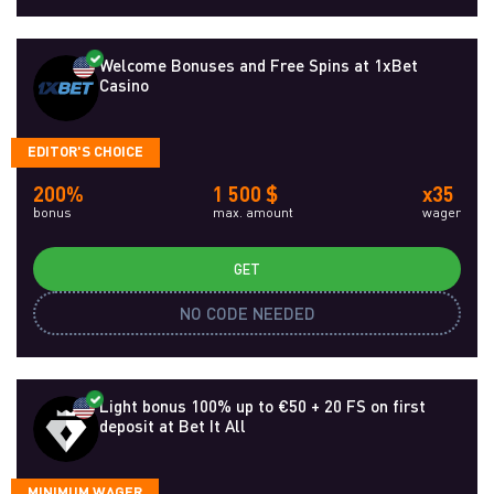
Welcome Bonuses and Free Spins at 1xBet
Casino
EDITOR'S CHOICE
200%
1 500 $
x35
bonus
max. amount
wager
GET
NO CODE NEEDED
Light bonus 100% up to €50 + 20 FS on first
deposit at Bet It All
MINIMUM WAGER