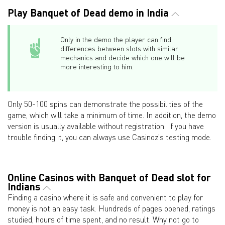
Play Banquet of Dead demo in India
Only in the demo the player can find
differences between slots with similar
mechanics and decide which one will be
more interesting to him.
Only 50-100 spins can demonstrate the possibilities of the
game, which will take a minimum of time. In addition, the demo
version is usually available without registration. If you have
trouble finding it, you can always use Casinoz's testing mode.
Online Casinos with Banquet of Dead slot for
Indians
Finding a casino where it is safe and convenient to play for
money is not an easy task. Hundreds of pages opened, ratings
studied, hours of time spent, and no result. Why not go to