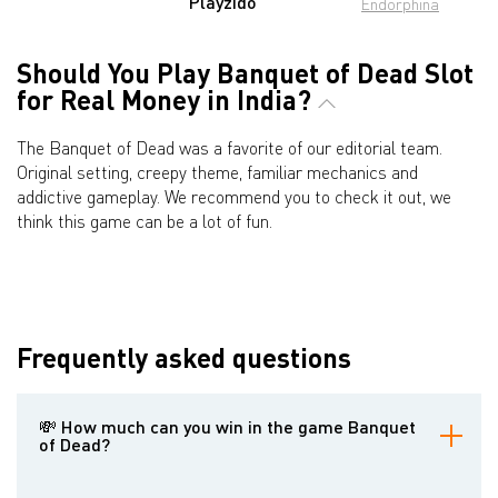
Playzido
Endorphina
Should You Play Banquet of Dead Slot
for Real Money in India?
The Banquet of Dead was a favorite of our editorial team.
Original setting, creepy theme, familiar mechanics and
addictive gameplay. We recommend you to check it out, we
think this game can be a lot of fun.
Frequently asked questions
💸 How much can you win in the game Banquet
of Dead?
x7000 of the bet in a given round