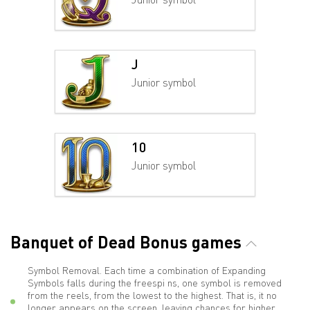
J
Junior symbol
10
Junior symbol
Banquet of Dead Bonus games
Symbol Removal. Each time a combination of Expanding
Symbols falls during the freespi ns, one symbol is removed
from the reels, from the lowest to the highest. That is, it no
longer appears on the screen, leaving chances for higher