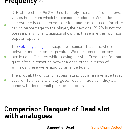
Frequency
RTP of the slot is 96.2%. Unfortunately, there are 4 other lower
values here from which the casino can choose. While the
highest one is considered excellent and carries a comfortable
return percentage to the player, the next one, 94.2% is not too
pleasant anymore. Statistics show that these are the two most
popular options.
The
volatility is high
. In subjective opinion, it is somewhere
between medium and high value. We didn't encounter any
particular difficulties while playing the slot. Free spins fell out
quite often, alternating between each other in terms of
winnings, there were also quite large kushi.
The probability of combinations falling out at an average level.
Just for 10 lines is a pretty good result, in addition, they all
come with decent multiplier betting odds.
Comparison Banquet of Dead slot
with analogues
Banquet of Dead
Suns Chain Collect