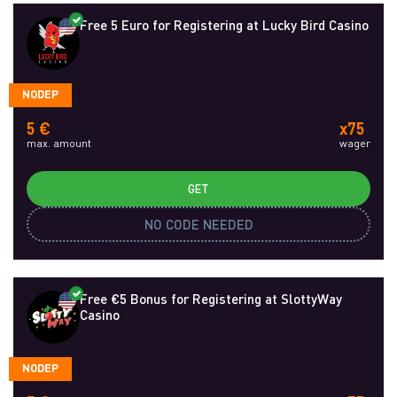
Free 5 Euro for Registering at Lucky Bird Casino
NODEP
5 €
x75
max. amount
wager
GET
NO CODE NEEDED
Free €5 Bonus for Registering at SlottyWay
Casino
NODEP