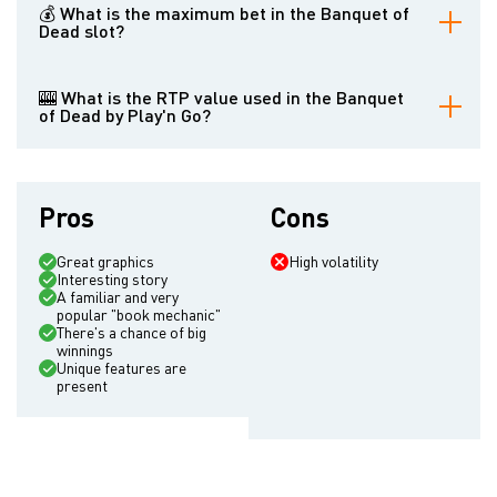
💰 What is the maximum bet in the Banquet of
Dead slot?
100 c.u.p., which is more than enough
🎰 What is the RTP value used in the Banquet
of Dead by Play'n Go?
The range of values is from 84.2% to 96.2%. Most commonly found
96.2% and 94.2%
Pros
Cons
Great graphics
High volatility
Interesting story
A familiar and very
popular "book mechanic"
There's a chance of big
winnings
Unique features are
present