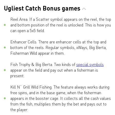
Ugliest Catch Bonus games
Reel Area. If a Scatter symbol appears on the reel, the top
and bottom position of the reel is unlocked. This is how you
can open a 5x5 field.
Enhancer Cells. There are enhancer cells at the top and
bottom of the reels. Regular symbols, xWays, Big Berta,
Fisherman Wild appear in them.
Fish Trophy & Big Berta. Two kinds of
special symbols
appear on the field and pay out when a fisherman is
present.
Kill N` Grill Wild Fishing. The feature always works during
free spins, and in the base game, when the fisherman
appears in the booster cage. It collects all the cash values
from the fish, multiplies them by the bet and pays out to
the player.