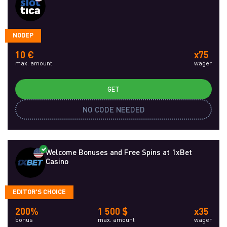
NODEP
10 €
x75
max. amount
wager
GET
NO CODE NEEDED
Welcome Bonuses and Free Spins at 1xBet
Casino
EDITOR'S CHOICE
200%
1 500 $
x35
bonus
max. amount
wager