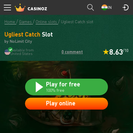
CASINOZ
PLAY
IN
Home
Games
Online slots
Ugliest Catch slot
Ugliest Catch
Slot
by NoLimit City
8.63
Available from
/10
0 comment
United States
Play for free
100% free
Play online