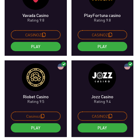
Vavada Casino
PlayFortuna casino
Rating 9.8
Rating 9.8
CASINOZ
CASINOZ
PLAY
PLAY
Riobet Casino
Jozz Casino
Rating 9.5
Rating 9.4
Casinoz
CASINOZ
PLAY
PLAY