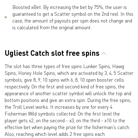
Boosted xBet. By increasing the bet by 75%, the user is
guaranteed to get a Scatter symbol on the 2nd reel. In this
case, the amount of payouts per spin does not change and
is calculated from the original amount.
Ugliest Catch slot free spins
The slot has three types of free spins Lunker Spins, Hawg
Spins, Honey Hole Spins, which are activated by 3, 4, 5 Scatter
symbols, give 8, 9, 10 spins with 6, 8, 10 open booster cells
respectively. On the first and second kind of free spins, the
appearance of another scatter symbol will unlock the top and
bottom positions and give an extra spin. During the free spins,
the Troll Level works. It increases by one for every 4
Fisherman Wild symbols collected. On the first level the
player gets x2, on the second - x3, on the third - x10 to the
effective bet when paying the prize for the fisherman's catch.
Also, reaching which level adds 2 free spins each.