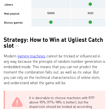
Jokers
50000
3020
Max payout
Bonus games
Strategy: How to Win at Ugliest Catch
slot
Modern
gaming machines
cannot be tricked or influenced in
any way, because the principle of random number generation is
embedded inside. This means that you can not predict the
moment the combination falls out, as well as its value. But
you can rely on the technical characteristics of online slots
and understand what the game will be.
It is desirable to choose machines with RTP
above 95% (97%-98% is better), but the
dispersion should be looked at according