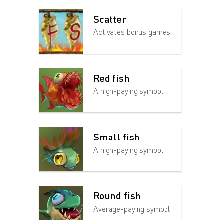
Scatter
Activates bonus games
Red fish
A high-paying symbol
Small fish
A high-paying symbol
Round fish
Average-paying symbol