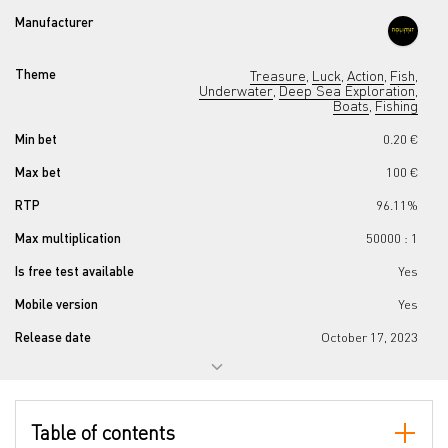
Manufacturer
Theme
Treasure
Luck
Action
Fish
,
,
,
,
Underwater
Deep Sea Exploration
,
,
Boats
Fishing
,
Min bet
0.20 €
Max bet
100 €
RTP
96.11%
Max multiplication
50000 : 1
Is free test available
Yes
Mobile version
Yes
Release date
October 17, 2023
Progressive jackpot
No
Reels number
3
Table of contents
Lines number
243