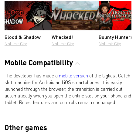
Blood & Shadow
Whacked!
Bounty Hunters
NoLimit City
NoLimit City
NoLimit City
Mobile Compatibility
The developer has made a
mobile version
of the Ugliest Catch
slot machine for Android and iOS smartphones. It is easily
launched through the browser, the transition is carried out
automatically when you open the online slot on your phone and
tablet. Rules, features and controls remain unchanged.
Other games