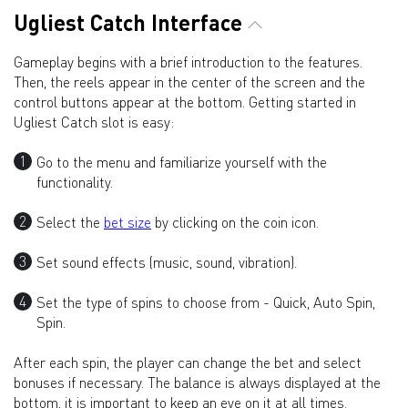
Ugliest Catch Interface
Gameplay begins with a brief introduction to the features.
Then, the reels appear in the center of the screen and the
control buttons appear at the bottom. Getting started in
Ugliest Catch slot is easy:
Go to the menu and familiarize yourself with the
functionality.
Select the
bet size
by clicking on the coin icon.
Set sound effects (music, sound, vibration).
Set the type of spins to choose from - Quick, Auto Spin,
Spin.
After each spin, the player can change the bet and select
bonuses if necessary. The balance is always displayed at the
bottom, it is important to keep an eye on it at all times.