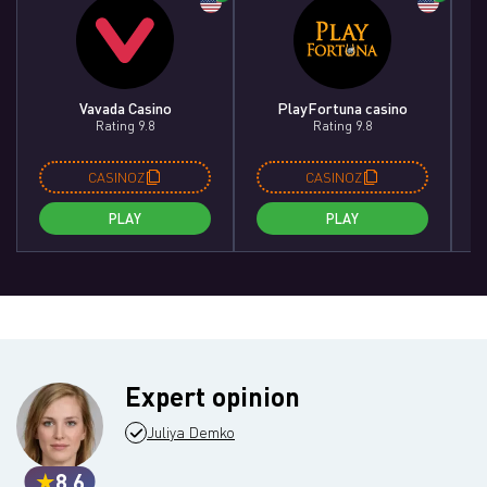
Vavada Casino
PlayFortuna casino
Rating 9.8
Rating 9.8
CASINOZ
CASINOZ
PLAY
PLAY
Expert opinion
Juliya Demko
8.6