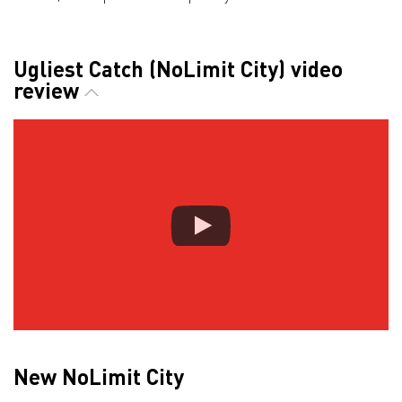
Ugliest Catch (NoLimit City) video
review
New NoLimit City