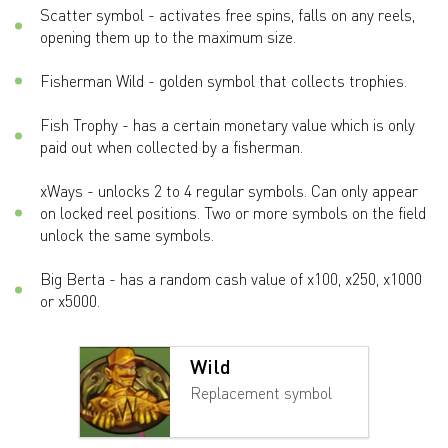
Scatter symbol - activates free spins, falls on any reels,
opening them up to the maximum size.
Fisherman Wild - golden symbol that collects trophies.
Fish Trophy - has a certain monetary value which is only
paid out when collected by a fisherman.
xWays - unlocks 2 to 4 regular symbols. Can only appear
on locked reel positions. Two or more symbols on the field
unlock the same symbols.
Big Berta - has a random cash value of x100, x250, x1000
or x5000.
Wild
Replacement symbol