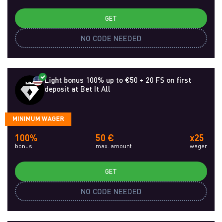
GET
NO CODE NEEDED
Light bonus 100% up to €50 + 20 FS on first
deposit at Bet It All
MINIMUM WAGER
100%
50 €
x25
bonus
max. amount
wager
GET
NO CODE NEEDED