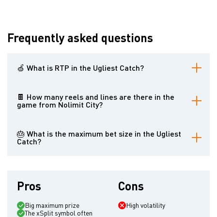
Frequently asked questions
🍏 What is RTP in the Ugliest Catch?
The rate of return to the player is 96.11%.
🍫 How many reels and lines are there in the
game from Nolimit City?
The online slot offers 3 reels in 3 rows and 243 fixed paylines.
🎂 What is the maximum bet size in the Ugliest
Catch?
Players can bet a maximum of 100 euros.
Pros
Cons
Big maximum prize
High volatility
The xSplit symbol often