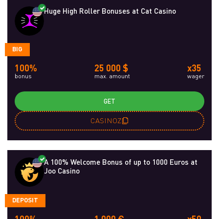
Huge High Roller Bonuses at Cat Casino
BIG
100%
25 000 $
x35
bonus
max. amount
wager
GET
CASINOZ
A 100% Welcome Bonus of up to 1000 Euros at
Joo Casino
DEPOSIT
100%
1 000 €
x50