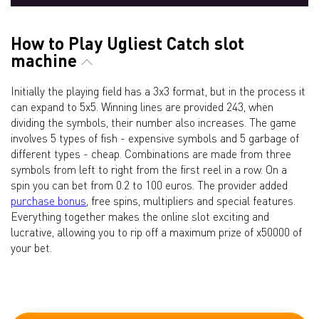
How to Play Ugliest Catch slot
machine
Initially the playing field has a 3x3 format, but in the process it
can expand to 5x5. Winning lines are provided 243, when
dividing the symbols, their number also increases. The game
involves 5 types of fish - expensive symbols and 5 garbage of
different types - cheap. Combinations are made from three
symbols from left to right from the first reel in a row. On a
spin you can bet from 0.2 to 100 euros. The provider added
purchase bonus
, free spins, multipliers and special features.
Everything together makes the online slot exciting and
lucrative, allowing you to rip off a maximum prize of x50000 of
your bet.