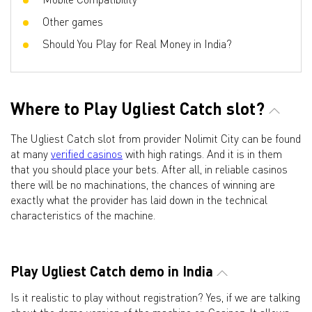
Other games
Should You Play for Real Money in India?
Where to Play Ugliest Catch slot?
The Ugliest Catch slot from provider Nolimit City can be found
at many
verified casinos
with high ratings. And it is in them
that you should place your bets. After all, in reliable casinos
there will be no machinations, the chances of winning are
exactly what the provider has laid down in the technical
characteristics of the machine.
Play Ugliest Catch demo in India
Is it realistic to play without registration? Yes, if we are talking