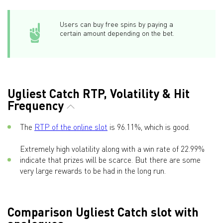
Users can buy free spins by paying a
certain amount depending on the bet.
Ugliest Catch RTP, Volatility & Hit
Frequency
The
RTP of the online slot
is 96.11%, which is good.
Extremely high volatility along with a win rate of 22.99%
indicate that prizes will be scarce. But there are some
very large rewards to be had in the long run.
Comparison Ugliest Catch slot with