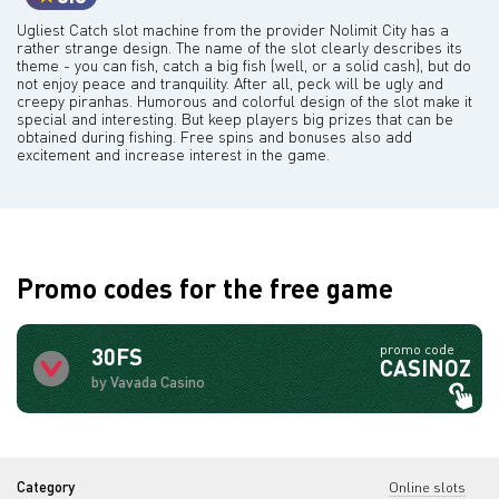
Ugliest Catch slot machine from the provider Nolimit City has a
rather strange design. The name of the slot clearly describes its
theme - you can fish, catch a big fish (well, or a solid cash), but do
not enjoy peace and tranquility. After all, peck will be ugly and
creepy piranhas. Humorous and colorful design of the slot make it
special and interesting. But keep players big prizes that can be
obtained during fishing. Free spins and bonuses also add
excitement and increase interest in the game.
Promo codes for the free game
promo code
30FS
CASINOZ
by Vavada Casino
Category
Online slots