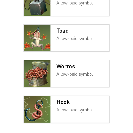
A low-paid symbol
Toad
A low-paid symbol
Worms
A low-paid symbol
Hook
A low-paid symbol