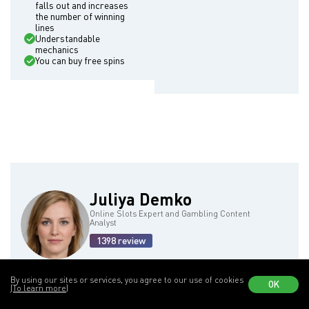
falls out and increases
the number of winning
lines
Understandable
mechanics
You can buy free spins
Juliya Demko
Online Slots Expert and Gambling Content
Analyst
1398 review
Yulia — an online slots expert specializing in analyzing slot
By using our sites or services, you agree to our use of cookies
OK
machines and gaming strategies. Her professional journey
(To learn more)
began with self-studying slot mechanics and creating
freelance reviews, and today she is a key author at Casinoz ,