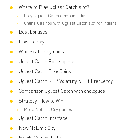
Wilds
Where to Play Ugliest Catch slot?
No
Play Ugliest Catch demo in India
Scatter
Yes
Online Casinos with Ugliest Catch slot for Indians
Gamble Feature
No
Best bonuses
Bonus games
Free Spins, Bonus Game, Respin, Extra
How to Play
Bet, Fish Bounty, Reel Area
Wild, Scatter symbols
Volatility
High
Ugliest Catch Bonus games
3D slot
Yes
Ugliest Catch Free Spins
Respins
Yes
Ugliest Catch RTP, Volatility & Hit Frequency
Freespins
Yes
Comparison Ugliest Catch with analogues
Progressive multipliers
Yes
Strategy: How to Win
Bet line
0.2 - 100
More NoLimit City games
Ugliest Catch Interface
New NoLimit City
Mobile Compatibility