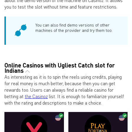
about the demo version of the machine on Casinoz. It allows
you to test the slot without time and feature restrictions.
You can also find demo versions of other
machines of the provider and try them too.
Online Casinos with Ugliest Catch slot for
Indians
As interesting as it is to spin the reels using credits, playing
for real money is much better, because then you can get
rewards too. Users can always find a reliable casino for
betting at
the Casinoz
list. It is enough to familiarize yourself
with the rating and descriptions to make a choice.