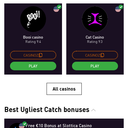
Booi casino
Cat Casino
Rating 9.4
Rating 9.3
CASINOZ
CASINOZ
PLAY
PLAY
All casinos
Best Ugliest Catch bonuses
Free €10 Bonus at Slottica Casino