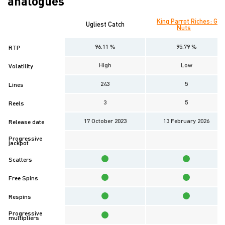
analogues
King Parrot Riches: Go
Ugliest Catch
Nuts
96.11 %
95.79 %
RTP
High
Low
Volatility
243
5
Lines
3
5
Reels
17 October 2023
13 February 2026
Release date
Progressive
jackpot
Scatters
Free Spins
Respins
Progressive
multipliers