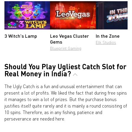
3 Witch's Lamp
Leo Vegas Cluster
In the Zone
Gems
Elk Studios
Blueprint Gaming
Should You Play Ugliest Catch Slot for
Real Money in India?
The Ugly Catch is a fun and unusual entertainment that can
present a lot of profits. We liked the fact that during free spins
it manages to win a lot of prizes. But the purchase bonus
justifies itself quite rarely and it is mainly a round consisting of
10 spins. Therefore, as in any fishing, patience and
perseverance are needed here.