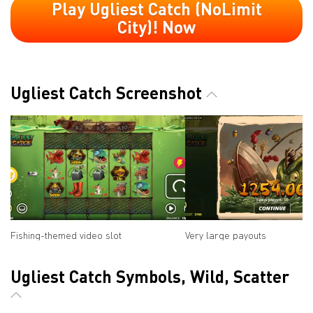
Play Ugliest Catch (NoLimit
City)! Now
Ugliest Catch Screenshot
Fishing-themed video slot
Very large payouts
Ugliest Catch Symbols, Wild, Scatter