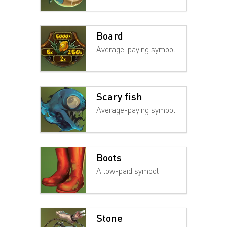
Board
Average-paying symbol
Scary fish
Average-paying symbol
Boots
A low-paid symbol
Stone