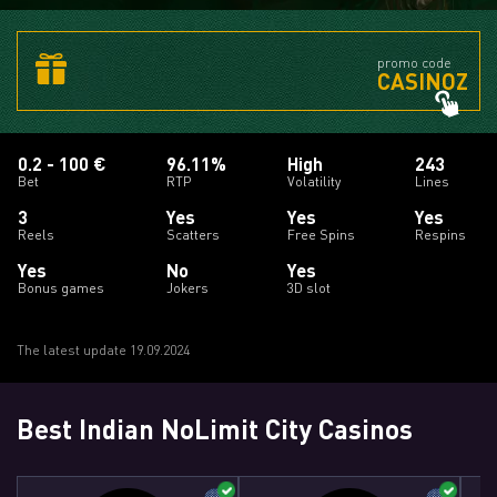
promo code
CASINOZ
0.2 - 100 €
96.11%
High
243
Bet
RTP
Volatility
Lines
3
Yes
Yes
Yes
Reels
Scatters
Free Spins
Respins
Yes
No
Yes
Bonus games
Jokers
3D slot
The latest update 19.09.2024
Best Indian NoLimit City Casinos