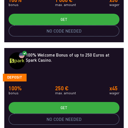
bonus
max. amount
wager
GET
NO CODE NEEDED
100% Welcome Bonus of up to 250 Euros at
Spark Casino.
DEPOSIT
100%
250 €
x45
bonus
max. amount
wager
GET
NO CODE NEEDED