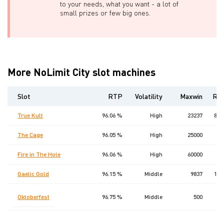
to your needs, what you want - a lot of
small prizes or few big ones.
More NoLimit City slot machines
Slot
RTP
Volatility
Maxwin
Rel
True Kult
96.06 %
High
23237
8 A
The Cage
96.05 %
High
25000
20
Fire in The Hole
96.06 %
High
60000
2 
Gaelic Gold
96.15 %
Middle
9837
16 
15
Oktoberfest
96.75 %
Middle
500