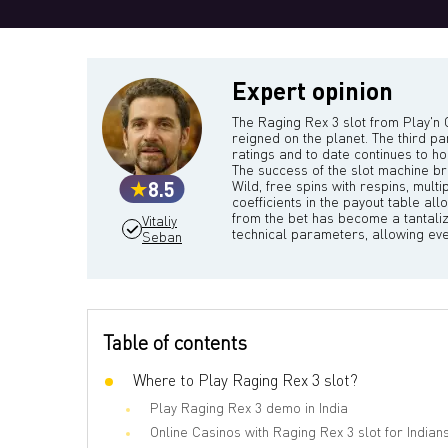
Expert opinion
The Raging Rex 3 slot from Play'n 
reigned on the planet. The third p
ratings and to date continues to ho
The success of the slot machine b
8.5
Wild, free spins with respins, mul
coefficients in the payout table al
from the bet has become a tantaliz
Vitaliy
technical parameters, allowing even
Seban
Table of contents
Where to Play Raging Rex 3 slot?
Play Raging Rex 3 demo in India
Online Casinos with Raging Rex 3 slot for Indian