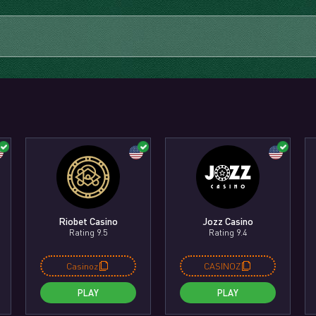
Riobet Casino
Jozz Casino
Rating 9.5
Rating 9.4
Casinoz
CASINOZ
PLAY
PLAY