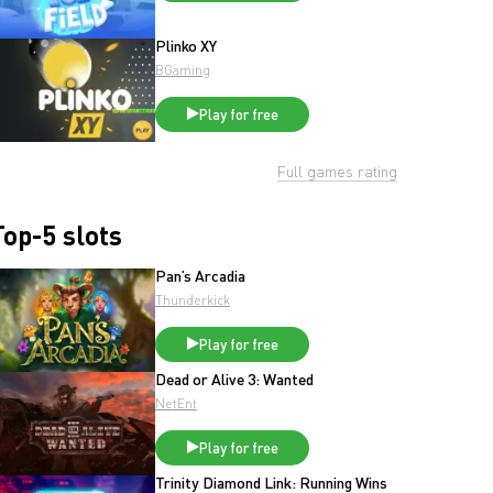
Plinko XY
BGaming
Play for free
Full games rating
Top-5 slots
Pan’s Arcadia
Thunderkick
Play for free
Dead or Alive 3: Wanted
NetEnt
Play for free
Trinity Diamond Link: Running Wins