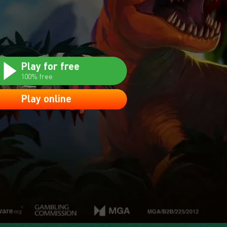
Play for free
100% free
Play online