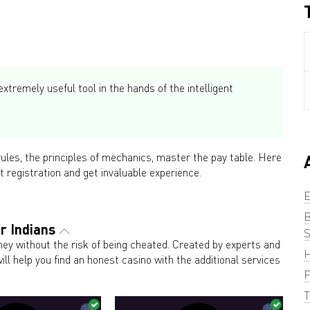
extremely useful tool in the hands of the intelligent
 rules, the principles of mechanics, master the pay table. Here
t registration and get invaluable experience.
E
B
or Indians
S
ey without the risk of being cheated. Created by experts and
H
will help you find an honest casino with the additional services
F
T