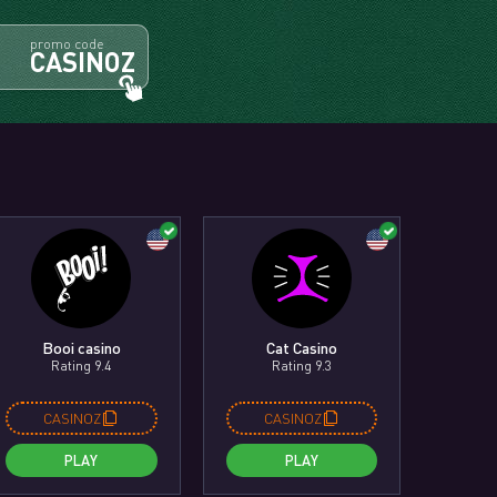
promo code
CASINOZ
Booi casino
Cat Casino
Rating 9.4
Rating 9.3
CASINOZ
CASINOZ
PLAY
PLAY