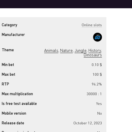
Category
Online slots
Manufacturer
Theme
Animals
Nature
Jungle
History
,
,
,
,
Dinosaurs
Min bet
0.10 $
Max bet
100 $
RTP
94.2%
Max multiplication
30000 : 1
Is free test available
Yes
Mobile version
No
Release date
October 12, 2023