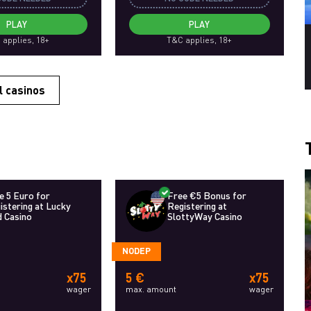
PLAY
PLAY
 applies, 18+
T&C applies, 18+
l casinos
e 5 Euro for
Free €5 Bonus for
istering at Lucky
Registering at
d Casino
SlottyWay Casino
NODEP
x75
5 €
x75
wager
max. amount
wager