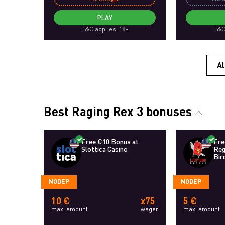
PLAY
T&C applies, 18+
T&C
Al
Best Raging Rex 3 bonuses
Free €10 Bonus at
Fre
Slottica Casino
Reg
Bir
NODEP
NODEP
10 €
x75
5 €
max. amount
wager
max. amount