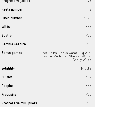
Progressive jackpot
No
Reels number
6
Lines number
4096
Wilds
Yes
Scatter
Yes
Gamble Feature
No
Bonus games
Free Spins, Bonus Game, Big Win,
Respin, Multiplier, Stacked Wilds,
Sticky Wilds
Volatility
Middle
3D slot
Yes
Respins
Yes
Freespins
Yes
Progressive multipliers
No