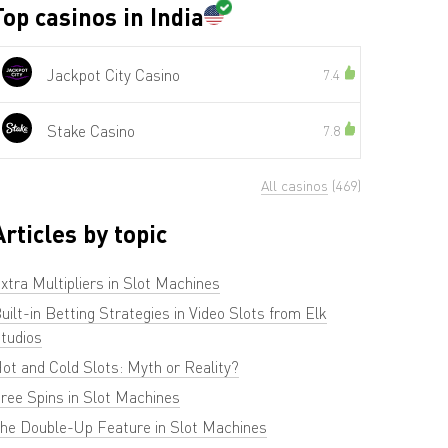
Top casinos in India
Jackpot City Casino
7.4
Stake Casino
7.8
All casinos
(469)
Articles by topic
xtra Multipliers in Slot Machines
uilt-in Betting Strategies in Video Slots from Elk
tudios
ot and Cold Slots: Myth or Reality?
ree Spins in Slot Machines
he Double-Up Feature in Slot Machines