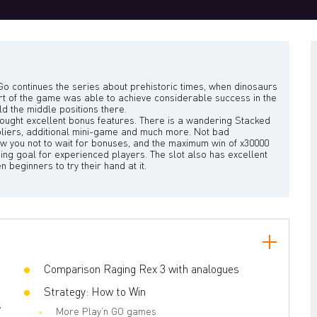
Go continues the series about prehistoric times, when dinosaurs
art of the game was able to achieve considerable success in the
ld the middle positions there.
rought excellent bonus features. There is a wandering Stacked
tipliers, additional mini-game and much more. Not bad
low you not to wait for bonuses, and the maximum win of x30000
ing goal for experienced players. The slot also has excellent
 beginners to try their hand at it.
Comparison Raging Rex 3 with analogues
Strategy: How to Win
s
More Play’n GO games