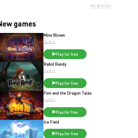
All articles
New games
Mine Blown
NetEnt
Play for free
Rabid Randy
NetEnt
Play for free
Finn and the Dragon Tales
NetEnt
Play for free
Ice Field
Play for free