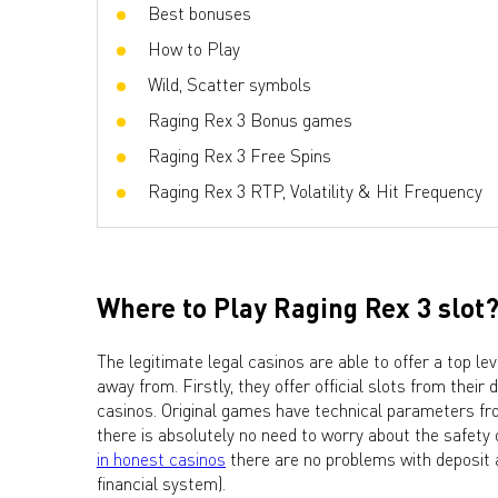
Best bonuses
How to Play
Wild, Scatter symbols
Raging Rex 3 Bonus games
Raging Rex 3 Free Spins
Raging Rex 3 RTP, Volatility & Hit Frequency
Where to Play Raging Rex 3 slot
The legitimate legal casinos are able to offer a top le
away from. Firstly, they offer official slots from their
casinos. Original games have technical parameters fr
there is absolutely no need to worry about the safety o
in honest casinos
there are no problems with deposit a
financial system).