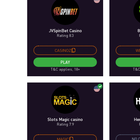
JVSpinBet Casino
8
Rating 8.3
CASINOZ
W
PLAY
T&C applies, 18+
T&C
Slots Magic casino
He
Rating 7.9
MAGIC
NO 