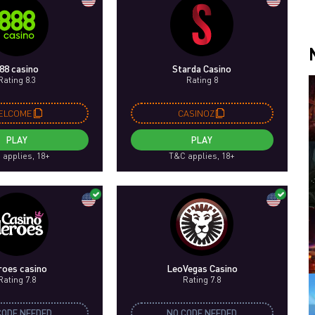
88 casino
Starda Casino
Rating 8.3
Rating 8
ELCOME
CASINOZ
PLAY
PLAY
 applies, 18+
T&C applies, 18+
roes casino
LeoVegas Casino
Rating 7.8
Rating 7.8
CODE NEEDED
NO CODE NEEDED