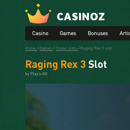
Casino
Games
Bonuses
Arti
Home
Games
Online slots
Raging Rex 3 slot
Raging Rex 3
Slot
by Play’n GO