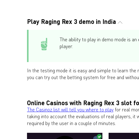
Play Raging Rex 3 demo in India
The ability to play in demo mode is an 
player.
In the testing mode it is easy and simple to learn the
you can try out the betting system for free and withou
Online Casinos with Raging Rex 3 slot f
The Casinoz list will tell you where to play
for real mon
taking into account the evaluations of real players, it 
required by the user in a couple of minutes.