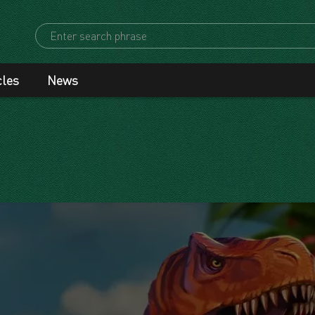
cles
News