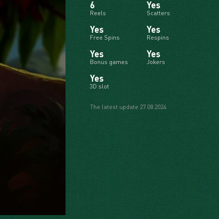
6
Yes
Reels
Scatters
Yes
Yes
Free Spins
Respins
Yes
Yes
Bonus games
Jokers
Yes
3D slot
The latest update 27.08.2024