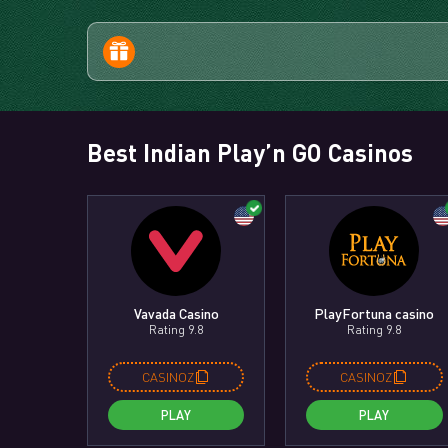
Best Indian Play’n GO Casinos
Vavada Casino
PlayFortuna casino
Rating 9.8
Rating 9.8
CASINOZ
CASINOZ
PLAY
PLAY