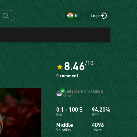
IN
Login
8.46
/10
0 comment
Available from United
States
0.1 - 100 $
94.20%
Bet
RTP
Middle
4096
Volatility
Lines