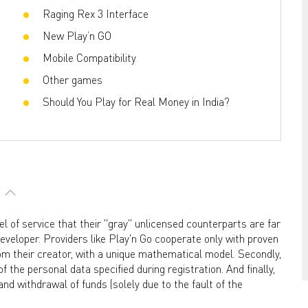
Raging Rex 3 Interface
New Play’n GO
Mobile Compatibility
Other games
Should You Play for Real Money in India?
?
vel of service that their "gray" unlicensed counterparts are far
 developer. Providers like Play'n Go cooperate only with proven
om their creator, with a unique mathematical model. Secondly,
f the personal data specified during registration. And finally,
nd withdrawal of funds (solely due to the fault of the