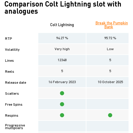
Comparison Colt Lightning slot with
analogues
Break the Pumpkin
Colt Lightning
Bank
94.27 %
95.72 %
RTP
Very high
Low
Volatility
12348
5
Lines
5
5
Reels
16 February 2023
10 October 2025
Release date
Scatters
Free Spins
Respins
Progressive
multipliers