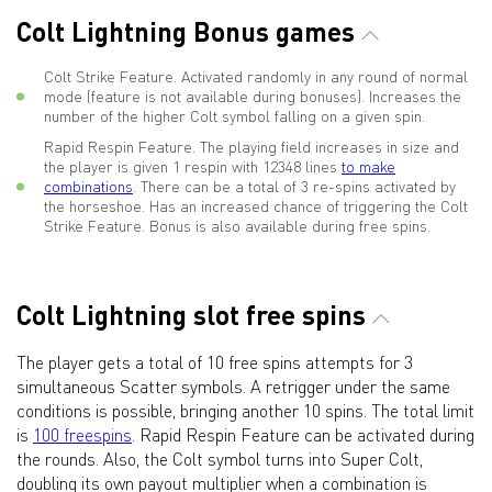
Colt Lightning Bonus games
Colt Strike Feature. Activated randomly in any round of normal
mode (feature is not available during bonuses). Increases the
number of the higher Colt symbol falling on a given spin.
Rapid Respin Feature. The playing field increases in size and
the player is given 1 respin with 12348 lines
to make
combinations
. There can be a total of 3 re-spins activated by
the horseshoe. Has an increased chance of triggering the Colt
Strike Feature. Bonus is also available during free spins.
Colt Lightning slot free spins
The player gets a total of 10 free spins attempts for 3
simultaneous Scatter symbols. A retrigger under the same
conditions is possible, bringing another 10 spins. The total limit
is
100 freespins
. Rapid Respin Feature can be activated during
the rounds. Also, the Colt symbol turns into Super Colt,
doubling its own payout multiplier when a combination is