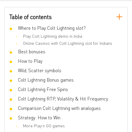
Reels number
5
Table of contents
Lines number
12348
Wilds
Where to Play Colt Lightning slot?
Yes
Play Colt Lightning demo in India
Scatter
Yes
Online Casinos with Colt Lightning slot for Indians
Gamble Feature
No
Best bonuses
Bonus games
Free Spins, Bonus Game, Respin,
How to Play
Expanding Reels, Super Symbols
Wild, Scatter symbols
Volatility
Very high
Colt Lightning Bonus games
3D slot
Yes
Colt Lightning Free Spins
Respins
Yes
Colt Lightning RTP, Volatility & Hit Frequency
Freespins
Yes
Comparison Colt Lightning with analogues
Progressive multipliers
No
Strategy: How to Win
More Play’n GO games