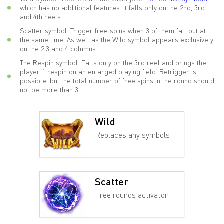
which has no additional features. It falls only on the 2nd, 3rd
and 4th reels.
Scatter symbol. Trigger free spins when 3 of them fall out at
the same time. As well as the Wild symbol appears exclusively
on the 2,3 and 4 columns.
The Respin symbol. Falls only on the 3rd reel and brings the
player 1 respin on an enlarged playing field. Retrigger is
possible, but the total number of free spins in the round should
not be more than 3.
Wild
Replaces any symbols
Scatter
Free rounds activator