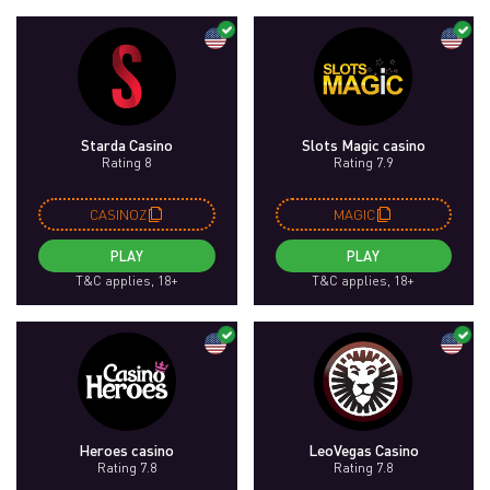
Starda Casino
Slots Magic casino
Rating 8
Rating 7.9
CASINOZ
MAGIC
PLAY
PLAY
T&C applies, 18+
T&C applies, 18+
Heroes casino
LeoVegas Casino
Rating 7.8
Rating 7.8