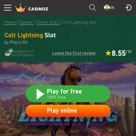
CASINOZ
PLAY
IN
Home
Games
Online slots
Colt Lightning slot
Colt Lightning
Slot
by Play’n GO
8.55
Available from
/10
Leave the first review
United States
Play for free
100% free
Play online