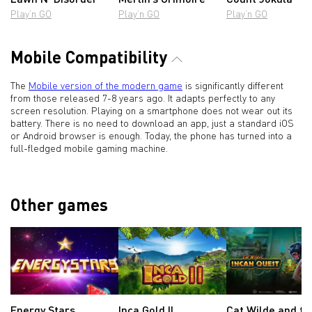
Play’n GO
Play’n GO
Play’n GO
Mobile Compatibility
The
Mobile version of the modern game
is significantly different
from those released 7-8 years ago. It adapts perfectly to any
screen resolution. Playing on a smartphone does not wear out its
battery. There is no need to download an app, just a standard iOS
or Android browser is enough. Today, the phone has turned into a
full-fledged mobile gaming machine.
Other games
Energy Stars
Inca Gold II
Cat Wilde and th