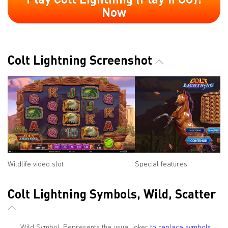
Now
Colt Lightning Screenshot
Wildlife video slot
Special features
Colt Lightning Symbols, Wild, Scatter
Wild Symbol. Represents the usual joker
to replace symbols
,