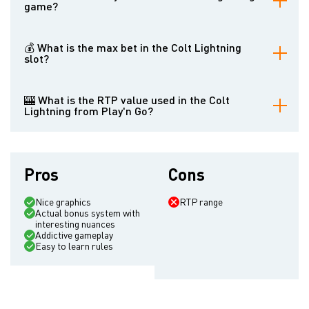
game?
x25,000 of the rate, which is very attractive
💰 What is the max bet in the Colt Lightning
slot?
100 c.u.p.s.
🎰 What is the RTP value used in the Colt
Lightning from Play'n Go?
The generally accepted value is 94.27%, with few exceptions
Pros
Cons
Nice graphics
RTP range
Actual bonus system with
interesting nuances
Addictive gameplay
Easy to learn rules