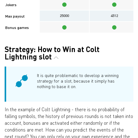
Jokers
25000
4512
Max payout
Bonus games
Strategy: How to Win at Colt
Lightning slot
It is quite problematic to develop a winning
strategy for a slot, because it simply has
nothing to base it on.
In the example of Colt Lightning - there is no probability of
falling symbols, the history of previous rounds is not taken into
account, bonuses are activated either randomly or if the
conditions are met. How can you predict the events of the
next round? You can only rely on your own experience and the