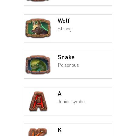
Wolf
Strong
Snake
Poisonous
A
Junior symbol
K