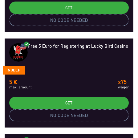
GET
NO CODE NEEDED
Free 5 Euro for Registering at Lucky Bird Casino
NODEP
5 €
x75
max. amount
wager
GET
NO CODE NEEDED