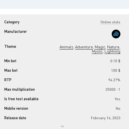
Category
Online slots
Manufacturer
Theme
Animals
Adventure
Magic
Nature
,
,
,
,
Mystic
Lightning
,
Min bet
0.10 $
Max bet
100 $
RTP
94.27%
Max multiplication
25000 : 1
Is free test available
Yes
Mobile version
No
Release date
February 16, 2023
Progressive jackpot
No