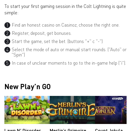
To start your first gaming session in the Colt Lightning is quite
simple:
Find an honest casino on Casinoz, choose the right one.
Register, deposit, get bonuses.
Start the game, set the bet. (buttons "+" c "-")
Select the mode of auto or manual start rounds. ("Auto" or
"Spin")
In case of unclear moments to go to the in-game help ("i").
New Play’n GO
Lawn N' Disorder
Merlin’s Grimoire
Count Jokula