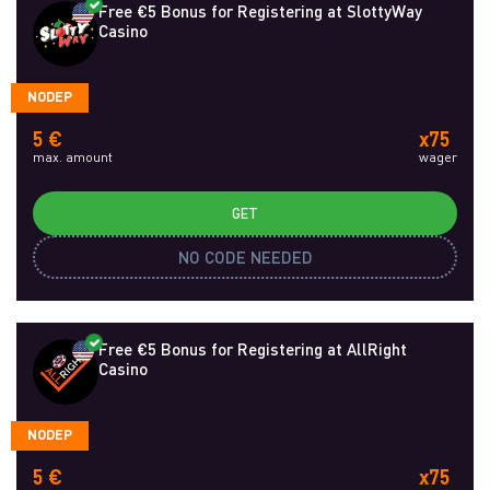
Free €5 Bonus for Registering at SlottyWay
Casino
NODEP
5 €
x75
max. amount
wager
GET
NO CODE NEEDED
Free €5 Bonus for Registering at AllRight
Casino
NODEP
5 €
x75