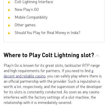
Colt Lightning Interface
New Play’n GO
Mobile Compatibility
Other games
Should You Play for Real Money in India?
Where to Play Colt Lightning slot?
Play'n Go is known for its great slots, lackluster RTP range
and high requirements for partners. If you need to find
a
decent and reliable casino
, you can safely play where there is
an official partnership with the provider. Such a reputation is
worth a lot, respectively, and the supervision of the developer
for its slots is constantly conducted. As soon as any casino
interferes with the factory settings of a slot machine, the
relationship with it is immediately severed.