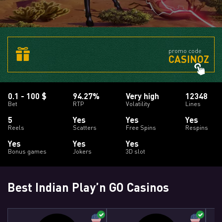
promo code
CASINOZ
0.1 - 100 $
94.27%
Very high
12348
Bet
RTP
Volatility
Lines
5
Yes
Yes
Yes
Reels
Scatters
Free Spins
Respins
Yes
Yes
Yes
Bonus games
Jokers
3D slot
Best Indian Play’n GO Casinos