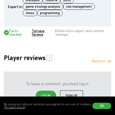
Expert in:
game strategy analysis
risk management
chess
programming
Facts
Tatyana
Online slots expert and content
checked
Yarema
manager
Player reviews
1
New first
To leave a comment, you must log in:
LOG IN
SIGN UP
By using our sites or services, you agree to our use of cookies
OK
(To learn more)