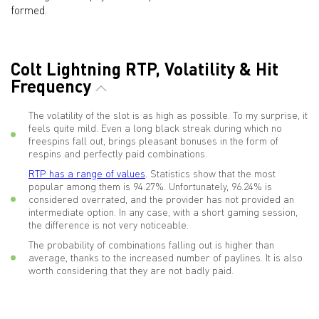
formed.
Colt Lightning RTP, Volatility & Hit
Frequency
The volatility of the slot is as high as possible. To my surprise, it
feels quite mild. Even a long black streak during which no
freespins fall out, brings pleasant bonuses in the form of
respins and perfectly paid combinations.
RTP has a range of values
. Statistics show that the most
popular among them is 94.27%. Unfortunately, 96.24% is
considered overrated, and the provider has not provided an
intermediate option. In any case, with a short gaming session,
the difference is not very noticeable.
The probability of combinations falling out is higher than
average, thanks to the increased number of paylines. It is also
worth considering that they are not badly paid.