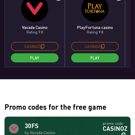
Vavada Casino
PlayFortuna casino
Rating 9.8
Rating 9.8
CASINOZ
CASINOZ
PLAY
PLAY
Promo codes for the free game
promo code
30FS
CASINOZ
by Vavada Casino