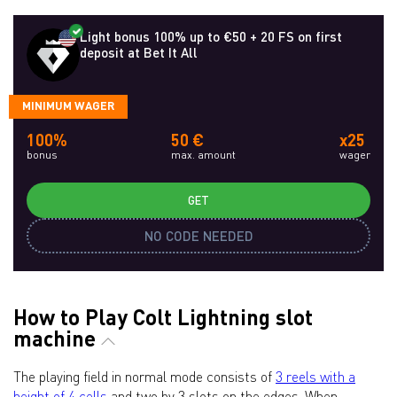
Light bonus 100% up to €50 + 20 FS on first
deposit at Bet It All
MINIMUM WAGER
100%
50 €
x25
bonus
max. amount
wager
GET
NO CODE NEEDED
How to Play Colt Lightning slot
machine
The playing field in normal mode consists of
3 reels with a
height of 4 cells
and two by 3 slots on the edges. When