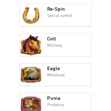
Re-Spin
Special symbol
Colt
Mustang
Eagle
Whitehead
Puma
Predatory