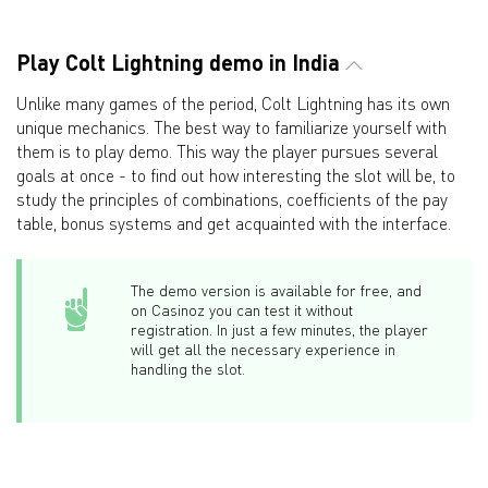
Play Colt Lightning demo in India
Unlike many games of the period, Colt Lightning has its own
unique mechanics. The best way to familiarize yourself with
them is to play demo. This way the player pursues several
goals at once - to find out how interesting the slot will be, to
study the principles of combinations, coefficients of the pay
table, bonus systems and get acquainted with the interface.
The demo version is available for free, and
on Casinoz you can test it without
registration. In just a few minutes, the player
will get all the necessary experience in
handling the slot.