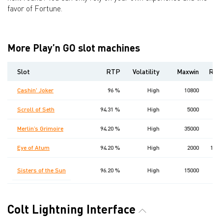
favor of Fortune.
More Play’n GO slot machines
Slot
RTP
Volatility
Maxwin
Rel
Cashin' Joker
96 %
High
10800
1
Scroll of Seth
94.31 %
High
5000
2
Merlin’s Grimoire
94.20 %
High
35000
Eye of Atum
94.20 %
High
2000
17 
2 
Sisters of the Sun
96.20 %
High
15000
Colt Lightning Interface