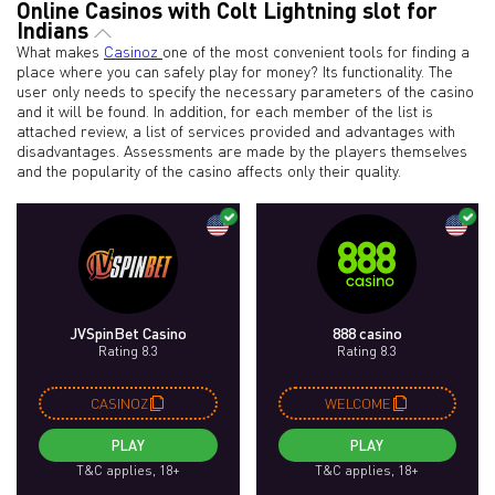
Online Casinos with Colt Lightning slot for
Indians
What makes
Casinoz
one of the most convenient tools for finding a
place where you can safely play for money? Its functionality. The
user only needs to specify the necessary parameters of the casino
and it will be found. In addition, for each member of the list is
attached review, a list of services provided and advantages with
disadvantages. Assessments are made by the players themselves
and the popularity of the casino affects only their quality.
JVSpinBet Casino
888 casino
Rating 8.3
Rating 8.3
CASINOZ
WELCOME
PLAY
PLAY
T&C applies, 18+
T&C applies, 18+