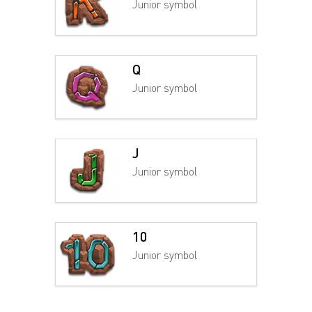
Junior symbol
Q
Junior symbol
J
Junior symbol
10
Junior symbol