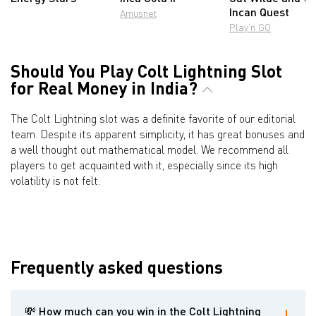
Incan Quest
Amusnet
Play’n GO
Should You Play Colt Lightning Slot
for Real Money in India?
The Colt Lightning slot was a definite favorite of our editorial
team. Despite its apparent simplicity, it has great bonuses and
a well thought out mathematical model. We recommend all
players to get acquainted with it, especially since its high
volatility is not felt.
Frequently asked questions
💸 How much can you win in the Colt Lightning