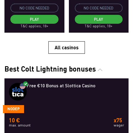
NO CODE NEEDED
NO CODE NEEDED
PLAY
PLAY
T&C applies, 18+
T&C applies, 18+
All casinos
Best Colt Lightning bonuses
Free €10 Bonus at Slottica Casino
NODEP
10 €
x75
max. amount
wager