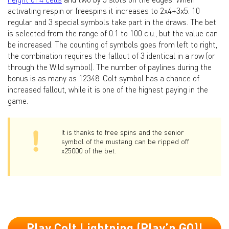
activating respin or freespins it increases to 2x4+3x5. 10
regular and 3 special symbols take part in the draws. The bet
is selected from the range of 0.1 to 100 c.u., but the value can
be increased. The counting of symbols goes from left to right,
the combination requires the fallout of 3 identical in a row (or
through the Wild symbol). The number of paylines during the
bonus is as many as 12348. Colt symbol has a chance of
increased fallout, while it is one of the highest paying in the
game.
It is thanks to free spins and the senior
symbol of the mustang can be ripped off
x25000 of the bet.
Play Colt Lightning (Play’n GO)!