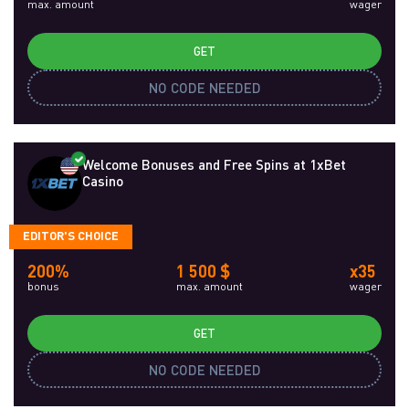
max. amount
wager
GET
NO CODE NEEDED
Welcome Bonuses and Free Spins at 1xBet
Casino
EDITOR'S CHOICE
200%
1 500 $
x35
bonus
max. amount
wager
GET
NO CODE NEEDED