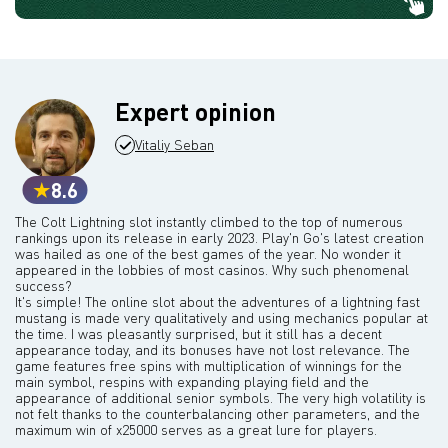
Expert opinion
Vitaliy Seban
8.6
The Colt Lightning slot instantly climbed to the top of numerous
rankings upon its release in early 2023. Play'n Go's latest creation
was hailed as one of the best games of the year. No wonder it
appeared in the lobbies of most casinos. Why such phenomenal
success?
It's simple! The online slot about the adventures of a lightning fast
mustang is made very qualitatively and using mechanics popular at
the time. I was pleasantly surprised, but it still has a decent
appearance today, and its bonuses have not lost relevance. The
game features free spins with multiplication of winnings for the
main symbol, respins with expanding playing field and the
appearance of additional senior symbols. The very high volatility is
not felt thanks to the counterbalancing other parameters, and the
maximum win of x25000 serves as a great lure for players.