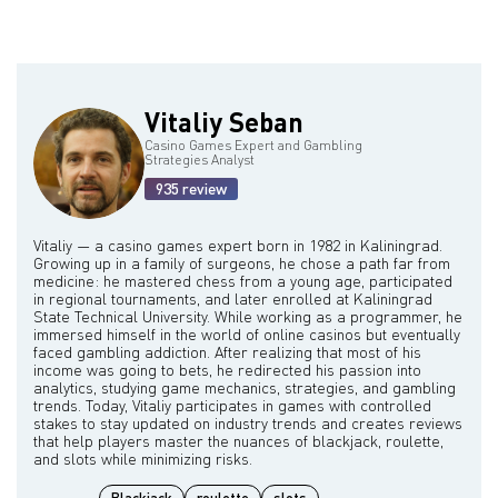
Vitaliy Seban
Casino Games Expert and Gambling
Strategies Analyst
935 review
Vitaliy — a casino games expert born in 1982 in Kaliningrad.
Growing up in a family of surgeons, he chose a path far from
medicine: he mastered chess from a young age, participated
in regional tournaments, and later enrolled at Kaliningrad
State Technical University. While working as a programmer, he
immersed himself in the world of online casinos but eventually
faced gambling addiction. After realizing that most of his
income was going to bets, he redirected his passion into
analytics, studying game mechanics, strategies, and gambling
trends. Today, Vitaliy participates in games with controlled
stakes to stay updated on industry trends and creates reviews
that help players master the nuances of blackjack, roulette,
Blackjack
roulette
slots