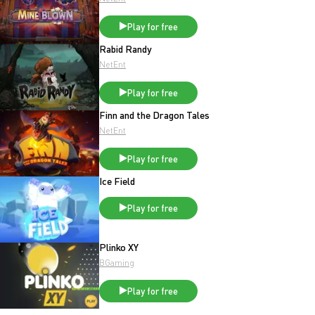
Play for free
Rabid Randy
NetEnt
Play for free
Finn and the Dragon Tales
NetEnt
Play for free
Ice Field
Play for free
Plinko XY
BGaming
Play for free