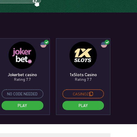
Jokerbet casino
1xSlots Casino
Rating 7.7
Rating 7.7
NO CODE NEEDED
CASINOZ
PLAY
PLAY