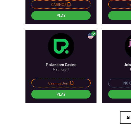
CASINOZ
f
PLAY
Pokerdom Casino
Jok
Rating 8.1
CasinozDom
NO 
PLAY
Al