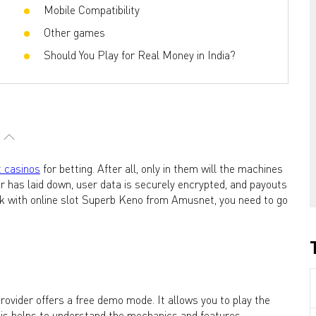
Mobile Compatibility
Other games
Should You Play for Real Money in India?
?
 casinos
for betting. After all, only in them will the machines
r has laid down, user data is securely encrypted, and payouts
luck with online slot Superb Keno from Amusnet, you need to go
rovider offers a free demo mode. It allows you to play the
This helps to understand the mechanics and features.