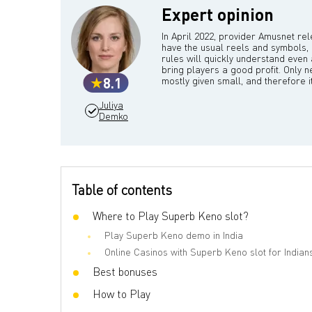
Expert opinion
In April 2022, provider Amusnet re
have the usual reels and symbols, 
rules will quickly understand even 
bring players a good profit. Only
8.1
mostly given small, and therefore i
Juliya
Demko
Table of contents
Where to Play Superb Keno slot?
Play Superb Keno demo in India
Online Casinos with Superb Keno slot for Indian
Best bonuses
How to Play