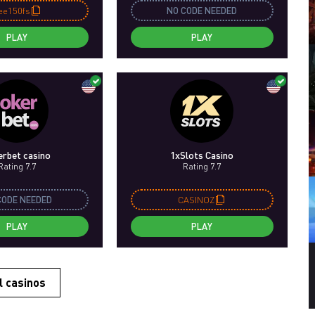
ree150fs
NO CODE NEEDED
PLAY
PLAY
erbet casino
1xSlots Casino
Rating 7.7
Rating 7.7
CODE NEEDED
CASINOZ
PLAY
PLAY
l casinos