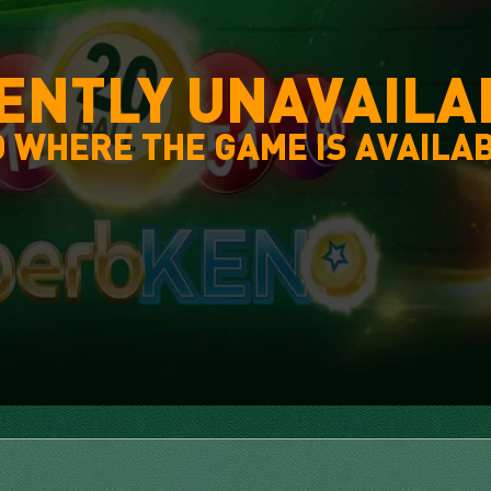
ENTLY UNAVAILA
O WHERE THE GAME IS AVAILA