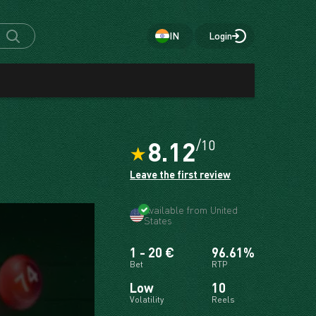
IN
Login
8.12
/10
Leave the first review
Available from United
States
1 - 20 €
96.61%
Bet
RTP
Low
10
Volatility
Reels