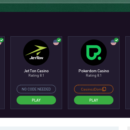
JetTon Casino
Pokerdom Casino
Rating 8.1
Rating 8.1
NO CODE NEEDED
CasinozDom
PLAY
PLAY