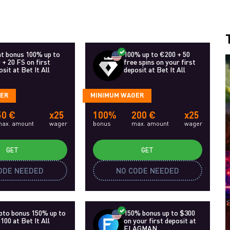
ht bonus 100% up to
100% up to €200 + 50
 + 20 FS on first
free spins on your first
osit at Bet It All
deposit at Bet It All
GER
MINIMUM WAGER
50 €
x25
100%
200 €
x25
ax. amount
wager
bonus
max. amount
wager
GET
GET
ODE NEEDED
NO CODE NEEDED
pto bonus 150% up to
150% bonus up to $300
100 at Bet It All
on your first deposit at
FLAGMAN