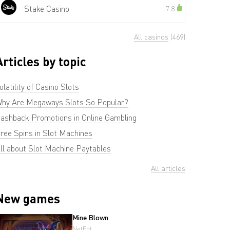
Stake Casino
7.8
All casinos
(469)
Articles by topic
olatility of Casino Slots
hy Are Megaways Slots So Popular?
ashback Promotions in Online Gambling
ree Spins in Slot Machines
ll about Slot Machine Paytables
All articles
New games
Mine Blown
NetEnt