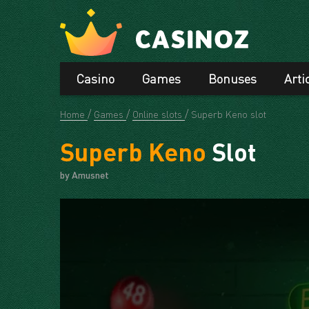
Casino
Games
Bonuses
Arti
Home
Games
Online slots
Superb Keno slot
Superb Keno
Slot
by Amusnet