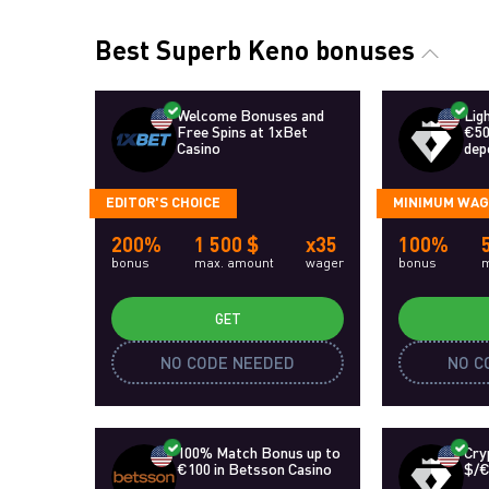
Best Superb Keno bonuses
Welcome Bonuses and
Lig
Free Spins at 1xBet
€50
Casino
dep
EDITOR'S CHOICE
MINIMUM WA
200%
1 500 $
x35
100%
bonus
max. amount
wager
bonus
m
GET
NO CODE NEEDED
NO C
100% Match Bonus up to
Cry
€100 in Betsson Casino
$/€