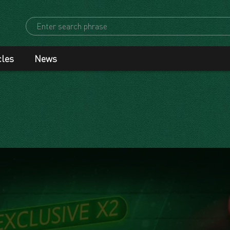
cles
News