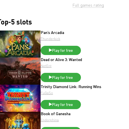
Full games rating
Top-5 slots
Pan’s Arcadia
Thunderkick
Play for free
Dead or Alive 3: Wanted
NetEnt
Play for free
Trinity Diamond Link: Running Wins
FuGaSo
Play for free
Book of Ganesha
Endorphina