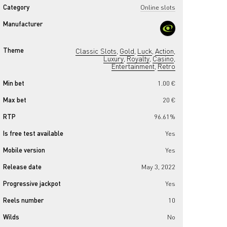
Category
Online slots
Manufacturer
Theme
Classic Slots
Gold
Luck
Action
,
,
,
,
Luxury
Royalty
Casino
,
,
,
Entertainment
Retro
,
Min bet
1.00 €
Max bet
20 €
RTP
96.61%
Is free test available
Yes
Mobile version
Yes
Release date
May 3, 2022
Progressive jackpot
Yes
Reels number
10
Wilds
No