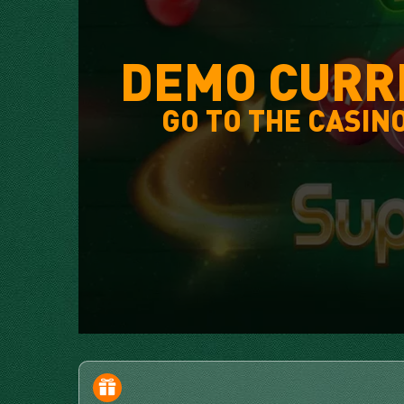
DEMO CURR
GO TO THE CASIN