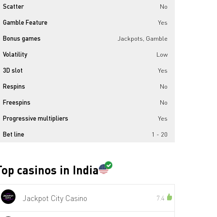
Scatter
No
Gamble Feature
Yes
Bonus games
Jackpots, Gamble
Volatility
Low
3D slot
Yes
Respins
No
Freespins
No
Progressive multipliers
Yes
Bet line
1 - 20
Top casinos in India
Jackpot City Casino
7.4