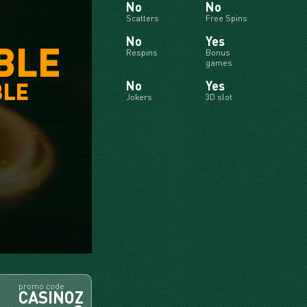
No
No
Scatters
Free Spins
No
Yes
BLE
Respins
Bonus
games
BLE
No
Yes
Jokers
3D slot
promo code
CASINOZ