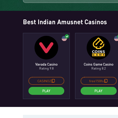
Best Indian Amusnet Casinos
Vavada Casino
Coins Game Casino
Rating 9.8
Rating 8.2
CASINOZ
free150fs
PLAY
PLAY