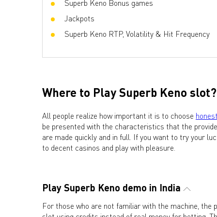
Superb Keno Bonus games
Jackpots
Superb Keno RTP, Volatility & Hit Frequency
Where to Play Superb Keno slot
All people realize how important it is to choose
honest
be presented with the characteristics that the provide
are made quickly and in full. If you want to try your 
to decent casinos and play with pleasure.
Play Superb Keno demo in India
For those who are not familiar with the machine, the p
slot using credits instead of real money for betting. 