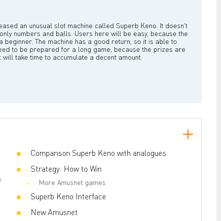
leased an unusual slot machine called Superb Keno. It doesn't
only numbers and balls. Users here will be easy, because the
a beginner. The machine has a good return, so it is able to
 need to be prepared for a long game, because the prizes are
t will take time to accumulate a decent amount.
Comparison Superb Keno with analogues
Strategy: How to Win
s
More Amusnet games
Superb Keno Interface
New Amusnet