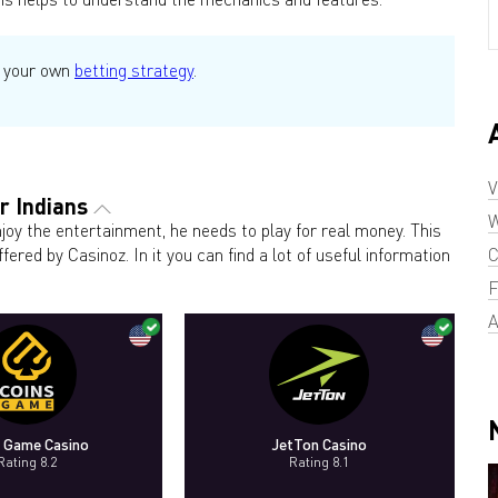
g your own
betting strategy
.
V
or Indians
W
joy the entertainment, he needs to play for real money. This
ffered by Casinoz. In it you can find a lot of useful information
C
F
A
s Game Casino
JetTon Casino
Rating 8.2
Rating 8.1