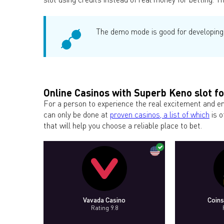
The demo mode is good for developin
Online Casinos with Superb Keno slot f
For a person to experience the real excitement and en
can only be done at
proven casinos, a list of which
is o
that will help you choose a reliable place to bet.
Vavada Casino
Coin
Rating 9.8