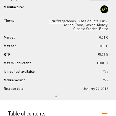
Manufacturer
Theme
Fruit/Vegetables
Classic Slots
Luck
,
,
,
Action
Food
Casino
Money
,
,
,
,
Classic Stories
Retro
,
Min bet
0.01 €
Max bet
1000 €
RTP
95.79%
Max multiplication
1000 : 1
Is free test available
Yes
Mobile version
Yes
Release date
January 24, 2017
Progressive jackpot
Yes
Reels number
5
Table of contents
Lines number
20