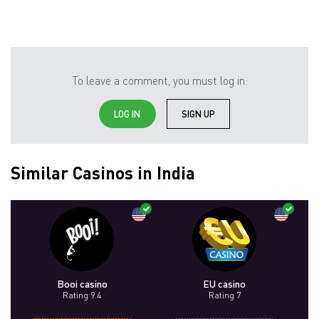
To leave a comment, you must log in:
LOG IN
SIGN UP
Similar Casinos in India
Booi casino
EU casino
Rating 9.4
Rating 7