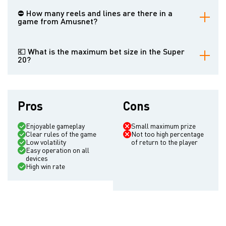
The rate of return to the player is 95.79%.
⛔️ How many reels and lines are there in a
game from Amusnet?
The online slot offers 5 reels in 3 rows and 20 fixed paylines.
💶 What is the maximum bet size in the Super
20?
Players can bet a maximum of €1,000.
Pros
Cons
Enjoyable gameplay
Small maximum prize
Clear rules of the game
Not too high percentage
Low volatility
of return to the player
Easy operation on all
devices
High win rate