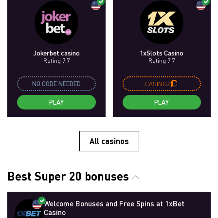
Jokerbet casino
1xSlots Casino
Rating 7.7
Rating 7.7
NO CODE NEEDED
CASINOZ
PLAY
PLAY
All casinos
Best Super 20 bonuses
Welcome Bonuses and Free Spins at 1xBet
Casino