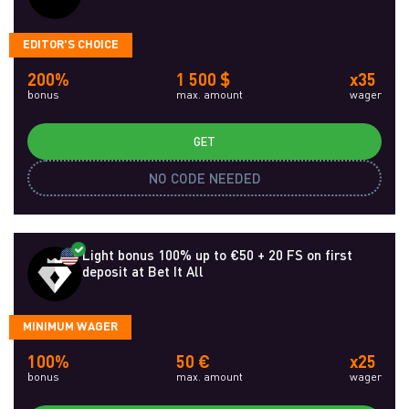
EDITOR'S CHOICE
200%
1 500 $
x35
bonus
max. amount
wager
GET
NO CODE NEEDED
Light bonus 100% up to €50 + 20 FS on first
deposit at Bet It All
MINIMUM WAGER
100%
50 €
x25
bonus
max. amount
wager