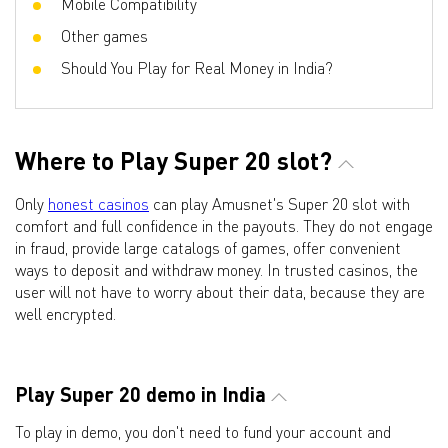
Mobile Compatibility
Other games
Should You Play for Real Money in India?
Where to Play Super 20 slot?
Only
honest casinos
can play Amusnet's Super 20 slot with
comfort and full confidence in the payouts. They do not engage
in fraud, provide large catalogs of games, offer convenient
ways to deposit and withdraw money. In trusted casinos, the
user will not have to worry about their data, because they are
well encrypted.
Play Super 20 demo in India
To play in demo, you don't need to fund your account and