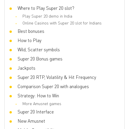
Wilds
Where to Play Super 20 slot?
No
Play Super 20 demo in India
Scatter
Yes
Online Casinos with Super 20 slot for Indians
Gamble Feature
Yes
Best bonuses
Bonus games
Bonus Game, Jackpots, Gamble
How to Play
Volatility
High
Wild, Scatter symbols
3D slot
Yes
Super 20 Bonus games
Respins
No
Jackpots
Freespins
No
Super 20 RTP, Volatility & Hit Frequency
Progressive multipliers
Yes
Comparison Super 20 with analogues
Bet line
0.01 - 1000
Strategy: How to Win
More Amusnet games
Super 20 Interface
New Amusnet