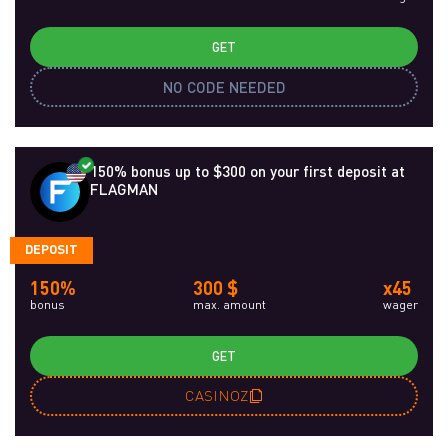
GET
NO CODE NEEDED
150% bonus up to $300 on your first deposit at
FLAGMAN
DEPOSIT
150%
300 $
x45
bonus
max. amount
wager
GET
CASINOZ