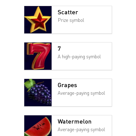
Scatter
Prize symbol
7
A high-paying symbol
Grapes
Average-paying symbol
Watermelon
Average-paying symbol