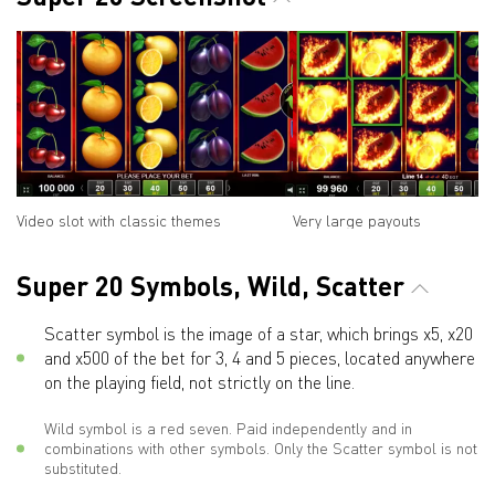
Video slot with classic themes
Very large payouts
Super 20 Symbols, Wild, Scatter
Scatter symbol is the image of a star, which brings x5, x20
and x500 of the bet for 3, 4 and 5 pieces, located anywhere
on the playing field, not strictly on the line.
Wild symbol is a red seven. Paid independently and in
combinations with other symbols. Only the Scatter symbol is not
substituted.