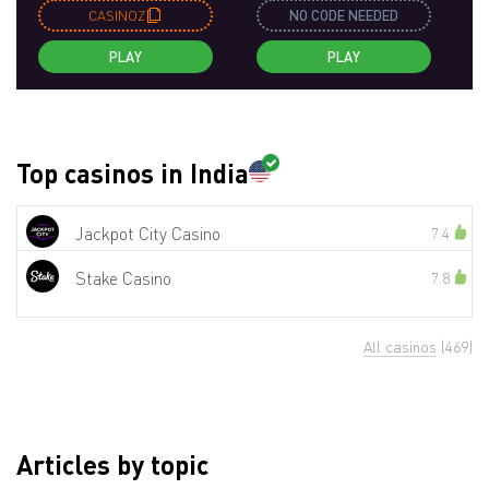
CASINOZ
NO CODE NEEDED
PLAY
PLAY
Top casinos in India
Jackpot City Casino
7.4
Stake Casino
7.8
All casinos
(469)
Articles by topic