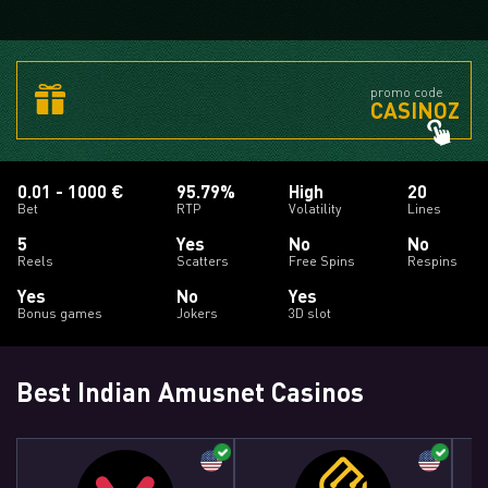
promo code
CASINOZ
0.01 - 1000 €
95.79%
High
20
Bet
RTP
Volatility
Lines
5
Yes
No
No
Reels
Scatters
Free Spins
Respins
Yes
No
Yes
Bonus games
Jokers
3D slot
Best Indian Amusnet Casinos