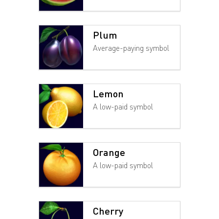
Plum
Average-paying symbol
Lemon
A low-paid symbol
Orange
A low-paid symbol
Cherry