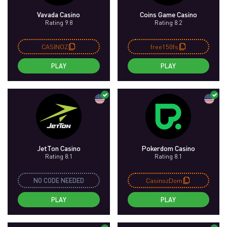
Vavada Casino
Coins Game Casino
Rating 9.8
Rating 8.2
CASINOZ
free150fs
PLAY
PLAY
JetTon Casino
Pokerdom Casino
Rating 8.1
Rating 8.1
NO CODE NEEDED
CasinozDom
PLAY
PLAY