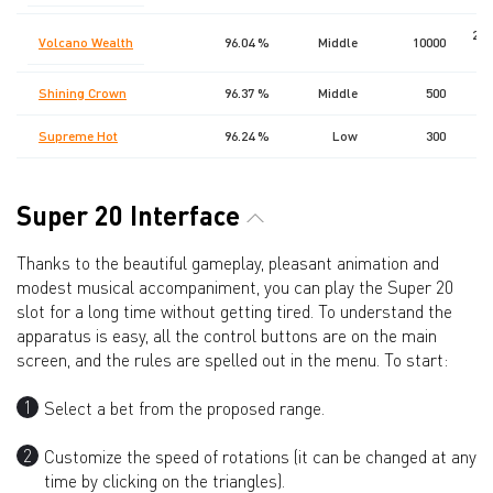
26 
Volcano Wealth
96.04 %
Middle
10000
Shining Crown
96.37 %
Middle
500
4
Supreme Hot
96.24 %
Low
300
2
Super 20 Interface
Thanks to the beautiful gameplay, pleasant animation and
modest musical accompaniment, you can play the Super 20
slot for a long time without getting tired. To understand the
apparatus is easy, all the control buttons are on the main
screen, and the rules are spelled out in the menu. To start:
Select a bet from the proposed range.
Customize the speed of rotations (it can be changed at any
time by clicking on the triangles).