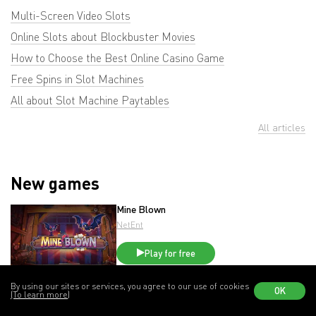
Multi-Screen Video Slots
Online Slots about Blockbuster Movies
How to Choose the Best Online Casino Game
Free Spins in Slot Machines
All about Slot Machine Paytables
All articles
New games
Mine Blown
NetEnt
Play for free
Rabid Randy
By using our sites or services, you agree to our use of cookies
OK
NetEnt
(To learn more)