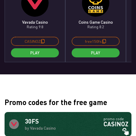
Vavada Casino
Coins Game Casino
Rating 9.8
Rating 8.2
CASINOZ
free150fs
PLAY
PLAY
Promo codes for the free game
promo code
30FS
CASINOZ
by Vavada Casino