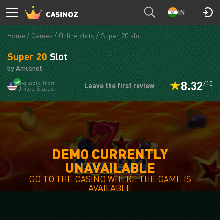
IN
Home
Games
Online slots
Super 20 slot
Super 20
Slot
by Amusnet
8.32
Available from
/10
Leave the first review
United States
DEMO CURRENTLY
UNAVAILABLE
GO TO THE CASINO WHERE THE GAME IS
AVAILABLE