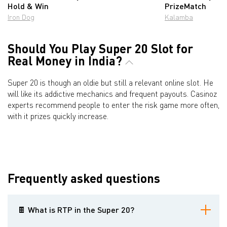
Hold & Win
PrizeMatch
Iron Dog
Kalamba
Should You Play Super 20 Slot for
Real Money in India?
Super 20 is though an oldie but still a relevant online slot. He
will like its addictive mechanics and frequent payouts. Casinoz
experts recommend people to enter the risk game more often,
with it prizes quickly increase.
Frequently asked questions
🍫 What is RTP in the Super 20?