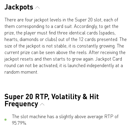
Jackpots
There are four jackpot levels in the Super 20 slot, each of
them corresponding to a card suit. Accordingly, to get the
prize, the player must find three identical cards (spades,
hearts, diamonds or clubs) out of the 12 cards presented. The
size of the jackpot is not stable, it is constantly growing. The
current prize can be seen above the reels. After receiving the
jackpot resets and then starts to grow again. Jackpot Card
round can not be activated, it is launched independently at a
random moment.
Super 20 RTP, Volatility & Hit
Frequency
The slot machine has a slightly above average RTP of
95.79%.