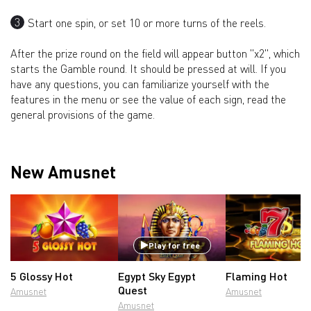
Start one spin, or set 10 or more turns of the reels.
After the prize round on the field will appear button "x2", which
starts the Gamble round. It should be pressed at will. If you
have any questions, you can familiarize yourself with the
features in the menu or see the value of each sign, read the
general provisions of the game.
New Amusnet
Play for free
5 Glossy Hot
Egypt Sky Egypt
Flaming Hot
Quest
Amusnet
Amusnet
Amusnet