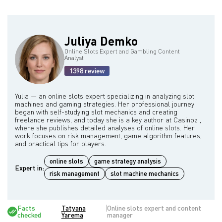
Juliya Demko
Online Slots Expert and Gambling Content
Analyst
1398 review
Yulia — an online slots expert specializing in analyzing slot
machines and gaming strategies. Her professional journey
began with self-studying slot mechanics and creating
freelance reviews, and today she is a key author at Casinoz ,
where she publishes detailed analyses of online slots. Her
work focuses on risk management, game algorithm features,
online slots
game strategy analysis
Expert in:
risk management
slot machine mechanics
Facts
Tatyana
Online slots expert and content
checked
Yarema
manager