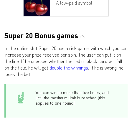
A low-paid symbol
Super 20 Bonus games
In the online slot Super 20 has a risk game, with which you can
increase your prize received per spin. The user can put it on
the line. If he guesses whether the red or black card will fall
on the field, he will get
double the winnings
. If he is wrong, he
loses the bet.
You can win no more than five times, and
until the maximum limit is reached (this
applies to one round).