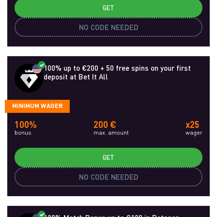
GET
NO CODE NEEDED
100% up to €200 + 50 free spins on your first
deposit at Bet It All
MINIMUM WAGER
100%
200 €
x25
bonus
max. amount
wager
GET
NO CODE NEEDED