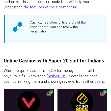
authorize. This is a free trial mode that will help you
understand
the features of the slot machine
.
Casinoz has other online slots of the
provider that you can test without
registration.
Online Casinos with Super 20 slot for Indians
Where to quickly authorize, play for money and get all the
payouts in full, knows the
Casinoz list
. It details the best
casinos, ranking them and showing reviews from other users.