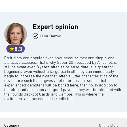
Expert opinion
Juliya Demko
8.3
Fruit slots are popular even now, because they are simple and
attractive classics. That's why Super 20, released by Amusnet, is
still relevant even 8 years after its release date. It is great for
beginners, even without a large bankroll, they can immediately
begin to increase their cachet. After all, the characteristics of the
device are such that it gives a lot of prizes. If it seems that
experienced gamblers will be bored here, then no. In addition to
the pleasant animation and good payouts they will be pleased with
the rounds Jackpot Cards and Gamble. This is where the
excitement and adrenaline is really felt.
Category
Online slots