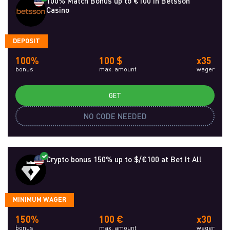
100% Match Bonus up to €100 in Betsson
Casino
DEPOSIT
100%
100 $
x35
bonus
max. amount
wager
GET
NO CODE NEEDED
Crypto bonus 150% up to $/€100 at Bet It All
MINIMUM WAGER
150%
100 €
x30
bonus
max. amount
wager