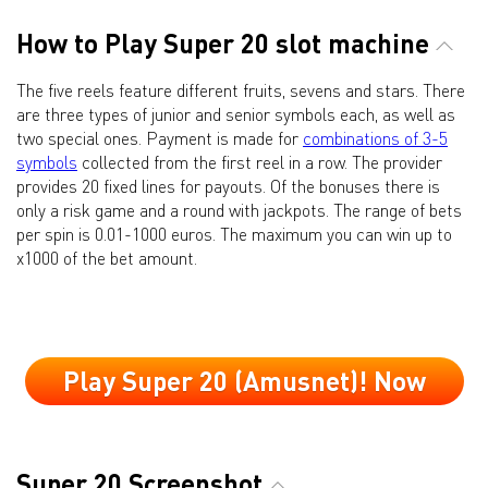
How to Play Super 20 slot machine
The five reels feature different fruits, sevens and stars. There
are three types of junior and senior symbols each, as well as
two special ones. Payment is made for
combinations of 3-5
symbols
collected from the first reel in a row. The provider
provides 20 fixed lines for payouts. Of the bonuses there is
only a risk game and a round with jackpots. The range of bets
per spin is 0.01-1000 euros. The maximum you can win up to
x1000 of the bet amount.
Play Super 20 (Amusnet)! Now
Super 20 Screenshot