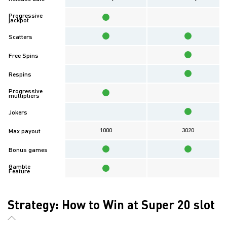
Progressive
jackpot
Scatters
Free Spins
Respins
Progressive
multipliers
Jokers
1000
3020
Max payout
Bonus games
Gamble
Feature
Strategy: How to Win at Super 20 slot