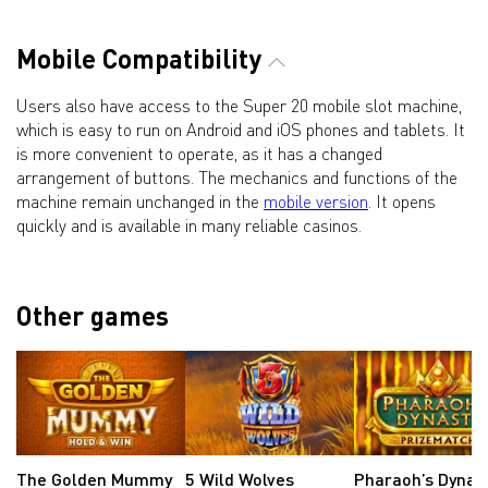
Mobile Compatibility
Users also have access to the Super 20 mobile slot machine,
which is easy to run on Android and iOS phones and tablets. It
is more convenient to operate, as it has a changed
arrangement of buttons. The mechanics and functions of the
machine remain unchanged in the
mobile version
. It opens
quickly and is available in many reliable casinos.
Other games
The Golden Mummy
5 Wild Wolves
Pharaoh’s Dynas