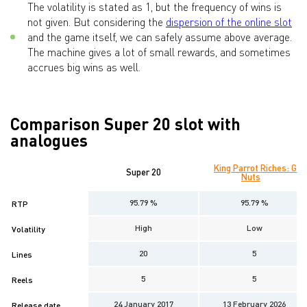
The volatility is stated as 1, but the frequency of wins is
not given. But considering the
dispersion of the online slot
and the game itself, we can safely assume above average.
The machine gives a lot of small rewards, and sometimes
accrues big wins as well.
Comparison Super 20 slot with
analogues
King Parrot Riches: Go
Super 20
Nuts
95.79 %
95.79 %
RTP
High
Low
Volatility
20
5
Lines
5
5
Reels
24 January 2017
13 February 2026
Release date