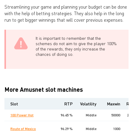
Streamlining your game and planning your budget can be done
with the help of betting strategies. They also help in the long
run to get bigger winnings that will cover previous expenses.
It is important to remember that the
schemes do not aim to give the player 100%
of the rewards, they only increase the
chances of doing so.
More Amusnet slot machines
Slot
RTP
Volatility
Maxwin
Rel
100 Power Hot
96.45 %
Middle
50000
23 
2
Route of Mexico
96.29 %
Middle
1000