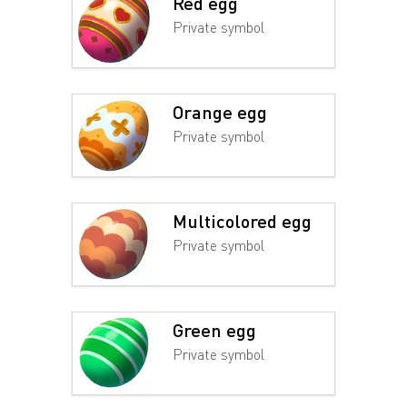
Red egg
Private symbol
Orange egg
Private symbol
Multicolored egg
Private symbol
Green egg
Private symbol