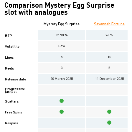
Comparison Mystery Egg Surprise
slot with analogues
Mystery Egg Surprise
Savannah Fortune
96.98 %
96 %
RTP
Low
Volatility
5
10
Lines
3
5
Reels
20 March 2025
11 December 2025
Release date
Progressive
jackpot
Scatters
Free Spins
Respins