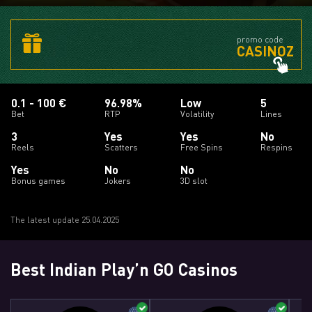
promo code
CASINOZ
0.1 - 100 €
96.98%
Low
5
Bet
RTP
Volatility
Lines
3
Yes
Yes
No
Reels
Scatters
Free Spins
Respins
Yes
No
No
Bonus games
Jokers
3D slot
The latest update 25.04.2025
Best Indian Play’n GO Casinos