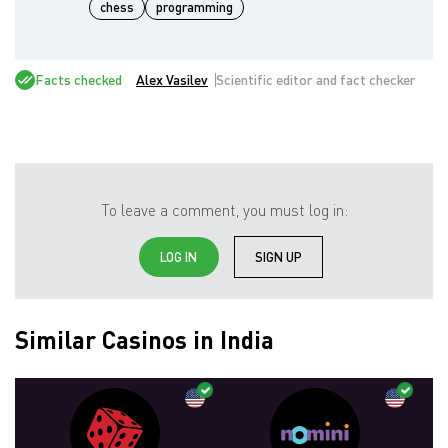
chess
programming
Facts checked
Alex Vasilev
Scientific editor and fact checker
To leave a comment, you must log in:
LOG IN
SIGN UP
Similar Casinos in India