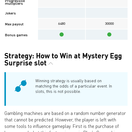
Progressive
multipliers
Jokers
6480
30000
Max payout
Bonus games
Strategy: How to Win at Mystery Egg
Surprise slot
Winning strategy is usually based on
matching the odds of a particular event. In
slots, this is not possible.
Gambling machines are based on a random number generator
that cannot be predicted. However, the player is left with
some tools to influence gameplay. First is the purchase of