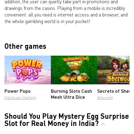
addition, the user can quietly take part in promotions and
drawings from the casino. Playing from a mobile is incredibly
convenient: all you need is internet access and a browser, and
the whole gambling world is in your pocket!
Other games
Power Pops
Burning Slots Cash
Secrets of Sher
Mesh Ultra Dice
Hacksaw Gaming
Amusnet
Should You Play Mystery Egg Surprise
Slot for Real Money in India?