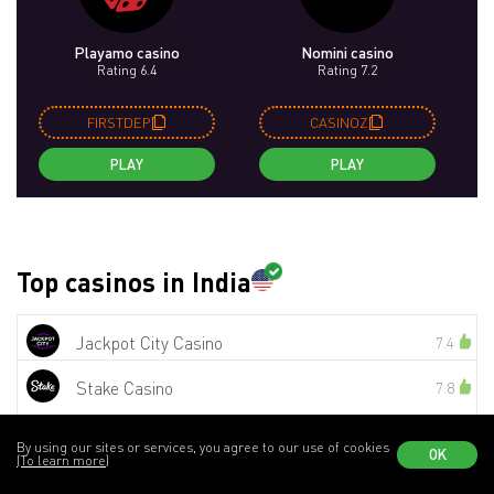
Playamo casino
Nomini casino
Rating 6.4
Rating 7.2
FIRSTDEP
CASINOZ
PLAY
PLAY
Top casinos in India
Jackpot City Casino
7.4
Stake Casino
7.8
By using our sites or services, you agree to our use of cookies
OK
All casinos
(469)
(To learn more)