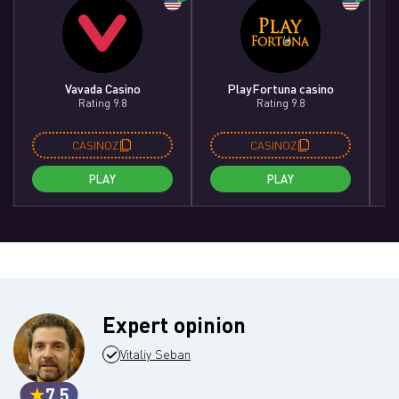
Vavada Casino
PlayFortuna casino
Rating 9.8
Rating 9.8
CASINOZ
CASINOZ
PLAY
PLAY
Expert opinion
Vitaliy Seban
7.5