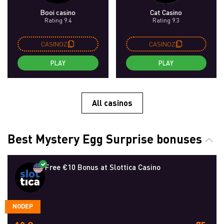
Booi casino
Cat Casino
Rating 9.4
Rating 9.3
CASINOZ
CASINOZ
PLAY
PLAY
All casinos
Best Mystery Egg Surprise bonuses
Free €10 Bonus at Slottica Casino
NODEP