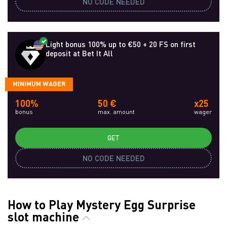
NO CODE NEEDED
Light bonus 100% up to €50 + 20 FS on first
deposit at Bet It All
MINIMUM WAGER
100%
50 €
x25
bonus
max. amount
wager
GET
NO CODE NEEDED
How to Play Mystery Egg Surprise
slot machine