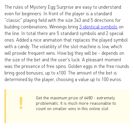
The rules of Mystery Egg Surprise are easy to understand
even for beginners. In front of the player is a standard
"classic" playing field with the size 3x3 and 5 directions for
building combinations. Winnings bring
3 identical symbols
on
the line. In total there are 5 standard symbols and 2 special
ones. Added a nice animation that replaces the played symbol
with a candy. The volatility of the slot machine is low, which
will provide frequent wins. How big they will be - depends on
the size of the bet and the user's luck. A pleasant moment
was the presence of free spins. Golden eggs in the free rounds
bring good bonuses, up to x100. The amount of the bet is
determined by the player, choosing a value up to 100 euros.
Get the maximum prize of 6480 - extremely
problematic. It is much more reasonable to
count on smaller wins in this online slot.