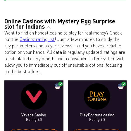
Online Casinos with Mystery Egg Surprise
slot for Indians
Want to find an honest casino to play for real money? Check
out the
Casinoz rating list
! Just a few minutes to study the
key parameters and player reviews - and you have a reliable
option on your hands. All data is regularly updated, ratings are
recalculated every month, and a convenient filter system will
allow you to immediately cut off unsuitable options, focusing
on the best offers.
Vavada Casino
PlayFortuna casino
Rating 9.8
Rating 9.8