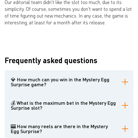
Our editorial team didn't like the slot too much, due to its
simplicity. Of course, sometimes you don't want to spend a lot
of time figuring out new mechanics. In any case, the game is
interesting, at least for a month after its release.
Frequently asked questions
💎 How much can you win in the Mystery Egg
Surprise game?
x6480, which is pretty good
💰 What is the maximum bet in the Mystery Egg
Surprise slot?
100 euros
🎰 How many reels are there in the Mystery
Egg Surprise?