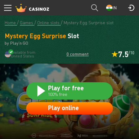
CASINOZ
PLAY
IN
Home
Games
Online slots
Mystery Egg Surprise slot
Mystery Egg Surprise
Slot
by Play’n GO
7.5
Available from
/10
0 comment
United States
Play for free
100% free
Play online