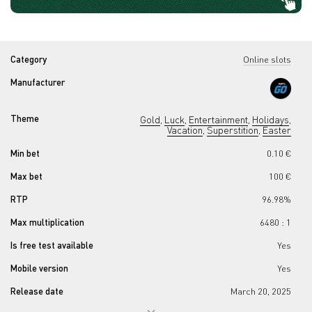
Category
Online slots
Manufacturer
Theme
Gold
Luck
Entertainment
Holidays
,
,
,
,
Vacation
Superstition
Easter
,
,
Min bet
0.10 €
Max bet
100 €
RTP
96.98%
Max multiplication
6480 : 1
Is free test available
Yes
Mobile version
Yes
Release date
March 20, 2025