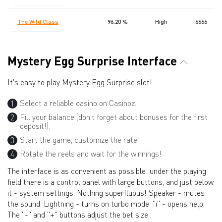
The Wild Class
96.20 %
High
6666
Mystery Egg Surprise Interface
It's easy to play Mystery Egg Surprise slot!
Select a reliable casino on Casinoz.
Fill your balance (don't forget about bonuses for the first
deposit!).
Start the game, customize the rate.
Rotate the reels and wait for the winnings!
The interface is as convenient as possible: under the playing
field there is a control panel with large buttons, and just below
it - system settings. Nothing superfluous! Speaker - mutes
the sound. Lightning - turns on turbo mode. "i" - opens help.
The "-" and "+" buttons adjust the bet size.