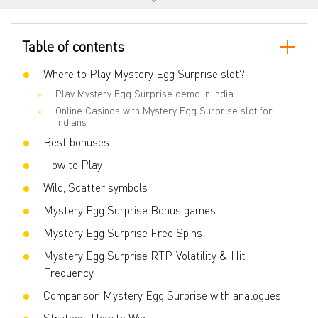
Progressive jackpot
No
Reels number
3
Table of contents
Lines number
5
Wilds
Where to Play Mystery Egg Surprise slot?
No
Play Mystery Egg Surprise demo in India
Scatter
Yes
Online Casinos with Mystery Egg Surprise slot for
Gamble Feature
No
Indians
Best bonuses
Bonus games
Free Spins, Bonus Game, Stacked
Symbols, Big Win, Mystery Symbol, Prize
Picker
How to Play
Volatility
Low
Wild, Scatter symbols
3D slot
No
Mystery Egg Surprise Bonus games
Respins
Mystery Egg Surprise Free Spins
No
Mystery Egg Surprise RTP, Volatility & Hit
Freespins
Yes
Frequency
Progressive multipliers
No
Comparison Mystery Egg Surprise with analogues
Strategy: How to Win