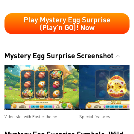
Play Mystery Egg Surprise
(Play’n GO)! Now
Mystery Egg Surprise Screenshot
Video slot with Easter theme
Special features