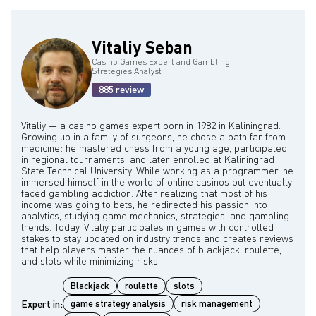
Vitaliy Seban
Casino Games Expert and Gambling
Strategies Analyst
885 review
Vitaliy — a casino games expert born in 1982 in Kaliningrad.
Growing up in a family of surgeons, he chose a path far from
medicine: he mastered chess from a young age, participated
in regional tournaments, and later enrolled at Kaliningrad
State Technical University. While working as a programmer, he
immersed himself in the world of online casinos but eventually
faced gambling addiction. After realizing that most of his
income was going to bets, he redirected his passion into
analytics, studying game mechanics, strategies, and gambling
trends. Today, Vitaliy participates in games with controlled
stakes to stay updated on industry trends and creates reviews
that help players master the nuances of blackjack, roulette,
Blackjack
roulette
slots
Expert in:
game strategy analysis
risk management