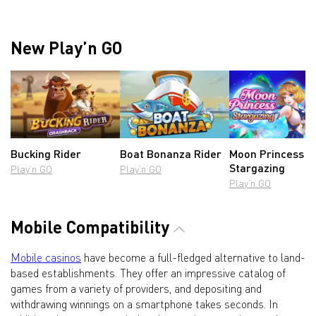
New Play’n GO
Bucking Rider
Boat Bonanza Rider
Moon Princess
Stargazing
Play’n GO
Play’n GO
Play’n GO
Mobile Compatibility
Mobile casinos
have become a full-fledged alternative to land-
based establishments. They offer an impressive catalog of
games from a variety of providers, and depositing and
withdrawing winnings on a smartphone takes seconds. In