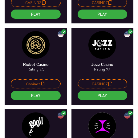
CASINOZ
CASINOZ
PLAY
PLAY
Riobet Casino
Jozz Casino
Rating 9.5
Rating 9.4
Casinoz
CASINOZ
PLAY
PLAY