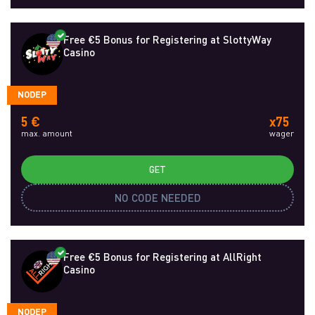
Free €5 Bonus for Registering at SlottyWay
Casino
NODEP
5 €
x75
max. amount
wager
GET
NO CODE NEEDED
Free €5 Bonus for Registering at AllRight
Casino
NODEP