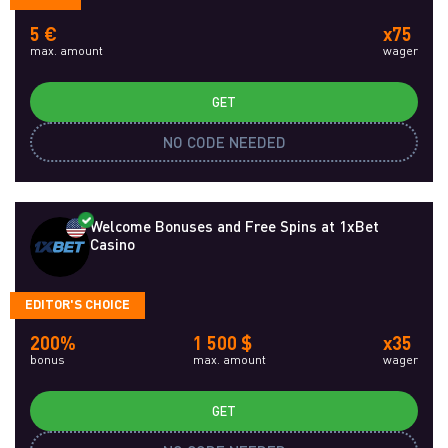
5 €
x75
max. amount
wager
GET
NO CODE NEEDED
Welcome Bonuses and Free Spins at 1xBet
Casino
EDITOR'S CHOICE
200%
1 500 $
x35
bonus
max. amount
wager
GET