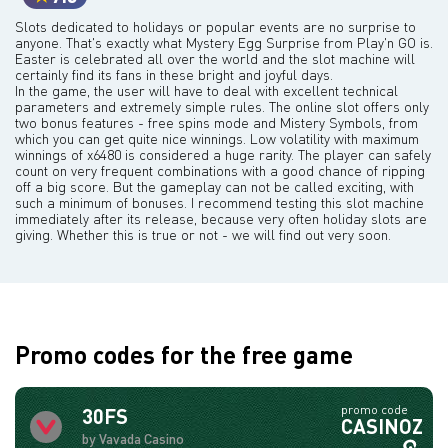
Slots dedicated to holidays or popular events are no surprise to
anyone. That's exactly what Mystery Egg Surprise from Play'n GO is.
Easter is celebrated all over the world and the slot machine will
certainly find its fans in these bright and joyful days.
In the game, the user will have to deal with excellent technical
parameters and extremely simple rules. The online slot offers only
two bonus features - free spins mode and Mistery Symbols, from
which you can get quite nice winnings. Low volatility with maximum
winnings of x6480 is considered a huge rarity. The player can safely
count on very frequent combinations with a good chance of ripping
off a big score. But the gameplay can not be called exciting, with
such a minimum of bonuses. I recommend testing this slot machine
immediately after its release, because very often holiday slots are
giving. Whether this is true or not - we will find out very soon.
Promo codes for the free game
promo code
30FS
CASINOZ
by Vavada Casino