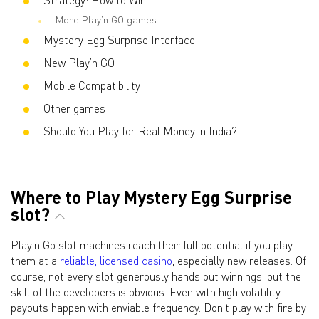
More Play’n GO games
Mystery Egg Surprise Interface
New Play’n GO
Mobile Compatibility
Other games
Should You Play for Real Money in India?
Where to Play Mystery Egg Surprise
slot?
Play'n Go slot machines reach their full potential if you play
them at a
reliable, licensed casino
, especially new releases. Of
course, not every slot generously hands out winnings, but the
skill of the developers is obvious. Even with high volatility,
payouts happen with enviable frequency. Don't play with fire by