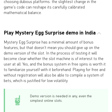
choosing dubious platforms: the slightest change in the
game's code can reshape its carefully calibrated
mathematical balance.
Play Mystery Egg Surprise demo in India
Mystery Egg Surprise has a minimal amount of bonus
features, but that doesn't mean you should give up on the
demo version of the slot. In the process of testing it will
become clear whether the slot machine is of interest to the
user at all. Yes, and the bonus system in free spins is worth it
to familiarize yourself with it beforehand. Playing for free and
without registration will also be able to compile a system of
bets, which is justified for low volatility.
Demo version is needed in any, even the
simplest online slots.