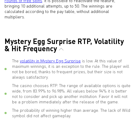
rounds of free spins
. It is possible to reactivate the feature,
bringing 10 additional attempts, up to 50. The winnings are
calculated according to the pay table, without additional
multipliers.
Mystery Egg Surprise RTP, Volatility
& Hit Frequency
The
volatility in Mystery Egg Surprise
is low. At this value of
maximum winnings, it is an exception to the rule. The player will
not be bored, thanks to frequent prizes, but their size is not
always satisfactory.
The casino chooses RTP. The range of available options is quite
wide, from 83.99% to 96.98%. All values below 94% it is better
not to consider and pick up another institution. Favor it will not
be a problem immediately after the release of the game.
The probability of winning higher than average. The lack of Wild
symbol did not affect gameplay.