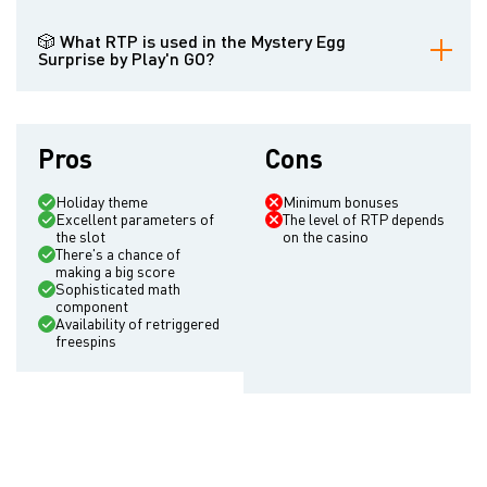
3 reels with 5 lines
🎲 What RTP is used in the Mystery Egg
Surprise by Play'n GO?
The casino can set the value from 83.99% to 96.98%
Pros
Cons
Holiday theme
Minimum bonuses
Excellent parameters of
The level of RTP depends
the slot
on the casino
There's a chance of
making a big score
Sophisticated math
component
Availability of retriggered
freespins