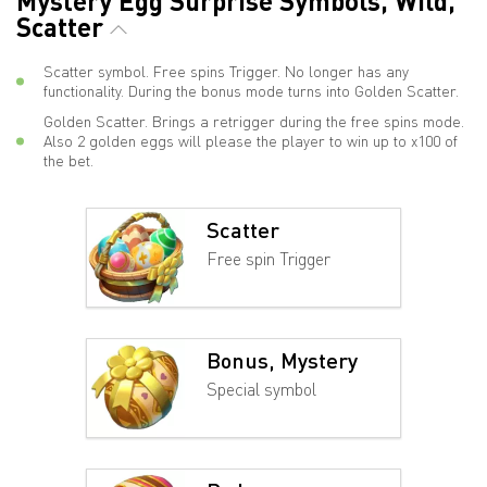
Mystery Egg Surprise Symbols, Wild,
Scatter
Scatter symbol. Free spins Trigger. No longer has any
functionality. During the bonus mode turns into Golden Scatter.
Golden Scatter. Brings a retrigger during the free spins mode.
Also 2 golden eggs will please the player to win up to x100 of
the bet.
Scatter
Free spin Trigger
Bonus, Mystery
Special symbol