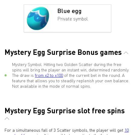
Blue egg
Private symbol
Mystery Egg Surprise Bonus games
Mystery Symbol. Hitting two Golden Scatter during the free
spins will bring the player an instant win, determined randomly.
The draw is
from x2 to x100
of the current bet in the round. A
feature that allows you to steadily replenish your own balance.
Not available in the mode of normal spins.
Mystery Egg Surprise slot free spins
For a simultaneous fall of 3 Scatter symbols, the player will get
10