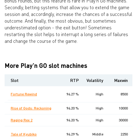
bonus rounds, but this feature is rare in Play'n Go machines.
Secondly, betting systems that allow you to extend the game
session and, accordingly, increase the chances of a successful
outcome. And finally, the most obvious, but sometimes
underestimated option - the exit button! Sometimes
restarting the slot helps to interrupt a long series of failures
and change the course of the game.
More Play’n GO slot machines
Slot
RTP
Volatility
Maxwin
R
Fortune Rewind
94.27 %
High
8500
Rise of Gods: Reckoning
94.20 %
High
10000
Raging Rex 2
94.20 %
High
30000
1
Tale of Kyubiko
94.29 %
Middle
2250