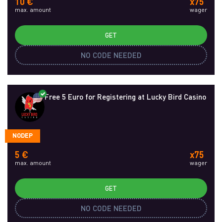
10 €
x75
max. amount
wager
GET
NO CODE NEEDED
Free 5 Euro for Registering at Lucky Bird Casino
NODEP
5 €
x75
max. amount
wager
GET
NO CODE NEEDED