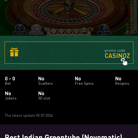
promo code
CASINOZ
0 - 0
No
No
No
Bet
Scatters
Free Spins
Respins
No
No
Jokers
3D slot
The latest update 03.07.2024
Best Indian Greentube (Novomatic)