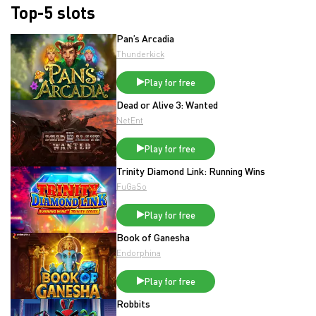
Top-5 slots
Pan’s Arcadia
Thunderkick
Play for free
Dead or Alive 3: Wanted
NetEnt
Play for free
Trinity Diamond Link: Running Wins
FuGaSo
Play for free
Book of Ganesha
Endorphina
Play for free
Robbits