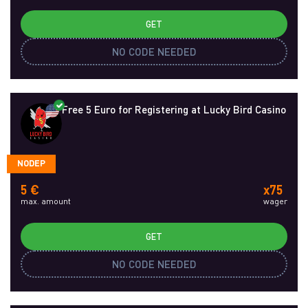
GET
NO CODE NEEDED
Free 5 Euro for Registering at Lucky Bird Casino
NODEP
5 €
x75
max. amount
wager
GET
NO CODE NEEDED