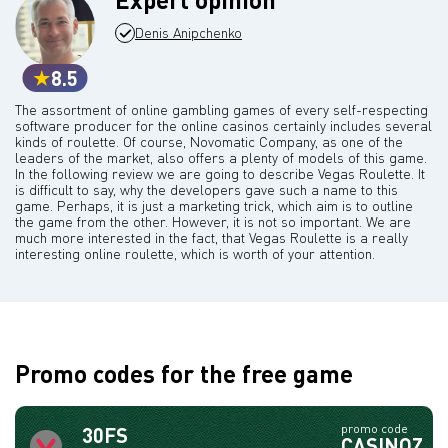
Denis Anipchenko
8.5
The assortment of online gambling games of every self-respecting
software producer for the online casinos certainly includes several
kinds of roulette. Of course, Novomatic Company, as one of the
leaders of the market, also offers a plenty of models of this game.
In the following review we are going to describe Vegas Roulette. It
is difficult to say, why the developers gave such a name to this
game. Perhaps, it is just a marketing trick, which aim is to outline
the game from the other. However, it is not so important. We are
much more interested in the fact, that Vegas Roulette is a really
interesting online roulette, which is worth of your attention.
Promo codes for the free game
promo code
30FS
CASINOZ