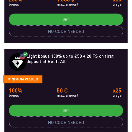
bonus
max. amount
wager
GET
NO CODE NEEDED
Light bonus 100% up to €50 + 20 FS on first
deposit at Bet It All
MINIMUM WAGER
100%
50 €
x25
bonus
max. amount
wager
GET
NO CODE NEEDED