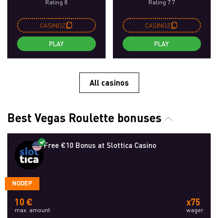
Rating 8
Rating 7.7
CASINOZ
CASINOZ
PLAY
PLAY
All casinos
Best Vegas Roulette bonuses
Free €10 Bonus at Slottica Casino
NODEP
10 €
x75
max. amount
wager