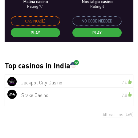
Malina casino
Nostalgia casino
Rating 7.1
Rating 6
CASINOZ
NO CODE NEEDED
PLAY
PLAY
Top casinos in India
Jackpot City Casino
7.4
Stake Casino
7.8
All casinos
(469)