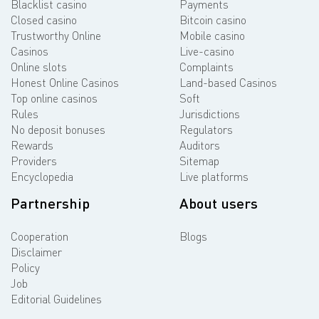
Blacklist casino
Payments
Closed casino
Bitcoin casino
Trustworthy Online
Mobile casino
Casinos
Live-casino
Online slots
Complaints
Honest Online Casinos
Land-based Casinos
Top online casinos
Soft
Rules
Jurisdictions
No deposit bonuses
Regulators
Rewards
Auditors
Providers
Sitemap
Encyclopedia
Live platforms
Partnership
About users
Cooperation
Blogs
Disclaimer
Policy
Job
Editorial Guidelines