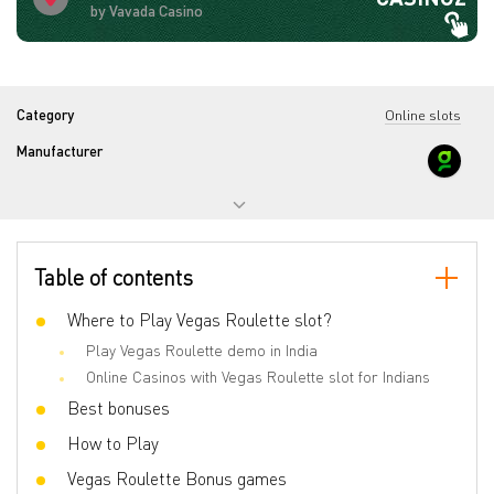
by Vavada Casino
Category
Online slots
Manufacturer
Table of contents
Where to Play Vegas Roulette slot?
Play Vegas Roulette demo in India
Online Casinos with Vegas Roulette slot for Indians
Best bonuses
How to Play
Vegas Roulette Bonus games