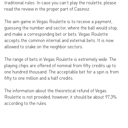
traditional rules. In case you can’t play the roulette, please
read the review in the proper part of Casinoz.
The aim game in Vegas Roulette is to receive a payment,
guessing the number and sector, where the ball would stop,
and make a corresponding bet or bets. Vegas Roulette
accepts the common internal and external bets. It is now
allowed to stake on the neighbor sectors.
The range of bets in Vegas Roulette is extremely wide. The
playing chips are offered of nominal from fifty credits up to
one hundred thousand. The acceptable bet for a spin is from
fifty to one million and a half credits.
The information about the theoretical refund of Vegas
Roulette is not provided; however, it should be about 97,3%
according to the rules.