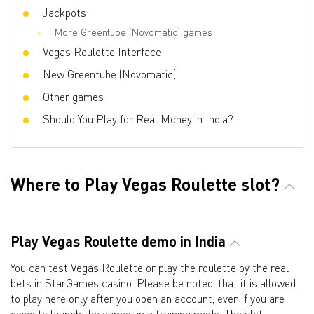
Jackpots
More Greentube (Novomatic) games
Vegas Roulette Interface
New Greentube (Novomatic)
Other games
Should You Play for Real Money in India?
Where to Play Vegas Roulette slot?
Play Vegas Roulette demo in India
You can test Vegas Roulette or play the roulette by the real
bets in StarGames casino. Please be noted, that it is allowed
to play here only after you open an account, even if you are
going to launch the games in a training mode. The slot