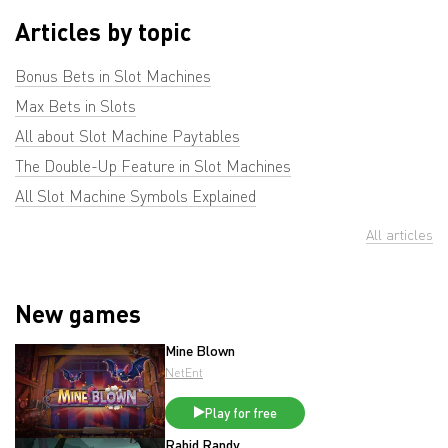
Articles by topic
Bonus Bets in Slot Machines
Max Bets in Slots
All about Slot Machine Paytables
The Double-Up Feature in Slot Machines
All Slot Machine Symbols Explained
All articles
New games
Mine Blown
NetEnt
Play for free
Rabid Randy