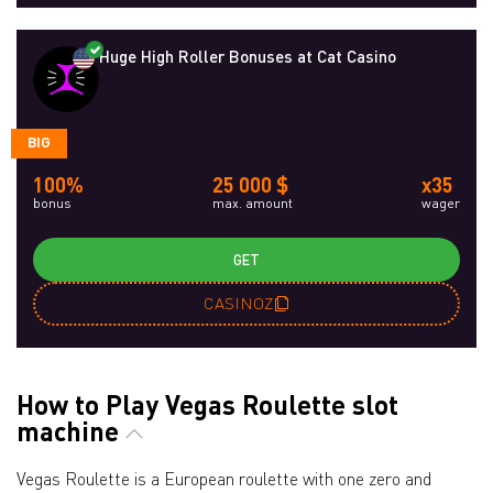
Huge High Roller Bonuses at Cat Casino
BIG
100%
25 000 $
x35
bonus
max. amount
wager
GET
CASINOZ
How to Play Vegas Roulette slot
machine
Vegas Roulette is a European roulette with one zero and