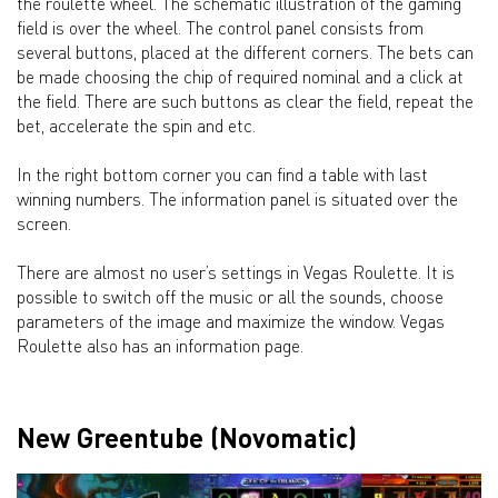
the roulette wheel. The schematic illustration of the gaming
field is over the wheel. The control panel consists from
several buttons, placed at the different corners. The bets can
be made choosing the chip of required nominal and a click at
the field. There are such buttons as clear the field, repeat the
bet, accelerate the spin and etc.
In the right bottom corner you can find a table with last
winning numbers. The information panel is situated over the
screen.
There are almost no user’s settings in Vegas Roulette. It is
possible to switch off the music or all the sounds, choose
parameters of the image and maximize the window. Vegas
Roulette also has an information page.
New Greentube (Novomatic)