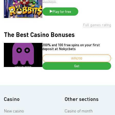
Quickspin
Play for free
Full games rating
The Best Casino Bonuses
200% and 100 free spins on your first
deposit at Nokycbets
WIN200
Get
Casino
Other sections
New casino
Casino of month