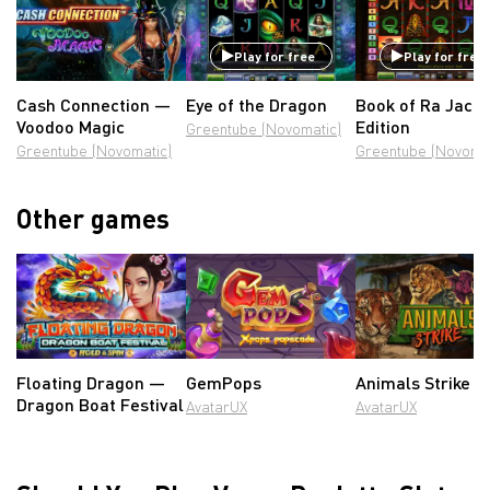
Play for free
Play for free
Cash Connection —
Eye of the Dragon
Book of Ra Jack
Voodoo Magic
Edition
Greentube (Novomatic)
Greentube (Novomatic)
Greentube (Novomat
Other games
Floating Dragon —
GemPops
Animals Strike
Dragon Boat Festival
AvatarUX
AvatarUX