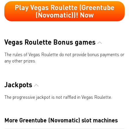
Play Vegas Roulette (Greentube
(Novomatic))! Now
Vegas Roulette Bonus games
The rules of Vegas Roulette do not provide bonus payments or
any other prizes.
Jackpots
The progressive jackpot is not raffled in Vegas Roulette.
More Greentube (Novomatic) slot machines