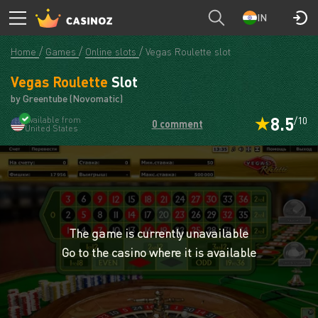
IN
Home
Games
Online slots
Vegas Roulette slot
Vegas Roulette
Slot
by Greentube (Novomatic)
8.5
Available from
/10
0 comment
United States
The game is currently unavailable
Go to the casino where it is available