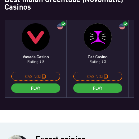
Casinos
Vavada Casino
Cat Casino
Rating 9.8
Rating 9.3
CASINOZ
CASINOZ
PLAY
PLAY
Expert opinion