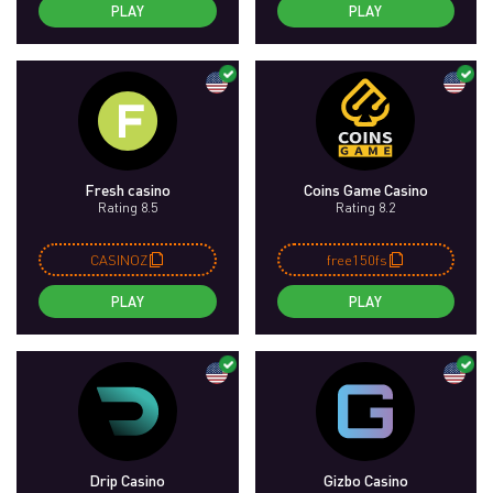
PLAY
PLAY
Fresh casino
Coins Game Casino
Rating 8.5
Rating 8.2
CASINOZ
free150fs
PLAY
PLAY
Drip Casino
Gizbo Casino