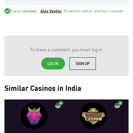
Facts checked
Alex Vasilev
Scientific editor and fact checker
To leave a comment, you must log in:
LOG IN
SIGN UP
Similar Casinos in India