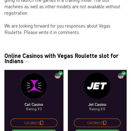
machines as well as other models are not available without
registration.
We are looking forward for you responses about Vegas
Roulette. Please write it in comments.
Online Casinos with Vegas Roulette slot for
Indians
Cat Casino
Jet Casino
Rating 9.3
Rating 8.5
CASINOZ
CASINOZ