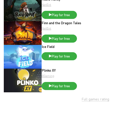
NetEnt
Play for free
Finn and the Dragon Tales
NetEnt
Play for free
Ice Field
Play for free
Plinko XY
BGaming
Play for free
Full games rating