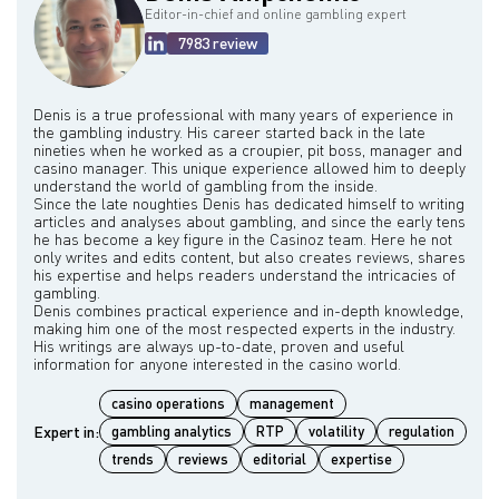
Editor-in-chief and online gambling expert
7983 review
Denis is a true professional with many years of experience in
the gambling industry. His career started back in the late
nineties when he worked as a croupier, pit boss, manager and
casino manager. This unique experience allowed him to deeply
understand the world of gambling from the inside.
Since the late noughties Denis has dedicated himself to writing
articles and analyses about gambling, and since the early tens
he has become a key figure in the Casinoz team. Here he not
only writes and edits content, but also creates reviews, shares
his expertise and helps readers understand the intricacies of
gambling.
Denis combines practical experience and in-depth knowledge,
making him one of the most respected experts in the industry.
His writings are always up-to-date, proven and useful
casino operations
management
Expert in:
gambling analytics
RTP
volatility
regulation
trends
reviews
editorial
expertise