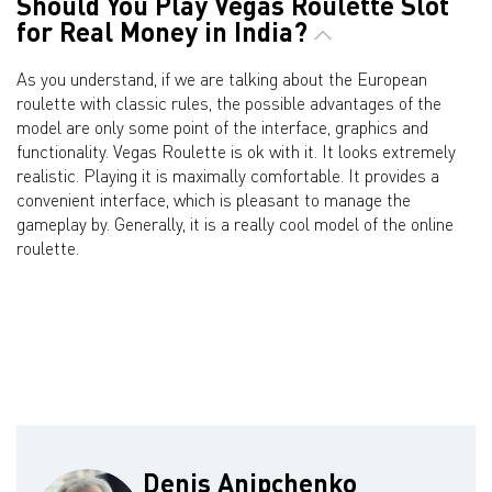
Should You Play Vegas Roulette Slot
for Real Money in India?
As you understand, if we are talking about the European
roulette with classic rules, the possible advantages of the
model are only some point of the interface, graphics and
functionality. Vegas Roulette is ok with it. It looks extremely
realistic. Playing it is maximally comfortable. It provides a
convenient interface, which is pleasant to manage the
gameplay by. Generally, it is a really cool model of the online
roulette.
Denis Anipchenko