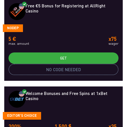
Free €5 Bonus for Registering at AllRight
Casino
NODEP
5 €
x75
max. amount
wager
GET
NO CODE NEEDED
Welcome Bonuses and Free Spins at 1xBet
Casino
EDITOR'S CHOICE
200%
1 500 $
x35