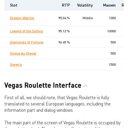
Slot
RTP
Volatility
Maxwin
Rel
Dragon Warrior
95.04 %
Middle
1000
Legend of the Sphinx
95.12 %
10000
Diamonds of Fortune
96.45 %
500
Cirque du Cheval
500
Seven’s
1500
Vegas Roulette Interface
First of all, we should note, that Vegas Roulette is fully
translated to several European languages, including the
information part and dialog windows.
The main part of the screen of Vegas Roulette is occupied by