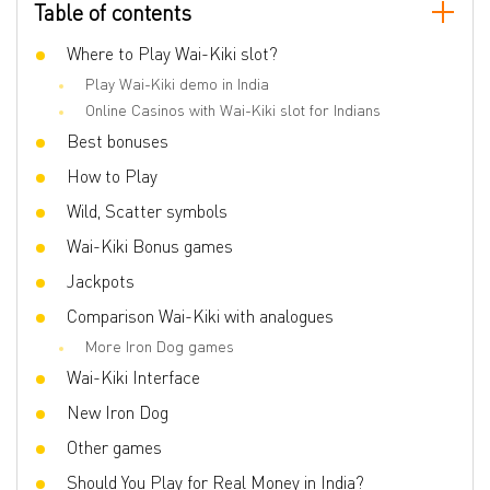
Table of contents
Lines number
25
Wilds
Where to Play Wai-Kiki slot?
Yes
Play Wai-Kiki demo in India
Scatter
Yes
Online Casinos with Wai-Kiki slot for Indians
Gamble Feature
No
Best bonuses
Bonus games
Free Spins Bonus Game, Shark Fishing
How to Play
Bonus
Wild, Scatter symbols
Volatility
High
Wai-Kiki Bonus games
Respins
No
Jackpots
Freespins
Yes
Comparison Wai-Kiki with analogues
Progressive multipliers
Yes
More Iron Dog games
Bet line
0.01 - 4
Wai-Kiki Interface
New Iron Dog
Other games
Should You Play for Real Money in India?