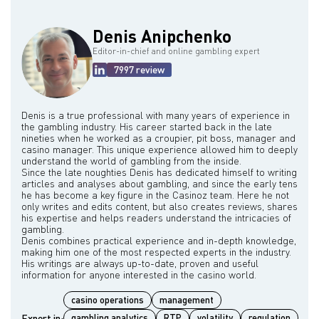
Denis Anipchenko
Editor-in-chief and online gambling expert
7997 review
Denis is a true professional with many years of experience in
the gambling industry. His career started back in the late
nineties when he worked as a croupier, pit boss, manager and
casino manager. This unique experience allowed him to deeply
understand the world of gambling from the inside.
Since the late noughties Denis has dedicated himself to writing
articles and analyses about gambling, and since the early tens
he has become a key figure in the Casinoz team. Here he not
only writes and edits content, but also creates reviews, shares
his expertise and helps readers understand the intricacies of
gambling.
Denis combines practical experience and in-depth knowledge,
making him one of the most respected experts in the industry.
His writings are always up-to-date, proven and useful
casino operations
management
Expert in:
gambling analytics
RTP
volatility
regulation