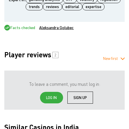
trends
reviews
editorial
expertise
Facts checked
Aleksandra Golubec
Player reviews
2
New first
To leave a comment, you must log in:
LOG IN
SIGN UP
Similar Casinos in India