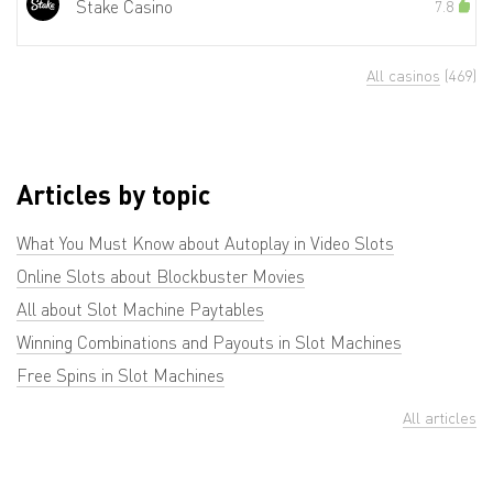
Stake Casino
7.8
All casinos
(469)
Articles by topic
What You Must Know about Autoplay in Video Slots
Online Slots about Blockbuster Movies
All about Slot Machine Paytables
Winning Combinations and Payouts in Slot Machines
Free Spins in Slot Machines
All articles