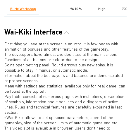
Blirix Workshop
96.10 %
High
7000
Wai-Kiki Interface
First thing you see at the screen is an intro. It is few pages with
animation of bonuses and other features of the gameplay.
The developers have almost avoided titles at the main screen.
Functions of all buttons are clear due to the design.
Coins open betting panel. Round arrows play new spins. It is
possible to play in manual or automatic mode.
Information about the bet, payoffs and balance are demonstrated
at proper screens.
Menu with settings and statistics (available only for real game) can
be found at the top left.
Pay table consists of numerous pages with multipliers, description
of symbols, information about bonuses and a diagram of active
lines. Rules and technical features are carefully explained in last
section.
«Wai-Kiki» allows to set up sound parameters, speed of the
gameplay, size of the screen, limits of automatic game and etc.
This video slot is available in browser. Users don't need to