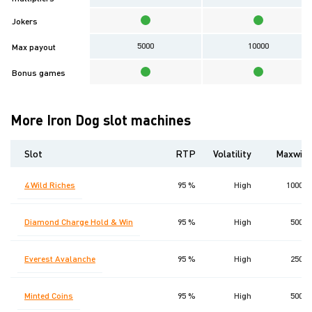
Jokers
5000
10000
Max payout
Bonus games
More Iron Dog slot machines
Slot
RTP
Volatility
Maxwin
4 Wild Riches
95 %
High
10000
Diamond Charge Hold & Win
95 %
High
5000
Everest Avalanche
95 %
High
2500
Minted Coins
95 %
High
5000