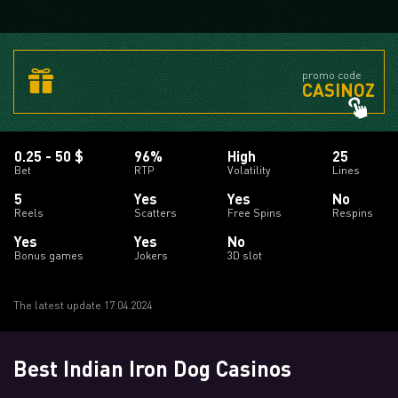
promo code
CASINOZ
0.25 - 50 $
96%
High
25
Bet
RTP
Volatility
Lines
5
Yes
Yes
No
Reels
Scatters
Free Spins
Respins
Yes
Yes
No
Bonus games
Jokers
3D slot
The latest update 17.04.2024
Best Indian Iron Dog Casinos