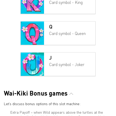
Card symbol - King
Q
Card symbol - Queen
J
Card symbol - Joker
Wai-Kiki Bonus games
Let’s discuss bonus options of this slot machine:
Extra Payoff – when Wild appears above the turtles at the