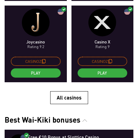
Joycasino
Casino X
Rating 9.2
Rating 9
CASINOZ
CASINOZ
PLAY
PLAY
All casinos
Best Wai-Kiki bonuses
Free €10 Bonus at Slottica Casino