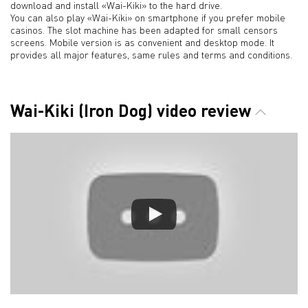
download and install «Wai-Kiki» to the hard drive.
You can also play «Wai-Kiki» on smartphone if you prefer mobile
casinos. The slot machine has been adapted for small censors
screens. Mobile version is as convenient and desktop mode. It
provides all major features, same rules and terms and conditions.
Wai-Kiki (Iron Dog) video review