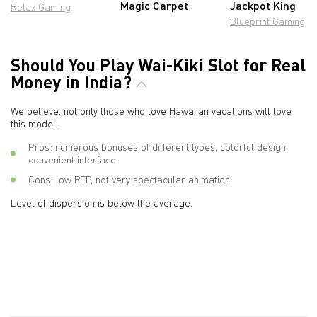
Magic Carpet
Jackpot King
Relax Gaming
Blueprint Gaming
Should You Play Wai-Kiki Slot for Real
Money in India?
We believe, not only those who love Hawaiian vacations will love
this model.
Pros: numerous bonuses of different types, colorful design,
convenient interface.
Cons: low RTP, not very spectacular animation.
Level of dispersion is below the average.