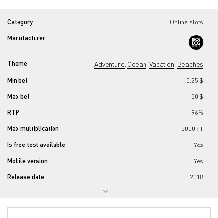
Category
Online slots
Manufacturer
Theme
Adventure
Ocean
Vacation
Beaches
,
,
,
Min bet
0.25 $
Max bet
50 $
RTP
96%
Max multiplication
5000 : 1
Is free test available
Yes
Mobile version
Yes
Release date
2018
Progressive jackpot
No
Reels number
5