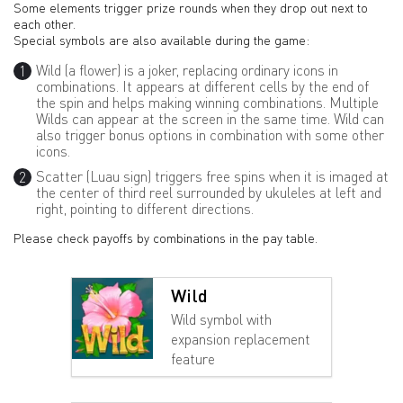
Some elements trigger prize rounds when they drop out next to
each other.
Special symbols are also available during the game:
Wild (a flower) is a joker, replacing ordinary icons in
combinations. It appears at different cells by the end of
the spin and helps making winning combinations. Multiple
Wilds can appear at the screen in the same time. Wild can
also trigger bonus options in combination with some other
icons.
Scatter (Luau sign) triggers free spins when it is imaged at
the center of third reel surrounded by ukuleles at left and
right, pointing to different directions.
Please check payoffs by combinations in the pay table.
Wild
Wild symbol with
expansion replacement
feature