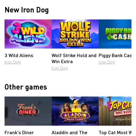
New Iron Dog
3 Wild Aliens
Wolf Strike Hold and
Piggy Bank Cash
Win Extra
Iron Dog
Iron Dog
Iron Dog
Other games
Frank's Diner
Aladdin and The
Top Cat Most Wa