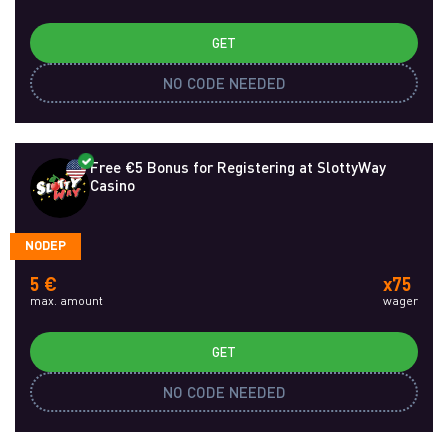
GET
NO CODE NEEDED
Free €5 Bonus for Registering at SlottyWay
Casino
NODEP
5 €
x75
max. amount
wager
GET
NO CODE NEEDED