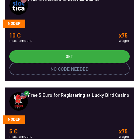
NODEP
10 €
x75
max. amount
wager
GET
NO CODE NEEDED
Free 5 Euro for Registering at Lucky Bird Casino
NODEP
5 €
x75
max. amount
wager