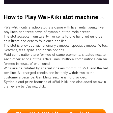
How to Play Wai-Kiki slot machine
«Wai-Kiki» online video slot is a game with five reels, twenty five
pay lines and three rows of symbols at the main screen.
The slot accepts from twenty five cents to one hundred euro per
spin (from one cent to four euro per line).
The slot is provided with ordinary symbols, special symbols, Wilds,
Scatters, free spins and bonus options.
Paid combinations are formed of same elements, situated next to
each other at one of the active lines. Multiple combinations can be
formed in result of one round.
Wins are calculated by special indexes from x3 to x500 and the bet
per line. All charged credits are instantly withdrawn to the
customer’s balance. Gambling feature is no provided.
Symbols and prize features of «Wai-Kiki» are discussed below in
the review by Casinoz.club.