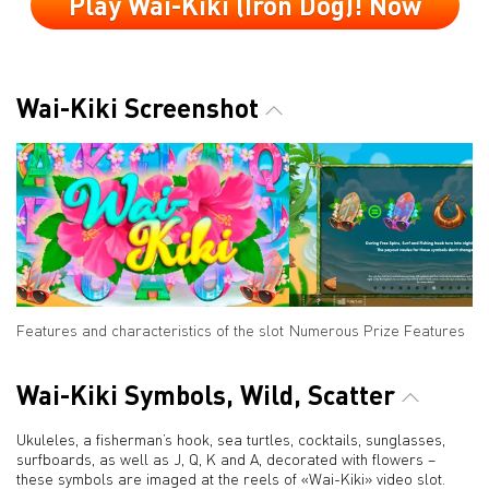
Play Wai-Kiki (Iron Dog)! Now
Wai-Kiki Screenshot
Features and characteristics of the slot
Numerous Prize Features
Wai-Kiki Symbols, Wild, Scatter
Ukuleles, a fisherman’s hook, sea turtles, cocktails, sunglasses,
surfboards, as well as J, Q, K and A, decorated with flowers –
these symbols are imaged at the reels of «Wai-Kiki» video slot.