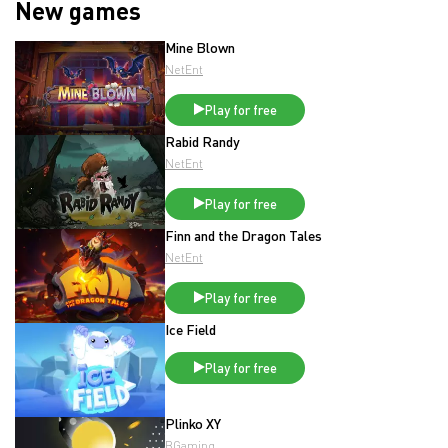
New games
Mine Blown
NetEnt
Play for free
Rabid Randy
NetEnt
Play for free
Finn and the Dragon Tales
NetEnt
Play for free
Ice Field
Play for free
Plinko XY
BGaming