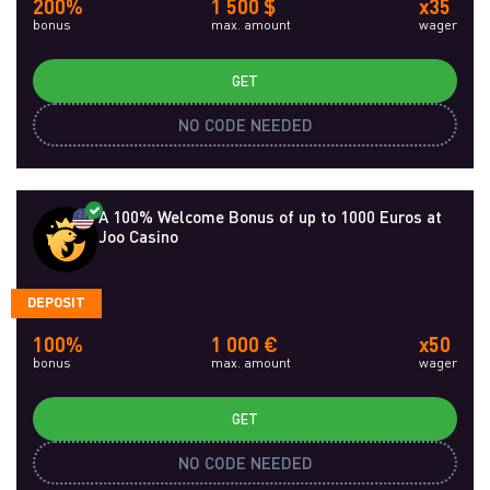
200%
1 500 $
x35
bonus
max. amount
wager
GET
NO CODE NEEDED
A 100% Welcome Bonus of up to 1000 Euros at
Joo Casino
DEPOSIT
100%
1 000 €
x50
bonus
max. amount
wager
GET
NO CODE NEEDED