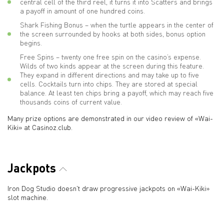
central cell of the third reel, it turns it into Scatters and brings
a payoff in amount of one hundred coins.
Shark Fishing Bonus – when the turtle appears in the center of
the screen surrounded by hooks at both sides, bonus option
begins.
Free Spins – twenty one free spin on the casino’s expense.
Wilds of two kinds appear at the screen during this feature.
They expand in different directions and may take up to five
cells. Cocktails turn into chips. They are stored at special
balance. At least ten chips bring a payoff, which may reach five
thousands coins of current value.
Many prize options are demonstrated in our video review of «Wai-
Kiki» at Casinoz.club.
Jackpots
Iron Dog Studio doesn't draw progressive jackpots on «Wai-Kiki»
slot machine.