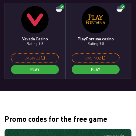
Vavada Casino
PlayFortuna casino
Rating 9.8
Rating 9.8
CASINOZ
CASINOZ
PLAY
PLAY
Promo codes for the free game
promo code