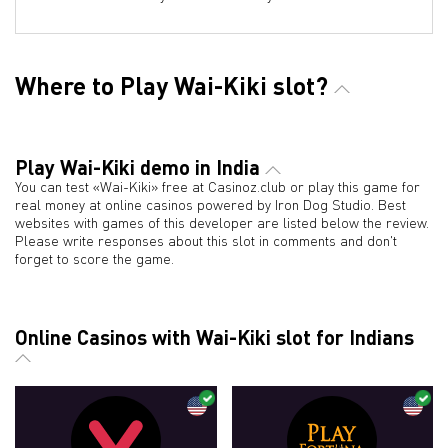
Where to Play Wai-Kiki slot?
Play Wai-Kiki demo in India
You can test «Wai-Kiki» free at Casinoz.club or play this game for
real money at online casinos powered by Iron Dog Studio. Best
websites with games of this developer are listed below the review.
Please write responses about this slot in comments and don't
forget to score the game.
Online Casinos with Wai-Kiki slot for Indians