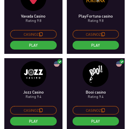
Vavada Casino
PlayFortuna casino
Rating 9.8
Rating 9.8
CASINOZ
CASINOZ
PLAY
PLAY
Jozz Casino
Booi casino
Rating 9.4
Rating 9.4
CASINOZ
CASINOZ
PLAY
PLAY