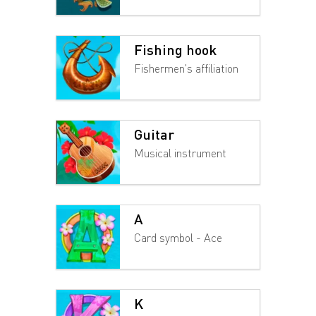
Fishing hook
Fishermen's affiliation
Guitar
Musical instrument
A
Card symbol - Ace
K