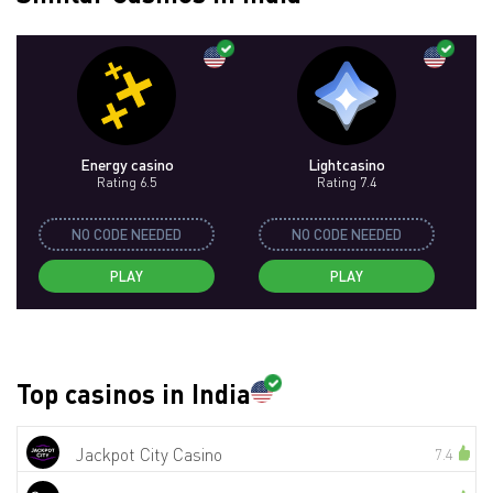
Energy casino
Lightcasino
Rating 6.5
Rating 7.4
NO CODE NEEDED
NO CODE NEEDED
PLAY
PLAY
Top casinos in India
Jackpot City Casino
7.4