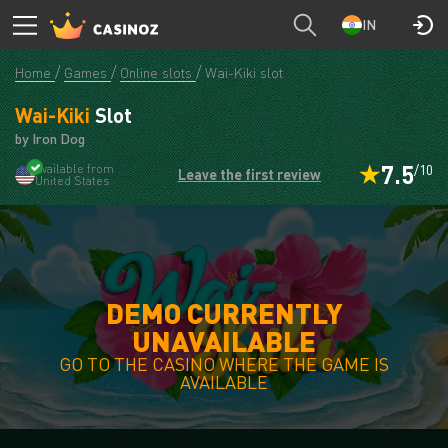
IN
Home
Games
Online slots
Wai-Kiki slot
Wai-Kiki
Slot
by Iron Dog
7.5
Available from
/10
Leave the first review
United States
DEMO CURRENTLY
UNAVAILABLE
GO TO THE CASINO WHERE THE GAME IS
AVAILABLE