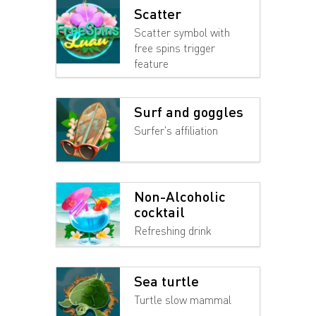
Scatter
Scatter symbol with
free spins trigger
feature
Surf and goggles
Surfer's affiliation
Non-Alcoholic
cocktail
Refreshing drink
Sea turtle
Turtle slow mammal