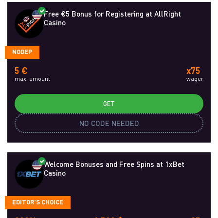
Free €5 Bonus for Registering at AllRight
Casino
NODEP
5 €
x75
max. amount
wager
GET
NO CODE NEEDED
Welcome Bonuses and Free Spins at 1xBet
Casino
EDITOR'S CHOICE