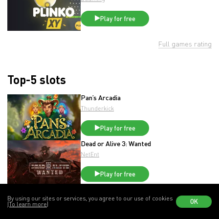
Play for free
Full games rating
Top-5 slots
Pan’s Arcadia
Thunderkick
Play for free
Dead or Alive 3: Wanted
NetEnt
Play for free
Trinity Diamond Link: Running Wins
By using our sites or services, you agree to our use of cookies
FuGaSo
OK
(To learn more)