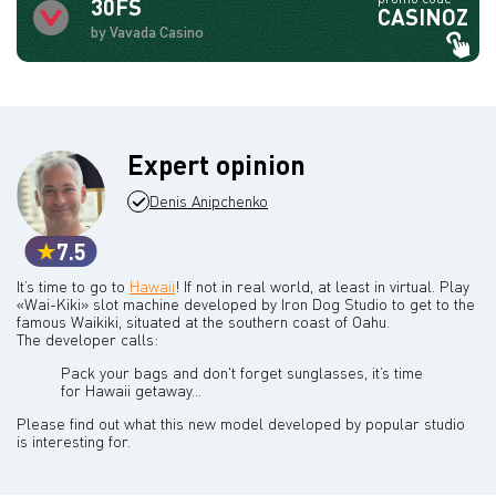
30FS
CASINOZ
by Vavada Casino
Expert opinion
Denis Anipchenko
7.5
It’s time to go to
Hawaii
! If not in real world, at least in virtual. Play
«Wai-Kiki» slot machine developed by Iron Dog Studio to get to the
famous Waikiki, situated at the southern coast of Oahu.
The developer calls:
Pack your bags and don't forget sunglasses, it’s time
for Hawaii getaway…
Please find out what this new model developed by popular studio
is interesting for.