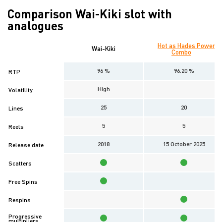
Comparison Wai-Kiki slot with
analogues
Hot as Hades Power
Wai-Kiki
Combo
96 %
96.20 %
RTP
High
Volatility
25
20
Lines
5
5
Reels
2018
15 October 2025
Release date
Scatters
Free Spins
Respins
Progressive
multipliers