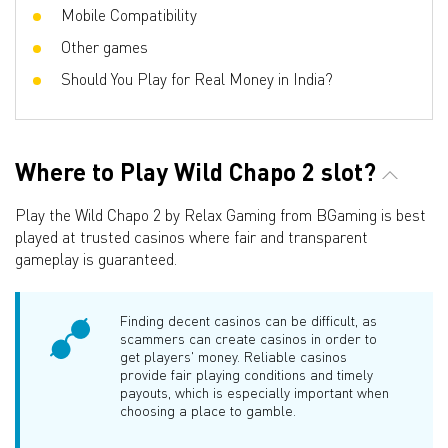
Mobile Compatibility
Other games
Should You Play for Real Money in India?
Where to Play Wild Chapo 2 slot?
Play the Wild Chapo 2 by Relax Gaming from BGaming is best
played at trusted casinos where fair and transparent
gameplay is guaranteed.
Finding decent casinos can be difficult, as
scammers can create casinos in order to
get players' money. Reliable casinos
provide fair playing conditions and timely
payouts, which is especially important when
choosing a place to gamble.