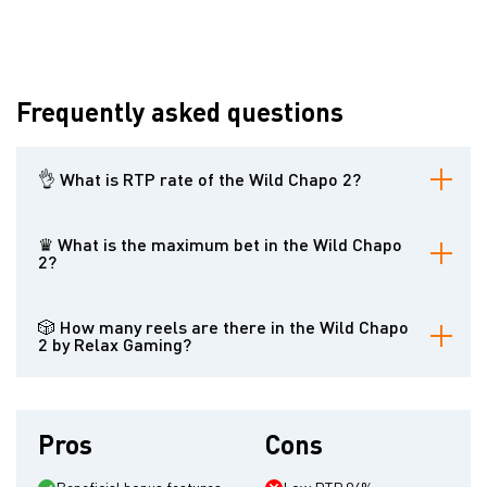
Frequently asked questions
👌 What is RTP rate of the Wild Chapo 2?
RTP in the Wild Chapo 2 game is 94% in the standard version and
90% in the German version.
♛ What is the maximum bet in the Wild Chapo
2?
The maximum bet in Wild Chapo 2 is 50 euros.
🎲 How many reels are there in the Wild Chapo
2 by Relax Gaming?
The Wild Chapo 2 game has 6 reels.
Pros
Cons