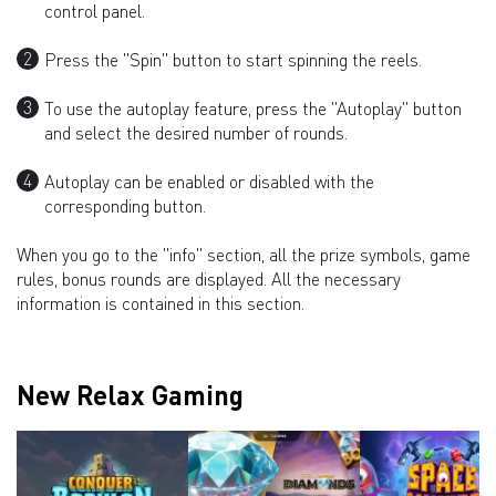
control panel.
Press the "Spin" button to start spinning the reels.
To use the autoplay feature, press the "Autoplay" button
and select the desired number of rounds.
Autoplay can be enabled or disabled with the
corresponding button.
When you go to the "info" section, all the prize symbols, game
rules, bonus rounds are displayed. All the necessary
information is contained in this section.
New Relax Gaming