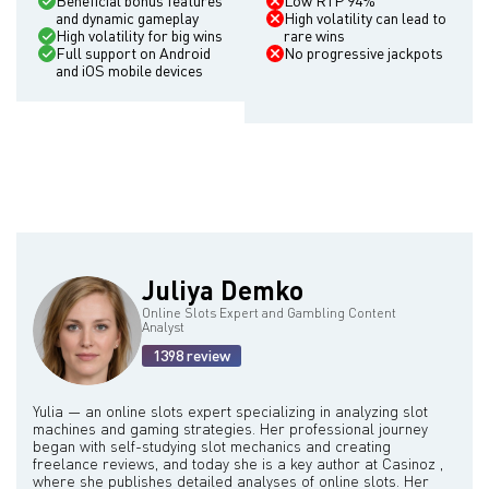
Beneficial bonus features
Low RTP 94%
and dynamic gameplay
High volatility can lead to
High volatility for big wins
rare wins
Full support on Android
No progressive jackpots
and iOS mobile devices
Juliya Demko
Online Slots Expert and Gambling Content
Analyst
1398 review
Yulia — an online slots expert specializing in analyzing slot
machines and gaming strategies. Her professional journey
began with self-studying slot mechanics and creating
freelance reviews, and today she is a key author at Casinoz ,
where she publishes detailed analyses of online slots. Her