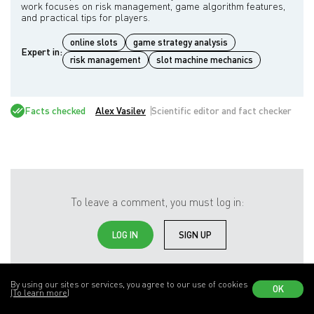
work focuses on risk management, game algorithm features,
online slots
game strategy analysis
Expert in:
risk management
slot machine mechanics
Facts checked
Alex Vasilev
Scientific editor and fact checker
To leave a comment, you must log in:
LOG IN
SIGN UP
By using our sites or services, you agree to our use of cookies
Similar Casinos in India
OK
(To learn more)