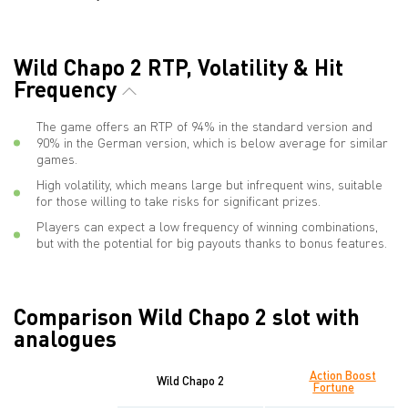
Wild Chapo 2 RTP, Volatility & Hit
Frequency
The game offers an RTP of 94% in the standard version and
90% in the German version, which is below average for similar
games.
High volatility, which means large but infrequent wins, suitable
for those willing to take risks for significant prizes.
Players can expect a low frequency of winning combinations,
but with the potential for big payouts thanks to bonus features.
Comparison Wild Chapo 2 slot with
analogues
Action Boost
Wild Chapo 2
Fortune