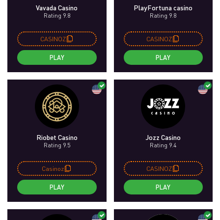
Vavada Casino
PlayFortuna casino
Rating 9.8
Rating 9.8
CASINOZ
CASINOZ
PLAY
PLAY
Riobet Casino
Jozz Casino
Rating 9.5
Rating 9.4
Casinoz
CASINOZ
PLAY
PLAY