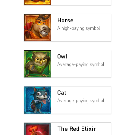
Horse
A high-paying symbol
Owl
Average-paying symbol
Cat
Average-paying symbol
The Red Elixir