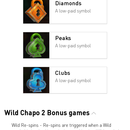
Diamonds
A low-paid symbol
Peaks
A low-paid symbol
Clubs
A low-paid symbol
Wild Chapo 2 Bonus games
Wild Re-spins - Re-spins are triggered when a Wild