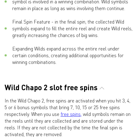
symbol is involved in a winning combination. Wild symbols
remain in place as long as wins involving them continue.
Final Spin Feature - in the final spin, the collected Wild
symbols expand to fill the entire reel and create Wild reels,
greatly increasing the chances of big wins.
Expanding Wilds expand across the entire reel under
certain conditions, creating additional opportunities for
winning combinations.
Wild Chapo 2 slot free spins
In the Wild Chapo 2, free spins are activated when you hit 3, 4,
5 or 6 bonus symbols that bring 7, 10, 15 or 25 free spins
respectively. When you use
free spins,
wild symbols remain on
the reels until they are collected and are stored under the
reels. If they are not collected by the time the final spin is
activated, they are removed.