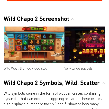
Wild Chapo 2 Screenshot
Wild West-themed video slot
Very large payouts
Wild Chapo 2 Symbols, Wild, Scatter
Wild symbols come in the form of wooden crates containing
dynamite that can explode, triggering re-spins. These crates
also display a number between 1 and 5, showing how many