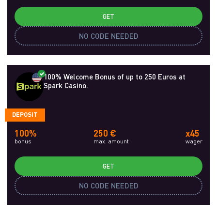
GET
NO CODE NEEDED
100% Welcome Bonus of up to 250 Euros at
Spark Casino.
DEPOSIT
100%
250 €
x45
bonus
max. amount
wager
GET
NO CODE NEEDED