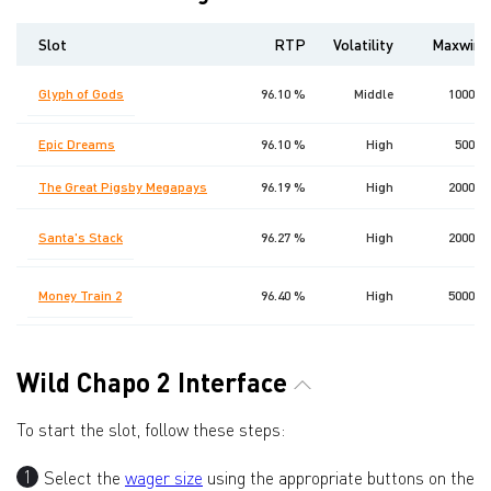
Slot
RTP
Volatility
Maxwin
Glyph of Gods
96.10 %
Middle
10000
Epic Dreams
96.10 %
High
5000
The Great Pigsby Megapays
96.19 %
High
20000
Santa's Stack
96.27 %
High
20000
Money Train 2
96.40 %
High
50000
Wild Chapo 2 Interface
To start the slot, follow these steps:
Select the
wager size
using the appropriate buttons on the