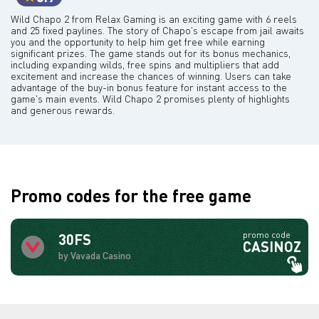
Wild Chapo 2 from Relax Gaming is an exciting game with 6 reels
and 25 fixed paylines. The story of Chapo's escape from jail awaits
you and the opportunity to help him get free while earning
significant prizes. The game stands out for its bonus mechanics,
including expanding wilds, free spins and multipliers that add
excitement and increase the chances of winning. Users can take
advantage of the buy-in bonus feature for instant access to the
game's main events. Wild Chapo 2 promises plenty of highlights
and generous rewards.
Promo codes for the free game
promo code
30FS
CASINOZ
by Vavada Casino