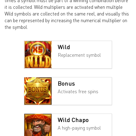
times a symbol must be part of a winning combination before
it is collected. Wild multipliers are activated when multiple
Wild symbols are collected on the same reel, and visually this
can be represented by increasing the numerical multiplier on
the symbol.
Wild
Replacement symbol
Bonus
Activates free spins
Wild Chapo
A high-paying symbol