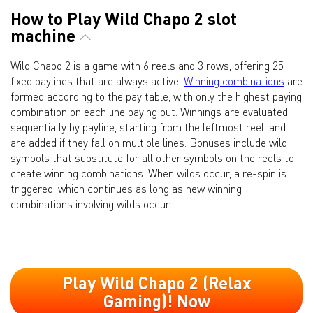
How to Play Wild Chapo 2 slot
machine
Wild Chapo 2 is a game with 6 reels and 3 rows, offering 25
fixed paylines that are always active.
Winning combinations
are
formed according to the pay table, with only the highest paying
combination on each line paying out. Winnings are evaluated
sequentially by payline, starting from the leftmost reel, and
are added if they fall on multiple lines. Bonuses include wild
symbols that substitute for all other symbols on the reels to
create winning combinations. When wilds occur, a re-spin is
triggered, which continues as long as new winning
combinations involving wilds occur.
Play Wild Chapo 2 (Relax
Gaming)! Now