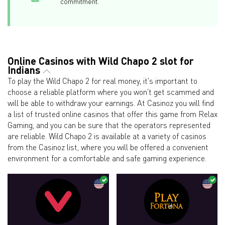
commitment.
Online Casinos with Wild Chapo 2 slot for
Indians
To play the Wild Chapo 2 for real money, it's important to
choose a reliable platform where you won't get scammed and
will be able to withdraw your earnings. At Casinoz you will find
a list of trusted online casinos that offer this game from Relax
Gaming, and you can be sure that the operators represented
are reliable. Wild Chapo 2 is available at a variety of casinos
from the Casinoz list, where you will be offered a convenient
environment for a comfortable and safe gaming experience.