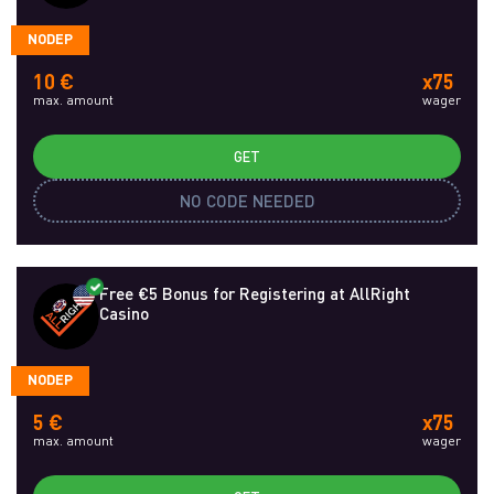
NODEP
10 €
x75
max. amount
wager
GET
NO CODE NEEDED
Free €5 Bonus for Registering at AllRight
Casino
NODEP
5 €
x75
max. amount
wager