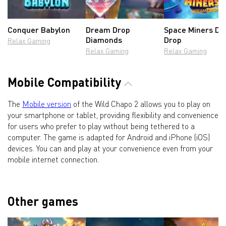
Conquer Babylon
Dream Drop
Space Miners D
Diamonds
Drop
Relax Gaming
Relax Gaming
Relax Gaming
Mobile Compatibility
The
Mobile version
of the Wild Chapo 2 allows you to play on
your smartphone or tablet, providing flexibility and convenience
for users who prefer to play without being tethered to a
computer. The game is adapted for Android and iPhone (iOS)
devices. You can and play at your convenience even from your
mobile internet connection.
Other games