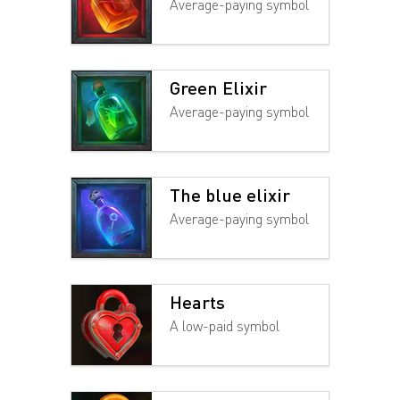
Average-paying symbol
Green Elixir
Average-paying symbol
The blue elixir
Average-paying symbol
Hearts
A low-paid symbol