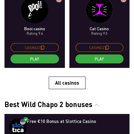
Booi casino
Cat Casino
Rating 9.4
Rating 9.3
CASINOZ
CASINOZ
PLAY
PLAY
All casinos
Best Wild Chapo 2 bonuses
Free €10 Bonus at Slottica Casino