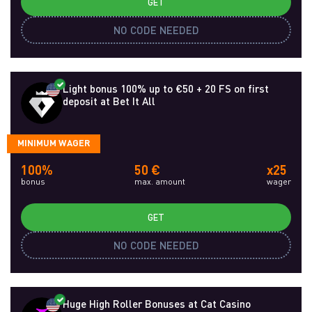
GET
NO CODE NEEDED
Light bonus 100% up to €50 + 20 FS on first
deposit at Bet It All
MINIMUM WAGER
100%
50 €
x25
bonus
max. amount
wager
GET
NO CODE NEEDED
Huge High Roller Bonuses at Cat Casino