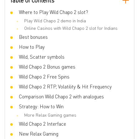
Table of contents
Lines number
25
Wilds
Where to Play Wild Chapo 2 slot?
No
Play Wild Chapo 2 demo in India
Scatter
No
Online Casinos with Wild Chapo 2 slot for Indians
Gamble Feature
No
Best bonuses
Volatility
High
How to Play
3D slot
Yes
Wild, Scatter symbols
Respins
Yes
Wild Chapo 2 Bonus games
Freespins
Yes
Wild Chapo 2 Free Spins
Progressive multipliers
Yes
Wild Chapo 2 RTP, Volatility & Hit Frequency
Bet line
0.1 - 50
Comparison Wild Chapo 2 with analogues
Strategy: How to Win
More Relax Gaming games
Wild Chapo 2 Interface
New Relax Gaming