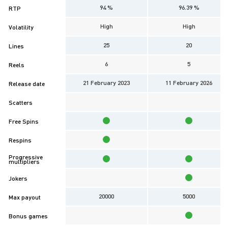
94 %
96.39 %
RTP
High
High
Volatility
25
20
Lines
6
5
Reels
21 February 2023
11 February 2026
Release date
Scatters
Free Spins
Respins
Progressive
multipliers
Jokers
20000
5000
Max payout
Bonus games