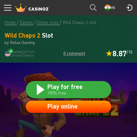
CASINOZ
PLAY
IN
Home
Games
Online slots
Wild Chapo 2 slot
Wild Chapo 2
Slot
by Relax Gaming
8.87
Available from
/10
0 comment
United States
Play for free
100% free
Play online