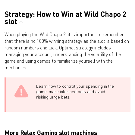
Strategy: How to Win at Wild Chapo 2
slot
When playing the Wild Chapo 2, it is important to remember
that there is no 100% winning strategy as the slot is based on
random numbers and luck. Optimal strategy includes
managing your account, understanding the volatility of the
game and using demos to familiarize yourself with the
mechanics.
Learn how to control your spending in the
game, make informed bets and avoid
risking large bets.
More Relax Gaming slot machines