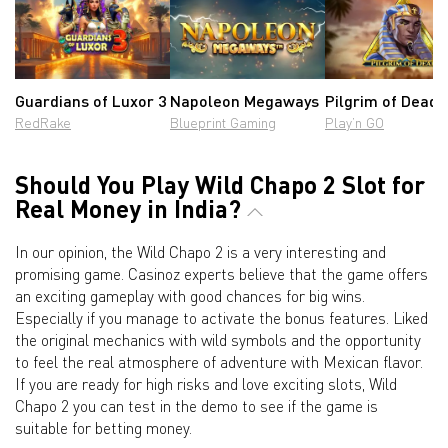
Guardians of Luxor 3
Napoleon Megaways
Pilgrim of Dead
RedRake
Blueprint Gaming
Play’n GO
Should You Play Wild Chapo 2 Slot for
Real Money in India?
In our opinion, the Wild Chapo 2 is a very interesting and
promising game. Casinoz experts believe that the game offers
an exciting gameplay with good chances for big wins.
Especially if you manage to activate the bonus features. Liked
the original mechanics with wild symbols and the opportunity
to feel the real atmosphere of adventure with Mexican flavor.
If you are ready for high risks and love exciting slots, Wild
Chapo 2 you can test in the demo to see if the game is
suitable for betting money.