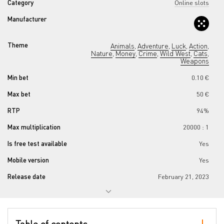
Category
Online slots
Manufacturer
Theme
Animals
Adventure
Luck
Action
,
,
,
,
Nature
Money
Crime
Wild West
Cats
,
,
,
,
,
Weapons
Min bet
0.10 €
Max bet
50 €
RTP
94%
Max multiplication
20000 : 1
Is free test available
Yes
Mobile version
Yes
Release date
February 21, 2023
Progressive jackpot
No
Reels number
6