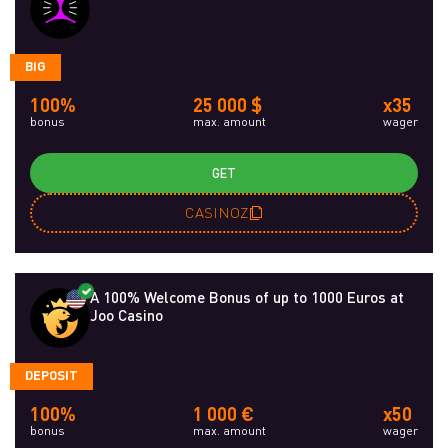
BIG
100%
25 000 $
x35
bonus
max. amount
wager
GET
CASINOZ
A 100% Welcome Bonus of up to 1000 Euros at
Joo Casino
DEPOSIT
100%
1 000 €
x50
bonus
max. amount
wager