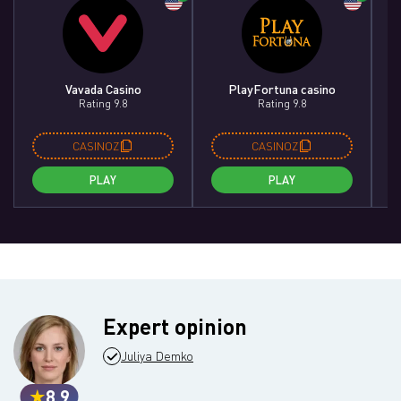
Vavada Casino
PlayFortuna casino
Rating 9.8
Rating 9.8
CASINOZ
CASINOZ
PLAY
PLAY
Expert opinion
Juliya Demko
8.9