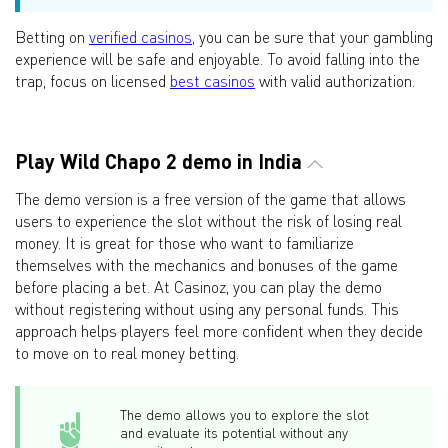
Betting on
verified casinos
, you can be sure that your gambling
experience will be safe and enjoyable. To avoid falling into the
trap, focus on licensed
best casinos
with valid authorization.
Play Wild Chapo 2 demo in India
The demo version is a free version of the game that allows
users to experience the slot without the risk of losing real
money. It is great for those who want to familiarize
themselves with the mechanics and bonuses of the game
before placing a bet. At Casinoz, you can play the demo
without registering without using any personal funds. This
approach helps players feel more confident when they decide
to move on to real money betting.
The demo allows you to explore the slot
and evaluate its potential without any