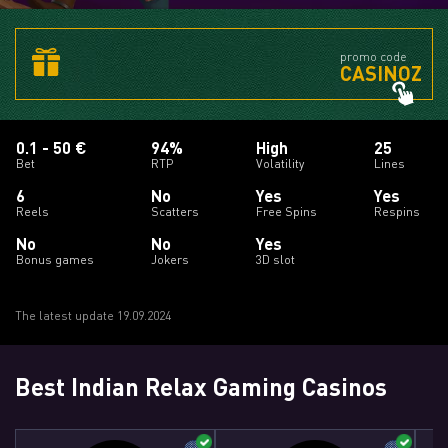
promo code
CASINOZ
0.1 - 50 €
94%
High
25
Bet
RTP
Volatility
Lines
6
No
Yes
Yes
Reels
Scatters
Free Spins
Respins
No
No
Yes
Bonus games
Jokers
3D slot
The latest update 19.09.2024
Best Indian Relax Gaming Casinos